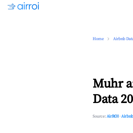
Home
Airbnb Dat
Muhr a
Data 20
Source:
AirROI
·
Airbnb