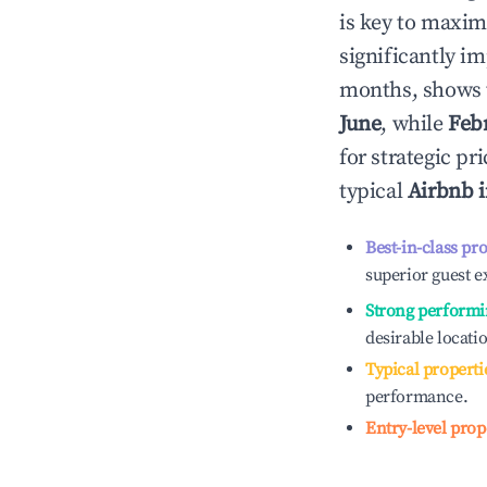
is key to maxim
significantly i
months, shows 
June
, while
Feb
for strategic p
typical
Airbnb 
Best-in-class pr
superior guest e
Strong performi
desirable locati
Typical properti
performance.
Entry-level prop