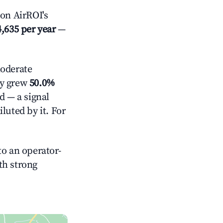
on AirROI's
,635 per year
—
oderate
ly grew
50.0%
d — a signal
luted by it. For
o an operator-
ith strong