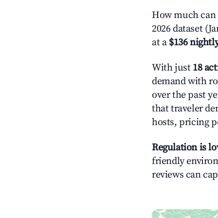
How much can y
2026 dataset (J
at a
$136 nightly
With just
18 act
demand with roo
over the past y
that traveler d
hosts, pricing 
Regulation is l
friendly environ
reviews can cap