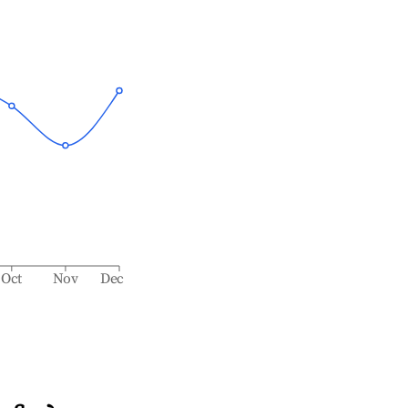
Oct
Nov
Dec