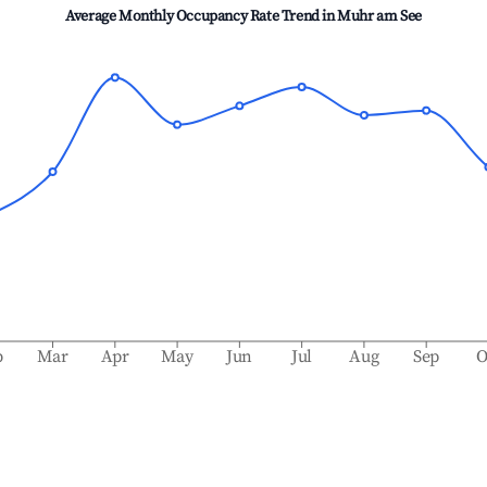
Average Monthly Occupancy Rate Trend in
Muhr am See
b
Mar
Apr
May
Jun
Jul
Aug
Sep
O