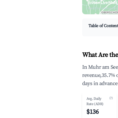
Browse Live Muhr
Search by revenue, occ
Table of Conten
What Are the
In Muhr am See,
revenue,35.7% 
days in advance
(?)
Avg. Daily
Rate (ADR)
$136