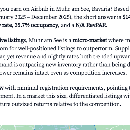
ou earn on Airbnb in Muhr am See, Bavaria? Based 
anuary 2025 – December 2025), the short answer is
$14
 rate
,
35.7% occupancy
, and a
N/A RevPAR
.
ive listings
, Muhr am See is a
micro-market
where m
m for well-positioned listings to outperform. Supp
ear, yet revenue and nightly rates both trended upwar
emand is outpacing new inventory rather than being di
power remains intact even as competition increases.
ow
with minimal registration requirements, pointing t
ment. In a market this size, differentiated listings w
ture outsized returns relative to the competition.