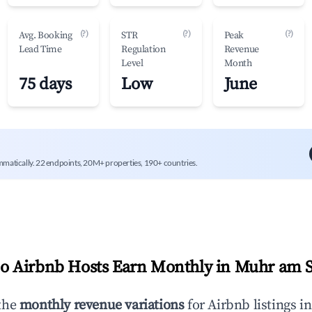
(?)
(?)
(?)
Avg. Booking
STR
Peak
Lead Time
Regulation
Revenue
Level
Month
75 days
Low
June
mmatically. 22 endpoints, 20M+ properties, 190+ countries.
 Airbnb Hosts Earn Monthly in
Muhr am 
the
monthly revenue variations
for Airbnb listings i