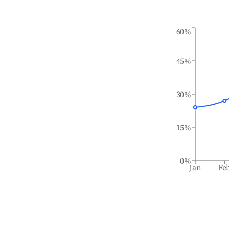
60%
45%
30%
15%
0%
Jan
Fe