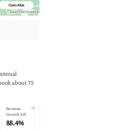
Open Atlas
 annual
book about 75
(?)
Revenue
Growth YoY
88.4%