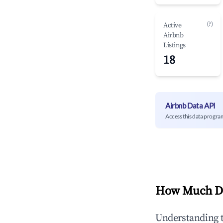
(?)
Active
Airbnb
Listings
18
Airbnb Data API
Access this data progra
How Much Do
Understanding 