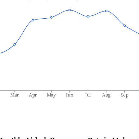
b
Mar
Apr
May
Jun
Jul
Aug
Sep