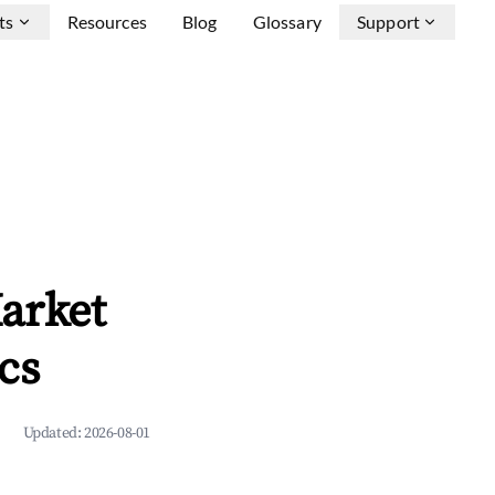
ts
Resources
Blog
Glossary
Support
arket
cs
Updated:
2026-08-01