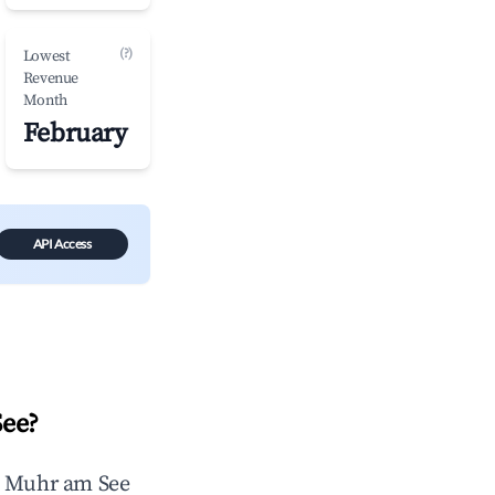
(?)
Lowest
Revenue
Month
February
API Access
See
?
n
Muhr am See