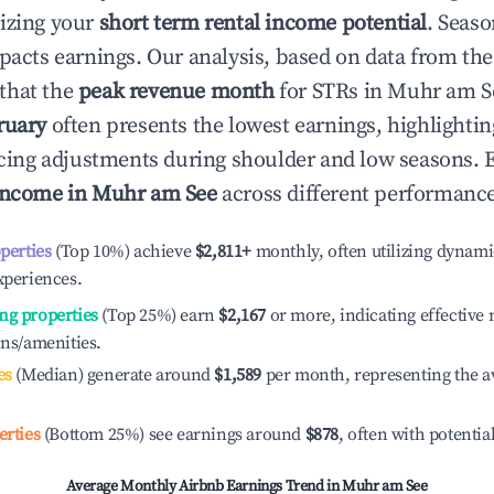
izing your
short term rental income potential
. Seaso
mpacts earnings. Our analysis, based on data from the
that the
peak revenue month
for STRs in
Muhr am S
ruary
often presents the lowest earnings, highlighti
ricing adjustments during shoulder and low seasons. 
income in
Muhr am See
across different performance 
operties
(Top 10%) achieve
$2,811
+
monthly, often utilizing dynami
xperiences.
ng properties
(Top 25%) earn
$2,167
or more, indicating effectiv
ons/amenities.
es
(Median) generate around
$1,589
per month, representing the a
erties
(Bottom 25%) see earnings around
$878
, often with potentia
Average Monthly Airbnb Earnings Trend in
Muhr am See