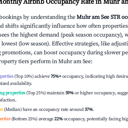
Monthly Airbnb Occupancy Rate in
Muhr am
bookings by understanding the
Muhr am See
STR oc
 shifts significantly influence how often properties
sees the highest demand (peak season occupancy), 
 lowest (low season). Effective strategies, like adj
ng promotions, can boost occupancy during slower pe
roperty tiers perform in
Muhr am See
:
operties
(Top 10%) achieve
75%
+
occupancy, indicating high desira
ized availability.
ng properties
(Top 25%) maintain
59%
or higher occupancy, sugge
isfaction.
es
(Median) have an occupancy rate around
37%
.
erties
(Bottom 25%) average
22%
occupancy, potentially facing hi