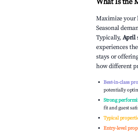
What Is the 
Maximize your 
Seasonal demand
Typically,
April
experiences the
stays or offeri
how different p
Best-in-class pr
potentially optim
Strong performi
fit and guest sat
Typical properti
Entry-level prop