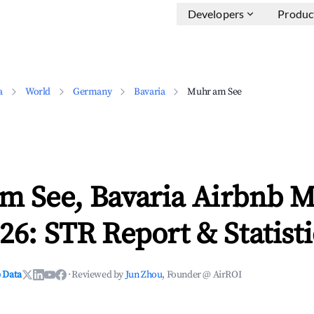
Developers
Produc
a
World
Germany
Bavaria
Muhr am See
m See, Bavaria Airbnb M
26: STR Report & Statisti
 Data
·
Reviewed by
Jun Zhou
, Founder @ AirROI