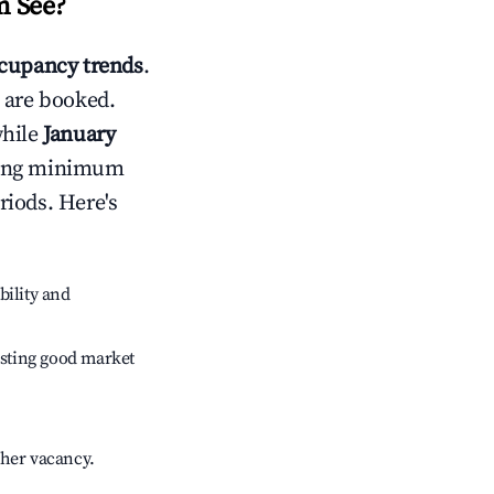
 See
?
cupancy trends
.
 are booked.
while
January
usting minimum
riods. Here's
bility and
sting good market
gher vacancy.