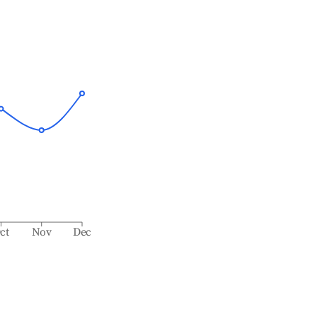
ct
Nov
Dec