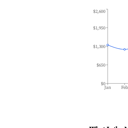
$2,600
$1,950
$1,300
$650
$0
Jan
Fe