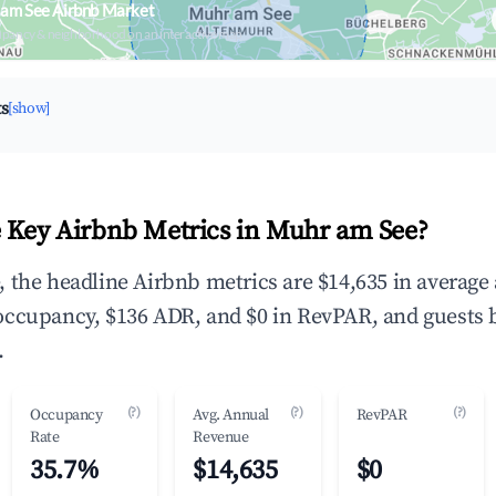
 am See Airbnb Market
upancy & neighborhood on an interactive map
ts
[show]
 Key Airbnb Metrics in Muhr am See?
 the headline Airbnb metrics are $14,635 in average
occupancy, $136 ADR, and $0 in RevPAR, and guests 
.
(?)
(?)
(?)
Occupancy
Avg. Annual
RevPAR
Rate
Revenue
35.7%
$14,635
$0