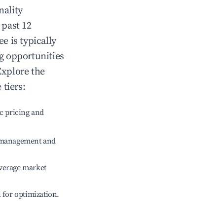
nality
 past 12
ee
is typically
ng opportunities
Explore the
tiers:
c pricing and
e management and
verage market
l for optimization.