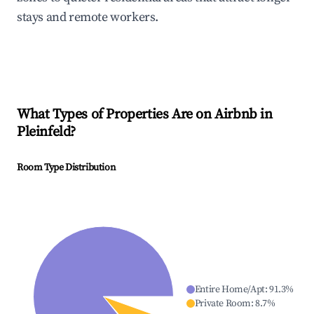
stays and remote workers.
What Types of Properties Are on Airbnb in
Pleinfeld
?
Room Type Distribution
Entire Home/Apt
:
91.3
%
Private Room
:
8.7
%