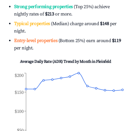
Strong performing properties
(Top 25%) achieve
nightly rates of
$213
or more.
Typical properties
(Median) charge around
$148
per
night.
Entry-level properties
(Bottom 25%) earn around
$119
per night.
Average Daily Rate (ADR) Trend by Month in
Pleinfeld
$200
$150
$100
$50