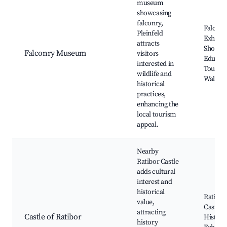
museum
showcasing
falconry,
Falconr
Pleinfeld
Exhibits
attracts
Shows,
Falconry Museum
visitors
Educati
interested in
Tours, 
wildlife and
Walks
historical
practices,
enhancing the
local tourism
appeal.
Nearby
Ratibor Castle
adds cultural
interest and
historical
Ratibor
value,
Castle 
attracting
Castle of Ratibor
Histori
history