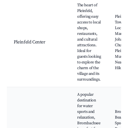
Best neighborhoods for Airbnb in Pleinfeld
The heart of
Pleinfeld,
offering easy
Pleinfel
access to local
Town Ha
shops,
Local
restaurants,
Markets
and cultural
Johann
Pleinfeld Center
attractions.
Church
Ideal for
Pleinfel
guests looking
Museu
to explore the
Nearby
charm of the
Hiking 
village and its
surroundings.
A popular
destination
for water
sports and
Bromba
relaxation,
Beach, 
Brombachsee
Sports