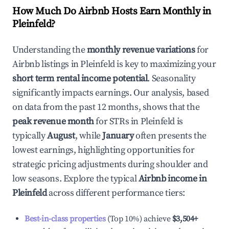
How Much Do Airbnb Hosts Earn Monthly in
Pleinfeld
?
Understanding the
monthly revenue variations
for
Airbnb listings in
Pleinfeld
is key to maximizing your
short term rental income potential
. Seasonality
significantly impacts earnings. Our analysis, based
on data from the past 12 months, shows that the
peak revenue month
for STRs in
Pleinfeld
is
typically
August
, while
January
often presents the
lowest earnings, highlighting opportunities for
strategic pricing adjustments during shoulder and
low seasons. Explore the typical
Airbnb income in
Pleinfeld
across different performance tiers:
Best-in-class properties
(Top 10%) achieve
$3,504
+