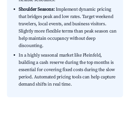
Shoulder Seasons:
Implement dynamic pricing
that bridges peak and low rates. Target weekend
travelers, local events, and business visitors.
Slightly more flexible terms than peak season can
help maintain occupancy without deep
discounting.
In a highly seasonal market like Pleinfeld,
building a cash reserve during the top months is
essential for covering fixed costs during the slow
period. Automated pricing tools can help capture
demand shifts in real time.