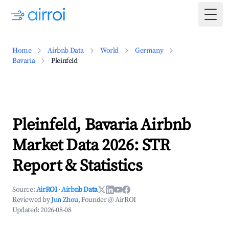
Togg
Home
Airbnb Data
World
Germany
Bavaria
Pleinfeld
Pleinfeld, Bavaria Airbnb
Market Data 2026: STR
Report & Statistics
Source:
AirROI
·
Airbnb Data
Reviewed by
Jun Zhou
, Founder @ AirROI
Updated:
2026-08-08