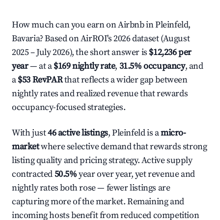
How much can you earn on Airbnb in Pleinfeld,
Bavaria? Based on AirROI's 2026 dataset (August
2025 – July 2026), the short answer is
$12,236 per
year
— at a
$169 nightly rate
,
31.5% occupancy
, and
a
$53 RevPAR
that reflects a wider gap between
nightly rates and realized revenue that rewards
occupancy-focused strategies.
With just
46 active listings
, Pleinfeld is a
micro-
market
where selective demand that rewards strong
listing quality and pricing strategy. Active supply
contracted
50.5%
year over year, yet revenue and
nightly rates both rose — fewer listings are
capturing more of the market. Remaining and
incoming hosts benefit from reduced competition