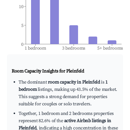
10
5
0
1 bedroom
3 bedrooms
5+ bedrooms
Room Capacity Insights for
Pleinfeld
The dominant
room capacity in Pleinfeld
is
1
bedroom
listings, making up 43.5% of the market.
This suggests a strong demand for properties
suitable for couples or solo travelers.
Together, 1 bedroom and 2 bedrooms properties
represent 82.6% of the
active Airbnb listings in
Pleinfeld
, indicating a high concentration in these