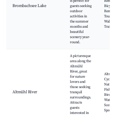
is perfect for
Rentals
Brombachsee Lake
guests seeking
Bicycle
outdoor
Rentals
activities in
Tours, 
the summer
Walkin
months and
Trails
beautiful
scenery year-
round.
A picturesque
area along the
Altmühl
River, great
Altmüh
for nature
Cycle P
lovers and
Nature 
those seeking
Fishing
Altmühl River
tranquil
Bird
surroundings.
Watchin
Attracts
Scenic 
guests
Spots
interested in