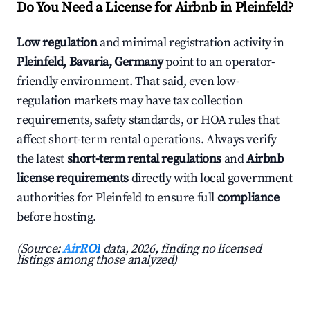
Do You Need a License for Airbnb in Pleinfeld?
Low regulation
and minimal registration activity in
Pleinfeld, Bavaria, Germany
point to an operator-
friendly environment. That said, even low-
regulation markets may have tax collection
requirements, safety standards, or HOA rules that
affect short-term rental operations. Always verify
the latest
short-term rental regulations
and
Airbnb
license requirements
directly with local government
authorities for Pleinfeld to ensure full
compliance
before hosting.
(Source:
AirROI
data, 2026, finding no licensed
listings among those analyzed)