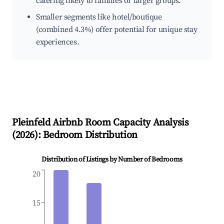
catering likely to families or larger groups.
Smaller segments like hotel/boutique
(combined 4.3%) offer potential for unique stay
experiences.
Pleinfeld
Airbnb Room Capacity Analysis
(
2026
): Bedroom Distribution
Distribution of Listings by Number of Bedrooms
20
15