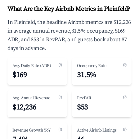
What Are the Key Airbnb Metrics in Pleinfeld?
In Pleinfeld, the headline Airbnb metrics are $12,236
in average annual revenue,31.5% occupancy, $169
ADR, and $53 in RevPAR, and guests book about 87
days in advance.
(?)
(?)
Avg. Daily Rate (ADR)
Occupancy Rate
$169
31.5%
(?)
(?)
Avg. Annual Revenue
RevPAR
$12,236
$53
(?)
(?)
Revenue Growth YoY
Active Airbnb Listings