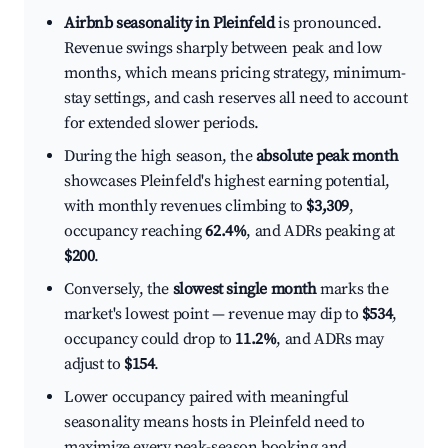
Airbnb seasonality in Pleinfeld
is pronounced.
Revenue swings sharply between peak and low
months, which means pricing strategy, minimum-
stay settings, and cash reserves all need to account
for extended slower periods.
During the high season, the
absolute peak month
showcases Pleinfeld's highest earning potential,
with monthly revenues climbing to
$3,309
,
occupancy reaching
62.4%
, and ADRs peaking at
$200
.
Conversely, the
slowest single month
marks the
market's lowest point — revenue may dip to
$534
,
occupancy could drop to
11.2%
, and ADRs may
adjust to
$154
.
Lower occupancy paired with meaningful
seasonality means hosts in Pleinfeld need to
maximize every peak-season booking and