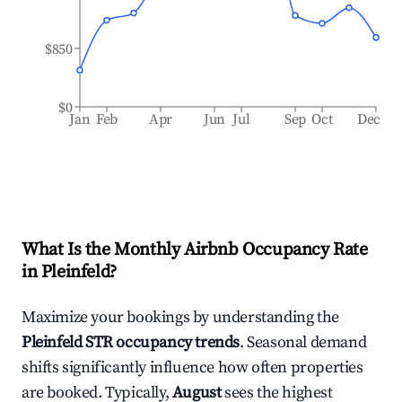
$850
$0
Jan
Feb
Apr
Jun
Jul
Sep
Oct
Dec
What Is the Monthly Airbnb Occupancy Rate
in
Pleinfeld
?
Maximize your bookings by understanding the
Pleinfeld
STR occupancy trends
. Seasonal demand
shifts significantly influence how often properties
are booked. Typically,
August
sees the highest