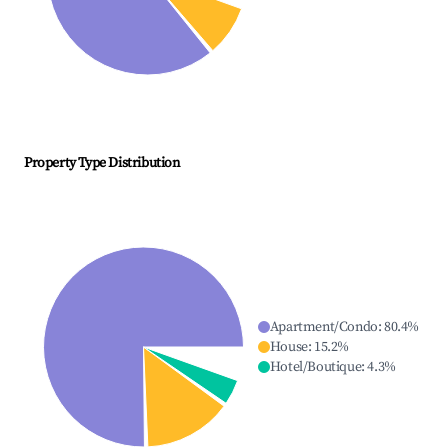
Property Type Distribution
Apartment/Condo
:
80.4
%
House
:
15.2
%
Hotel/Boutique
:
4.3
%