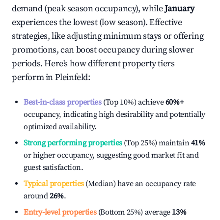
demand (peak season occupancy), while
January
experiences the lowest (low season). Effective
strategies, like adjusting minimum stays or offering
promotions, can boost occupancy during slower
periods. Here's how different property tiers
perform in
Pleinfeld
:
Best-in-class properties
(Top 10%) achieve
60%
+
occupancy, indicating high desirability and potentially
optimized availability.
Strong performing properties
(Top 25%) maintain
41%
or higher occupancy, suggesting good market fit and
guest satisfaction.
Typical properties
(Median) have an occupancy rate
around
26%
.
Entry-level properties
(Bottom 25%) average
13%