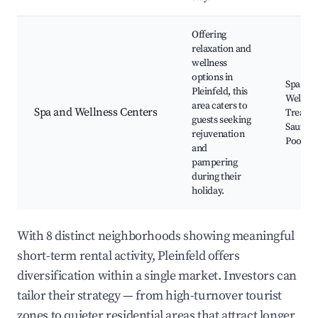
Offering
relaxation and
wellness
options in
Spa Ser
Pleinfeld, this
Wellnes
area caters to
Spa and Wellness Centers
Treatme
guests seeking
Sauna 
rejuvenation
Pools
and
pampering
during their
holiday.
With 8 distinct neighborhoods showing meaningful
short-term rental activity, Pleinfeld offers
diversification within a single market. Investors can
tailor their strategy — from high-turnover tourist
zones to quieter residential areas that attract longer