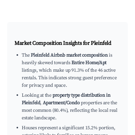
Market Composition Insights for
Pleinfeld
The
Pleinfeld Airbnb market composition
is
heavily skewed towards
Entire Home/Apt
listings, which make up 91.3% of the 46 active
rentals. This indicates strong guest preference
for privacy and space.
Looking at the
property type distribution in
Pleinfeld
,
Apartment/Condo
properties are the
most common (80.4%), reflecting the local real
estate landscape.
Houses represent a significant 15.2% portion,