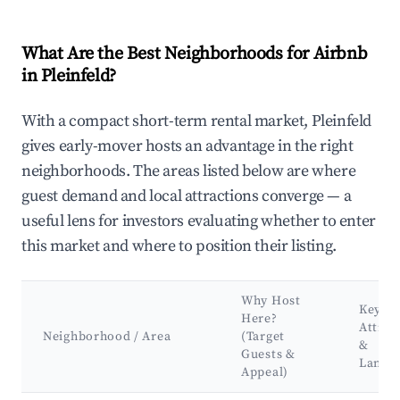
What Are the Best Neighborhoods for Airbnb
in Pleinfeld?
With a compact short-term rental market, Pleinfeld
gives early-mover hosts an advantage in the right
neighborhoods. The areas listed below are where
guest demand and local attractions converge — a
useful lens for investors evaluating whether to enter
this market and where to position their listing.
Why Host
Key
Here?
Attrac
Neighborhood / Area
(Target
&
Guests &
Landm
Appeal)