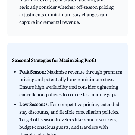
seriously consider whether off-season pricing
adjustments or minimum-stay changes can
capture incremental revenue.
Seasonal Strategies for Maximizing Profit
Peak Season:
Maximize revenue through premium
pricing and potentially longer minimum stays.
Ensure high availability and consider tightening
cancellation policies to reduce last-minute gaps.
Low Season:
Offer competitive pricing, extended-
stay discounts, and flexible cancellation policies.
Target off-season travelers like remote workers,
budget-conscious guests, and travelers with
flexible schedules.