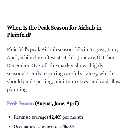
Explore Real-time Analytics
When Is the Peak Season for Airbnb in
Pleinfeld?
Pleinfeld's peak Airbnb season falls in August, June,
April, while the softest stretch is January, October,
December. Overall, the market shows highly
seasonal trends requiring careful strategy, which
should guide pricing, minimum stays, and cash-flow
planning.
Peak Season
(August, June, April)
Revenue averages
$2,409
per month
Occupancy rates average
46.0%