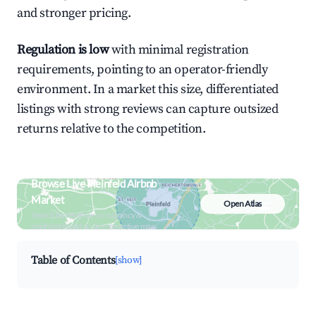
and stronger pricing.
Regulation is low
with minimal registration
requirements, pointing to an operator-friendly
environment. In a market this size, differentiated
listings with strong reviews can capture outsized
returns relative to the competition.
Browse Live Pleinfeld Airbnb
Market
Open Atlas
Search by revenue, occupancy &
neighborhood on an interactive map
Table of Contents
[show]