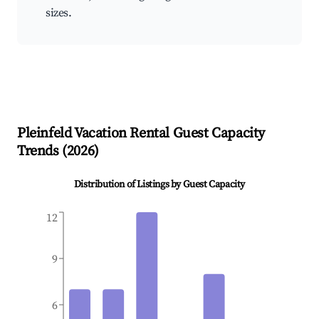
sizes.
Pleinfeld
Vacation Rental Guest Capacity
Trends (
2026
)
Distribution of Listings by Guest Capacity
12
9
6