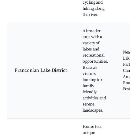
cycling and
hiking along
the river.
A broader
area with a
variety of
lakes and
Nearby
recreational
Lakes, 
opportunities.
Parks,
It draws
Franconian Lake District
Campin
visitors
Areas, 
looking for
Routes,
family-
Festival
friendly
activities and
serene
landscapes.
Home to a
unique