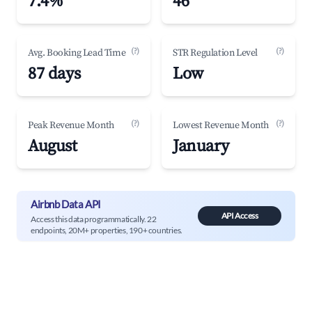
7.4%
46
(?)
(?)
Avg. Booking Lead Time
STR Regulation Level
87 days
Low
(?)
(?)
Peak Revenue Month
Lowest Revenue Month
August
January
Airbnb Data API
API Access
Access this data programmatically. 22
endpoints, 20M+ properties, 190+ countries.