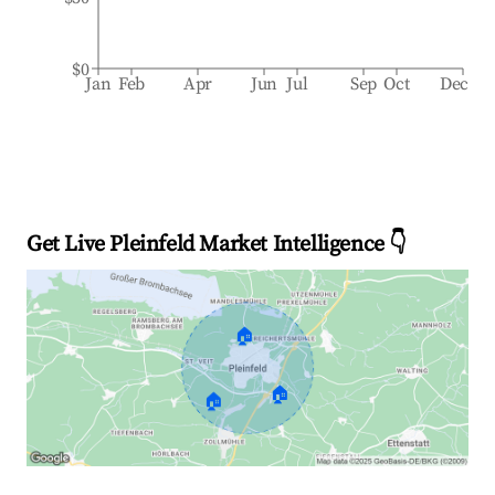
$0
Jan
Feb
Apr
Jun
Jul
Sep
Oct
Dec
Get Live Pleinfeld Market Intelligence 👇
🏠
🏠
🏠