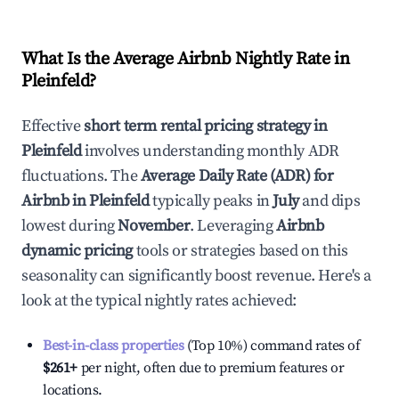
What Is the Average Airbnb Nightly Rate in
Pleinfeld
?
Effective
short term rental pricing strategy in
Pleinfeld
involves understanding monthly ADR
fluctuations. The
Average Daily Rate (ADR) for
Airbnb in
Pleinfeld
typically peaks in
July
and dips
lowest during
November
. Leveraging
Airbnb
dynamic pricing
tools or strategies based on this
seasonality can significantly boost revenue. Here's a
look at the typical nightly rates achieved:
Best-in-class properties
(Top 10%) command rates of
$261
+
per night, often due to premium features or
locations.