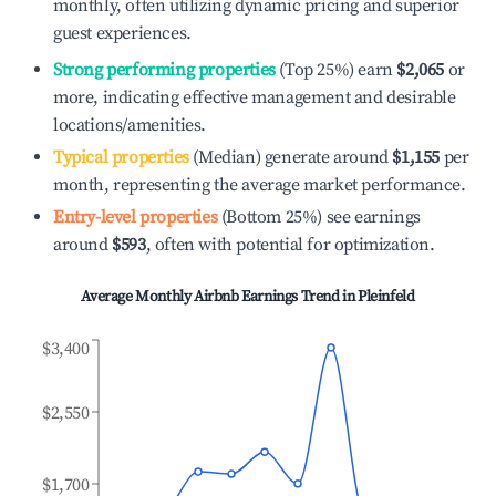
monthly, often utilizing dynamic pricing and superior
guest experiences.
Strong performing properties
(Top 25%) earn
$2,065
or
more, indicating effective management and desirable
locations/amenities.
Typical properties
(Median) generate around
$1,155
per
month, representing the average market performance.
Entry-level properties
(Bottom 25%) see earnings
around
$593
, often with potential for optimization.
Average Monthly Airbnb Earnings Trend in
Pleinfeld
$3,400
$2,550
$1,700