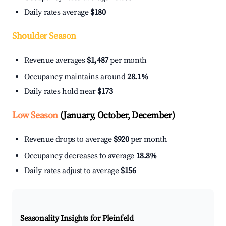
Daily rates average
$180
Shoulder Season
Revenue averages
$1,487
per month
Occupancy maintains around
28.1%
Daily rates hold near
$173
Low Season
(January, October, December)
Revenue drops to average
$920
per month
Occupancy decreases to average
18.8%
Daily rates adjust to average
$156
Seasonality Insights for Pleinfeld