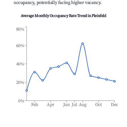
occupancy, potentially facing higher vacancy.
Average Monthly Occupancy Rate Trend in
Pleinfeld
80%
60%
40%
20%
0%
Feb
Apr
Jun
Jul
Aug
Oct
Dec