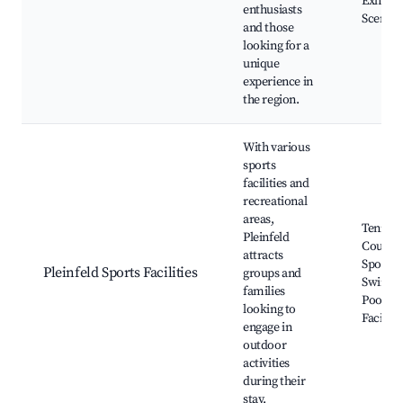
Exhibits
enthusiasts
Scenic 
and those
looking for a
unique
experience in
the region.
With various
sports
facilities and
recreational
areas,
Tennis
Pleinfeld
Courts,
attracts
Sports F
Pleinfeld Sports Facilities
groups and
Swimm
families
Pools,
looking to
Facilitie
engage in
outdoor
activities
during their
stay.