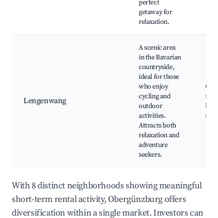
perfect
getaway for
relaxation.
A scenic area
in the Bavarian
countryside,
ideal for those
who enjoy
Cycl
cycling and
rout
Lengenwang
outdoor
lake
activities.
fest
Attracts both
relaxation and
adventure
seekers.
With 8 distinct neighborhoods showing meaningful
short-term rental activity, Obergünzburg offers
diversification within a single market. Investors can