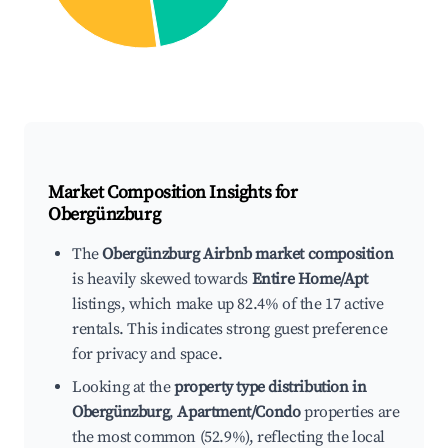
Market Composition Insights for
Obergünzburg
The
Obergünzburg Airbnb market composition
is heavily skewed towards
Entire Home/Apt
listings, which make up 82.4% of the 17 active
rentals. This indicates strong guest preference
for privacy and space.
Looking at the
property type distribution in
Obergünzburg
,
Apartment/Condo
properties are
the most common (52.9%), reflecting the local