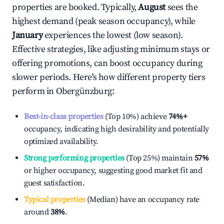
properties are booked. Typically,
August
sees the
highest demand (peak season occupancy), while
January
experiences the lowest (low season).
Effective strategies, like adjusting minimum stays or
offering promotions, can boost occupancy during
slower periods. Here's how different property tiers
perform in
Obergünzburg
:
Best-in-class properties
(Top 10%) achieve
74%
+
occupancy, indicating high desirability and potentially
optimized availability.
Strong performing properties
(Top 25%) maintain
57%
or higher occupancy, suggesting good market fit and
guest satisfaction.
Typical properties
(Median) have an occupancy rate
around
38%
.