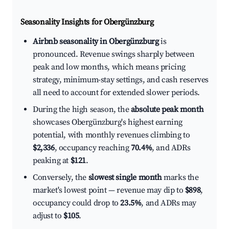
Seasonality Insights for Obergünzburg
Airbnb seasonality in Obergünzburg
is
pronounced. Revenue swings sharply between
peak and low months, which means pricing
strategy, minimum-stay settings, and cash reserves
all need to account for extended slower periods.
During the high season, the
absolute peak month
showcases Obergünzburg's highest earning
potential, with monthly revenues climbing to
$2,336
, occupancy reaching
70.4%
, and ADRs
peaking at
$121
.
Conversely, the
slowest single month
marks the
market's lowest point — revenue may dip to
$898
,
occupancy could drop to
23.5%
, and ADRs may
adjust to
$105
.