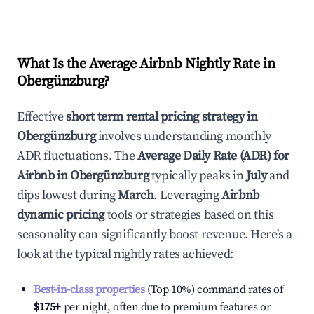
What Is the Average Airbnb Nightly Rate in
Obergünzburg
?
Effective
short term rental pricing strategy in
Obergünzburg
involves understanding monthly
ADR fluctuations. The
Average Daily Rate (ADR) for
Airbnb in
Obergünzburg
typically peaks in
July
and
dips lowest during
March
. Leveraging
Airbnb
dynamic pricing
tools or strategies based on this
seasonality can significantly boost revenue. Here's a
look at the typical nightly rates achieved:
Best-in-class properties
(Top 10%) command rates of
$175
+
per night, often due to premium features or