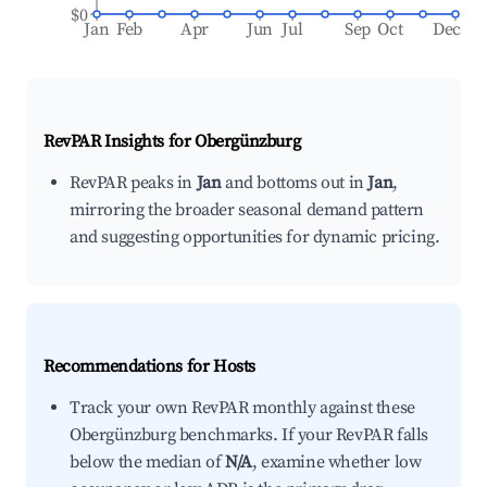
$0
Jan
Feb
Apr
Jun
Jul
Sep
Oct
Dec
RevPAR Insights for
Obergünzburg
RevPAR peaks in
Jan
and bottoms out in
Jan
,
mirroring the broader seasonal demand pattern
and suggesting opportunities for dynamic pricing.
Recommendations for Hosts
Track your own RevPAR monthly against these
Obergünzburg benchmarks. If your RevPAR falls
below the median of
N/A
, examine whether low