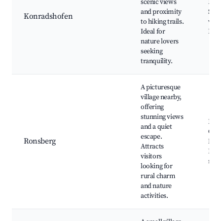
scenic views
Hiki
and proximity
Scen
Konradshofen
to hiking trails.
view
Ideal for
Loca
nature lovers
seeking
tranquility.
A picturesque
village nearby,
offering
stunning views
Ron
and a quiet
Chu
escape.
Ronsberg
Natu
Attracts
Loca
visitors
mar
looking for
rural charm
and nature
activities.