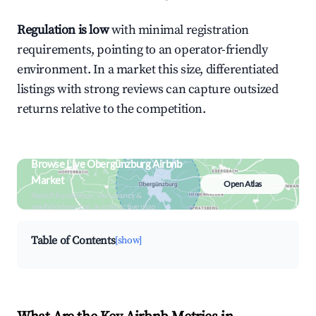
Regulation is low
with minimal registration
requirements, pointing to an operator-friendly
environment. In a market this size, differentiated
listings with strong reviews can capture outsized
returns relative to the competition.
Browse Live Obergünzburg Airbnb
Market
Open Atlas
Search by revenue, occupancy &
neighborhood on an interactive map
Table of Contents
[show]