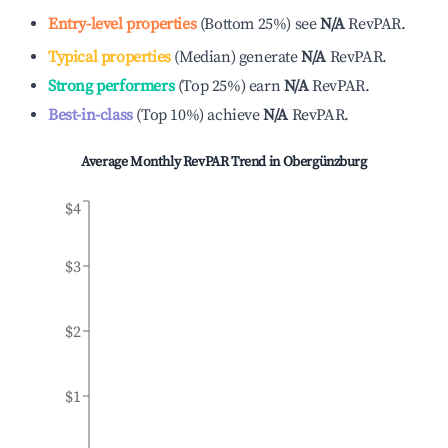
Entry-level properties
(
Bottom 25%
)
see
N/A
RevPAR.
Typical properties
(
Median
)
generate
N/A
RevPAR.
Strong performers
(
Top 25%
)
earn
N/A
RevPAR.
Best-in-class
(
Top 10%
)
achieve
N/A
RevPAR.
Average Monthly RevPAR Trend in
Obergünzburg
$4
$3
$2
$1