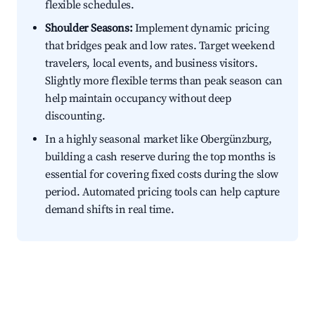
flexible schedules.
Shoulder Seasons:
Implement dynamic pricing
that bridges peak and low rates. Target weekend
travelers, local events, and business visitors.
Slightly more flexible terms than peak season can
help maintain occupancy without deep
discounting.
In a highly seasonal market like Obergünzburg,
building a cash reserve during the top months is
essential for covering fixed costs during the slow
period. Automated pricing tools can help capture
demand shifts in real time.