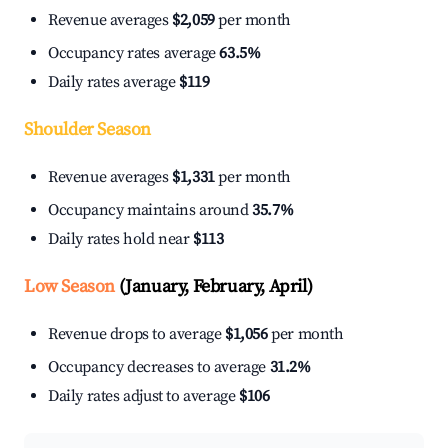
Revenue averages
$2,059
per month
Occupancy rates average
63.5%
Daily rates average
$119
Shoulder Season
Revenue averages
$1,331
per month
Occupancy maintains around
35.7%
Daily rates hold near
$113
Low Season
(January, February, April)
Revenue drops to average
$1,056
per month
Occupancy decreases to average
31.2%
Daily rates adjust to average
$106