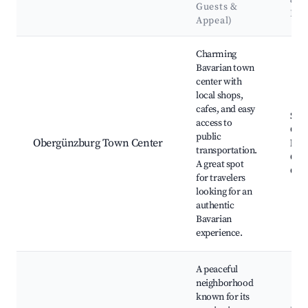
&
Guests &
Lan
Appeal)
Best neighborhoods for Airbnb in Obergünzburg
Charming
Bavarian town
center with
local shops,
cafes, and easy
St. 
access to
Chur
public
Obergünzburg Town Center
bake
transportation.
Obe
A great spot
Cast
for travelers
looking for an
authentic
Bavarian
experience.
A peaceful
neighborhood
known for its