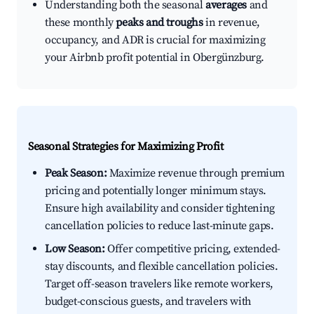
Understanding both the seasonal
averages
and
these monthly
peaks and troughs
in revenue,
occupancy, and ADR is crucial for maximizing
your Airbnb profit potential in Obergünzburg.
Seasonal Strategies for Maximizing Profit
Peak Season:
Maximize revenue through premium
pricing and potentially longer minimum stays.
Ensure high availability and consider tightening
cancellation policies to reduce last-minute gaps.
Low Season:
Offer competitive pricing, extended-
stay discounts, and flexible cancellation policies.
Target off-season travelers like remote workers,
budget-conscious guests, and travelers with