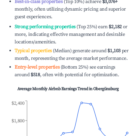
Best-in-class properties
(Top 10%) achieve
$3,076
+
monthly, often utilizing dynamic pricing and superior
guest experiences.
Strong performing properties
(Top 25%) earn
$2,182
or
more, indicating effective management and desirable
locations/amenities.
Typical properties
(Median) generate around
$1,103
per
month, representing the average market performance.
Entry-level properties
(Bottom 25%) see earnings
around
$518
, often with potential for optimization.
Average Monthly Airbnb Earnings Trend in
Obergünzburg
$2,400
$1,800