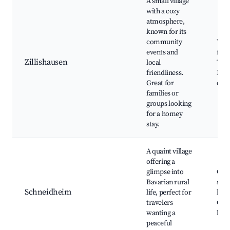
A small village
with a cozy
atmosphere,
known for its
community
Vill
events and
festi
Zillishausen
local
Trad
friendliness.
Bava
Great for
cuis
families or
groups looking
for a homey
stay.
A quaint village
offering a
glimpse into
Cou
Bavarian rural
scen
Schneidheim
life, perfect for
hiki
travelers
Cult
wanting a
heri
peaceful