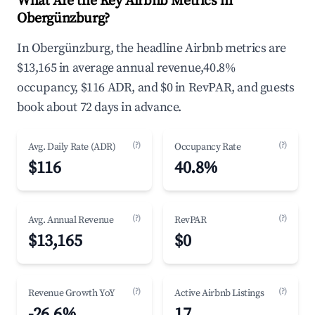
What Are the Key Airbnb Metrics in
Obergünzburg?
In Obergünzburg, the headline Airbnb metrics are
$13,165 in average annual revenue,40.8%
occupancy, $116 ADR, and $0 in RevPAR, and guests
book about 72 days in advance.
(?)
(?)
Avg. Daily Rate (ADR)
Occupancy Rate
$116
40.8%
(?)
(?)
Avg. Annual Revenue
RevPAR
$13,165
$0
(?)
(?)
Revenue Growth YoY
Active Airbnb Listings
-26.6%
17