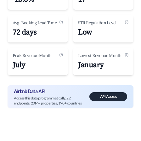
(?)
(?)
Avg. Booking Lead Time
STR Regulation Level
72 days
Low
(?)
(?)
Peak Revenue Month
Lowest Revenue Month
July
January
Airbnb Data API
API Access
Access this data programmatically. 22
endpoints, 20M+ properties, 190+ countries.