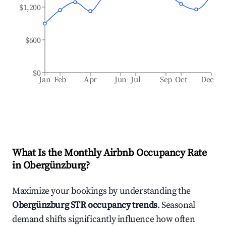
$1,200
$600
$0
Jan
Feb
Apr
Jun
Jul
Sep
Oct
Dec
What Is the Monthly Airbnb Occupancy Rate
in
Obergünzburg
?
Maximize your bookings by understanding the
Obergünzburg
STR occupancy trends
. Seasonal
demand shifts significantly influence how often