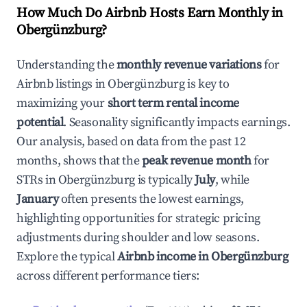
How Much Do Airbnb Hosts Earn Monthly in
Obergünzburg
?
Understanding the
monthly revenue variations
for
Airbnb listings in
Obergünzburg
is key to
maximizing your
short term rental income
potential
. Seasonality significantly impacts earnings.
Our analysis, based on data from the past 12
months, shows that the
peak revenue month
for
STRs in
Obergünzburg
is typically
July
, while
January
often presents the lowest earnings,
highlighting opportunities for strategic pricing
adjustments during shoulder and low seasons.
Explore the typical
Airbnb income in
Obergünzburg
across different performance tiers: