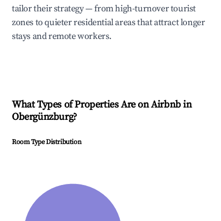
tailor their strategy — from high-turnover tourist
zones to quieter residential areas that attract longer
stays and remote workers.
What Types of Properties Are on Airbnb in
Obergünzburg
?
Room Type Distribution