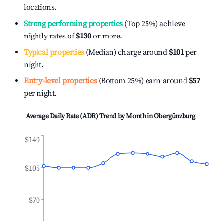
locations.
Strong performing properties
(Top 25%) achieve
nightly rates of
$130
or more.
Typical properties
(Median) charge around
$101
per
night.
Entry-level properties
(Bottom 25%) earn around
$57
per night.
Average Daily Rate (ADR) Trend by Month in
Obergünzburg
$140
$105
$70