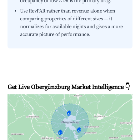
occupancy or low ADR is the primary drag.
Use RevPAR rather than revenue alone when
comparing properties of different sizes — it
normalizes for available nights and gives a more
accurate picture of performance.
Get Live Obergünzburg Market Intelligence 👇
🏠
🏠
🏠