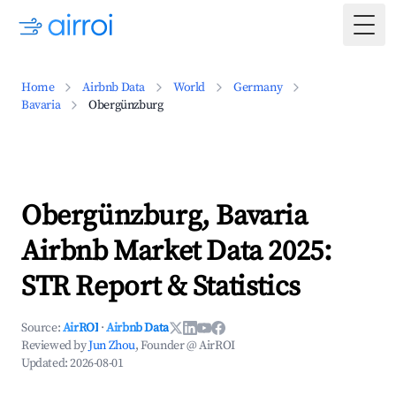
Togg
Home
Airbnb Data
World
Germany
Bavaria
Obergünzburg
Obergünzburg, Bavaria
Airbnb Market Data 2025:
STR Report & Statistics
Source:
AirROI
·
Airbnb Data
Reviewed by
Jun Zhou
, Founder @ AirROI
Updated:
2026-08-01