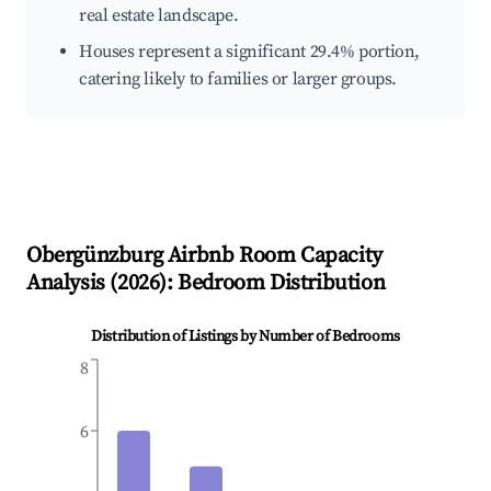
real estate landscape.
Houses represent a significant 29.4% portion,
catering likely to families or larger groups.
Obergünzburg
Airbnb Room Capacity
Analysis (
2026
): Bedroom Distribution
Distribution of Listings by Number of Bedrooms
8
6