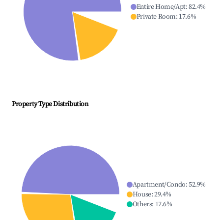
Entire Home/Apt
:
82.4
%
Private Room
:
17.6
%
Property Type Distribution
Apartment/Condo
:
52.9
%
House
:
29.4
%
Others
:
17.6
%