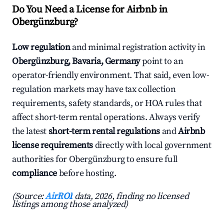
Do You Need a License for Airbnb in
Obergünzburg?
Low regulation
and minimal registration activity in
Obergünzburg, Bavaria, Germany
point to an
operator-friendly environment. That said, even low-
regulation markets may have tax collection
requirements, safety standards, or HOA rules that
affect short-term rental operations. Always verify
the latest
short-term rental regulations
and
Airbnb
license requirements
directly with local government
authorities for Obergünzburg to ensure full
compliance
before hosting.
(Source:
AirROI
data, 2026, finding no licensed
listings among those analyzed)