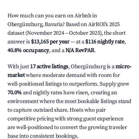
How much can you earn on Airbnb in
Obergünzburg, Bavaria? Based on AirROI's 2025
dataset (November 2024 – October 2025), the short
answer is
$13,165 per year
— at a
$116 nightly rate
,
40.8% occupancy
, and a
N/A RevPAR
.
With just
17 active listings
, Obergünzburg is a
micro-
market
where moderate demand with room for
well-positioned listings to outperform. Supply grew
70.0%
and nightly rates have risen, creating an
environment where the most bookable listings stand
to capture outsized share. Hosts who pair
competitive pricing with strong guest experience
are well-positioned to convert the growing traveler
base into consistent bookings.