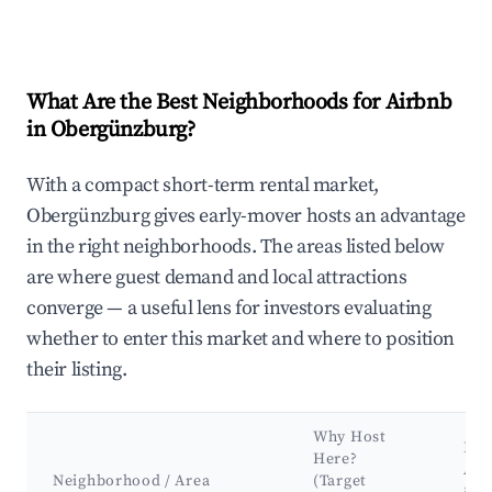
What Are the Best Neighborhoods for Airbnb
in Obergünzburg?
With a compact short-term rental market,
Obergünzburg gives early-mover hosts an advantage
in the right neighborhoods. The areas listed below
are where guest demand and local attractions
converge — a useful lens for investors evaluating
whether to enter this market and where to position
their listing.
Why Host
Key
Here?
Att
Neighborhood / Area
(Target