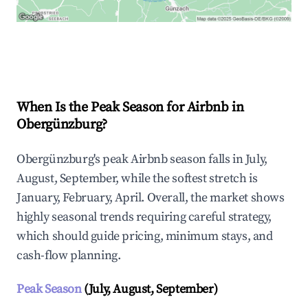
Explore Real-time Analytics
When Is the Peak Season for Airbnb in
Obergünzburg?
Obergünzburg's peak Airbnb season falls in July,
August, September, while the softest stretch is
January, February, April. Overall, the market shows
highly seasonal trends requiring careful strategy,
which should guide pricing, minimum stays, and
cash-flow planning.
Peak Season
(July, August, September)