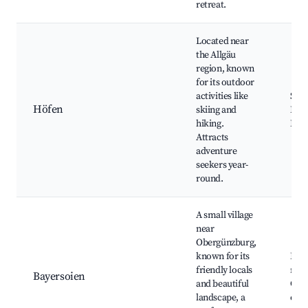
retreat.
Located near
the Allgäu
region, known
for its outdoor
activities like
Ski 
Höfen
skiing and
Hiki
hiking.
Biki
Attracts
adventure
seekers year-
round.
A small village
near
Obergünzburg,
known for its
Lake
friendly locals
rese
Bayersoien
and beautiful
Culi
landscape, a
offe