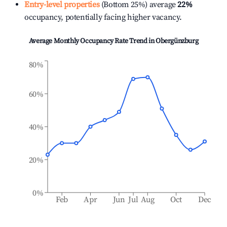
Entry-level properties
(Bottom 25%) average
22%
occupancy, potentially facing higher vacancy.
Average Monthly Occupancy Rate Trend in
Obergünzburg
80%
60%
40%
20%
0%
Feb
Apr
Jun
Jul
Aug
Oct
Dec