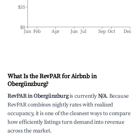
$35
$0
Jan
Feb
Apr
Jun
Jul
Sep
Oct
Dec
What Is the RevPAR for Airbnb in
Obergünzburg
?
RevPAR in
Obergünzburg
is currently
N/A
. Because
RevPAR combines nightly rates with realized
occupancy, it is one of the cleanest ways to compare
how efficiently listings turn demand into revenue
across the market.