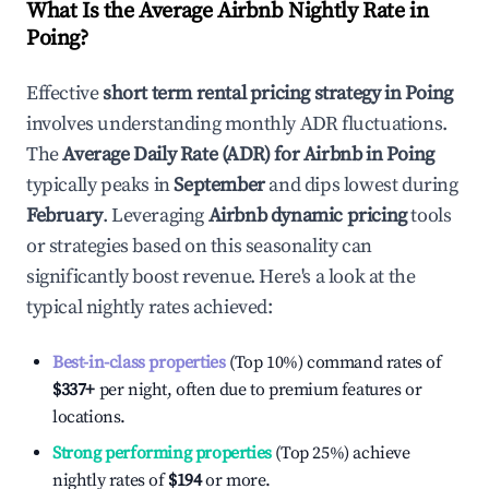
What Is the Average Airbnb Nightly Rate in
Poing
?
Effective
short term rental pricing strategy in
Poing
involves understanding monthly ADR fluctuations.
The
Average Daily Rate (ADR) for Airbnb in
Poing
typically peaks in
September
and dips lowest during
February
. Leveraging
Airbnb dynamic pricing
tools
or strategies based on this seasonality can
significantly boost revenue. Here's a look at the
typical nightly rates achieved:
Best-in-class properties
(Top 10%) command rates of
$337
+
per night, often due to premium features or
locations.
Strong performing properties
(Top 25%) achieve
nightly rates of
$194
or more.