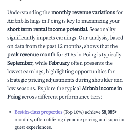
Understanding the
monthly revenue variations
for
Airbnb listings in
Poing
is key to maximizing your
short term rental income potential
. Seasonality
significantly impacts earnings. Our analysis, based
on data from the past 12 months, shows that the
peak revenue month
for STRs in
Poing
is typically
September
, while
February
often presents the
lowest earnings, highlighting opportunities for
strategic pricing adjustments during shoulder and
low seasons. Explore the typical
Airbnb income in
Poing
across different performance tiers:
Best-in-class properties
(Top 10%) achieve
$8,085
+
monthly, often utilizing dynamic pricing and superior
guest experiences.