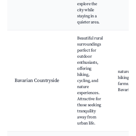
explore the
city while
staying in a
quieter area.
Beautiful rural
surroundings
perfect for
outdoor
enthusiasts,
offering
nature par
hiking,
hiking trai
Bavarian Countryside
cycling, and
farms, tra
nature
Bavarian v
experiences.
Attractive for
those seeking
tranquility
away from
urban life.