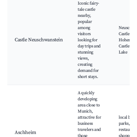
Iconic fairy-
tale castle
nearby,
popular
among
Neuschwa
visitors
Castle,
Castle Neuschwanstein
looking for
Hohensc
day trips and
Castle, Al
stunning
Lake
views,
creating
demand for
short stays.
A quickly
developing
area close to
Munich,
attractive for
local busi
business
parks,
travelers and
restaurant
Aschheim
those
shopping 