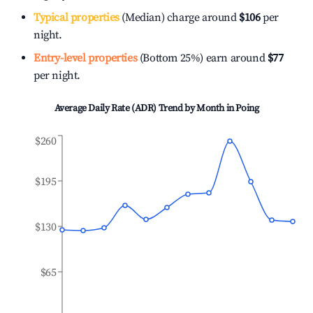
Typical properties
(Median) charge around
$106
per
night.
Entry-level properties
(Bottom 25%) earn around
$77
per night.
Average Daily Rate (ADR) Trend by Month in
Poing
$260
$195
$130
$65