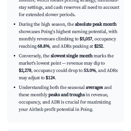
months, which means pricing strategy, minimum-
stay settings, and cash reserves all need to account
for extended slower periods.
During the high season, the
absolute peak month
showcases Poing's highest earning potential, with
monthly revenues climbing to
$5,057
, occupancy
reaching
68.8%
, and ADRs peaking at
$252
.
Conversely, the
slowest single month
marks the
market's lowest point — revenue may dip to
$2,278
, occupancy could drop to
53.0%
, and ADRs
may adjust to
$124
.
Understanding both the seasonal
averages
and
these monthly
peaks and troughs
in revenue,
occupancy, and ADR is crucial for maximizing
your Airbnb profit potential in Poing.