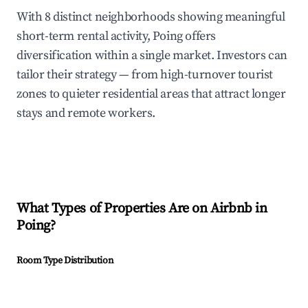
With 8 distinct neighborhoods showing meaningful
short-term rental activity, Poing offers
diversification within a single market. Investors can
tailor their strategy — from high-turnover tourist
zones to quieter residential areas that attract longer
stays and remote workers.
What Types of Properties Are on Airbnb in
Poing
?
Room Type Distribution