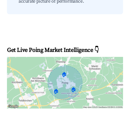
accurate picture of performance.
Get Live Poing Market Intelligence 👇
🏠
🏠
🏠
Explore Real-time Analytics