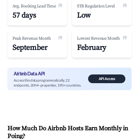
(?)
(?)
Avg. Booking Lead Time
STR Regulation Level
57 days
Low
(?)
(?)
Peak Revenue Month
Lowest Revenue Month
September
February
Airbnb Data API
API Access
Access this data programmatically. 22
endpoints, 20M+ properties, 190+ countries.
How Much Do Airbnb Hosts Earn Monthly in
Poing
?