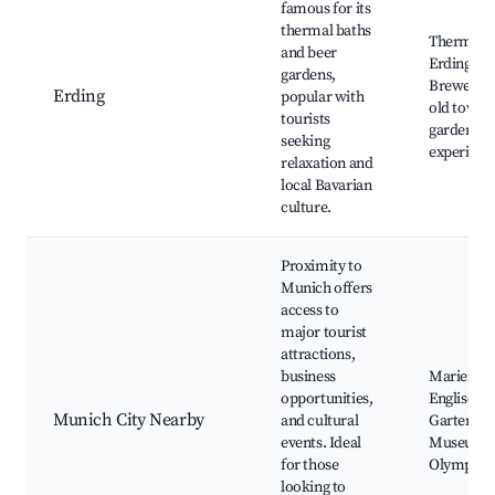
famous for its
thermal baths
Therme Er
and beer
Erdinger
gardens,
Brewery, h
Erding
popular with
old town,
tourists
garden
seeking
experienc
relaxation and
local Bavarian
culture.
Proximity to
Munich offers
access to
major tourist
attractions,
business
Marienpla
opportunities,
Englische
Munich City Nearby
and cultural
Garten,
events. Ideal
Museumsi
for those
Olympiap
looking to