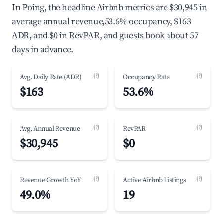
In Poing, the headline Airbnb metrics are $30,945 in
average annual revenue,53.6% occupancy, $163
ADR, and $0 in RevPAR, and guests book about 57
days in advance.
(?)
(?)
Avg. Daily Rate (ADR)
Occupancy Rate
$163
53.6%
(?)
(?)
Avg. Annual Revenue
RevPAR
$30,945
$0
(?)
(?)
Revenue Growth YoY
Active Airbnb Listings
49.0%
19