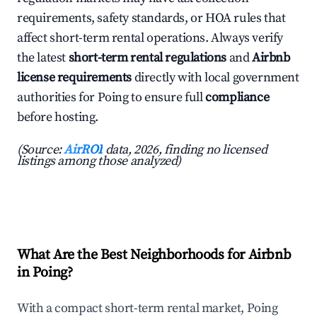
requirements, safety standards, or HOA rules that
affect short-term rental operations. Always verify
the latest
short-term rental regulations
and
Airbnb
license requirements
directly with local government
authorities for Poing to ensure full
compliance
before hosting.
(Source:
AirROI
data, 2026, finding no licensed
listings among those analyzed)
What Are the Best Neighborhoods for Airbnb
in Poing?
With a compact short-term rental market, Poing