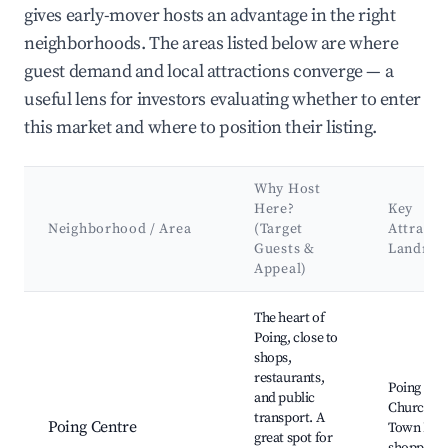
gives early-mover hosts an advantage in the right
neighborhoods. The areas listed below are where
guest demand and local attractions converge — a
useful lens for investors evaluating whether to enter
this market and where to position their listing.
Why Host
Here?
Key
Neighborhood / Area
(Target
Attracti
Guests &
Landma
Appeal)
Best neighborhoods for Airbnb in Poing
The heart of
Poing, close to
shops,
restaurants,
Poing Par
and public
Church, P
transport. A
Poing Centre
Town Park
great spot for