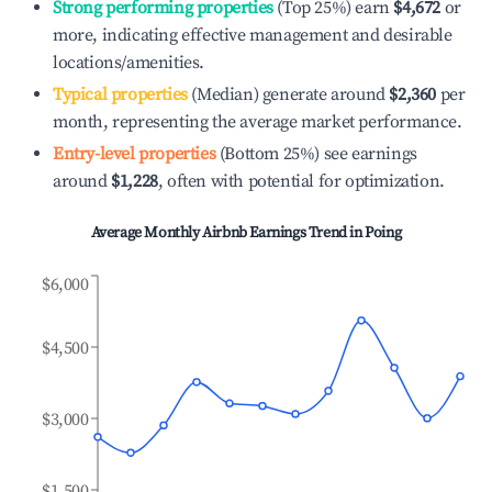
Strong performing properties
(Top 25%) earn
$4,672
or
more, indicating effective management and desirable
locations/amenities.
Typical properties
(Median) generate around
$2,360
per
month, representing the average market performance.
Entry-level properties
(Bottom 25%) see earnings
around
$1,228
, often with potential for optimization.
Average Monthly Airbnb Earnings Trend in
Poing
$6,000
$4,500
$3,000
$1,500