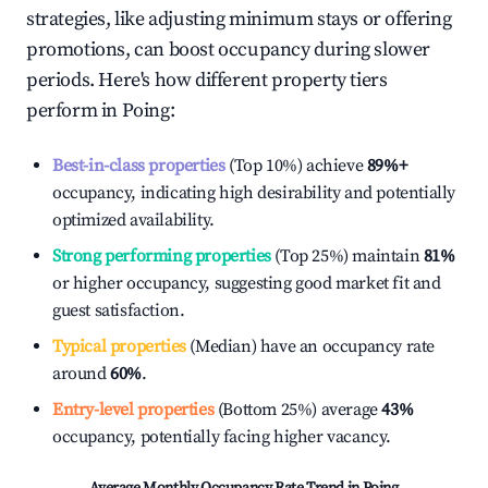
strategies, like adjusting minimum stays or offering
promotions, can boost occupancy during slower
periods. Here's how different property tiers
perform in
Poing
:
Best-in-class properties
(Top 10%) achieve
89%
+
occupancy, indicating high desirability and potentially
optimized availability.
Strong performing properties
(Top 25%) maintain
81%
or higher occupancy, suggesting good market fit and
guest satisfaction.
Typical properties
(Median) have an occupancy rate
around
60%
.
Entry-level properties
(Bottom 25%) average
43%
occupancy, potentially facing higher vacancy.