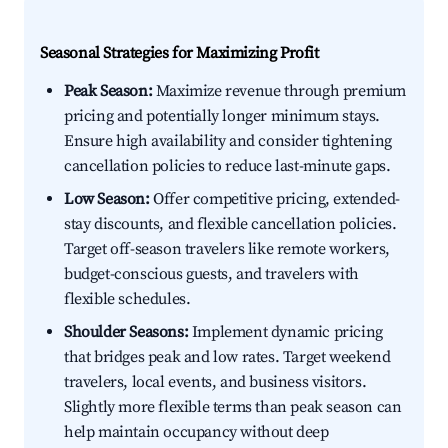
Seasonal Strategies for Maximizing Profit
Peak Season:
Maximize revenue through premium
pricing and potentially longer minimum stays.
Ensure high availability and consider tightening
cancellation policies to reduce last-minute gaps.
Low Season:
Offer competitive pricing, extended-
stay discounts, and flexible cancellation policies.
Target off-season travelers like remote workers,
budget-conscious guests, and travelers with
flexible schedules.
Shoulder Seasons:
Implement dynamic pricing
that bridges peak and low rates. Target weekend
travelers, local events, and business visitors.
Slightly more flexible terms than peak season can
help maintain occupancy without deep