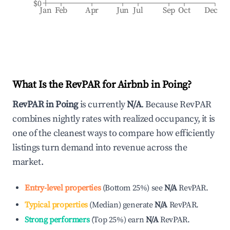
$0
Jan
Feb
Apr
Jun
Jul
Sep
Oct
Dec
What Is the RevPAR for Airbnb in
Poing
?
RevPAR in
Poing
is currently
N/A
. Because RevPAR
combines nightly rates with realized occupancy, it is
one of the cleanest ways to compare how efficiently
listings turn demand into revenue across the
market.
Entry-level properties
(
Bottom 25%
)
see
N/A
RevPAR.
Typical properties
(
Median
)
generate
N/A
RevPAR.
Strong performers
(
Top 25%
)
earn
N/A
RevPAR.