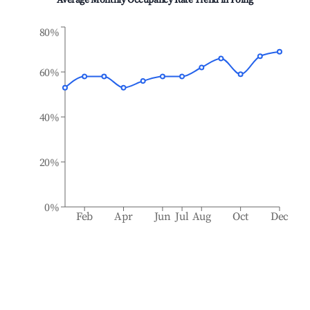
Average Monthly Occupancy Rate Trend in
Poing
80%
60%
40%
20%
0%
Feb
Apr
Jun
Jul
Aug
Oct
Dec