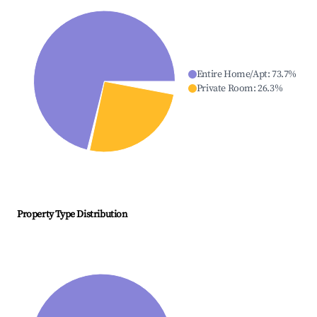
Entire Home/Apt
:
73.7
%
Private Room
:
26.3
%
Property Type Distribution