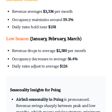
Revenue averages
$3,336
per month
Occupancy maintains around
59.3%
Daily rates hold near
$158
Low Season
(January, February, March)
Revenue drops to average
$2,580
per month
Occupancy decreases to average
56.4%
Daily rates adjust to average
$126
Seasonality Insights for Poing
Airbnb seasonality in Poing
is pronounced.
Revenue swings sharply between peak and low