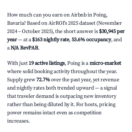
How much can you earn on Airbnb in Poing,
Bavaria? Based on AirROI's 2025 dataset (November
2024 – October 2025), the short answer is
$30,945 per
year
— at a
$163 nightly rate
,
53.6% occupancy
, and
a
N/A RevPAR
.
With just
19 active listings
, Poing is a
micro-market
where solid booking activity throughout the year.
Supply grew
72.7%
over the past year, yet revenue
and nightly rates both trended upward — a signal
that traveler demand is outpacing new inventory
rather than being diluted by it. For hosts, pricing
power remains intact even as competition
increases.