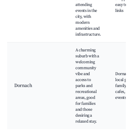
attending
easy trans
events in the
links
city, with
modern
amenities and
infrastructure.
A charming
suburb with a
welcoming
community
vibe and
Dornach F
access to
local park
Dornach
parks and
family-fri
recreational
cafes, co
areas, good
events
for families
and those
desiring a
relaxed stay.