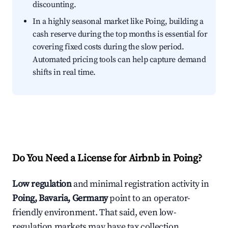
discounting.
In a highly seasonal market like Poing, building a
cash reserve during the top months is essential for
covering fixed costs during the slow period.
Automated pricing tools can help capture demand
shifts in real time.
Do You Need a License for Airbnb in Poing?
Low regulation
and minimal registration activity in
Poing, Bavaria, Germany
point to an operator-
friendly environment. That said, even low-
regulation markets may have tax collection