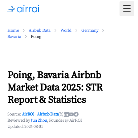
Togg
Home
Airbnb Data
World
Germany
Bavaria
Poing
Poing, Bavaria Airbnb
Market Data 2025: STR
Report & Statistics
Source:
AirROI
·
Airbnb Data
Reviewed by
Jun Zhou
, Founder @ AirROI
Updated:
2026-08-01