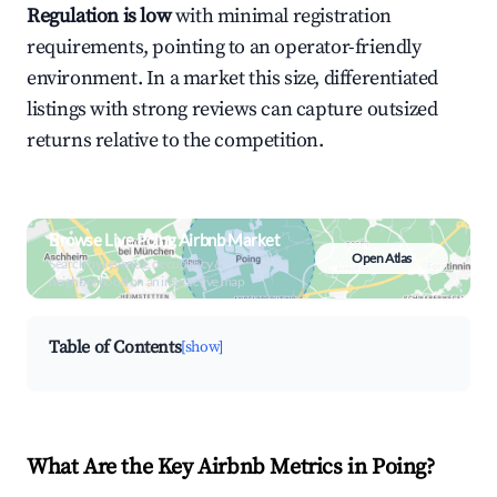
Regulation is low
with minimal registration
requirements, pointing to an operator-friendly
environment. In a market this size, differentiated
listings with strong reviews can capture outsized
returns relative to the competition.
Browse Live Poing Airbnb Market
Open Atlas
Search by revenue, occupancy &
neighborhood on an interactive map
Table of Contents
[show]
What Are the Key Airbnb Metrics in Poing?