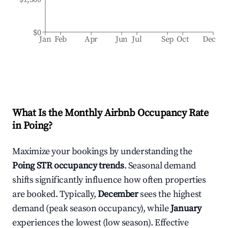
$0
Jan
Feb
Apr
Jun
Jul
Sep
Oct
Dec
What Is the Monthly Airbnb Occupancy Rate
in
Poing
?
Maximize your bookings by understanding the
Poing
STR occupancy trends
. Seasonal demand
shifts significantly influence how often properties
are booked. Typically,
December
sees the highest
demand (peak season occupancy), while
January
experiences the lowest (low season). Effective