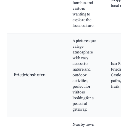
shopping d
families and
local rest
visitors
wanting to
explore the
local culture.
A picturesque
village
atmosphere
with easy
access to
Isar River,
nature and
Friedrich
Friedrichshofen
outdoor
Castle, cy
activities,
paths, nat
perfect for
trails
visitors
looking for a
peaceful
getaway.
Nearby town