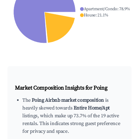
Apartment/Condo
:
78.9
%
House
:
21.1
%
Market Composition Insights for
Poing
The
Poing Airbnb market composition
is
heavily skewed towards
Entire Home/Apt
listings, which make up 73.7% of the 19 active
rentals. This indicates strong guest preference
for privacy and space.