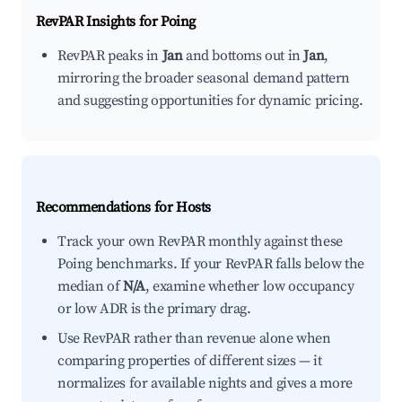
RevPAR Insights for
Poing
RevPAR peaks in
Jan
and bottoms out in
Jan
,
mirroring the broader seasonal demand pattern
and suggesting opportunities for dynamic pricing.
Recommendations for Hosts
Track your own RevPAR monthly against these
Poing benchmarks. If your RevPAR falls below the
median of
N/A
, examine whether low occupancy
or low ADR is the primary drag.
Use RevPAR rather than revenue alone when
comparing properties of different sizes — it
normalizes for available nights and gives a more