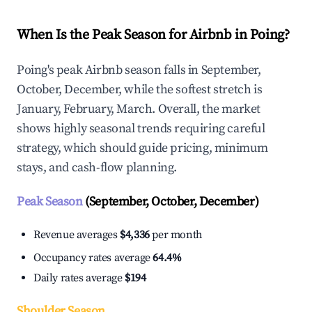
When Is the Peak Season for Airbnb in Poing?
Poing's peak Airbnb season falls in September,
October, December, while the softest stretch is
January, February, March. Overall, the market
shows highly seasonal trends requiring careful
strategy, which should guide pricing, minimum
stays, and cash-flow planning.
Peak Season
(September, October, December)
Revenue averages
$4,336
per month
Occupancy rates average
64.4%
Daily rates average
$194
Shoulder Season