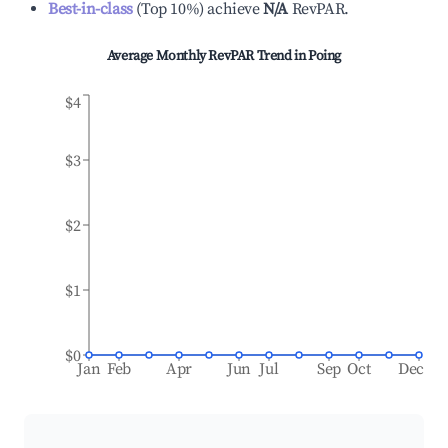
Best-in-class
(
Top 10%
)
achieve
N/A
RevPAR.
Average Monthly RevPAR Trend in
Poing
$4
$3
$2
$1
$0
Jan
Feb
Apr
Jun
Jul
Sep
Oct
Dec