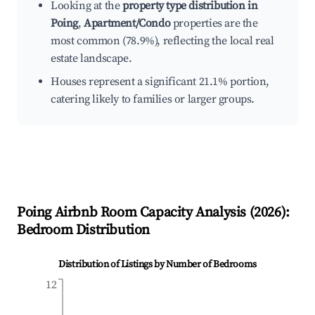
Looking at the
property type distribution in
Poing
,
Apartment/Condo
properties are the
most common (78.9%), reflecting the local real
estate landscape.
Houses represent a significant 21.1% portion,
catering likely to families or larger groups.
Poing
Airbnb Room Capacity Analysis (
2026
):
Bedroom Distribution
Distribution of Listings by Number of Bedrooms
12