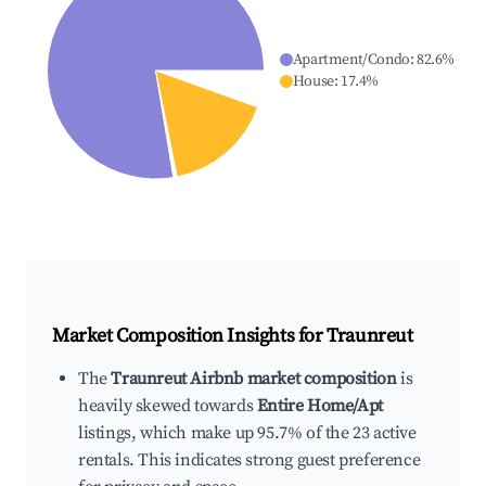
Apartment/Condo
:
82.6
%
House
:
17.4
%
Market Composition Insights for
Traunreut
The
Traunreut Airbnb market composition
is
heavily skewed towards
Entire Home/Apt
listings, which make up 95.7% of the 23 active
rentals. This indicates strong guest preference