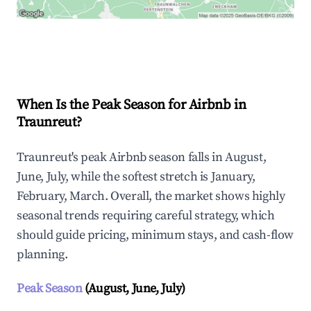
Explore Real-time Analytics
When Is the Peak Season for Airbnb in
Traunreut?
Traunreut's peak Airbnb season falls in August,
June, July, while the softest stretch is January,
February, March. Overall, the market shows highly
seasonal trends requiring careful strategy, which
should guide pricing, minimum stays, and cash-flow
planning.
Peak Season
(August, June, July)