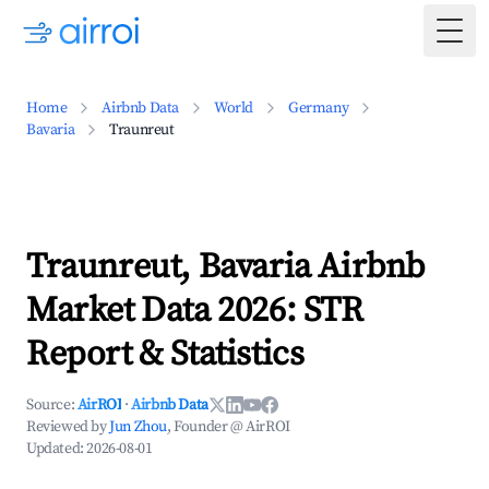
Togg
Home
Airbnb Data
World
Germany
Bavaria
Traunreut
Traunreut, Bavaria Airbnb
Market Data 2026: STR
Report & Statistics
Source:
AirROI
·
Airbnb Data
Reviewed by
Jun Zhou
, Founder @ AirROI
Updated:
2026-08-01