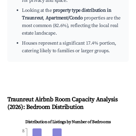
for privacy and space.
Looking at the
property type distribution in
Traunreut
,
Apartment/Condo
properties are the
most common (82.6%), reflecting the local real
estate landscape.
Houses represent a significant 17.4% portion,
catering likely to families or larger groups.
Traunreut
Airbnb Room Capacity Analysis
(
2026
): Bedroom Distribution
Distribution of Listings by Number of Bedrooms
8