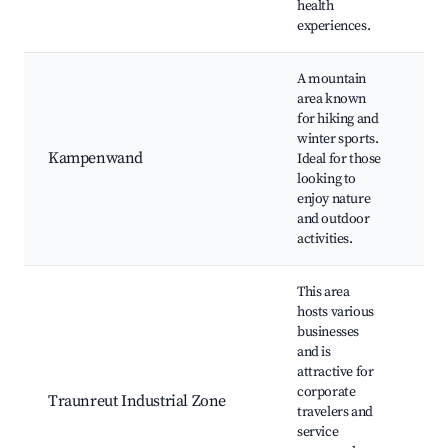
health
experiences.
A mountain
area known
for hiking and
Hik
winter sports.
Ski
Kampenwand
Ideal for those
Pa
looking to
vie
enjoy nature
car
and outdoor
activities.
This area
hosts various
businesses
and is
Bus
attractive for
Pro
corporate
Traunreut Industrial Zone
fac
travelers and
Acc
service
loc