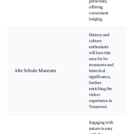
personnel,
offering
convenient
lodging.
History and
culture
enthusiasts
will love this
area for its
Mu
museums and
Loc
Alte Schule Museum
historical
Cul
significance,
Art
further
enriching the
visitor
experience in
Traunreut.
Engaging with
nature is easy