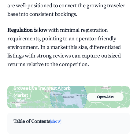
are well-positioned to convert the growing traveler
base into consistent bookings.
Regulation is low
with minimal registration
requirements, pointing to an operator-friendly
environment. In a market this size, differentiated
listings with strong reviews can capture outsized
returns relative to the competition.
Browse Live Traunreut Airbnb
Market
Open Atlas
Search by revenue, occupancy &
neighborhood on an interactive map
Table of Contents
[show]