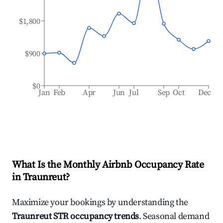
$1,800
$900
$0
Jan
Feb
Apr
Jun
Jul
Sep
Oct
Dec
What Is the Monthly Airbnb Occupancy Rate
in
Traunreut
?
Maximize your bookings by understanding the
Traunreut
STR occupancy trends
. Seasonal demand