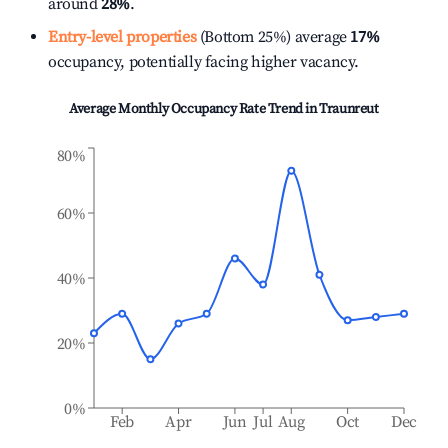
around
28%
.
Entry-level properties
(Bottom 25%) average
17%
occupancy, potentially facing higher vacancy.
Average Monthly Occupancy Rate Trend in
Traunreut
80%
60%
40%
20%
0%
Feb
Apr
Jun
Jul
Aug
Oct
Dec