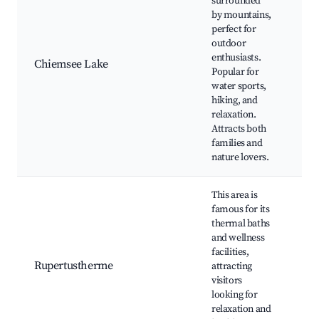
surrounded
by mountains,
Ch
perfect for
Isl
outdoor
spo
enthusiasts.
Chiemsee Lake
Hik
Popular for
Sce
water sports,
rid
hiking, and
res
relaxation.
Attracts both
families and
nature lovers.
This area is
famous for its
thermal baths
Ru
and wellness
Th
facilities,
We
Rupertustherme
attracting
tre
visitors
Bea
looking for
Na
relaxation and