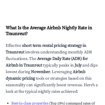
What Is the Average Airbnb Nightly Rate in
Traunreut
?
Effective
short term rental pricing strategy in
Traunreut
involves understanding monthly ADR
fluctuations. The
Average Daily Rate (ADR) for
Airbnb in
Traunreut
typically peaks in
July
and dips
lowest during
November
. Leveraging
Airbnb
dynamic pricing
tools or strategies based on this
seasonality can significantly boost revenue. Here's a
look at the typical nightly rates achieved:
Best-in-class properties
(Top 10%) command rates of