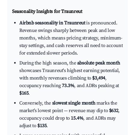
Seasonality Insights for Traunreut
Airbnb seasonality in Traunreut
is pronounced.
Revenue swings sharply between peak and low
months, which means pricing strategy, minimum-
stay settings, and cash reserves all need to account
for extended slower periods.
During the high season, the
absolute peak month
showcases Traunreut's highest earning potential,
with monthly revenues climbing to
$3,494
,
occupancy reaching
73.3%
, and ADRs peaking at
$165
.
Conversely, the
slowest single month
marks the
market's lowest point — revenue may dip to
$632
,
occupancy could drop to
15.4%
, and ADRs may
adjust to
$135
.