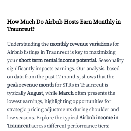
How Much Do Airbnb Hosts Earn Monthly in
Traunreut
?
Understanding the
monthly revenue variations
for
Airbnb listings in
Traunreut
is key to maximizing
your
short term rental income potential
. Seasonality
significantly impacts earnings. Our analysis, based
on data from the past 12 months, shows that the
peak revenue month
for STRs in
Traunreut
is
typically
August
, while
March
often presents the
lowest earnings, highlighting opportunities for
strategic pricing adjustments during shoulder and
low seasons. Explore the typical
Airbnb income in
Traunreut
across different performance tiers: