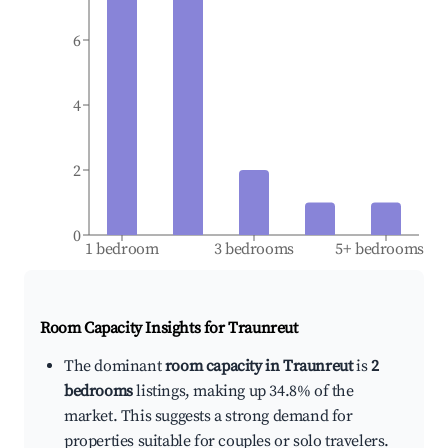
6
4
2
0
1 bedroom
3 bedrooms
5+ bedrooms
Room Capacity Insights for
Traunreut
The dominant
room capacity in Traunreut
is
2
bedrooms
listings, making up 34.8% of the
market. This suggests a strong demand for
properties suitable for couples or solo travelers.