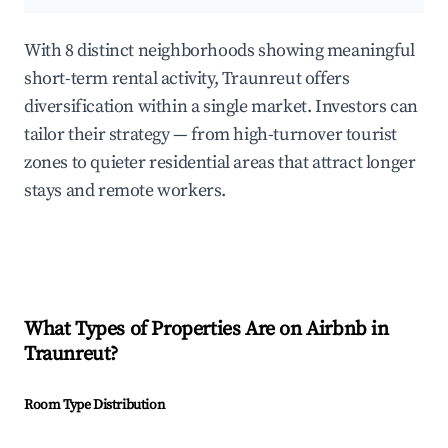
With 8 distinct neighborhoods showing meaningful
short-term rental activity, Traunreut offers
diversification within a single market. Investors can
tailor their strategy — from high-turnover tourist
zones to quieter residential areas that attract longer
stays and remote workers.
What Types of Properties Are on Airbnb in
Traunreut
?
Room Type Distribution