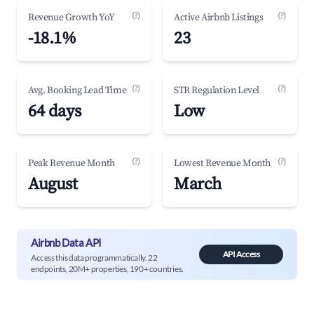
(?)
(?)
Revenue Growth YoY
Active Airbnb Listings
-18.1%
23
(?)
(?)
Avg. Booking Lead Time
STR Regulation Level
64 days
Low
(?)
(?)
Peak Revenue Month
Lowest Revenue Month
August
March
Airbnb Data API
API Access
Access this data programmatically. 22
endpoints, 20M+ properties, 190+ countries.