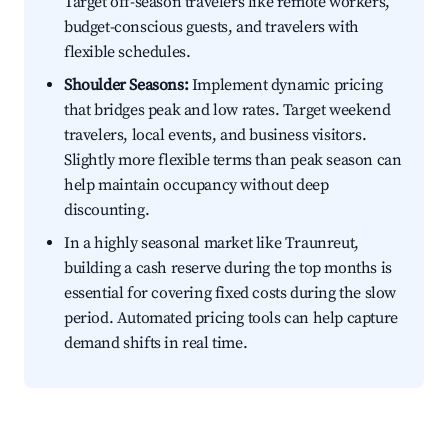
Target off-season travelers like remote workers,
budget-conscious guests, and travelers with
flexible schedules.
Shoulder Seasons:
Implement dynamic pricing
that bridges peak and low rates. Target weekend
travelers, local events, and business visitors.
Slightly more flexible terms than peak season can
help maintain occupancy without deep
discounting.
In a highly seasonal market like Traunreut,
building a cash reserve during the top months is
essential for covering fixed costs during the slow
period. Automated pricing tools can help capture
demand shifts in real time.