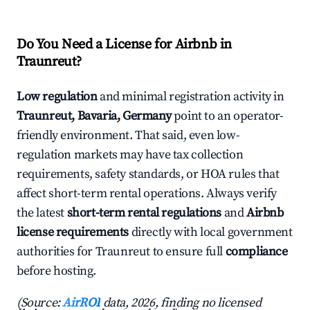
Do You Need a License for Airbnb in
Traunreut?
Low regulation
and minimal registration activity in
Traunreut, Bavaria, Germany
point to an operator-
friendly environment. That said, even low-
regulation markets may have tax collection
requirements, safety standards, or HOA rules that
affect short-term rental operations. Always verify
the latest
short-term rental regulations
and
Airbnb
license requirements
directly with local government
authorities for Traunreut to ensure full
compliance
before hosting.
(Source:
AirROI
data, 2026, finding no licensed