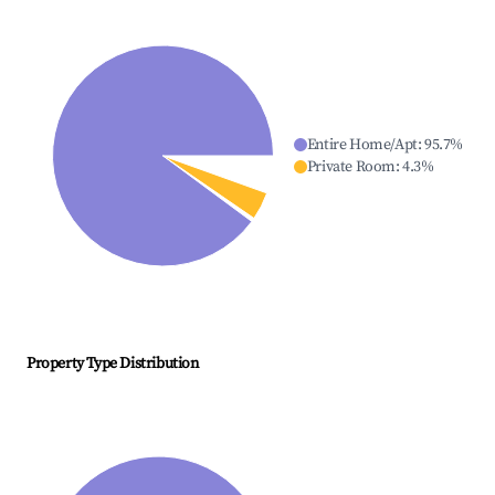
Entire Home/Apt
:
95.7
%
Private Room
:
4.3
%
Property Type Distribution