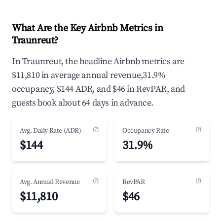
What Are the Key Airbnb Metrics in
Traunreut?
In Traunreut, the headline Airbnb metrics are
$11,810 in average annual revenue,31.9%
occupancy, $144 ADR, and $46 in RevPAR, and
guests book about 64 days in advance.
(?)
(?)
Avg. Daily Rate (ADR)
Occupancy Rate
$144
31.9%
(?)
(?)
Avg. Annual Revenue
RevPAR
$11,810
$46