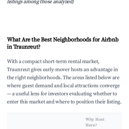
listings among those analyzed)
What Are the Best Neighborhoods for Airbnb
in Traunreut?
With a compact short-term rental market,
Traunreut gives early-mover hosts an advantage in
the right neighborhoods. The areas listed below are
where guest demand and local attractions converge
— a useful lens for investors evaluating whether to
enter this market and where to position their listing.
Why Host
Here?
Ke