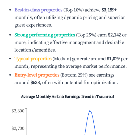
Best-in-class properties
(Top 10%) achieve
$3,159
+
monthly, often utilizing dynamic pricing and superior
guest experiences.
Strong performing properties
(Top 25%) earn
$2,142
or
more, indicating effective management and desirable
locations/amenities.
Typical properties
(Median) generate around
$1,029
per
month, representing the average market performance.
Entry-level properties
(Bottom 25%) see earnings
around
$633
, often with potential for optimization.
Average Monthly Airbnb Earnings Trend in
Traunreut
$3,600
$2,700