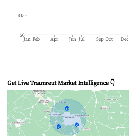
$45
$0
Jan
Feb
Apr
Jun
Jul
Sep
Oct
Dec
Get Live Traunreut Market Intelligence 👇
🏠
🏠
🏠