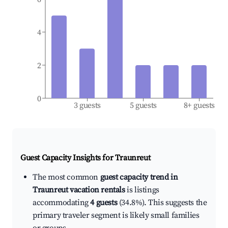
4
2
0
3 guests
5 guests
8+ guests
Guest Capacity Insights for
Traunreut
The most common
guest capacity trend in
Traunreut vacation rentals
is listings
accommodating
4 guests
(34.8%). This suggests the
primary traveler segment is likely small families