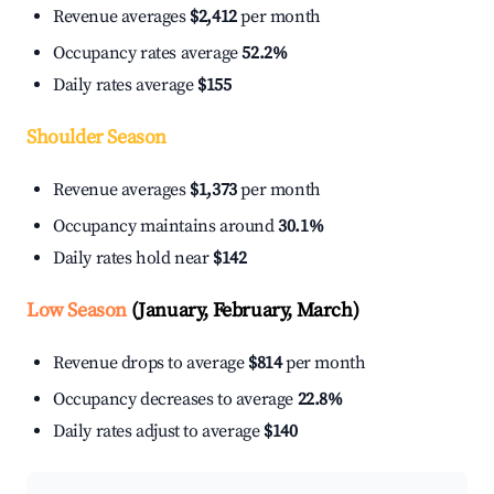
Revenue averages
$2,412
per month
Occupancy rates average
52.2%
Daily rates average
$155
Shoulder Season
Revenue averages
$1,373
per month
Occupancy maintains around
30.1%
Daily rates hold near
$142
Low Season
(January, February, March)
Revenue drops to average
$814
per month
Occupancy decreases to average
22.8%
Daily rates adjust to average
$140