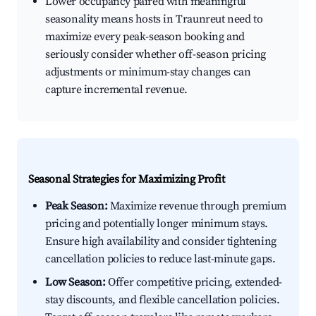
Lower occupancy paired with meaningful
seasonality means hosts in Traunreut need to
maximize every peak-season booking and
seriously consider whether off-season pricing
adjustments or minimum-stay changes can
capture incremental revenue.
Seasonal Strategies for Maximizing Profit
Peak Season:
Maximize revenue through premium
pricing and potentially longer minimum stays.
Ensure high availability and consider tightening
cancellation policies to reduce last-minute gaps.
Low Season:
Offer competitive pricing, extended-
stay discounts, and flexible cancellation policies.