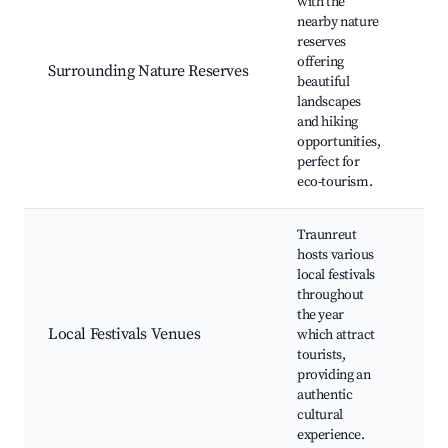
with the
nearby nature
reserves
Nat
offering
Bir
Surrounding Nature Reserves
beautiful
Ph
landscapes
spo
and hiking
opportunities,
perfect for
eco-tourism.
Traunreut
hosts various
local festivals
throughout
Ann
the year
Loc
Local Festivals Venues
which attract
fes
tourists,
eve
providing an
ma
authentic
cultural
experience.