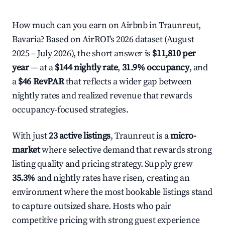
How much can you earn on Airbnb in Traunreut,
Bavaria? Based on AirROI's 2026 dataset (August
2025 – July 2026), the short answer is
$11,810 per
year
— at a
$144 nightly rate
,
31.9% occupancy
, and
a
$46 RevPAR
that reflects a wider gap between
nightly rates and realized revenue that rewards
occupancy-focused strategies.
With just
23 active listings
, Traunreut is a
micro-
market
where selective demand that rewards strong
listing quality and pricing strategy. Supply grew
35.3%
and nightly rates have risen, creating an
environment where the most bookable listings stand
to capture outsized share. Hosts who pair
competitive pricing with strong guest experience