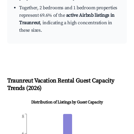
Together, 2 bedrooms and 1 bedroom properties
represent 69.6% of the
active Airbnb listings in
Traunreut
, indicating a high concentration in
these sizes.
Traunreut
Vacation Rental Guest Capacity
Trends (
2026
)
Distribution of Listings by Guest Capacity
8
6