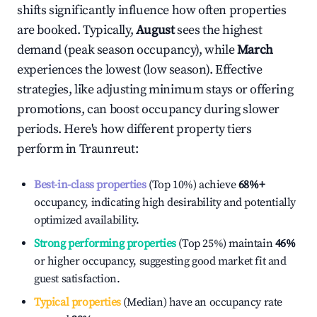
shifts significantly influence how often properties
are booked. Typically,
August
sees the highest
demand (peak season occupancy), while
March
experiences the lowest (low season). Effective
strategies, like adjusting minimum stays or offering
promotions, can boost occupancy during slower
periods. Here's how different property tiers
perform in
Traunreut
:
Best-in-class properties
(Top 10%) achieve
68%
+
occupancy, indicating high desirability and potentially
optimized availability.
Strong performing properties
(Top 25%) maintain
46%
or higher occupancy, suggesting good market fit and
guest satisfaction.
Typical properties
(Median) have an occupancy rate