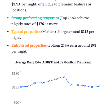
$271
+
per night, often due to premium features or
locations.
Strong performing properties
(Top 25%) achieve
nightly rates of
$176
or more.
Typical properties
(Median) charge around
$115
per
night.
Entry-level properties
(Bottom 25%) earn around
$93
per night.
Average Daily Rate (ADR) Trend by Month in
Traunreut
$180
$135
$90