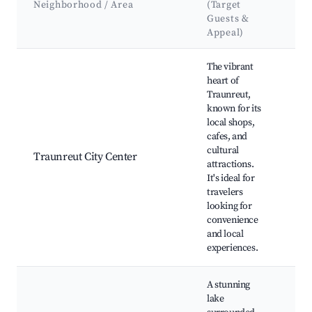
Neighborhood / Area
(Target
At
Guests &
La
Appeal)
Best neighborhoods for Airbnb in Traunreut
The vibrant
heart of
Traunreut,
known for its
local shops,
Tr
cafes, and
Par
cultural
mar
Traunreut City Center
attractions.
and
It's ideal for
Tra
travelers
Mu
looking for
convenience
and local
experiences.
A stunning
lake