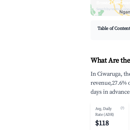
Browse Live Ciwa
Search by revenue, occ
Table of Conten
What Are the
In Ciwaruga, th
revenue,27.6% 
days in advance
(?)
Avg. Daily
Rate (ADR)
$118