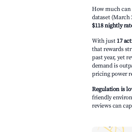
How much can y
dataset (March 
$118 nightly rat
With just
17 act
that rewards str
past year, yet r
demand is outpa
pricing power r
Regulation is l
friendly environ
reviews can cap