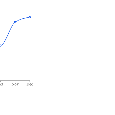
ct
Nov
Dec