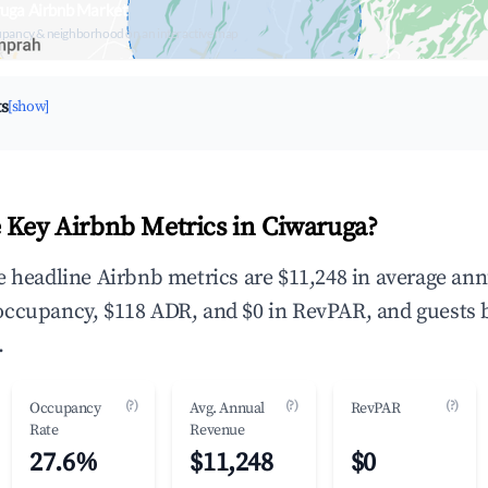
ruga Airbnb Market
upancy & neighborhood on an interactive map
ts
[show]
 Key Airbnb Metrics in Ciwaruga?
e headline Airbnb metrics are $11,248 in average ann
occupancy, $118 ADR, and $0 in RevPAR, and guests 
.
(?)
(?)
(?)
Occupancy
Avg. Annual
RevPAR
Rate
Revenue
27.6%
$11,248
$0