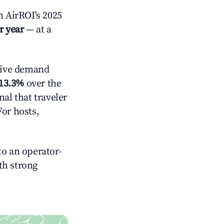
 AirROI's 2025
r year
— at a
tive demand
13.3%
over the
al that traveler
For hosts,
o an operator-
ith strong