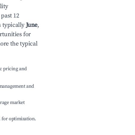
lity
 past 12
s typically
June
,
tunities for
ore the typical
c pricing and
e management and
erage market
l for optimization.