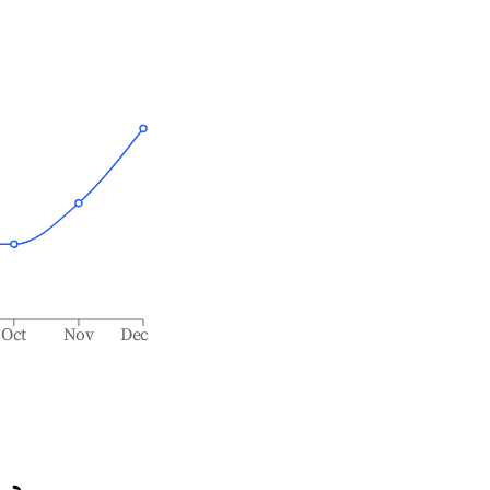
Oct
Nov
Dec