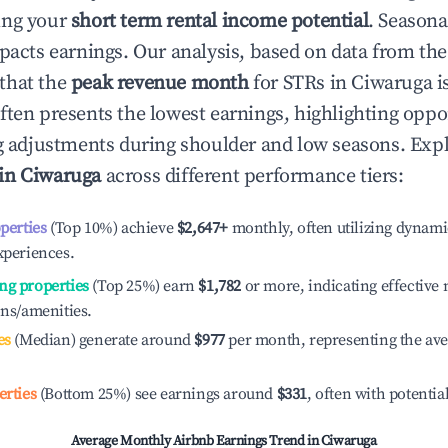
ing your
short term rental income potential
. Seasona
mpacts earnings. Our analysis, based on data from the
that the
peak revenue month
for STRs in
Ciwaruga
i
ften presents the lowest earnings, highlighting oppor
ng adjustments during shoulder and low seasons. Expl
 in
Ciwaruga
across different performance tiers:
operties
(Top 10%) achieve
$2,647
+
monthly, often utilizing dynami
xperiences.
ng properties
(Top 25%) earn
$1,782
or more, indicating effectiv
ons/amenities.
es
(Median) generate around
$977
per month, representing the av
erties
(Bottom 25%) see earnings around
$331
, often with potentia
Average Monthly Airbnb Earnings Trend in
Ciwaruga