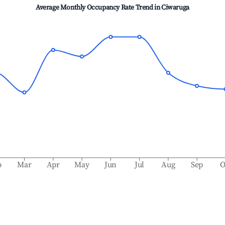
Average Monthly Occupancy Rate Trend in
Ciwaruga
b
Mar
Apr
May
Jun
Jul
Aug
Sep
O