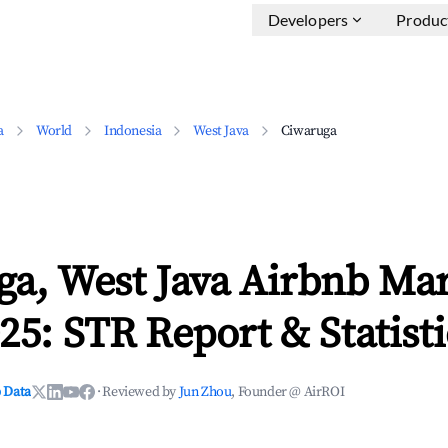
Developers
Produc
a
World
Indonesia
West Java
Ciwaruga
ga, West Java Airbnb Ma
25: STR Report & Statisti
 Data
·
Reviewed by
Jun Zhou
, Founder @ AirROI