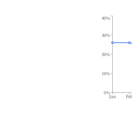
40%
30%
20%
10%
0%
Jan
Fe