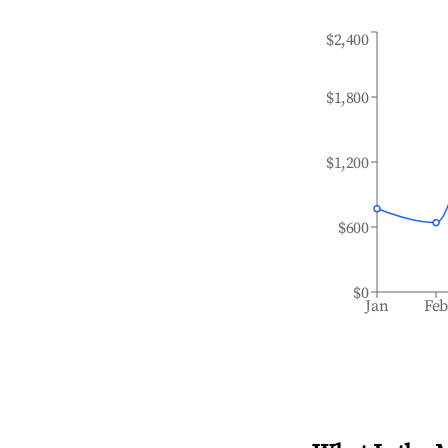
$2,400
$1,800
$1,200
$600
$0
Jan
Fe