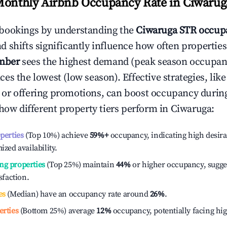
Monthly Airbnb Occupancy Rate in
Ciwarug
bookings by understanding the
Ciwaruga
STR occupa
 shifts significantly influence how often properties
mber
sees the highest demand (peak season occupan
es the lowest (low season). Effective strategies, like
or offering promotions, can boost occupancy durin
 how different property tiers perform in
Ciwaruga
:
operties
(Top 10%) achieve
59%
+
occupancy, indicating high desira
ized availability.
ng properties
(Top 25%) maintain
44%
or higher occupancy, sugge
isfaction.
es
(Median) have an occupancy rate around
26%
.
erties
(Bottom 25%) average
12%
occupancy, potentially facing hi