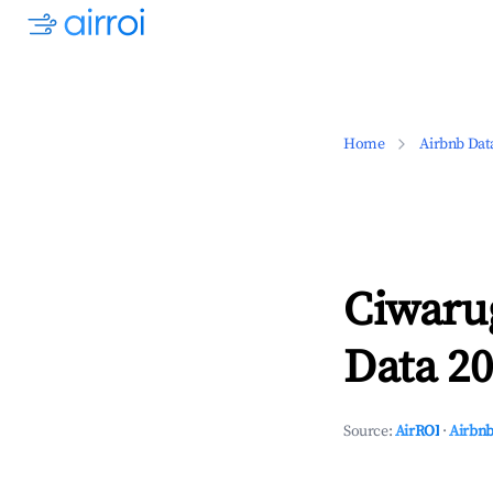
Home
Airbnb Dat
Ciwaru
Data 20
Source:
AirROI
·
Airbnb