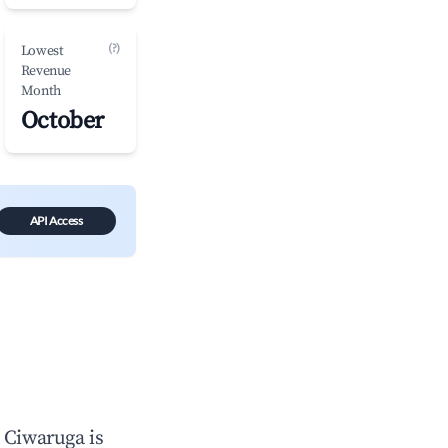
(?)
Lowest
Revenue
Month
October
API Access
n
Ciwaruga
is