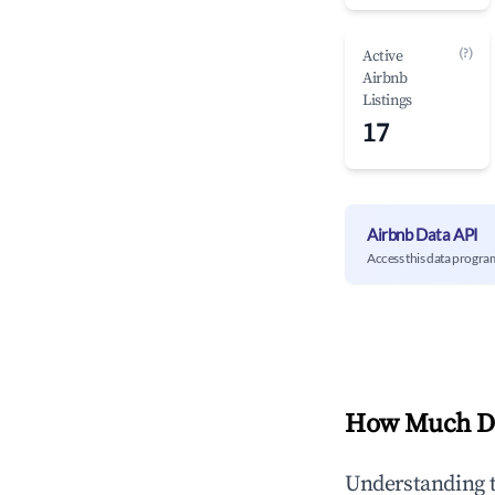
(?)
Active
Airbnb
Listings
17
Airbnb Data API
Access this data progra
How Much Do
Understanding 