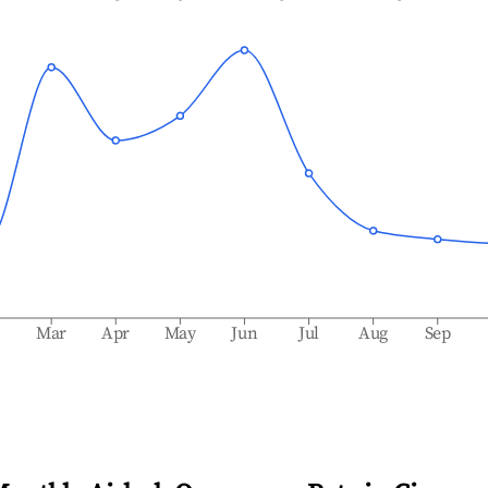
b
Mar
Apr
May
Jun
Jul
Aug
Sep