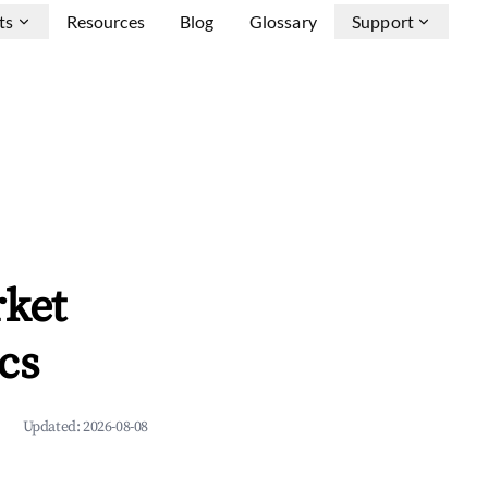
ts
Resources
Blog
Glossary
Support
rket
cs
Updated:
2026-08-08