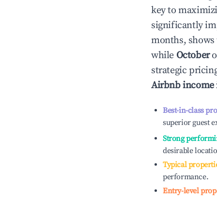
key to maximiz
significantly i
months, shows 
while
October
o
strategic prici
Airbnb income
Best-in-class pr
superior guest e
Strong performi
desirable locati
Typical properti
performance.
Entry-level prop