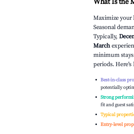
What Is the 
Maximize your 
Seasonal demand
Typically,
Dece
March
experienc
minimum stays 
periods. Here's
Best-in-class pr
potentially optim
Strong performi
fit and guest sat
Typical properti
Entry-level prop