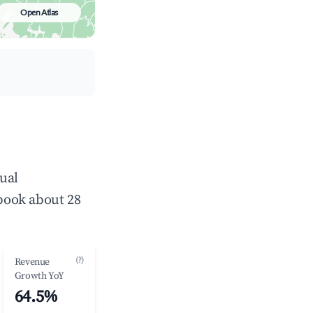
Open Atlas
ual
book about 28
(?)
Revenue
Growth YoY
64.5%