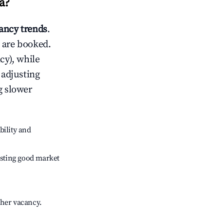
a
?
ncy trends
.
 are booked.
cy), while
 adjusting
g slower
bility and
sting good market
gher vacancy.