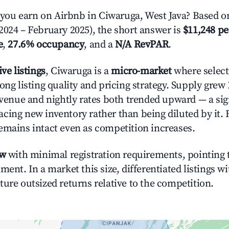
ou earn on Airbnb in Ciwaruga, West Java? Based on
2024 – February 2025), the short answer is
$11,248 pe
e
,
27.6% occupancy
, and a
N/A RevPAR
.
ive listings
, Ciwaruga is a
micro-market
where selec
ong listing quality and pricing strategy. Supply grew
evenue and nightly rates both trended upward — a sign
cing new inventory rather than being diluted by it. 
emains intact even as competition increases.
ow
with minimal registration requirements, pointing t
ment. In a market this size, differentiated listings w
ture outsized returns relative to the competition.