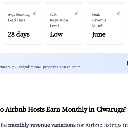
(?)
(?)
(?)
Avg. Booking
STR
Peak
Lead Time
Regulation
Revenue
Level
Month
28 days
Low
June
mmatically. 22 endpoints, 20M+ properties, 190+ countries.
 Airbnb Hosts Earn Monthly in
Ciwaruga
?
the
monthly revenue variations
for Airbnb listings i