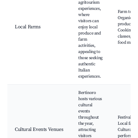
agritourism
experiences,
Farm tours
where
Organic
visitors can
produce,
Local Farms
enjoy local
Cooking
produce and
classes, Lo
farm
food mark
activities,
appealing to
those seeking
authentic
Italian
experiences.
Bertinoro
hosts various
cultural
events
throughout
Festivals,
the year,
Local fairs,
Cultural Events Venues
attracting
Cultural
visitors
performan