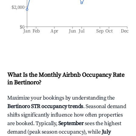
$2,000
$0
Jan
Feb
Apr
Jun
Jul
Sep
Oct
Dec
What Is the Monthly Airbnb Occupancy Rate
in
Bertinoro
?
Maximize your bookings by understanding the
Bertinoro
STR occupancy trends
. Seasonal demand
shifts significantly influence how often properties
are booked. Typically,
September
sees the highest
demand (peak season occupancy), while
July