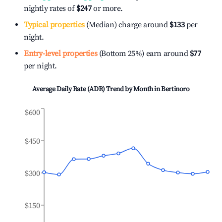
nightly rates of
$247
or more.
Typical properties
(Median) charge around
$133
per
night.
Entry-level properties
(Bottom 25%) earn around
$77
per night.
Average Daily Rate (ADR) Trend by Month in
Bertinoro
$600
$450
$300
$150