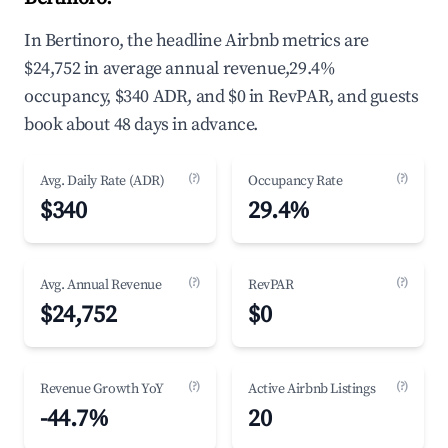
In Bertinoro, the headline Airbnb metrics are
$24,752 in average annual revenue,29.4%
occupancy, $340 ADR, and $0 in RevPAR, and guests
book about 48 days in advance.
(?)
(?)
Avg. Daily Rate (ADR)
Occupancy Rate
$340
29.4%
(?)
(?)
Avg. Annual Revenue
RevPAR
$24,752
$0
(?)
(?)
Revenue Growth YoY
Active Airbnb Listings
-44.7%
20