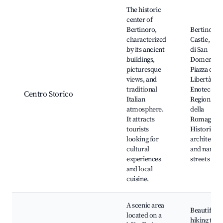
Best neighborhoods for Airbnb in Bertinoro
The historic
center of
Bertinoro,
Bertinoro
characterized
Castle, Chi
by its ancient
di San
buildings,
Domenico,
picturesque
Piazza dell
views, and
Libertà,
traditional
Enoteca
Centro Storico
Italian
Regionale
atmosphere.
della
It attracts
Romagna,
tourists
Historical
looking for
architectu
cultural
and narro
experiences
streets
and local
cuisine.
A scenic area
Beautiful
located on a
hiking trail