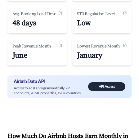
(?)
(?)
Avg. Booking Lead Time
STR Regulation Level
48 days
Low
(?)
(?)
Peak Revenue Month
Lowest Revenue Month
June
January
Airbnb Data API
API Access
Access this data programmatically. 22
endpoints, 20M+ properties, 190+ countries.
How Much Do Airbnb Hosts Earn Monthly in