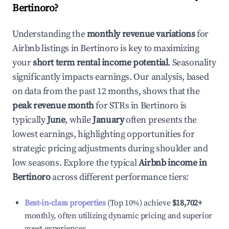
Bertinoro
?
Understanding the
monthly revenue variations
for
Airbnb listings in
Bertinoro
is key to maximizing
your
short term rental income potential
. Seasonality
significantly impacts earnings. Our analysis, based
on data from the past 12 months, shows that the
peak revenue month
for STRs in
Bertinoro
is
typically
June
, while
January
often presents the
lowest earnings, highlighting opportunities for
strategic pricing adjustments during shoulder and
low seasons. Explore the typical
Airbnb income in
Bertinoro
across different performance tiers:
Best-in-class properties
(Top 10%) achieve
$18,702
+
monthly, often utilizing dynamic pricing and superior
guest experiences.