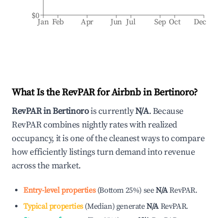
$0
Jan
Feb
Apr
Jun
Jul
Sep
Oct
Dec
What Is the RevPAR for Airbnb in
Bertinoro
?
RevPAR in
Bertinoro
is currently
N/A
. Because
RevPAR combines nightly rates with realized
occupancy, it is one of the cleanest ways to compare
how efficiently listings turn demand into revenue
across the market.
Entry-level properties
(
Bottom 25%
)
see
N/A
RevPAR.
Typical properties
(
Median
)
generate
N/A
RevPAR.