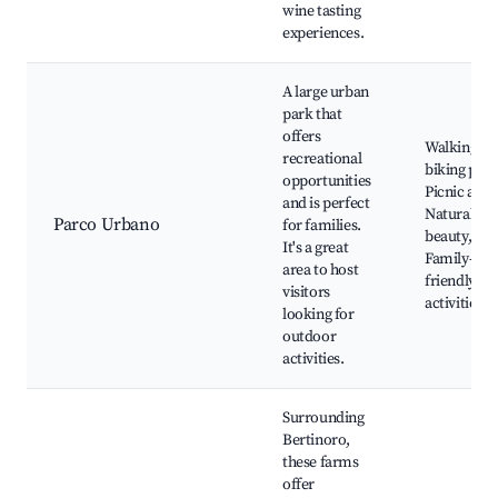
wine tasting
experiences.
A large urban
park that
offers
Walking an
recreational
biking path
opportunities
Picnic area
and is perfect
Natural
Parco Urbano
for families.
beauty,
It's a great
Family-
area to host
friendly
visitors
activities
looking for
outdoor
activities.
Surrounding
Bertinoro,
these farms
offer