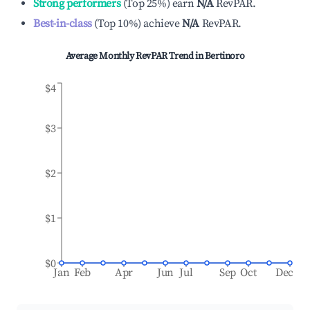
Strong performers
(
Top 25%
)
earn
N/A
RevPAR.
Best-in-class
(
Top 10%
)
achieve
N/A
RevPAR.
Average Monthly RevPAR Trend in
Bertinoro
$4
$3
$2
$1
$0
Jan
Feb
Apr
Jun
Jul
Sep
Oct
Dec