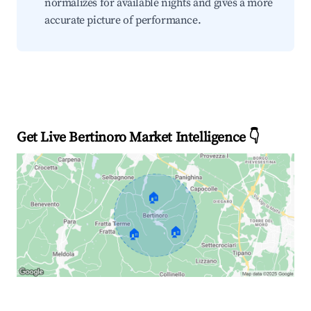
normalizes for available nights and gives a more
accurate picture of performance.
Get Live Bertinoro Market Intelligence 👇
🏠
🏠
🏠
Explore Real-time Analytics