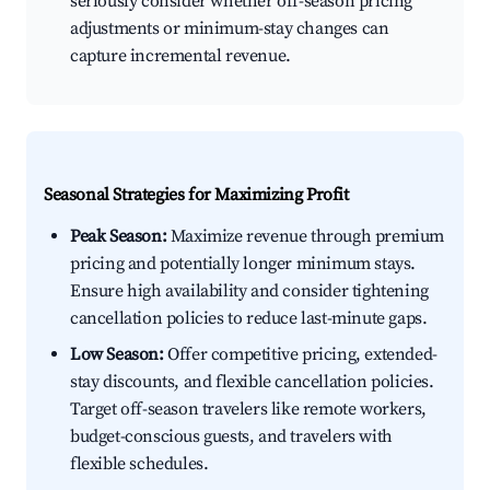
seriously consider whether off-season pricing
adjustments or minimum-stay changes can
capture incremental revenue.
Seasonal Strategies for Maximizing Profit
Peak Season:
Maximize revenue through premium
pricing and potentially longer minimum stays.
Ensure high availability and consider tightening
cancellation policies to reduce last-minute gaps.
Low Season:
Offer competitive pricing, extended-
stay discounts, and flexible cancellation policies.
Target off-season travelers like remote workers,
budget-conscious guests, and travelers with
flexible schedules.