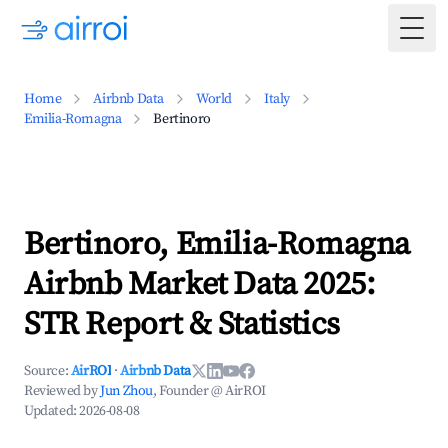
Togg
Home
Airbnb Data
World
Italy
Emilia-Romagna
Bertinoro
Bertinoro, Emilia-Romagna
Airbnb Market Data 2025:
STR Report & Statistics
Source:
AirROI
·
Airbnb Data
Reviewed by
Jun Zhou
, Founder @ AirROI
Updated:
2026-08-08