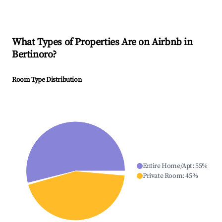
What Types of Properties Are on Airbnb in
Bertinoro
?
Room Type Distribution
Entire Home/Apt
:
55
%
Private Room
:
45
%