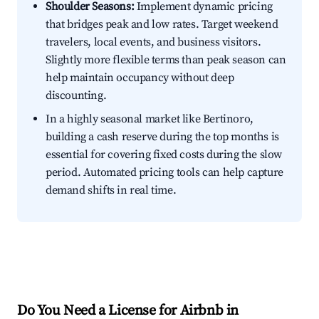
Shoulder Seasons:
Implement dynamic pricing
that bridges peak and low rates. Target weekend
travelers, local events, and business visitors.
Slightly more flexible terms than peak season can
help maintain occupancy without deep
discounting.
In a highly seasonal market like Bertinoro,
building a cash reserve during the top months is
essential for covering fixed costs during the slow
period. Automated pricing tools can help capture
demand shifts in real time.
Do You Need a License for Airbnb in