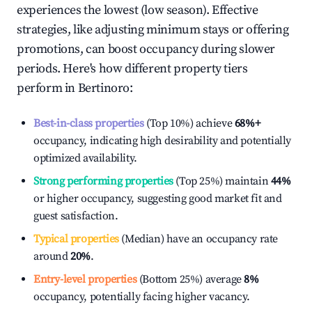
experiences the lowest (low season). Effective
strategies, like adjusting minimum stays or offering
promotions, can boost occupancy during slower
periods. Here's how different property tiers
perform in
Bertinoro
:
Best-in-class properties
(Top 10%) achieve
68%
+
occupancy, indicating high desirability and potentially
optimized availability.
Strong performing properties
(Top 25%) maintain
44%
or higher occupancy, suggesting good market fit and
guest satisfaction.
Typical properties
(Median) have an occupancy rate
around
20%
.
Entry-level properties
(Bottom 25%) average
8%
occupancy, potentially facing higher vacancy.