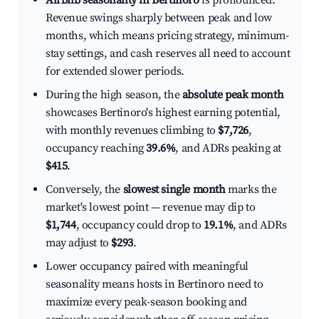
Airbnb seasonality in Bertinoro
is pronounced.
Revenue swings sharply between peak and low
months, which means pricing strategy, minimum-
stay settings, and cash reserves all need to account
for extended slower periods.
During the high season, the
absolute peak month
showcases Bertinoro's highest earning potential,
with monthly revenues climbing to
$7,726
,
occupancy reaching
39.6%
, and ADRs peaking at
$415
.
Conversely, the
slowest single month
marks the
market's lowest point — revenue may dip to
$1,744
, occupancy could drop to
19.1%
, and ADRs
may adjust to
$293
.
Lower occupancy paired with meaningful
seasonality means hosts in Bertinoro need to
maximize every peak-season booking and