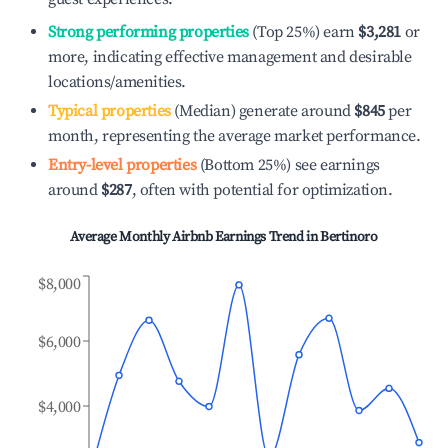
Strong performing properties
(Top 25%) earn
$3,281
or
more, indicating effective management and desirable
locations/amenities.
Typical properties
(Median) generate around
$845
per
month, representing the average market performance.
Entry-level properties
(Bottom 25%) see earnings
around
$287
, often with potential for optimization.
Average Monthly Airbnb Earnings Trend in
Bertinoro
$8,000
$6,000
$4,000