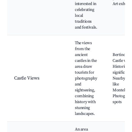
interested in
Art exhibit
celebrating
local
traditions
and festivals.
The views
from the
ancient
Bertinoro
castles in the
Castle view
area draw
Historical
tourists for
significanc
Castle Views
photography
Nearby cas
and
like
sightseeing,
Montebello
combining
Photograp
history with
spots
stunning
landscapes.
An area