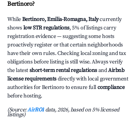
Bertinoro?
While
Bertinoro, Emilia-Romagna, Italy
currently
shows
low STR regulations
, 5% of listings carry
registration evidence — suggesting some hosts
proactively register or that certain neighborhoods
have their own rules. Checking local zoning and tax
obligations before listing is still wise. Always verify
the latest
short-term rental regulations
and
Airbnb
license requirements
directly with local government
authorities for Bertinoro to ensure full
compliance
before hosting.
(Source:
AirROI
data, 2026, based on 5% licensed
listings)