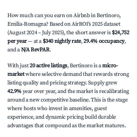
How much can you earn on Airbnb in Bertinoro,
Emilia-Romagna? Based on AirROI's 2025 dataset
(August 2024 – July 2025), the short answer is
$24,752
per year
— at a
$340 nightly rate
,
29.4% occupancy
,
and a
N/A RevPAR
.
With just
20 active listings
, Bertinoro is a
micro-
market
where selective demand that rewards strong
listing quality and pricing strategy. Supply grew
42.9%
year over year, and the market is recalibrating
around a new competitive baseline. This is the stage
where hosts who invest in amenities, guest
experience, and dynamic pricing build durable
advantages that compound as the market matures.