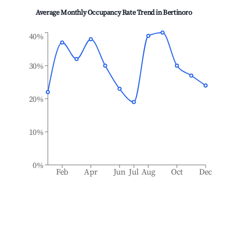
Average Monthly Occupancy Rate Trend in
Bertinoro
40%
30%
20%
10%
0%
Feb
Apr
Jun
Jul
Aug
Oct
Dec