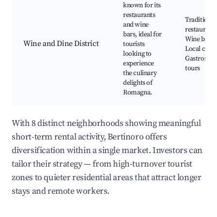
known for its
restaurants
Traditional
and wine
restaurants
bars, ideal for
Wine bars,
Wine and Dine District
tourists
Local cuisi
looking to
Gastrono
experience
tours
the culinary
delights of
Romagna.
With 8 distinct neighborhoods showing meaningful
short-term rental activity, Bertinoro offers
diversification within a single market. Investors can
tailor their strategy — from high-turnover tourist
zones to quieter residential areas that attract longer
stays and remote workers.