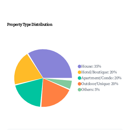
Property Type Distribution
House
:
35
%
Hotel/Boutique
:
20
%
Apartment/Condo
:
20
%
Outdoor/Unique
:
20
%
Others
:
5
%