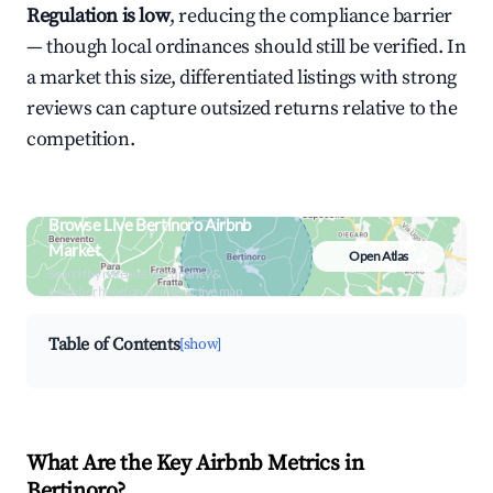
Regulation is low
, reducing the compliance barrier
— though local ordinances should still be verified. In
a market this size, differentiated listings with strong
reviews can capture outsized returns relative to the
competition.
Browse Live Bertinoro Airbnb
Market
Open Atlas
Search by revenue, occupancy &
neighborhood on an interactive map
Table of Contents
[show]
What Are the Key Airbnb Metrics in
Bertinoro?