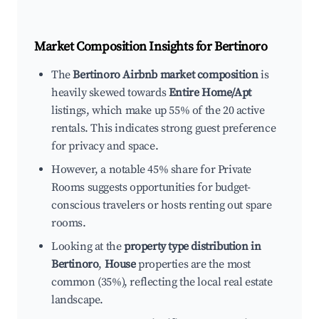
Market Composition Insights for
Bertinoro
The
Bertinoro Airbnb market composition
is
heavily skewed towards
Entire Home/Apt
listings, which make up 55% of the 20 active
rentals. This indicates strong guest preference
for privacy and space.
However, a notable 45% share for Private
Rooms suggests opportunities for budget-
conscious travelers or hosts renting out spare
rooms.
Looking at the
property type distribution in
Bertinoro
,
House
properties are the most
common (35%), reflecting the local real estate
landscape.