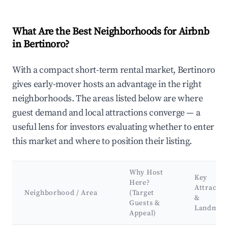
What Are the Best Neighborhoods for Airbnb
in Bertinoro?
With a compact short-term rental market, Bertinoro
gives early-mover hosts an advantage in the right
neighborhoods. The areas listed below are where
guest demand and local attractions converge — a
useful lens for investors evaluating whether to enter
this market and where to position their listing.
Why Host
Key
Here?
Attractio
Neighborhood / Area
(Target
&
Guests &
Landmar
Appeal)