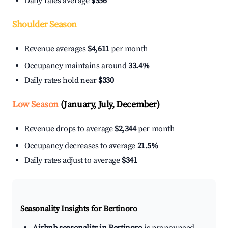
Daily rates average
$356
Shoulder Season
Revenue averages
$4,611
per month
Occupancy maintains around
33.4%
Daily rates hold near
$330
Low Season
(January, July, December)
Revenue drops to average
$2,344
per month
Occupancy decreases to average
21.5%
Daily rates adjust to average
$341
Seasonality Insights for Bertinoro