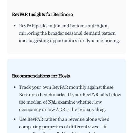
RevPAR Insights for
Bertinoro
RevPAR peaks in
Jan
and bottoms out in
Jan
,
mirroring the broader seasonal demand pattern
and suggesting opportunities for dynamic pricing.
Recommendations for Hosts
Track your own RevPAR monthly against these
Bertinoro benchmarks. If your RevPAR falls below
the median of
N/A
, examine whether low
occupancy or low ADR is the primary drag.
Use RevPAR rather than revenue alone when
comparing properties of different sizes — it