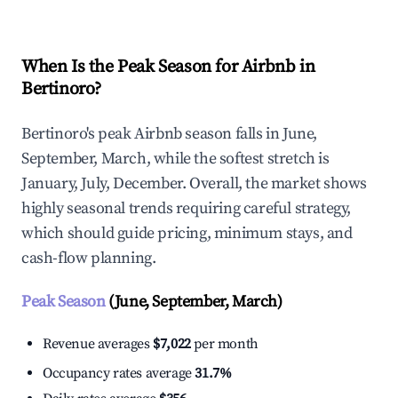
When Is the Peak Season for Airbnb in
Bertinoro?
Bertinoro's peak Airbnb season falls in June,
September, March, while the softest stretch is
January, July, December. Overall, the market shows
highly seasonal trends requiring careful strategy,
which should guide pricing, minimum stays, and
cash-flow planning.
Peak Season
(June, September, March)
Revenue averages
$7,022
per month
Occupancy rates average
31.7%