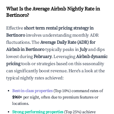
What Is the Average Airbnb Nightly Rate in
Bertinoro
?
Effective
short term rental pricing strategy in
Bertinoro
involves understanding monthly ADR
fluctuations. The
Average Daily Rate (ADR) for
Airbnb in
Bertinoro
typically peaks in
July
and dips
lowest during
February
. Leveraging
Airbnb dynamic
pricing
tools or strategies based on this seasonality
can significantly boost revenue. Here's a look at the
typical nightly rates achieved:
Best-in-class properties
(Top 10%) command rates of
$960
+
per night, often due to premium features or
locations.
Strong performing properties
(Top 25%) achieve