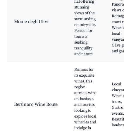
hill offering
Panoramic
stunning
views of th
views of the
Romagna
surrounding
Monte degli Ulivi
countrysid
countryside.
Wine tastin
Perfect for
local
tourists
vineyards,
seeking
Olive grove
tranquility
and garden
and nature.
Famous for
its exquisite
wines, this
Local
region
vineyards,
attracts wine
Wine tasti
enthusiasts
tours,
Bertinoro Wine Route
and tourists
Gastronom
looking to
events,
explore local
Beautiful
wineries and
landscapes
indulge in