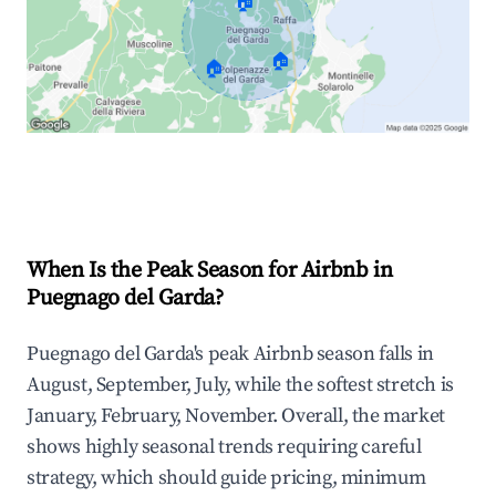
🏠
🏠
🏠
Explore Real-time Analytics
When Is the Peak Season for Airbnb in
Puegnago del Garda?
Puegnago del Garda's peak Airbnb season falls in
August, September, July, while the softest stretch is
January, February, November. Overall, the market
shows highly seasonal trends requiring careful
strategy, which should guide pricing, minimum