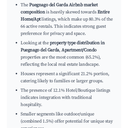
The
Puegnago del Garda Airbnb market
composition
is heavily skewed towards
Entire
Home/Apt
listings, which make up 80.3% of the
66 active rentals. This indicates strong guest
preference for privacy and space.
Looking at the
property type distribution in
Puegnago del Garda
,
Apartment/Condo
properties are the most common (65.2%),
reflecting the local real estate landscape.
Houses represent a significant 21.2% portion,
catering likely to families or larger groups.
The presence of 12.1% Hotel/Boutique listings
indicates integration with traditional
hospitality.
Smaller segments like outdoor/unique
(combined 1.5%) offer potential for unique stay