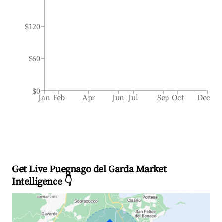
$120
$60
$0
Jan
Feb
Apr
Jun
Jul
Sep
Oct
Dec
Get Live Puegnago del Garda Market
Intelligence 👇