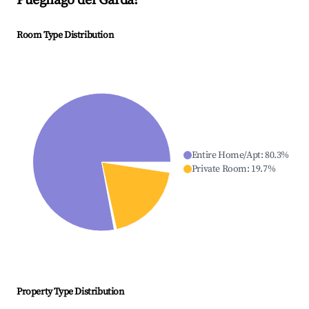
Puegnago del Garda
?
Room Type Distribution
Entire Home/Apt
:
80.3
%
Private Room
:
19.7
%
Property Type Distribution