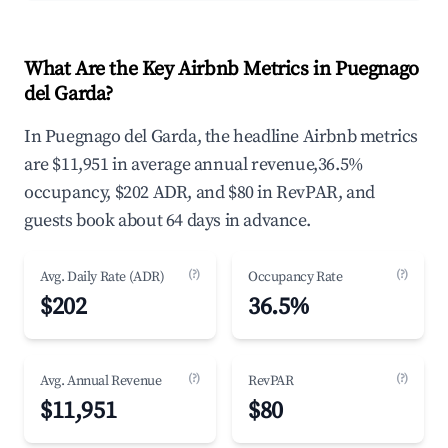
What Are the Key Airbnb Metrics in Puegnago
del Garda?
In Puegnago del Garda, the headline Airbnb metrics
are $11,951 in average annual revenue,36.5%
occupancy, $202 ADR, and $80 in RevPAR, and
guests book about 64 days in advance.
(?)
(?)
Avg. Daily Rate (ADR)
Occupancy Rate
$202
36.5%
(?)
(?)
Avg. Annual Revenue
RevPAR
$11,951
$80