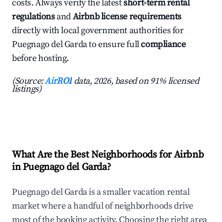
costs. Always verify the latest
short-term rental
regulations
and
Airbnb license requirements
directly with local government authorities for
Puegnago del Garda to ensure full
compliance
before hosting.
(Source:
AirROI
data, 2026, based on 91% licensed
listings)
What Are the Best Neighborhoods for Airbnb
in Puegnago del Garda?
Puegnago del Garda is a smaller vacation rental
market where a handful of neighborhoods drive
most of the booking activity. Choosing the right area