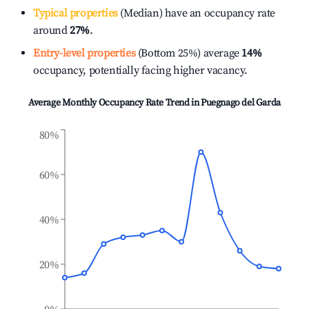
Typical properties
(Median) have an occupancy rate
around
27%
.
Entry-level properties
(Bottom 25%) average
14%
occupancy, potentially facing higher vacancy.
Average Monthly Occupancy Rate Trend in
Puegnago del Garda
80%
60%
40%
20%