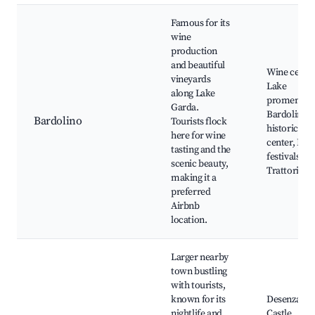
Famous for its
wine
production
and beautiful
Wine cellar
vineyards
Lake
along Lake
promenade
Garda.
Bardolino’s
Bardolino
Tourists flock
historic
here for wine
center, Loc
tasting and the
festivals,
scenic beauty,
Trattorias
making it a
preferred
Airbnb
location.
Larger nearby
town bustling
with tourists,
known for its
Desenzano
nightlife and
Castle,