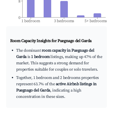
8
0
1 bedroom
3 bedrooms
5+ bedrooms
Room Capacity Insights for
Puegnago del Garda
The dominant
room capacity in Puegnago del
Garda
is
1 bedroom
listings, making up 47% of the
market. This suggests a strong demand for
properties suitable for couples or solo travelers.
Together, 1 bedroom and 2 bedrooms properties
represent 63.7% of the
active Airbnb listings in
Puegnago del Garda
, indicating a high
concentration in these sizes.