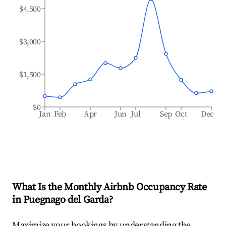
$4,500
$3,000
$1,500
$0
Jan
Feb
Apr
Jun
Jul
Sep
Oct
Dec
What Is the Monthly Airbnb Occupancy Rate
in
Puegnago del Garda
?
Maximize your bookings by understanding the