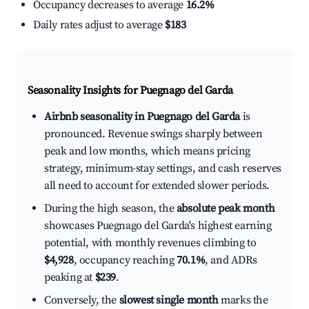
Occupancy decreases to average
16.2%
Daily rates adjust to average
$183
Seasonality Insights for Puegnago del Garda
Airbnb seasonality in Puegnago del Garda
is
pronounced. Revenue swings sharply between
peak and low months, which means pricing
strategy, minimum-stay settings, and cash reserves
all need to account for extended slower periods.
During the high season, the
absolute peak month
showcases Puegnago del Garda's highest earning
potential, with monthly revenues climbing to
$4,928
, occupancy reaching
70.1%
, and ADRs
peaking at
$239
.
Conversely, the
slowest single month
marks the