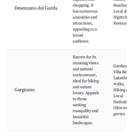
shopping. It
Beaches,
Desenzano del Garda
has numerous
Local shops
amenities and
Nightclubs,
attractions,
Restaurant
appealing to a
broad
audience.
Known for its
stunning views
Gardens of
and natural
Villa Betton
environment,
Lakeshore
ideal for hiking
walks,
and nature
Gargnano
Hiking spot
lovers. Appeals
Local
to those
festivals,
seeking
Olive tree
tranquility and
groves
beautiful
landscapes.