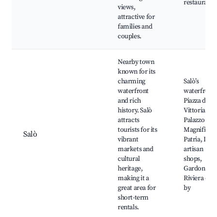
restaurants
views,
attractive for
families and
couples.
Nearby town
known for its
charming
Salò’s
waterfront
waterfront,
and rich
Piazza della
history. Salò
Vittoria,
attracts
Palazzo dell
tourists for its
Magnifica
Salò
vibrant
Patria, Loca
markets and
artisan
cultural
shops,
heritage,
Gardone
making it a
Riviera clos
great area for
by
short-term
rentals.