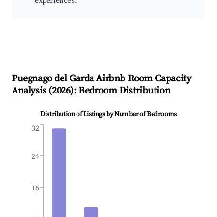
experiences.
Puegnago del Garda
Airbnb Room Capacity
Analysis (
2026
): Bedroom Distribution
Distribution of Listings by Number of Bedrooms
32
24
16