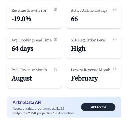
(?)
(?)
Revenue Growth YoY
Active Airbnb Listings
-19.0%
66
(?)
(?)
Avg. Booking Lead Time
STR Regulation Level
64 days
High
(?)
(?)
Peak Revenue Month
Lowest Revenue Month
August
February
Airbnb Data API
API Access
Access this data programmatically. 22
endpoints, 20M+ properties, 190+ countries.