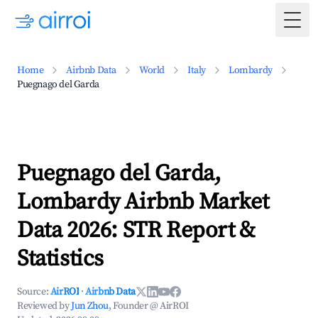
Togg
Home
Airbnb Data
World
Italy
Lombardy
Puegnago del Garda
Puegnago del Garda,
Lombardy Airbnb Market
Data 2026: STR Report &
Statistics
Source:
AirROI
·
Airbnb Data
Reviewed by
Jun Zhou
, Founder @ AirROI