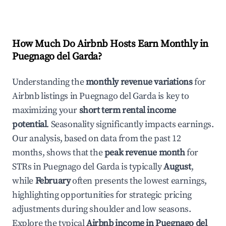
How Much Do Airbnb Hosts Earn Monthly in
Puegnago del Garda
?
Understanding the
monthly revenue variations
for
Airbnb listings in
Puegnago del Garda
is key to
maximizing your
short term rental income
potential
. Seasonality significantly impacts earnings.
Our analysis, based on data from the past 12
months, shows that the
peak revenue month
for
STRs in
Puegnago del Garda
is typically
August
,
while
February
often presents the lowest earnings,
highlighting opportunities for strategic pricing
adjustments during shoulder and low seasons.
Explore the typical
Airbnb income in
Puegnago del