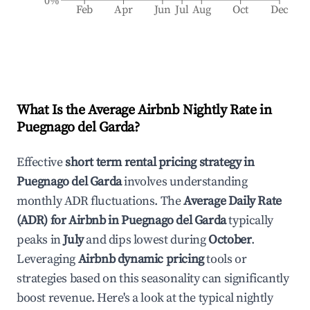
0%
Feb
Apr
Jun
Jul
Aug
Oct
Dec
What Is the Average Airbnb Nightly Rate in
Puegnago del Garda
?
Effective
short term rental pricing strategy in
Puegnago del Garda
involves understanding
monthly ADR fluctuations. The
Average Daily Rate
(ADR) for Airbnb in
Puegnago del Garda
typically
peaks in
July
and dips lowest during
October
.
Leveraging
Airbnb dynamic pricing
tools or
strategies based on this seasonality can significantly
boost revenue. Here's a look at the typical nightly