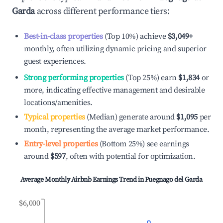
Garda
across different performance tiers:
Best-in-class properties
(Top 10%) achieve
$3,049
+
monthly, often utilizing dynamic pricing and superior
guest experiences.
Strong performing properties
(Top 25%) earn
$1,834
or
more, indicating effective management and desirable
locations/amenities.
Typical properties
(Median) generate around
$1,095
per
month, representing the average market performance.
Entry-level properties
(Bottom 25%) see earnings
around
$597
, often with potential for optimization.
Average Monthly Airbnb Earnings Trend in
Puegnago del Garda
$6,000