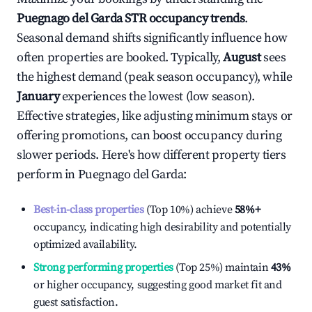
Puegnago del Garda
STR occupancy trends
.
Seasonal demand shifts significantly influence how
often properties are booked. Typically,
August
sees
the highest demand (peak season occupancy), while
January
experiences the lowest (low season).
Effective strategies, like adjusting minimum stays or
offering promotions, can boost occupancy during
slower periods. Here's how different property tiers
perform in
Puegnago del Garda
:
Best-in-class properties
(Top 10%) achieve
58%
+
occupancy, indicating high desirability and potentially
optimized availability.
Strong performing properties
(Top 25%) maintain
43%
or higher occupancy, suggesting good market fit and
guest satisfaction.