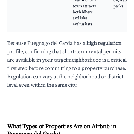
charm of this
oil, Nature
town attracts
parks
both hikers
and lake
enthusiasts.
Because Puegnago del Garda has a
high regulation
profile, confirming that short-term rental permits
are available in your target neighborhood is a critical
first step before committing to a property purchase.
Regulation can vary at the neighborhood or district
level even within the same city.
What Types of Properties Are on Airbnb in