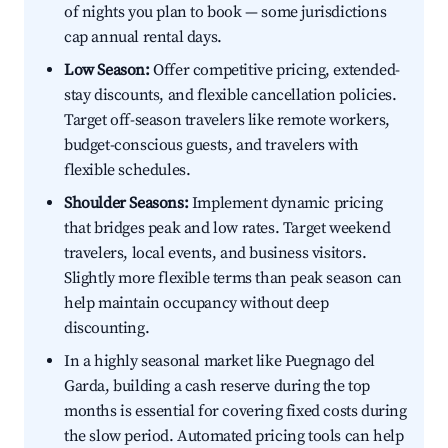
of nights you plan to book — some jurisdictions
cap annual rental days.
Low Season:
Offer competitive pricing, extended-
stay discounts, and flexible cancellation policies.
Target off-season travelers like remote workers,
budget-conscious guests, and travelers with
flexible schedules.
Shoulder Seasons:
Implement dynamic pricing
that bridges peak and low rates. Target weekend
travelers, local events, and business visitors.
Slightly more flexible terms than peak season can
help maintain occupancy without deep
discounting.
In a highly seasonal market like Puegnago del
Garda, building a cash reserve during the top
months is essential for covering fixed costs during
the slow period. Automated pricing tools can help