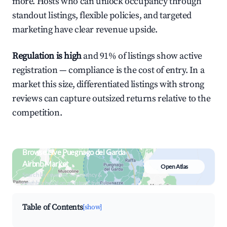
more. Hosts who can unlock occupancy through
standout listings, flexible policies, and targeted
marketing have clear revenue upside.
Regulation is high
and 91% of listings show active
registration — compliance is the cost of entry. In a
market this size, differentiated listings with strong
reviews can capture outsized returns relative to the
competition.
Browse Live Puegnago del Garda
Airbnb Market
Open Atlas
Search by revenue, occupancy &
neighborhood on an interactive map
Table of Contents
[show]