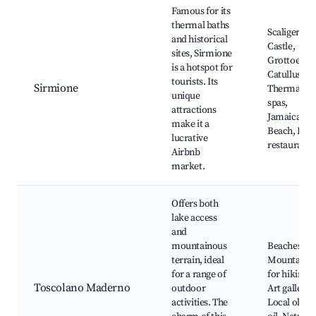
Famous for its
thermal baths
Scaliger
and historical
Castle,
sites, Sirmione
Grottoes of
is a hotspot for
Catullus,
tourists. Its
Sirmione
Thermal
unique
spas,
attractions
Jamaica
make it a
Beach, Loca
lucrative
restaurants
Airbnb
market.
Offers both
lake access
and
mountainous
Beaches,
terrain, ideal
Mountains
for a range of
for hiking,
Toscolano Maderno
outdoor
Art galleries
activities. The
Local olive