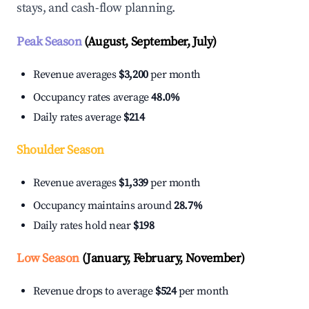
stays, and cash-flow planning.
Peak Season
(August, September, July)
Revenue averages
$3,200
per month
Occupancy rates average
48.0%
Daily rates average
$214
Shoulder Season
Revenue averages
$1,339
per month
Occupancy maintains around
28.7%
Daily rates hold near
$198
Low Season
(January, February, November)
Revenue drops to average
$524
per month