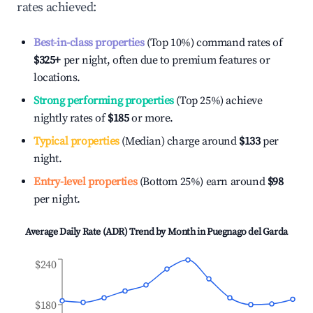
rates achieved:
Best-in-class properties
(Top 10%) command rates of
$325
+
per night, often due to premium features or
locations.
Strong performing properties
(Top 25%) achieve
nightly rates of
$185
or more.
Typical properties
(Median) charge around
$133
per
night.
Entry-level properties
(Bottom 25%) earn around
$98
per night.
Average Daily Rate (ADR) Trend by Month in
Puegnago del Garda
$240
$180