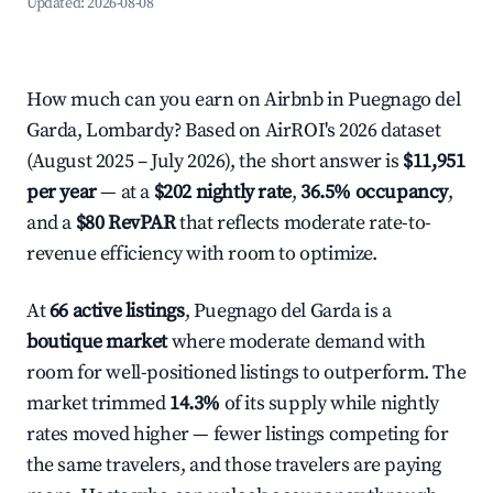
Updated:
2026-08-08
How much can you earn on Airbnb in Puegnago del
Garda, Lombardy? Based on AirROI's 2026 dataset
(August 2025 – July 2026), the short answer is
$11,951
per year
— at a
$202 nightly rate
,
36.5% occupancy
,
and a
$80 RevPAR
that reflects moderate rate-to-
revenue efficiency with room to optimize.
At
66 active listings
, Puegnago del Garda is a
boutique market
where moderate demand with
room for well-positioned listings to outperform. The
market trimmed
14.3%
of its supply while nightly
rates moved higher — fewer listings competing for
the same travelers, and those travelers are paying