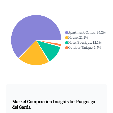
Apartment/Condo
:
65.2
%
House
:
21.2
%
Hotel/Boutique
:
12.1
%
Outdoor/Unique
:
1.5
%
Market Composition Insights for
Puegnago
del Garda