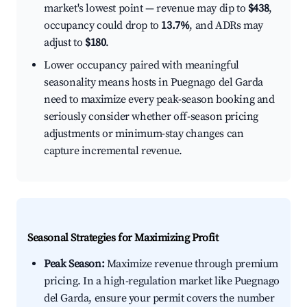
market's lowest point — revenue may dip to
$438
,
occupancy could drop to
13.7%
, and ADRs may
adjust to
$180
.
Lower occupancy paired with meaningful
seasonality means hosts in Puegnago del Garda
need to maximize every peak-season booking and
seriously consider whether off-season pricing
adjustments or minimum-stay changes can
capture incremental revenue.
Seasonal Strategies for Maximizing Profit
Peak Season:
Maximize revenue through premium
pricing. In a high-regulation market like Puegnago
del Garda, ensure your permit covers the number