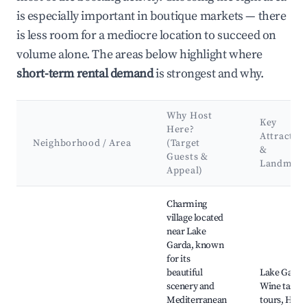
is especially important in boutique markets — there
is less room for a mediocre location to succeed on
volume alone. The areas below highlight where
short-term rental demand
is strongest and why.
Why Host
Key
Here?
Attractio
Neighborhood / Area
(Target
&
Guests &
Landmark
Appeal)
Best neighborhoods for Airbnb in Puegnago del Garda
Charming
village located
near Lake
Garda, known
for its
beautiful
Lake Garda
scenery and
Wine tastin
Mediterranean
tours, Hiki