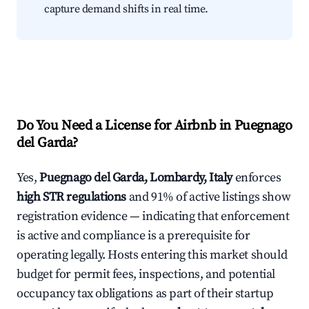
capture demand shifts in real time.
Do You Need a License for Airbnb in Puegnago
del Garda?
Yes,
Puegnago del Garda, Lombardy, Italy
enforces
high STR regulations
and 91% of active listings show
registration evidence — indicating that enforcement
is active and compliance is a prerequisite for
operating legally. Hosts entering this market should
budget for permit fees, inspections, and potential
occupancy tax obligations as part of their startup