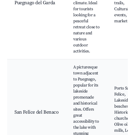
Puegnago del Garda
climate. Ideal
trails,
for tourists
Cultural
looking for a
events, Loc
peaceful
markets
retreat close to
nature and
various
outdoor
activities.
A picturesque
town adjacent
to Puegnago,
popular for its
Porto San
lakeside
Felice,
promenade
Lakeside
and historical
beaches,
sites. Offers
San Felice del Benaco
Historical
great
churches,
accessibility to
Olive oil
the lake with
mills, Local
stunning