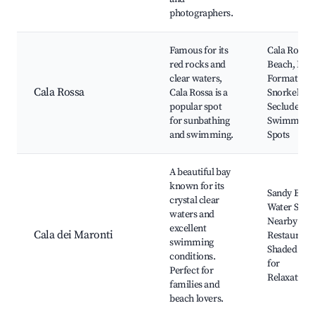
photographers.
Famous for its
Cala Rossa
red rocks and
Beach, Roc
clear waters,
Formations
Cala Rossa
Cala Rossa is a
Snorkeling,
popular spot
Secluded
for sunbathing
Swimming
and swimming.
Spots
A beautiful bay
known for its
Sandy Beac
crystal clear
Water Sport
waters and
Nearby
excellent
Cala dei Maronti
Restaurants
swimming
Shaded Are
conditions.
for
Perfect for
Relaxation
families and
beach lovers.