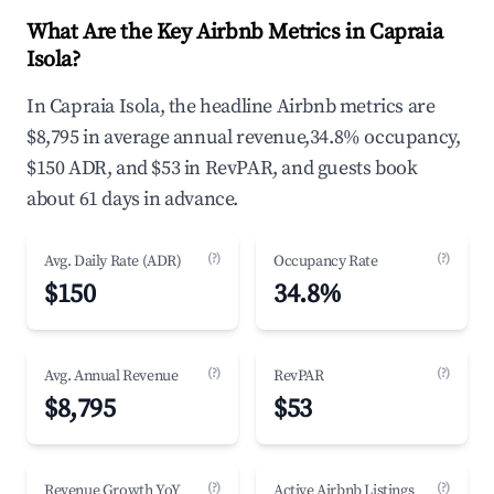
What Are the Key Airbnb Metrics in Capraia
Isola?
In Capraia Isola, the headline Airbnb metrics are
$8,795 in average annual revenue,34.8% occupancy,
$150 ADR, and $53 in RevPAR, and guests book
about 61 days in advance.
(?)
(?)
Avg. Daily Rate (ADR)
Occupancy Rate
$150
34.8%
(?)
(?)
Avg. Annual Revenue
RevPAR
$8,795
$53
(?)
(?)
Revenue Growth YoY
Active Airbnb Listings