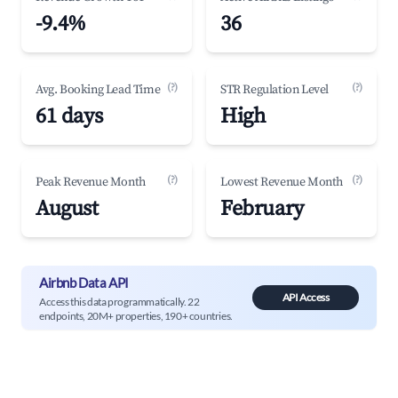
-9.4%
36
(?)
(?)
Avg. Booking Lead Time
STR Regulation Level
61 days
High
(?)
(?)
Peak Revenue Month
Lowest Revenue Month
August
February
Airbnb Data API
API Access
Access this data programmatically. 22
endpoints, 20M+ properties, 190+ countries.