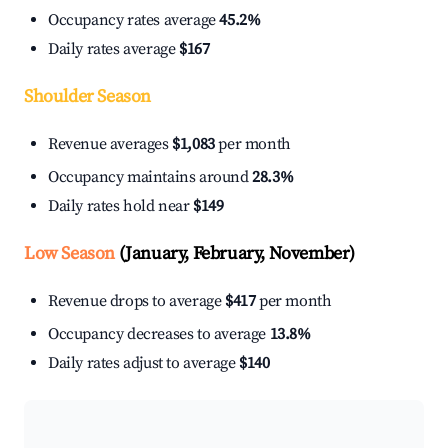
Occupancy rates average
45.2%
Daily rates average
$167
Shoulder Season
Revenue averages
$1,083
per month
Occupancy maintains around
28.3%
Daily rates hold near
$149
Low Season
(January, February, November)
Revenue drops to average
$417
per month
Occupancy decreases to average
13.8%
Daily rates adjust to average
$140