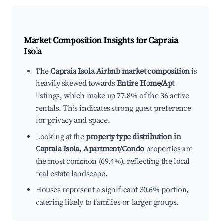
Market Composition Insights for
Capraia
Isola
The
Capraia Isola Airbnb market composition
is
heavily skewed towards
Entire Home/Apt
listings, which make up 77.8% of the 36 active
rentals. This indicates strong guest preference
for privacy and space.
Looking at the
property type distribution in
Capraia Isola
,
Apartment/Condo
properties are
the most common (69.4%), reflecting the local
real estate landscape.
Houses represent a significant 30.6% portion,
catering likely to families or larger groups.