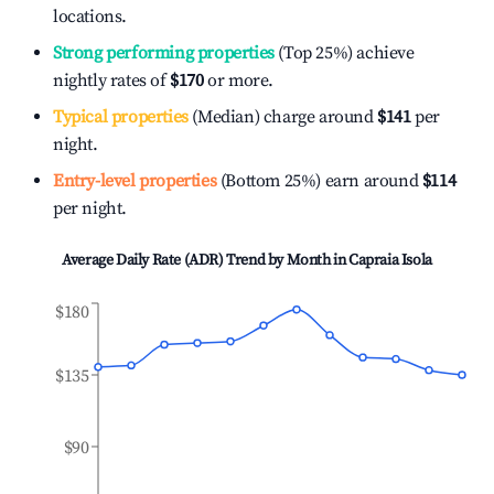
locations.
Strong performing properties
(Top 25%) achieve
nightly rates of
$170
or more.
Typical properties
(Median) charge around
$141
per
night.
Entry-level properties
(Bottom 25%) earn around
$114
per night.
Average Daily Rate (ADR) Trend by Month in
Capraia Isola
$180
$135
$90