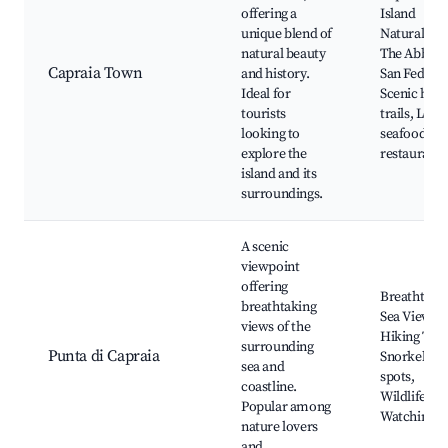
offering a
Island
unique blend of
Natural Par
natural beauty
The Abbey 
Capraia Town
and history.
San Federig
Ideal for
Scenic hiki
tourists
trails, Local
looking to
seafood
explore the
restaurants
island and its
surroundings.
A scenic
viewpoint
offering
Breathtaki
breathtaking
Sea Views,
views of the
Hiking Trail
surrounding
Punta di Capraia
Snorkeling
sea and
spots,
coastline.
Wildlife
Popular among
Watching
nature lovers
and