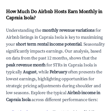
How Much Do Airbnb Hosts Earn Monthly in
Capraia Isola
?
Understanding the
monthly revenue variations
for
Airbnb listings in
Capraia Isola
is key to maximizing
your
short term rental income potential
. Seasonality
significantly impacts earnings. Our analysis, based
on data from the past 12 months, shows that the
peak revenue month
for STRs in
Capraia Isola
is
typically
August
, while
February
often presents the
lowest earnings, highlighting opportunities for
strategic pricing adjustments during shoulder and
low seasons. Explore the typical
Airbnb income in
Capraia Isola
across different performance tiers: