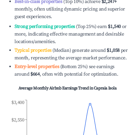
Best-in-class properties
(Top 10%) achieve
$2,247
+
monthly, often utilizing dynamic pricing and superior
guest experiences.
Strong performing properties
(Top 25%) earn
$1,540
or
more, indicating effective management and desirable
locations/amenities.
Typical properties
(Median) generate around
$1,058
per
month, representing the average market performance.
Entry-level properties
(Bottom 25%) see earnings
around
$664
, often with potential for optimization.
Average Monthly Airbnb Earnings Trend in
Capraia Isola
$3,400
$2,550