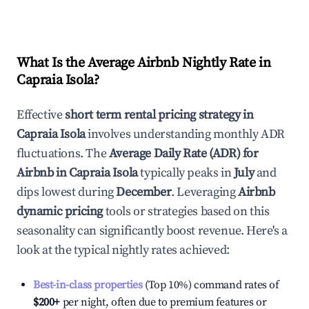
What Is the Average Airbnb Nightly Rate in
Capraia Isola
?
Effective
short term rental pricing strategy in
Capraia Isola
involves understanding monthly ADR
fluctuations. The
Average Daily Rate (ADR) for
Airbnb in
Capraia Isola
typically peaks in
July
and
dips lowest during
December
. Leveraging
Airbnb
dynamic pricing
tools or strategies based on this
seasonality can significantly boost revenue. Here's a
look at the typical nightly rates achieved:
Best-in-class properties
(Top 10%) command rates of
$200
+
per night, often due to premium features or