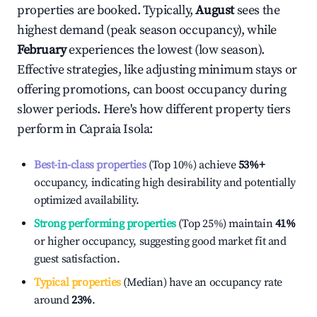
properties are booked. Typically,
August
sees the
highest demand (peak season occupancy), while
February
experiences the lowest (low season).
Effective strategies, like adjusting minimum stays or
offering promotions, can boost occupancy during
slower periods. Here's how different property tiers
perform in
Capraia Isola
:
Best-in-class properties
(Top 10%) achieve
53%
+
occupancy, indicating high desirability and potentially
optimized availability.
Strong performing properties
(Top 25%) maintain
41%
or higher occupancy, suggesting good market fit and
guest satisfaction.
Typical properties
(Median) have an occupancy rate
around
23%
.