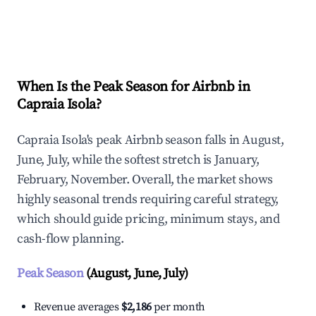
Explore Real-time Analytics
When Is the Peak Season for Airbnb in
Capraia Isola?
Capraia Isola's peak Airbnb season falls in August,
June, July, while the softest stretch is January,
February, November. Overall, the market shows
highly seasonal trends requiring careful strategy,
which should guide pricing, minimum stays, and
cash-flow planning.
Peak Season
(August, June, July)
Revenue averages
$2,186
per month