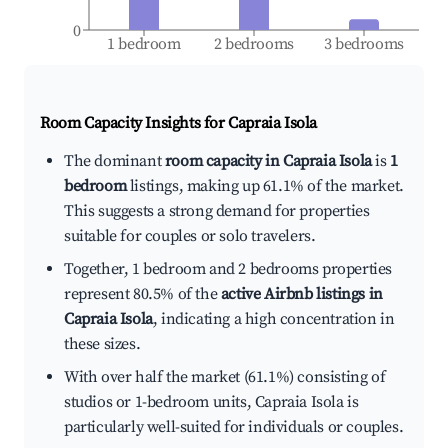
0
1 bedroom
2 bedrooms
3 bedrooms
Room Capacity Insights for
Capraia Isola
The dominant
room capacity in Capraia Isola
is
1
bedroom
listings, making up 61.1% of the market.
This suggests a strong demand for properties
suitable for couples or solo travelers.
Together, 1 bedroom and 2 bedrooms properties
represent 80.5% of the
active Airbnb listings in
Capraia Isola
, indicating a high concentration in
these sizes.
With over half the market (61.1%) consisting of
studios or 1-bedroom units, Capraia Isola is
particularly well-suited for individuals or couples.