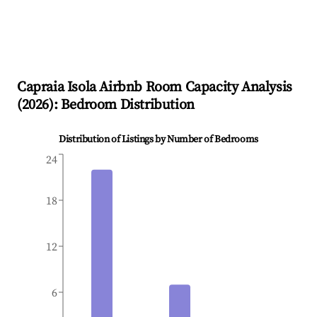
Capraia Isola
Airbnb Room Capacity Analysis
(
2026
): Bedroom Distribution
Distribution of Listings by Number of Bedrooms
24
18
12
6