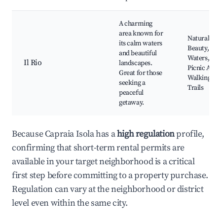
A charming
area known for
Natural
its calm waters
Beauty, Ca
and beautiful
Waters,
Il Rio
landscapes.
Picnic Area
Great for those
Walking
seeking a
Trails
peaceful
getaway.
Because Capraia Isola has a
high regulation
profile,
confirming that short-term rental permits are
available in your target neighborhood is a critical
first step before committing to a property purchase.
Regulation can vary at the neighborhood or district
level even within the same city.