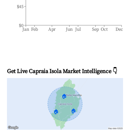
$45
$0
Jan
Feb
Apr
Jun
Jul
Sep
Oct
Dec
Get Live Capraia Isola Market Intelligence 👇
🏠
🏠
🏠