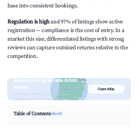
base into consistent bookings.
Regulation is high
and 97% of listings show active
registration — compliance is the cost of entry. In a
market this size, differentiated listings with strong
reviews can capture outsized returns relative to the
competition.
Browse Live Capraia Isola Airbnb
Market
Open Atlas
Search by revenue, occupancy &
neighborhood on an interactive map
Table of Contents
[show]