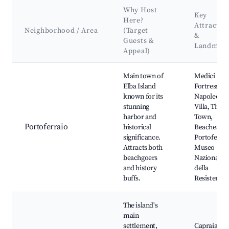
Why Host
Key
Here?
Attractio
Neighborhood / Area
(Target
&
Guests &
Landmar
Appeal)
Best neighborhoods for Airbnb in Capraia Isola
Main town of
Medici
Elba Island
Fortress,
known for its
Napoleon's
stunning
Villa, The O
harbor and
Town,
Portoferraio
historical
Beaches of
significance.
Portoferrai
Attracts both
Museo
beachgoers
Nazionale
and history
della
buffs.
Resistenza
The island's
main
settlement,
Capraia