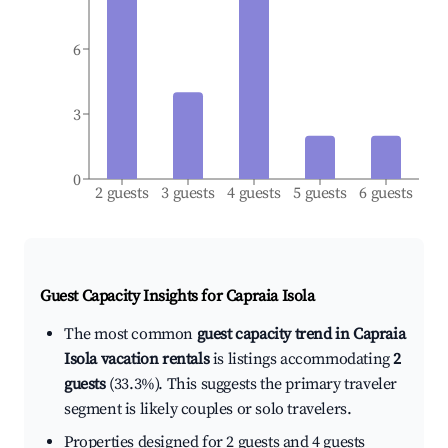
6
3
0
2 guests
3 guests
4 guests
5 guests
6 guests
Guest Capacity Insights for
Capraia Isola
The most common
guest capacity trend in Capraia
Isola vacation rentals
is listings accommodating
2
guests
(33.3%). This suggests the primary traveler
segment is likely couples or solo travelers.
Properties designed for 2 guests and 4 guests