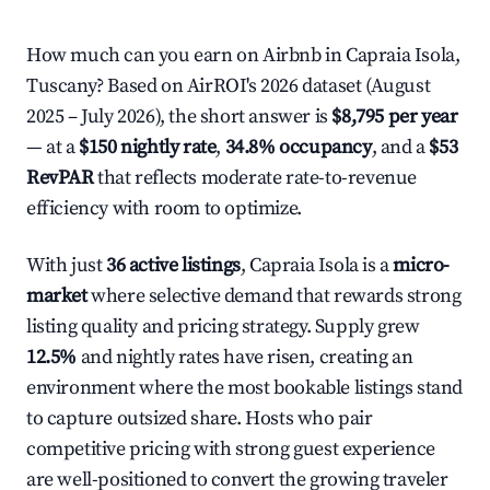
How much can you earn on Airbnb in Capraia Isola,
Tuscany? Based on AirROI's 2026 dataset (August
2025 – July 2026), the short answer is
$8,795 per year
— at a
$150 nightly rate
,
34.8% occupancy
, and a
$53
RevPAR
that reflects moderate rate-to-revenue
efficiency with room to optimize.
With just
36 active listings
, Capraia Isola is a
micro-
market
where selective demand that rewards strong
listing quality and pricing strategy. Supply grew
12.5%
and nightly rates have risen, creating an
environment where the most bookable listings stand
to capture outsized share. Hosts who pair
competitive pricing with strong guest experience
are well-positioned to convert the growing traveler