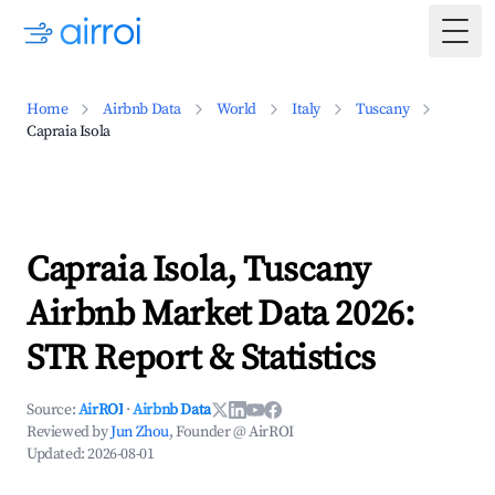
Togg
Home
Airbnb Data
World
Italy
Tuscany
Capraia Isola
Capraia Isola, Tuscany
Airbnb Market Data 2026:
STR Report & Statistics
Source:
AirROI
·
Airbnb Data
Reviewed by
Jun Zhou
, Founder @ AirROI
Updated:
2026-08-01