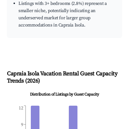
Listings with 3+ bedrooms (2.8%) represent a
smaller niche, potentially indicating an
underserved market for larger group
accommodations in Capraia Isola.
Capraia Isola
Vacation Rental Guest Capacity
Trends (
2026
)
Distribution of Listings by Guest Capacity
12
9