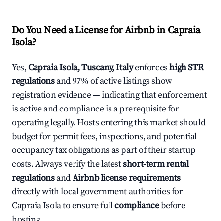
Do You Need a License for Airbnb in Capraia
Isola?
Yes,
Capraia Isola, Tuscany, Italy
enforces
high STR
regulations
and 97% of active listings show
registration evidence — indicating that enforcement
is active and compliance is a prerequisite for
operating legally. Hosts entering this market should
budget for permit fees, inspections, and potential
occupancy tax obligations as part of their startup
costs. Always verify the latest
short-term rental
regulations
and
Airbnb license requirements
directly with local government authorities for
Capraia Isola to ensure full
compliance
before
hosting.