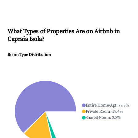
What Types of Properties Are on Airbnb in
Capraia Isola
?
Room Type Distribution
Entire Home/Apt
:
77.8
%
Private Room
:
19.4
%
Shared Room
:
2.8
%