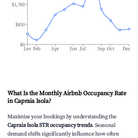
$1,700
$850
$0
Jan
Feb
Apr
Jun
Jul
Sep
Oct
Dec
What Is the Monthly Airbnb Occupancy Rate
in
Capraia Isola
?
Maximize your bookings by understanding the
Capraia Isola
STR occupancy trends
. Seasonal
demand shifts significantly influence how often