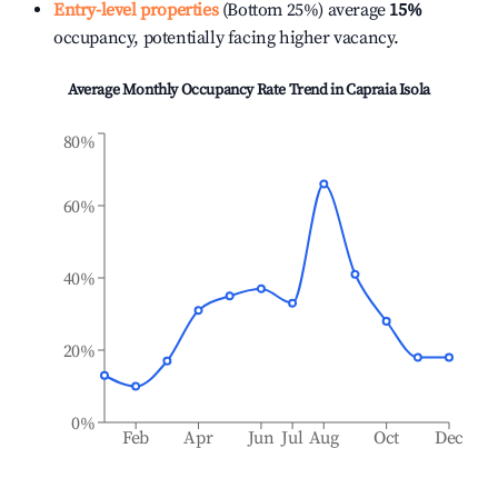
Entry-level properties
(Bottom 25%) average
15%
occupancy, potentially facing higher vacancy.
Average Monthly Occupancy Rate Trend in
Capraia Isola
80%
60%
40%
20%
0%
Feb
Apr
Jun
Jul
Aug
Oct
Dec