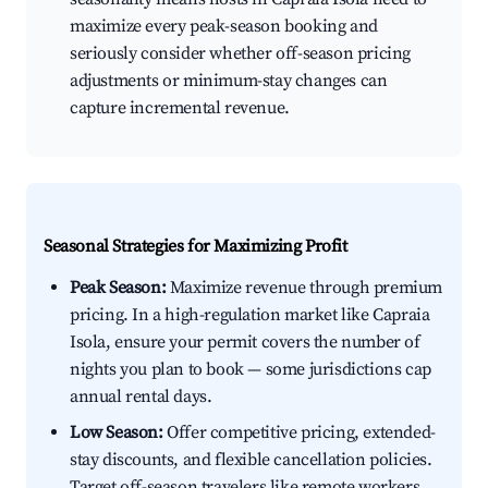
maximize every peak-season booking and
seriously consider whether off-season pricing
adjustments or minimum-stay changes can
capture incremental revenue.
Seasonal Strategies for Maximizing Profit
Peak Season:
Maximize revenue through premium
pricing. In a high-regulation market like Capraia
Isola, ensure your permit covers the number of
nights you plan to book — some jurisdictions cap
annual rental days.
Low Season:
Offer competitive pricing, extended-
stay discounts, and flexible cancellation policies.
Target off-season travelers like remote workers,