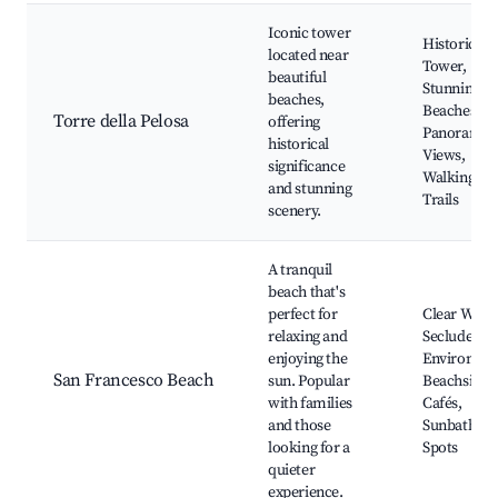
Iconic tower
Historical
located near
Tower,
beautiful
Stunning
beaches,
Beaches,
Torre della Pelosa
offering
Panoramic
historical
Views,
significance
Walking
and stunning
Trails
scenery.
A tranquil
beach that's
perfect for
Clear Water
relaxing and
Secluded
enjoying the
Environmen
San Francesco Beach
sun. Popular
Beachside
with families
Cafés,
and those
Sunbathing
looking for a
Spots
quieter
experience.