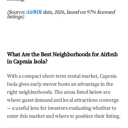
(Source:
AirROI
data, 2026, based on 97% licensed
listings)
What Are the Best Neighborhoods for Airbnb
in Capraia Isola?
With a compact short-term rental market, Capraia
Isola gives early-mover hosts an advantage in the
right neighborhoods. The areas listed below are
where guest demand and local attractions converge
— a useful lens for investors evaluating whether to
enter this market and where to position their listing.