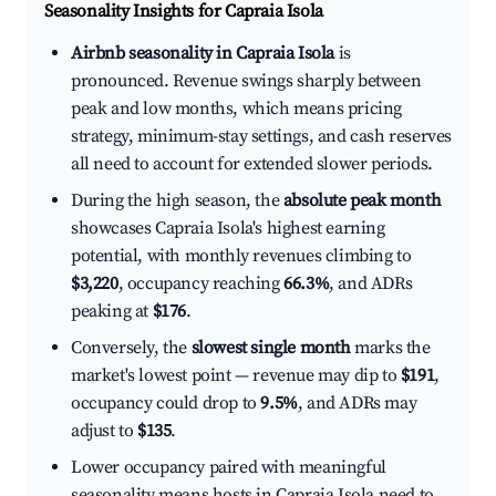
Seasonality Insights for Capraia Isola
Airbnb seasonality in Capraia Isola
is
pronounced. Revenue swings sharply between
peak and low months, which means pricing
strategy, minimum-stay settings, and cash reserves
all need to account for extended slower periods.
During the high season, the
absolute peak month
showcases Capraia Isola's highest earning
potential, with monthly revenues climbing to
$3,220
, occupancy reaching
66.3%
, and ADRs
peaking at
$176
.
Conversely, the
slowest single month
marks the
market's lowest point — revenue may dip to
$191
,
occupancy could drop to
9.5%
, and ADRs may
adjust to
$135
.
Lower occupancy paired with meaningful
seasonality means hosts in Capraia Isola need to