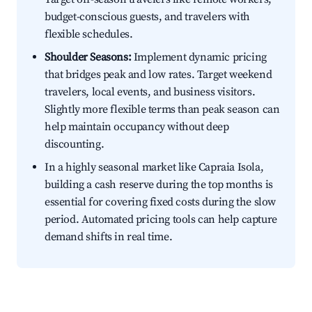
budget-conscious guests, and travelers with
flexible schedules.
Shoulder Seasons:
Implement dynamic pricing
that bridges peak and low rates. Target weekend
travelers, local events, and business visitors.
Slightly more flexible terms than peak season can
help maintain occupancy without deep
discounting.
In a highly seasonal market like Capraia Isola,
building a cash reserve during the top months is
essential for covering fixed costs during the slow
period. Automated pricing tools can help capture
demand shifts in real time.