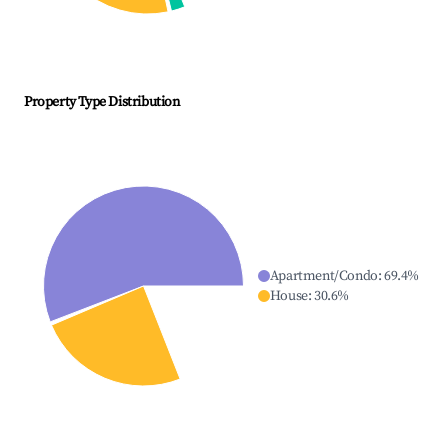
Property Type Distribution
Apartment/Condo
:
69.4
%
House
:
30.6
%