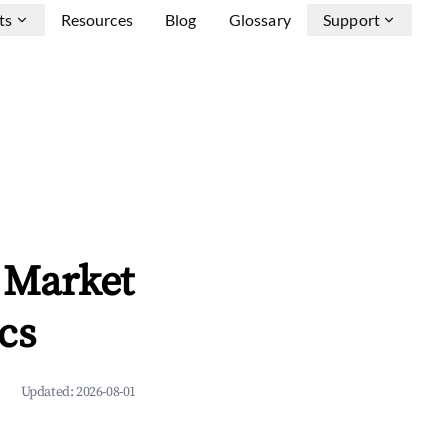
ts
Resources
Blog
Glossary
Support
 Market
cs
Updated:
2026-08-01