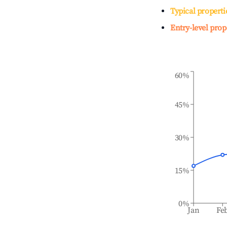
Typical properti
Entry-level prop
60%
45%
30%
15%
0%
Jan
Fe