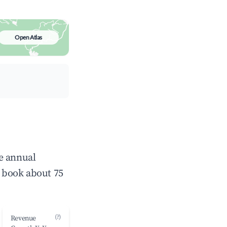
Open Atlas
e annual
 book about 75
(?)
Revenue