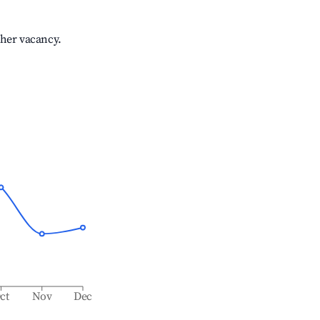
gher vacancy.
ct
Nov
Dec