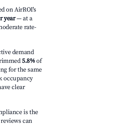
d on AirROI's
r year
— at a
moderate rate-
ctive demand
t trimmed
5.8%
of
ing for the same
ck occupancy
have clear
mpliance is the
g reviews can