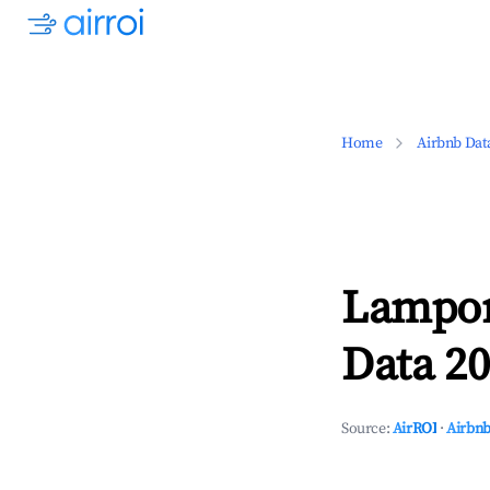
Home
Airbnb Dat
Lampor
Data 20
Source:
AirROI
·
Airbnb