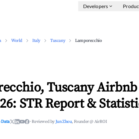
Developers
Produc
a
World
Italy
Tuscany
Lamporecchio
ecchio, Tuscany Airbnb
26: STR Report & Statisti
 Data
·
Reviewed by
Jun Zhou
, Founder @ AirROI