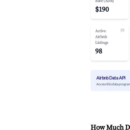
Rate (ADR)
$190
(?)
Active
Airbnb
Listings
98
Airbnb Data API
Access this data progra
How Much Do