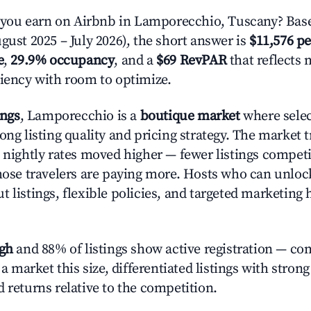
ou earn on Airbnb in Lamporecchio, Tuscany? Base
gust 2025 – July 2026), the short answer is
$11,576 pe
e
,
29.9% occupancy
, and a
$69 RevPAR
that reflects 
ciency with room to optimize.
ings
, Lamporecchio is a
boutique market
where sele
rong listing quality and pricing strategy. The marke
e nightly rates moved higher — fewer listings compet
those travelers are paying more. Hosts who can unlo
 listings, flexible policies, and targeted marketing 
igh
and 88% of listings show active registration — co
n a market this size, differentiated listings with stron
 returns relative to the competition.