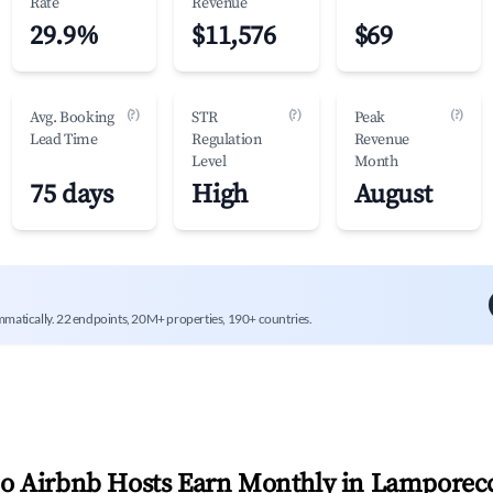
Rate
Revenue
29.9%
$11,576
$69
(?)
(?)
(?)
Avg. Booking
STR
Peak
Lead Time
Regulation
Revenue
Level
Month
75 days
High
August
mmatically. 22 endpoints, 20M+ properties, 190+ countries.
 Airbnb Hosts Earn Monthly in
Lamporec