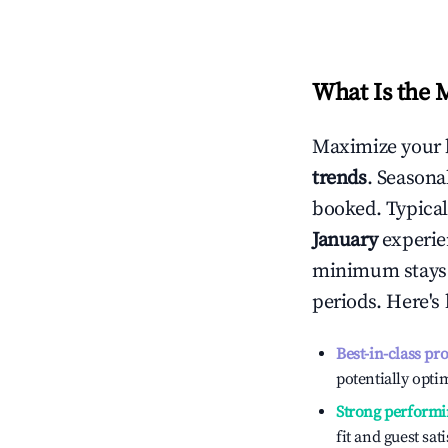
What Is the 
Maximize your 
trends
. Seasona
booked. Typical
January
experien
minimum stays 
periods. Here's
Best-in-class pr
potentially optim
Strong performi
fit and guest sat