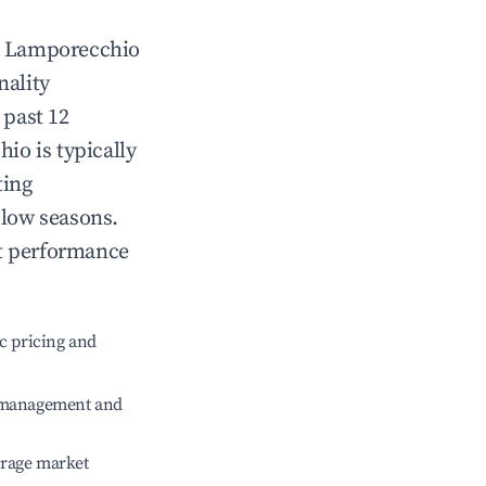
n
Lamporecchio
nality
 past 12
hio
is typically
ting
 low seasons.
nt performance
c pricing and
e management and
erage market