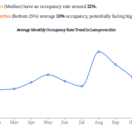
es
(Median) have an occupancy rate around
22%
.
erties
(Bottom 25%) average
10%
occupancy, potentially facing hi
Average Monthly Occupancy Rate Trend in
Lamporecchio
b
Mar
Apr
May
Jun
Jul
Aug
Sep
O