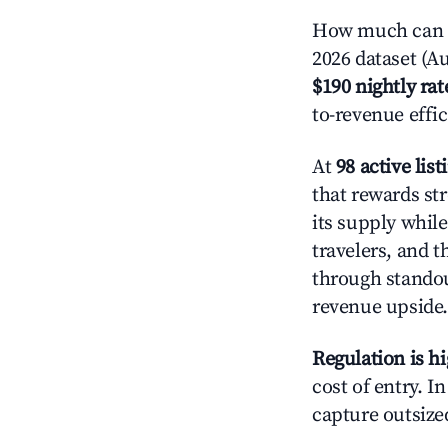
How much can y
2026 dataset (Au
$190 nightly rat
to-revenue effi
At
98 active list
that rewards st
its supply whil
travelers, and 
through standout
revenue upside.
Regulation is h
cost of entry. I
capture outsized