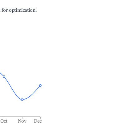
l for optimization.
Oct
Nov
Dec