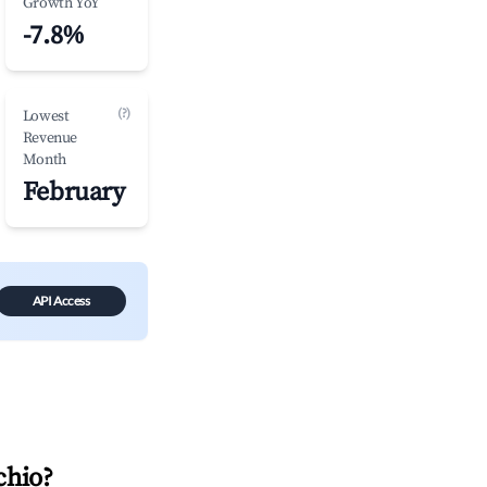
Growth YoY
-7.8%
(?)
Lowest
Revenue
Month
February
API Access
chio
?