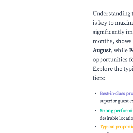
Understanding 
is key to maxim
significantly i
months, shows 
August
, while
F
opportunities f
Explore the typ
tiers:
Best-in-class pr
superior guest e
Strong performi
desirable locati
Typical properti