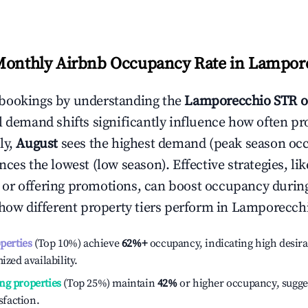
Monthly Airbnb Occupancy Rate in
Lampor
bookings by understanding the
Lamporecchio
STR o
l demand shifts significantly influence how often pr
ly,
August
sees the highest demand (peak season oc
ces the lowest (low season). Effective strategies, lik
or offering promotions, can boost occupancy durin
 how different property tiers perform in
Lamporecch
operties
(Top 10%) achieve
62%
+
occupancy, indicating high desira
ized availability.
ng properties
(Top 25%) maintain
42%
or higher occupancy, sugge
isfaction.