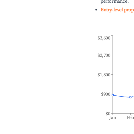
performance.
Entry-level prop
$3,600
$2,700
$1,800
$900
$0
Jan
Fe