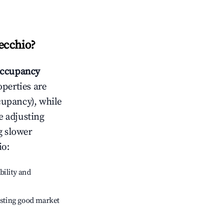
ecchio
?
ccupancy
operties are
cupancy), while
e adjusting
g slower
io
:
bility and
sting good market