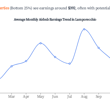
erties
(Bottom 25%) see earnings around
$392
, often with potentia
Average Monthly Airbnb Earnings Trend in
Lamporecchio
b
Mar
Apr
May
Jun
Jul
Aug
Sep