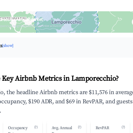
orecchio Airbnb Market
upancy & neighborhood on an interactive map
ts
[show]
 Key Airbnb Metrics in Lamporecchio?
, the headline Airbnb metrics are $11,576 in averag
occupancy, $190 ADR, and $69 in RevPAR, and guests
.
(?)
(?)
(?)
Occupancy
Avg. Annual
RevPAR