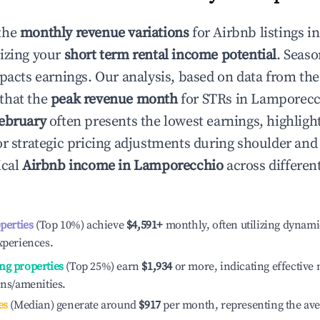
the
monthly revenue variations
for Airbnb listings i
izing your
short term rental income potential
. Seaso
mpacts earnings. Our analysis, based on data from the
that the
peak revenue month
for STRs in
Lamporecc
ebruary
often presents the lowest earnings, highligh
or strategic pricing adjustments during shoulder and
ical
Airbnb income in
Lamporecchio
across differe
operties
(Top 10%) achieve
$4,591
+
monthly, often utilizing dynami
xperiences.
ng properties
(Top 25%) earn
$1,934
or more, indicating effectiv
ons/amenities.
es
(Median) generate around
$917
per month, representing the av