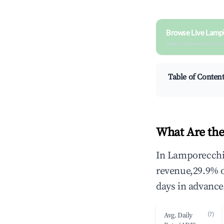
Browse Live Lamp
Search by revenue, occ
Table of Conten
What Are the
In Lamporecchio
revenue,29.9% 
days in advance
(?)
Avg. Daily