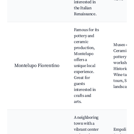
interested in
the Italian
Renaissance.
Famous for its
pottery and
ceramic
Museo dell
production,
Ceramica, 
Montelupo
pottery
offers a
workshops,
Montelupo Fiorentino
unique local
Historic cen
experience.
Wine tastin
Great for
tours, Scen
guests
landscapes
interested in
crafts and
arts.
A neighboring
town with a
vibrant center
Empoli Rai