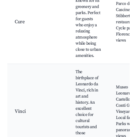
known for its
Parco delle
greenery and
Cascine, M
parks. Perfect
Stibbert, Lo
for guests
Cure
restaurants
who enjoy a
Cycle paths
relaxing
Florence ci
atmosphere
views
while being
close to urban
amenities.
The
birthplace of
Leonardo da
Museo
Vinci, rich in
Leonardian
art and
Castello dei
history. An
Conti Guidi
excellent
Vinci
Vineyards,
choice for
Local farms
cultural
Parks with
tourists and
panoramic
those
views