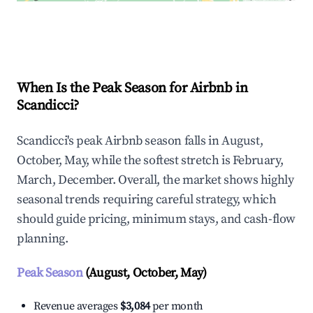
Explore Real-time Analytics
When Is the Peak Season for Airbnb in
Scandicci?
Scandicci's peak Airbnb season falls in August,
October, May, while the softest stretch is February,
March, December. Overall, the market shows highly
seasonal trends requiring careful strategy, which
should guide pricing, minimum stays, and cash-flow
planning.
Peak Season
(August, October, May)
Revenue averages
$3,084
per month