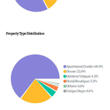
Property Type Distribution
Apartment/Condo
:
68.4
%
House
:
22.6
%
Outdoor/Unique
:
4.5
%
Hotel/Boutique
:
3.2
%
Others
:
0.6
%
Unique Stays
:
0.6
%