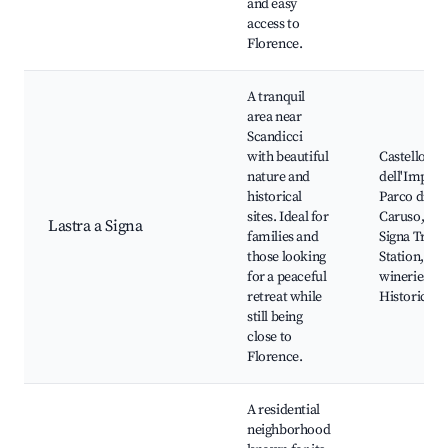
and easy
access to
Florence.
A tranquil
area near
Scandicci
with beautiful
Castello
nature and
dell'Impera
historical
Parco di Vil
sites. Ideal for
Caruso, Las
Lastra a Signa
families and
Signa Train
those looking
Station, Loc
for a peaceful
wineries,
retreat while
Historic vil
still being
close to
Florence.
A residential
neighborhood