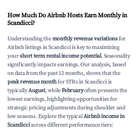
How Much Do Airbnb Hosts Earn Monthly in
Scandicci
?
Understanding the
monthly revenue variations
for
Airbnb listings in
Scandicci
is key to maximizing
your
short term rental income potential
. Seasonality
significantly impacts earnings. Our analysis, based
on data from the past 12 months, shows that the
peak revenue month
for STRs in
Scandicci
is
typically
August
, while
February
often presents the
lowest earnings, highlighting opportunities for
strategic pricing adjustments during shoulder and
low seasons. Explore the typical
Airbnb income in
Scandicci
across different performance tiers: