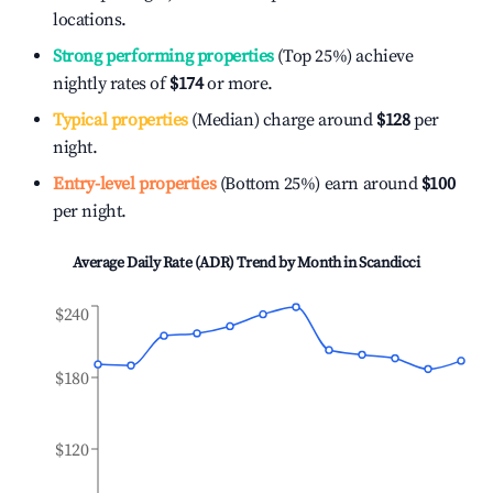
locations.
Strong performing properties
(Top 25%) achieve
nightly rates of
$174
or more.
Typical properties
(Median) charge around
$128
per
night.
Entry-level properties
(Bottom 25%) earn around
$100
per night.
Average Daily Rate (ADR) Trend by Month in
Scandicci
$240
$180
$120