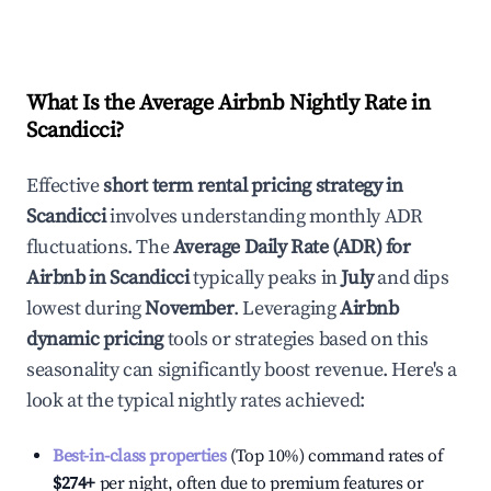
What Is the Average Airbnb Nightly Rate in
Scandicci
?
Effective
short term rental pricing strategy in
Scandicci
involves understanding monthly ADR
fluctuations. The
Average Daily Rate (ADR) for
Airbnb in
Scandicci
typically peaks in
July
and dips
lowest during
November
. Leveraging
Airbnb
dynamic pricing
tools or strategies based on this
seasonality can significantly boost revenue. Here's a
look at the typical nightly rates achieved:
Best-in-class properties
(Top 10%) command rates of
$274
+
per night, often due to premium features or