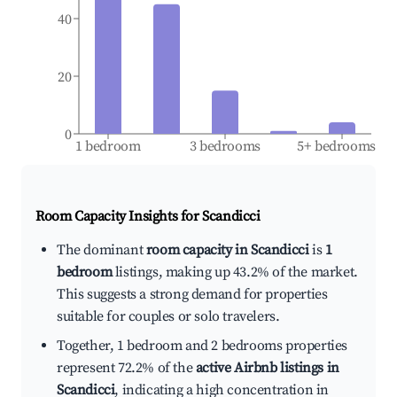
40
20
0
1 bedroom
3 bedrooms
5+ bedrooms
Room Capacity Insights for
Scandicci
The dominant
room capacity in Scandicci
is
1
bedroom
listings, making up 43.2% of the market.
This suggests a strong demand for properties
suitable for couples or solo travelers.
Together, 1 bedroom and 2 bedrooms properties
represent 72.2% of the
active Airbnb listings in
Scandicci
, indicating a high concentration in