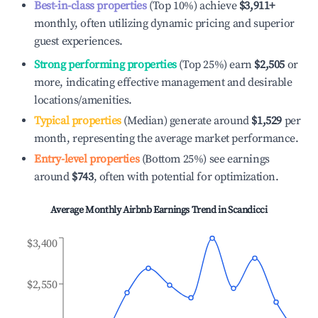
Best-in-class properties
(Top 10%) achieve
$3,911
+
monthly, often utilizing dynamic pricing and superior
guest experiences.
Strong performing properties
(Top 25%) earn
$2,505
or
more, indicating effective management and desirable
locations/amenities.
Typical properties
(Median) generate around
$1,529
per
month, representing the average market performance.
Entry-level properties
(Bottom 25%) see earnings
around
$743
, often with potential for optimization.
Average Monthly Airbnb Earnings Trend in
Scandicci
$3,400
$2,550