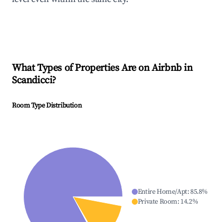
What Types of Properties Are on Airbnb in
Scandicci
?
Room Type Distribution
Entire Home/Apt
:
85.8
%
Private Room
:
14.2
%