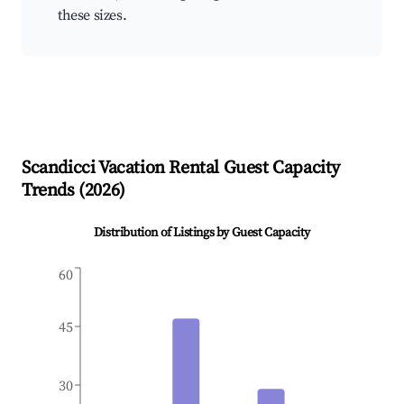
these sizes.
Scandicci
Vacation Rental Guest Capacity
Trends (
2026
)
Distribution of Listings by Guest Capacity
60
45
30