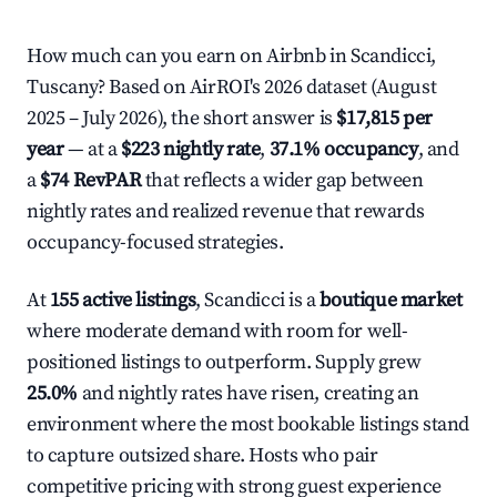
How much can you earn on Airbnb in Scandicci,
Tuscany? Based on AirROI's 2026 dataset (August
2025 – July 2026), the short answer is
$17,815 per
year
— at a
$223 nightly rate
,
37.1% occupancy
, and
a
$74 RevPAR
that reflects a wider gap between
nightly rates and realized revenue that rewards
occupancy-focused strategies.
At
155 active listings
, Scandicci is a
boutique market
where moderate demand with room for well-
positioned listings to outperform. Supply grew
25.0%
and nightly rates have risen, creating an
environment where the most bookable listings stand
to capture outsized share. Hosts who pair
competitive pricing with strong guest experience