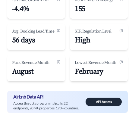
Revenue Growth YoY
Active Airbnb Listings
-4.4%
155
(?)
(?)
Avg. Booking Lead Time
STR Regulation Level
56 days
High
(?)
(?)
Peak Revenue Month
Lowest Revenue Month
August
February
Airbnb Data API
API Access
Access this data programmatically. 22
endpoints, 20M+ properties, 190+ countries.