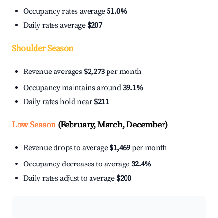
Occupancy rates average
51.0%
Daily rates average
$207
Shoulder Season
Revenue averages
$2,273
per month
Occupancy maintains around
39.1%
Daily rates hold near
$211
Low Season
(February, March, December)
Revenue drops to average
$1,469
per month
Occupancy decreases to average
32.4%
Daily rates adjust to average
$200