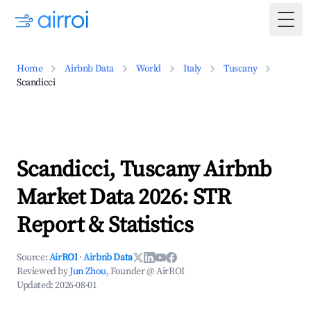
Togg
Home
Airbnb Data
World
Italy
Tuscany
Scandicci
Scandicci, Tuscany Airbnb
Market Data 2026: STR
Report & Statistics
Source:
AirROI
·
Airbnb Data
Reviewed by
Jun Zhou
, Founder @ AirROI
Updated:
2026-08-01