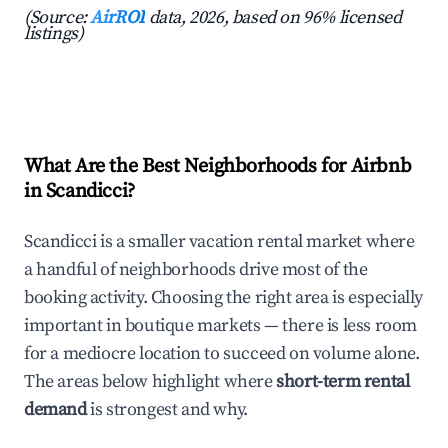
(Source:
AirROI
data, 2026, based on 96% licensed
listings)
What Are the Best Neighborhoods for Airbnb
in Scandicci?
Scandicci is a smaller vacation rental market where
a handful of neighborhoods drive most of the
booking activity. Choosing the right area is especially
important in boutique markets — there is less room
for a mediocre location to succeed on volume alone.
The areas below highlight where
short-term rental
demand
is strongest and why.