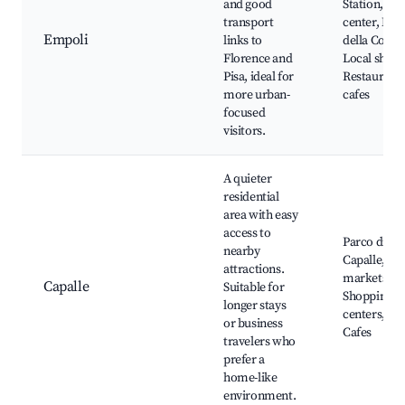
and good
Station, His
transport
center, Mu
Empoli
links to
della Colleg
Florence and
Local shopp
Pisa, ideal for
Restaurants
more urban-
cafes
focused
visitors.
A quieter
residential
area with easy
access to
Parco di
nearby
Capalle, Lo
attractions.
markets,
Capalle
Suitable for
Shopping
longer stays
centers, Par
or business
Cafes
travelers who
prefer a
home-like
environment.