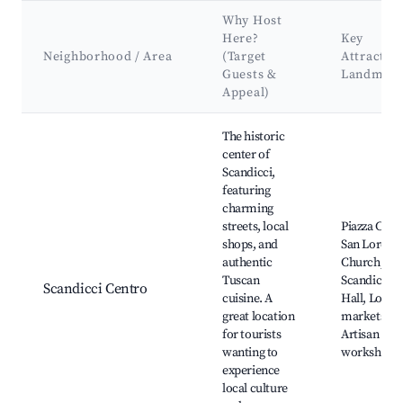
Why Host
Here?
Key
Neighborhood / Area
(Target
Attractio
Guests &
Landmark
Appeal)
Best neighborhoods for Airbnb in Scandicci
The historic
center of
Scandicci,
featuring
charming
streets, local
Piazza Cavo
shops, and
San Lorenz
authentic
Church,
Tuscan
Scandicci 
Scandicci Centro
cuisine. A
Hall, Local
great location
markets,
for tourists
Artisan
wanting to
workshops
experience
local culture