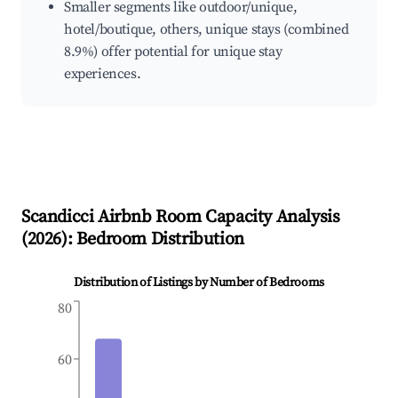
Smaller segments like outdoor/unique,
hotel/boutique, others, unique stays (combined
8.9%) offer potential for unique stay
experiences.
Scandicci
Airbnb Room Capacity Analysis
(
2026
): Bedroom Distribution
Distribution of Listings by Number of Bedrooms
80
60