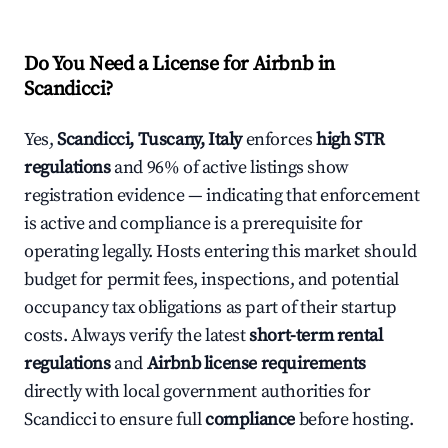
Do You Need a License for Airbnb in
Scandicci?
Yes,
Scandicci, Tuscany, Italy
enforces
high STR
regulations
and 96% of active listings show
registration evidence — indicating that enforcement
is active and compliance is a prerequisite for
operating legally. Hosts entering this market should
budget for permit fees, inspections, and potential
occupancy tax obligations as part of their startup
costs. Always verify the latest
short-term rental
regulations
and
Airbnb license requirements
directly with local government authorities for
Scandicci to ensure full
compliance
before hosting.