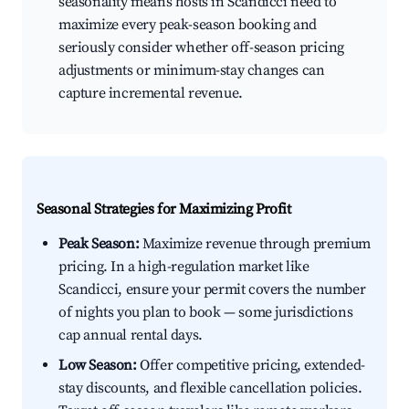
seasonality means hosts in Scandicci need to
maximize every peak-season booking and
seriously consider whether off-season pricing
adjustments or minimum-stay changes can
capture incremental revenue.
Seasonal Strategies for Maximizing Profit
Peak Season:
Maximize revenue through premium
pricing. In a high-regulation market like
Scandicci, ensure your permit covers the number
of nights you plan to book — some jurisdictions
cap annual rental days.
Low Season:
Offer competitive pricing, extended-
stay discounts, and flexible cancellation policies.