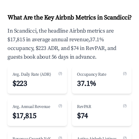
What Are the Key Airbnb Metrics in Scandicci?
In Scandicci, the headline Airbnb metrics are
$17,815 in average annual revenue,37.1%
occupancy, $223 ADR, and $74 in RevPAR, and
guests book about 56 days in advance.
(?)
(?)
Avg. Daily Rate (ADR)
Occupancy Rate
$223
37.1%
(?)
(?)
Avg. Annual Revenue
RevPAR
$17,815
$74
(?)
(?)