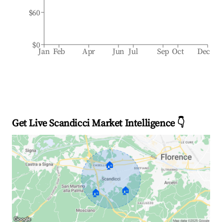
$60
$0
Jan
Feb
Apr
Jun
Jul
Sep
Oct
Dec
Get Live Scandicci Market Intelligence 👇
🏠
🏠
🏠