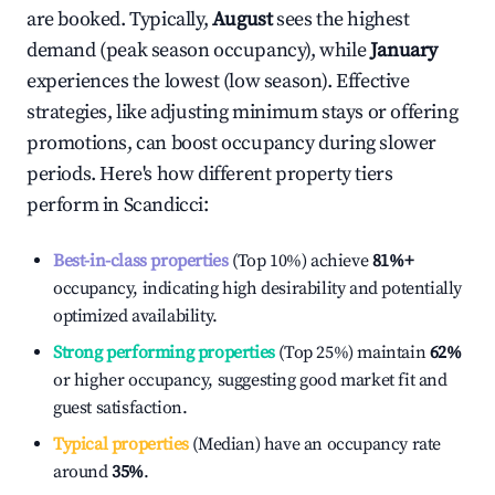
are booked. Typically,
August
sees the highest
demand (peak season occupancy), while
January
experiences the lowest (low season). Effective
strategies, like adjusting minimum stays or offering
promotions, can boost occupancy during slower
periods. Here's how different property tiers
perform in
Scandicci
:
Best-in-class properties
(Top 10%) achieve
81%
+
occupancy, indicating high desirability and potentially
optimized availability.
Strong performing properties
(Top 25%) maintain
62%
or higher occupancy, suggesting good market fit and
guest satisfaction.
Typical properties
(Median) have an occupancy rate
around
35%
.