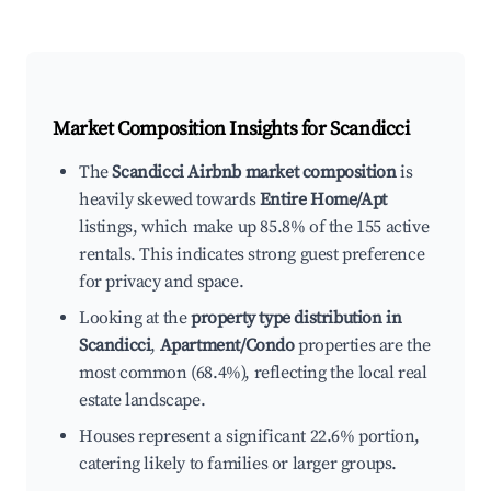
Market Composition Insights for
Scandicci
The
Scandicci Airbnb market composition
is
heavily skewed towards
Entire Home/Apt
listings, which make up 85.8% of the 155 active
rentals. This indicates strong guest preference
for privacy and space.
Looking at the
property type distribution in
Scandicci
,
Apartment/Condo
properties are the
most common (68.4%), reflecting the local real
estate landscape.
Houses represent a significant 22.6% portion,
catering likely to families or larger groups.