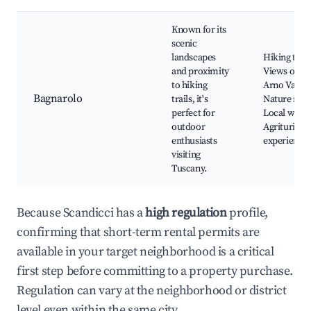
Known for its
scenic
landscapes
Hiking trail
and proximity
Views of th
to hiking
Arno Valley
Bagnarolo
trails, it's
Nature rese
perfect for
Local winer
outdoor
Agriturism
enthusiasts
experience
visiting
Tuscany.
Because Scandicci has a
high regulation
profile,
confirming that short-term rental permits are
available in your target neighborhood is a critical
first step before committing to a property purchase.
Regulation can vary at the neighborhood or district
level even within the same city.