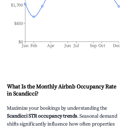
$1,700
$850
$0
Jan
Feb
Apr
Jun
Jul
Sep
Oct
Dec
What Is the Monthly Airbnb Occupancy Rate
in
Scandicci
?
Maximize your bookings by understanding the
Scandicci
STR occupancy trends
. Seasonal demand
shifts significantly influence how often properties