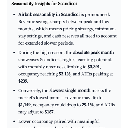
Seasonality Insights for Scandicci
Airbnb seasonality in Scandicci
is pronounced.
Revenue swings sharply between peak and low
months, which means pricing strategy, minimum-
stay settings, and cash reserves all need to account
for extended slower periods.
During the high season, the
absolute peak month
showcases Scandicci's highest earning potential,
with monthly revenues climbing to
$3,391
,
occupancy reaching
53.1%
, and ADRs peaking at
$239
.
Conversely, the
slowest single month
marks the
market's lowest point — revenue may dip to
$1,149
, occupancy could drop to
29.1%
, and ADRs
may adjust to
$187
.
Lower occupancy paired with meaningful