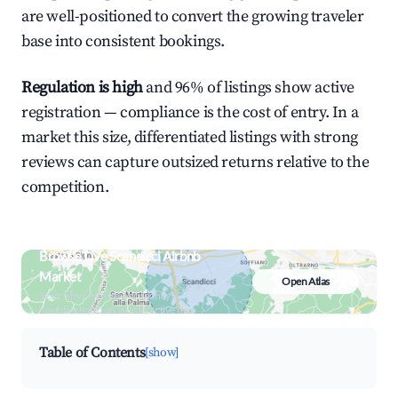
are well-positioned to convert the growing traveler
base into consistent bookings.
Regulation is high
and 96% of listings show active
registration — compliance is the cost of entry. In a
market this size, differentiated listings with strong
reviews can capture outsized returns relative to the
competition.
Browse Live Scandicci Airbnb
Market
Open Atlas
Search by revenue, occupancy &
neighborhood on an interactive map
Table of Contents
[show]