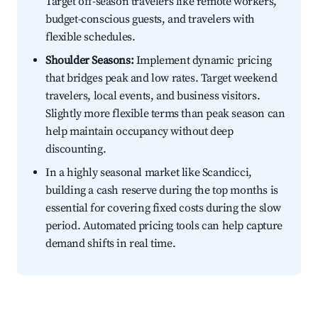
Target off-season travelers like remote workers,
budget-conscious guests, and travelers with
flexible schedules.
Shoulder Seasons:
Implement dynamic pricing
that bridges peak and low rates. Target weekend
travelers, local events, and business visitors.
Slightly more flexible terms than peak season can
help maintain occupancy without deep
discounting.
In a highly seasonal market like Scandicci,
building a cash reserve during the top months is
essential for covering fixed costs during the slow
period. Automated pricing tools can help capture
demand shifts in real time.