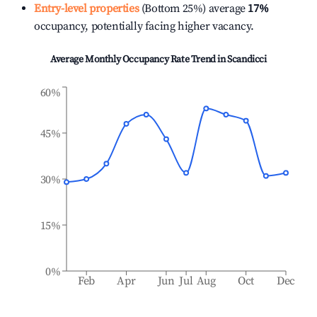
Entry-level properties
(Bottom 25%) average
17%
occupancy, potentially facing higher vacancy.
Average Monthly Occupancy Rate Trend in
Scandicci
60%
45%
30%
15%
0%
Feb
Apr
Jun
Jul
Aug
Oct
Dec