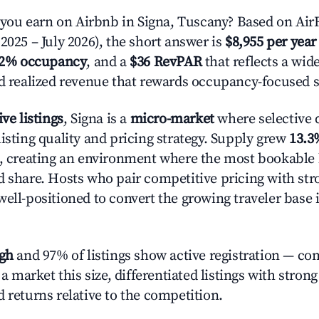
ou earn on Airbnb in Signa, Tuscany? Based on AirR
2025 – July 2026), the short answer is
$8,955 per year
.2% occupancy
, and a
$36 RevPAR
that reflects a wi
nd realized revenue that rewards occupancy-focused s
ive listings
, Signa is a
micro-market
where selective
isting quality and pricing strategy. Supply grew
13.3
n, creating an environment where the most bookable l
d share. Hosts who pair competitive pricing with str
well-positioned to convert the growing traveler base 
igh
and 97% of listings show active registration — co
n a market this size, differentiated listings with stron
 returns relative to the competition.