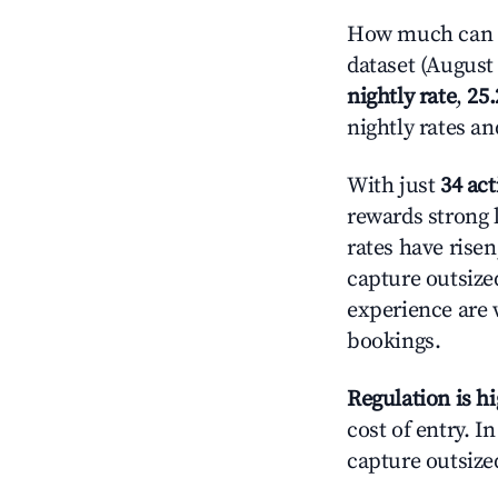
How much can y
dataset (August 
nightly rate
,
25
nightly rates a
With just
34 act
rewards strong l
rates have rise
capture outsize
experience are 
bookings.
Regulation is h
cost of entry. I
capture outsized