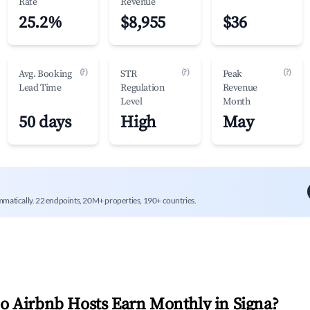
Rate
Revenue
25.2%
$8,955
$36
(?)
(?)
(?)
Avg. Booking
STR
Peak
Lead Time
Regulation
Revenue
Level
Month
50 days
High
May
mmatically. 22 endpoints, 20M+ properties, 190+ countries.
 Airbnb Hosts Earn Monthly in
Signa
?