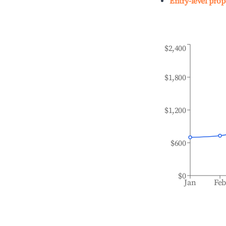
Entry-level prop
$2,400
$1,800
$1,200
$600
$0
Jan
Fe