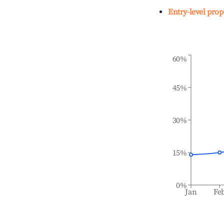
Entry-level prop
60%
45%
30%
15%
0%
Jan
Fe