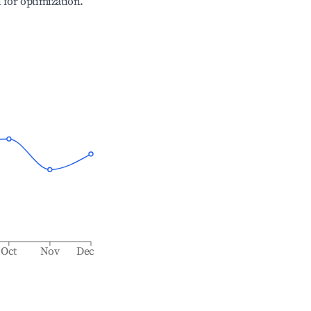
l for optimization.
Oct
Nov
Dec