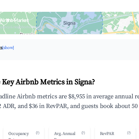
 Airbnb Market
upancy & neighborhood on an interactive map
ts
[show]
 Key Airbnb Metrics in Signa?
eadline Airbnb metrics are $8,955 in average annual 
 ADR, and $36 in RevPAR, and guests book about 50 
(?)
(?)
(?)
Occupancy
Avg. Annual
RevPAR