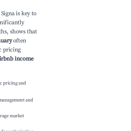
n
Signa
is key to
gnificantly
ths, shows that
nuary
often
c pricing
irbnb income
c pricing and
e management and
erage market