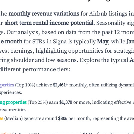
the
monthly revenue variations
for Airbnb listings i
ur
short term rental income potential
. Seasonality si
s. Our analysis, based on data from the past 12 mon
ue month
for STRs in
Signa
is typically
May
, while
Ja
est earnings, highlighting opportunities for strategi
ing shoulder and low seasons. Explore the typical
A
different performance tiers:
operties
(Top 10%) achieve
$2,461
+
monthly, often utilizing dynami
xperiences.
ng properties
(Top 25%) earn
$1,370
or more, indicating effectiv
ons/amenities.
es
(Median) generate around
$806
per month, representing the av