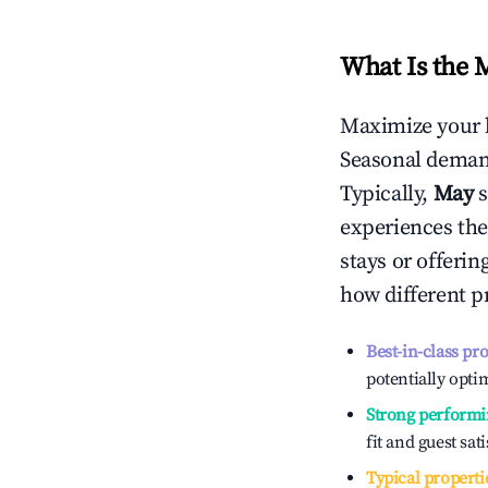
What Is the 
Maximize your 
Seasonal demand
Typically,
May
experiences the
stays or offeri
how different p
Best-in-class pr
potentially optim
Strong performi
fit and guest sat
Typical properti