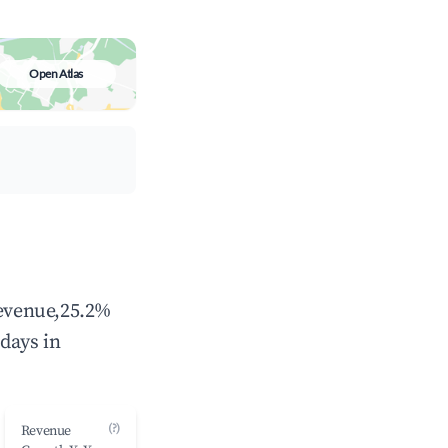
Open Atlas
revenue,25.2%
days in
(?)
Revenue