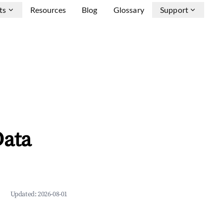
ts
Resources
Blog
Glossary
Support
Data
Updated:
2026-08-01