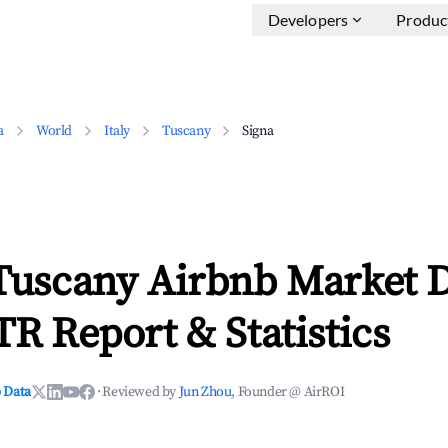
Developers
Produc
a
World
Italy
Tuscany
Signa
 Tuscany Airbnb Market 
TR Report & Statistics
 Data
·
Reviewed by
Jun Zhou
, Founder @ AirROI