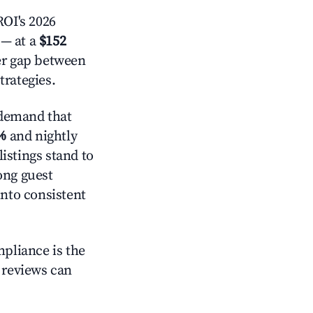
OI's 2026
— at a
$152
der gap between
trategies.
 demand that
%
and nightly
istings stand to
ong guest
into consistent
mpliance is the
g reviews can