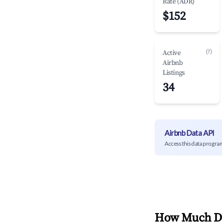
Rate (ADR)
$152
(?)
Active
Airbnb
Listings
34
Airbnb Data API
Access this data progra
How Much Do