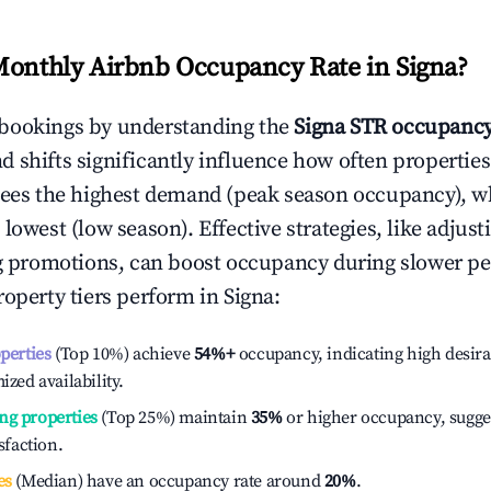
Monthly Airbnb Occupancy Rate in
Signa
?
bookings by understanding the
Signa
STR occupancy
 shifts significantly influence how often properties
sees the highest demand (peak season occupancy), w
 lowest (low season). Effective strategies, like adj
ng promotions, can boost occupancy during slower pe
roperty tiers perform in
Signa
:
operties
(Top 10%) achieve
54%
+
occupancy, indicating high desira
ized availability.
ng properties
(Top 25%) maintain
35%
or higher occupancy, sugge
isfaction.
es
(Median) have an occupancy rate around
20%
.