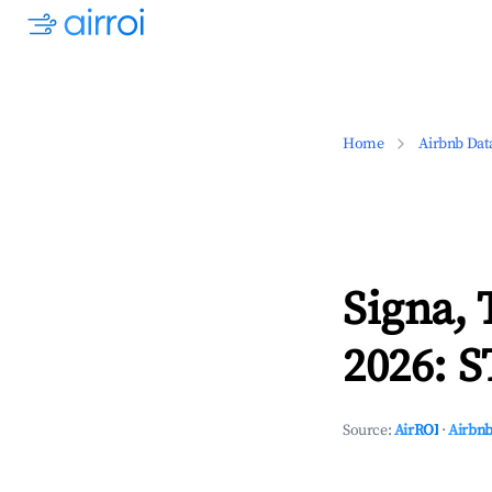
Home
Airbnb Dat
Signa,
2026: S
Source:
AirROI
·
Airbnb