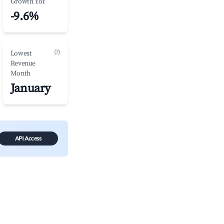
Growth YoY
-9.6%
(?)
Lowest
Revenue
Month
January
API Access