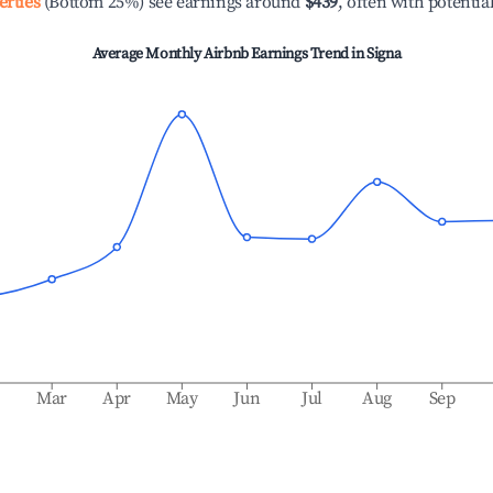
erties
(Bottom 25%) see earnings around
$439
, often with potentia
Average Monthly Airbnb Earnings Trend in
Signa
b
Mar
Apr
May
Jun
Jul
Aug
Sep