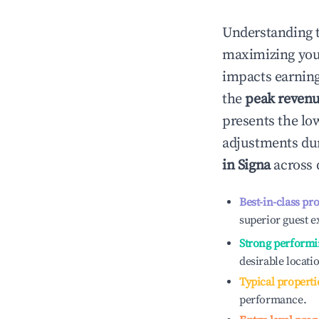
Understanding 
maximizing yo
impacts earning
the
peak reven
presents the low
adjustments dur
in
Signa
across 
Best-in-class pr
superior guest e
Strong performi
desirable locati
Typical properti
performance.