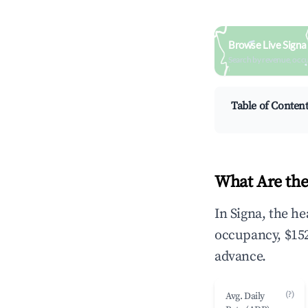
Browse Live Signa
Search by revenue, occ
Table of Conten
What Are the
In Signa, the h
occupancy, $152
advance.
(?)
Avg. Daily