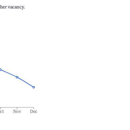
gher vacancy.
ct
Nov
Dec