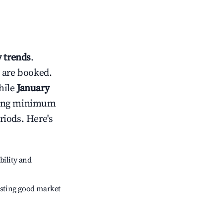
 trends
.
 are booked.
hile
January
usting minimum
riods. Here's
bility and
sting good market