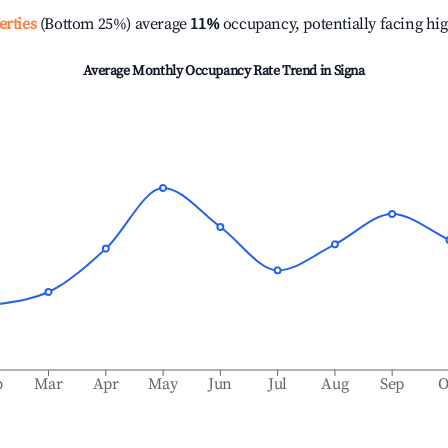
erties
(Bottom 25%) average
11%
occupancy, potentially facing hi
Average Monthly Occupancy Rate Trend in
Signa
b
Mar
Apr
May
Jun
Jul
Aug
Sep
O