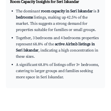
Room Capacity Insights for
Seri Iskandar
The dominant
room capacity in Seri Iskandar
is
3
bedrooms
listings, making up 42.5% of the
market. This suggests a strong demand for
properties suitable for families or small groups.
Together, 3 bedrooms and 4 bedrooms properties
represent 68.8% of the
active Airbnb listings in
Seri Iskandar
, indicating a high concentration in
these sizes.
A significant 68.8% of listings offer 3+ bedrooms,
catering to larger groups and families seeking
more space in Seri Iskandar.