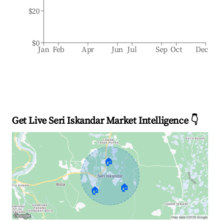
$20
$0
Jan
Feb
Apr
Jun
Jul
Sep
Oct
Dec
Get Live Seri Iskandar Market Intelligence 👇
🏠
🏠
🏠