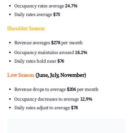
Occupancy rates average
24.7%
Daily rates average
$75
Shoulder Season
Revenue averages
$278
per month
Occupancy maintains around
18.2%
Daily rates hold near
$76
Low Season
(June, July, November)
Revenue drops to average
$206
per month
Occupancy decreases to average
12.9%
Daily rates adjust to average
$78