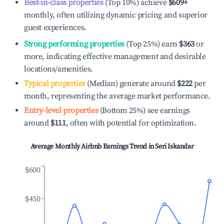
Best-in-class properties
(Top 10%) achieve
$609
+
monthly, often utilizing dynamic pricing and superior
guest experiences.
Strong performing properties
(Top 25%) earn
$363
or
more, indicating effective management and desirable
locations/amenities.
Typical properties
(Median) generate around
$222
per
month, representing the average market performance.
Entry-level properties
(Bottom 25%) see earnings
around
$111
, often with potential for optimization.
Average Monthly Airbnb Earnings Trend in
Seri Iskandar
$600
$450