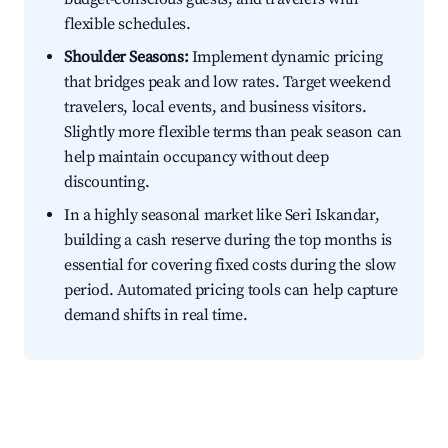
flexible schedules.
Shoulder Seasons:
Implement dynamic pricing
that bridges peak and low rates. Target weekend
travelers, local events, and business visitors.
Slightly more flexible terms than peak season can
help maintain occupancy without deep
discounting.
In a highly seasonal market like Seri Iskandar,
building a cash reserve during the top months is
essential for covering fixed costs during the slow
period. Automated pricing tools can help capture
demand shifts in real time.