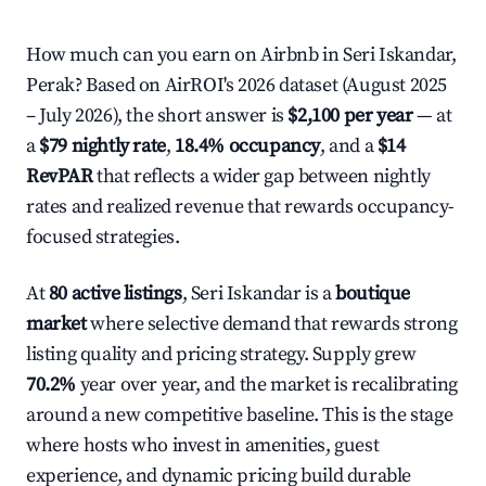
How much can you earn on Airbnb in Seri Iskandar,
Perak? Based on AirROI's 2026 dataset (August 2025
– July 2026), the short answer is
$2,100 per year
— at
a
$79 nightly rate
,
18.4% occupancy
, and a
$14
RevPAR
that reflects a wider gap between nightly
rates and realized revenue that rewards occupancy-
focused strategies.
At
80 active listings
, Seri Iskandar is a
boutique
market
where selective demand that rewards strong
listing quality and pricing strategy. Supply grew
70.2%
year over year, and the market is recalibrating
around a new competitive baseline. This is the stage
where hosts who invest in amenities, guest
experience, and dynamic pricing build durable