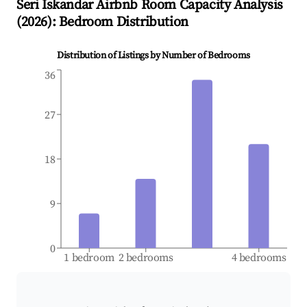
Seri Iskandar
Airbnb Room Capacity Analysis
(
2026
): Bedroom Distribution
Distribution of Listings by Number of Bedrooms
36
27
18
9
0
1 bedroom
2 bedrooms
4 bedrooms