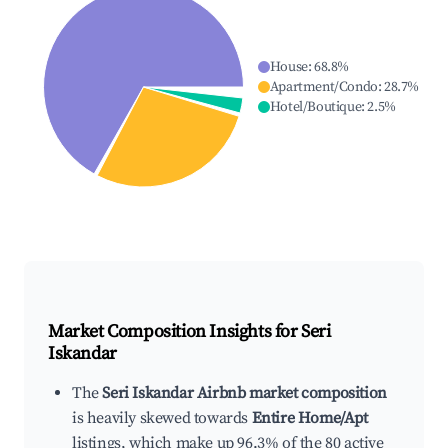
House
:
68.8
%
Apartment/Condo
:
28.7
%
Hotel/Boutique
:
2.5
%
Market Composition Insights for
Seri
Iskandar
The
Seri Iskandar Airbnb market composition
is heavily skewed towards
Entire Home/Apt
listings, which make up 96.3% of the 80 active