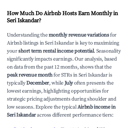
How Much Do Airbnb Hosts Earn Monthly in
Seri Iskandar
?
Understanding the
monthly revenue variations
for
Airbnb listings in
Seri Iskandar
is key to maximizing
your
short term rental income potential
. Seasonality
significantly impacts earnings. Our analysis, based
on data from the past 12 months, shows that the
peak revenue month
for STRs in
Seri Iskandar
is
typically
December
, while
July
often presents the
lowest earnings, highlighting opportunities for
strategic pricing adjustments during shoulder and
low seasons. Explore the typical
Airbnb income in
Seri Iskandar
across different performance tiers: