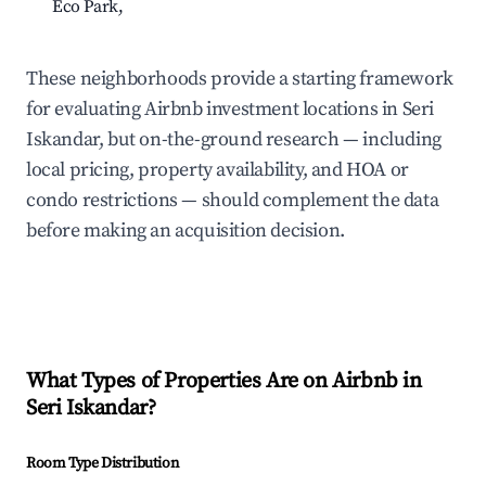
Eco Park,
N/
These neighborhoods provide a starting framework
for evaluating Airbnb investment locations in Seri
Iskandar, but on-the-ground research — including
local pricing, property availability, and HOA or
condo restrictions — should complement the data
before making an acquisition decision.
What Types of Properties Are on Airbnb in
Seri Iskandar
?
Room Type Distribution