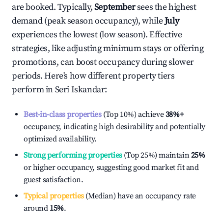
are booked. Typically,
September
sees the highest
demand (peak season occupancy), while
July
experiences the lowest (low season). Effective
strategies, like adjusting minimum stays or offering
promotions, can boost occupancy during slower
periods. Here's how different property tiers
perform in
Seri Iskandar
:
Best-in-class properties
(Top 10%) achieve
38%
+
occupancy, indicating high desirability and potentially
optimized availability.
Strong performing properties
(Top 25%) maintain
25%
or higher occupancy, suggesting good market fit and
guest satisfaction.
Typical properties
(Median) have an occupancy rate
around
15%
.