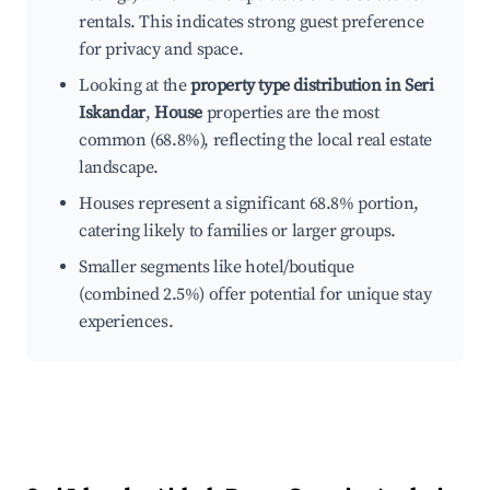
rentals. This indicates strong guest preference
for privacy and space.
Looking at the
property type distribution in Seri
Iskandar
,
House
properties are the most
common (68.8%), reflecting the local real estate
landscape.
Houses represent a significant 68.8% portion,
catering likely to families or larger groups.
Smaller segments like hotel/boutique
(combined 2.5%) offer potential for unique stay
experiences.