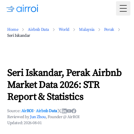
Togg
Home
Airbnb Data
World
Malaysia
Perak
Seri Iskandar
Seri Iskandar, Perak Airbnb
Market Data 2026: STR
Report & Statistics
Source:
AirROI
·
Airbnb Data
Reviewed by
Jun Zhou
, Founder @ AirROI
Updated:
2026-08-01