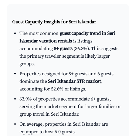
Guest Capacity Insights for
Seri Iskandar
The most common
guest capacity trend in Seri
Iskandar vacation rentals
is listings
accommodating
8+ guests
(36.3%). This suggests
the primary traveler segment is likely larger
groups.
Properties designed for 8+ guests and 6 guests
dominate the
Seri Iskandar STR market
,
accounting for 52.6% of listings.
63.9% of properties accommodate 6+ guests,
serving the market segment for larger families or
group travel in Seri Iskandar.
On average, properties in Seri Iskandar are
equipped to host 6.0 guests.