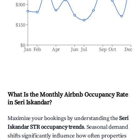
$300
$150
$0
Jan
Feb
Apr
Jun
Jul
Sep
Oct
Dec
What Is the Monthly Airbnb Occupancy Rate
in
Seri Iskandar
?
Maximize your bookings by understanding the
Seri
Iskandar
STR occupancy trends
. Seasonal demand
shifts significantly influence how often properties