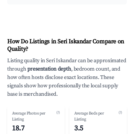
How Do Listings in Seri Iskandar Compare on
Quality?
Listing quality in Seri Iskandar can be approximated
through
presentation depth
, bedroom count, and
how often hosts disclose exact locations. These
signals show how professionally the local supply
base is merchandised.
(?)
(?)
Average Photos per
Average Beds per
Listing
Listing
18.7
3.5