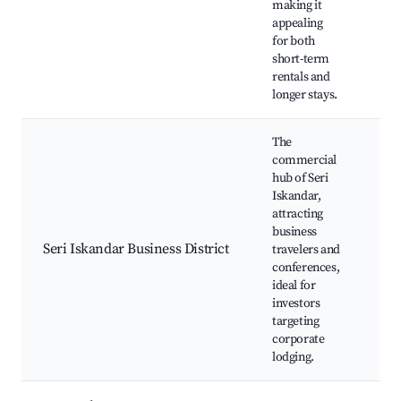
making it
Co
appealing
ma
for both
short-term
rentals and
longer stays.
The
commercial
hub of Seri
Iskandar,
Bus
attracting
off
business
Res
Seri Iskandar Business District
travelers and
Caf
conferences,
Me
ideal for
ve
investors
targeting
corporate
lodging.