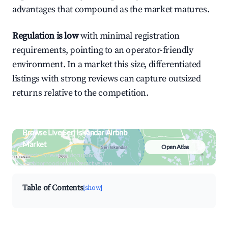
advantages that compound as the market matures.
Regulation is low
with minimal registration
requirements, pointing to an operator-friendly
environment. In a market this size, differentiated
listings with strong reviews can capture outsized
returns relative to the competition.
Browse Live Seri Iskandar Airbnb
Market
Open Atlas
Search by revenue, occupancy &
neighborhood on an interactive map
Table of Contents
[show]