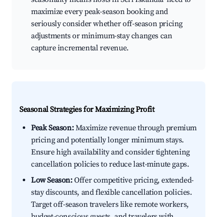
maximize every peak-season booking and
seriously consider whether off-season pricing
adjustments or minimum-stay changes can
capture incremental revenue.
Seasonal Strategies for Maximizing Profit
Peak Season:
Maximize revenue through premium
pricing and potentially longer minimum stays.
Ensure high availability and consider tightening
cancellation policies to reduce last-minute gaps.
Low Season:
Offer competitive pricing, extended-
stay discounts, and flexible cancellation policies.
Target off-season travelers like remote workers,
budget-conscious guests, and travelers with