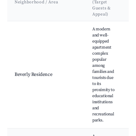
Neighborhood / Area
(Target
&
Guests &
La
Appeal)
Best neighborhoods for Airbnb in Seri Iskandar
A modern
and well-
Pe
equipped
Te
apartment
Tr
complex
Cen
popular
Uni
among
Tek
families and
Beverly Residence
Pet
tourists due
Tam
to its
Ser
proximity to
Isk
educational
Sul
institutions
Sh
and
Pol
recreational
parks.