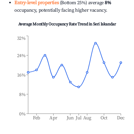
Entry-level properties
(Bottom 25%) average
8%
occupancy, potentially facing higher vacancy.
Average Monthly Occupancy Rate Trend in
Seri Iskandar
32%
24%
16%
8%
0%
Feb
Apr
Jun
Jul
Aug
Oct
Dec