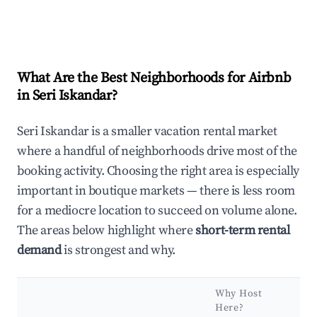
What Are the Best Neighborhoods for Airbnb
in Seri Iskandar?
Seri Iskandar is a smaller vacation rental market
where a handful of neighborhoods drive most of the
booking activity. Choosing the right area is especially
important in boutique markets — there is less room
for a mediocre location to succeed on volume alone.
The areas below highlight where
short-term rental
demand
is strongest and why.
Why Host
Ke
Here?
At