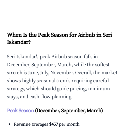
Explore Real-time Analytics
When Is the Peak Season for Airbnb in Seri
Iskandar?
Seri Iskandar's peak Airbnb season falls in
December, September, March, while the softest
stretch is June, July, November. Overall, the market
shows highly seasonal trends requiring careful
strategy, which should guide pricing, minimum
stays, and cash-flow planning.
Peak Season
(December, September, March)
Revenue averages
$457
per month