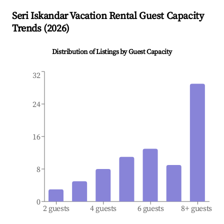
Seri Iskandar
Vacation Rental Guest Capacity
Trends (
2026
)
Distribution of Listings by Guest Capacity
32
24
16
8
0
2 guests
4 guests
6 guests
8+ guests