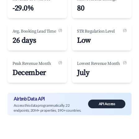
-29.0%
80
(?)
(?)
Avg. Booking Lead Time
STR Regulation Level
26 days
Low
(?)
(?)
Peak Revenue Month
Lowest Revenue Month
December
July
Airbnb Data API
API Access
Access this data programmatically. 22
endpoints, 20M+ properties, 190+ countries.