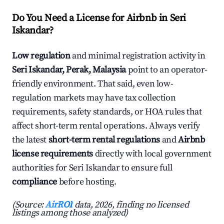
Do You Need a License for Airbnb in Seri
Iskandar?
Low regulation
and minimal registration activity in
Seri Iskandar, Perak, Malaysia
point to an operator-
friendly environment. That said, even low-
regulation markets may have tax collection
requirements, safety standards, or HOA rules that
affect short-term rental operations. Always verify
the latest
short-term rental regulations
and
Airbnb
license requirements
directly with local government
authorities for Seri Iskandar to ensure full
compliance
before hosting.
(Source:
AirROI
data, 2026, finding no licensed
listings among those analyzed)