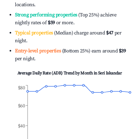
locations.
Strong performing properties
(Top 25%) achieve
nightly rates of
$59
or more.
Typical properties
(Median) charge around
$47
per
night.
Entry-level properties
(Bottom 25%) earn around
$39
per night.
Average Daily Rate (ADR) Trend by Month in
Seri Iskandar
$80
$60
$40