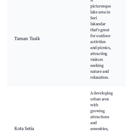
A
picturesque
lake area in
Seri
Iskandar
Tas
that's great
Isk
for outdoor
Jog
Taman Tasik
activities
tra
and picnics,
Pic
attracting
Fis
visitors
seeking
nature and
relaxation.
A developing
urban area
with
growing
Set
attractions
Mal
and
eat
Kota Setia
amenities,
Par