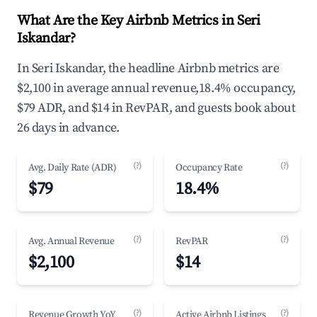
What Are the Key Airbnb Metrics in Seri
Iskandar?
In Seri Iskandar, the headline Airbnb metrics are
$2,100 in average annual revenue,18.4% occupancy,
$79 ADR, and $14 in RevPAR, and guests book about
26 days in advance.
(?)
(?)
Avg. Daily Rate (ADR)
Occupancy Rate
$79
18.4%
(?)
(?)
Avg. Annual Revenue
RevPAR
$2,100
$14
(?)
(?)
Revenue Growth YoY
Active Airbnb Listings