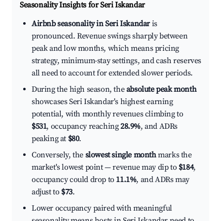
Seasonality Insights for Seri Iskandar
Airbnb seasonality in Seri Iskandar
is
pronounced. Revenue swings sharply between
peak and low months, which means pricing
strategy, minimum-stay settings, and cash reserves
all need to account for extended slower periods.
During the high season, the
absolute peak month
showcases Seri Iskandar's highest earning
potential, with monthly revenues climbing to
$531
, occupancy reaching
28.9%
, and ADRs
peaking at
$80
.
Conversely, the
slowest single month
marks the
market's lowest point — revenue may dip to
$184
,
occupancy could drop to
11.1%
, and ADRs may
adjust to
$73
.
Lower occupancy paired with meaningful
seasonality means hosts in Seri Iskandar need to