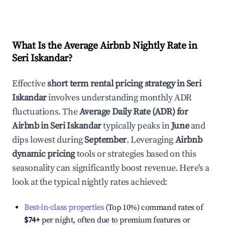
What Is the Average Airbnb Nightly Rate in
Seri Iskandar
?
Effective
short term rental pricing strategy in
Seri
Iskandar
involves understanding monthly ADR
fluctuations. The
Average Daily Rate (ADR) for
Airbnb in
Seri Iskandar
typically peaks in
June
and
dips lowest during
September
. Leveraging
Airbnb
dynamic pricing
tools or strategies based on this
seasonality can significantly boost revenue. Here's a
look at the typical nightly rates achieved:
Best-in-class properties
(Top 10%) command rates of
$74
+
per night, often due to premium features or