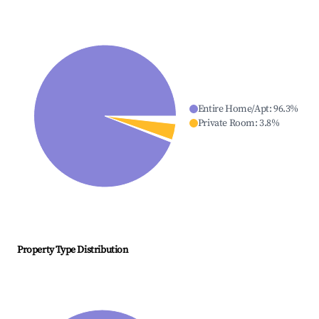
Entire Home/Apt
:
96.3
%
Private Room
:
3.8
%
Property Type Distribution