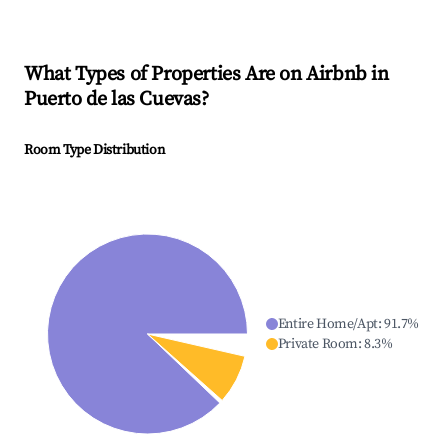
What Types of Properties Are on Airbnb in
Puerto de las Cuevas
?
Room Type Distribution
Entire Home/Apt
:
91.7
%
Private Room
:
8.3
%