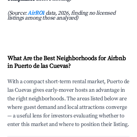
(Source:
AirROI
data, 2026, finding no licensed
listings among those analyzed)
What Are the Best Neighborhoods for Airbnb
in Puerto de las Cuevas?
With a compact short-term rental market, Puerto de
las Cuevas gives early-mover hosts an advantage in
the right neighborhoods. The areas listed below are
where guest demand and local attractions converge
— a useful lens for investors evaluating whether to
enter this market and where to position their listing.