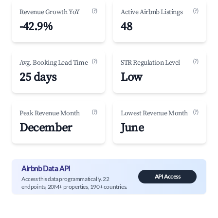
(?)
(?)
Revenue Growth YoY
Active Airbnb Listings
-42.9%
48
(?)
(?)
Avg. Booking Lead Time
STR Regulation Level
25 days
Low
(?)
(?)
Peak Revenue Month
Lowest Revenue Month
December
June
Airbnb Data API
API Access
Access this data programmatically. 22
endpoints, 20M+ properties, 190+ countries.