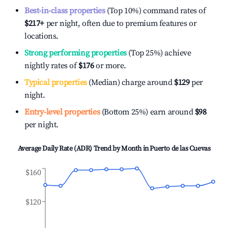
Best-in-class properties
(Top 10%) command rates of
$217
+
per night, often due to premium features or
locations.
Strong performing properties
(Top 25%) achieve
nightly rates of
$176
or more.
Typical properties
(Median) charge around
$129
per
night.
Entry-level properties
(Bottom 25%) earn around
$98
per night.
Average Daily Rate (ADR) Trend by Month in
Puerto de las Cuevas
$160
$120