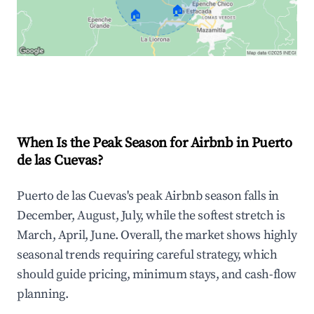
🏠
🏠
Explore Real-time Analytics
When Is the Peak Season for Airbnb in Puerto
de las Cuevas?
Puerto de las Cuevas's peak Airbnb season falls in
December, August, July, while the softest stretch is
March, April, June. Overall, the market shows highly
seasonal trends requiring careful strategy, which
should guide pricing, minimum stays, and cash-flow
planning.