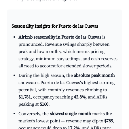
Seasonality Insights for Puerto de las Cuevas
Airbnb seasonality in Puerto de las Cuevas
is
pronounced. Revenue swings sharply between
peak and low months, which means pricing
strategy, minimum-stay settings, and cash reserves
all need to account for extended slower periods.
During the high season, the
absolute peak month
showcases Puerto de las Cuevas's highest earning
potential, with monthly revenues climbing to
$1,781
, occupancy reaching
42.8%
, and ADRs
peaking at
$160
.
Conversely, the
slowest single month
marks the
market's lowest point — revenue may dip to
$789
,
occupancy could drop to
17.2%
, and ADRs may