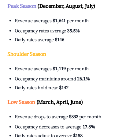
Peak Season
(December, August, July)
Revenue averages
$1,641
per month
Occupancy rates average
35.5%
Daily rates average
$146
Shoulder Season
Revenue averages
$1,119
per month
Occupancy maintains around
26.1%
Daily rates hold near
$142
Low Season
(March, April, June)
Revenue drops to average
$833
per month
Occupancy decreases to average
17.8%
Daily rates adjust to average
$158