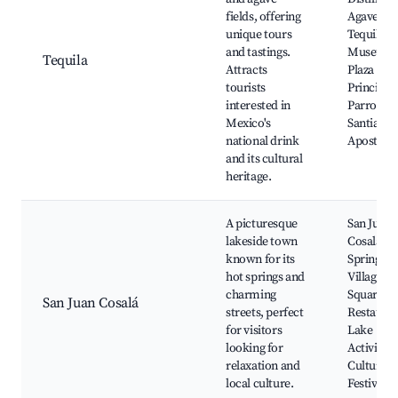
fields, offering
Agave Fie
unique tours
Tequila
and tastings.
Museum,
Tequila
Attracts
Plaza
tourists
Principal,
interested in
Parroqui
Mexico's
Santiago
national drink
Apostol
and its cultural
heritage.
A picturesque
San Juan
lakeside town
Cosalá H
known for its
Springs,
hot springs and
Village
charming
Square, L
San Juan Cosalá
streets, perfect
Restauran
for visitors
Lake
looking for
Activities
relaxation and
Cultural
local culture.
Festivals