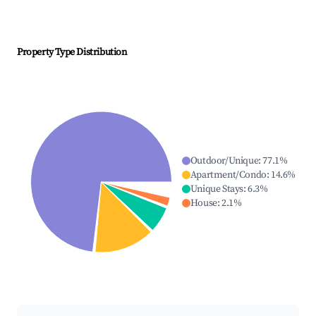
Property Type Distribution
Outdoor/Unique
:
77.1
%
Apartment/Condo
:
14.6
%
Unique Stays
:
6.3
%
House
:
2.1
%