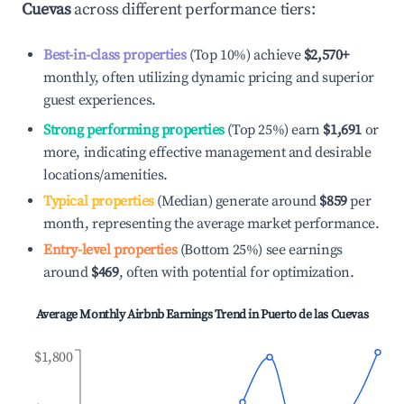
Cuevas
across different performance tiers:
Best-in-class properties
(Top 10%) achieve
$2,570
+
monthly, often utilizing dynamic pricing and superior
guest experiences.
Strong performing properties
(Top 25%) earn
$1,691
or
more, indicating effective management and desirable
locations/amenities.
Typical properties
(Median) generate around
$859
per
month, representing the average market performance.
Entry-level properties
(Bottom 25%) see earnings
around
$469
, often with potential for optimization.
Average Monthly Airbnb Earnings Trend in
Puerto de las Cuevas
$1,800