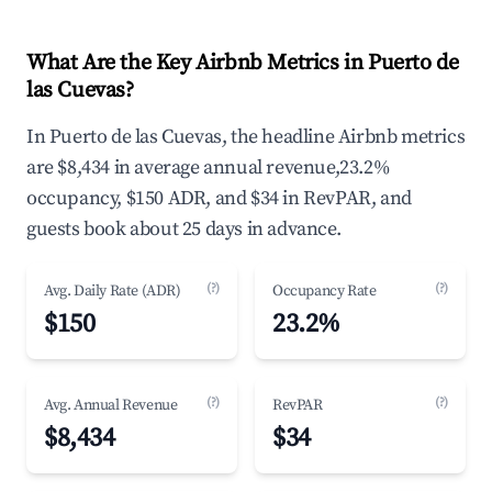
What Are the Key Airbnb Metrics in Puerto de
las Cuevas?
In Puerto de las Cuevas, the headline Airbnb metrics
are $8,434 in average annual revenue,23.2%
occupancy, $150 ADR, and $34 in RevPAR, and
guests book about 25 days in advance.
(?)
(?)
Avg. Daily Rate (ADR)
Occupancy Rate
$150
23.2%
(?)
(?)
Avg. Annual Revenue
RevPAR
$8,434
$34