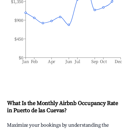
$1,350
$900
$450
$0
Jan
Feb
Apr
Jun
Jul
Sep
Oct
Dec
What Is the Monthly Airbnb Occupancy Rate
in
Puerto de las Cuevas
?
Maximize your bookings by understanding the