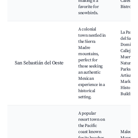
making it a
Cafes and
favorite for
Bistros
snowbirds.
A colonial
La Parroq
town nestled in
del Santo
the Sierra
Domingo
Madre
Callejón d
mountains,
Muerto,
perfect for
San Sebastián del Oeste
Natural
those seeking
Parks, Lo
an authentic
Artisan
Mexican
Markets,
experience in a
Historica
historical
Buildings
setting.
A popular
resort town on
the Pacific
coast known
Malecón,