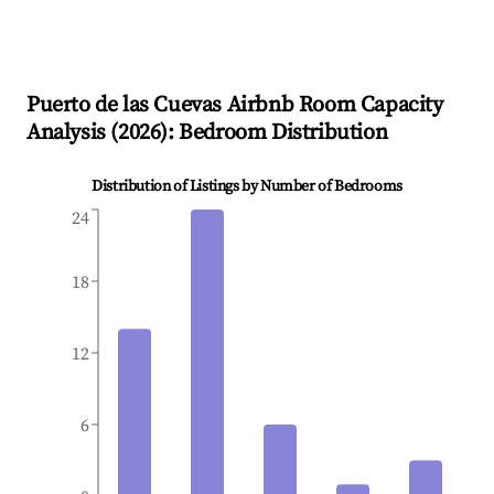
Puerto de las Cuevas
Airbnb Room Capacity
Analysis (
2026
): Bedroom Distribution
Distribution of Listings by Number of Bedrooms
24
18
12
6