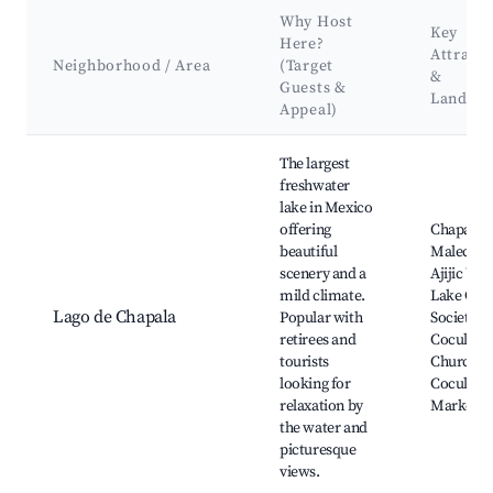
Why Host
Key
Here?
Attracti
Neighborhood / Area
(Target
&
Guests &
Landma
Appeal)
Best neighborhoods for Airbnb in Puerto de las Cuevas
The largest
freshwater
lake in Mexico
offering
Chapala
beautiful
Malecon,
scenery and a
Ajijic Vill
mild climate.
Lake Cha
Lago de Chapala
Popular with
Society,
retirees and
Cocula
tourists
Church,
looking for
Cocula
relaxation by
Market
the water and
picturesque
views.