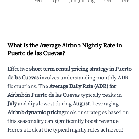
Feb
Apr
Jun
Jul
Aug
Oct
Dec
What Is the Average Airbnb Nightly Rate in
Puerto de las Cuevas
?
Effective
short term rental pricing strategy in
Puerto
de las Cuevas
involves understanding monthly ADR
fluctuations. The
Average Daily Rate (ADR) for
Airbnb in
Puerto de las Cuevas
typically peaks in
July
and dips lowest during
August
. Leveraging
Airbnb dynamic pricing
tools or strategies based on
this seasonality can significantly boost revenue.
Here's a look at the typical nightly rates achieved: