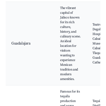
The vibrant
capital of
Jalisco known
for its rich
Teatro
culture,
Degollado
history, and
Hospicio
culinary scene.
Cabañas,
An ideal
Guadalajara
Museo
location for
Cabañas,
visitors
Tlaquepa
wanting to
Guadalaj
experience
Cathedra
Mexican
tradition and
modern
amenities.
Famous for its
tequila
production
Tequila
and agave
Distillerie