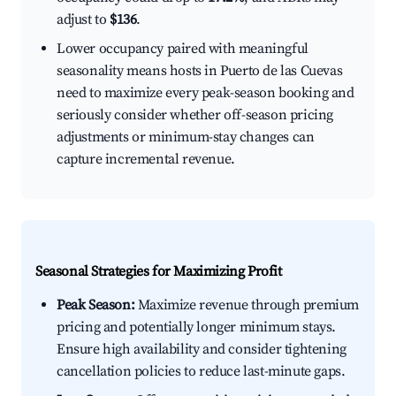
adjust to
$136
.
Lower occupancy paired with meaningful
seasonality means hosts in Puerto de las Cuevas
need to maximize every peak-season booking and
seriously consider whether off-season pricing
adjustments or minimum-stay changes can
capture incremental revenue.
Seasonal Strategies for Maximizing Profit
Peak Season:
Maximize revenue through premium
pricing and potentially longer minimum stays.
Ensure high availability and consider tightening
cancellation policies to reduce last-minute gaps.