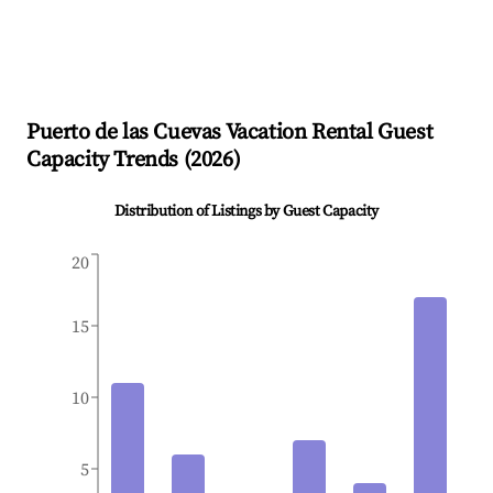
Puerto de las Cuevas
Vacation Rental Guest
Capacity Trends (
2026
)
Distribution of Listings by Guest Capacity
20
15
10
5