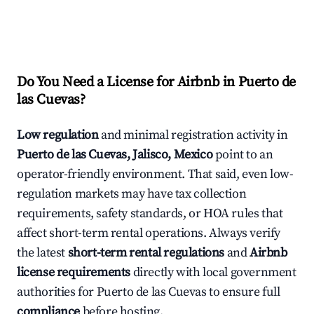
Do You Need a License for Airbnb in Puerto de
las Cuevas?
Low regulation
and minimal registration activity in
Puerto de las Cuevas, Jalisco, Mexico
point to an
operator-friendly environment. That said, even low-
regulation markets may have tax collection
requirements, safety standards, or HOA rules that
affect short-term rental operations. Always verify
the latest
short-term rental regulations
and
Airbnb
license requirements
directly with local government
authorities for Puerto de las Cuevas to ensure full
compliance
before hosting.