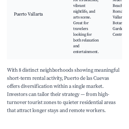
for its beaches,
Muertos
vibrant
Beach, Z
nightlife, and
Romántic
Puerto Vallarta
arts scene.
Vallarta
Great for
Botanical
travelers
Gardens, 
looking for
Centro
both relaxation
and
entertainment.
With 8 distinct neighborhoods showing meaningful
short-term rental activity, Puerto de las Cuevas
offers diversification within a single market.
Investors can tailor their strategy — from high-
turnover tourist zones to quieter residential areas
that attract longer stays and remote workers.