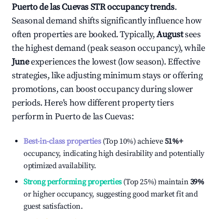
Puerto de las Cuevas
STR occupancy trends
.
Seasonal demand shifts significantly influence how
often properties are booked. Typically,
August
sees
the highest demand (peak season occupancy), while
June
experiences the lowest (low season). Effective
strategies, like adjusting minimum stays or offering
promotions, can boost occupancy during slower
periods. Here's how different property tiers
perform in
Puerto de las Cuevas
:
Best-in-class properties
(Top 10%) achieve
51%
+
occupancy, indicating high desirability and potentially
optimized availability.
Strong performing properties
(Top 25%) maintain
39%
or higher occupancy, suggesting good market fit and
guest satisfaction.