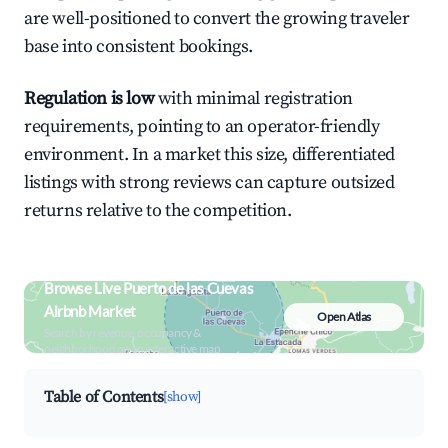
are well-positioned to convert the growing traveler
base into consistent bookings.
Regulation is low
with minimal registration
requirements, pointing to an operator-friendly
environment. In a market this size, differentiated
listings with strong reviews can capture outsized
returns relative to the competition.
Browse Live Puerto de las Cuevas
Airbnb Market
Open Atlas
Search by revenue, occupancy &
neighborhood on an interactive map
Table of Contents
[show]