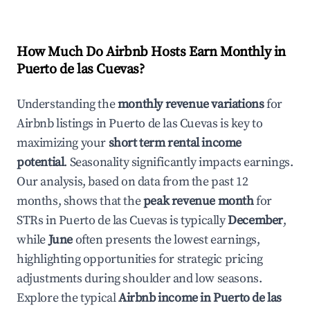
How Much Do Airbnb Hosts Earn Monthly in
Puerto de las Cuevas
?
Understanding the
monthly revenue variations
for
Airbnb listings in
Puerto de las Cuevas
is key to
maximizing your
short term rental income
potential
. Seasonality significantly impacts earnings.
Our analysis, based on data from the past 12
months, shows that the
peak revenue month
for
STRs in
Puerto de las Cuevas
is typically
December
,
while
June
often presents the lowest earnings,
highlighting opportunities for strategic pricing
adjustments during shoulder and low seasons.
Explore the typical
Airbnb income in
Puerto de las