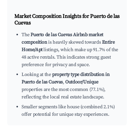
Market Composition Insights for
Puerto de las
Cuevas
The
Puerto de las Cuevas Airbnb market
composition
is heavily skewed towards
Entire
Home/Apt
listings, which make up 91.7% of the
48 active rentals. This indicates strong guest
preference for privacy and space.
Looking at the
property type distribution in
Puerto de las Cuevas
,
Outdoor/Unique
properties are the most common (77.1%),
reflecting the local real estate landscape.
Smaller segments like house (combined 2.1%)
offer potential for unique stay experiences.