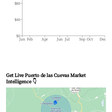
$80
$40
$0
Jan
Feb
Apr
Jun
Jul
Sep
Oct
Dec
Get Live Puerto de las Cuevas Market
Intelligence 👇
🏠