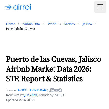
Togg
Home
Airbnb Data
World
Mexico
Jalisco
Puerto de las Cuevas
Puerto de las Cuevas, Jalisco
Airbnb Market Data 2026:
STR Report & Statistics
Source:
AirROI
·
Airbnb Data
Reviewed by
Jun Zhou
, Founder @ AirROI
Updated:
2026-08-08