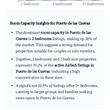
0
1 bedroom
3 bedrooms
5+ bedrooms
Room Capacity Insights for
Puerto de las Cuevas
The dominant
room capacity in Puerto de las
Cuevas
is
2 bedrooms
listings, making up 50% of
the market. This suggests a strong demand for
properties suitable for couples or solo travelers.
Together, 2 bedrooms and 1 bedroom properties
represent 79.2% of the
active Airbnb listings in
Puerto de las Cuevas
, indicating a high
concentration in these sizes.
A significant 20.9% of listings offer 3+ bedrooms,
catering to larger groups and families seeking
more space in Puerto de las Cuevas.