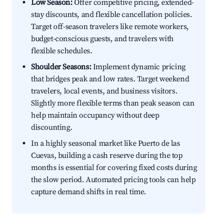
Low Season:
Offer competitive pricing, extended-
stay discounts, and flexible cancellation policies.
Target off-season travelers like remote workers,
budget-conscious guests, and travelers with
flexible schedules.
Shoulder Seasons:
Implement dynamic pricing
that bridges peak and low rates. Target weekend
travelers, local events, and business visitors.
Slightly more flexible terms than peak season can
help maintain occupancy without deep
discounting.
In a highly seasonal market like Puerto de las
Cuevas, building a cash reserve during the top
months is essential for covering fixed costs during
the slow period. Automated pricing tools can help
capture demand shifts in real time.