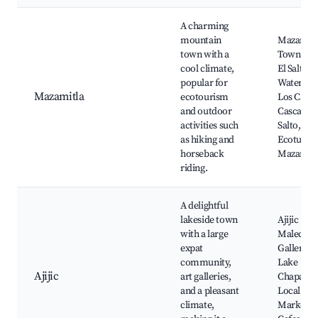
A charming
mountain
Mazamitl
town with a
Town Squ
cool climate,
El Salto
popular for
Waterfall,
Mazamitla
ecotourism
Los Cazos
and outdoor
Cascada E
activities such
Salto,
as hiking and
Ecoturis
horseback
Mazamitl
riding.
A delightful
lakeside town
Ajijic
with a large
Malecon,
expat
Galleries,
community,
Lake
Ajijic
art galleries,
Chapala,
and a pleasant
Local
climate,
Markets,