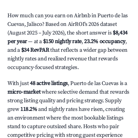
How much can you earn on Airbnb in Puerto de las
Cuevas, Jalisco? Based on AirROI's 2026 dataset
(August 2025 – July 2026), the short answer is
$8,434
per year
— at a
$150 nightly rate
,
23.2% occupancy
,
and a
$34 RevPAR
that reflects a wider gap between
nightly rates and realized revenue that rewards
occupancy-focused strategies.
With just
48 active listings
, Puerto de las Cuevas is a
micro-market
where selective demand that rewards
strong listing quality and pricing strategy. Supply
grew
118.2%
and nightly rates have risen, creating
an environment where the most bookable listings
stand to capture outsized share. Hosts who pair
competitive pricing with strong guest experience