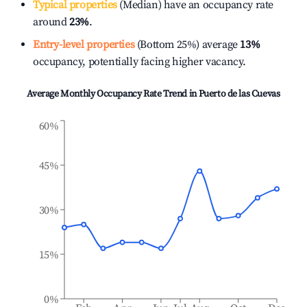
Typical properties
(Median) have an occupancy rate
around
23%
.
Entry-level properties
(Bottom 25%) average
13%
occupancy, potentially facing higher vacancy.
Average Monthly Occupancy Rate Trend in
Puerto de las Cuevas
60%
45%
30%
15%
0%