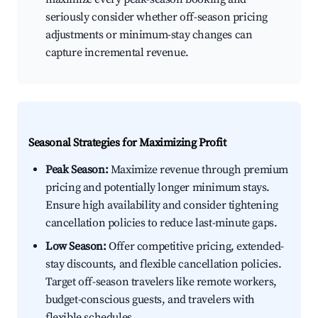
seriously consider whether off-season pricing
adjustments or minimum-stay changes can
capture incremental revenue.
Seasonal Strategies for Maximizing Profit
Peak Season:
Maximize revenue through premium
pricing and potentially longer minimum stays.
Ensure high availability and consider tightening
cancellation policies to reduce last-minute gaps.
Low Season:
Offer competitive pricing, extended-
stay discounts, and flexible cancellation policies.
Target off-season travelers like remote workers,
budget-conscious guests, and travelers with
flexible schedules.