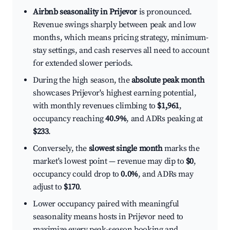
Airbnb seasonality in Prijevor
is pronounced.
Revenue swings sharply between peak and low
months, which means pricing strategy, minimum-
stay settings, and cash reserves all need to account
for extended slower periods.
During the high season, the
absolute peak month
showcases Prijevor's highest earning potential,
with monthly revenues climbing to
$1,961
,
occupancy reaching
40.9%
, and ADRs peaking at
$233
.
Conversely, the
slowest single month
marks the
market's lowest point — revenue may dip to
$0
,
occupancy could drop to
0.0%
, and ADRs may
adjust to
$170
.
Lower occupancy paired with meaningful
seasonality means hosts in Prijevor need to
maximize every peak-season booking and