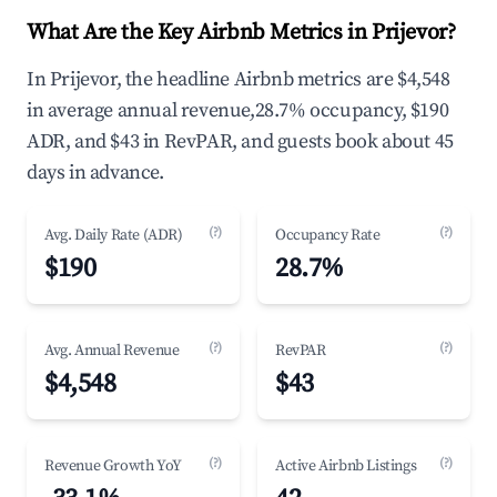
What Are the Key Airbnb Metrics in Prijevor?
In Prijevor, the headline Airbnb metrics are $4,548
in average annual revenue,28.7% occupancy, $190
ADR, and $43 in RevPAR, and guests book about 45
days in advance.
(?)
(?)
Avg. Daily Rate (ADR)
Occupancy Rate
$190
28.7%
(?)
(?)
Avg. Annual Revenue
RevPAR
$4,548
$43
(?)
(?)
Revenue Growth YoY
Active Airbnb Listings