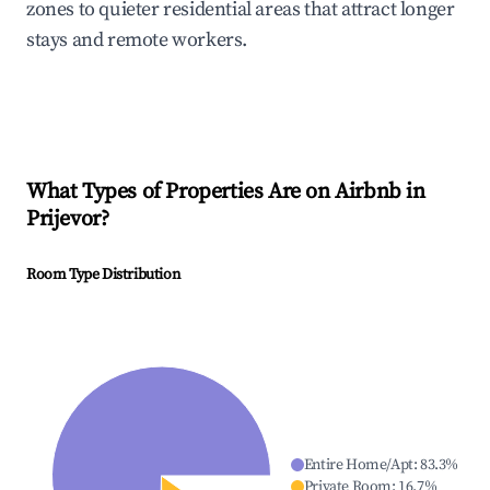
zones to quieter residential areas that attract longer
stays and remote workers.
What Types of Properties Are on Airbnb in
Prijevor
?
Room Type Distribution
Entire Home/Apt
:
83.3
%
Private Room
:
16.7
%