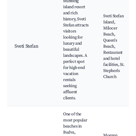
stunning
island resort
and rich
Sveti Stefan
history, Sveti
Island,
Stefan attracts
Milocer
visitors
Beach,
looking for
Queen's
luxury and
Sveti Stefan
Beach,
beautiful
Restaurant
landscapes. A
and hotel
perfect spot
facilities, St.
for high-end
Stephen's
vacation
Church
rentals
seeking
affluent
clients.
One of the
most popular
beaches in
Budva,
Mogren