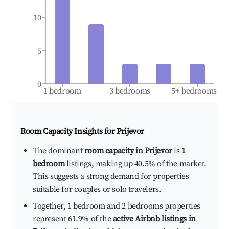
10
5
0
1 bedroom
3 bedrooms
5+ bedrooms
Room Capacity Insights for
Prijevor
The dominant
room capacity in Prijevor
is
1
bedroom
listings, making up 40.5% of the market.
This suggests a strong demand for properties
suitable for couples or solo travelers.
Together, 1 bedroom and 2 bedrooms properties
represent 61.9% of the
active Airbnb listings in