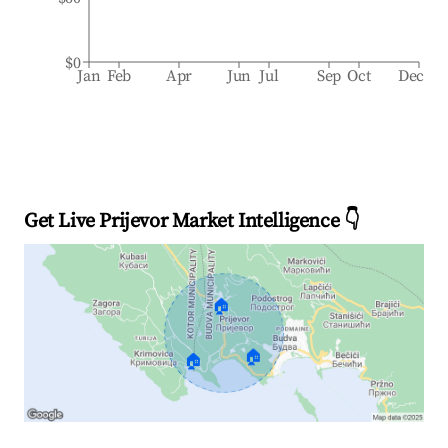
$0
Jan
Feb
Apr
Jun
Jul
Sep
Oct
Dec
Get Live Prijevor Market Intelligence 👇
🏠
🏠
🏠