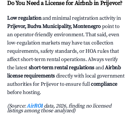
Do You Need a License for Airbnb in Prijevor?
Low regulation
and minimal registration activity in
Prijevor, Budva Municipality, Montenegro
point to
an operator-friendly environment. That said, even
low-regulation markets may have tax collection
requirements, safety standards, or HOA rules that
affect short-term rental operations. Always verify
the latest
short-term rental regulations
and
Airbnb
license requirements
directly with local government
authorities for Prijevor to ensure full
compliance
before hosting.
(Source:
AirROI
data, 2026, finding no licensed
listings among those analyzed)