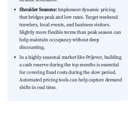
Shoulder Seasons:
Implement dynamic pricing
that bridges peak and low rates. Target weekend
travelers, local events, and business visitors.
Slightly more flexible terms than peak season can
help maintain occupancy without deep
discounting.
In a highly seasonal market like Prijevor, building
a cash reserve during the top months is essential
for covering fixed costs during the slow period.
Automated pricing tools can help capture demand
shifts in real time.