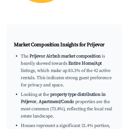
Market Composition Insights for
Prijevor
The
Prijevor Airbnb market composition
is
heavily skewed towards
Entire Home/Apt
listings, which make up 83.3% of the 42 active
rentals. This indicates strong guest preference
for privacy and space.
Looking at the
property type distribution in
Prijevor
,
Apartment/Condo
properties are the
most common (73.8%), reflecting the local real
estate landscape.
Houses represent a significant 21.4% portion,