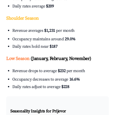
Daily rates average
$209
Shoulder Season
Revenue averages
$1,231
per month
Occupancy maintains around
29.0%
Daily rates hold near
$187
Low Season
(January, February, November)
Revenue drops to average
$232
per month
Occupancy decreases to average
16.6%
Daily rates adjust to average
$228
Seasonality Insights for Prijevor