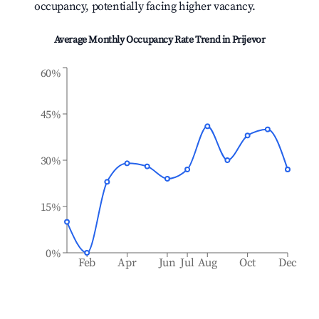
occupancy, potentially facing higher vacancy.
Average Monthly Occupancy Rate Trend in
Prijevor
60%
45%
30%
15%
0%
Feb
Apr
Jun
Jul
Aug
Oct
Dec