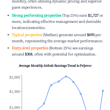
monthly, often utilizing dynamic pricing and superior
guest experiences.
Strong performing properties
(Top 25%) earn
$1,727
or
more, indicating effective management and desirable
locations/amenities.
Typical properties
(Median) generate around
$693
per
month, representing the average market performance.
Entry-level properties
(Bottom 25%) see earnings
around
$308
, often with potential for optimization.
Average Monthly Airbnb Earnings Trend in
Prijevor
$2,000
$1,500
$1,000