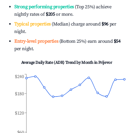
Strong performing properties
(Top 25%) achieve
nightly rates of
$205
or more.
Typical properties
(Median) charge around
$96
per
night.
Entry-level properties
(Bottom 25%) earn around
$54
per night.
Average Daily Rate (ADR) Trend by Month in
Prijevor
$240
$180
$120
$60