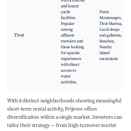
with a marina
and luxury
yacht
Porto
facilities.
Montenegro,
Popular
Tivat Marina,
among
Local shops
Tivat
affluent
and galleries,
travelers and
Beaches,
those looking
Nearby
for upscale
island
experiences
excursions
with direct
access to
water
activities.
With 8 distinct neighborhoods showing meaningful
short-term rental activity, Prijevor offers
diversification within a single market. Investors can
tailor their strategy — from high-turnover tourist