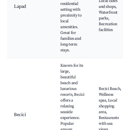
Local cafes
residential
Lapad
and shops,
setting with
Waterfront
proximity to
parks,
local
Recreation
amenities.
facilities
Great for
families and
long-term
stays.
Known for its
large,
beautiful
beach and
luxurious
Becici Beach,
resorts, Becici
Wellness
offers a
spas, Local
relaxing
shopping
seaside
area,
Becici
experience.
Restaurants
Popular
with sea
among
views,