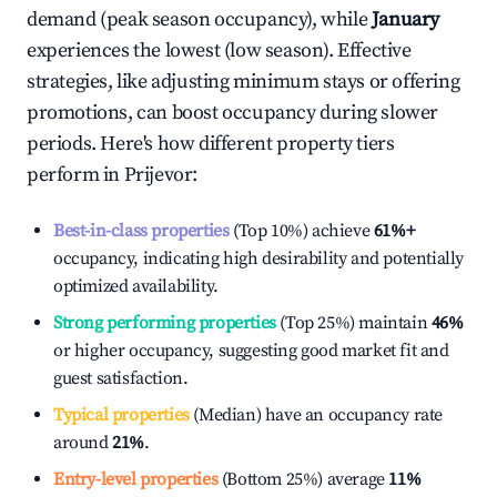
demand (peak season occupancy), while
January
experiences the lowest (low season). Effective
strategies, like adjusting minimum stays or offering
promotions, can boost occupancy during slower
periods. Here's how different property tiers
perform in
Prijevor
:
Best-in-class properties
(Top 10%) achieve
61%
+
occupancy, indicating high desirability and potentially
optimized availability.
Strong performing properties
(Top 25%) maintain
46%
or higher occupancy, suggesting good market fit and
guest satisfaction.
Typical properties
(Median) have an occupancy rate
around
21%
.
Entry-level properties
(Bottom 25%) average
11%