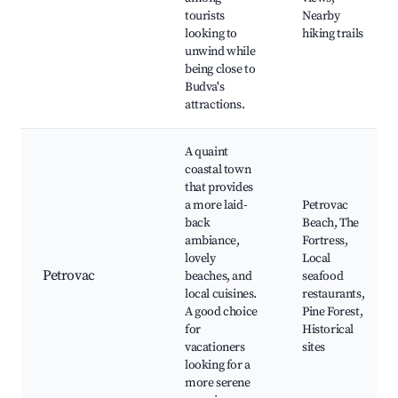
tourists
Nearby
looking to
hiking trails
unwind while
being close to
Budva's
attractions.
A quaint
coastal town
that provides
a more laid-
Petrovac
back
Beach, The
ambiance,
Fortress,
lovely
Local
Petrovac
beaches, and
seafood
local cuisines.
restaurants,
A good choice
Pine Forest,
for
Historical
vacationers
sites
looking for a
more serene