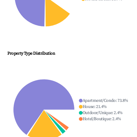
Property Type Distribution
Apartment/Condo
:
73.8
%
House
:
21.4
%
Outdoor/Unique
:
2.4
%
Hotel/Boutique
:
2.4
%