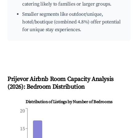
catering likely to families or larger groups.
Smaller segments like outdoor/unique,
hotel/boutique (combined 4.8%) offer potential
for unique stay experiences.
Prijevor
Airbnb Room Capacity Analysis
(
2026
): Bedroom Distribution
Distribution of Listings by Number of Bedrooms
20
15