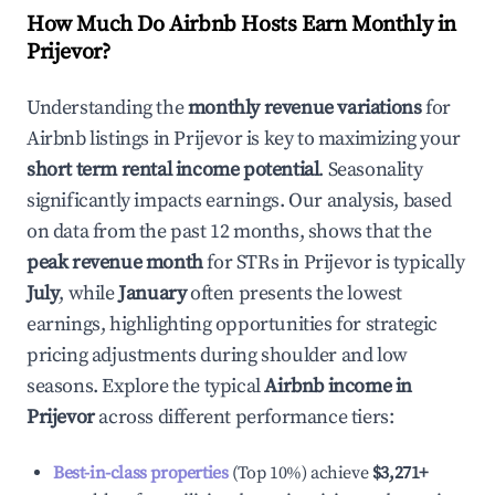
How Much Do Airbnb Hosts Earn Monthly in
Prijevor
?
Understanding the
monthly revenue variations
for
Airbnb listings in
Prijevor
is key to maximizing your
short term rental income potential
. Seasonality
significantly impacts earnings. Our analysis, based
on data from the past 12 months, shows that the
peak revenue month
for STRs in
Prijevor
is typically
July
, while
January
often presents the lowest
earnings, highlighting opportunities for strategic
pricing adjustments during shoulder and low
seasons. Explore the typical
Airbnb income in
Prijevor
across different performance tiers:
Best-in-class properties
(Top 10%) achieve
$3,271
+