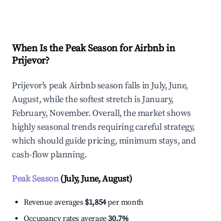
Explore Real-time Analytics
When Is the Peak Season for Airbnb in
Prijevor?
Prijevor's peak Airbnb season falls in July, June,
August, while the softest stretch is January,
February, November. Overall, the market shows
highly seasonal trends requiring careful strategy,
which should guide pricing, minimum stays, and
cash-flow planning.
Peak Season
(July, June, August)
Revenue averages
$1,854
per month
Occupancy rates average
30.7%