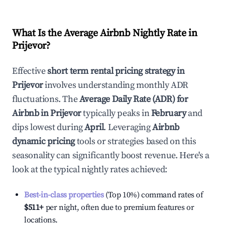
What Is the Average Airbnb Nightly Rate in
Prijevor
?
Effective
short term rental pricing strategy in
Prijevor
involves understanding monthly ADR
fluctuations. The
Average Daily Rate (ADR) for
Airbnb in
Prijevor
typically peaks in
February
and
dips lowest during
April
. Leveraging
Airbnb
dynamic pricing
tools or strategies based on this
seasonality can significantly boost revenue. Here's a
look at the typical nightly rates achieved:
Best-in-class properties
(Top 10%) command rates of
$511
+
per night, often due to premium features or
locations.