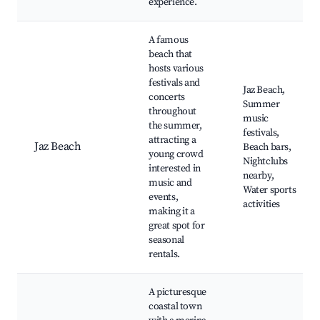
experience.
A famous
beach that
hosts various
festivals and
Jaz Beach,
concerts
Summer
throughout
music
the summer,
festivals,
attracting a
Jaz Beach
Beach bars,
young crowd
Nightclubs
interested in
nearby,
music and
Water sports
events,
activities
making it a
great spot for
seasonal
rentals.
A picturesque
coastal town