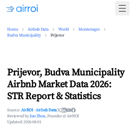
Togg
Home
Airbnb Data
World
Montenegro
Budva Municipality
Prijevor
Prijevor, Budva Municipality
Airbnb Market Data 2026:
STR Report & Statistics
Source:
AirROI
·
Airbnb Data
Reviewed by
Jun Zhou
, Founder @ AirROI
Updated:
2026-08-01