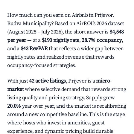
How much can you earn on Airbnb in Prijevor,
Budva Municipality? Based on AirROI's 2026 dataset
(August 2025 – July 2026), the short answer is
$4,548
per year
— at a
$190 nightly rate
,
28.7% occupancy
,
and a
$43 RevPAR
that reflects a wider gap between
nightly rates and realized revenue that rewards
occupancy-focused strategies.
With just
42 active listings
, Prijevor is a
micro-
market
where selective demand that rewards strong
listing quality and pricing strategy. Supply grew
20.0%
year over year, and the market is recalibrating
around a new competitive baseline. This is the stage
where hosts who invest in amenities, guest
experience, and dynamic pricing build durable