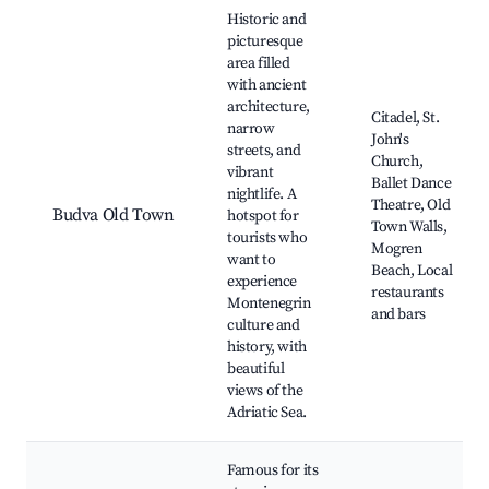
Best neighborhoods for Airbnb in Prijevor
Historic and
picturesque
area filled
with ancient
architecture,
Citadel, St.
narrow
John's
streets, and
Church,
vibrant
Ballet Dance
nightlife. A
Theatre, Old
Budva Old Town
hotspot for
Town Walls,
tourists who
Mogren
want to
Beach, Local
experience
restaurants
Montenegrin
and bars
culture and
history, with
beautiful
views of the
Adriatic Sea.
Famous for its