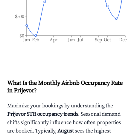
$500
$0
Jan
Feb
Apr
Jun
Jul
Sep
Oct
Dec
What Is the Monthly Airbnb Occupancy Rate
in
Prijevor
?
Maximize your bookings by understanding the
Prijevor
STR occupancy trends
. Seasonal demand
shifts significantly influence how often properties
are booked. Typically,
August
sees the highest