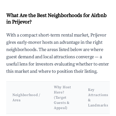
What Are the Best Neighborhoods for Airbnb
in Prijevor?
With a compact short-term rental market, Prijevor
gives early-mover hosts an advantage in the right
neighborhoods. The areas listed below are where
guest demand and local attractions converge — a
useful lens for investors evaluating whether to enter
this market and where to position their listing.
Why Host
Key
Here?
Neighborhood /
Attractions
(Target
Area
&
Guests &
Landmarks
Appeal)