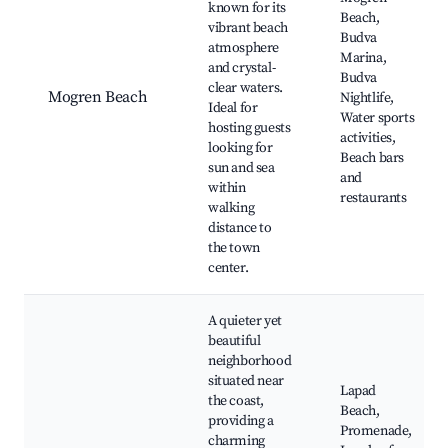
known for its
Beach,
vibrant beach
Budva
atmosphere
Marina,
and crystal-
Budva
clear waters.
Mogren Beach
Nightlife,
Ideal for
Water sports
hosting guests
activities,
looking for
Beach bars
sun and sea
and
within
restaurants
walking
distance to
the town
center.
A quieter yet
beautiful
neighborhood
situated near
Lapad
the coast,
Beach,
providing a
Promenade,
charming