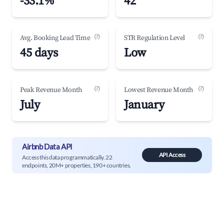
-33.1%
42
(?)
(?)
Avg. Booking Lead Time
STR Regulation Level
45 days
Low
(?)
(?)
Peak Revenue Month
Lowest Revenue Month
July
January
Airbnb Data API
API Access
Access this data programmatically. 22
endpoints, 20M+ properties, 190+ countries.