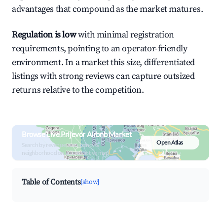
advantages that compound as the market matures.
Regulation is low
with minimal registration
requirements, pointing to an operator-friendly
environment. In a market this size, differentiated
listings with strong reviews can capture outsized
returns relative to the competition.
Browse Live Prijevor Airbnb Market
Open Atlas
Search by revenue, occupancy &
neighborhood on an interactive map
Table of Contents
[show]