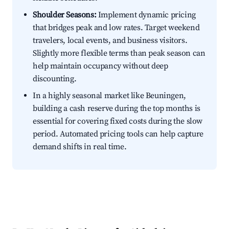
Shoulder Seasons:
Implement dynamic pricing
that bridges peak and low rates. Target weekend
travelers, local events, and business visitors.
Slightly more flexible terms than peak season can
help maintain occupancy without deep
discounting.
In a highly seasonal market like Beuningen,
building a cash reserve during the top months is
essential for covering fixed costs during the slow
period. Automated pricing tools can help capture
demand shifts in real time.