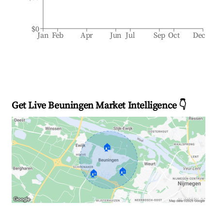
$0
Jan
Feb
Apr
Jun
Jul
Sep
Oct
Dec
Get Live Beuningen Market Intelligence 👇
🏠
🏠
🏠