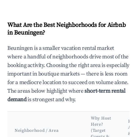
What Are the Best Neighborhoods for Airbnb
in Beuningen?
Beuningen is a smaller vacation rental market
where a handful of neighborhoods drive most of the
booking activity. Choosing the right area is especially
important in boutique markets — there is less room
for a mediocre location to succeed on volume alone.
The areas below highlight where
short-term rental
demand
is strongest and why.
Why Host
Key
Here?
Attr
Neighborhood / Area
(Target
&
Guests &