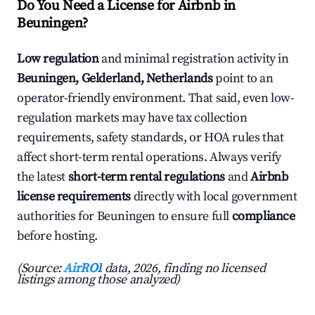
Do You Need a License for Airbnb in
Beuningen?
Low regulation
and minimal registration activity in
Beuningen, Gelderland, Netherlands
point to an
operator-friendly environment. That said, even low-
regulation markets may have tax collection
requirements, safety standards, or HOA rules that
affect short-term rental operations. Always verify
the latest
short-term rental regulations
and
Airbnb
license requirements
directly with local government
authorities for Beuningen to ensure full
compliance
before hosting.
(Source:
AirROI
data, 2026, finding no licensed
listings among those analyzed)