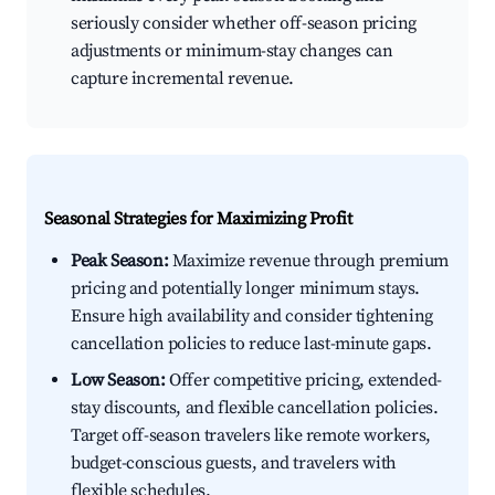
seriously consider whether off-season pricing
adjustments or minimum-stay changes can
capture incremental revenue.
Seasonal Strategies for Maximizing Profit
Peak Season:
Maximize revenue through premium
pricing and potentially longer minimum stays.
Ensure high availability and consider tightening
cancellation policies to reduce last-minute gaps.
Low Season:
Offer competitive pricing, extended-
stay discounts, and flexible cancellation policies.
Target off-season travelers like remote workers,
budget-conscious guests, and travelers with
flexible schedules.