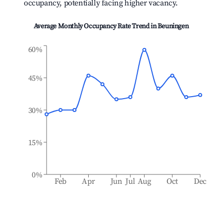
occupancy, potentially facing higher vacancy.
Average Monthly Occupancy Rate Trend in
Beuningen
60%
45%
30%
15%
0%
Feb
Apr
Jun
Jul
Aug
Oct
Dec