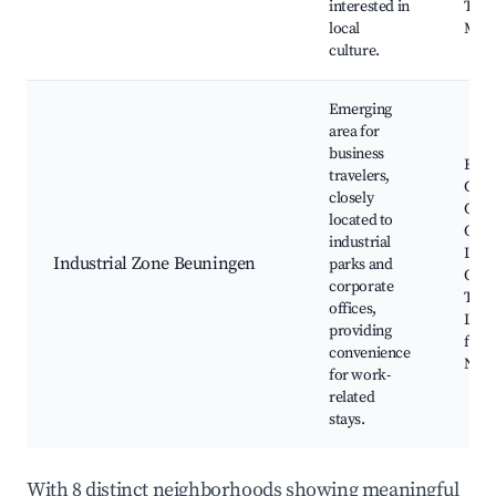
interested in
Trad
local
Mark
culture.
Emerging
area for
business
Busi
travelers,
Cent
closely
Corp
located to
Offic
industrial
Loca
Industrial Zone Beuningen
parks and
Opti
corporate
Tran
offices,
Link
providing
for
convenience
Netw
for work-
related
stays.
With 8 distinct neighborhoods showing meaningful