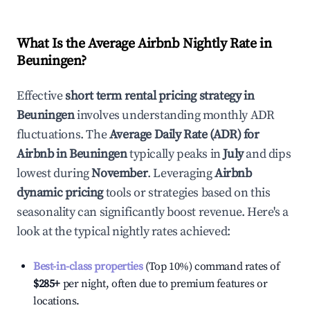
What Is the Average Airbnb Nightly Rate in
Beuningen
?
Effective
short term rental pricing strategy in
Beuningen
involves understanding monthly ADR
fluctuations. The
Average Daily Rate (ADR) for
Airbnb in
Beuningen
typically peaks in
July
and dips
lowest during
November
. Leveraging
Airbnb
dynamic pricing
tools or strategies based on this
seasonality can significantly boost revenue. Here's a
look at the typical nightly rates achieved:
Best-in-class properties
(Top 10%) command rates of
$285
+
per night, often due to premium features or
locations.