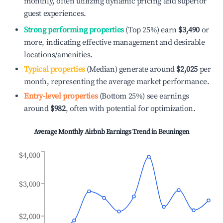
monthly, often utilizing dynamic pricing and superior
guest experiences.
Strong performing properties
(Top 25%) earn
$3,490
or
more, indicating effective management and desirable
locations/amenities.
Typical properties
(Median) generate around
$2,025
per
month, representing the average market performance.
Entry-level properties
(Bottom 25%) see earnings
around
$982
, often with potential for optimization.
Average Monthly Airbnb Earnings Trend in
Beuningen
$4,000
$3,000
$2,000