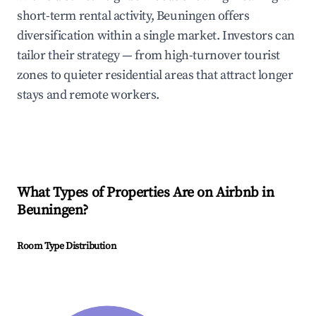
short-term rental activity, Beuningen offers
diversification within a single market. Investors can
tailor their strategy — from high-turnover tourist
zones to quieter residential areas that attract longer
stays and remote workers.
What Types of Properties Are on Airbnb in
Beuningen
?
Room Type Distribution