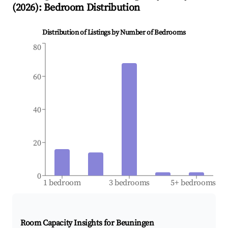
(
2026
): Bedroom Distribution
Distribution of Listings by Number of Bedrooms
80
60
40
20
0
1 bedroom
3 bedrooms
5+ bedrooms
Room Capacity Insights for
Beuningen