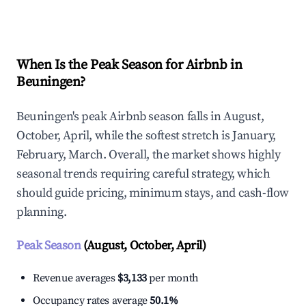
Explore Real-time Analytics
When Is the Peak Season for Airbnb in
Beuningen?
Beuningen's peak Airbnb season falls in August,
October, April, while the softest stretch is January,
February, March. Overall, the market shows highly
seasonal trends requiring careful strategy, which
should guide pricing, minimum stays, and cash-flow
planning.
Peak Season
(August, October, April)
Revenue averages
$3,133
per month
Occupancy rates average
50.1%