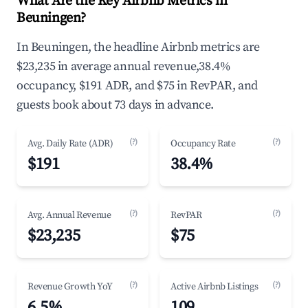
What Are the Key Airbnb Metrics in
Beuningen?
In Beuningen, the headline Airbnb metrics are
$23,235 in average annual revenue,38.4%
occupancy, $191 ADR, and $75 in RevPAR, and
guests book about 73 days in advance.
(?)
(?)
Avg. Daily Rate (ADR)
Occupancy Rate
$191
38.4%
(?)
(?)
Avg. Annual Revenue
RevPAR
$23,235
$75
(?)
(?)
Revenue Growth YoY
Active Airbnb Listings
6.5%
109