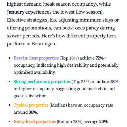
highest demand (peak season occupancy), while
January
experiences the lowest (low season).
Effective strategies, like adjusting minimum stays or
offering promotions, can boost occupancy during
slower periods. Here's how different property tiers
perform in
Beuningen
:
Best-in-class properties
(Top 10%) achieve
72%
+
occupancy, indicating high desirability and potentially
optimized availability.
Strong performing properties
(Top 25%) maintain
53%
or higher occupancy, suggesting good market fit and
guest satisfaction.
Typical properties
(Median) have an occupancy rate
around
36%
.
Entry-level properties
(Bottom 25%) average
20%