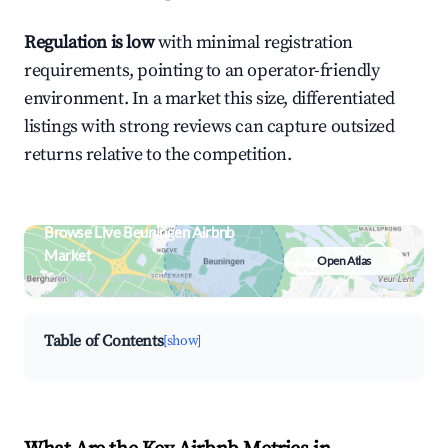
Regulation is low
with minimal registration
requirements, pointing to an operator-friendly
environment. In a market this size, differentiated
listings with strong reviews can capture outsized
returns relative to the competition.
Browse Live Beuningen Airbnb
Market
Open Atlas
Search by revenue, occupancy &
neighborhood on an interactive map
Table of Contents
[show]