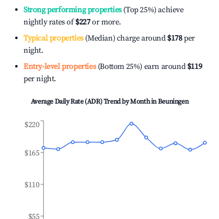
Strong performing properties
(Top 25%) achieve
nightly rates of
$227
or more.
Typical properties
(Median) charge around
$178
per
night.
Entry-level properties
(Bottom 25%) earn around
$119
per night.
Average Daily Rate (ADR) Trend by Month in
Beuningen
$220
$165
$110
$55