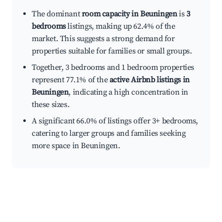
The dominant
room capacity in Beuningen
is
3
bedrooms
listings, making up 62.4% of the
market. This suggests a strong demand for
properties suitable for families or small groups.
Together, 3 bedrooms and 1 bedroom properties
represent 77.1% of the
active Airbnb listings in
Beuningen
, indicating a high concentration in
these sizes.
A significant 66.0% of listings offer 3+ bedrooms,
catering to larger groups and families seeking
more space in Beuningen.