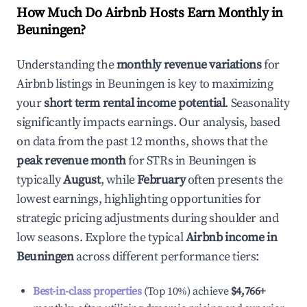
How Much Do Airbnb Hosts Earn Monthly in
Beuningen
?
Understanding the
monthly revenue variations
for
Airbnb listings in
Beuningen
is key to maximizing
your
short term rental income potential
. Seasonality
significantly impacts earnings. Our analysis, based
on data from the past 12 months, shows that the
peak revenue month
for STRs in
Beuningen
is
typically
August
, while
February
often presents the
lowest earnings, highlighting opportunities for
strategic pricing adjustments during shoulder and
low seasons. Explore the typical
Airbnb income in
Beuningen
across different performance tiers:
Best-in-class properties
(Top 10%) achieve
$4,766
+