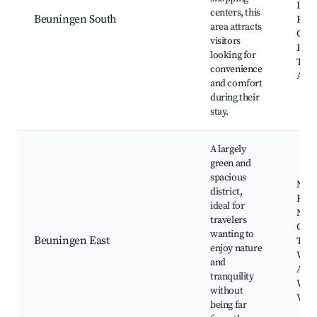
Loca
centers, this
Beuningen South
Rest
area attracts
Cafés
visitors
Publ
looking for
Tran
convenience
Acce
and comfort
during their
stay.
A largely
green and
spacious
Nie
district,
Ran
ideal for
Natu
travelers
Cycl
wanting to
Beuningen East
Trail
enjoy nature
Walk
and
Area
tranquility
Wildl
without
View
being far