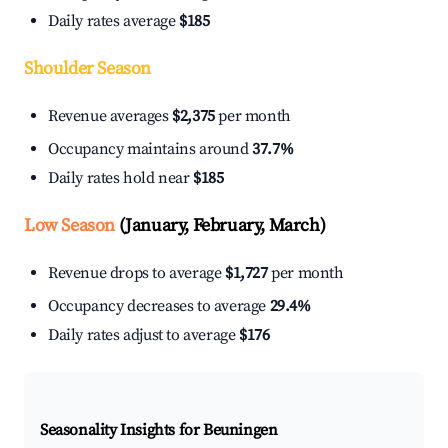
Daily rates average
$185
Shoulder Season
Revenue averages
$2,375
per month
Occupancy maintains around
37.7%
Daily rates hold near
$185
Low Season
(January, February, March)
Revenue drops to average
$1,727
per month
Occupancy decreases to average
29.4%
Daily rates adjust to average
$176
Seasonality Insights for Beuningen