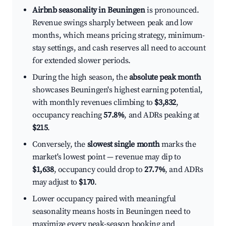
Airbnb seasonality in Beuningen
is pronounced.
Revenue swings sharply between peak and low
months, which means pricing strategy, minimum-
stay settings, and cash reserves all need to account
for extended slower periods.
During the high season, the
absolute peak month
showcases Beuningen's highest earning potential,
with monthly revenues climbing to
$3,832
,
occupancy reaching
57.8%
, and ADRs peaking at
$215
.
Conversely, the
slowest single month
marks the
market's lowest point — revenue may dip to
$1,638
, occupancy could drop to
27.7%
, and ADRs
may adjust to
$170
.
Lower occupancy paired with meaningful
seasonality means hosts in Beuningen need to
maximize every peak-season booking and