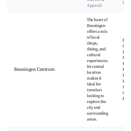
Lan
Appeal)
Best neighborhoods for Airbnb in Beuningen
The heart of
Beuningen
offers a mix
of local
Beun
shops,
Chur
dining, and
Loca
cultural
Mark
experiences.
Mus
Its central
Beuningen Centrum
Beun
location
Park
makes it
Recr
ideal for
Near
travelers
Cycl
looking to
Rout
explore the
city and
surrounding
areas.