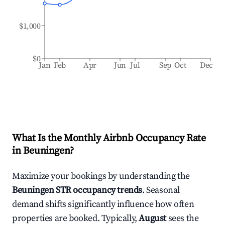
$1,000
$0
Jan
Feb
Apr
Jun
Jul
Sep
Oct
Dec
What Is the Monthly Airbnb Occupancy Rate
in
Beuningen
?
Maximize your bookings by understanding the
Beuningen
STR occupancy trends
. Seasonal
demand shifts significantly influence how often
properties are booked. Typically,
August
sees the