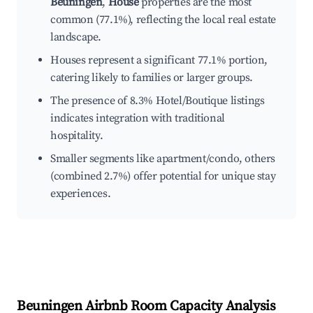
Beuningen
,
House
properties are the most
common (77.1%), reflecting the local real estate
landscape.
Houses represent a significant 77.1% portion,
catering likely to families or larger groups.
The presence of 8.3% Hotel/Boutique listings
indicates integration with traditional
hospitality.
Smaller segments like apartment/condo, others
(combined 2.7%) offer potential for unique stay
experiences.
Beuningen
Airbnb Room Capacity Analysis