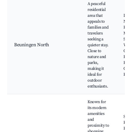
A peaceful
residential
area that
De H
appeals to
Natu
families and
Rese
travelers
Mol
seeking a
Stre
Beuningen North
quieter stay.
Walk
Close to
Cycl
nature and
Path
parks,
Play
making it
Com
ideal for
Even
outdoor
enthusiasts.
Known for
its modern
amenities
Shop
and
Plaz
proximity to
Beun
shopping