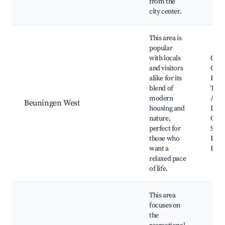
from the
city center.
This area is
popular
with locals
Com
and visitors
Gard
alike for its
Hiki
blend of
Trail
modern
Art
Beuningen West
housing and
Insta
nature,
Cafe
perfect for
Shop
those who
Frie
want a
Park
relaxed pace
of life.
This area
focuses on
the