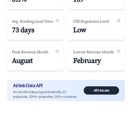
(?)
(?)
Avg. Booking Lead Time
STR Regulation Level
73 days
Low
(?)
(?)
Peak Revenue Month
Lowest Revenue Month
August
February
Airbnb Data API
API Access
Access this data programmatically. 22
endpoints, 20M+ properties, 190+ countries.