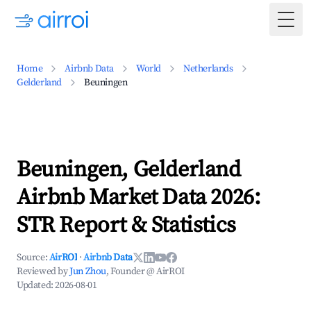
Togg
Home
Airbnb Data
World
Netherlands
Gelderland
Beuningen
Beuningen, Gelderland
Airbnb Market Data 2026:
STR Report & Statistics
Source:
AirROI
·
Airbnb Data
Reviewed by
Jun Zhou
, Founder @ AirROI
Updated:
2026-08-01