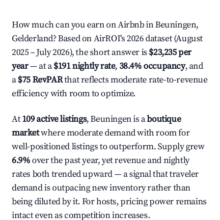
How much can you earn on Airbnb in Beuningen,
Gelderland? Based on AirROI's 2026 dataset (August
2025 – July 2026), the short answer is
$23,235 per
year
— at a
$191 nightly rate
,
38.4% occupancy
, and
a
$75 RevPAR
that reflects moderate rate-to-revenue
efficiency with room to optimize.
At
109 active listings
, Beuningen is a
boutique
market
where moderate demand with room for
well-positioned listings to outperform. Supply grew
6.9%
over the past year, yet revenue and nightly
rates both trended upward — a signal that traveler
demand is outpacing new inventory rather than
being diluted by it. For hosts, pricing power remains
intact even as competition increases.