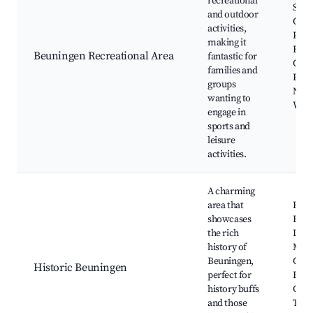
recreational
Spor
and outdoor
Comp
activities,
Play
making it
Bike
Beuningen Recreational Area
fantastic for
Com
families and
Even
groups
Natu
wanting to
Walk
engage in
sports and
leisure
activities.
A charming
area that
Hist
showcases
Build
the rich
Loca
history of
Mus
Beuningen,
Cult
Historic Beuningen
perfect for
Even
history buffs
Guid
and those
Tour