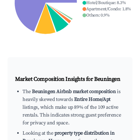
Hotel/Boutique
:
8.3
%
Apartment/Condo
:
1.8
%
Others
:
0.9
%
Market Composition Insights for
Beuningen
The
Beuningen Airbnb market composition
is
heavily skewed towards
Entire Home/Apt
listings, which make up 89% of the 109 active
rentals. This indicates strong guest preference
for privacy and space.
Looking at the
property type distribution in