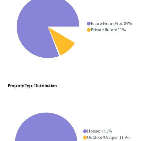
Entire Home/Apt
:
89
%
Private Room
:
11
%
Property Type Distribution
House
:
77.1
%
Outdoor/Unique
:
11.9
%