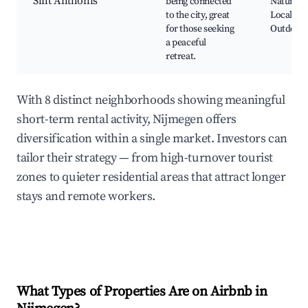
Sint Anthonis
being connected
Nature re
to the city, great
Local far
for those seeking
Outdoor a
a peaceful
retreat.
With 8 distinct neighborhoods showing meaningful
short-term rental activity, Nijmegen offers
diversification within a single market. Investors can
tailor their strategy — from high-turnover tourist
zones to quieter residential areas that attract longer
stays and remote workers.
What Types of Properties Are on Airbnb in