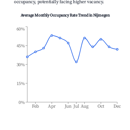
occupancy, potentially facing higher vacancy.
Average Monthly Occupancy Rate Trend in
Nijmegen
60%
45%
30%
15%
0%
Feb
Apr
Jun
Jul
Aug
Oct
Dec