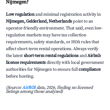
Nijmegen?
Low regulation
and minimal registration activity in
Nijmegen, Gelderland, Netherlands
point to an
operator-friendly environment. That said, even low-
regulation markets may have tax collection
requirements, safety standards, or HOA rules that
affect short-term rental operations. Always verify
the latest
short-term rental regulations
and
Airbnb
license requirements
directly with local government
authorities for Nijmegen to ensure full
compliance
before hosting.
(Source:
AirROI
data, 2026, finding no licensed
listings among those analyzed)