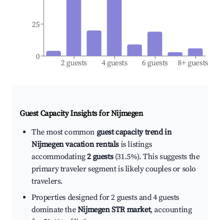
25
0
2 guests
4 guests
6 guests
8+ guests
Guest Capacity Insights for
Nijmegen
The most common
guest capacity trend in
Nijmegen vacation rentals
is listings
accommodating
2 guests
(31.5%). This suggests the
primary traveler segment is likely couples or solo
travelers.
Properties designed for 2 guests and 4 guests
dominate the
Nijmegen STR market
, accounting