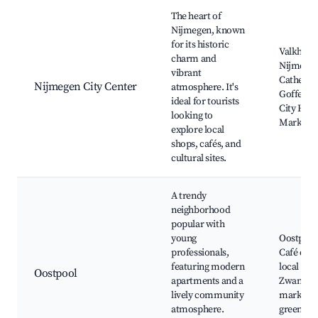
Best neighborhoods for Airbnb in Nijmegen
The heart of
Nijmegen, known
for its historic
Valkhof
charm and
Nijmege
vibrant
Cathedral
Nijmegen City Center
atmosphere. It's
Goffertpa
ideal for tourists
City Hall
looking to
Market
explore local
shops, cafés, and
cultural sites.
A trendy
neighborhood
popular with
young
Oostpool
professionals,
Café de G
featuring modern
local sho
Oostpool
apartments and a
Zwanenst
lively community
market, 
atmosphere.
green sp