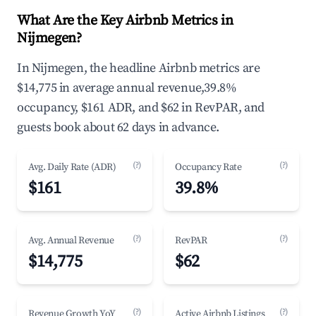
What Are the Key Airbnb Metrics in
Nijmegen?
In Nijmegen, the headline Airbnb metrics are
$14,775 in average annual revenue,39.8%
occupancy, $161 ADR, and $62 in RevPAR, and
guests book about 62 days in advance.
(?)
(?)
Avg. Daily Rate (ADR)
Occupancy Rate
$161
39.8%
(?)
(?)
Avg. Annual Revenue
RevPAR
$14,775
$62
(?)
(?)
Revenue Growth YoY
Active Airbnb Listings