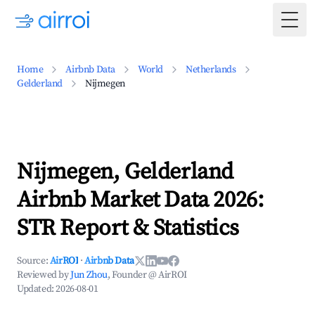
Togg
Home
Airbnb Data
World
Netherlands
Gelderland
Nijmegen
Nijmegen, Gelderland
Airbnb Market Data 2026:
STR Report & Statistics
Source:
AirROI
·
Airbnb Data
Reviewed by
Jun Zhou
, Founder @ AirROI
Updated:
2026-08-01