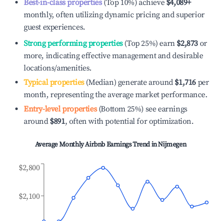
Best-in-class properties
(Top 10%) achieve
$4,089
+
monthly, often utilizing dynamic pricing and superior
guest experiences.
Strong performing properties
(Top 25%) earn
$2,873
or
more, indicating effective management and desirable
locations/amenities.
Typical properties
(Median) generate around
$1,716
per
month, representing the average market performance.
Entry-level properties
(Bottom 25%) see earnings
around
$891
, often with potential for optimization.
Average Monthly Airbnb Earnings Trend in
Nijmegen
$2,800
$2,100