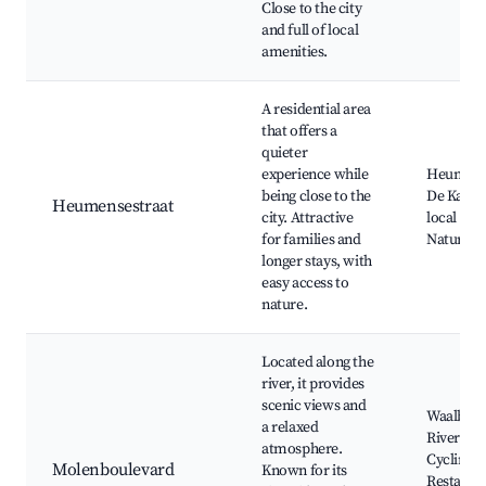
Close to the city
and full of local
amenities.
A residential area
that offers a
quieter
experience while
Heumens
being close to the
De Kaaij 
Heumensestraat
city. Attractive
local pla
for families and
Nature w
longer stays, with
easy access to
nature.
Located along the
river, it provides
scenic views and
Waalbrug
a relaxed
Riverside
atmosphere.
Cycling p
Molenboulevard
Known for its
Restaura