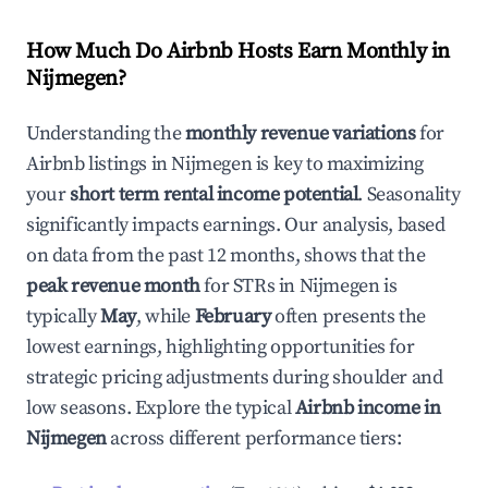
How Much Do Airbnb Hosts Earn Monthly in
Nijmegen
?
Understanding the
monthly revenue variations
for
Airbnb listings in
Nijmegen
is key to maximizing
your
short term rental income potential
. Seasonality
significantly impacts earnings. Our analysis, based
on data from the past 12 months, shows that the
peak revenue month
for STRs in
Nijmegen
is
typically
May
, while
February
often presents the
lowest earnings, highlighting opportunities for
strategic pricing adjustments during shoulder and
low seasons. Explore the typical
Airbnb income in
Nijmegen
across different performance tiers: