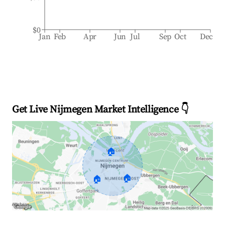
$0
Jan
Feb
Apr
Jun
Jul
Sep
Oct
Dec
Get Live Nijmegen Market Intelligence 👇
🏠
🏠
🏠