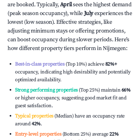
are booked. Typically,
April
sees the highest demand
(peak season occupancy), while
July
experiences the
lowest (low season). Effective strategies, like
adjusting minimum stays or offering promotions,
can boost occupancy during slower periods. Here's
how different property tiers perform in
Nijmegen
:
Best-in-class properties
(Top 10%) achieve
82%
+
occupancy, indicating high desirability and potentially
optimized availability.
Strong performing properties
(Top 25%) maintain
66%
or higher occupancy, suggesting good market fit and
guest satisfaction.
Typical properties
(Median) have an occupancy rate
around
42%
.
Entry-level properties
(Bottom 25%) average
22%