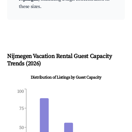
these sizes.
Nijmegen
Vacation Rental Guest Capacity
Trends (
2026
)
Distribution of Listings by Guest Capacity
100
75
50