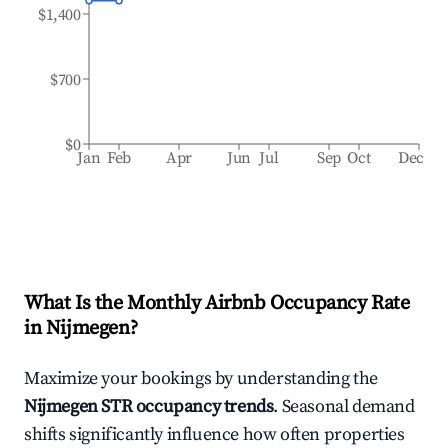
$1,400
$700
$0
Jan
Feb
Apr
Jun
Jul
Sep
Oct
Dec
What Is the Monthly Airbnb Occupancy Rate
in
Nijmegen
?
Maximize your bookings by understanding the
Nijmegen
STR occupancy trends
. Seasonal demand
shifts significantly influence how often properties