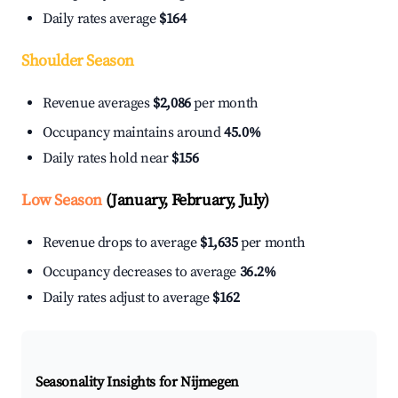
Daily rates average
$164
Shoulder Season
Revenue averages
$2,086
per month
Occupancy maintains around
45.0%
Daily rates hold near
$156
Low Season
(January, February, July)
Revenue drops to average
$1,635
per month
Occupancy decreases to average
36.2%
Daily rates adjust to average
$162
Seasonality Insights for Nijmegen