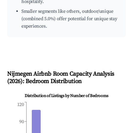
hospitality.
Smaller segments like others, outdoor/unique
(combined 5.0%) offer potential for unique stay
experiences.
Nijmegen
Airbnb Room Capacity Analysis
(
2026
): Bedroom Distribution
Distribution of Listings by Number of Bedrooms
120
90