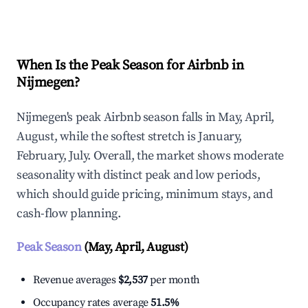
Explore Real-time Analytics
When Is the Peak Season for Airbnb in
Nijmegen?
Nijmegen's peak Airbnb season falls in May, April,
August, while the softest stretch is January,
February, July. Overall, the market shows moderate
seasonality with distinct peak and low periods,
which should guide pricing, minimum stays, and
cash-flow planning.
Peak Season
(May, April, August)
Revenue averages
$2,537
per month
Occupancy rates average
51.5%