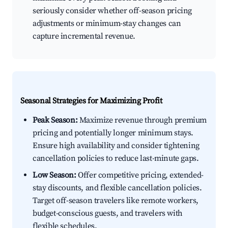
seriously consider whether off-season pricing
adjustments or minimum-stay changes can
capture incremental revenue.
Seasonal Strategies for Maximizing Profit
Peak Season:
Maximize revenue through premium
pricing and potentially longer minimum stays.
Ensure high availability and consider tightening
cancellation policies to reduce last-minute gaps.
Low Season:
Offer competitive pricing, extended-
stay discounts, and flexible cancellation policies.
Target off-season travelers like remote workers,
budget-conscious guests, and travelers with
flexible schedules.