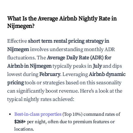
What Is the Average Airbnb Nightly Rate in
Nijmegen
?
Effective
short term rental pricing strategy in
Nijmegen
involves understanding monthly ADR
fluctuations. The
Average Daily Rate (ADR) for
Airbnb in
Nijmegen
typically peaks in
July
and dips
lowest during
February
. Leveraging
Airbnb dynamic
pricing
tools or strategies based on this seasonality
can significantly boost revenue. Here's a look at the
typical nightly rates achieved:
Best-in-class properties
(Top 10%) command rates of
$268
+
per night, often due to premium features or
locations.