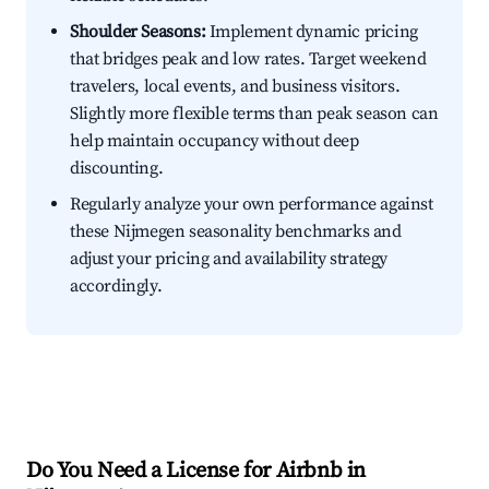
Shoulder Seasons:
Implement dynamic pricing
that bridges peak and low rates. Target weekend
travelers, local events, and business visitors.
Slightly more flexible terms than peak season can
help maintain occupancy without deep
discounting.
Regularly analyze your own performance against
these Nijmegen seasonality benchmarks and
adjust your pricing and availability strategy
accordingly.
Do You Need a License for Airbnb in