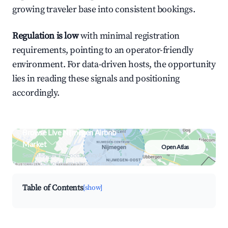
growing traveler base into consistent bookings.
Regulation is low
with minimal registration
requirements, pointing to an operator-friendly
environment. For data-driven hosts, the opportunity
lies in reading these signals and positioning
accordingly.
Browse Live Nijmegen Airbnb
Market
Open Atlas
Search by revenue, occupancy &
neighborhood on an interactive map
Table of Contents
[show]