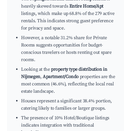
heavily skewed towards
Entire Home/Apt
listings, which make up 68.8% of the 279 active
rentals. This indicates strong guest preference
for privacy and space.
However, a notable 31.2% share for Private
Rooms suggests opportunities for budget-
conscious travelers or hosts renting out spare
rooms.
Looking at the
property type distribution in
Nijmegen
,
Apartment/Condo
properties are the
most common (46.6%), reflecting the local real
estate landscape.
Houses represent a significant 38.4% portion,
catering likely to families or larger groups.
The presence of 10% Hotel/Boutique listings
indicates integration with traditional