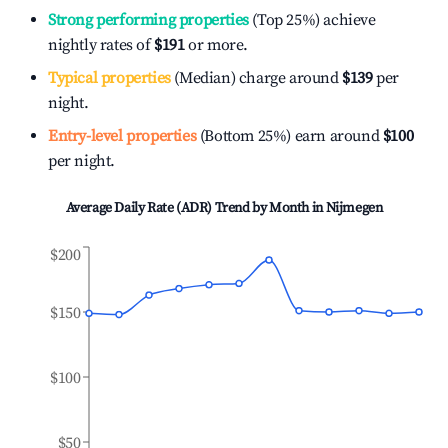
Strong performing properties
(Top 25%) achieve
nightly rates of
$191
or more.
Typical properties
(Median) charge around
$139
per
night.
Entry-level properties
(Bottom 25%) earn around
$100
per night.
Average Daily Rate (ADR) Trend by Month in
Nijmegen
$200
$150
$100
$50