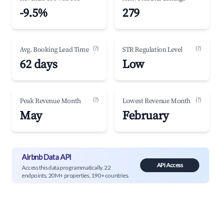
-9.5%
279
(?)
(?)
Avg. Booking Lead Time
STR Regulation Level
62 days
Low
(?)
(?)
Peak Revenue Month
Lowest Revenue Month
May
February
Airbnb Data API
API Access
Access this data programmatically. 22
endpoints, 20M+ properties, 190+ countries.