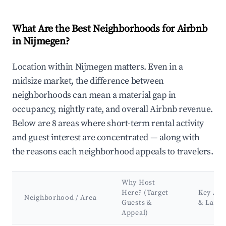
What Are the Best Neighborhoods for Airbnb
in Nijmegen?
Location within Nijmegen matters. Even in a
midsize market, the difference between
neighborhoods can mean a material gap in
occupancy, nightly rate, and overall Airbnb revenue.
Below are 8 areas where short-term rental activity
and guest interest are concentrated — along with
the reasons each neighborhood appeals to travelers.
Why Host
Here? (Target
Key Att
Neighborhood / Area
Guests &
& Land
Appeal)