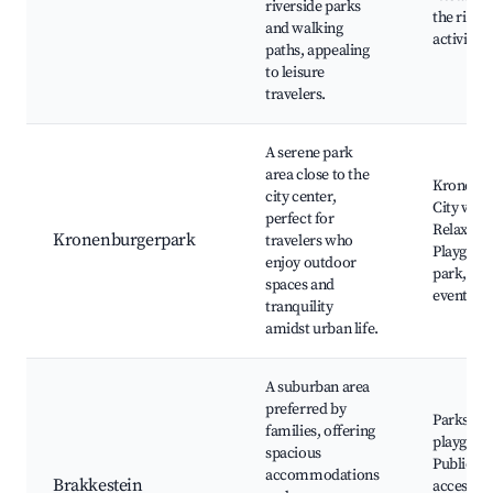
riverside parks
the river
and walking
activities
paths, appealing
to leisure
travelers.
A serene park
area close to the
Kronenbu
city center,
City walls
perfect for
Relaxatio
Kronenburgerpark
travelers who
Playgroun
enjoy outdoor
park, Ou
spaces and
events
tranquility
amidst urban life.
A suburban area
preferred by
Parks an
families, offering
playgrou
spacious
Public tr
accommodations
Brakkestein
access, F