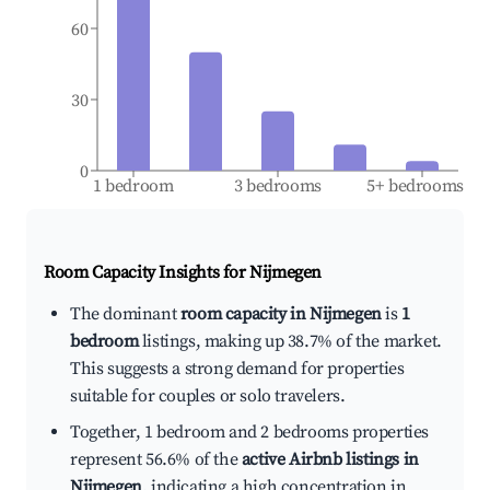
60
30
0
1 bedroom
3 bedrooms
5+ bedrooms
Room Capacity Insights for
Nijmegen
The dominant
room capacity in Nijmegen
is
1
bedroom
listings, making up 38.7% of the market.
This suggests a strong demand for properties
suitable for couples or solo travelers.
Together, 1 bedroom and 2 bedrooms properties
represent 56.6% of the
active Airbnb listings in
Nijmegen
, indicating a high concentration in