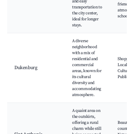
and easy
friendly
transportation to
atmosphe
the city center,
schools
ideal for longer
stays.
A diverse
neighborhood
with a mix of
residential and
Shopping
commercial
Local ma
Dukenburg
areas, known for
Cultural 
its cultural
Public pa
diversity and
accommodating
atmosphere.
A quaint area on
the outskirts,
offering a rural
Beautiful
charm while still
countrysi