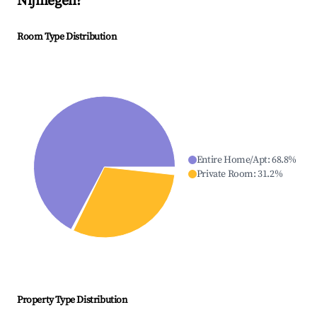
Nijmegen
?
Room Type Distribution
Entire Home/Apt
:
68.8
%
Private Room
:
31.2
%
Property Type Distribution