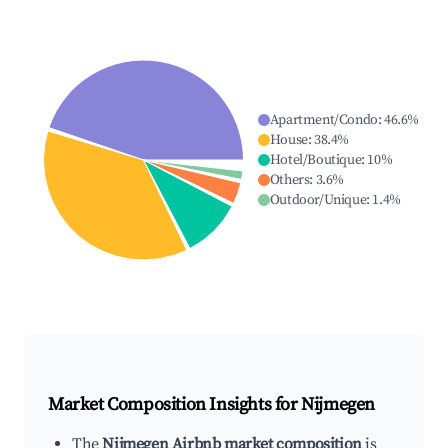
Apartment/Condo
:
46.6
%
House
:
38.4
%
Hotel/Boutique
:
10
%
Others
:
3.6
%
Outdoor/Unique
:
1.4
%
Market Composition Insights for
Nijmegen
The
Nijmegen Airbnb market composition
is