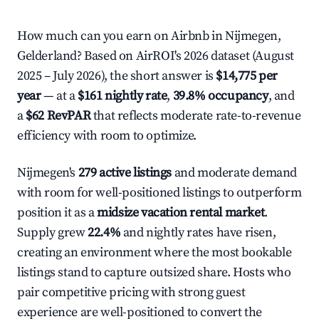
How much can you earn on Airbnb in Nijmegen,
Gelderland? Based on AirROI's 2026 dataset (August
2025 – July 2026), the short answer is
$14,775 per
year
— at a
$161 nightly rate
,
39.8% occupancy
, and
a
$62 RevPAR
that reflects moderate rate-to-revenue
efficiency with room to optimize.
Nijmegen's
279 active listings
and moderate demand
with room for well-positioned listings to outperform
position it as a
midsize vacation rental market
.
Supply grew
22.4%
and nightly rates have risen,
creating an environment where the most bookable
listings stand to capture outsized share. Hosts who
pair competitive pricing with strong guest
experience are well-positioned to convert the