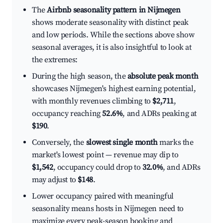
The
Airbnb seasonality pattern in Nijmegen
shows moderate seasonality with distinct peak
and low periods. While the sections above show
seasonal averages, it is also insightful to look at
the extremes:
During the high season, the
absolute peak month
showcases Nijmegen's highest earning potential,
with monthly revenues climbing to
$2,711
,
occupancy reaching
52.6%
, and ADRs peaking at
$190
.
Conversely, the
slowest single month
marks the
market's lowest point — revenue may dip to
$1,542
, occupancy could drop to
32.0%
, and ADRs
may adjust to
$148
.
Lower occupancy paired with meaningful
seasonality means hosts in Nijmegen need to
maximize every peak-season booking and