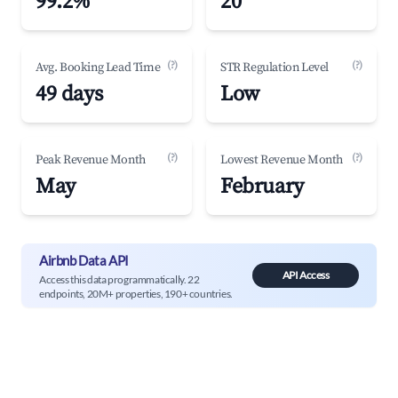
99.2%
20
(?)
(?)
Avg. Booking Lead Time
STR Regulation Level
49 days
Low
(?)
(?)
Peak Revenue Month
Lowest Revenue Month
May
February
Airbnb Data API
API Access
Access this data programmatically. 22
endpoints, 20M+ properties, 190+ countries.