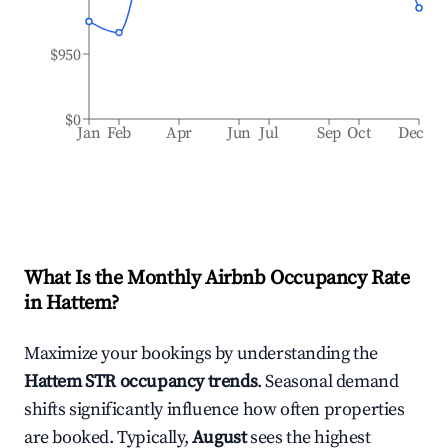
$950
$0
Jan
Feb
Apr
Jun
Jul
Sep
Oct
Dec
What Is the Monthly Airbnb Occupancy Rate
in
Hattem
?
Maximize your bookings by understanding the
Hattem
STR occupancy trends
. Seasonal demand
shifts significantly influence how often properties
are booked. Typically,
August
sees the highest