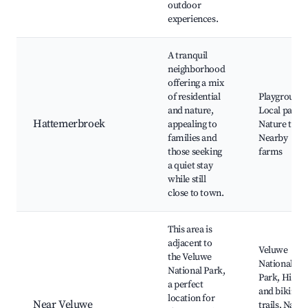
outdoor
experiences.
A tranquil
neighborhood
offering a mix
of residential
Playgrounds
and nature,
Local parks,
Hattemerbroek
appealing to
Nature trails
families and
Nearby
those seeking
farms
a quiet stay
while still
close to town.
This area is
adjacent to
Veluwe
the Veluwe
National
National Park,
Park, Hikin
a perfect
and biking
location for
Near Veluwe
trails, Natur