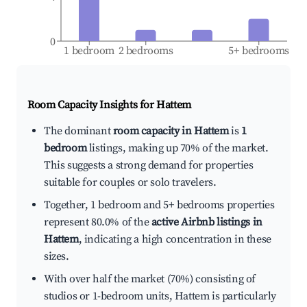
0
1 bedroom
2 bedrooms
5+ bedrooms
Room Capacity Insights for
Hattem
The dominant
room capacity in Hattem
is
1
bedroom
listings, making up 70% of the market.
This suggests a strong demand for properties
suitable for couples or solo travelers.
Together, 1 bedroom and 5+ bedrooms properties
represent 80.0% of the
active Airbnb listings in
Hattem
, indicating a high concentration in these
sizes.
With over half the market (70%) consisting of
studios or 1-bedroom units, Hattem is particularly