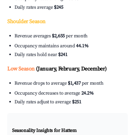
Daily rates average
$245
Shoulder Season
Revenue averages
$2,655
per month
Occupancy maintains around
44.1%
Daily rates hold near
$241
Low Season
(January, February, December)
Revenue drops to average
$1,437
per month
Occupancy decreases to average
24.2%
Daily rates adjust to average
$251
Seasonality Insights for Hattem