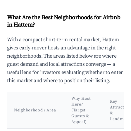
What Are the Best Neighborhoods for Airbnb
in Hattem?
With a compact short-term rental market, Hattem
gives early-mover hosts an advantage in the right
neighborhoods. The areas listed below are where
guest demand and local attractions converge — a
useful lens for investors evaluating whether to enter
this market and where to position their listing.
Why Host
Key
Here?
Attraction
Neighborhood / Area
(Target
&
Guests &
Landmark
Appeal)