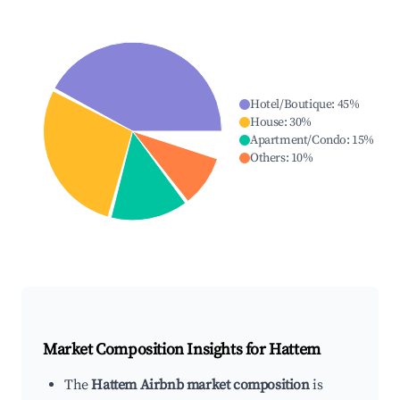
Hotel/Boutique
:
45
%
House
:
30
%
Apartment/Condo
:
15
%
Others
:
10
%
Market Composition Insights for
Hattem
The
Hattem Airbnb market composition
is