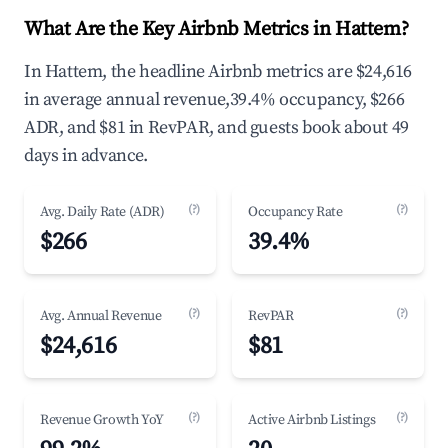
What Are the Key Airbnb Metrics in Hattem?
In Hattem, the headline Airbnb metrics are $24,616
in average annual revenue,39.4% occupancy, $266
ADR, and $81 in RevPAR, and guests book about 49
days in advance.
(?)
(?)
Avg. Daily Rate (ADR)
Occupancy Rate
$266
39.4%
(?)
(?)
Avg. Annual Revenue
RevPAR
$24,616
$81
(?)
(?)
Revenue Growth YoY
Active Airbnb Listings