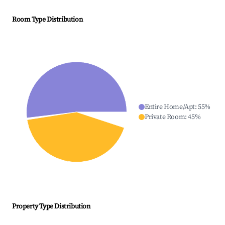
Room Type Distribution
Entire Home/Apt
:
55
%
Private Room
:
45
%
Property Type Distribution