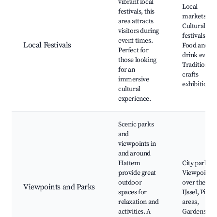
vibrant local
Local
festivals, this
markets,
area attracts
Cultural
visitors during
festivals,
event times.
Local Festivals
Food and
Perfect for
drink events
those looking
Traditional
for an
crafts
immersive
exhibitions
cultural
experience.
Scenic parks
and
viewpoints in
and around
Hattem
City parks,
provide great
Viewpoints
outdoor
over the
Viewpoints and Parks
spaces for
IJssel, Picni
relaxation and
areas,
activities. A
Gardens