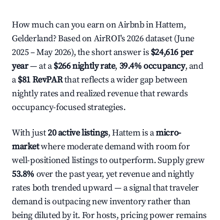
How much can you earn on Airbnb in Hattem,
Gelderland? Based on AirROI's 2026 dataset (June
2025 – May 2026), the short answer is
$24,616 per
year
— at a
$266 nightly rate
,
39.4% occupancy
, and
a
$81 RevPAR
that reflects a wider gap between
nightly rates and realized revenue that rewards
occupancy-focused strategies.
With just
20 active listings
, Hattem is a
micro-
market
where moderate demand with room for
well-positioned listings to outperform. Supply grew
53.8%
over the past year, yet revenue and nightly
rates both trended upward — a signal that traveler
demand is outpacing new inventory rather than
being diluted by it. For hosts, pricing power remains