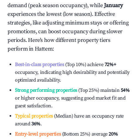
demand (peak season occupancy), while
January
experiences the lowest (low season). Effective
strategies, like adjusting minimum stays or offering
promotions, can boost occupancy during slower
periods. Here's how different property tiers
perform in
Hattem
:
Best-in-class properties
(Top 10%) achieve
72%
+
occupancy, indicating high desirability and potentially
optimized availability.
Strong performing properties
(Top 25%) maintain
54%
or higher occupancy, suggesting good market fit and
guest satisfaction.
Typical properties
(Median) have an occupancy rate
around
36%
.
Entry-level properties
(Bottom 25%) average
20%