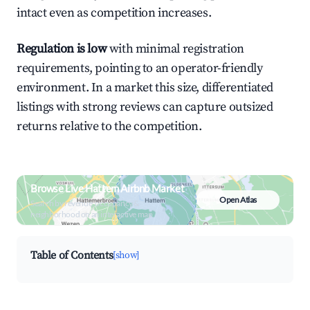
intact even as competition increases.
Regulation is low
with minimal registration
requirements, pointing to an operator-friendly
environment. In a market this size, differentiated
listings with strong reviews can capture outsized
returns relative to the competition.
Browse Live Hattem Airbnb Market
Open Atlas
Search by revenue, occupancy &
neighborhood on an interactive map
Table of Contents
[show]