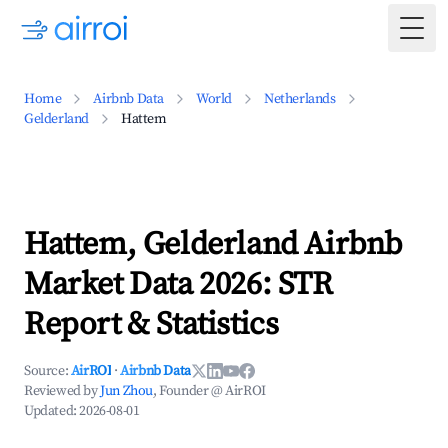
Togg
Home
Airbnb Data
World
Netherlands
Gelderland
Hattem
Hattem, Gelderland Airbnb
Market Data 2026: STR
Report & Statistics
Source:
AirROI
·
Airbnb Data
Reviewed by
Jun Zhou
, Founder @ AirROI
Updated:
2026-08-01