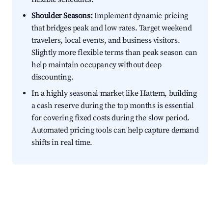
Shoulder Seasons:
Implement dynamic pricing
that bridges peak and low rates. Target weekend
travelers, local events, and business visitors.
Slightly more flexible terms than peak season can
help maintain occupancy without deep
discounting.
In a highly seasonal market like Hattem, building
a cash reserve during the top months is essential
for covering fixed costs during the slow period.
Automated pricing tools can help capture demand
shifts in real time.