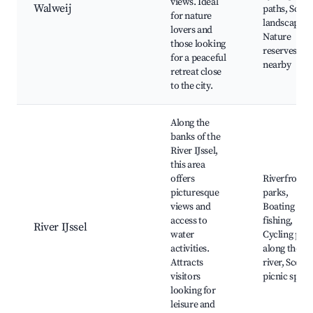
views. Ideal
Walweij
paths, Sceni
for nature
landscapes,
lovers and
Nature
those looking
reserves
for a peaceful
nearby
retreat close
to the city.
Along the
banks of the
River IJssel,
this area
offers
Riverfront
picturesque
parks,
views and
Boating and
access to
fishing,
River IJssel
water
Cycling path
activities.
along the
Attracts
river, Scenic
visitors
picnic spots
looking for
leisure and