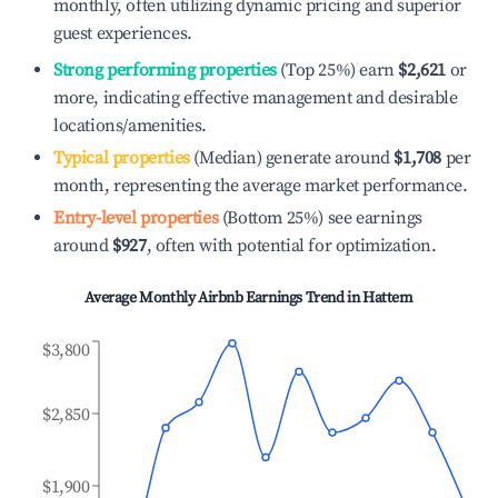
monthly, often utilizing dynamic pricing and superior
guest experiences.
Strong performing properties
(Top 25%) earn
$2,621
or
more, indicating effective management and desirable
locations/amenities.
Typical properties
(Median) generate around
$1,708
per
month, representing the average market performance.
Entry-level properties
(Bottom 25%) see earnings
around
$927
, often with potential for optimization.
Average Monthly Airbnb Earnings Trend in
Hattem
$3,800
$2,850
$1,900