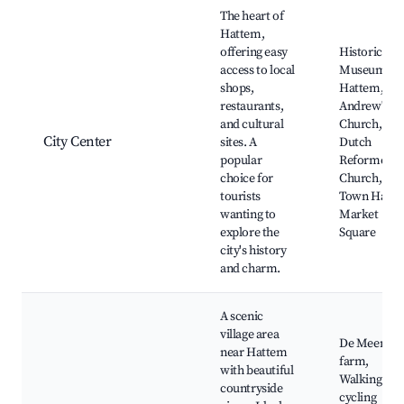
Best neighborhoods for Airbnb in Hattem
The heart of
Hattem,
offering easy
Historical
access to local
Museum
shops,
Hattem, St.
restaurants,
Andrew's
and cultural
Church, The
City Center
sites. A
Dutch
popular
Reformed
choice for
Church, Old
tourists
Town Hall,
wanting to
Market
explore the
Square
city's history
and charm.
A scenic
village area
De Meent
near Hattem
farm,
with beautiful
Walking and
countryside
cycling