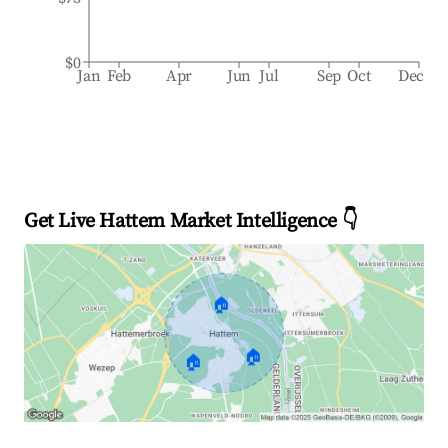
$0
Jan
Feb
Apr
Jun
Jul
Sep
Oct
Dec
Get Live Hattem Market Intelligence 👇
🏠
🏠
🏠