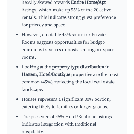
heavily skewed towards
Entire Home/Apt
listings, which make up 55% of the 20 active
rentals. This indicates strong guest preference
for privacy and space.
However, a notable 45% share for Private
Rooms suggests opportunities for budget-
conscious travelers or hosts renting out spare
rooms.
Looking at the
property type distribution in
Hattem
,
Hotel/Boutique
properties are the most
common (45%), reflecting the local real estate
landscape.
Houses represent a significant 30% portion,
catering likely to families or larger groups.
The presence of 45% Hotel/Boutique listings
indicates integration with traditional
hospitality.