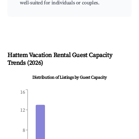
well-suited for individuals or couples.
Hattem
Vacation Rental Guest Capacity
Trends (
2026
)
Distribution of Listings by Guest Capacity
16
12
8