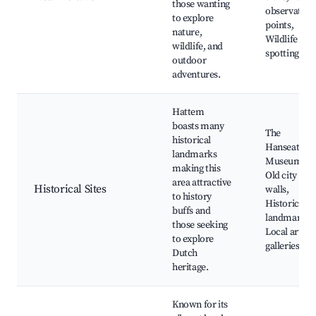
those wanting
observation
to explore
points,
nature,
Wildlife
wildlife, and
spotting
outdoor
adventures.
Hattem
boasts many
The
historical
Hanseatic
landmarks
Museum,
making this
Old city
area attractive
Historical Sites
walls,
to history
Historical
buffs and
landmarks,
those seeking
Local art
to explore
galleries
Dutch
heritage.
Known for its