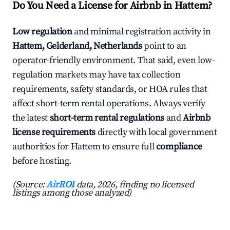
Do You Need a License for Airbnb in Hattem?
Low regulation
and minimal registration activity in
Hattem, Gelderland, Netherlands
point to an
operator-friendly environment. That said, even low-
regulation markets may have tax collection
requirements, safety standards, or HOA rules that
affect short-term rental operations. Always verify
the latest
short-term rental regulations
and
Airbnb
license requirements
directly with local government
authorities for Hattem to ensure full
compliance
before hosting.
(Source:
AirROI
data, 2026, finding no licensed
listings among those analyzed)