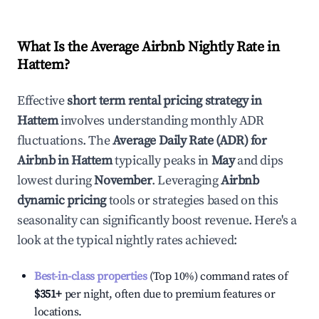
What Is the Average Airbnb Nightly Rate in
Hattem
?
Effective
short term rental pricing strategy in
Hattem
involves understanding monthly ADR
fluctuations. The
Average Daily Rate (ADR) for
Airbnb in
Hattem
typically peaks in
May
and dips
lowest during
November
. Leveraging
Airbnb
dynamic pricing
tools or strategies based on this
seasonality can significantly boost revenue. Here's a
look at the typical nightly rates achieved:
Best-in-class properties
(Top 10%) command rates of
$351
+
per night, often due to premium features or
locations.