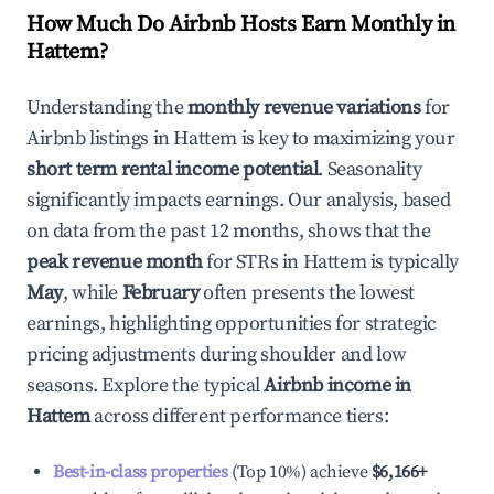
How Much Do Airbnb Hosts Earn Monthly in
Hattem
?
Understanding the
monthly revenue variations
for
Airbnb listings in
Hattem
is key to maximizing your
short term rental income potential
. Seasonality
significantly impacts earnings. Our analysis, based
on data from the past 12 months, shows that the
peak revenue month
for STRs in
Hattem
is typically
May
, while
February
often presents the lowest
earnings, highlighting opportunities for strategic
pricing adjustments during shoulder and low
seasons. Explore the typical
Airbnb income in
Hattem
across different performance tiers:
Best-in-class properties
(Top 10%) achieve
$6,166
+