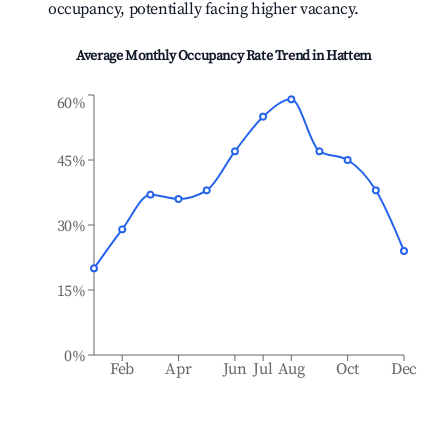
occupancy, potentially facing higher vacancy.
Average Monthly Occupancy Rate Trend in
Hattem
60%
45%
30%
15%
0%
Feb
Apr
Jun
Jul
Aug
Oct
Dec