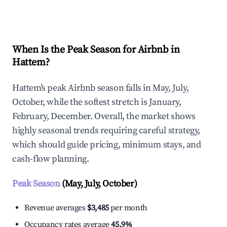
Explore Real-time Analytics
When Is the Peak Season for Airbnb in
Hattem?
Hattem's peak Airbnb season falls in May, July,
October, while the softest stretch is January,
February, December. Overall, the market shows
highly seasonal trends requiring careful strategy,
which should guide pricing, minimum stays, and
cash-flow planning.
Peak Season
(May, July, October)
Revenue averages
$3,485
per month
Occupancy rates average
45.9%