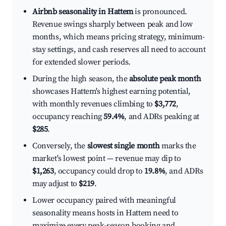
Airbnb seasonality in Hattem
is pronounced.
Revenue swings sharply between peak and low
months, which means pricing strategy, minimum-
stay settings, and cash reserves all need to account
for extended slower periods.
During the high season, the
absolute peak month
showcases Hattem's highest earning potential,
with monthly revenues climbing to
$3,772
,
occupancy reaching
59.4%
, and ADRs peaking at
$285
.
Conversely, the
slowest single month
marks the
market's lowest point — revenue may dip to
$1,263
, occupancy could drop to
19.8%
, and ADRs
may adjust to
$219
.
Lower occupancy paired with meaningful
seasonality means hosts in Hattem need to
maximize every peak-season booking and