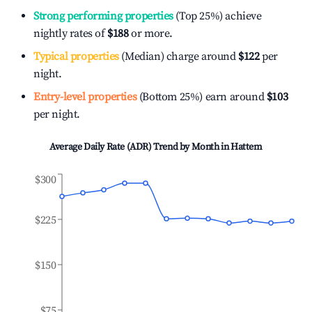
Strong performing properties
(Top 25%) achieve
nightly rates of
$188
or more.
Typical properties
(Median) charge around
$122
per
night.
Entry-level properties
(Bottom 25%) earn around
$103
per night.
Average Daily Rate (ADR) Trend by Month in
Hattem
$300
$225
$150
$75