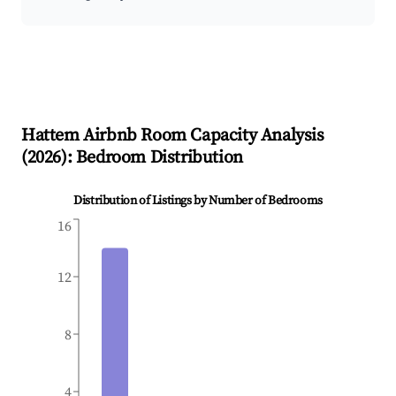
Hattem
Airbnb Room Capacity Analysis
(
2026
): Bedroom Distribution
Distribution of Listings by Number of Bedrooms
16
12
8
4