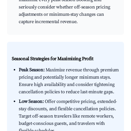
seriously consider whether off-season pricing
adjustments or minimum-stay changes can
capture incremental revenue.
Seasonal Strategies for Maximizing Profit
Peak Season:
Maximize revenue through premium
pricing and potentially longer minimum stays.
Ensure high availability and consider tightening
cancellation policies to reduce last-minute gaps.
Low Season:
Offer competitive pricing, extended-
stay discounts, and flexible cancellation policies.
Target off-season travelers like remote workers,
budget-conscious guests, and travelers with
flexible schedules.