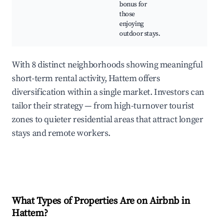
bonus for
those
enjoying
outdoor stays.
With 8 distinct neighborhoods showing meaningful
short-term rental activity, Hattem offers
diversification within a single market. Investors can
tailor their strategy — from high-turnover tourist
zones to quieter residential areas that attract longer
stays and remote workers.
What Types of Properties Are on Airbnb in
Hattem
?