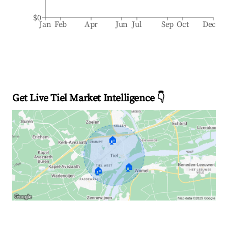
$0
Jan
Feb
Apr
Jun
Jul
Sep
Oct
Dec
Get Live Tiel Market Intelligence 👇
🏠
🏠
🏠
Explore Real-time Analytics