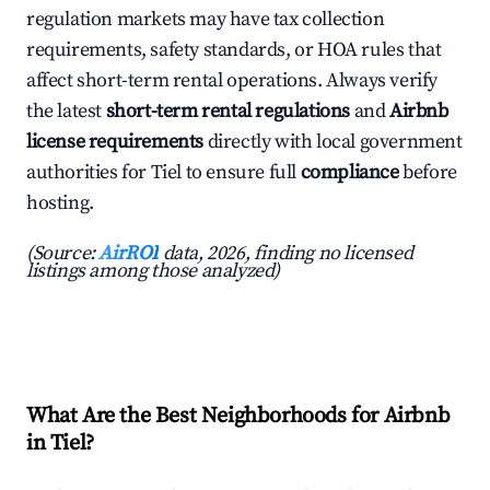
regulation markets may have tax collection
requirements, safety standards, or HOA rules that
affect short-term rental operations. Always verify
the latest
short-term rental regulations
and
Airbnb
license requirements
directly with local government
authorities for Tiel to ensure full
compliance
before
hosting.
(Source:
AirROI
data, 2026, finding no licensed
listings among those analyzed)
What Are the Best Neighborhoods for Airbnb
in Tiel?