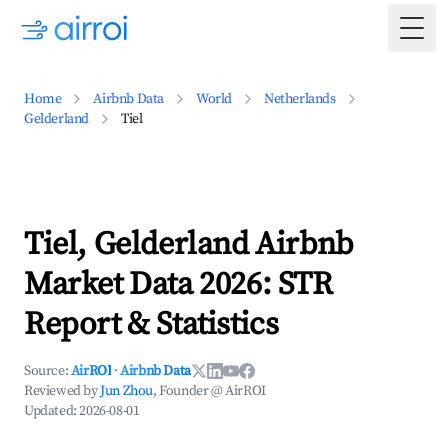
Togg
Home
Airbnb Data
World
Netherlands
Gelderland
Tiel
Tiel, Gelderland Airbnb
Market Data 2026: STR
Report & Statistics
Source:
AirROI
·
Airbnb Data
Reviewed by
Jun Zhou
, Founder @ AirROI
Updated:
2026-08-01