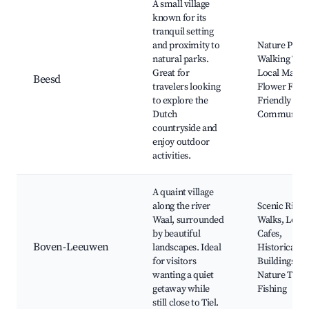
A small village
known for its
tranquil setting
and proximity to
Nature Parks
natural parks.
Walking Trail
Great for
Local Market
Beesd
travelers looking
Flower Field
to explore the
Friendly
Dutch
Community
countryside and
enjoy outdoor
activities.
A quaint village
along the river
Scenic River
Waal, surrounded
Walks, Local
by beautiful
Cafes,
Boven-Leeuwen
landscapes. Ideal
Historical
for visitors
Buildings,
wanting a quiet
Nature Trails
getaway while
Fishing
still close to Tiel.