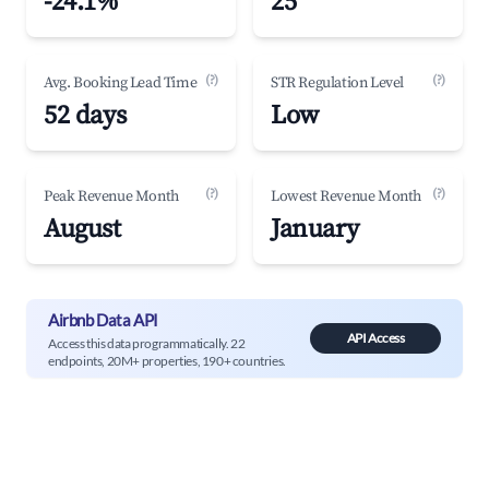
-24.1%
25
(?)
(?)
Avg. Booking Lead Time
STR Regulation Level
52 days
Low
(?)
(?)
Peak Revenue Month
Lowest Revenue Month
August
January
Airbnb Data API
API Access
Access this data programmatically. 22
endpoints, 20M+ properties, 190+ countries.