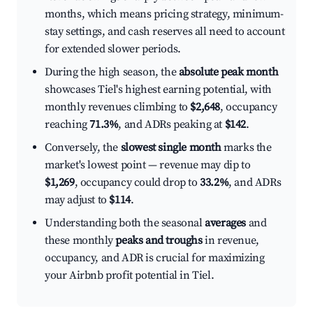
months, which means pricing strategy, minimum-
stay settings, and cash reserves all need to account
for extended slower periods.
During the high season, the
absolute peak month
showcases Tiel's highest earning potential, with
monthly revenues climbing to
$2,648
, occupancy
reaching
71.3%
, and ADRs peaking at
$142
.
Conversely, the
slowest single month
marks the
market's lowest point — revenue may dip to
$1,269
, occupancy could drop to
33.2%
, and ADRs
may adjust to
$114
.
Understanding both the seasonal
averages
and
these monthly
peaks and troughs
in revenue,
occupancy, and ADR is crucial for maximizing
your Airbnb profit potential in Tiel.