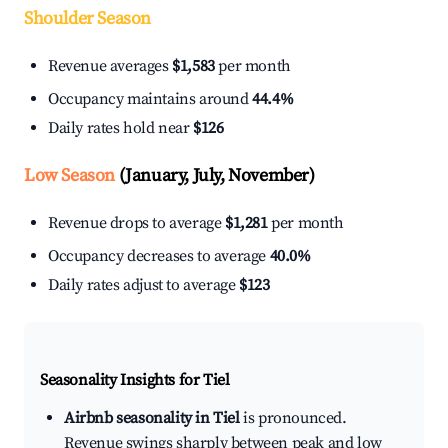
Shoulder Season
Revenue averages
$1,583
per month
Occupancy maintains around
44.4%
Daily rates hold near
$126
Low Season
(January, July, November)
Revenue drops to average
$1,281
per month
Occupancy decreases to average
40.0%
Daily rates adjust to average
$123
Seasonality Insights for Tiel
Airbnb seasonality in Tiel
is pronounced.
Revenue swings sharply between peak and low