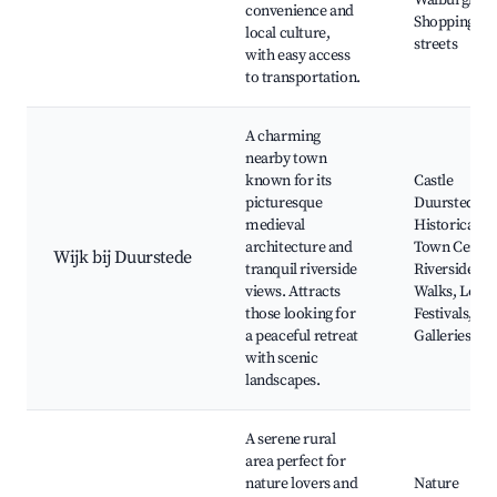
Walburgiske
convenience and
Shopping
local culture,
streets
with easy access
to transportation.
A charming
nearby town
known for its
Castle
picturesque
Duurstede,
medieval
Historical
architecture and
Town Centre
Wijk bij Duurstede
tranquil riverside
Riverside
views. Attracts
Walks, Local
those looking for
Festivals, Art
a peaceful retreat
Galleries
with scenic
landscapes.
A serene rural
area perfect for
nature lovers and
Nature