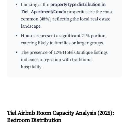
Looking at the
property type distribution in
Tiel
,
Apartment/Condo
properties are the most
common (48%), reflecting the local real estate
landscape.
Houses represent a significant 24% portion,
catering likely to families or larger groups.
The presence of 12% Hotel/Boutique listings
indicates integration with traditional
hospitality.
Tiel
Airbnb Room Capacity Analysis (
2026
):
Bedroom Distribution