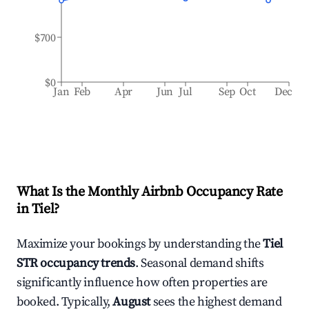
$700
$0
Jan
Feb
Apr
Jun
Jul
Sep
Oct
Dec
What Is the Monthly Airbnb Occupancy Rate
in
Tiel
?
Maximize your bookings by understanding the
Tiel
STR occupancy trends
. Seasonal demand shifts
significantly influence how often properties are
booked. Typically,
August
sees the highest demand