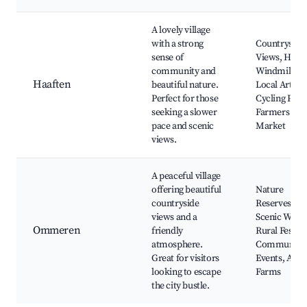
A lovely village
with a strong
Countryside
sense of
Views, Histo
community and
Windmill,
Haaften
beautiful nature.
Local Artisan
Perfect for those
Cycling Path
seeking a slower
Farmers
pace and scenic
Market
views.
A peaceful village
offering beautiful
Nature
countryside
Reserves,
views and a
Scenic Walks
Ommeren
friendly
Rural Festiva
atmosphere.
Community
Great for visitors
Events, Anim
looking to escape
Farms
the city bustle.