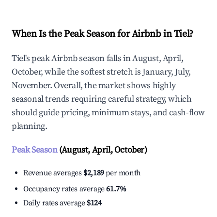
When Is the Peak Season for Airbnb in Tiel?
Tiel's peak Airbnb season falls in August, April,
October, while the softest stretch is January, July,
November. Overall, the market shows highly
seasonal trends requiring careful strategy, which
should guide pricing, minimum stays, and cash-flow
planning.
Peak Season
(August, April, October)
Revenue averages
$2,189
per month
Occupancy rates average
61.7%
Daily rates average
$124