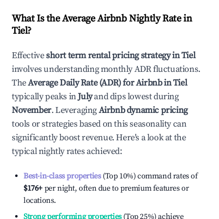
What Is the Average Airbnb Nightly Rate in
Tiel
?
Effective
short term rental pricing strategy in
Tiel
involves understanding monthly ADR fluctuations.
The
Average Daily Rate (ADR) for Airbnb in
Tiel
typically peaks in
July
and dips lowest during
November
. Leveraging
Airbnb dynamic pricing
tools or strategies based on this seasonality can
significantly boost revenue. Here's a look at the
typical nightly rates achieved:
Best-in-class properties
(Top 10%) command rates of
$176
+
per night, often due to premium features or
locations.
Strong performing properties
(Top 25%) achieve