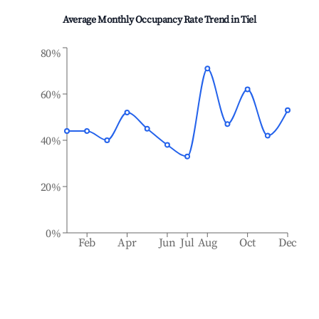
Average Monthly Occupancy Rate Trend in
Tiel
80%
60%
40%
20%
0%
Feb
Apr
Jun
Jul
Aug
Oct
Dec