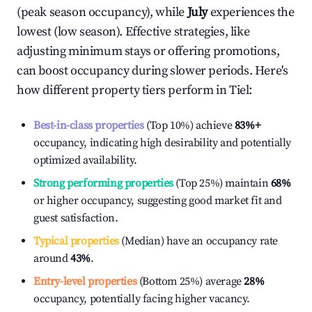
(peak season occupancy), while
July
experiences the
lowest (low season). Effective strategies, like
adjusting minimum stays or offering promotions,
can boost occupancy during slower periods. Here's
how different property tiers perform in
Tiel
:
Best-in-class properties
(Top 10%) achieve
83%
+
occupancy, indicating high desirability and potentially
optimized availability.
Strong performing properties
(Top 25%) maintain
68%
or higher occupancy, suggesting good market fit and
guest satisfaction.
Typical properties
(Median) have an occupancy rate
around
43%
.
Entry-level properties
(Bottom 25%) average
28%
occupancy, potentially facing higher vacancy.