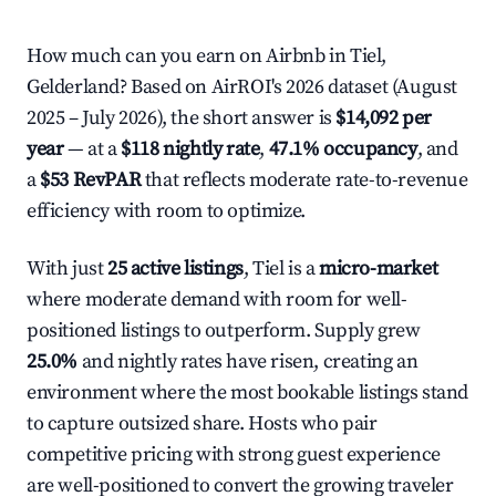
How much can you earn on Airbnb in Tiel,
Gelderland? Based on AirROI's 2026 dataset (August
2025 – July 2026), the short answer is
$14,092 per
year
— at a
$118 nightly rate
,
47.1% occupancy
, and
a
$53 RevPAR
that reflects moderate rate-to-revenue
efficiency with room to optimize.
With just
25 active listings
, Tiel is a
micro-market
where moderate demand with room for well-
positioned listings to outperform. Supply grew
25.0%
and nightly rates have risen, creating an
environment where the most bookable listings stand
to capture outsized share. Hosts who pair
competitive pricing with strong guest experience
are well-positioned to convert the growing traveler