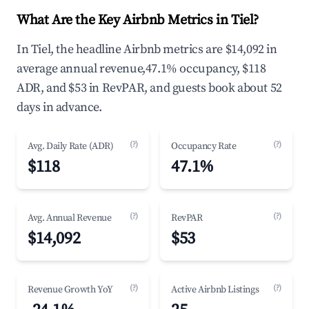
What Are the Key Airbnb Metrics in Tiel?
In Tiel, the headline Airbnb metrics are $14,092 in
average annual revenue,47.1% occupancy, $118
ADR, and $53 in RevPAR, and guests book about 52
days in advance.
(?)
(?)
Avg. Daily Rate (ADR)
Occupancy Rate
$118
47.1%
(?)
(?)
Avg. Annual Revenue
RevPAR
$14,092
$53
(?)
(?)
Revenue Growth YoY
Active Airbnb Listings