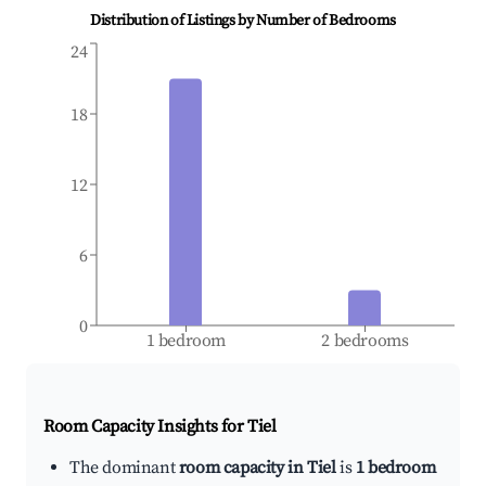
Distribution of Listings by Number of Bedrooms
24
18
12
6
0
1 bedroom
2 bedrooms
Room Capacity Insights for
Tiel
The dominant
room capacity in Tiel
is
1 bedroom