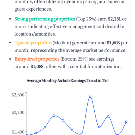
monthly, often utilizing dynamic pricing and superior
guest experiences.
Strong performing properties
(Top 25%) earn
$2,131
or
more, indicating effective management and desirable
locations/amenities.
Typical properties
(Median) generate around
$1,603
per
month, representing the average market performance.
Entry-level properties
(Bottom 25%) see earnings
around
$1,088
, often with potential for optimization.
Average Monthly Airbnb Earnings Trend in
Tiel
$2,800
$2,100
$1,400