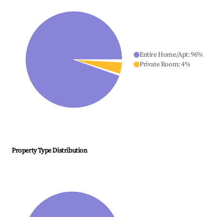
Entire Home/Apt
:
96
%
Private Room
:
4
%
Property Type Distribution