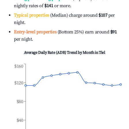
nightly rates of
$141
or more.
Typical properties
(Median) charge around
$107
per
night.
Entry-level properties
(Bottom 25%) earn around
$91
per night.
Average Daily Rate (ADR) Trend by Month in
Tiel
$160
$120
$80
$40