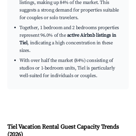
listings, making up 84% of the market. This
suggests a strong demand for properties suitable
for couples or solo travelers.
Together, 1 bedroom and 2 bedrooms properties
represent 96.0% of the
active Airbnb listings in
Tiel
, indicating a high concentration in these
sizes.
With over half the market (84%) consisting of
studios or 1-bedroom units, Tiel is particularly
well-suited for individuals or couples.
Tiel
Vacation Rental Guest Capacity Trends
(
2026
)