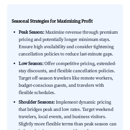
Seasonal Strategies for Maximizing Profit
Peak Season:
Maximize revenue through premium
pricing and potentially longer minimum stays.
Ensure high availability and consider tightening
cancellation policies to reduce last-minute gaps.
Low Season:
Offer competitive pricing, extended-
stay discounts, and flexible cancellation policies.
Target off-season travelers like remote workers,
budget-conscious guests, and travelers with
flexible schedules.
Shoulder Seasons:
Implement dynamic pricing
that bridges peak and low rates. Target weekend
travelers, local events, and business visitors.
Slightly more flexible terms than peak season can