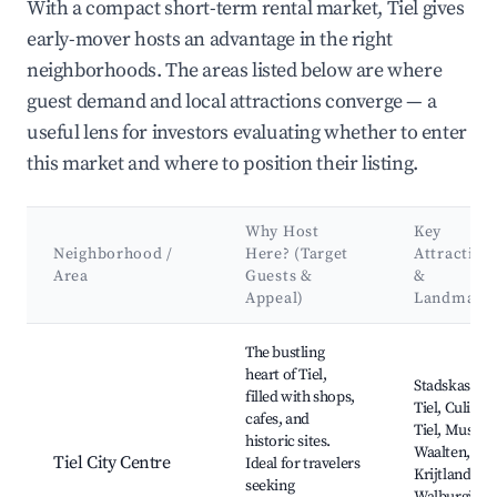
With a compact short-term rental market, Tiel gives
early-mover hosts an advantage in the right
neighborhoods. The areas listed below are where
guest demand and local attractions converge — a
useful lens for investors evaluating whether to enter
this market and where to position their listing.
Why Host
Key
Neighborhood /
Here? (Target
Attraction
Area
Guests &
&
Appeal)
Landmark
Best neighborhoods for Airbnb in Tiel
The bustling
heart of Tiel,
Stadskasteel
filled with shops,
Tiel, Culinair
cafes, and
Tiel, Museu
historic sites.
Waalten,
Tiel City Centre
Ideal for travelers
Krijtland,
seeking