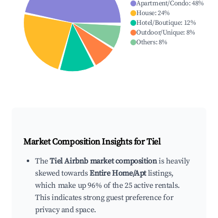
Apartment/Condo
:
48
%
House
:
24
%
Hotel/Boutique
:
12
%
Outdoor/Unique
:
8
%
Others
:
8
%
Market Composition Insights for
Tiel
The
Tiel Airbnb market composition
is heavily
skewed towards
Entire Home/Apt
listings,
which make up 96% of the 25 active rentals.
This indicates strong guest preference for
privacy and space.