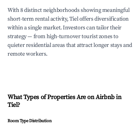
With 8 distinct neighborhoods showing meaningful
short-term rental activity, Tiel offers diversification
within a single market. Investors can tailor their
strategy — from high-turnover tourist zones to
quieter residential areas that attract longer stays and
remote workers.
What Types of Properties Are on Airbnb in
Tiel
?
Room Type Distribution