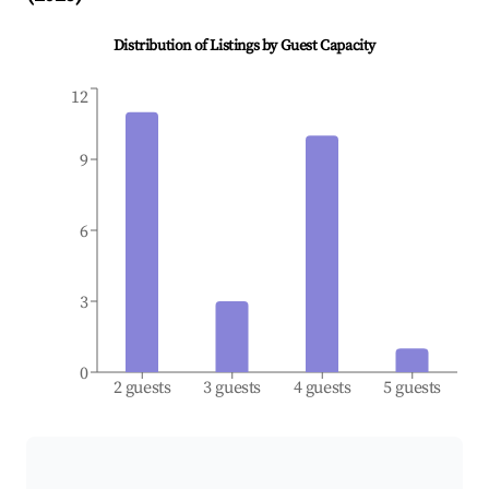
Distribution of Listings by Guest Capacity
12
9
6
3
0
2 guests
3 guests
4 guests
5 guests