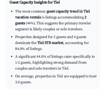
Guest Capacity Insights for
Tiel
The most common
guest capacity trend in Tiel
vacation rentals
is listings accommodating
2
guests
(44%). This suggests the primary traveler
segment is likely couples or solo travelers.
Properties designed for 2 guests and 4 guests
dominate the
Tiel STR market
, accounting for
84.0% of listings.
A significant 44.0% of listings cater specifically to
1-2 guests, highlighting strong demand from
couples and solo travelers in Tiel.
On average, properties in Tiel are equipped to host
3.0 guests.