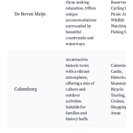
those seeking
Reserves,
relaxation. Offers
Cycling Rout
De Boven Meije
unique
Picnic Areas,
accommodations
Wildlife
surrounded by
Watching,
beautiful
Fishing Spot
countryside and
waterways.
An attractive
historic town
Culemborg
with a vibrant
Castle,
atmosphere,
Historical
offering a mix of
Museum,
Culemborg
culture and
Bicycle
outdoor
Touring, Can
activities.
Cruises,
Suitable for
Shopping
families and
Areas
history buffs.