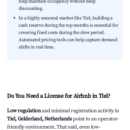
help maintain occupancy without deep
discounting.
In a highly seasonal market like Tiel, building a
cash reserve during the top months is essential for
covering fixed costs during the slow period.
Automated pricing tools can help capture demand
shifts in real time.
Do You Need a License for Airbnb in Tiel?
Low regulation
and minimal registration activity in
Tiel, Gelderland, Netherlands
point to an operator-
friendly environment. That said, even low-