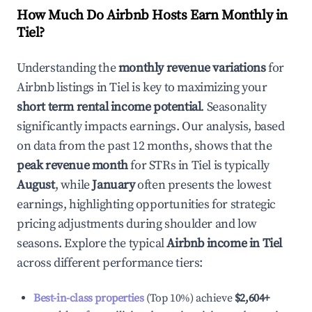
How Much Do Airbnb Hosts Earn Monthly in
Tiel
?
Understanding the
monthly revenue variations
for
Airbnb listings in
Tiel
is key to maximizing your
short term rental income potential
. Seasonality
significantly impacts earnings. Our analysis, based
on data from the past 12 months, shows that the
peak revenue month
for STRs in
Tiel
is typically
August
, while
January
often presents the lowest
earnings, highlighting opportunities for strategic
pricing adjustments during shoulder and low
seasons. Explore the typical
Airbnb income in
Tiel
across different performance tiers:
Best-in-class properties
(Top 10%) achieve
$2,604
+