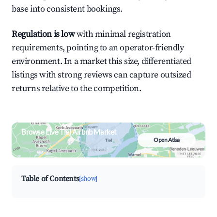
base into consistent bookings.
Regulation is low
with minimal registration
requirements, pointing to an operator-friendly
environment. In a market this size, differentiated
listings with strong reviews can capture outsized
returns relative to the competition.
Browse Live Tiel Airbnb Market
Open Atlas
Search by revenue, occupancy &
neighborhood on an interactive map
Table of Contents
[show]