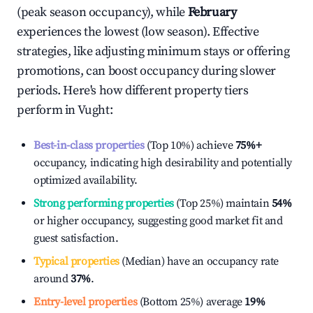
(peak season occupancy), while
February
experiences the lowest (low season). Effective
strategies, like adjusting minimum stays or offering
promotions, can boost occupancy during slower
periods. Here's how different property tiers
perform in
Vught
:
Best-in-class properties
(Top 10%) achieve
75%
+
occupancy, indicating high desirability and potentially
optimized availability.
Strong performing properties
(Top 25%) maintain
54%
or higher occupancy, suggesting good market fit and
guest satisfaction.
Typical properties
(Median) have an occupancy rate
around
37%
.
Entry-level properties
(Bottom 25%) average
19%