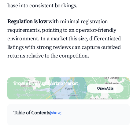
base into consistent bookings.
Regulation is low
with minimal registration
requirements, pointing to an operator-friendly
environment. In a market this size, differentiated
listings with strong reviews can capture outsized
returns relative to the competition.
Browse Live Vught Airbnb Market
Open Atlas
Search by revenue, occupancy &
neighborhood on an interactive map
Table of Contents
[show]