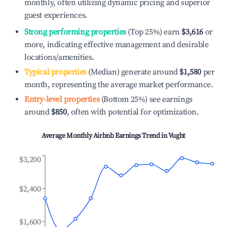
monthly, often utilizing dynamic pricing and superior
guest experiences.
Strong performing properties
(Top 25%) earn
$3,616
or
more, indicating effective management and desirable
locations/amenities.
Typical properties
(Median) generate around
$1,580
per
month, representing the average market performance.
Entry-level properties
(Bottom 25%) see earnings
around
$850
, often with potential for optimization.
Average Monthly Airbnb Earnings Trend in
Vught
$3,200
$2,400
$1,600