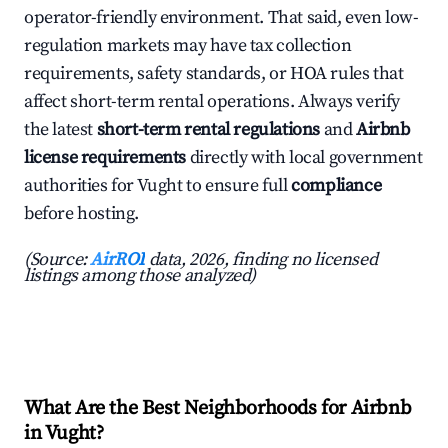
operator-friendly environment. That said, even low-
regulation markets may have tax collection
requirements, safety standards, or HOA rules that
affect short-term rental operations. Always verify
the latest
short-term rental regulations
and
Airbnb
license requirements
directly with local government
authorities for Vught to ensure full
compliance
before hosting.
(Source:
AirROI
data, 2026, finding no licensed
listings among those analyzed)
What Are the Best Neighborhoods for Airbnb
in Vught?