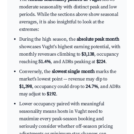
moderate seasonality with distinct peak and low
periods. While the sections above show seasonal
averages, it is also insightful to look at the
extremes:
During the high season, the
absolute peak month
showcases Vught's highest earning potential, with
monthly revenues climbing to
$3,138
, occupancy
reaching
51.4%
, and ADRs peaking at
$224
.
Conversely, the
slowest single month
marks the
market's lowest point — revenue may dip to
$1,398
, occupancy could drop to
24.7%
, and ADRs
may adjust to
$192
.
Lower occupancy paired with meaningful
seasonality means hosts in Vught need to
maximize every peak-season booking and
seriously consider whether off-season pricing
adjustments or minimum-stay changes can