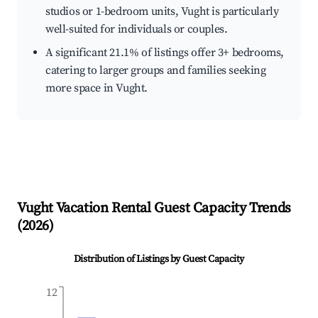
studios or 1-bedroom units, Vught is particularly
well-suited for individuals or couples.
A significant 21.1% of listings offer 3+ bedrooms,
catering to larger groups and families seeking
more space in Vught.
Vught
Vacation Rental Guest Capacity Trends
(
2026
)
Distribution of Listings by Guest Capacity
12