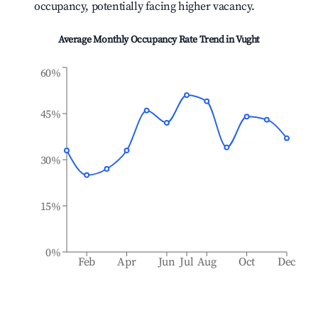
occupancy, potentially facing higher vacancy.
Average Monthly Occupancy Rate Trend in
Vught
60%
45%
30%
15%
0%
Feb
Apr
Jun
Jul
Aug
Oct
Dec