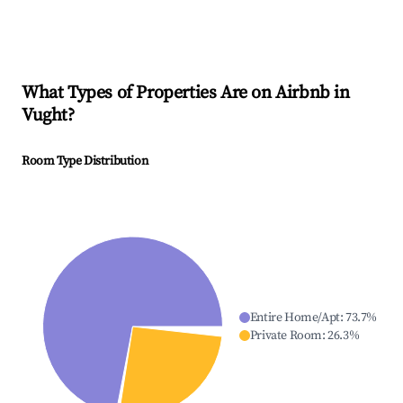
What Types of Properties Are on Airbnb in
Vught
?
Room Type Distribution
Entire Home/Apt
:
73.7
%
Private Room
:
26.3
%