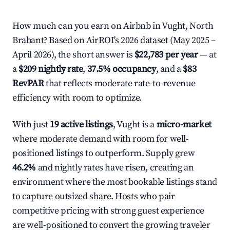
How much can you earn on Airbnb in Vught, North
Brabant? Based on AirROI's 2026 dataset (May 2025 –
April 2026), the short answer is
$22,783 per year
— at
a
$209 nightly rate
,
37.5% occupancy
, and a
$83
RevPAR
that reflects moderate rate-to-revenue
efficiency with room to optimize.
With just
19 active listings
, Vught is a
micro-market
where moderate demand with room for well-
positioned listings to outperform. Supply grew
46.2%
and nightly rates have risen, creating an
environment where the most bookable listings stand
to capture outsized share. Hosts who pair
competitive pricing with strong guest experience
are well-positioned to convert the growing traveler