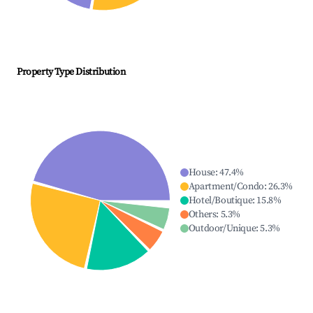
Property Type Distribution
House
:
47.4
%
Apartment/Condo
:
26.3
%
Hotel/Boutique
:
15.8
%
Others
:
5.3
%
Outdoor/Unique
:
5.3
%