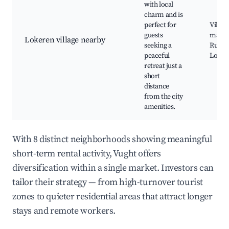
with local
charm and is
perfect for
Villag
guests
marke
Lokeren village nearby
seeking a
Rural 
peaceful
Local 
retreat just a
short
distance
from the city
amenities.
With 8 distinct neighborhoods showing meaningful
short-term rental activity, Vught offers
diversification within a single market. Investors can
tailor their strategy — from high-turnover tourist
zones to quieter residential areas that attract longer
stays and remote workers.