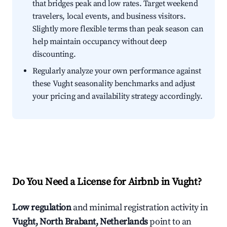
that bridges peak and low rates. Target weekend
travelers, local events, and business visitors.
Slightly more flexible terms than peak season can
help maintain occupancy without deep
discounting.
Regularly analyze your own performance against
these Vught seasonality benchmarks and adjust
your pricing and availability strategy accordingly.
Do You Need a License for Airbnb in Vught?
Low regulation
and minimal registration activity in
Vught, North Brabant, Netherlands
point to an