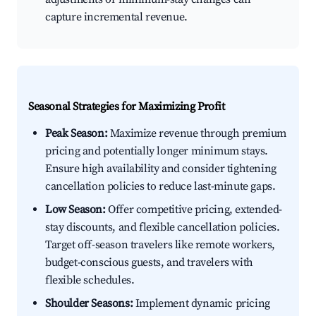
capture incremental revenue.
Seasonal Strategies for Maximizing Profit
Peak Season:
Maximize revenue through premium
pricing and potentially longer minimum stays.
Ensure high availability and consider tightening
cancellation policies to reduce last-minute gaps.
Low Season:
Offer competitive pricing, extended-
stay discounts, and flexible cancellation policies.
Target off-season travelers like remote workers,
budget-conscious guests, and travelers with
flexible schedules.
Shoulder Seasons:
Implement dynamic pricing