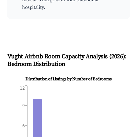
hospitality.
Vught
Airbnb Room Capacity Analysis (
2026
):
Bedroom Distribution
Distribution of Listings by Number of Bedrooms
12
9
6