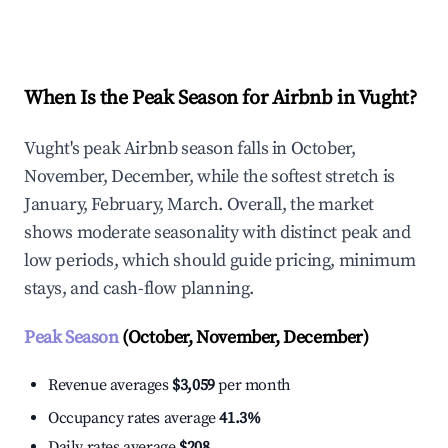
Explore Real-time Analytics
When Is the Peak Season for Airbnb in Vught?
Vught's peak Airbnb season falls in October,
November, December, while the softest stretch is
January, February, March. Overall, the market
shows moderate seasonality with distinct peak and
low periods, which should guide pricing, minimum
stays, and cash-flow planning.
Peak Season
(October, November, December)
Revenue averages
$3,059
per month
Occupancy rates average
41.3%
Daily rates average
$208