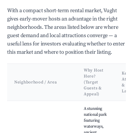
With a compact short-term rental market, Vught
gives early-mover hosts an advantage in the right
neighborhoods. The areas listed below are where
guest demand and local attractions converge — a
useful lens for investors evaluating whether to enter
this market and where to position their listing.
Why Host
Key
Here?
Attra
Neighborhood / Area
(Target
&
Guests &
Land
Appeal)
Best neighborhoods for Airbnb in Vught
A stunning
national park
featuring
waterways,
ancient