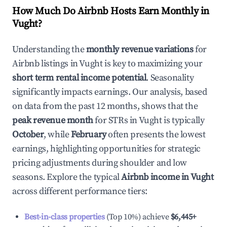
How Much Do Airbnb Hosts Earn Monthly in
Vught
?
Understanding the
monthly revenue variations
for
Airbnb listings in
Vught
is key to maximizing your
short term rental income potential
. Seasonality
significantly impacts earnings. Our analysis, based
on data from the past 12 months, shows that the
peak revenue month
for STRs in
Vught
is typically
October
, while
February
often presents the lowest
earnings, highlighting opportunities for strategic
pricing adjustments during shoulder and low
seasons. Explore the typical
Airbnb income in
Vught
across different performance tiers:
Best-in-class properties
(Top 10%) achieve
$6,445
+