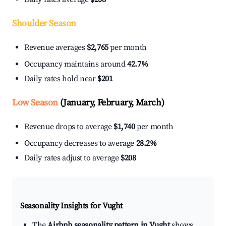
Shoulder Season
Revenue averages
$2,765
per month
Occupancy maintains around
42.7%
Daily rates hold near
$201
Low Season
(January, February, March)
Revenue drops to average
$1,740
per month
Occupancy decreases to average
28.2%
Daily rates adjust to average
$208
Seasonality Insights for Vught
The
Airbnb seasonality pattern in Vught
shows