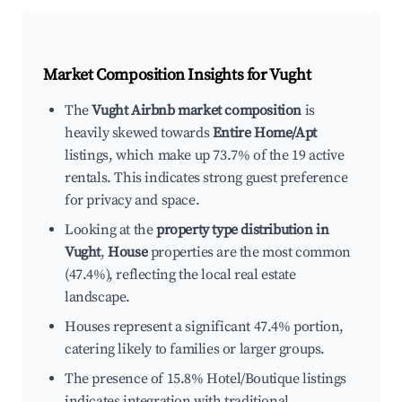
Market Composition Insights for
Vught
The
Vught Airbnb market composition
is
heavily skewed towards
Entire Home/Apt
listings, which make up 73.7% of the 19 active
rentals. This indicates strong guest preference
for privacy and space.
Looking at the
property type distribution in
Vught
,
House
properties are the most common
(47.4%), reflecting the local real estate
landscape.
Houses represent a significant 47.4% portion,
catering likely to families or larger groups.
The presence of 15.8% Hotel/Boutique listings
indicates integration with traditional