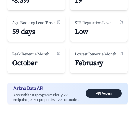
-8.3%
19
(?)
(?)
Avg. Booking Lead Time
STR Regulation Level
59 days
Low
(?)
(?)
Peak Revenue Month
Lowest Revenue Month
October
February
Airbnb Data API
API Access
Access this data programmatically. 22
endpoints, 20M+ properties, 190+ countries.