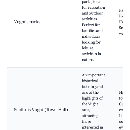
parks, ideal
for relaxation
Park i
and outdoor
Picnic
activities.
Vught's parks
Playg
Perfect for
Scenic
families and
walkin
individuals
looking for
leisure
activities in
nature.
An important
historical
building and
one of the
Histor
highlights of
tours,
the Vught
Cultur
Stadhuis Vught (Town Hall)
area,
exhibi
attracting
Local
those
comm
interested in
events