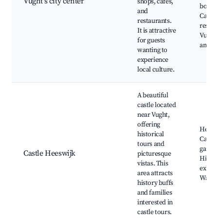
Vught's city center
shops, cafes,
boutiq
and
Cafes 
restaurants.
restau
It is attractive
Vught'
for guests
and fe
wanting to
experience
local culture.
A beautiful
castle located
near Vught,
offering
Heesw
historical
Castle
tours and
garden
Castle Heeswijk
picturesque
Histor
vistas. This
exhibi
area attracts
Walkin
history buffs
and families
interested in
castle tours.