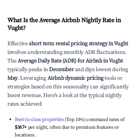
What Is the Average Airbnb Nightly Rate in
Vught
?
Effective
short term rental pricing strategy in
Vught
involves understanding monthly ADR fluctuations.
The
Average Daily Rate (ADR) for Airbnb in
Vught
typically peaks in
December
and dips lowest during
May
. Leveraging
Airbnb dynamic pricing
tools or
strategies based on this seasonality can significantly
boost revenue. Here's a look at the typical nightly
rates achieved:
Best-in-class properties
(Top 10%) command rates of
$367
+
per night, often due to premium features or
locations.