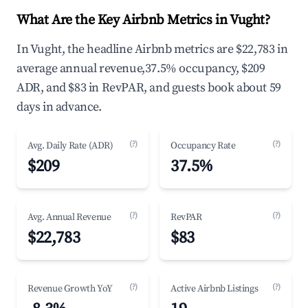
What Are the Key Airbnb Metrics in Vught?
In Vught, the headline Airbnb metrics are $22,783 in
average annual revenue,37.5% occupancy, $209
ADR, and $83 in RevPAR, and guests book about 59
days in advance.
(?)
(?)
Avg. Daily Rate (ADR)
Occupancy Rate
$209
37.5%
(?)
(?)
Avg. Annual Revenue
RevPAR
$22,783
$83
(?)
(?)
Revenue Growth YoY
Active Airbnb Listings