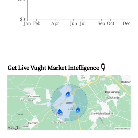
$0
Jan
Feb
Apr
Jun
Jul
Sep
Oct
Dec
Get Live Vught Market Intelligence 👇
🏠
🏠
🏠