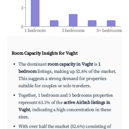
3
0
1 bedroom
3 bedrooms
5+ bedrooms
Room Capacity Insights for
Vught
The dominant
room capacity in Vught
is
1
bedroom
listings, making up 52.6% of the market.
This suggests a strong demand for properties
suitable for couples or solo travelers.
Together, 1 bedroom and 3 bedrooms properties
represent 63.1% of the
active Airbnb listings in
Vught
, indicating a high concentration in these
sizes.
With over half the market (52.6%) consisting of