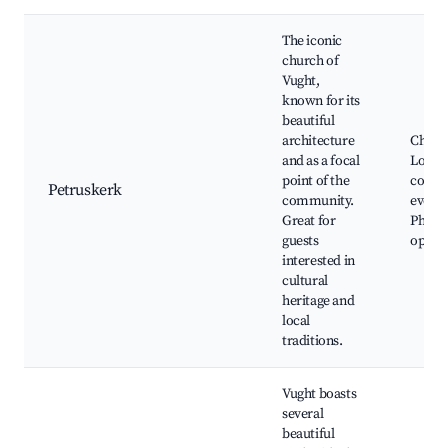
The iconic
church of
Vught,
known for its
beautiful
architecture
Church
and as a focal
Local
point of the
comm
Petruskerk
community.
events
Great for
Photo
guests
opport
interested in
cultural
heritage and
local
traditions.
Vught boasts
several
beautiful