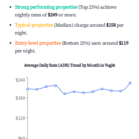
Strong performing properties
(Top 25%) achieve
nightly rates of
$249
or more.
Typical properties
(Median) charge around
$158
per
night.
Entry-level properties
(Bottom 25%) earn around
$119
per night.
Average Daily Rate (ADR) Trend by Month in
Vught
$240
$180
$120
$60