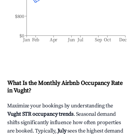
$800
$0
Jan
Feb
Apr
Jun
Jul
Sep
Oct
Dec
What Is the Monthly Airbnb Occupancy Rate
in
Vught
?
Maximize your bookings by understanding the
Vught
STR occupancy trends
. Seasonal demand
shifts significantly influence how often properties
are booked. Typically,
July
sees the highest demand