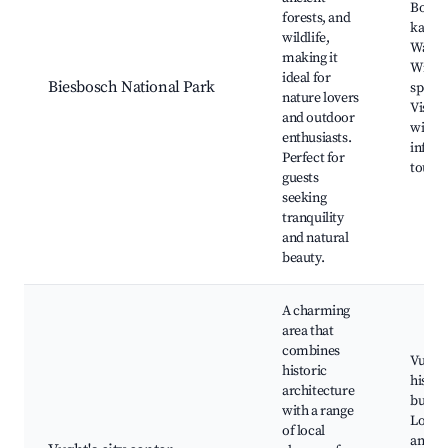
Boatin
forests, and
kayaki
wildlife,
Walkin
making it
Wildli
ideal for
Biesbosch National Park
spotti
nature lovers
Visito
and outdoor
with
enthusiasts.
infor
Perfect for
tours
guests
seeking
tranquility
and natural
beauty.
A charming
area that
combines
Vught'
historic
histor
architecture
buildi
with a range
Local 
of local
and