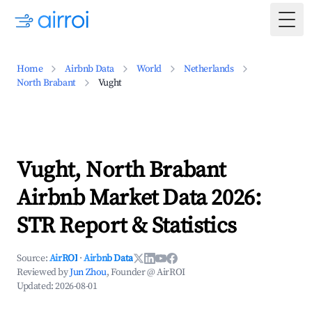
Togg
Home
Airbnb Data
World
Netherlands
North Brabant
Vught
Vught, North Brabant
Airbnb Market Data 2026:
STR Report & Statistics
Source:
AirROI
·
Airbnb Data
Reviewed by
Jun Zhou
, Founder @ AirROI
Updated:
2026-08-01