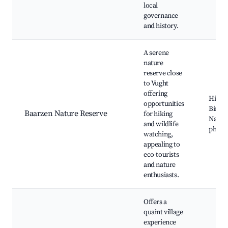
local
governance
and history.
A serene
nature
reserve close
to Vught
offering
Hiking 
opportunities
Birdw
Baarzen Nature Reserve
for hiking
Natur
and wildlife
photo
watching,
appealing to
eco-tourists
and nature
enthusiasts.
Offers a
quaint village
experience