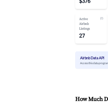
$376
(?)
Active
Airbnb
Listings
27
Airbnb Data API
Access this data progra
How Much Do