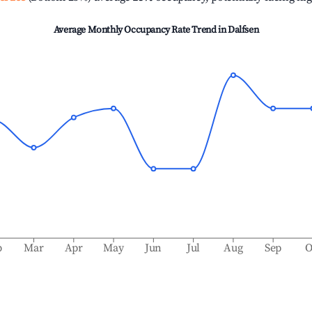
Average Monthly Occupancy Rate Trend in
Dalfsen
b
Mar
Apr
May
Jun
Jul
Aug
Sep
O