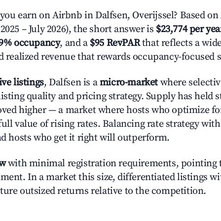
u earn on Airbnb in Dalfsen, Overijssel? Based on 
2025 – July 2026), the short answer is
$23,774 per yea
.9% occupancy
, and a
$95 RevPAR
that reflects a wi
nd realized revenue that rewards occupancy-focused s
ive listings
, Dalfsen is a
micro-market
where selecti
isting quality and pricing strategy. Supply has held 
oved higher — a market where hosts who optimize fo
ull value of rising rates. Balancing rate strategy wit
nd hosts who get it right will outperform.
ow
with minimal registration requirements, pointing t
ment. In a market this size, differentiated listings w
ture outsized returns relative to the competition.