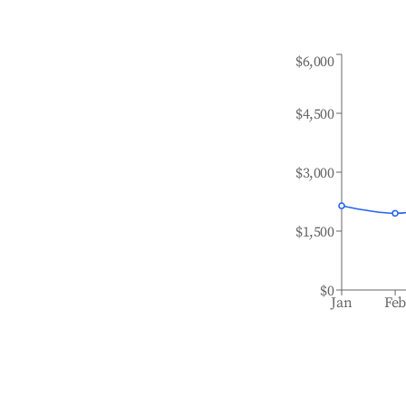
$6,000
$4,500
$3,000
$1,500
$0
Jan
Fe