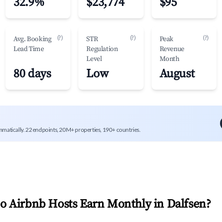
32.9%
$23,774
$95
(?)
(?)
(?)
Avg. Booking
STR
Peak
Lead Time
Regulation
Revenue
Level
Month
80 days
Low
August
mmatically. 22 endpoints, 20M+ properties, 190+ countries.
 Airbnb Hosts Earn Monthly in
Dalfsen
?