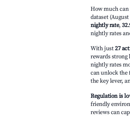
How much can yo
dataset (August 
nightly rate
,
32
nightly rates a
With just
27 act
rewards strong l
nightly rates m
can unlock the f
the key lever, a
Regulation is l
friendly environ
reviews can cap