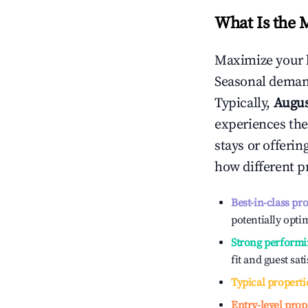
What Is the 
Maximize your 
Seasonal demand
Typically,
Augu
experiences the
stays or offeri
how different p
Best-in-class pr
potentially optim
Strong performi
fit and guest sat
Typical properti
Entry-level prop