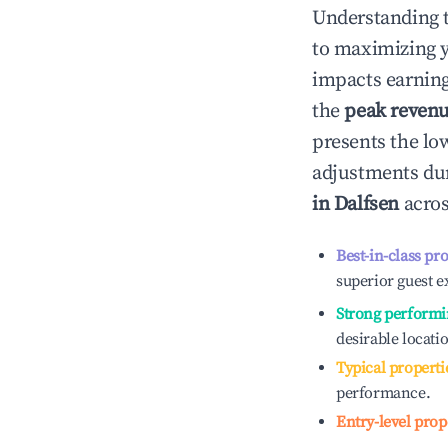
Understanding 
to maximizing 
impacts earning
the
peak reven
presents the low
adjustments dur
in
Dalfsen
acros
Best-in-class pr
superior guest e
Strong performi
desirable locati
Typical properti
performance.
Entry-level prop