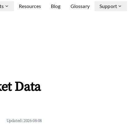
ts
Resources
Blog
Glossary
Support
et Data
Updated:
2026-08-08