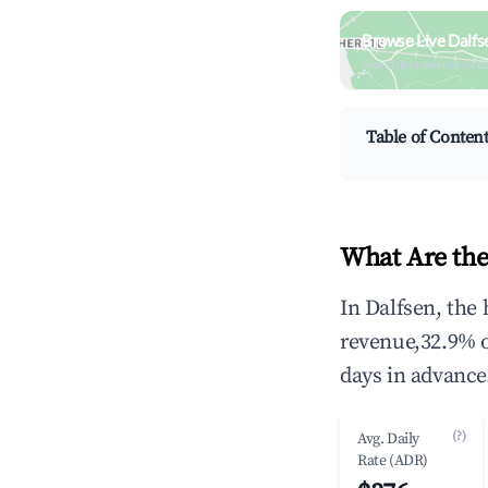
Browse Live Dalfs
Search by revenue, occ
Table of Conten
What Are the
In Dalfsen, the
revenue,32.9% 
days in advance
(?)
Avg. Daily
Rate (ADR)