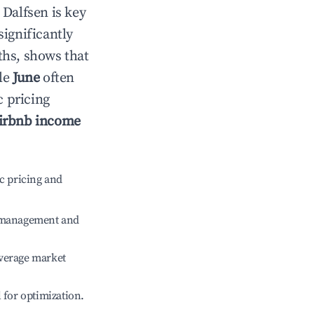
n
Dalfsen
is key
significantly
ths, shows that
ile
June
often
c pricing
irbnb income
c pricing and
e management and
verage market
l for optimization.