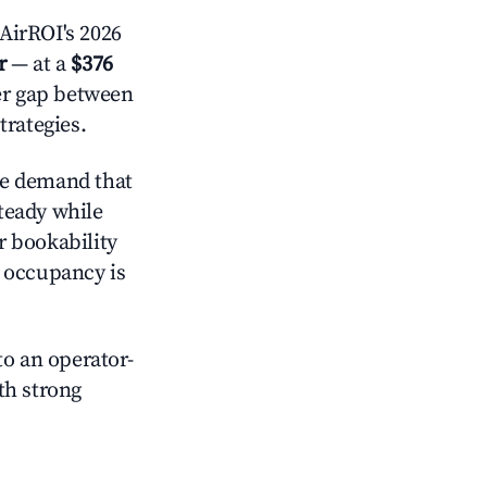
AirROI's 2026
r
— at a
$376
der gap between
trategies.
ve demand that
steady while
r bookability
h occupancy is
o an operator-
ith strong