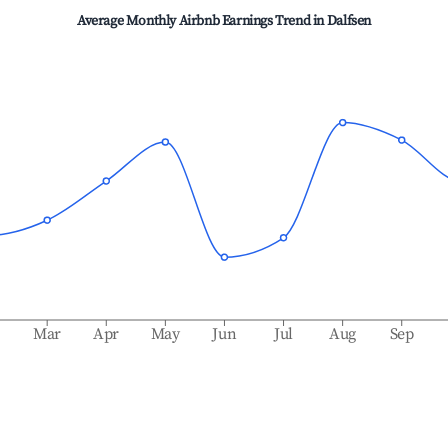
Average Monthly Airbnb Earnings Trend in
Dalfsen
b
Mar
Apr
May
Jun
Jul
Aug
Sep