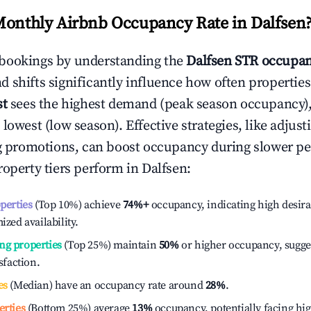
Monthly Airbnb Occupancy Rate in
Dalfsen
bookings by understanding the
Dalfsen
STR occupan
 shifts significantly influence how often properties
st
sees the highest demand (peak season occupancy)
 lowest (low season). Effective strategies, like adj
ng promotions, can boost occupancy during slower pe
roperty tiers perform in
Dalfsen
:
operties
(Top 10%) achieve
74%
+
occupancy, indicating high desira
ized availability.
ng properties
(Top 25%) maintain
50%
or higher occupancy, sugge
isfaction.
es
(Median) have an occupancy rate around
28%
.
erties
(Bottom 25%) average
13%
occupancy, potentially facing hi