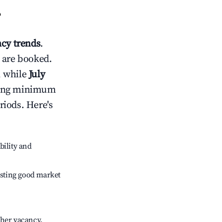
?
cy trends
.
 are booked.
, while
July
usting minimum
riods. Here's
bility and
sting good market
gher vacancy.