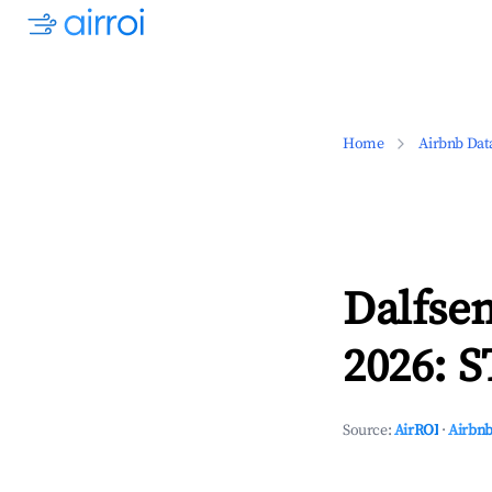
Home
Airbnb Dat
Dalfsen
2026: S
Source:
AirROI
·
Airbnb