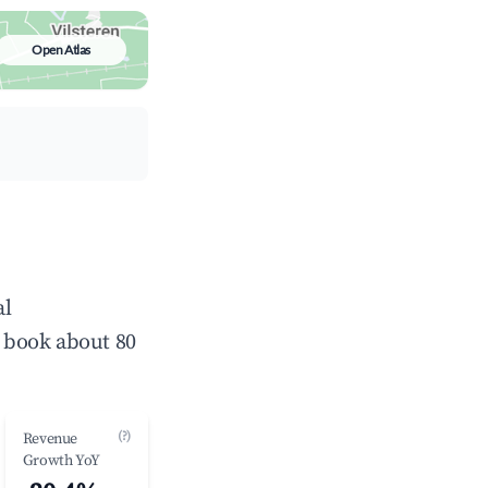
Open Atlas
al
 book about 80
(?)
Revenue
Growth YoY