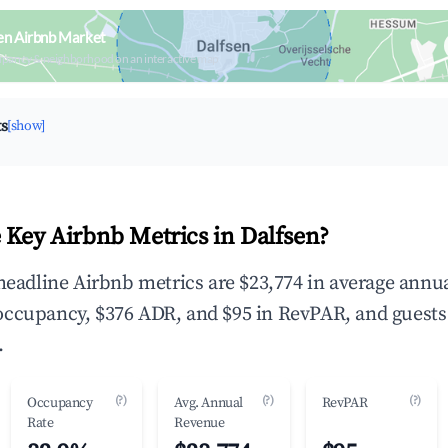
en Airbnb Market
upancy & neighborhood on an interactive map
ts
[show]
 Key Airbnb Metrics in Dalfsen?
 headline Airbnb metrics are $23,774 in average annu
occupancy, $376 ADR, and $95 in RevPAR, and guests
.
(?)
(?)
(?)
Occupancy
Avg. Annual
RevPAR
Rate
Revenue