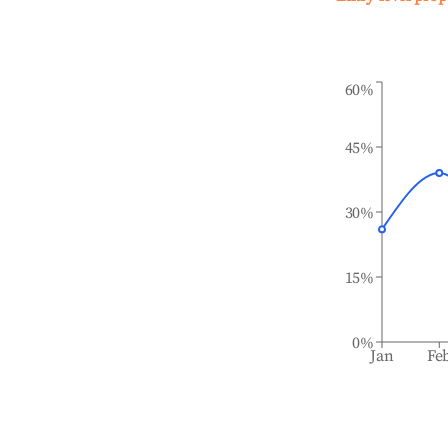
60%
45%
30%
15%
0%
Jan
Fe