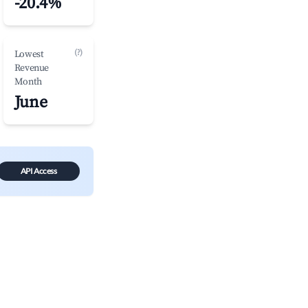
-20.4%
(?)
Lowest
Revenue
Month
June
API Access