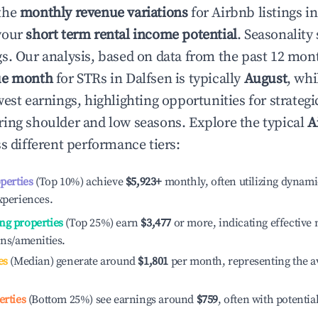
the
monthly revenue variations
for Airbnb listings i
your
short term rental income potential
. Seasonality 
s. Our analysis, based on data from the past 12 mon
ue month
for STRs in
Dalfsen
is typically
August
, wh
est earnings, highlighting opportunities for strategi
ing shoulder and low seasons. Explore the typical
A
s different performance tiers:
operties
(Top 10%) achieve
$5,923
+
monthly, often utilizing dynami
xperiences.
ng properties
(Top 25%) earn
$3,477
or more, indicating effectiv
ons/amenities.
es
(Median) generate around
$1,801
per month, representing the a
erties
(Bottom 25%) see earnings around
$759
, often with potentia