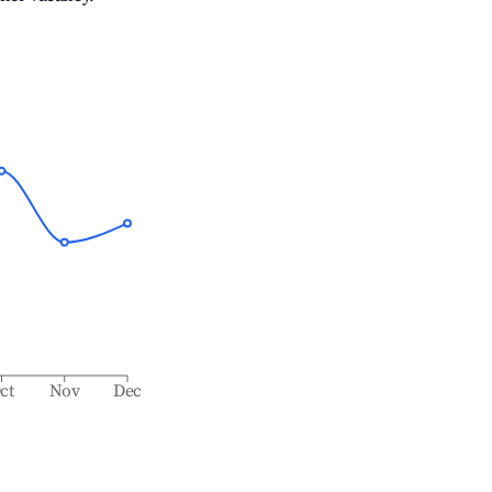
ct
Nov
Dec