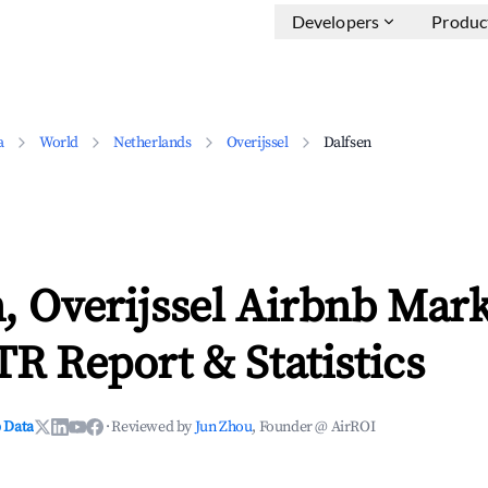
Developers
Produc
a
World
Netherlands
Overijssel
Dalfsen
, Overijssel Airbnb Mark
TR Report & Statistics
 Data
·
Reviewed by
Jun Zhou
, Founder @ AirROI