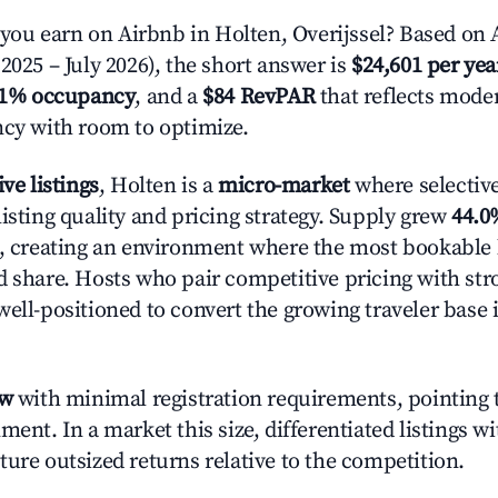
u earn on Airbnb in Holten, Overijssel? Based on A
2025 – July 2026), the short answer is
$24,601 per yea
.1% occupancy
, and a
$84 RevPAR
that reflects moder
ncy with room to optimize.
ive listings
, Holten is a
micro-market
where selectiv
isting quality and pricing strategy. Supply grew
44.0
n, creating an environment where the most bookable l
d share. Hosts who pair competitive pricing with str
well-positioned to convert the growing traveler base 
ow
with minimal registration requirements, pointing t
ment. In a market this size, differentiated listings w
ture outsized returns relative to the competition.