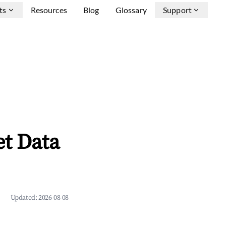
ts
Resources
Blog
Glossary
Support
et Data
Updated:
2026-08-08