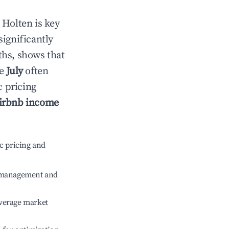
n
Holten
is key
significantly
ths, shows that
le
July
often
c pricing
irbnb income
c pricing and
e management and
verage market