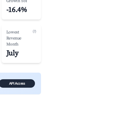
Growth YoY
-16.4%
(?)
Lowest
Revenue
Month
July
API Access