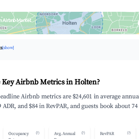
n Airbnb Market
upancy & neighborhood on an interactive map
ts
[show]
 Key Airbnb Metrics in Holten?
headline Airbnb metrics are $24,601 in average annu
 ADR, and $84 in RevPAR, and guests book about 74 
(?)
(?)
(?)
Occupancy
Avg. Annual
RevPAR