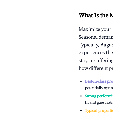
What Is the 
Maximize your 
Seasonal demand
Typically,
Augu
experiences the
stays or offeri
how different p
Best-in-class pr
potentially optim
Strong performi
fit and guest sat
Typical properti