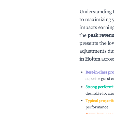
Understanding 
to maximizing 
impacts earning
the
peak reven
presents the low
adjustments dur
in
Holten
across
Best-in-class pr
superior guest e
Strong performi
desirable locati
Typical properti
performance.