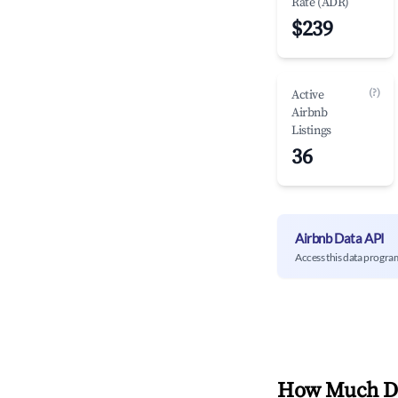
Rate (ADR)
$239
(?)
Active
Airbnb
Listings
36
Airbnb Data API
Access this data progra
How Much Do