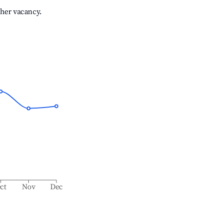
gher vacancy.
ct
Nov
Dec