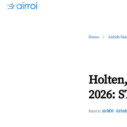
Home
Airbnb Dat
Holten,
2026: S
Source:
AirROI
·
Airbnb