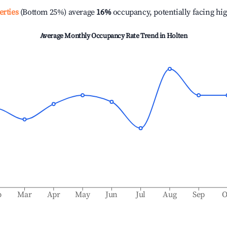
erties
(Bottom 25%) average
16%
occupancy, potentially facing hi
Average Monthly Occupancy Rate Trend in
Holten
b
Mar
Apr
May
Jun
Jul
Aug
Sep
O