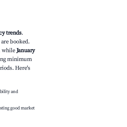
y trends
.
 are booked.
, while
January
usting minimum
riods. Here's
bility and
sting good market