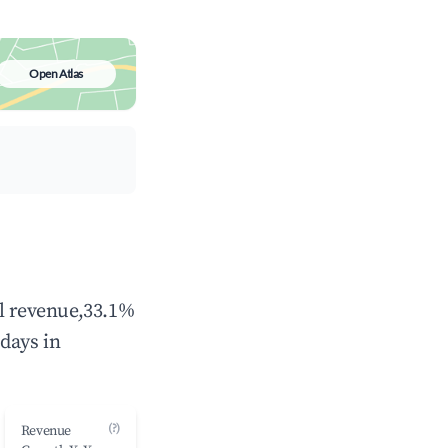
Open Atlas
al revenue,33.1%
days in
(?)
Revenue