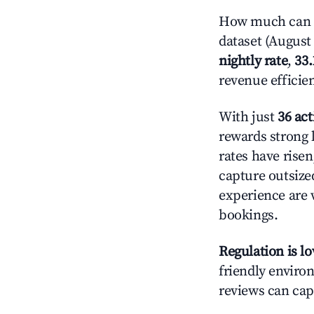
How much can yo
dataset (August 
nightly rate
,
33
revenue efficie
With just
36 act
rewards strong l
rates have rise
capture outsize
experience are 
bookings.
Regulation is l
friendly environ
reviews can cap