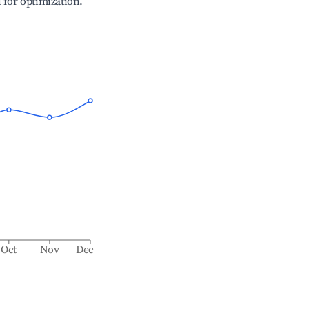
l for optimization.
Oct
Nov
Dec