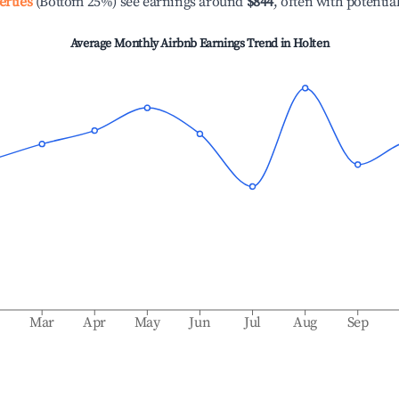
erties
(Bottom 25%) see earnings around
$844
, often with potentia
Average Monthly Airbnb Earnings Trend in
Holten
b
Mar
Apr
May
Jun
Jul
Aug
Sep