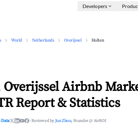
Developers
Produc
a
World
Netherlands
Overijssel
Holten
 Overijssel Airbnb Mark
TR Report & Statistics
 Data
·
Reviewed by
Jun Zhou
, Founder @ AirROI