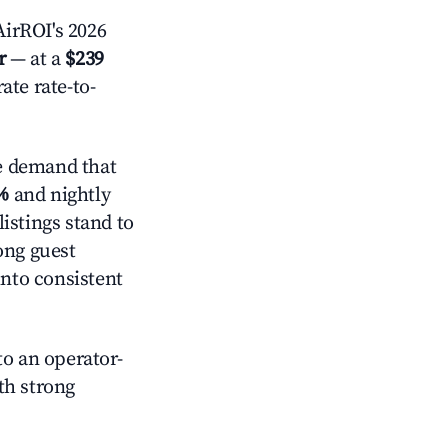
irROI's 2026
r
— at a
$239
ate rate-to-
e demand that
%
and nightly
istings stand to
ong guest
into consistent
o an operator-
ith strong