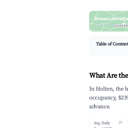
Browse Live Holte
Search by revenue, occ
Table of Conten
What Are the
In Holten, the 
occupancy, $239
advance.
(?)
Avg. Daily