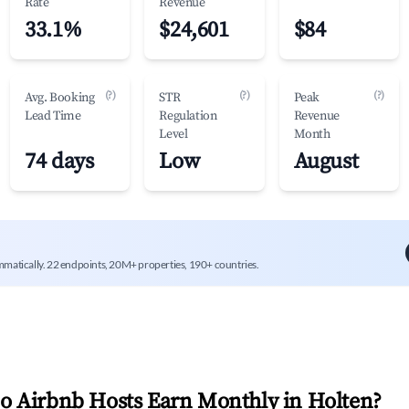
Rate
Revenue
33.1%
$24,601
$84
(?)
(?)
(?)
Avg. Booking
STR
Peak
Lead Time
Regulation
Revenue
Level
Month
74 days
Low
August
mmatically. 22 endpoints, 20M+ properties, 190+ countries.
 Airbnb Hosts Earn Monthly in
Holten
?