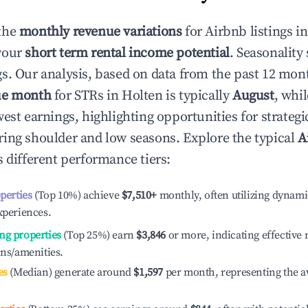
the
monthly revenue variations
for Airbnb listings i
your
short term rental income potential
. Seasonality 
s. Our analysis, based on data from the past 12 mon
ue month
for STRs in
Holten
is typically
August
, whi
est earnings, highlighting opportunities for strategi
ing shoulder and low seasons. Explore the typical
A
 different performance tiers:
operties
(Top 10%) achieve
$7,510
+
monthly, often utilizing dynami
xperiences.
ng properties
(Top 25%) earn
$3,846
or more, indicating effectiv
ons/amenities.
es
(Median) generate around
$1,597
per month, representing the a