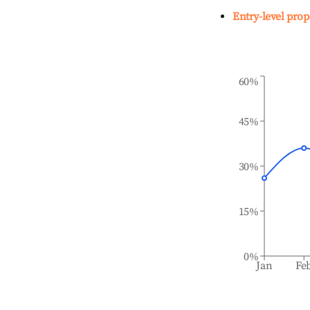
Entry-level prop
60%
45%
30%
15%
0%
Jan
Fe