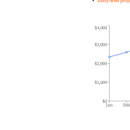
Entry-level prop
$4,000
$3,000
$2,000
$1,000
$0
Jan
Fe