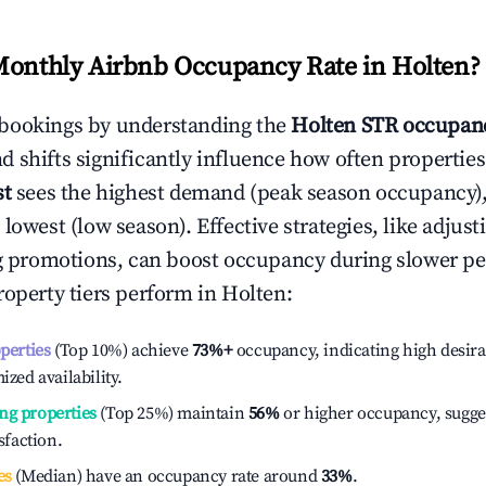
Monthly Airbnb Occupancy Rate in
Holten
?
bookings by understanding the
Holten
STR occupanc
 shifts significantly influence how often properties
st
sees the highest demand (peak season occupancy)
 lowest (low season). Effective strategies, like adj
ng promotions, can boost occupancy during slower pe
roperty tiers perform in
Holten
:
operties
(Top 10%) achieve
73%
+
occupancy, indicating high desira
ized availability.
ng properties
(Top 25%) maintain
56%
or higher occupancy, sugge
isfaction.
es
(Median) have an occupancy rate around
33%
.