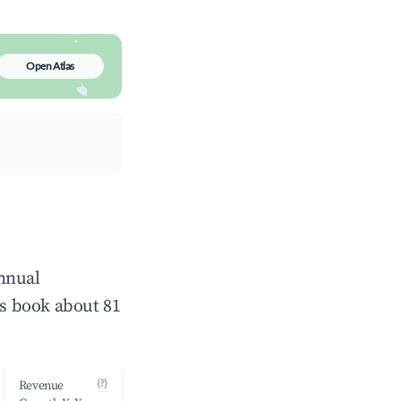
Open Atlas
annual
s book about 81
(?)
Revenue