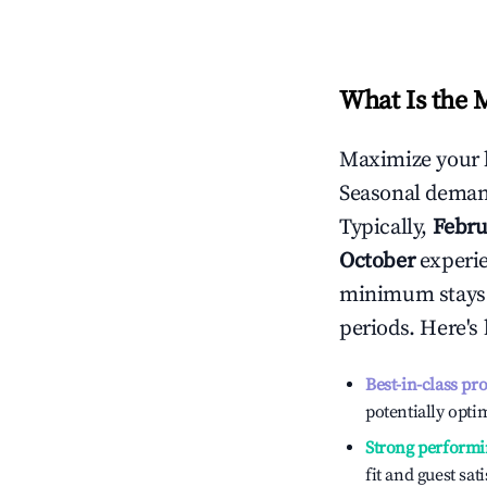
What Is the 
Maximize your 
Seasonal demand
Typically,
Febru
October
experien
minimum stays 
periods. Here's
Best-in-class pr
potentially optim
Strong performi
fit and guest sat