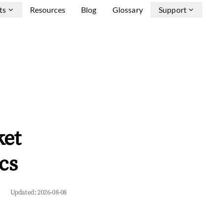
ts
Resources
Blog
Glossary
Support
ket
cs
Updated:
2026-08-08