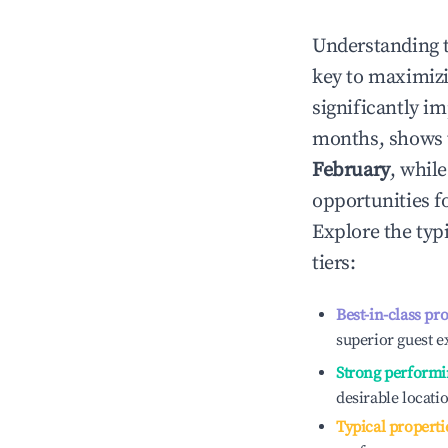
Understanding 
key to maximiz
significantly i
months, shows 
February
, whil
opportunities f
Explore the typ
tiers:
Best-in-class pr
superior guest e
Strong performi
desirable locati
Typical properti