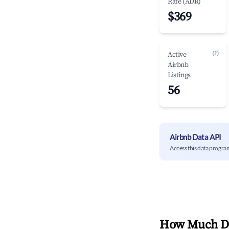
Rate (ADR)
$369
(?)
Active
Airbnb
Listings
56
Airbnb Data API
Access this data progra
How Much Do