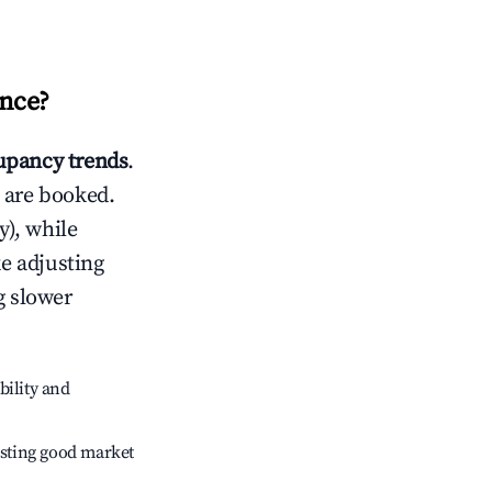
nce
?
pancy trends
.
 are booked.
), while
ke adjusting
g slower
bility and
sting good market