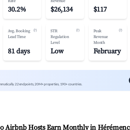
Rate
Revenue
30.2%
$26,134
$117
(?)
(?)
(?)
Avg. Booking
STR
Peak
Lead Time
Regulation
Revenue
Level
Month
81 days
Low
February
mmatically. 22 endpoints, 20M+ properties, 190+ countries.
 Airbnb Hosts Earn Monthly in
Hérémenc