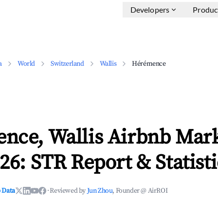
Developers
Produc
a
World
Switzerland
Wallis
Hérémence
nce, Wallis Airbnb Mar
26: STR Report & Statisti
 Data
·
Reviewed by
Jun Zhou
, Founder @ AirROI