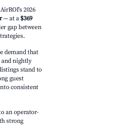
AirROI's 2026
r
— at a
$369
ider gap between
trategies.
ve demand that
and nightly
istings stand to
ong guest
into consistent
o an operator-
ith strong