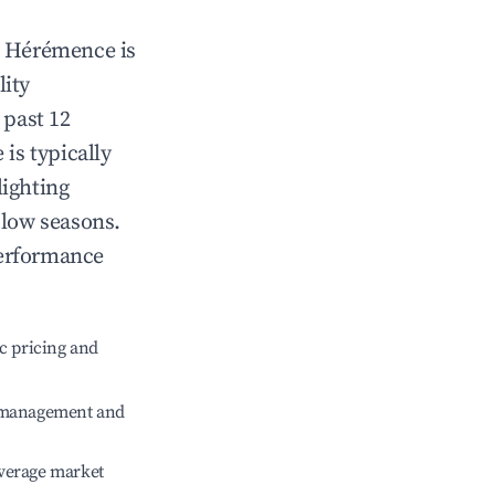
n
Hérémence
is
lity
 past 12
e
is typically
lighting
 low seasons.
performance
c pricing and
e management and
verage market