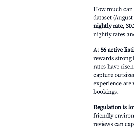
How much can y
dataset (August 
nightly rate
,
30
nightly rates a
At
56 active list
rewards strong l
rates have rise
capture outsize
experience are 
bookings.
Regulation is l
friendly environ
reviews can cap