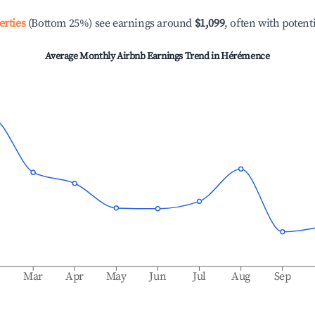
erties
(Bottom 25%) see earnings around
$1,099
, often with potent
Average Monthly Airbnb Earnings Trend in
Hérémence
b
Mar
Apr
May
Jun
Jul
Aug
Sep