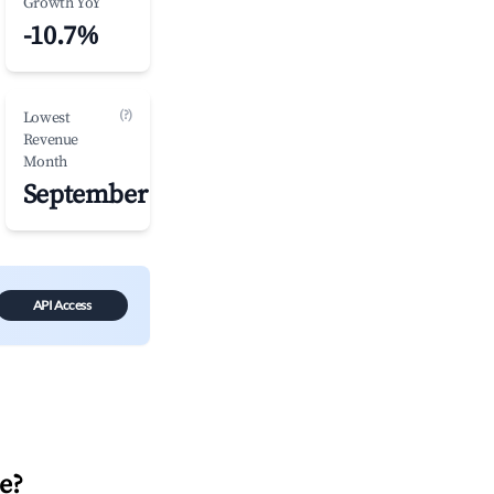
Growth YoY
-10.7%
(?)
Lowest
Revenue
Month
September
API Access
e
?