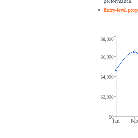
performance.
Entry-level prop
$8,000
$6,000
$4,000
$2,000
$0
Jan
Fe