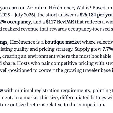
ou earn on Airbnb in Hérémence, Wallis? Based on 
2025 – July 2026), the short answer is
$26,134 per yea
.2% occupancy
, and a
$117 RevPAR
that reflects a w
nd realized revenue that rewards occupancy-focused s
ings
, Hérémence is a
boutique market
where selecti
isting quality and pricing strategy. Supply grew
7.7%
n, creating an environment where the most bookable l
d share. Hosts who pair competitive pricing with str
well-positioned to convert the growing traveler base 
ow
with minimal registration requirements, pointing t
ment. In a market this size, differentiated listings w
ture outsized returns relative to the competition.