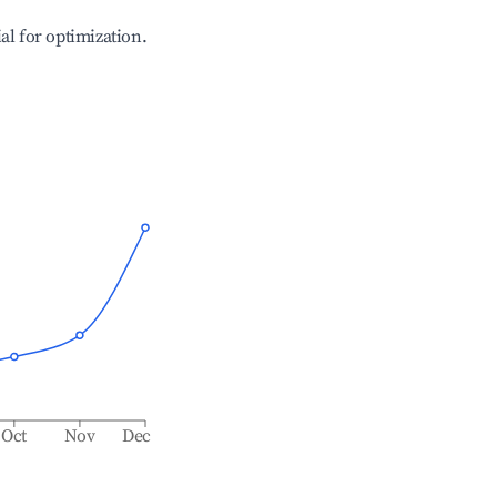
ial for optimization.
Oct
Nov
Dec