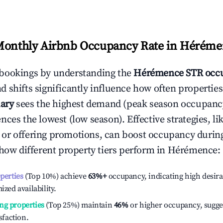
Monthly Airbnb Occupancy Rate in
Héréme
bookings by understanding the
Hérémence
STR occu
 shifts significantly influence how often properties
ary
sees the highest demand (peak season occupancy
ces the lowest (low season). Effective strategies, li
or offering promotions, can boost occupancy durin
 how different property tiers perform in
Hérémence
:
operties
(Top 10%) achieve
63%
+
occupancy, indicating high desira
ized availability.
ng properties
(Top 25%) maintain
46%
or higher occupancy, sugge
isfaction.