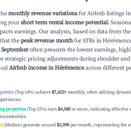
the
monthly revenue variations
for Airbnb listings i
ing your
short term rental income potential
. Seasona
mpacts earnings. Our analysis, based on data from the
that the
peak revenue month
for STRs in
Hérémenc
e
September
often presents the lowest earnings, high
or strategic pricing adjustments during shoulder and
ical
Airbnb income in
Hérémence
across different 
operties
(Top 10%) achieve
$7,622
+
monthly, often utilizing dynami
xperiences.
ng properties
(Top 25%) earn
$4,580
or more, indicating effectiv
ons/amenities.
es
(Median) generate around
$2,090
per month, representing the a