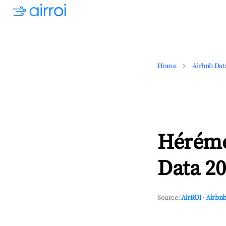
Home
Airbnb Dat
Héréme
Data 20
Source:
AirROI
·
Airbnb