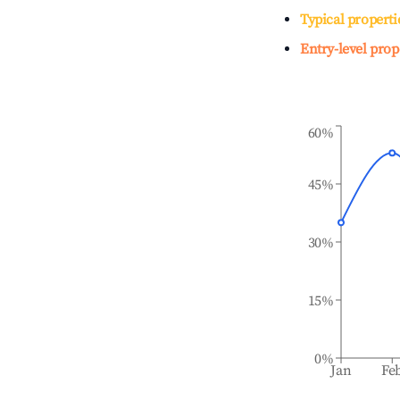
Typical properti
Entry-level prop
60%
45%
30%
15%
0%
Jan
Fe