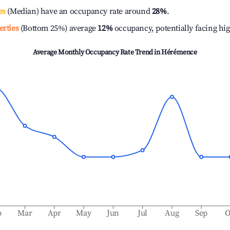
es
(Median) have an occupancy rate around
28%
.
erties
(Bottom 25%) average
12%
occupancy, potentially facing hi
Average Monthly Occupancy Rate Trend in
Hérémence
b
Mar
Apr
May
Jun
Jul
Aug
Sep
O