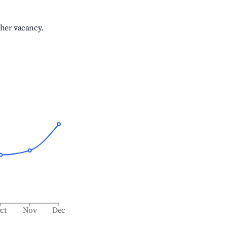
gher vacancy.
ct
Nov
Dec