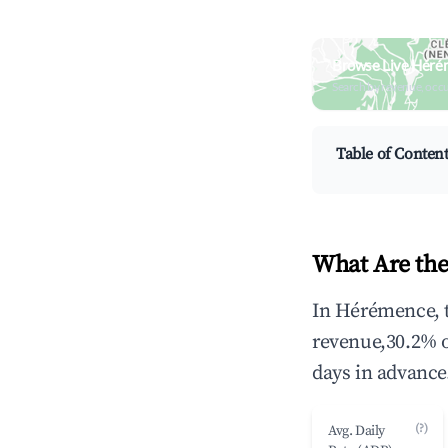
Browse Live Héré
Search by revenue, occ
Table of Conten
What Are the
In Hérémence, t
revenue,30.2% 
days in advance
(?)
Avg. Daily