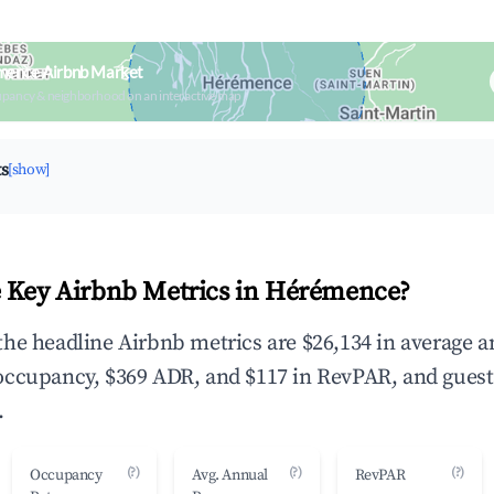
mence Airbnb Market
upancy & neighborhood on an interactive map
ts
[show]
 Key Airbnb Metrics in Hérémence?
he headline Airbnb metrics are $26,134 in average 
occupancy, $369 ADR, and $117 in RevPAR, and guest
.
(?)
(?)
(?)
Occupancy
Avg. Annual
RevPAR