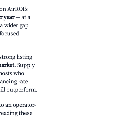
on AirROI's
r year
— at a
 a wider gap
-focused
trong listing
market
. Supply
 hosts who
lancing rate
will outperform.
o an operator-
 reading these