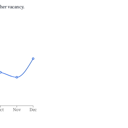
gher vacancy.
ct
Nov
Dec