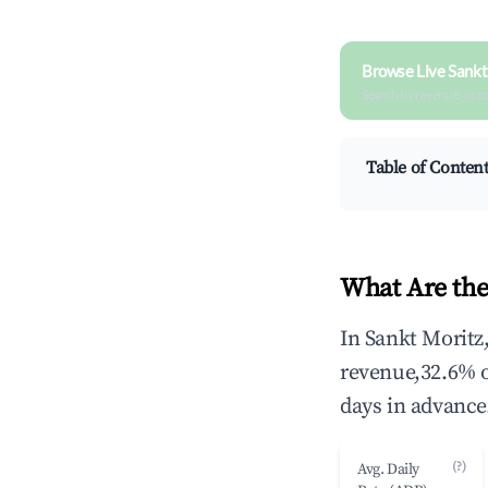
Browse Live Sankt
Search by revenue, occ
Table of Conten
What Are the
In Sankt Moritz
revenue,32.6% 
days in advance
(?)
Avg. Daily