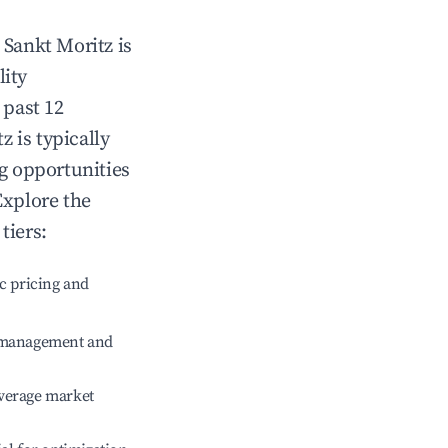
n
Sankt Moritz
is
lity
 past 12
tz
is typically
ng opportunities
Explore the
tiers:
c pricing and
e management and
verage market