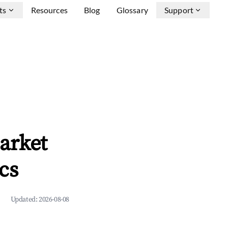
ts
Resources
Blog
Glossary
Support
arket
cs
Updated:
2026-08-08