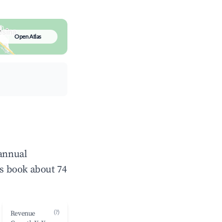
Open Atlas
 annual
s book about 74
(?)
Revenue