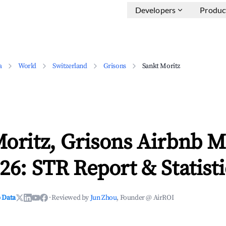
Developers
Produc
a
World
Switzerland
Grisons
Sankt Moritz
oritz, Grisons Airbnb M
26: STR Report & Statisti
 Data
·
Reviewed by
Jun Zhou
, Founder @ AirROI