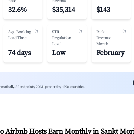
Rate
Revenue
32.6%
$35,314
$143
(?)
(?)
(?)
Avg. Booking
STR
Peak
Lead Time
Regulation
Revenue
Level
Month
74 days
Low
February
mmatically. 22 endpoints, 20M+ properties, 190+ countries.
 Airbnb Hosts Earn Monthly in
Sankt Mori