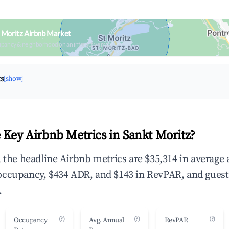
 Moritz Airbnb Market
upancy & neighborhood on an interactive map
ts
[show]
 Key Airbnb Metrics in Sankt Moritz?
, the headline Airbnb metrics are $35,314 in average
occupancy, $434 ADR, and $143 in RevPAR, and guest
.
(?)
(?)
(?)
Occupancy
Avg. Annual
RevPAR