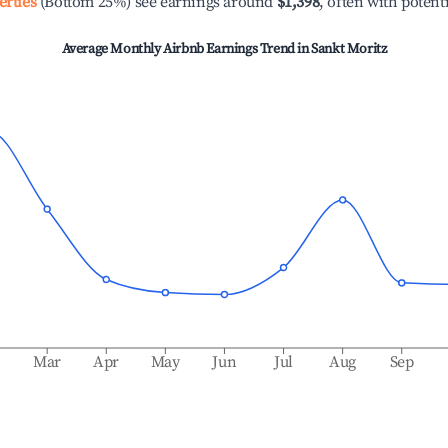
erties
(Bottom 25%) see earnings around
$1,398
, often with potent
Average Monthly Airbnb Earnings Trend in
Sankt Moritz
b
Mar
Apr
May
Jun
Jul
Aug
Sep