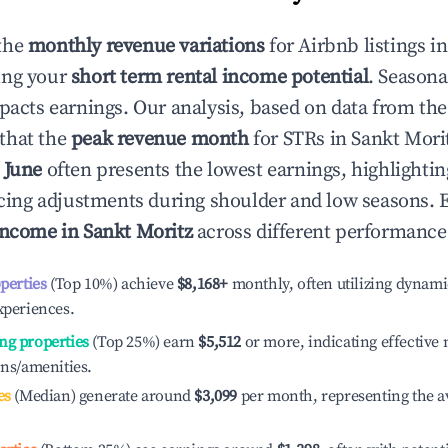
the
monthly revenue variations
for Airbnb listings i
ing your
short term rental income potential
. Seasona
mpacts earnings. Our analysis, based on data from the
that the
peak revenue month
for STRs in
Sankt Mori
e
June
often presents the lowest earnings, highlighti
ricing adjustments during shoulder and low seasons. 
income in
Sankt Moritz
across different performance 
operties
(Top 10%) achieve
$8,168
+
monthly, often utilizing dynami
xperiences.
ng properties
(Top 25%) earn
$5,512
or more, indicating effectiv
ons/amenities.
es
(Median) generate around
$3,099
per month, representing the a