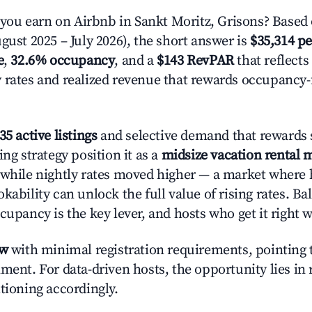
u earn on Airbnb in Sankt Moritz, Grisons? Based 
gust 2025 – July 2026), the short answer is
$35,314 pe
e
,
32.6% occupancy
, and a
$143 RevPAR
that reflects
 rates and realized revenue that rewards occupancy
35 active listings
and selective demand that rewards s
ing strategy position it as a
midsize vacation rental 
 while nightly rates moved higher — a market where
kability can unlock the full value of rising rates. Ba
cupancy is the key lever, and hosts who get it right 
ow
with minimal registration requirements, pointing t
ment. For data-driven hosts, the opportunity lies in
tioning accordingly.