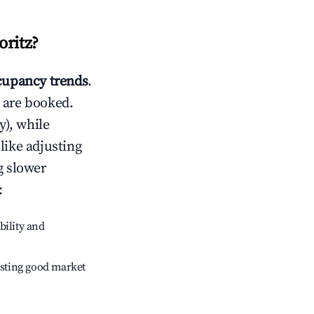
oritz
?
upancy trends
.
 are booked.
), while
like adjusting
g slower
:
bility and
sting good market