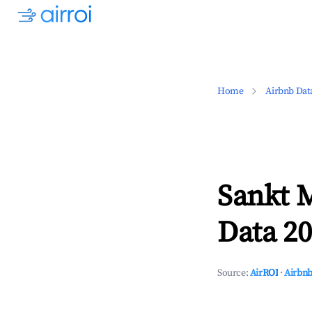
Home
Airbnb Dat
Sankt M
Data 20
Source:
AirROI
·
Airbnb