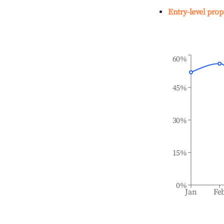
Entry-level prop
60%
45%
30%
15%
0%
Jan
Fe