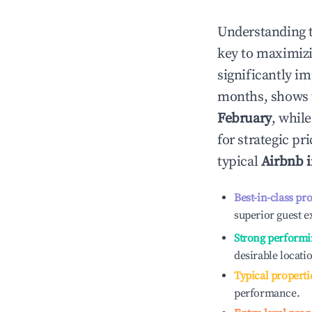
Understanding 
key to maximiz
significantly i
months, shows 
February
, whil
for strategic p
typical
Airbnb 
Best-in-class pr
superior guest e
Strong performi
desirable locati
Typical properti
performance.