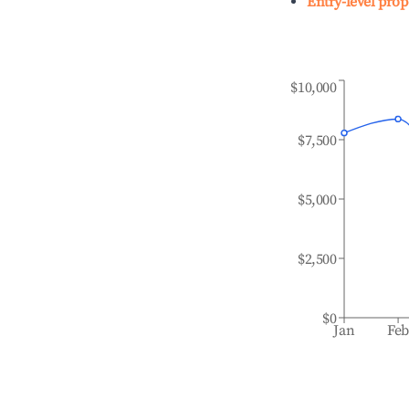
Entry-level prop
$10,000
$7,500
$5,000
$2,500
$0
Jan
Fe