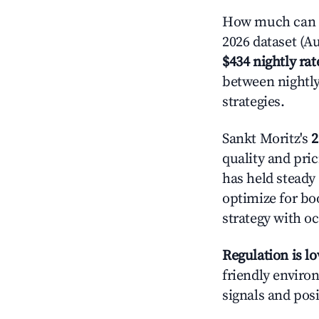
How much can yo
2026 dataset (Au
$434 nightly rat
between nightly
strategies.
Sankt Moritz's
2
quality and pric
has held steady
optimize for boo
strategy with oc
Regulation is l
friendly environ
signals and posi