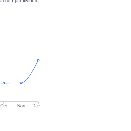
ial for optimization.
Oct
Nov
Dec