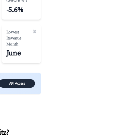
Growth YoY
-5.6%
(?)
Lowest
Revenue
Month
June
API Access
tz
?