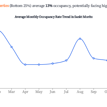
erties
(Bottom 25%) average
13%
occupancy, potentially facing hi
Average Monthly Occupancy Rate Trend in
Sankt Moritz
b
Mar
Apr
May
Jun
Jul
Aug
Sep
O