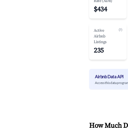
Rate (ADR)
$434
(?)
Active
Airbnb
Listings
235
Airbnb Data API
Access this data progra
How Much Do