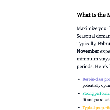
What Is the 
Maximize your 
Seasonal demand
Typically,
Febru
November
exper
minimum stays 
periods. Here's
Best-in-class pr
potentially optim
Strong performi
fit and guest sat
Typical properti