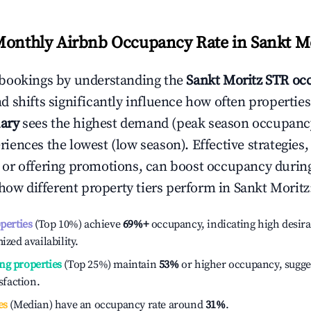
Monthly Airbnb Occupancy Rate in
Sankt M
bookings by understanding the
Sankt Moritz
STR occ
 shifts significantly influence how often properties
ary
sees the highest demand (peak season occupancy
iences the lowest (low season). Effective strategies, 
or offering promotions, can boost occupancy durin
 how different property tiers perform in
Sankt Moritz
operties
(Top 10%) achieve
69%
+
occupancy, indicating high desira
ized availability.
ng properties
(Top 25%) maintain
53%
or higher occupancy, sugge
isfaction.
es
(Median) have an occupancy rate around
31%
.