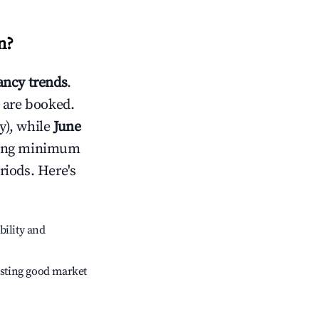
n
?
ncy trends
.
 are booked.
y), while
June
usting minimum
riods. Here's
bility and
sting good market