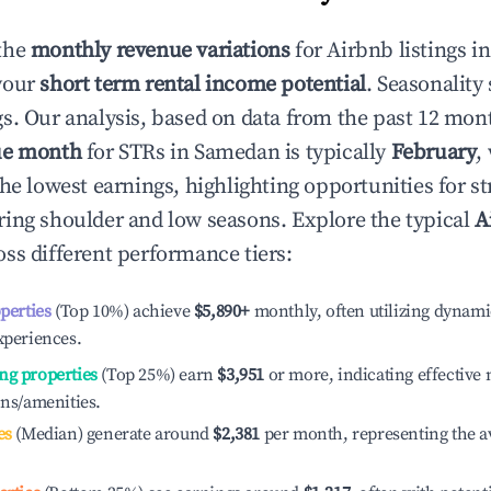
the
monthly revenue variations
for Airbnb listings i
your
short term rental income potential
. Seasonality 
s. Our analysis, based on data from the past 12 mon
ue month
for STRs in
Samedan
is typically
February
,
he lowest earnings, highlighting opportunities for st
ing shoulder and low seasons. Explore the typical
A
ss different performance tiers:
operties
(Top 10%) achieve
$5,890
+
monthly, often utilizing dynami
xperiences.
ng properties
(Top 25%) earn
$3,951
or more, indicating effectiv
ons/amenities.
es
(Median) generate around
$2,381
per month, representing the a