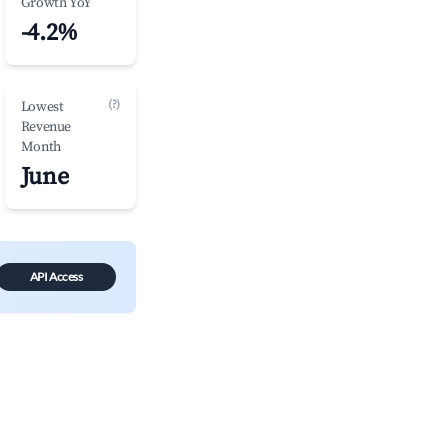
Growth YoY
-4.2%
(?)
Lowest
Revenue
Month
June
API Access