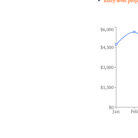
Entry-level prop
$6,000
$4,500
$3,000
$1,500
$0
Jan
Fe