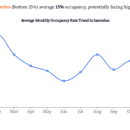
erties
(Bottom 25%) average
15%
occupancy, potentially facing hi
Average Monthly Occupancy Rate Trend in
Samedan
b
Mar
Apr
May
Jun
Jul
Aug
Sep
O