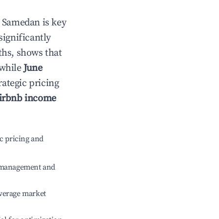
n
Samedan
is key
significantly
ths, shows that
 while
June
rategic pricing
irbnb income
c pricing and
e management and
verage market