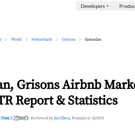
Developers
Produc
a
World
Switzerland
Grisons
Samedan
n, Grisons Airbnb Mark
TR Report & Statistics
 Data
·
Reviewed by
Jun Zhou
, Founder @ AirROI