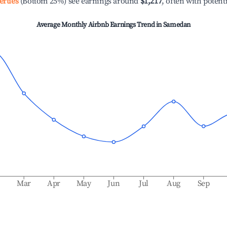
erties
(Bottom 25%) see earnings around
$1,217
, often with potent
Average Monthly Airbnb Earnings Trend in
Samedan
b
Mar
Apr
May
Jun
Jul
Aug
Sep