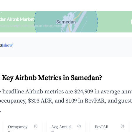
dan Airbnb Market
upancy & neighborhood on an interactive map
ts
[show]
 Key Airbnb Metrics in Samedan?
 headline Airbnb metrics are $24,909 in average ann
occupancy, $303 ADR, and $109 in RevPAR, and guest
.
(?)
(?)
(?)
Occupancy
Avg. Annual
RevPAR