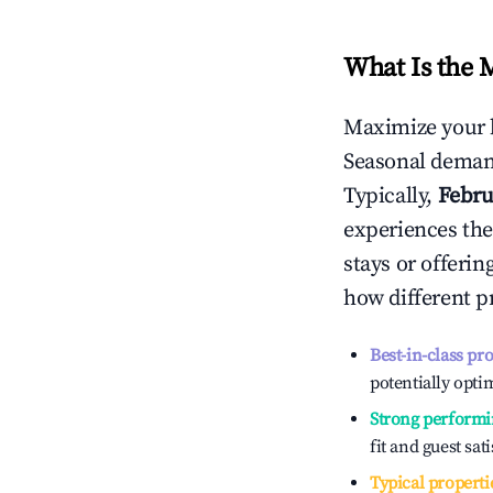
What Is the 
Maximize your 
Seasonal demand
Typically,
Febru
experiences the
stays or offeri
how different p
Best-in-class pr
potentially optim
Strong performi
fit and guest sat
Typical properti