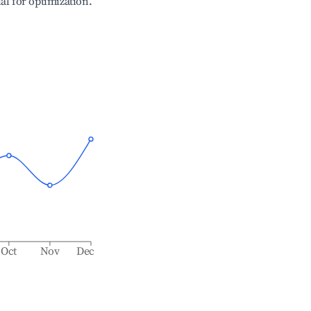
ial for optimization.
Oct
Nov
Dec