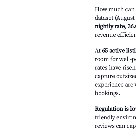
How much can y
dataset (August 
nightly rate
,
36
revenue efficie
At
65 active list
room for well-p
rates have rise
capture outsize
experience are 
bookings.
Regulation is l
friendly environ
reviews can cap