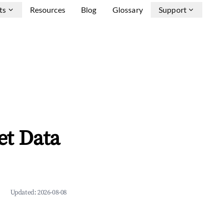
ts
Resources
Blog
Glossary
Support
et Data
Updated:
2026-08-08