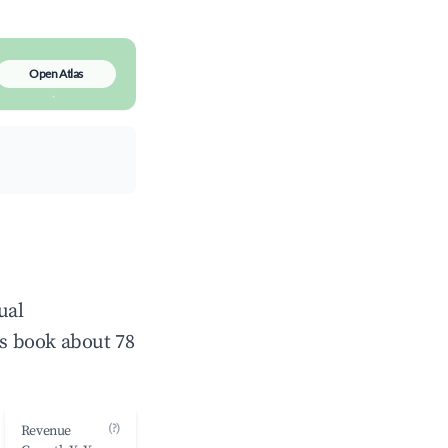
Open Atlas
ual
s book about 78
(?)
Revenue