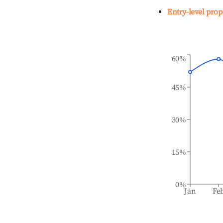
Entry-level prop
60%
45%
30%
15%
0%
Jan
Fe