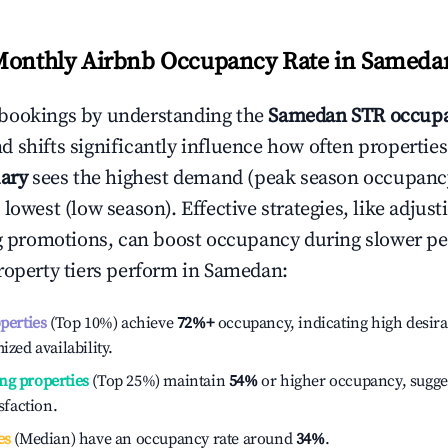
Monthly Airbnb Occupancy Rate in
Sameda
bookings by understanding the
Samedan
STR occupa
 shifts significantly influence how often properties
ary
sees the highest demand (peak season occupanc
 lowest (low season). Effective strategies, like adj
ng promotions, can boost occupancy during slower pe
roperty tiers perform in
Samedan
:
operties
(Top 10%) achieve
72%
+
occupancy, indicating high desira
ized availability.
ng properties
(Top 25%) maintain
54%
or higher occupancy, sugge
isfaction.
es
(Median) have an occupancy rate around
34%
.