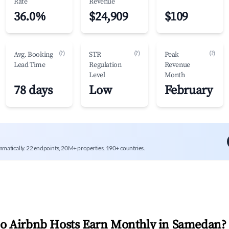
Rate
Revenue
36.0%
$24,909
$109
(?)
(?)
(?)
Avg. Booking
STR
Peak
Lead Time
Regulation
Revenue
Level
Month
78 days
Low
February
mmatically. 22 endpoints, 20M+ properties, 190+ countries.
 Airbnb Hosts Earn Monthly in
Samedan
?