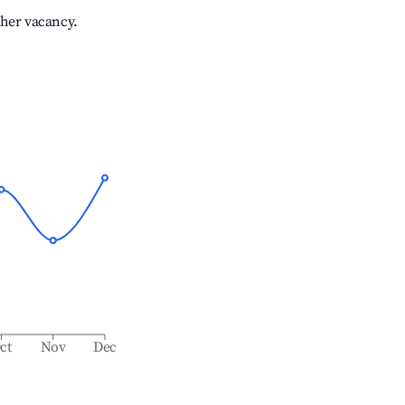
gher vacancy.
ct
Nov
Dec