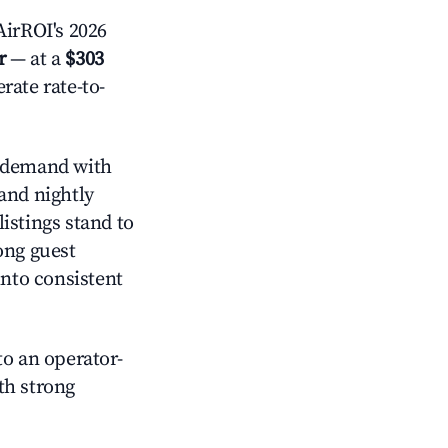
irROI's 2026
r
— at a
$303
rate rate-to-
 demand with
and nightly
istings stand to
ong guest
into consistent
o an operator-
ith strong