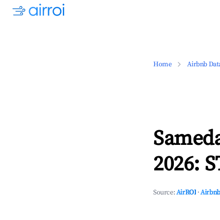
Home
Airbnb Dat
Sameda
2026: S
Source:
AirROI
·
Airbnb