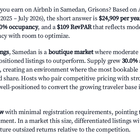
ou earn on Airbnb in Samedan, Grisons? Based on A
2025 – July 2026), the short answer is
$24,909 per yea
.0% occupancy
, and a
$109 RevPAR
that reflects mode
ncy with room to optimize.
ings
, Samedan is a
boutique market
where moderate
ositioned listings to outperform. Supply grew
30.0%
n, creating an environment where the most bookable l
d share. Hosts who pair competitive pricing with str
well-positioned to convert the growing traveler base 
ow
with minimal registration requirements, pointing t
ment. In a market this size, differentiated listings w
ture outsized returns relative to the competition.