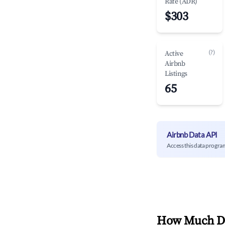
Rate (ADR)
$303
(?)
Active
Airbnb
Listings
65
Airbnb Data API
Access this data progra
How Much Do