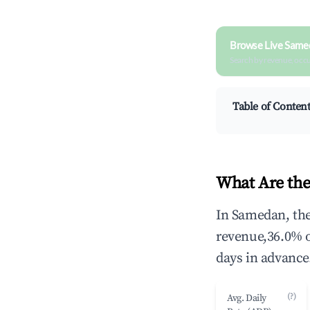
Browse Live Same
Search by revenue, occ
Table of Conten
What Are the
In Samedan, the
revenue,36.0% 
days in advance
(?)
Avg. Daily