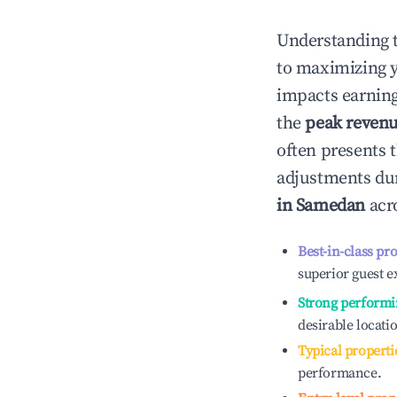
Understanding 
to maximizing 
impacts earning
the
peak reven
often presents t
adjustments dur
in
Samedan
acro
Best-in-class pr
superior guest e
Strong performi
desirable locati
Typical properti
performance.