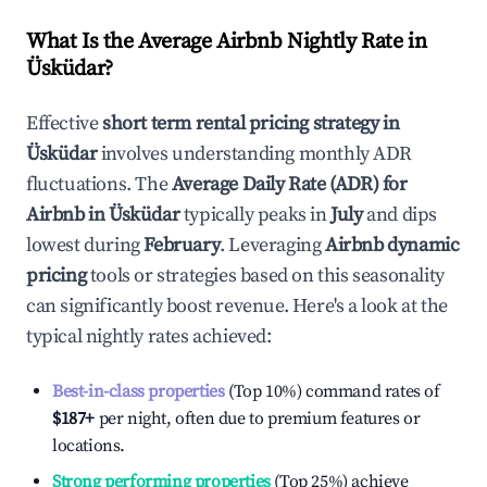
What Is the Average Airbnb Nightly Rate in
Üsküdar
?
Effective
short term rental pricing strategy in
Üsküdar
involves understanding monthly ADR
fluctuations. The
Average Daily Rate (ADR) for
Airbnb in
Üsküdar
typically peaks in
July
and dips
lowest during
February
. Leveraging
Airbnb dynamic
pricing
tools or strategies based on this seasonality
can significantly boost revenue. Here's a look at the
typical nightly rates achieved:
Best-in-class properties
(Top 10%) command rates of
$187
+
per night, often due to premium features or
locations.
Strong performing properties
(Top 25%) achieve