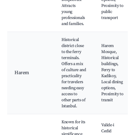
Attracts
Proximity to
young
public
professionals
transport
and families.
Historical
district close
Harem
to the ferry
Mosque,
terminals.
Historical
Offers a mix
buildings,
of culture and
Ferry to
Harem
practicality
Kadikoy,
for travelers
Local dining
needing easy
options,
access to
Proximity to
other parts of
transit
Istanbul.
Known for its
Valide-i
historical
Cedid
significance