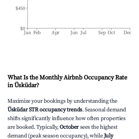
$450
$0
Jan
Feb
Apr
Jun
Jul
Sep
Oct
Dec
What Is the Monthly Airbnb Occupancy Rate
in
Üsküdar
?
Maximize your bookings by understanding the
Üsküdar
STR occupancy trends
. Seasonal demand
shifts significantly influence how often properties
are booked. Typically,
October
sees the highest
demand (peak season occupancy), while
July