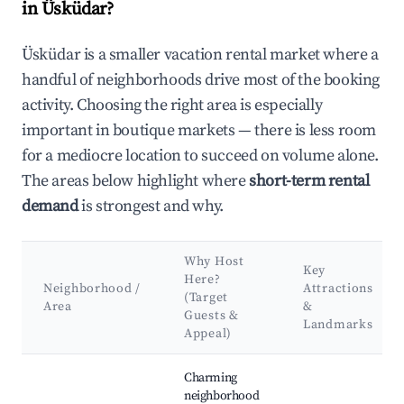
in Üsküdar?
Üsküdar is a smaller vacation rental market where a
handful of neighborhoods drive most of the booking
activity. Choosing the right area is especially
important in boutique markets — there is less room
for a mediocre location to succeed on volume alone.
The areas below highlight where
short-term rental
demand
is strongest and why.
Why Host
Key
Here?
Neighborhood /
Attractions
(Target
Area
&
Guests &
Landmarks
Appeal)
Best neighborhoods for Airbnb in Üsküdar
Charming
neighborhood