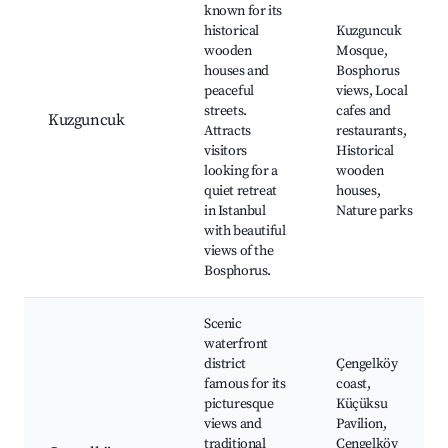
known for its
historical
Kuzguncuk
wooden
Mosque,
houses and
Bosphorus
peaceful
views, Local
streets.
cafes and
Kuzguncuk
Attracts
restaurants,
visitors
Historical
looking for a
wooden
quiet retreat
houses,
in Istanbul
Nature parks
with beautiful
views of the
Bosphorus.
Scenic
waterfront
district
Çengelköy
famous for its
coast,
picturesque
Küçüksu
views and
Pavilion,
traditional
Çengelköy