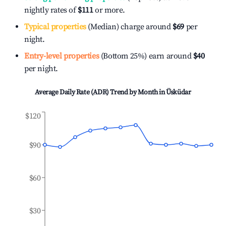
nightly rates of
$111
or more.
Typical properties
(Median) charge around
$69
per
night.
Entry-level properties
(Bottom 25%) earn around
$40
per night.
Average Daily Rate (ADR) Trend by Month in
Üsküdar
$120
$90
$60
$30