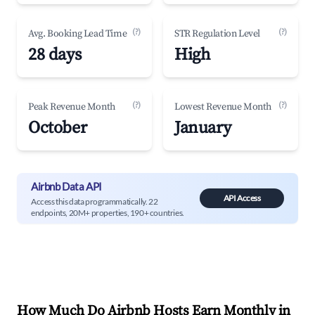
(?)
(?)
Avg. Booking Lead Time
STR Regulation Level
28 days
High
(?)
(?)
Peak Revenue Month
Lowest Revenue Month
October
January
Airbnb Data API
API Access
Access this data programmatically. 22
endpoints, 20M+ properties, 190+ countries.
How Much Do Airbnb Hosts Earn Monthly in