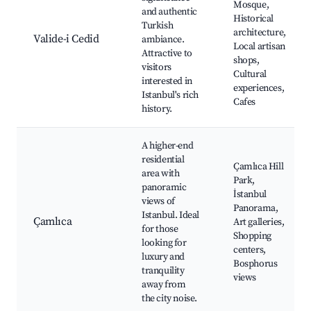
Mosque,
and authentic
Historical
Turkish
architecture,
Valide-i Cedid
ambiance.
Local artisan
Attractive to
shops,
visitors
Cultural
interested in
experiences,
Istanbul's rich
Cafes
history.
A higher-end
residential
Çamlıca Hill
area with
Park,
panoramic
İstanbul
views of
Panorama,
Istanbul. Ideal
Çamlıca
Art galleries,
for those
Shopping
looking for
centers,
luxury and
Bosphorus
tranquility
views
away from
the city noise.