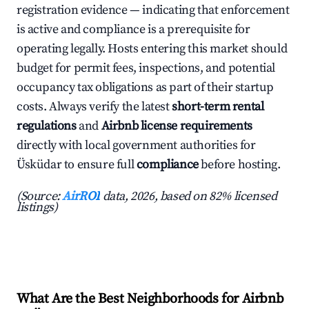
registration evidence — indicating that enforcement
is active and compliance is a prerequisite for
operating legally. Hosts entering this market should
budget for permit fees, inspections, and potential
occupancy tax obligations as part of their startup
costs. Always verify the latest
short-term rental
regulations
and
Airbnb license requirements
directly with local government authorities for
Üsküdar to ensure full
compliance
before hosting.
(Source:
AirROI
data, 2026, based on 82% licensed
listings)
What Are the Best Neighborhoods for Airbnb