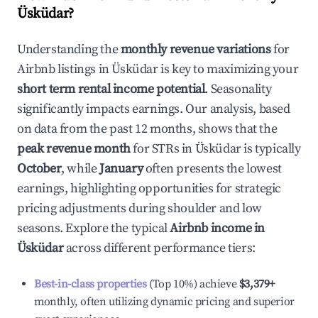
Üsküdar
?
Understanding the
monthly revenue variations
for
Airbnb listings in
Üsküdar
is key to maximizing your
short term rental income potential
. Seasonality
significantly impacts earnings. Our analysis, based
on data from the past 12 months, shows that the
peak revenue month
for STRs in
Üsküdar
is typically
October
, while
January
often presents the lowest
earnings, highlighting opportunities for strategic
pricing adjustments during shoulder and low
seasons. Explore the typical
Airbnb income in
Üsküdar
across different performance tiers:
Best-in-class properties
(Top 10%) achieve
$3,379
+
monthly, often utilizing dynamic pricing and superior