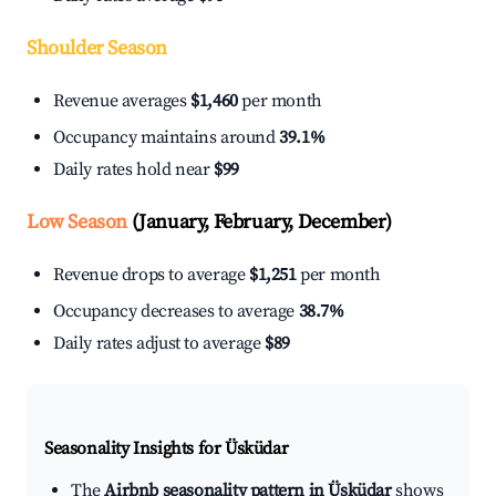
Shoulder Season
Revenue averages
$1,460
per month
Occupancy maintains around
39.1%
Daily rates hold near
$99
Low Season
(January, February, December)
Revenue drops to average
$1,251
per month
Occupancy decreases to average
38.7%
Daily rates adjust to average
$89
Seasonality Insights for Üsküdar
The
Airbnb seasonality pattern in Üsküdar
shows