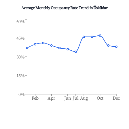
Average Monthly Occupancy Rate Trend in
Üsküdar
60%
45%
30%
15%
0%
Feb
Apr
Jun
Jul
Aug
Oct
Dec