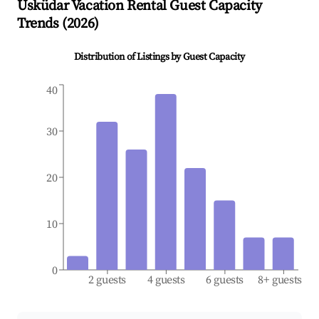
Üsküdar
Vacation Rental Guest Capacity
Trends (
2026
)
Distribution of Listings by Guest Capacity
40
30
20
10
0
2 guests
4 guests
6 guests
8+ guests