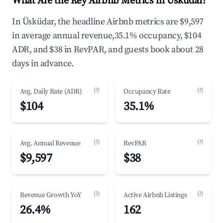
What Are the Key Airbnb Metrics in Üsküdar?
In Üsküdar, the headline Airbnb metrics are $9,597
in average annual revenue,35.1% occupancy, $104
ADR, and $38 in RevPAR, and guests book about 28
days in advance.
(?)
(?)
Avg. Daily Rate (ADR)
Occupancy Rate
$104
35.1%
(?)
(?)
Avg. Annual Revenue
RevPAR
$9,597
$38
(?)
(?)
Revenue Growth YoY
Active Airbnb Listings
26.4%
162