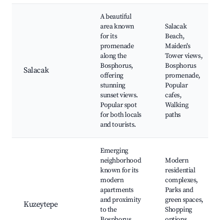
A beautiful
area known
Salacak
for its
Beach,
promenade
Maiden's
along the
Tower views,
Bosphorus,
Bosphorus
Salacak
offering
promenade,
stunning
Popular
sunset views.
cafes,
Popular spot
Walking
for both locals
paths
and tourists.
Emerging
neighborhood
Modern
known for its
residential
modern
complexes,
apartments
Parks and
and proximity
green spaces,
Kuzeytepe
to the
Shopping
Bosphorus.
options,