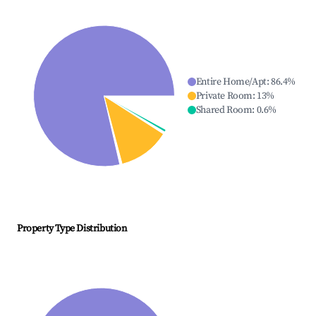
Entire Home/Apt
:
86.4
%
Private Room
:
13
%
Shared Room
:
0.6
%
Property Type Distribution