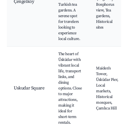
Çengelköy
Turkish tea
Bosphorus
gardens. A
view, Tea
serene spot
gardens,
for travelers
Historical
looking to
sites
experience
local culture.
The heart of
Üsküdar with
vibrant local
Maiden's
life, transport
Tower,
links, and
Üsküdar Pier,
dining
Local
Uskudar Square
options. Close
markets,
to major
Historical
attractions,
mosques,
making it
Çamlıca Hill
ideal for
short-term
rentals.