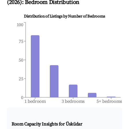
(
2026
): Bedroom Distribution
Distribution of Listings by Number of Bedrooms
100
75
50
25
0
1 bedroom
3 bedrooms
5+ bedrooms
Room Capacity Insights for
Üsküdar