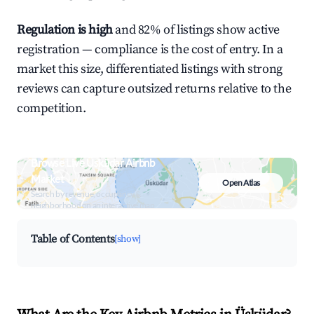
Regulation is high
and 82% of listings show active
registration — compliance is the cost of entry. In a
market this size, differentiated listings with strong
reviews can capture outsized returns relative to the
competition.
Browse Live Üsküdar Airbnb
Market
Open Atlas
Search by revenue, occupancy &
neighborhood on an interactive map
Table of Contents
[show]