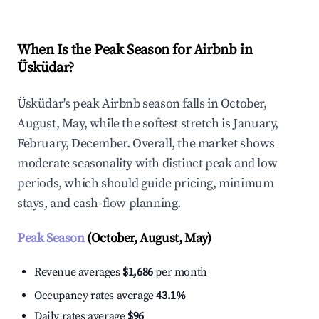
When Is the Peak Season for Airbnb in
Üsküdar?
Üsküdar's peak Airbnb season falls in October,
August, May, while the softest stretch is January,
February, December. Overall, the market shows
moderate seasonality with distinct peak and low
periods, which should guide pricing, minimum
stays, and cash-flow planning.
Peak Season
(October, August, May)
Revenue averages
$1,686
per month
Occupancy rates average
43.1%
Daily rates average
$96