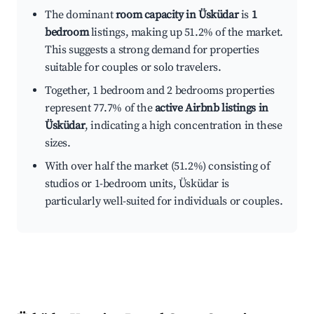
The dominant
room capacity in Üsküdar
is
1
bedroom
listings, making up 51.2% of the market.
This suggests a strong demand for properties
suitable for couples or solo travelers.
Together, 1 bedroom and 2 bedrooms properties
represent 77.7% of the
active Airbnb listings in
Üsküdar
, indicating a high concentration in these
sizes.
With over half the market (51.2%) consisting of
studios or 1-bedroom units, Üsküdar is
particularly well-suited for individuals or couples.