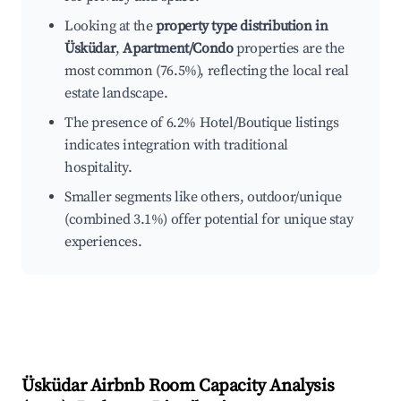
Looking at the
property type distribution in
Üsküdar
,
Apartment/Condo
properties are the
most common (76.5%), reflecting the local real
estate landscape.
The presence of 6.2% Hotel/Boutique listings
indicates integration with traditional
hospitality.
Smaller segments like others, outdoor/unique
(combined 3.1%) offer potential for unique stay
experiences.
Üsküdar
Airbnb Room Capacity Analysis