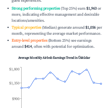
guest experiences.
Strong performing properties
(Top 25%) earn
$1,963
or
more, indicating effective management and desirable
locations/amenities.
Typical properties
(Median) generate around
$1,056
per
month, representing the average market performance.
Entry-level properties
(Bottom 25%) see earnings
around
$414
, often with potential for optimization.
Average Monthly Airbnb Earnings Trend in
Üsküdar
$1,800
$1,350
$900