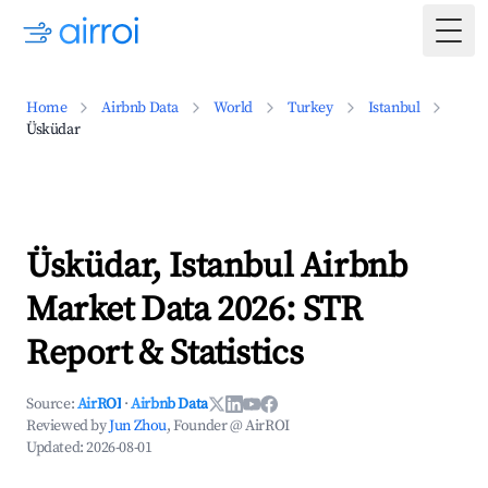
Togg
Home
Airbnb Data
World
Turkey
Istanbul
Üsküdar
Üsküdar, Istanbul Airbnb
Market Data 2026: STR
Report & Statistics
Source:
AirROI
·
Airbnb Data
Reviewed by
Jun Zhou
, Founder @ AirROI
Updated:
2026-08-01