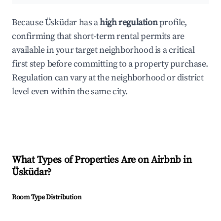
Because Üsküdar has a
high regulation
profile,
confirming that short-term rental permits are
available in your target neighborhood is a critical
first step before committing to a property purchase.
Regulation can vary at the neighborhood or district
level even within the same city.
What Types of Properties Are on Airbnb in
Üsküdar
?
Room Type Distribution