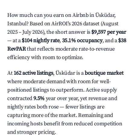
How much can you earn on Airbnb in Üsküdar,
Istanbul? Based on AirROI's 2026 dataset (August
2025 – July 2026), the short answer is
$9,597 per year
— at a
$104 nightly rate
,
35.1% occupancy
, and a
$38
RevPAR
that reflects moderate rate-to-revenue
efficiency with room to optimize.
At
162 active listings
, Üsküdar is a
boutique market
where moderate demand with room for well-
positioned listings to outperform. Active supply
contracted
9.5%
year over year, yet revenue and
nightly rates both rose — fewer listings are
capturing more of the market. Remaining and
incoming hosts benefit from reduced competition
and stronger pricing.