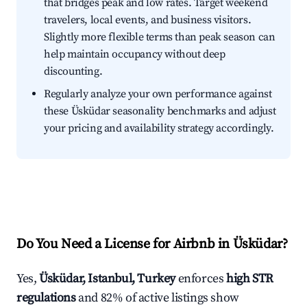
that bridges peak and low rates. Target weekend
travelers, local events, and business visitors.
Slightly more flexible terms than peak season can
help maintain occupancy without deep
discounting.
Regularly analyze your own performance against
these Üsküdar seasonality benchmarks and adjust
your pricing and availability strategy accordingly.
Do You Need a License for Airbnb in Üsküdar?
Yes,
Üsküdar, Istanbul, Turkey
enforces
high STR
regulations
and 82% of active listings show