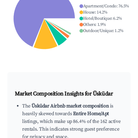
Apartment/Condo
:
76.5
%
House
:
14.2
%
Hotel/Boutique
:
6.2
%
Others
:
1.9
%
Outdoor/Unique
:
1.2
%
Market Composition Insights for
Üsküdar
The
Üsküdar Airbnb market composition
is
heavily skewed towards
Entire Home/Apt
listings, which make up 86.4% of the 162 active
rentals. This indicates strong guest preference
for privacy and space.