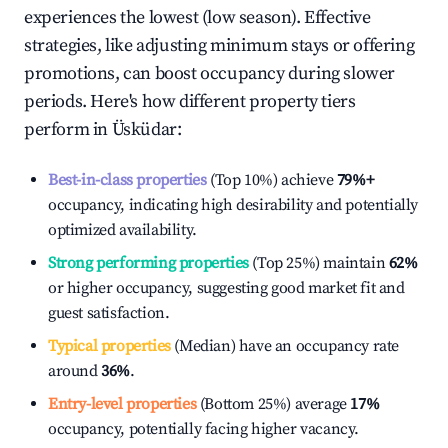
experiences the lowest (low season). Effective
strategies, like adjusting minimum stays or offering
promotions, can boost occupancy during slower
periods. Here's how different property tiers
perform in
Üsküdar
:
Best-in-class properties
(Top 10%) achieve
79%
+
occupancy, indicating high desirability and potentially
optimized availability.
Strong performing properties
(Top 25%) maintain
62%
or higher occupancy, suggesting good market fit and
guest satisfaction.
Typical properties
(Median) have an occupancy rate
around
36%
.
Entry-level properties
(Bottom 25%) average
17%
occupancy, potentially facing higher vacancy.