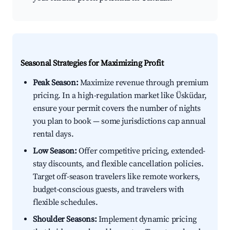
Seasonal Strategies for Maximizing Profit
Peak Season:
Maximize revenue through premium
pricing. In a high-regulation market like Üsküdar,
ensure your permit covers the number of nights
you plan to book — some jurisdictions cap annual
rental days.
Low Season:
Offer competitive pricing, extended-
stay discounts, and flexible cancellation policies.
Target off-season travelers like remote workers,
budget-conscious guests, and travelers with
flexible schedules.
Shoulder Seasons:
Implement dynamic pricing