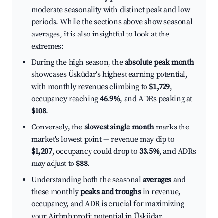
moderate seasonality with distinct peak and low
periods. While the sections above show seasonal
averages, it is also insightful to look at the
extremes:
During the high season, the
absolute peak month
showcases Üsküdar's highest earning potential,
with monthly revenues climbing to
$1,729
,
occupancy reaching
46.9%
, and ADRs peaking at
$108
.
Conversely, the
slowest single month
marks the
market's lowest point — revenue may dip to
$1,207
, occupancy could drop to
33.5%
, and ADRs
may adjust to
$88
.
Understanding both the seasonal
averages
and
these monthly
peaks and troughs
in revenue,
occupancy, and ADR is crucial for maximizing
your Airbnb profit potential in Üsküdar.