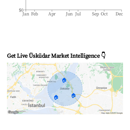
$0
Jan
Feb
Apr
Jun
Jul
Sep
Oct
Dec
Get Live Üsküdar Market Intelligence 👇
🏠
🏠
🏠
Explore Real-time Analytics