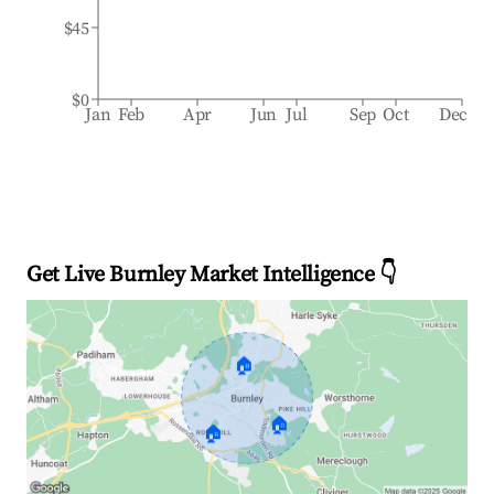
$45
$0
Jan
Feb
Apr
Jun
Jul
Sep
Oct
Dec
Get Live Burnley Market Intelligence 👇
🏠
🏠
🏠