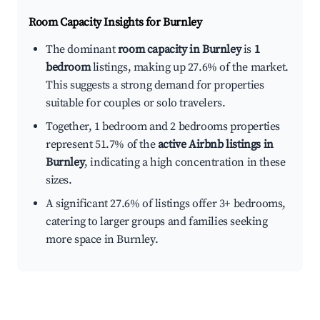
Room Capacity Insights for
Burnley
The dominant
room capacity in Burnley
is
1
bedroom
listings, making up 27.6% of the market.
This suggests a strong demand for properties
suitable for couples or solo travelers.
Together, 1 bedroom and 2 bedrooms properties
represent 51.7% of the
active Airbnb listings in
Burnley
, indicating a high concentration in these
sizes.
A significant 27.6% of listings offer 3+ bedrooms,
catering to larger groups and families seeking
more space in Burnley.