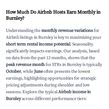
How Much Do Airbnb Hosts Earn Monthly in
Burnley
?
Understanding the
monthly revenue variations
for
Airbnb listings in
Burnley
is key to maximizing your
short term rental income potential
. Seasonality
significantly impacts earnings. Our analysis, based
on data from the past 12 months, shows that the
peak revenue month
for STRs in
Burnley
is typically
October
, while
June
often presents the lowest
earnings, highlighting opportunities for strategic
pricing adjustments during shoulder and low
seasons. Explore the typical
Airbnb income in
Burnley
across different performance tiers: