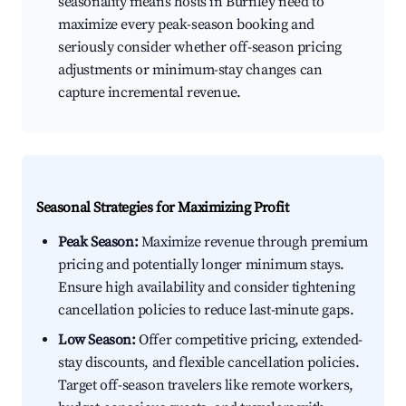
seasonality means hosts in Burnley need to
maximize every peak-season booking and
seriously consider whether off-season pricing
adjustments or minimum-stay changes can
capture incremental revenue.
Seasonal Strategies for Maximizing Profit
Peak Season:
Maximize revenue through premium
pricing and potentially longer minimum stays.
Ensure high availability and consider tightening
cancellation policies to reduce last-minute gaps.
Low Season:
Offer competitive pricing, extended-
stay discounts, and flexible cancellation policies.
Target off-season travelers like remote workers,