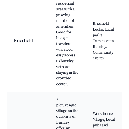
residential
area with a
growing
number of
Brierfield
amenities.
Locks, Local
Good for
parks,
budget
Brierfield
Transport to
travelers
Burnley,
who need
Community
easy access
events
to Burnley
without
staying in the
crowded
center.
A
picturesque
village on the
Worsthorne
outskirts of
Village, Local
Burnley
pubs and
offering