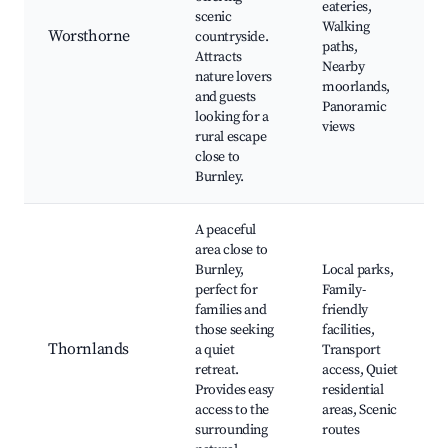
eateries,
scenic
Walking
Worsthorne
countryside.
paths,
Attracts
Nearby
nature lovers
moorlands,
and guests
Panoramic
looking for a
views
rural escape
close to
Burnley.
A peaceful
area close to
Burnley,
Local parks,
perfect for
Family-
families and
friendly
those seeking
facilities,
Thornlands
a quiet
Transport
retreat.
access, Quiet
Provides easy
residential
access to the
areas, Scenic
surrounding
routes