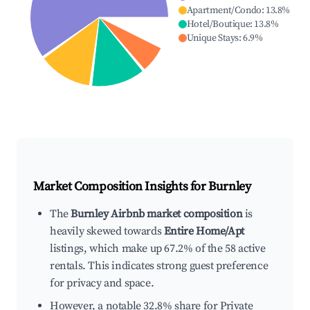
Apartment/Condo
:
13.8
%
Hotel/Boutique
:
13.8
%
Unique Stays
:
6.9
%
Market Composition Insights for
Burnley
The
Burnley Airbnb market composition
is
heavily skewed towards
Entire Home/Apt
listings, which make up 67.2% of the 58 active
rentals. This indicates strong guest preference
for privacy and space.
However, a notable 32.8% share for Private