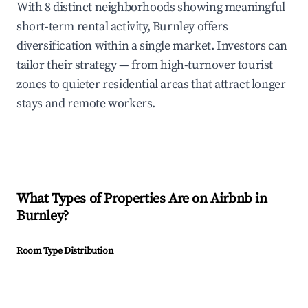
With 8 distinct neighborhoods showing meaningful
short-term rental activity, Burnley offers
diversification within a single market. Investors can
tailor their strategy — from high-turnover tourist
zones to quieter residential areas that attract longer
stays and remote workers.
What Types of Properties Are on Airbnb in
Burnley
?
Room Type Distribution