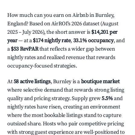
How much can you earn on Airbnb in Burnley,
England? Based on AirROI's 2026 dataset (August
2025 – July 2026), the short answer is
$14,201 per
year
— at a
$174 nightly rate
,
33.1% occupancy
, and
a
$53 RevPAR
that reflects a wider gap between
nightly rates and realized revenue that rewards
occupancy-focused strategies.
At
58 active listings
, Burnley is a
boutique market
where selective demand that rewards strong listing
quality and pricing strategy. Supply grew
5.5%
and
nightly rates have risen, creating an environment
where the most bookable listings stand to capture
outsized share. Hosts who pair competitive pricing
with strong guest experience are well-positioned to