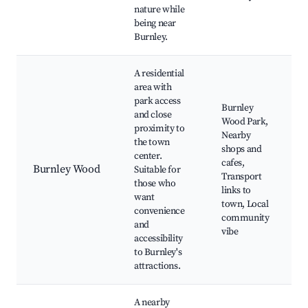
nature while
being near
Burnley.
A residential
area with
park access
Burnley
and close
Wood Park,
proximity to
Nearby
the town
shops and
center.
cafes,
Burnley Wood
Suitable for
Transport
those who
links to
want
town, Local
convenience
community
and
vibe
accessibility
to Burnley's
attractions.
A nearby