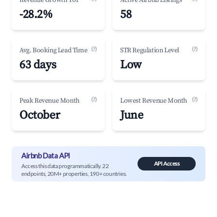
Revenue Growth YoY
Active Airbnb Listings
-28.2%
58
(?)
(?)
Avg. Booking Lead Time
STR Regulation Level
63 days
Low
(?)
(?)
Peak Revenue Month
Lowest Revenue Month
October
June
Airbnb Data API
API Access
Access this data programmatically. 22
endpoints, 20M+ properties, 190+ countries.