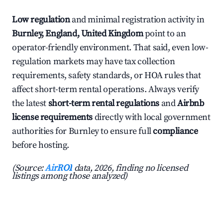
Low regulation
and minimal registration activity in
Burnley, England, United Kingdom
point to an
operator-friendly environment. That said, even low-
regulation markets may have tax collection
requirements, safety standards, or HOA rules that
affect short-term rental operations. Always verify
the latest
short-term rental regulations
and
Airbnb
license requirements
directly with local government
authorities for Burnley to ensure full
compliance
before hosting.
(Source:
AirROI
data, 2026, finding no licensed
listings among those analyzed)