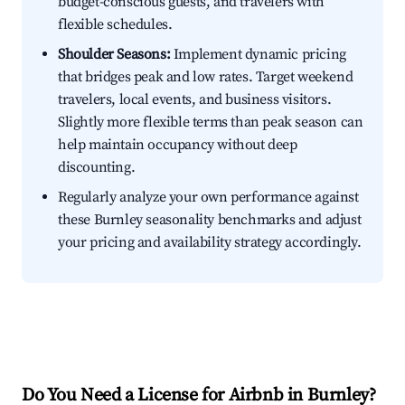
budget-conscious guests, and travelers with
flexible schedules.
Shoulder Seasons:
Implement dynamic pricing
that bridges peak and low rates. Target weekend
travelers, local events, and business visitors.
Slightly more flexible terms than peak season can
help maintain occupancy without deep
discounting.
Regularly analyze your own performance against
these Burnley seasonality benchmarks and adjust
your pricing and availability strategy accordingly.
Do You Need a License for Airbnb in Burnley?