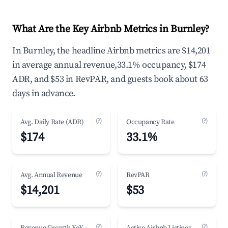
What Are the Key Airbnb Metrics in Burnley?
In Burnley, the headline Airbnb metrics are $14,201
in average annual revenue,33.1% occupancy, $174
ADR, and $53 in RevPAR, and guests book about 63
days in advance.
(?)
(?)
Avg. Daily Rate (ADR)
Occupancy Rate
$174
33.1%
(?)
(?)
Avg. Annual Revenue
RevPAR
$14,201
$53
(?)
(?)