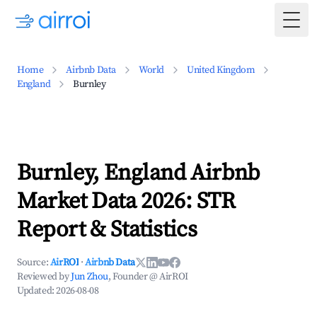
Togg
Home
Airbnb Data
World
United Kingdom
England
Burnley
Burnley, England Airbnb
Market Data 2026: STR
Report & Statistics
Source:
AirROI
·
Airbnb Data
Reviewed by
Jun Zhou
, Founder @ AirROI
Updated:
2026-08-08