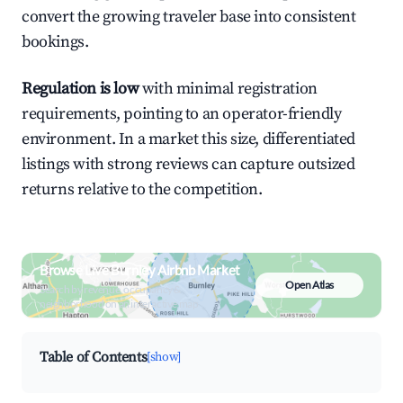
convert the growing traveler base into consistent
bookings.
Regulation is low
with minimal registration
requirements, pointing to an operator-friendly
environment. In a market this size, differentiated
listings with strong reviews can capture outsized
returns relative to the competition.
Browse Live Burnley Airbnb Market
Open Atlas
Search by revenue, occupancy &
neighborhood on an interactive map
Table of Contents
[show]