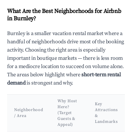
What Are the Best Neighborhoods for Airbnb
in Burnley?
Burnley is a smaller vacation rental market where a
handful of neighborhoods drive most of the booking
activity. Choosing the right area is especially
important in boutique markets — there is less room
for a mediocre location to succeed on volume alone.
The areas below highlight where
short-term rental
demand
is strongest and why.
Why Host
Key
Here?
Neighborhood
Attractions
(Target
/ Area
&
Guests &
Landmarks
Appeal)