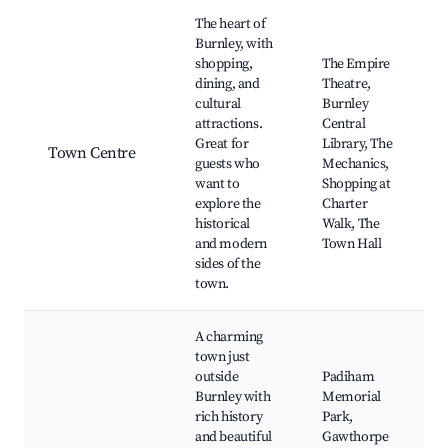
Best neighborhoods for Airbnb in Burnley
The heart of
Burnley, with
shopping,
The Empire
dining, and
Theatre,
cultural
Burnley
attractions.
Central
Great for
Library, The
Town Centre
guests who
Mechanics,
want to
Shopping at
explore the
Charter
historical
Walk, The
and modern
Town Hall
sides of the
town.
A charming
town just
outside
Padiham
Burnley with
Memorial
rich history
Park,
and beautiful
Gawthorpe