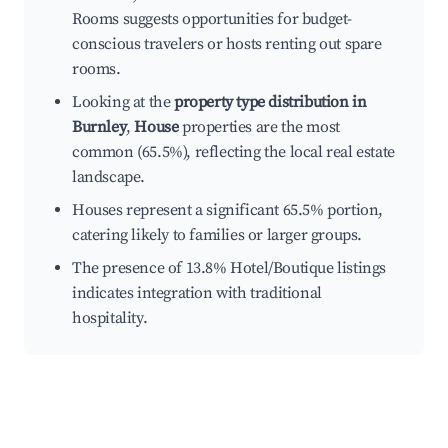
Rooms suggests opportunities for budget-
conscious travelers or hosts renting out spare
rooms.
Looking at the
property type distribution in
Burnley
,
House
properties are the most
common (65.5%), reflecting the local real estate
landscape.
Houses represent a significant 65.5% portion,
catering likely to families or larger groups.
The presence of 13.8% Hotel/Boutique listings
indicates integration with traditional
hospitality.