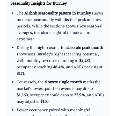
Seasonality Insights for Burnley
The
Airbnb seasonality pattern in Burnley
shows
moderate seasonality with distinct peak and low
periods. While the sections above show seasonal
averages, it is also insightful to look at the
extremes:
During the high season, the
absolute peak month
showcases Burnley's highest earning potential,
with monthly revenues climbing to
$2,237
,
occupancy reaching
48.4%
, and ADRs peaking at
$171
.
Conversely, the
slowest single month
marks the
market's lowest point — revenue may dip to
$1,160
, occupancy could drop to
22.9%
, and ADRs
may adjust to
$150
.
Lower occupancy paired with meaningful