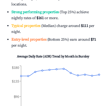
locations.
Strong performing properties
(Top 25%) achieve
nightly rates of
$161
or more.
Typical properties
(Median) charge around
$111
per
night.
Entry-level properties
(Bottom 25%) earn around
$71
per night.
Average Daily Rate (ADR) Trend by Month in
Burnley
$180
$135
$90