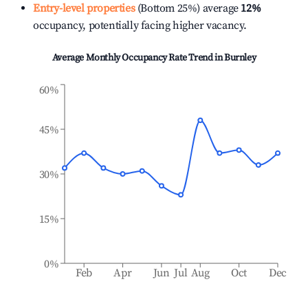
Entry-level properties
(Bottom 25%) average
12%
occupancy, potentially facing higher vacancy.
Average Monthly Occupancy Rate Trend in
Burnley
60%
45%
30%
15%
0%
Feb
Apr
Jun
Jul
Aug
Oct
Dec