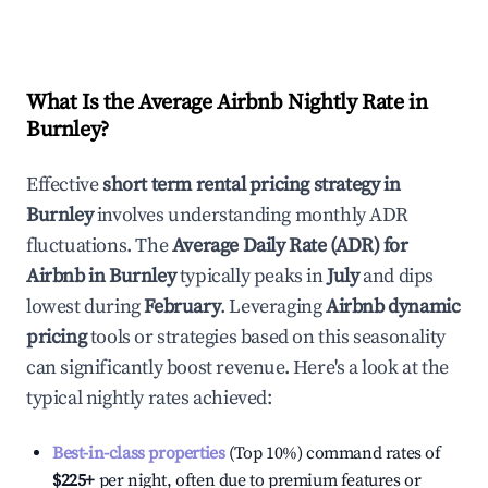
What Is the Average Airbnb Nightly Rate in
Burnley
?
Effective
short term rental pricing strategy in
Burnley
involves understanding monthly ADR
fluctuations. The
Average Daily Rate (ADR) for
Airbnb in
Burnley
typically peaks in
July
and dips
lowest during
February
. Leveraging
Airbnb dynamic
pricing
tools or strategies based on this seasonality
can significantly boost revenue. Here's a look at the
typical nightly rates achieved:
Best-in-class properties
(Top 10%) command rates of
$225
+
per night, often due to premium features or