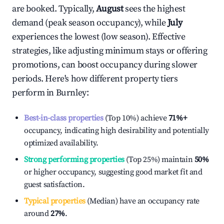
are booked. Typically,
August
sees the highest
demand (peak season occupancy), while
July
experiences the lowest (low season). Effective
strategies, like adjusting minimum stays or offering
promotions, can boost occupancy during slower
periods. Here's how different property tiers
perform in
Burnley
:
Best-in-class properties
(Top 10%) achieve
71%
+
occupancy, indicating high desirability and potentially
optimized availability.
Strong performing properties
(Top 25%) maintain
50%
or higher occupancy, suggesting good market fit and
guest satisfaction.
Typical properties
(Median) have an occupancy rate
around
27%
.