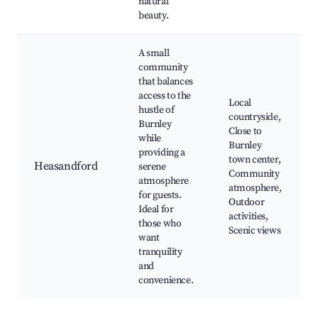
natural
beauty.
A small
community
that balances
access to the
Local
hustle of
countryside,
Burnley
Close to
while
Burnley
providing a
town center,
Heasandford
serene
Community
atmosphere
atmosphere,
for guests.
Outdoor
Ideal for
activities,
those who
Scenic views
want
tranquility
and
convenience.