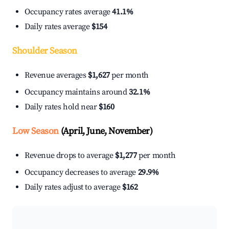
Occupancy rates average
41.1%
Daily rates average
$154
Shoulder Season
Revenue averages
$1,627
per month
Occupancy maintains around
32.1%
Daily rates hold near
$160
Low Season
(April, June, November)
Revenue drops to average
$1,277
per month
Occupancy decreases to average
29.9%
Daily rates adjust to average
$162