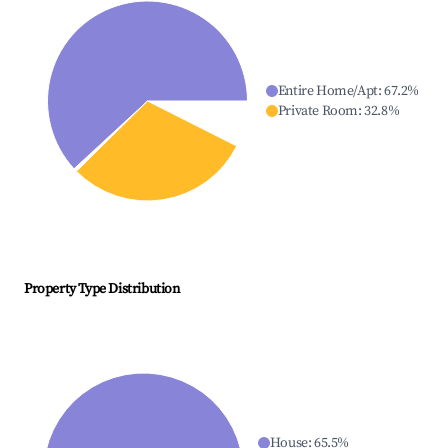
Entire Home/Apt
:
67.2
%
Private Room
:
32.8
%
Property Type Distribution
House
:
65.5
%