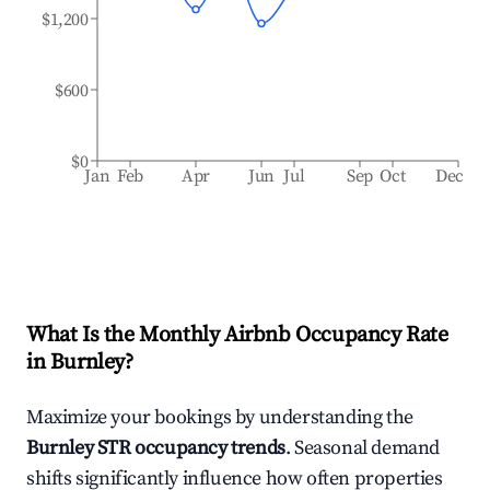
$1,200
$600
$0
Jan
Feb
Apr
Jun
Jul
Sep
Oct
Dec
What Is the Monthly Airbnb Occupancy Rate
in
Burnley
?
Maximize your bookings by understanding the
Burnley
STR occupancy trends
. Seasonal demand
shifts significantly influence how often properties