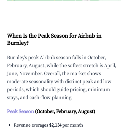
Explore Real-time Analytics
When Is the Peak Season for Airbnb in
Burnley?
Burnley's peak Airbnb season falls in October,
February, August, while the softest stretch is April,
June, November. Overall, the market shows
moderate seasonality with distinct peak and low
periods, which should guide pricing, minimum
stays, and cash-flow planning.
Peak Season
(October, February, August)
Revenue averages
$2,134
per month