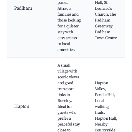
parks.
Hall, St.
Padiham
Attracts
Leonard's
families and
Church, The
those looking
Padiham
for a quieter
Greenway,
stay with
Padiham
easy access
Town Centre
to local
amenities.
A small
village with
scenic views
and good
Hapton
transport
Valley,
links to
Pendle Hill,
Burnley.
Local
Hapton
Ideal for
walking
guests who
trails,
prefer a
Hapton Hall,
peaceful stay
Nearby
close to
countryside