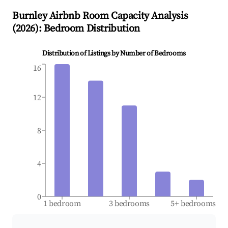
Burnley
Airbnb Room Capacity Analysis
(
2026
): Bedroom Distribution
Distribution of Listings by Number of Bedrooms
16
12
8
4
0
1 bedroom
3 bedrooms
5+ bedrooms