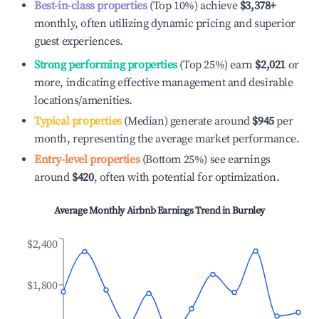
Best-in-class properties
(Top 10%) achieve
$3,378
+
monthly, often utilizing dynamic pricing and superior
guest experiences.
Strong performing properties
(Top 25%) earn
$2,021
or
more, indicating effective management and desirable
locations/amenities.
Typical properties
(Median) generate around
$945
per
month, representing the average market performance.
Entry-level properties
(Bottom 25%) see earnings
around
$420
, often with potential for optimization.
Average Monthly Airbnb Earnings Trend in
Burnley
$2,400
$1,800