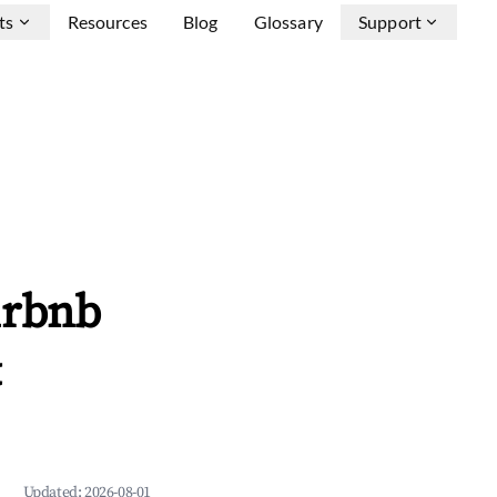
ts
Resources
Blog
Glossary
Support
irbnb
&
Updated:
2026-08-01