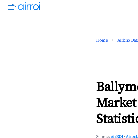
Home
Airbnb Dat
Ballym
Market
Statisti
Source:
AirROI
·
Airbnb