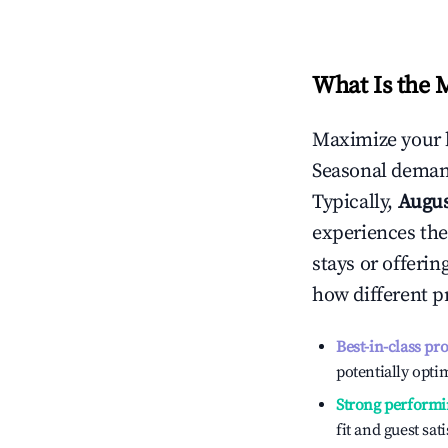
What Is the 
Maximize your 
Seasonal demand
Typically,
Augu
experiences the
stays or offeri
how different p
Best-in-class pr
potentially optim
Strong performi
fit and guest sat