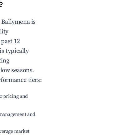
?
n
Ballymena
is
lity
 past 12
is typically
ting
 low seasons.
rformance tiers:
c pricing and
e management and
verage market