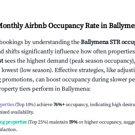
Monthly Airbnb Occupancy Rate in
Ballyme
bookings by understanding the
Ballymena
STR occup
 shifts significantly influence how often properties
st
sees the highest demand (peak season occupancy)
 lowest (low season). Effective strategies, like adj
ng promotions, can boost occupancy during slower pe
roperty tiers perform in
Ballymena
:
operties
(Top 10%) achieve
76%
+
occupancy, indicating high desira
ized availability.
ng properties
(Top 25%) maintain
59%
or higher occupancy, sugge
isfaction.