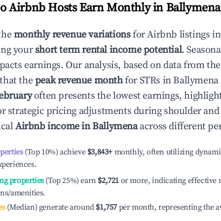
 Airbnb Hosts Earn Monthly in
Ballymena
the
monthly revenue variations
for Airbnb listings i
ing your
short term rental income potential
. Seasona
mpacts earnings. Our analysis, based on data from the
that the
peak revenue month
for STRs in
Ballymena
ebruary
often presents the lowest earnings, highligh
or strategic pricing adjustments during shoulder and
ical
Airbnb income in
Ballymena
across different pe
operties
(Top 10%) achieve
$3,843
+
monthly, often utilizing dynami
xperiences.
ng properties
(Top 25%) earn
$2,721
or more, indicating effectiv
ons/amenities.
es
(Median) generate around
$1,757
per month, representing the a