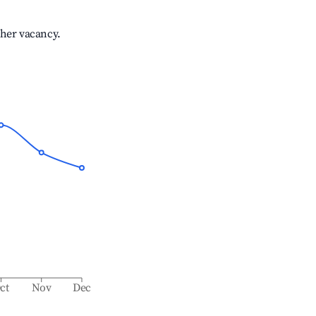
gher vacancy.
ct
Nov
Dec