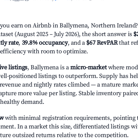
ou earn on Airbnb in Ballymena, Northern Ireland?
taset (August 2025 – July 2026), the short answer is
$
tly rate
,
39.8% occupancy
, and a
$67 RevPAR
that re
 efficiency with room to optimize.
ive listings
, Ballymena is a
micro-market
where mod
ell-positioned listings to outperform. Supply has hel
 revenue and nightly rates climbed — a mature mark
apture more value per listing. Stable inventory paire
s healthy demand.
ow
with minimal registration requirements, pointing t
ment. In a market this size, differentiated listings w
ture outsized returns relative to the competition.