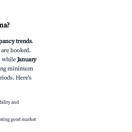
na
?
ancy trends
.
 are booked.
, while
January
usting minimum
riods. Here's
bility and
sting good market