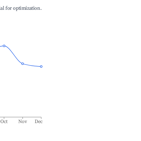
ial for optimization.
Oct
Nov
Dec