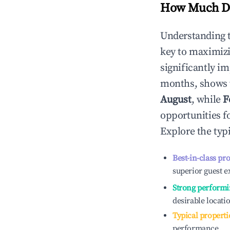
How Much Do
Understanding 
key to maximiz
significantly i
months, shows 
August
, while
F
opportunities f
Explore the typ
Best-in-class pr
superior guest e
Strong performi
desirable locati
Typical properti
performance.