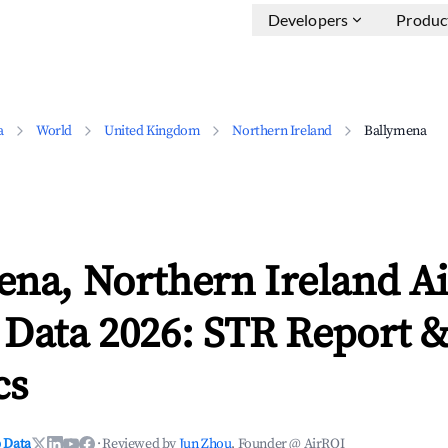
Developers
Produc
a
World
United Kingdom
Northern Ireland
Ballymena
ena, Northern Ireland A
 Data 2026: STR Report 
cs
 Data
·
Reviewed by
Jun Zhou
, Founder @ AirROI