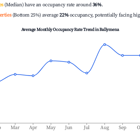
es
(Median) have an occupancy rate around
36%
.
erties
(Bottom 25%) average
22%
occupancy, potentially facing hi
Average Monthly Occupancy Rate Trend in
Ballymena
b
Mar
Apr
May
Jun
Jul
Aug
Sep
O