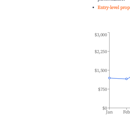
Entry-level prop
$3,000
$2,250
$1,500
$750
$0
Jan
Fe