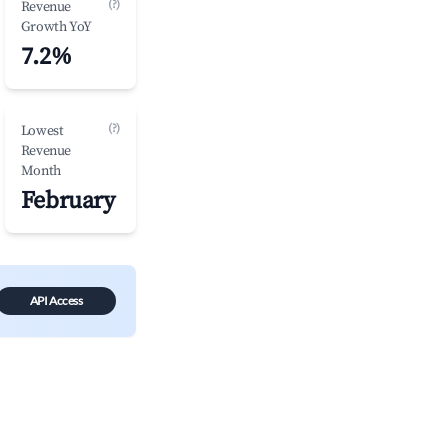
(?)
Revenue
Growth YoY
7.2%
(?)
Lowest
Revenue
Month
February
API Access