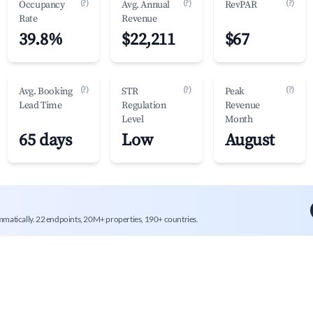
(?)
(?)
(?)
Occupancy
Avg. Annual
RevPAR
Rate
Revenue
39.8%
$22,211
$67
(?)
(?)
(?)
Avg. Booking
STR
Peak
Lead Time
Regulation
Revenue
Level
Month
65 days
Low
August
mmatically. 22 endpoints, 20M+ properties, 190+ countries.