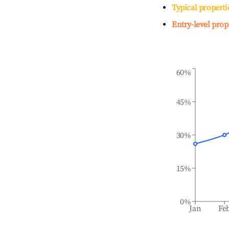
Typical properti
Entry-level prop
60%
45%
30%
15%
0%
Jan
Fe