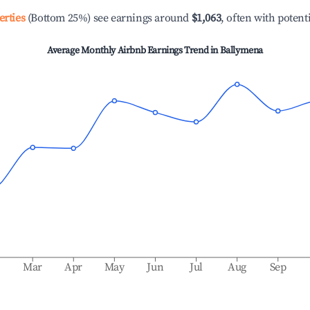
erties
(Bottom 25%) see earnings around
$1,063
, often with potent
Average Monthly Airbnb Earnings Trend in
Ballymena
b
Mar
Apr
May
Jun
Jul
Aug
Sep