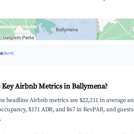
ymena Airbnb Market
upancy & neighborhood on an interactive map
ts
[show]
 Key Airbnb Metrics in Ballymena?
he headline Airbnb metrics are $22,211 in average a
occupancy, $171 ADR, and $67 in RevPAR, and guests
.