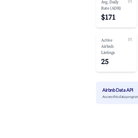
(?)
Avg. Daily
Rate (ADR)
$171
(?)
Active
Airbnb
Listings
25
Airbnb Data API
Access this data progra