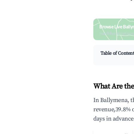
Browse Live Ball
Search by revenue, occ
Table of Conten
What Are the
In Ballymena, t
revenue,39.8% 
days in advance