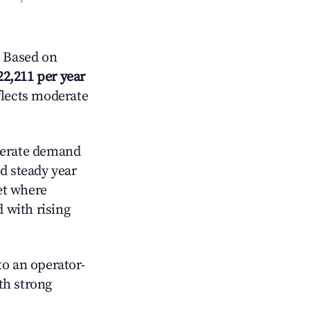
 Based on
22,211 per year
flects moderate
erate demand
d steady year
et where
d with rising
o an operator-
ith strong