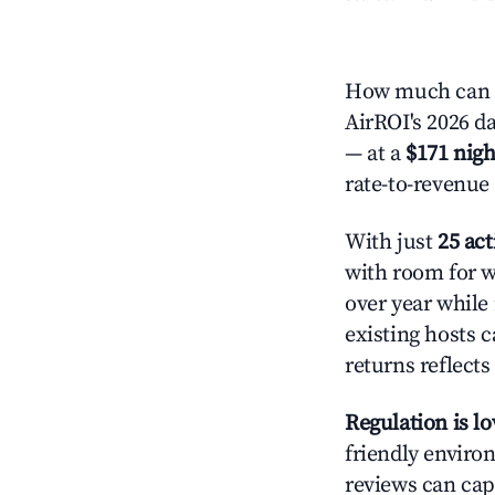
How much can y
AirROI's 2026 da
— at a
$171 nigh
rate-to-revenue
With just
25 act
with room for w
over year while
existing hosts c
returns reflect
Regulation is l
friendly environ
reviews can cap