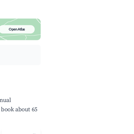
Open Atlas
nnual
 book about 65