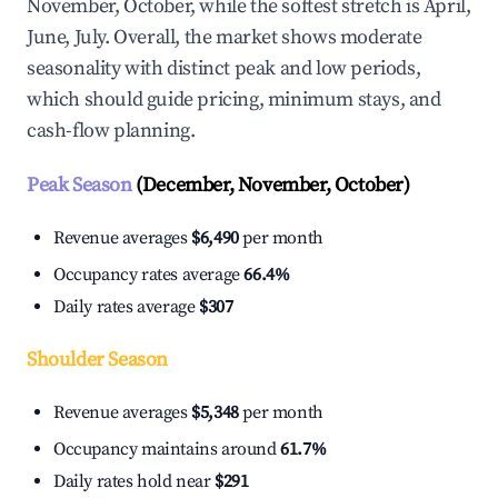
November, October, while the softest stretch is April,
June, July. Overall, the market shows moderate
seasonality with distinct peak and low periods,
which should guide pricing, minimum stays, and
cash-flow planning.
Peak Season
(December, November, October)
Revenue averages
$6,490
per month
Occupancy rates average
66.4%
Daily rates average
$307
Shoulder Season
Revenue averages
$5,348
per month
Occupancy maintains around
61.7%
Daily rates hold near
$291