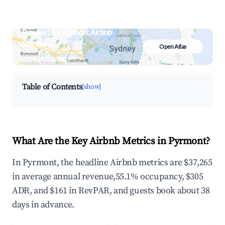
Browse Live Pyrmont Airbnb
Market
Open Atlas
Search by revenue, occupancy &
neighborhood on an interactive map
Table of Contents
[show]
What Are the Key Airbnb Metrics in Pyrmont?
In Pyrmont, the headline Airbnb metrics are $37,265
in average annual revenue,55.1% occupancy, $305
ADR, and $161 in RevPAR, and guests book about 38
days in advance.