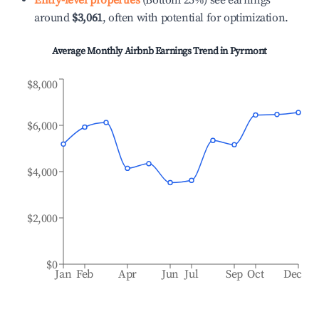
Entry-level properties
(Bottom 25%) see earnings
around
$3,061
, often with potential for optimization.
Average Monthly Airbnb Earnings Trend in
Pyrmont
$8,000
$6,000
$4,000
$2,000
$0
Jan
Feb
Apr
Jun
Jul
Sep
Oct
Dec