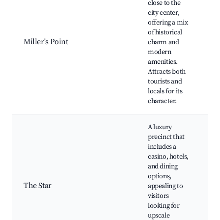
close to the
S
city center,
O
offering a mix
H
of historical
B
Miller's Point
charm and
M
modern
C
amenities.
A
Attracts both
B
tourists and
R
locals for its
character.
A luxury
precinct that
includes a
T
casino, hotels,
C
and dining
F
options,
N
The Star
appealing to
S
visitors
R
looking for
S
upscale