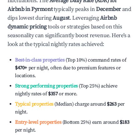
fluctuations. The
Average Daily Rate (ADR) for
Airbnb in
Pyrmont
typically peaks in
December
and
dips lowest during
August
. Leveraging
Airbnb
dynamic pricing
tools or strategies based on this
seasonality can significantly boost revenue. Here's a
look at the typical nightly rates achieved:
Best-in-class properties
(Top 10%) command rates of
$470
+
per night, often due to premium features or
locations.
Strong performing properties
(Top 25%) achieve
nightly rates of
$357
or more.
Typical properties
(Median) charge around
$263
per
night.
Entry-level properties
(Bottom 25%) earn around
$183
per night.