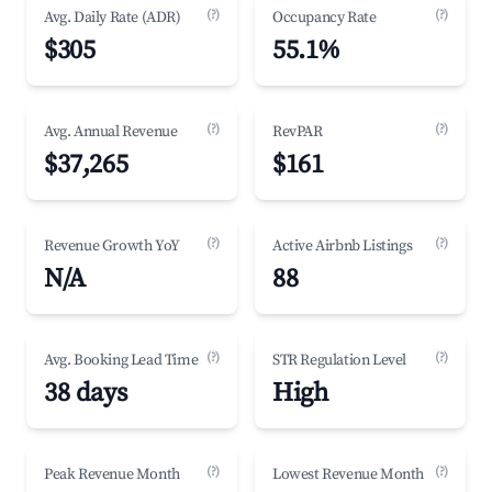
(?)
(?)
Avg. Daily Rate (ADR)
Occupancy Rate
$305
55.1%
(?)
(?)
Avg. Annual Revenue
RevPAR
$37,265
$161
(?)
(?)
Revenue Growth YoY
Active Airbnb Listings
N/A
88
(?)
(?)
Avg. Booking Lead Time
STR Regulation Level
38 days
High
(?)
(?)
Peak Revenue Month
Lowest Revenue Month