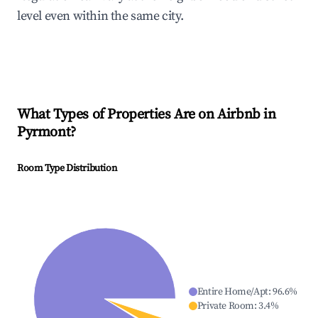
level even within the same city.
What Types of Properties Are on Airbnb in
Pyrmont
?
Room Type Distribution
Entire Home/Apt
:
96.6
%
Private Room
:
3.4
%