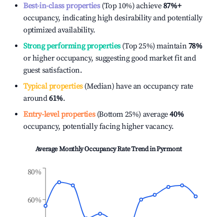
Best-in-class properties
(Top 10%) achieve
87%
+
occupancy, indicating high desirability and potentially
optimized availability.
Strong performing properties
(Top 25%) maintain
78%
or higher occupancy, suggesting good market fit and
guest satisfaction.
Typical properties
(Median) have an occupancy rate
around
61%
.
Entry-level properties
(Bottom 25%) average
40%
occupancy, potentially facing higher vacancy.
Average Monthly Occupancy Rate Trend in
Pyrmont
80%
60%