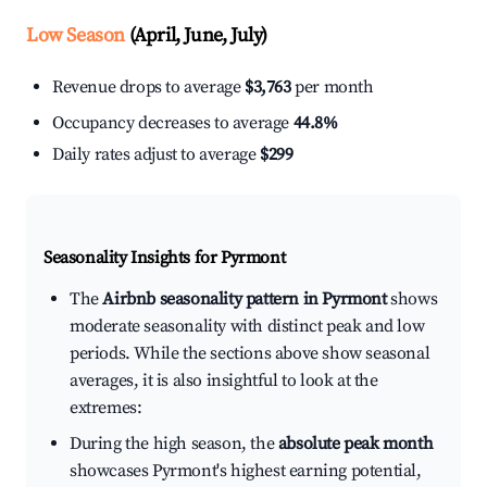
Low Season
(April, June, July)
Revenue drops to average
$3,763
per month
Occupancy decreases to average
44.8%
Daily rates adjust to average
$299
Seasonality Insights for Pyrmont
The
Airbnb seasonality pattern in Pyrmont
shows
moderate seasonality with distinct peak and low
periods. While the sections above show seasonal
averages, it is also insightful to look at the
extremes:
During the high season, the
absolute peak month
showcases Pyrmont's highest earning potential,