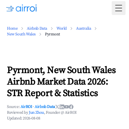
Togg
Home
Airbnb Data
World
Australia
New South Wales
Pyrmont
Pyrmont, New South Wales
Airbnb Market Data 2026:
STR Report & Statistics
Source:
AirROI
·
Airbnb Data
Reviewed by
Jun Zhou
, Founder @ AirROI
Updated:
2026-08-08