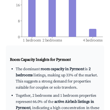
16
8
0
1 bedroom
2 bedrooms
4 bedrooms
Room Capacity Insights for
Pyrmont
The dominant
room capacity in Pyrmont
is
2
bedrooms
listings, making up 33% of the market.
This suggests a strong demand for properties
suitable for couples or solo travelers.
Together, 2 bedrooms and 1 bedroom properties
represent 66.0% of the
active Airbnb listings in
Pyrmont
, indicating a high concentration in these