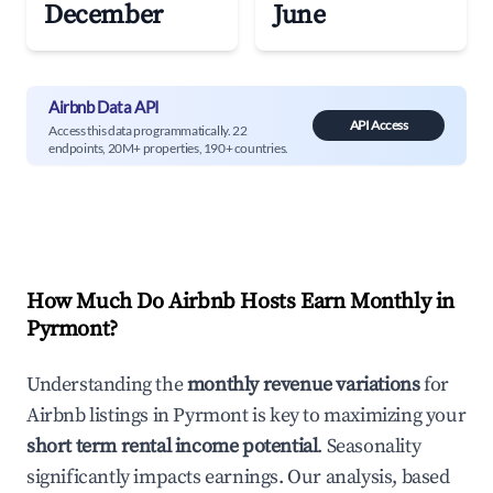
December
June
Airbnb Data API
API Access
Access this data programmatically. 22
endpoints, 20M+ properties, 190+ countries.
How Much Do Airbnb Hosts Earn Monthly in
Pyrmont
?
Understanding the
monthly revenue variations
for
Airbnb listings in
Pyrmont
is key to maximizing your
short term rental income potential
. Seasonality
significantly impacts earnings. Our analysis, based