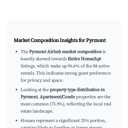
Market Composition Insights for
Pyrmont
The
Pyrmont Airbnb market composition
is
heavily skewed towards
Entire Home/Apt
listings, which make up 96.6% of the 88 active
rentals. This indicates strong guest preference
for privacy and space.
Looking at the
property type distribution in
Pyrmont
,
Apartment/Condo
properties are the
most common (73.9%), reflecting the local real
estate landscape.
Houses represent a significant 25% portion,
catering likely to families or larger groups.