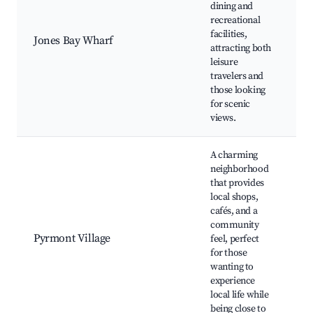
dining and
W
recreational
r
facilities,
W
Jones Bay Wharf
attracting both
w
leisure
s
travelers and
s
those looking
f
for scenic
views.
A charming
neighborhood
that provides
L
local shops,
b
cafés, and a
C
community
H
Pyrmont Village
feel, perfect
v
for those
C
wanting to
p
experience
f
local life while
m
being close to