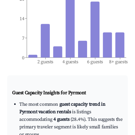
14
7
0
2 guests
4 guests
6 guests
8+ guests
Guest Capacity Insights for
Pyrmont
The most common
guest capacity trend in
Pyrmont vacation rentals
is listings
accommodating
4 guests
(28.4%). This suggests the
primary traveler segment is likely small families
or groups.