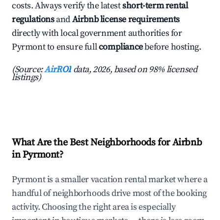
costs. Always verify the latest
short-term rental
regulations
and
Airbnb license requirements
directly with local government authorities for
Pyrmont to ensure full
compliance
before hosting.
(Source:
AirROI
data, 2026, based on 98% licensed
listings)
What Are the Best Neighborhoods for Airbnb
in Pyrmont?
Pyrmont is a smaller vacation rental market where a
handful of neighborhoods drive most of the booking
activity. Choosing the right area is especially