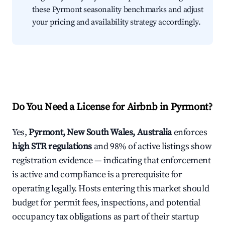
these Pyrmont seasonality benchmarks and adjust
your pricing and availability strategy accordingly.
Do You Need a License for Airbnb in Pyrmont?
Yes,
Pyrmont, New South Wales, Australia
enforces
high STR regulations
and 98% of active listings show
registration evidence — indicating that enforcement
is active and compliance is a prerequisite for
operating legally. Hosts entering this market should
budget for permit fees, inspections, and potential
occupancy tax obligations as part of their startup