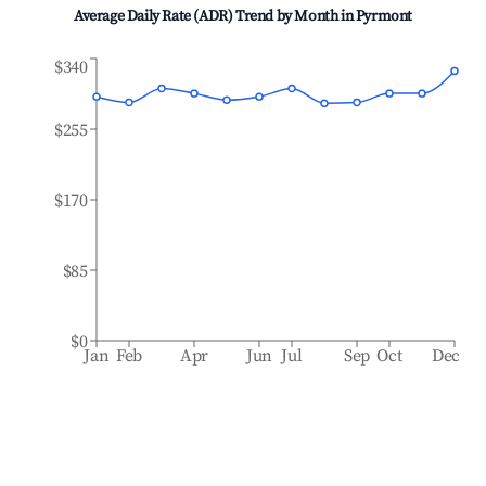
Average Daily Rate (ADR) Trend by Month in
Pyrmont
$340
$255
$170
$85
$0
Jan
Feb
Apr
Jun
Jul
Sep
Oct
Dec