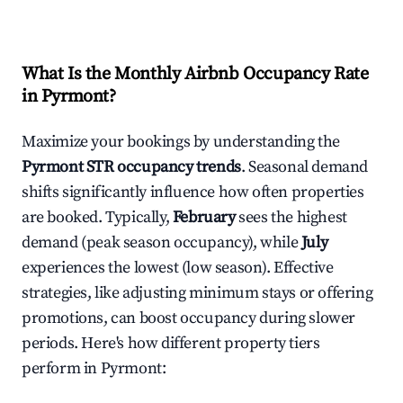
What Is the Monthly Airbnb Occupancy Rate
in
Pyrmont
?
Maximize your bookings by understanding the
Pyrmont
STR occupancy trends
. Seasonal demand
shifts significantly influence how often properties
are booked. Typically,
February
sees the highest
demand (peak season occupancy), while
July
experiences the lowest (low season). Effective
strategies, like adjusting minimum stays or offering
promotions, can boost occupancy during slower
periods. Here's how different property tiers
perform in
Pyrmont
: