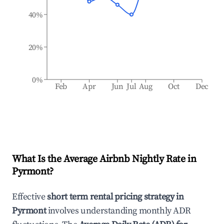
40%
20%
0%
Feb
Apr
Jun
Jul
Aug
Oct
Dec
What Is the Average Airbnb Nightly Rate in
Pyrmont
?
Effective
short term rental pricing strategy in
Pyrmont
involves understanding monthly ADR