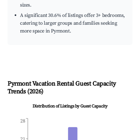
sizes.
A significant 30.6% of listings offer 3+ bedrooms,
catering to larger groups and families seeking
more space in Pyrmont.
Pyrmont
Vacation Rental Guest Capacity
Trends (
2026
)
Distribution of Listings by Guest Capacity
28
21