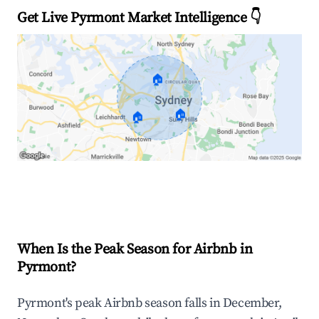
Get Live Pyrmont Market Intelligence 👇
🏠
🏠
🏠
Explore Real-time Analytics
When Is the Peak Season for Airbnb in
Pyrmont?
Pyrmont's peak Airbnb season falls in December,