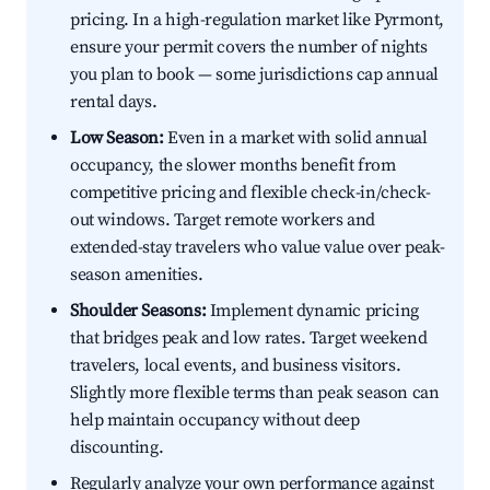
pricing. In a high-regulation market like Pyrmont,
ensure your permit covers the number of nights
you plan to book — some jurisdictions cap annual
rental days.
Low Season:
Even in a market with solid annual
occupancy, the slower months benefit from
competitive pricing and flexible check-in/check-
out windows. Target remote workers and
extended-stay travelers who value value over peak-
season amenities.
Shoulder Seasons:
Implement dynamic pricing
that bridges peak and low rates. Target weekend
travelers, local events, and business visitors.
Slightly more flexible terms than peak season can
help maintain occupancy without deep
discounting.
Regularly analyze your own performance against