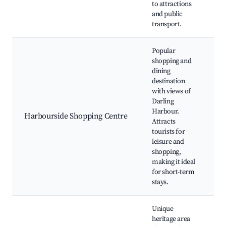
to attractions
W
and public
transport.
Popular
shopping and
dining
H
destination
S
with views of
C
Darling
A
Harbour.
Harbourside Shopping Centre
D
Attracts
H
tourists for
I
leisure and
S
shopping,
S
making it ideal
for short-term
stays.
Unique
heritage area
T