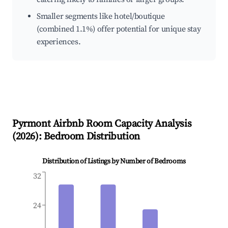
Smaller segments like hotel/boutique
(combined 1.1%) offer potential for unique stay
experiences.
Pyrmont
Airbnb Room Capacity Analysis
(
2026
): Bedroom Distribution
Distribution of Listings by Number of Bedrooms
32
24