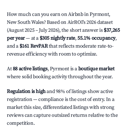
How much can you earn on Airbnb in Pyrmont,
New South Wales? Based on AirROI's 2026 dataset
(August 2025 – July 2026), the short answer is
$37,265
per year
— at a
$305 nightly rate
,
55.1% occupancy
,
and a
$161 RevPAR
that reflects moderate rate-to-
revenue efficiency with room to optimize.
At
88 active listings
, Pyrmont is a
boutique market
where solid booking activity throughout the year.
Regulation is high
and 98% of listings show active
registration — compliance is the cost of entry. In a
market this size, differentiated listings with strong
reviews can capture outsized returns relative to the
competition.