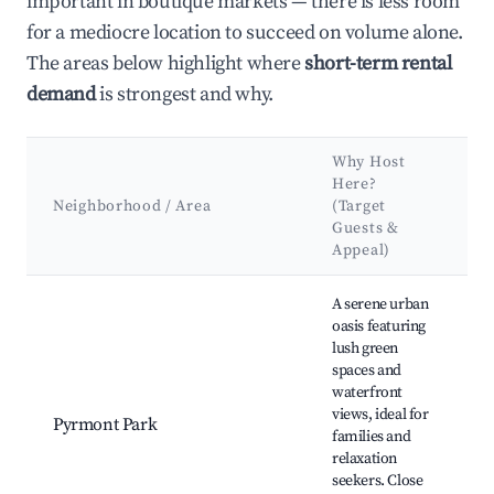
important in boutique markets — there is less room
for a mediocre location to succeed on volume alone.
The areas below highlight where
short-term rental
demand
is strongest and why.
Why Host
K
Here?
A
Neighborhood / Area
(Target
Guests &
L
Appeal)
Best neighborhoods for Airbnb in Pyrmont
A serene urban
oasis featuring
lush green
P
spaces and
B
waterfront
F
views, ideal for
T
Pyrmont Park
families and
C
relaxation
B
seekers. Close
B