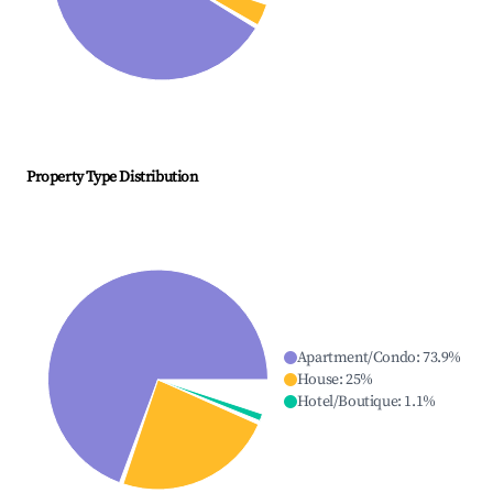
Property Type Distribution
Apartment/Condo
:
73.9
%
House
:
25
%
Hotel/Boutique
:
1.1
%