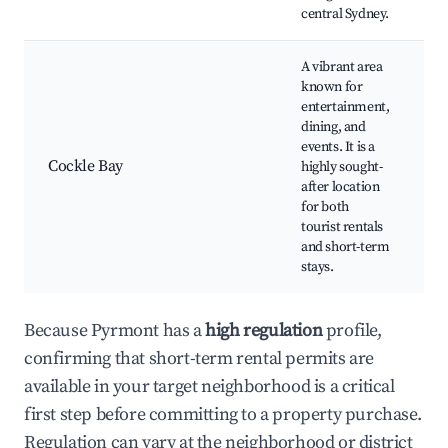
central Sydney.
A vibrant area
known for
S
entertainment,
C
dining, and
C
events. It is a
B
Cockle Bay
highly sought-
H
after location
C
for both
o
tourist rentals
e
and short-term
stays.
Because Pyrmont has a
high regulation
profile,
confirming that short-term rental permits are
available in your target neighborhood is a critical
first step before committing to a property purchase.
Regulation can vary at the neighborhood or district