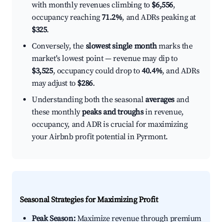
with monthly revenues climbing to
$6,556
,
occupancy reaching
71.2%
, and ADRs peaking at
$325
.
Conversely, the
slowest single month
marks the
market's lowest point — revenue may dip to
$3,525
, occupancy could drop to
40.4%
, and ADRs
may adjust to
$286
.
Understanding both the seasonal
averages
and
these monthly
peaks and troughs
in revenue,
occupancy, and ADR is crucial for maximizing
your Airbnb profit potential in Pyrmont.
Seasonal Strategies for Maximizing Profit
Peak Season:
Maximize revenue through premium