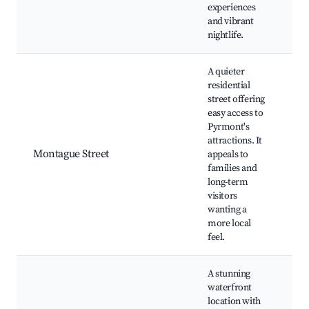
E
experiences
and vibrant
nightlife.
A quieter
residential
street offering
L
easy access to
P
Pyrmont's
P
attractions. It
P
Montague Street
appeals to
C
families and
C
long-term
M
visitors
P
wanting a
r
more local
feel.
A stunning
waterfront
location with
J