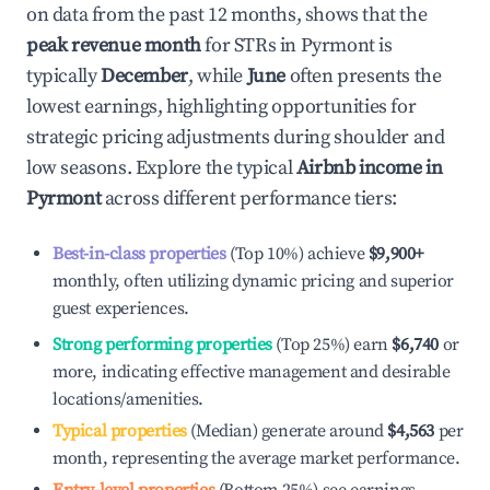
on data from the past 12 months, shows that the
peak revenue month
for STRs in
Pyrmont
is
typically
December
, while
June
often presents the
lowest earnings, highlighting opportunities for
strategic pricing adjustments during shoulder and
low seasons. Explore the typical
Airbnb income in
Pyrmont
across different performance tiers:
Best-in-class properties
(Top 10%) achieve
$9,900
+
monthly, often utilizing dynamic pricing and superior
guest experiences.
Strong performing properties
(Top 25%) earn
$6,740
or
more, indicating effective management and desirable
locations/amenities.
Typical properties
(Median) generate around
$4,563
per
month, representing the average market performance.