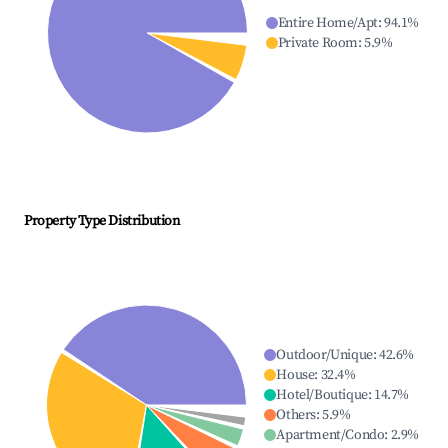
Entire Home/Apt
:
94.1
%
Private Room
:
5.9
%
Property Type Distribution
Outdoor/Unique
:
42.6
%
House
:
32.4
%
Hotel/Boutique
:
14.7
%
Others
:
5.9
%
Apartment/Condo
:
2.9
%