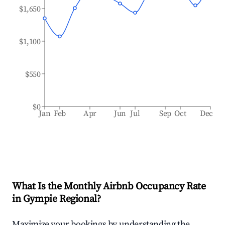
$1,650
$1,100
$550
$0
Jan
Feb
Apr
Jun
Jul
Sep
Oct
Dec
What Is the Monthly Airbnb Occupancy Rate
in
Gympie Regional
?
Maximize your bookings by understanding the