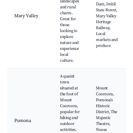
landscapes
Dam, Imbil
and rural
State Forest,
charm.
Mary Valley
Mary Valley
Great for
Heritage
those
Railway,
looking to
Local
explore
markets and
nature and
produce
experience
local
culture.
A quaint
town
situated at
Mount
the foot of
Cooroora,
Mount
Pomona's
Cooroora,
Historic
popular for
District, The
hiking and
Majestic
Pomona
outdoor
Theatre,
activities.
Noosa