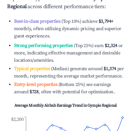
Regional
across different performance tiers:
Best-in-class properties
(Top 10%) achieve
$3,794
+
monthly, often utilizing dynamic pricing and superior
guest experiences.
Strong performing properties
(Top 25%) earn
$2,324
or
more, indicating effective management and desirable
locations/amenities.
Typical properties
(Median) generate around
$1,374
per
month, representing the average market performance.
Entry-level properties
(Bottom 25%) see earnings
around
$728
, often with potential for optimization.
Average Monthly Airbnb Earnings Trend in
Gympie Regional
$2,200