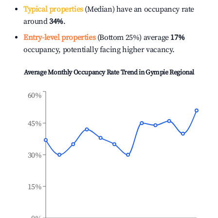
Typical properties
(Median) have an occupancy rate
around
34%
.
Entry-level properties
(Bottom 25%) average
17%
occupancy, potentially facing higher vacancy.
Average Monthly Occupancy Rate Trend in
Gympie Regional
60%
45%
30%
15%