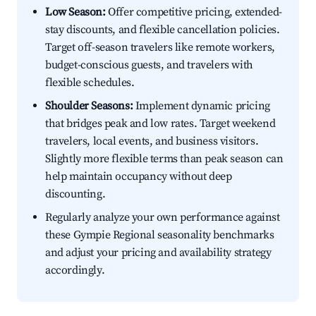
Low Season:
Offer competitive pricing, extended-
stay discounts, and flexible cancellation policies.
Target off-season travelers like remote workers,
budget-conscious guests, and travelers with
flexible schedules.
Shoulder Seasons:
Implement dynamic pricing
that bridges peak and low rates. Target weekend
travelers, local events, and business visitors.
Slightly more flexible terms than peak season can
help maintain occupancy without deep
discounting.
Regularly analyze your own performance against
these Gympie Regional seasonality benchmarks
and adjust your pricing and availability strategy
accordingly.