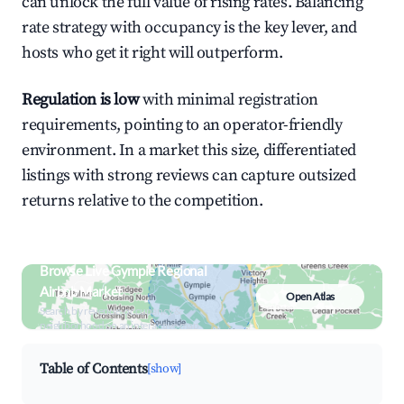
can unlock the full value of rising rates. Balancing
rate strategy with occupancy is the key lever, and
hosts who get it right will outperform.
Regulation is low
with minimal registration
requirements, pointing to an operator-friendly
environment. In a market this size, differentiated
listings with strong reviews can capture outsized
returns relative to the competition.
Browse Live Gympie Regional
Airbnb Market
Open Atlas
Search by revenue, occupancy &
neighborhood on an interactive map
Table of Contents
[show]