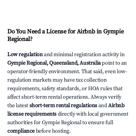
Do You Need a License for Airbnb in Gympie
Regional?
Low regulation
and minimal registration activity in
Gympie Regional, Queensland, Australia
point to an
operator-friendly environment. That said, even low-
regulation markets may have tax collection
requirements, safety standards, or HOA rules that
affect short-term rental operations. Always verify
the latest
short-term rental regulations
and
Airbnb
license requirements
directly with local government
authorities for Gympie Regional to ensure full
compliance
before hosting.