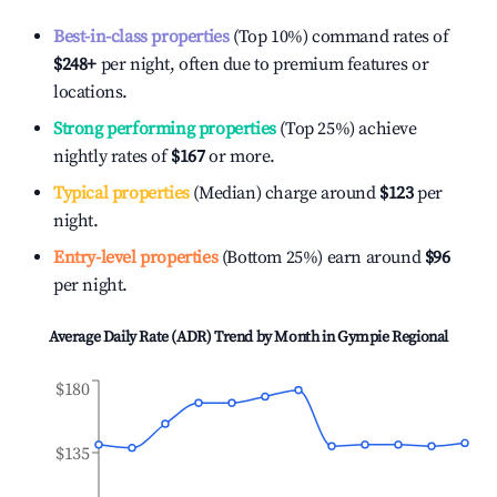
Best-in-class properties
(Top 10%) command rates of
$248
+
per night, often due to premium features or
locations.
Strong performing properties
(Top 25%) achieve
nightly rates of
$167
or more.
Typical properties
(Median) charge around
$123
per
night.
Entry-level properties
(Bottom 25%) earn around
$96
per night.
Average Daily Rate (ADR) Trend by Month in
Gympie Regional
$180
$135