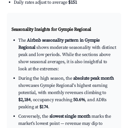
Daily rates adjust to average
$151
Seasonality Insights for Gympie Regional
The
Airbnb seasonality pattern in Gympie
Regional
shows moderate seasonality with distinct
peak and low periods. While the sections above
show seasonal averages, it is also insightful to
look at the extremes:
During the high season, the
absolute peak month
showcases Gympie Regional's highest earning
potential, with monthly revenues climbing to
$2,184
, occupancy reaching
50.6%
, and ADRs
peaking at
$174
.
Conversely, the
slowest single month
marks the
market's lowest point — revenue may dip to