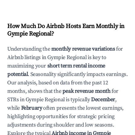
How Much Do Airbnb Hosts Earn Monthly in
Gympie Regional
?
Understanding the
monthly revenue variations
for
Airbnb listings in
Gympie Regional
is key to
maximizing your
short term rental income
potential
. Seasonality significantly impacts earnings.
Our analysis, based on data from the past 12
months, shows that the
peak revenue month
for
STRs in
Gympie Regional
is typically
December
,
while
February
often presents the lowest earnings,
highlighting opportunities for strategic pricing
adjustments during shoulder and low seasons.
Explore the typical
Airbnb income in
Gympie