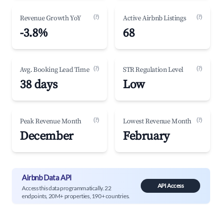
(?)
(?)
Revenue Growth YoY
Active Airbnb Listings
-3.8%
68
(?)
(?)
Avg. Booking Lead Time
STR Regulation Level
38 days
Low
(?)
(?)
Peak Revenue Month
Lowest Revenue Month
December
February
Airbnb Data API
API Access
Access this data programmatically. 22
endpoints, 20M+ properties, 190+ countries.