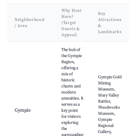
Why Host
Key
Here?
Neighborhood
Attractions
(Target
/ Area
&
Guests &
Landmarks
Appeal)
Best neighborhoods for Airbnb in Gympie Regional
The hub of
the Gympie
Region,
offering a
mix of
Gympie Gold
historic
Mining
charm and
Museum,
modern
Mary Valley
amenities. It
Rattler,
serves as a
Woodworks
Gympie
key point
Museum,
for visitors
Gympie
exploring
Regional
the
Gallery,
surrounding