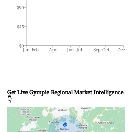
$90
$45
$0
Jan
Feb
Apr
Jun
Jul
Sep
Oct
Dec
Get Live Gympie Regional Market Intelligence
👇
🏠