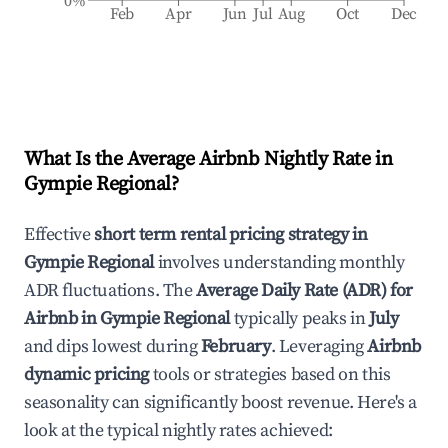
0%
Feb
Apr
Jun
Jul
Aug
Oct
Dec
What Is the Average Airbnb Nightly Rate in
Gympie Regional
?
Effective
short term rental pricing strategy in
Gympie Regional
involves understanding monthly
ADR fluctuations. The
Average Daily Rate (ADR) for
Airbnb in
Gympie Regional
typically peaks in
July
and dips lowest during
February
. Leveraging
Airbnb
dynamic pricing
tools or strategies based on this
seasonality can significantly boost revenue. Here's a
look at the typical nightly rates achieved: