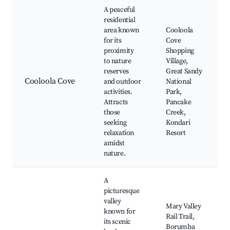
A peaceful
residential
area known
Cooloola
for its
Cove
proximity
Shopping
to nature
Village,
reserves
Great Sandy
Cooloola Cove
and outdoor
National
activities.
Park,
Attracts
Pancake
those
Creek,
seeking
Kondari
relaxation
Resort
amidst
nature.
A
picturesque
valley
Mary Valley
known for
Rail Trail,
its scenic
Borumba