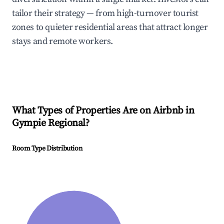
tailor their strategy — from high-turnover tourist
zones to quieter residential areas that attract longer
stays and remote workers.
What Types of Properties Are on Airbnb in
Gympie Regional
?
Room Type Distribution