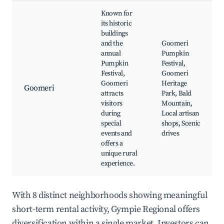
Known for
its historic
buildings
and the
Goomeri
annual
Pumpkin
Pumpkin
Festival,
Festival,
Goomeri
Goomeri
Heritage
Goomeri
attracts
Park, Bald
visitors
Mountain,
during
Local artisan
special
shops, Scenic
events and
drives
offers a
unique rural
experience.
With 8 distinct neighborhoods showing meaningful
short-term rental activity, Gympie Regional offers
diversification within a single market. Investors can