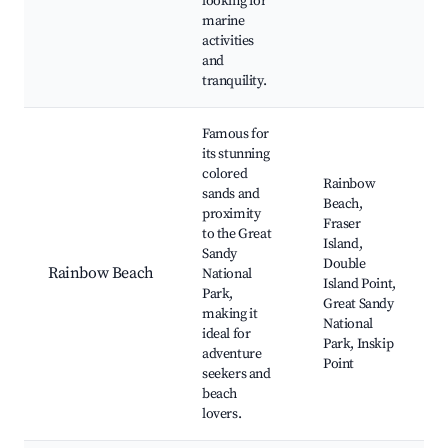
looking for
marine
activities
and
tranquility.
Famous for
its stunning
colored
Rainbow
sands and
Beach,
proximity
Fraser
to the Great
Island,
Sandy
Double
Rainbow Beach
National
Island Point,
Park,
Great Sandy
making it
National
ideal for
Park, Inskip
adventure
Point
seekers and
beach
lovers.