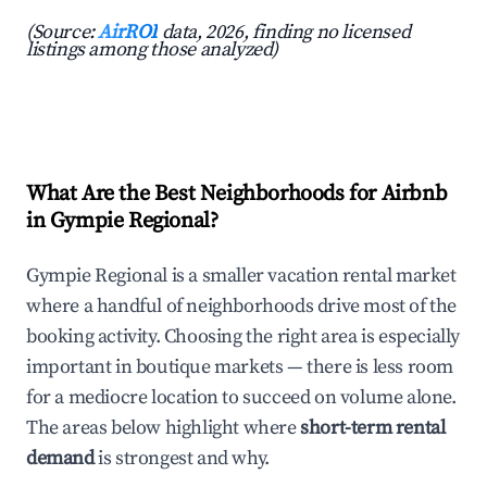
(Source:
AirROI
data, 2026, finding no licensed
listings among those analyzed)
What Are the Best Neighborhoods for Airbnb
in Gympie Regional?
Gympie Regional is a smaller vacation rental market
where a handful of neighborhoods drive most of the
booking activity. Choosing the right area is especially
important in boutique markets — there is less room
for a mediocre location to succeed on volume alone.
The areas below highlight where
short-term rental
demand
is strongest and why.