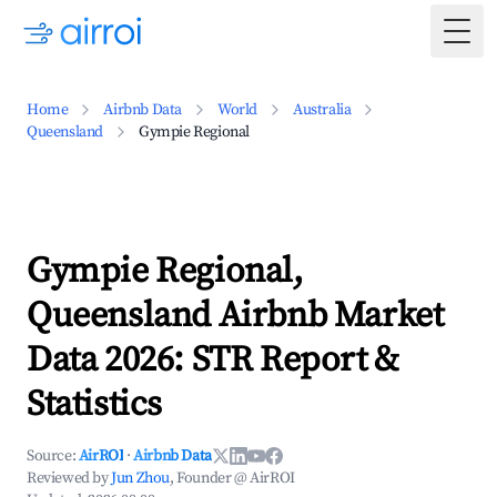
Togg
Home
Airbnb Data
World
Australia
Queensland
Gympie Regional
Gympie Regional,
Queensland Airbnb Market
Data 2026: STR Report &
Statistics
Source:
AirROI
·
Airbnb Data
Reviewed by
Jun Zhou
, Founder @ AirROI