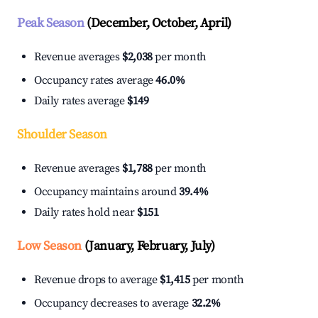
Peak Season
(December, October, April)
Revenue averages
$2,038
per month
Occupancy rates average
46.0%
Daily rates average
$149
Shoulder Season
Revenue averages
$1,788
per month
Occupancy maintains around
39.4%
Daily rates hold near
$151
Low Season
(January, February, July)
Revenue drops to average
$1,415
per month
Occupancy decreases to average
32.2%