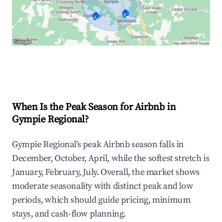
🏠
🏠
Explore Real-time Analytics
When Is the Peak Season for Airbnb in
Gympie Regional?
Gympie Regional's peak Airbnb season falls in
December, October, April, while the softest stretch is
January, February, July. Overall, the market shows
moderate seasonality with distinct peak and low
periods, which should guide pricing, minimum
stays, and cash-flow planning.