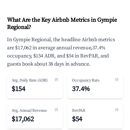
What Are the Key Airbnb Metrics in Gympie
Regional?
In Gympie Regional, the headline Airbnb metrics
are $17,062 in average annual revenue,37.4%
occupancy, $154 ADR, and $54 in RevPAR, and
guests book about 38 days in advance.
(?)
(?)
Avg. Daily Rate (ADR)
Occupancy Rate
$154
37.4%
(?)
(?)
Avg. Annual Revenue
RevPAR
$17,062
$54