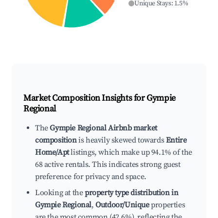
Unique Stays
:
1.5
%
Market Composition Insights for
Gympie
Regional
The
Gympie Regional Airbnb market
composition
is heavily skewed towards
Entire
Home/Apt
listings, which make up 94.1% of the
68 active rentals. This indicates strong guest
preference for privacy and space.
Looking at the
property type distribution in
Gympie Regional
,
Outdoor/Unique
properties
are the most common (42.6%), reflecting the