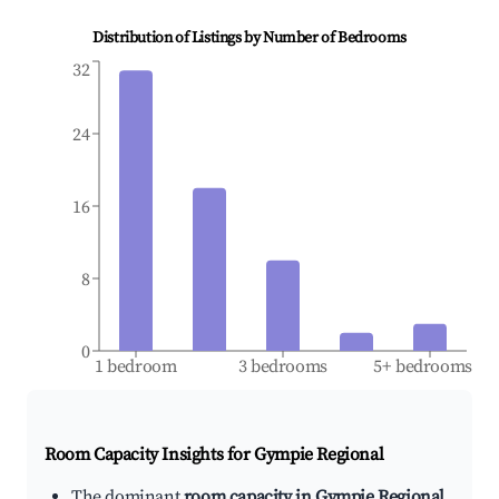
Distribution of Listings by Number of Bedrooms
32
24
16
8
0
1 bedroom
3 bedrooms
5+ bedrooms
Room Capacity Insights for
Gympie Regional
The dominant
room capacity in Gympie Regional