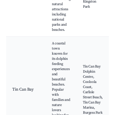
Kingston
natural
Park
attractions
including
national
parks and
beaches.
A coastal
town
known for
its dolphin
feeding
Tin Can Bay
experiences
Dolphin
and
Centre,
beautiful
Cooloola
beaches.
Coast,
Tin Can Bay
Popular
Carlisle
with
Street Beach,
families and
Tin Can Bay
nature
Marina,
lovers
Burgess Park