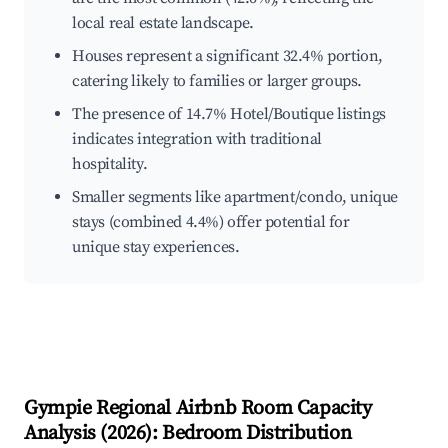
local real estate landscape.
Houses represent a significant 32.4% portion,
catering likely to families or larger groups.
The presence of 14.7% Hotel/Boutique listings
indicates integration with traditional
hospitality.
Smaller segments like apartment/condo, unique
stays (combined 4.4%) offer potential for
unique stay experiences.
Gympie Regional
Airbnb Room Capacity
Analysis (
2026
): Bedroom Distribution