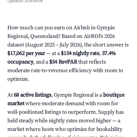
Updated:
2026-08-08
How much can you earn on Airbnb in Gympie
Regional, Queensland? Based on AirROI's 2026
dataset (August 2025 – July 2026), the short answer is
$17,062 per year
— at a
$154 nightly rate
,
37.4%
occupancy
, and a
$54 RevPAR
that reflects
moderate rate-to-revenue efficiency with room to
optimize.
At
68 active listings
, Gympie Regional is a
boutique
market
where moderate demand with room for
well-positioned listings to outperform. Supply has
held steady while nightly rates moved higher — a
market where hosts who optimize for bookability