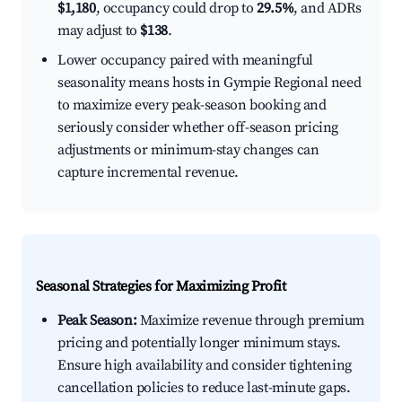
$1,180
, occupancy could drop to
29.5%
, and ADRs
may adjust to
$138
.
Lower occupancy paired with meaningful
seasonality means hosts in Gympie Regional need
to maximize every peak-season booking and
seriously consider whether off-season pricing
adjustments or minimum-stay changes can
capture incremental revenue.
Seasonal Strategies for Maximizing Profit
Peak Season:
Maximize revenue through premium
pricing and potentially longer minimum stays.
Ensure high availability and consider tightening
cancellation policies to reduce last-minute gaps.