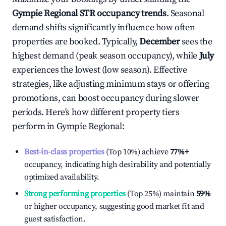
Gympie Regional
STR occupancy trends
. Seasonal
demand shifts significantly influence how often
properties are booked. Typically,
December
sees the
highest demand (peak season occupancy), while
July
experiences the lowest (low season). Effective
strategies, like adjusting minimum stays or offering
promotions, can boost occupancy during slower
periods. Here's how different property tiers
perform in
Gympie Regional
:
Best-in-class properties
(Top 10%) achieve
77%
+
occupancy, indicating high desirability and potentially
optimized availability.
Strong performing properties
(Top 25%) maintain
59%
or higher occupancy, suggesting good market fit and
guest satisfaction.