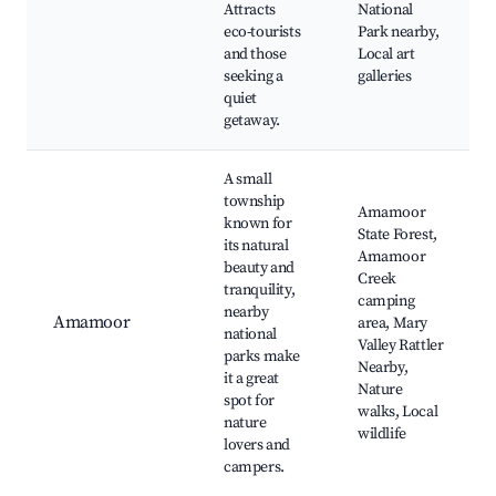
Attracts
National
eco-tourists
Park nearby,
and those
Local art
seeking a
galleries
quiet
getaway.
A small
township
Amamoor
known for
State Forest,
its natural
Amamoor
beauty and
Creek
tranquility,
camping
nearby
Amamoor
area, Mary
national
Valley Rattler
parks make
Nearby,
it a great
Nature
spot for
walks, Local
nature
wildlife
lovers and
campers.