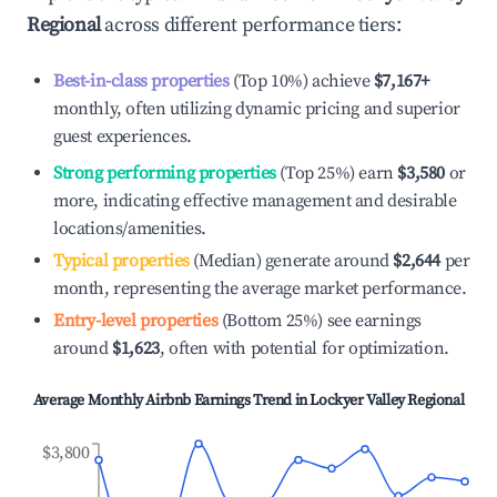
Regional
across different performance tiers:
Best-in-class properties
(Top 10%) achieve
$7,167
+
monthly, often utilizing dynamic pricing and superior
guest experiences.
Strong performing properties
(Top 25%) earn
$3,580
or
more, indicating effective management and desirable
locations/amenities.
Typical properties
(Median) generate around
$2,644
per
month, representing the average market performance.
Entry-level properties
(Bottom 25%) see earnings
around
$1,623
, often with potential for optimization.
Average Monthly Airbnb Earnings Trend in
Lockyer Valley Regional
$3,800