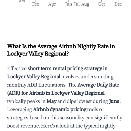
0%
Feb
Apr
Jun
Jul
Aug
Oct
Dec
What Is the Average Airbnb Nightly Rate in
Lockyer Valley Regional
?
Effective
short term rental pricing strategy in
Lockyer Valley Regional
involves understanding
monthly ADR fluctuations. The
Average Daily Rate
(ADR) for Airbnb in
Lockyer Valley Regional
typically peaks in
May
and dips lowest during
June
.
Leveraging
Airbnb dynamic pricing
tools or
strategies based on this seasonality can significantly
boost revenue. Here's a look at the typical nightly