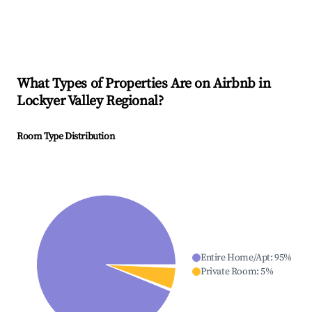
What Types of Properties Are on Airbnb in
Lockyer Valley Regional
?
Room Type Distribution
Entire Home/Apt
:
95
%
Private Room
:
5
%