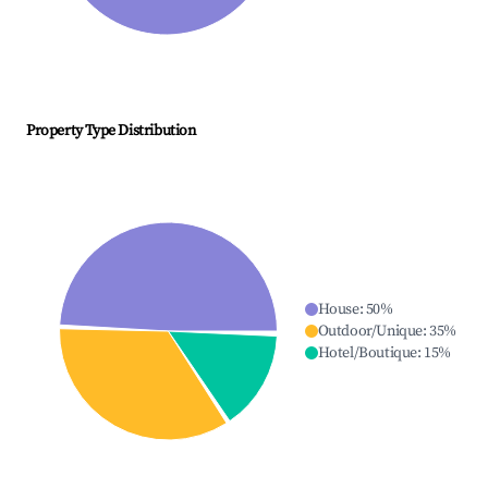
Property Type Distribution
House
:
50
%
Outdoor/Unique
:
35
%
Hotel/Boutique
:
15
%