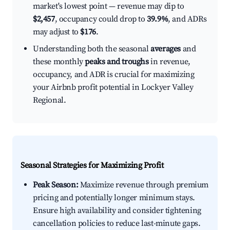
market's lowest point — revenue may dip to
$2,457
, occupancy could drop to
39.9%
, and ADRs
may adjust to
$176
.
Understanding both the seasonal
averages
and
these monthly
peaks and troughs
in revenue,
occupancy, and ADR is crucial for maximizing
your Airbnb profit potential in Lockyer Valley
Regional.
Seasonal Strategies for Maximizing Profit
Peak Season:
Maximize revenue through premium
pricing and potentially longer minimum stays.
Ensure high availability and consider tightening
cancellation policies to reduce last-minute gaps.