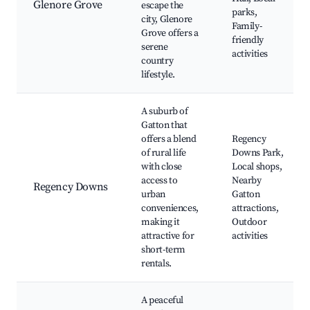
Glenore Grove
escape the
parks,
city, Glenore
Family-
Grove offers a
friendly
serene
activities
country
lifestyle.
A suburb of
Gatton that
offers a blend
Regency
of rural life
Downs Park,
with close
Local shops,
access to
Nearby
Regency Downs
urban
Gatton
conveniences,
attractions,
making it
Outdoor
attractive for
activities
short-term
rentals.
A peaceful