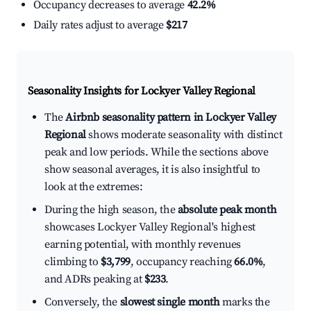
Occupancy decreases to average
42.2%
Daily rates adjust to average
$217
Seasonality Insights for Lockyer Valley Regional
The
Airbnb seasonality pattern in Lockyer Valley
Regional
shows moderate seasonality with distinct
peak and low periods. While the sections above
show seasonal averages, it is also insightful to
look at the extremes:
During the high season, the
absolute peak month
showcases Lockyer Valley Regional's highest
earning potential, with monthly revenues
climbing to
$3,799
, occupancy reaching
66.0%
,
and ADRs peaking at
$233
.
Conversely, the
slowest single month
marks the