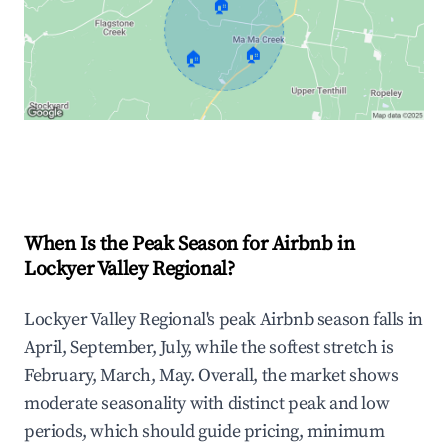
🏠
🏠
🏠
Explore Real-time Analytics
When Is the Peak Season for Airbnb in
Lockyer Valley Regional?
Lockyer Valley Regional's peak Airbnb season falls in
April, September, July, while the softest stretch is
February, March, May. Overall, the market shows
moderate seasonality with distinct peak and low
periods, which should guide pricing, minimum