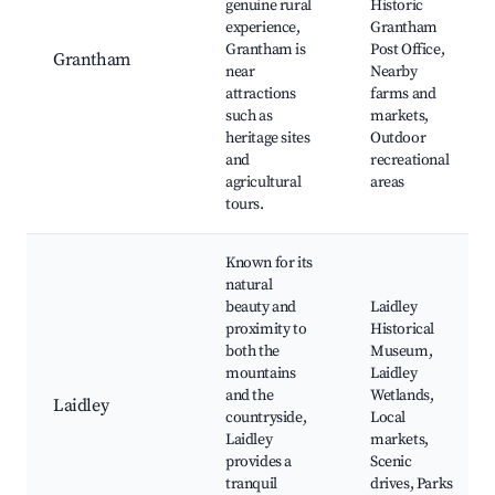
genuine rural
Historic
experience,
Grantham
Grantham is
Post Office,
Grantham
near
Nearby
attractions
farms and
such as
markets,
heritage sites
Outdoor
and
recreational
agricultural
areas
tours.
Known for its
natural
beauty and
Laidley
proximity to
Historical
both the
Museum,
mountains
Laidley
and the
Wetlands,
Laidley
countryside,
Local
Laidley
markets,
provides a
Scenic
tranquil
drives, Parks