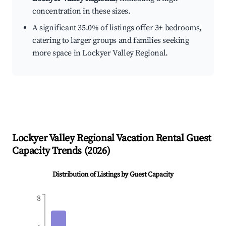
concentration in these sizes.
A significant 35.0% of listings offer 3+ bedrooms,
catering to larger groups and families seeking
more space in Lockyer Valley Regional.
Lockyer Valley Regional
Vacation Rental Guest
Capacity Trends (
2026
)
Distribution of Listings by Guest Capacity
8