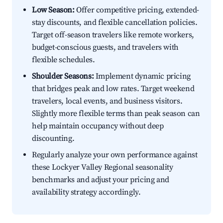
Low Season:
Offer competitive pricing, extended-
stay discounts, and flexible cancellation policies.
Target off-season travelers like remote workers,
budget-conscious guests, and travelers with
flexible schedules.
Shoulder Seasons:
Implement dynamic pricing
that bridges peak and low rates. Target weekend
travelers, local events, and business visitors.
Slightly more flexible terms than peak season can
help maintain occupancy without deep
discounting.
Regularly analyze your own performance against
these Lockyer Valley Regional seasonality
benchmarks and adjust your pricing and
availability strategy accordingly.