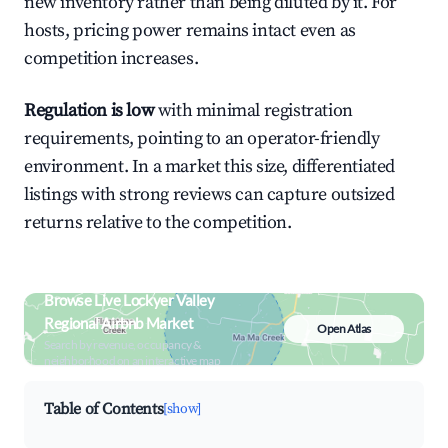
new inventory rather than being diluted by it. For
hosts, pricing power remains intact even as
competition increases.
Regulation is low
with minimal registration
requirements, pointing to an operator-friendly
environment. In a market this size, differentiated
listings with strong reviews can capture outsized
returns relative to the competition.
Browse Live Lockyer Valley
Regional Airbnb Market
Open Atlas
Search by revenue, occupancy &
neighborhood on an interactive map
Table of Contents
[show]