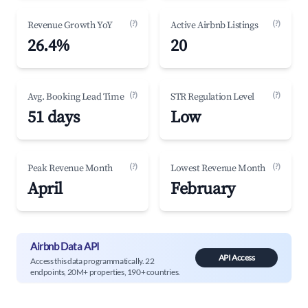
(?)
(?)
Revenue Growth YoY
Active Airbnb Listings
26.4%
20
(?)
(?)
Avg. Booking Lead Time
STR Regulation Level
51 days
Low
(?)
(?)
Peak Revenue Month
Lowest Revenue Month
April
February
Airbnb Data API
API Access
Access this data programmatically. 22
endpoints, 20M+ properties, 190+ countries.