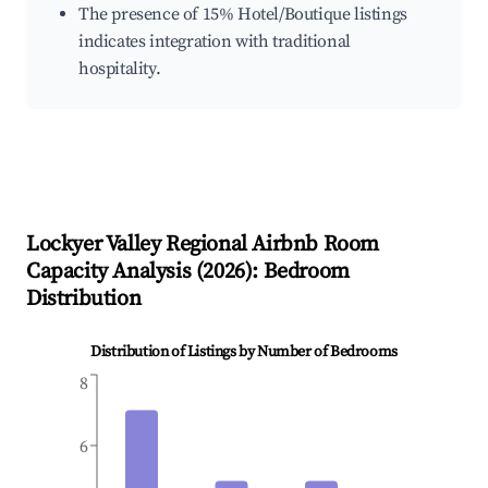
The presence of 15% Hotel/Boutique listings
indicates integration with traditional
hospitality.
Lockyer Valley Regional
Airbnb Room
Capacity Analysis (
2026
): Bedroom
Distribution
Distribution of Listings by Number of Bedrooms
8
6