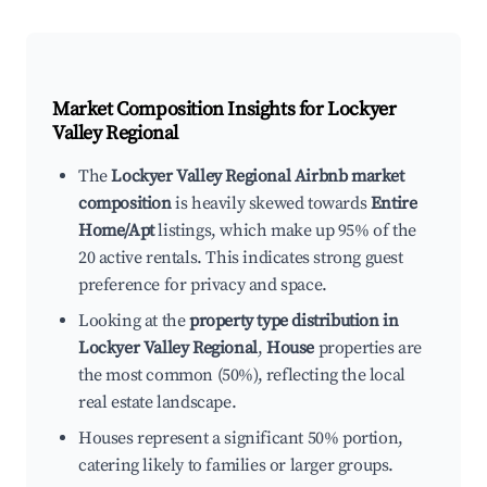
Market Composition Insights for
Lockyer
Valley Regional
The
Lockyer Valley Regional Airbnb market
composition
is heavily skewed towards
Entire
Home/Apt
listings, which make up 95% of the
20 active rentals. This indicates strong guest
preference for privacy and space.
Looking at the
property type distribution in
Lockyer Valley Regional
,
House
properties are
the most common (50%), reflecting the local
real estate landscape.
Houses represent a significant 50% portion,
catering likely to families or larger groups.