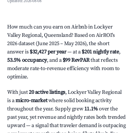
Updated:
2026-08-08
How much can you earn on Airbnb in Lockyer
Valley Regional, Queensland? Based on AirROI's
2026 dataset (June 2025 – May 2026), the short
answer is
$32,427 per year
— at a
$201 nightly rate
,
53.5% occupancy
, and a
$99 RevPAR
that reflects
moderate rate-to-revenue efficiency with room to
optimize.
With just
20 active listings
, Lockyer Valley Regional
is a
micro-market
where solid booking activity
throughout the year. Supply grew
11.1%
over the
past year, yet revenue and nightly rates both trended
upward — a signal that traveler demand is outpacing