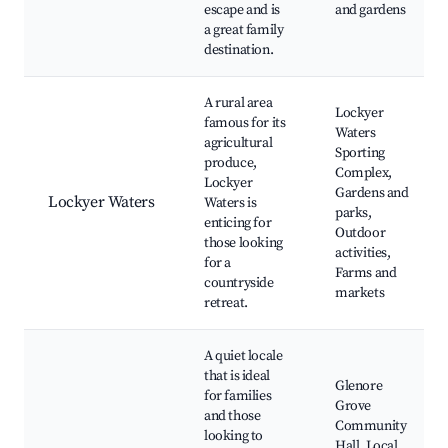
escape and is
and gardens
a great family
destination.
A rural area
Lockyer
famous for its
Waters
agricultural
Sporting
produce,
Complex,
Lockyer
Gardens and
Lockyer Waters
Waters is
parks,
enticing for
Outdoor
those looking
activities,
for a
Farms and
countryside
markets
retreat.
A quiet locale
that is ideal
Glenore
for families
Grove
and those
Community
looking to
Hall, Local