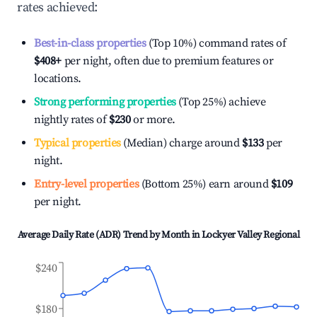
rates achieved:
Best-in-class properties
(Top 10%) command rates of
$408
+
per night, often due to premium features or
locations.
Strong performing properties
(Top 25%) achieve
nightly rates of
$230
or more.
Typical properties
(Median) charge around
$133
per
night.
Entry-level properties
(Bottom 25%) earn around
$109
per night.
Average Daily Rate (ADR) Trend by Month in
Lockyer Valley Regional
$240
$180