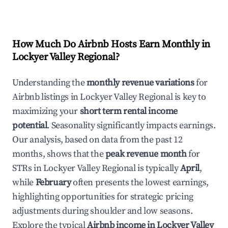
How Much Do Airbnb Hosts Earn Monthly in
Lockyer Valley Regional
?
Understanding the
monthly revenue variations
for
Airbnb listings in
Lockyer Valley Regional
is key to
maximizing your
short term rental income
potential
. Seasonality significantly impacts earnings.
Our analysis, based on data from the past 12
months, shows that the
peak revenue month
for
STRs in
Lockyer Valley Regional
is typically
April
,
while
February
often presents the lowest earnings,
highlighting opportunities for strategic pricing
adjustments during shoulder and low seasons.
Explore the typical
Airbnb income in
Lockyer Valley