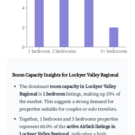
4
2
0
1 bedroom
2 bedrooms
5+ bedrooms
Room Capacity Insights for
Lockyer Valley Regional
The dominant
room capacity in Lockyer Valley
Regional
is
1 bedroom
listings, making up 35% of
the market. This suggests a strong demand for
properties suitable for couples or solo travelers.
Together, 1 bedroom and 3 bedrooms properties
represent 60.0% of the
active Airbnb listings in
Lockyer Valley Regional
, indicating a high