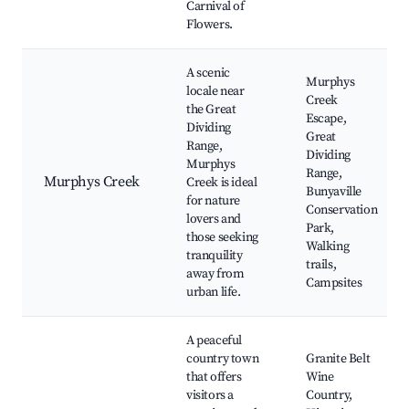
Carnival of
Flowers.
A scenic
Murphys
locale near
Creek
the Great
Escape,
Dividing
Great
Range,
Dividing
Murphys
Range,
Murphys Creek
Creek is ideal
Bunyaville
for nature
Conservation
lovers and
Park,
those seeking
Walking
tranquility
trails,
away from
Campsites
urban life.
A peaceful
country town
Granite Belt
that offers
Wine
visitors a
Country,