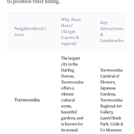
to position their listing.
Why Host
Key
Here?
Neighborhood /
Attractions
(Target
Area
&
Guests &
Landmarks
Appeal)
Best neighborhoods for Airbnb in Lockyer Valley Regional
The largest
city in the
Darling
Toowoomba
Downs,
Carnival of
Toowoomba
Flowers,
offers a
Japanese
vibrant
Gardens,
Toowoomba
cultural
Toowoomba
scene,
Regional Art
beautiful
Gallery,
gardens, and
Laurel Bank
is known for
Park, Cobb &
its annual
Co Museum