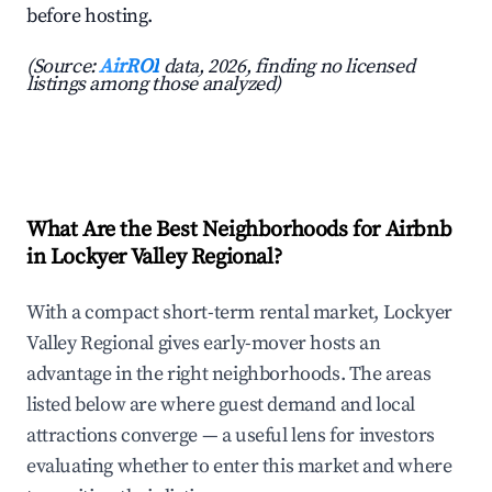
before hosting.
(Source:
AirROI
data, 2026, finding no licensed
listings among those analyzed)
What Are the Best Neighborhoods for Airbnb
in Lockyer Valley Regional?
With a compact short-term rental market, Lockyer
Valley Regional gives early-mover hosts an
advantage in the right neighborhoods. The areas
listed below are where guest demand and local
attractions converge — a useful lens for investors
evaluating whether to enter this market and where