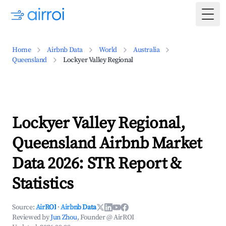
Togg
Home
Airbnb Data
World
Australia
Queensland
Lockyer Valley Regional
Lockyer Valley Regional,
Queensland Airbnb Market
Data 2026: STR Report &
Statistics
Source:
AirROI
·
Airbnb Data
Reviewed by
Jun Zhou
, Founder @ AirROI