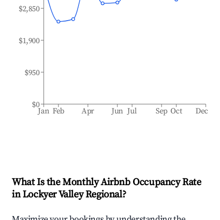
$2,850
$1,900
$950
$0
Jan
Feb
Apr
Jun
Jul
Sep
Oct
Dec
What Is the Monthly Airbnb Occupancy Rate
in
Lockyer Valley Regional
?
Maximize your bookings by understanding the