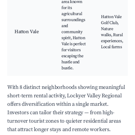
area known
for its
agricultural
Hatton Vale
surroundings
Golf Club,
and
Nature
Hatton Vale
community
walks, Rural
spirit, Hatton
experiences,
Vale is perfect
Local farms
for visitors
escaping the
hustle and
bustle.
With 8 distinct neighborhoods showing meaningful
short-term rental activity, Lockyer Valley Regional
offers diversification within a single market.
Investors can tailor their strategy — from high-
turnover tourist zones to quieter residential areas
that attract longer stays and remote workers.