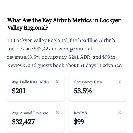
What Are the Key Airbnb Metrics in Lockyer
Valley Regional?
In Lockyer Valley Regional, the headline Airbnb
metrics are $32,427 in average annual
revenue,53.5% occupancy, $201 ADR, and $99 in
RevPAR, and guests book about 51 days in advance.
(?)
(?)
Avg. Daily Rate (ADR)
Occupancy Rate
$201
53.5%
(?)
(?)
Avg. Annual Revenue
RevPAR
$32,427
$99