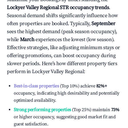
Lockyer Valley Regional
STR occupancy trends
.
Seasonal demand shifts significantly influence how
often properties are booked. Typically,
September
sees the highest demand (peak season occupancy),
while
March
experiences the lowest (low season).
Effective strategies, like adjusting minimum stays or
offering promotions, can boost occupancy during
slower periods. Here's how different property tiers
perform in
Lockyer Valley Regional
:
Best-in-class properties
(Top 10%) achieve
82%
+
occupancy, indicating high desirability and potentially
optimized availability.
Strong performing properties
(Top 25%) maintain
73%
or higher occupancy, suggesting good market fit and
guest satisfaction.