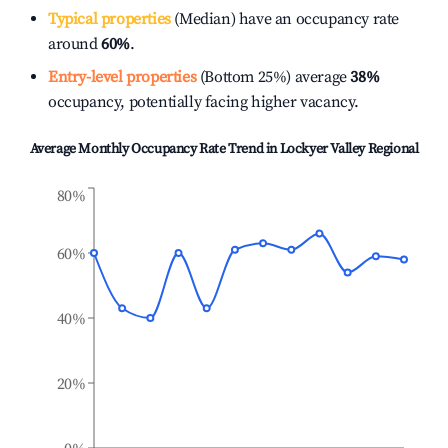
Typical properties
(Median) have an occupancy rate
around
60%
.
Entry-level properties
(Bottom 25%) average
38%
occupancy, potentially facing higher vacancy.
Average Monthly Occupancy Rate Trend in
Lockyer Valley Regional
80%
60%
40%
20%