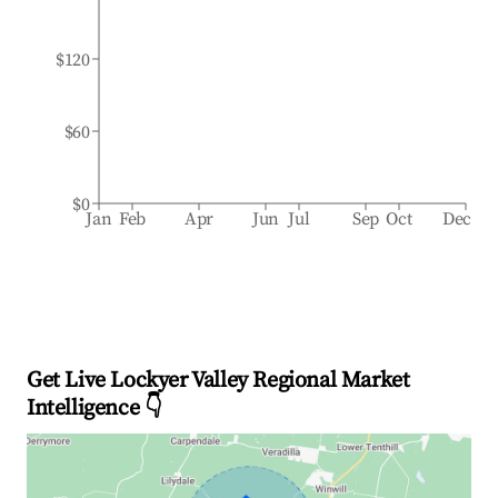
$120
$60
$0
Jan
Feb
Apr
Jun
Jul
Sep
Oct
Dec
Get Live Lockyer Valley Regional Market
Intelligence 👇