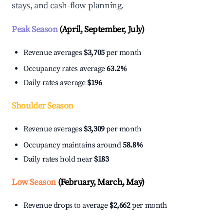
stays, and cash-flow planning.
Peak Season
(April, September, July)
Revenue averages
$3,705
per month
Occupancy rates average
63.2%
Daily rates average
$196
Shoulder Season
Revenue averages
$3,309
per month
Occupancy maintains around
58.8%
Daily rates hold near
$183
Low Season
(February, March, May)
Revenue drops to average
$2,662
per month