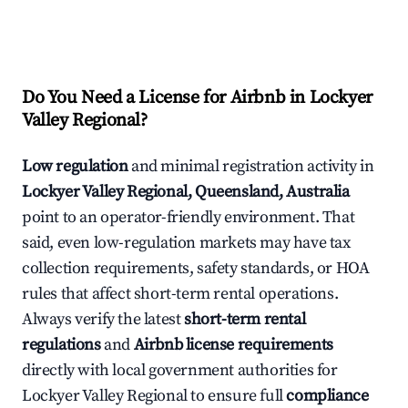
Do You Need a License for Airbnb in Lockyer
Valley Regional?
Low regulation
and minimal registration activity in
Lockyer Valley Regional, Queensland, Australia
point to an operator-friendly environment. That
said, even low-regulation markets may have tax
collection requirements, safety standards, or HOA
rules that affect short-term rental operations.
Always verify the latest
short-term rental
regulations
and
Airbnb license requirements
directly with local government authorities for
Lockyer Valley Regional to ensure full
compliance