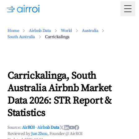
Togg
Home
Airbnb Data
World
Australia
South Australia
Carrickalinga
Carrickalinga, South
Australia Airbnb Market
Data 2026: STR Report &
Statistics
Source:
AirROI
·
Airbnb Data
Reviewed by
Jun Zhou
, Founder @ AirROI