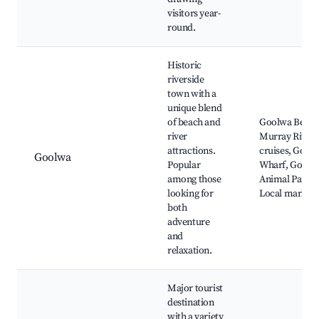
visitors year-
round.
Historic
riverside
town with a
unique blend
of beach and
Goolwa Beach
river
Murray River
attractions.
cruises, Gool
Goolwa
Popular
Wharf, Goolw
among those
Animal Park,
looking for
Local markets
both
adventure
and
relaxation.
Major tourist
destination
with a variety