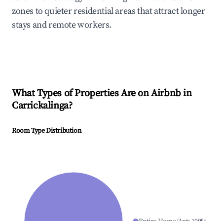
zones to quieter residential areas that attract longer
stays and remote workers.
What Types of Properties Are on Airbnb in
Carrickalinga
?
Room Type Distribution