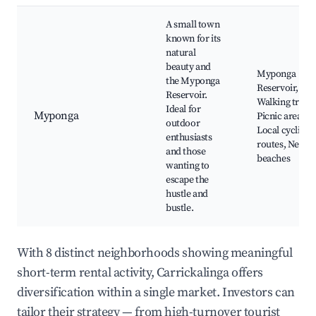
A small town
known for its
natural
beauty and
Myponga
the Myponga
Reservoir,
Reservoir.
Walking trails,
Ideal for
Myponga
Picnic areas,
outdoor
Local cycling
enthusiasts
routes, Nearb
and those
beaches
wanting to
escape the
hustle and
bustle.
With 8 distinct neighborhoods showing meaningful
short-term rental activity, Carrickalinga offers
diversification within a single market. Investors can
tailor their strategy — from high-turnover tourist