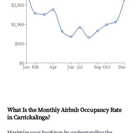
$2,850
$1,900
$950
$0
Jan
Feb
Apr
Jun
Jul
Sep
Oct
Dec
What Is the Monthly Airbnb Occupancy Rate
in
Carrickalinga
?
Maximize your bookings by understanding the