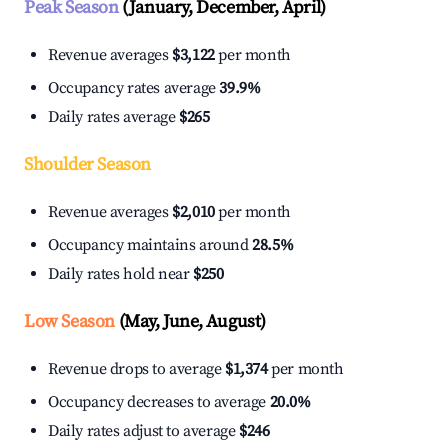
Peak Season
(January, December, April)
Revenue averages
$3,122
per month
Occupancy rates average
39.9%
Daily rates average
$265
Shoulder Season
Revenue averages
$2,010
per month
Occupancy maintains around
28.5%
Daily rates hold near
$250
Low Season
(May, June, August)
Revenue drops to average
$1,374
per month
Occupancy decreases to average
20.0%
Daily rates adjust to average
$246