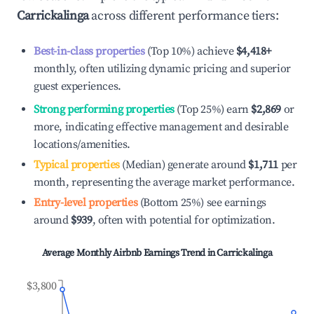
Carrickalinga
across different performance tiers:
Best-in-class properties
(Top 10%) achieve
$4,418
+
monthly, often utilizing dynamic pricing and superior
guest experiences.
Strong performing properties
(Top 25%) earn
$2,869
or
more, indicating effective management and desirable
locations/amenities.
Typical properties
(Median) generate around
$1,711
per
month, representing the average market performance.
Entry-level properties
(Bottom 25%) see earnings
around
$939
, often with potential for optimization.
Average Monthly Airbnb Earnings Trend in
Carrickalinga
$3,800