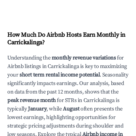
How Much Do Airbnb Hosts Earn Monthly in
Carrickalinga
?
Understanding the
monthly revenue variations
for
Airbnb listings in
Carrickalinga
is key to maximizing
your
short term rental income potential
. Seasonality
significantly impacts earnings. Our analysis, based
on data from the past 12 months, shows that the
peak revenue month
for STRs in
Carrickalinga
is
typically
January
, while
August
often presents the
lowest earnings, highlighting opportunities for
strategic pricing adjustments during shoulder and
low seasons. Explore the typical
Airbnb income in