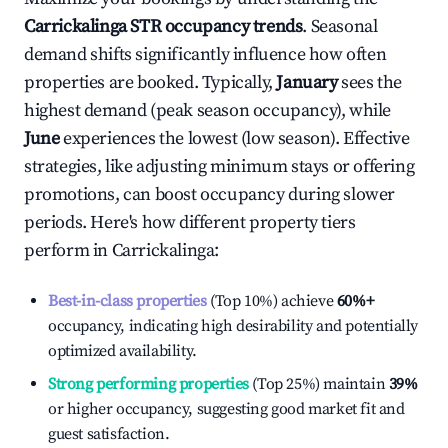
Carrickalinga
STR occupancy trends
. Seasonal
demand shifts significantly influence how often
properties are booked. Typically,
January
sees the
highest demand (peak season occupancy), while
June
experiences the lowest (low season). Effective
strategies, like adjusting minimum stays or offering
promotions, can boost occupancy during slower
periods. Here's how different property tiers
perform in
Carrickalinga
:
Best-in-class properties
(Top 10%) achieve
60%
+
occupancy, indicating high desirability and potentially
optimized availability.
Strong performing properties
(Top 25%) maintain
39%
or higher occupancy, suggesting good market fit and
guest satisfaction.