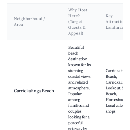
Why Host
Here?
Key
Neighborhood /
(Target
Attractions
Area
Guests &
Landmarks
Appeal)
Best neighborhoods for Airbnb in Carrickalinga
Beautiful
beach
destination
known for its
stunning
Carrickalinga
coastal views
Beach,
and relaxed
Carrickalinga
atmosphere.
Lookout, Sam'
Carrickalinga Beach
Popular
Beach,
among
Horseshoe Bay
families and
Local cafes an
couples
shops
looking for a
peaceful
getaway by