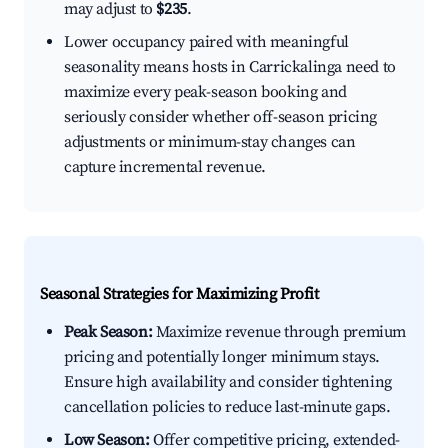
may adjust to
$235
.
Lower occupancy paired with meaningful
seasonality means hosts in Carrickalinga need to
maximize every peak-season booking and
seriously consider whether off-season pricing
adjustments or minimum-stay changes can
capture incremental revenue.
Seasonal Strategies for Maximizing Profit
Peak Season:
Maximize revenue through premium
pricing and potentially longer minimum stays.
Ensure high availability and consider tightening
cancellation policies to reduce last-minute gaps.
Low Season:
Offer competitive pricing, extended-