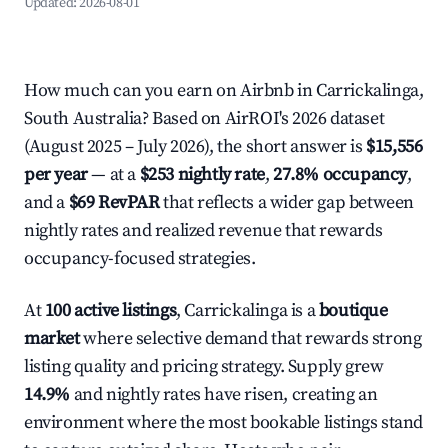
Updated:
2026-08-01
How much can you earn on Airbnb in Carrickalinga,
South Australia? Based on AirROI's 2026 dataset
(August 2025 – July 2026), the short answer is
$15,556
per year
— at a
$253 nightly rate
,
27.8% occupancy
,
and a
$69 RevPAR
that reflects a wider gap between
nightly rates and realized revenue that rewards
occupancy-focused strategies.
At
100 active listings
, Carrickalinga is a
boutique
market
where selective demand that rewards strong
listing quality and pricing strategy. Supply grew
14.9%
and nightly rates have risen, creating an
environment where the most bookable listings stand