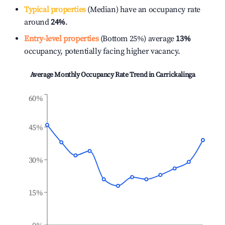
Typical properties
(Median) have an occupancy rate
around
24%
.
Entry-level properties
(Bottom 25%) average
13%
occupancy, potentially facing higher vacancy.
Average Monthly Occupancy Rate Trend in
Carrickalinga
60%
45%
30%
15%