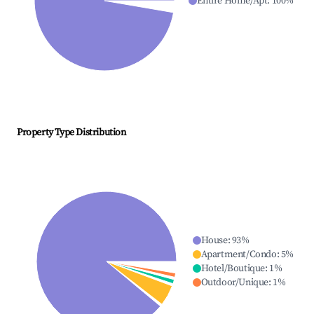
Entire Home/Apt
:
100
%
Property Type Distribution
House
:
93
%
Apartment/Condo
:
5
%
Hotel/Boutique
:
1
%
Outdoor/Unique
:
1
%