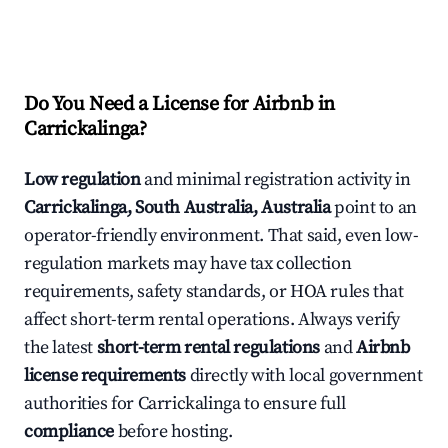
Do You Need a License for Airbnb in
Carrickalinga?
Low regulation
and minimal registration activity in
Carrickalinga, South Australia, Australia
point to an
operator-friendly environment. That said, even low-
regulation markets may have tax collection
requirements, safety standards, or HOA rules that
affect short-term rental operations. Always verify
the latest
short-term rental regulations
and
Airbnb
license requirements
directly with local government
authorities for Carrickalinga to ensure full
compliance
before hosting.