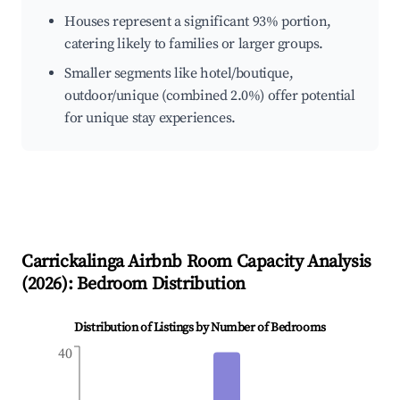
Houses represent a significant 93% portion,
catering likely to families or larger groups.
Smaller segments like hotel/boutique,
outdoor/unique (combined 2.0%) offer potential
for unique stay experiences.
Carrickalinga
Airbnb Room Capacity Analysis
(
2026
): Bedroom Distribution
Distribution of Listings by Number of Bedrooms
40