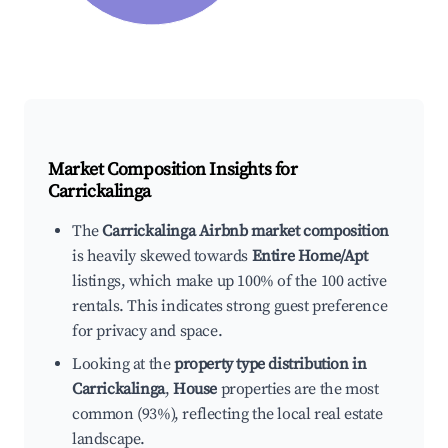
Market Composition Insights for
Carrickalinga
The
Carrickalinga Airbnb market composition
is heavily skewed towards
Entire Home/Apt
listings, which make up 100% of the 100 active
rentals. This indicates strong guest preference
for privacy and space.
Looking at the
property type distribution in
Carrickalinga
,
House
properties are the most
common (93%), reflecting the local real estate
landscape.