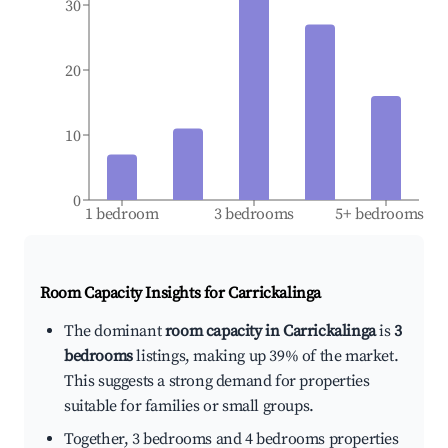
30
20
10
0
1 bedroom
3 bedrooms
5+ bedrooms
Room Capacity Insights for
Carrickalinga
The dominant
room capacity in Carrickalinga
is
3
bedrooms
listings, making up 39% of the market.
This suggests a strong demand for properties
suitable for families or small groups.
Together, 3 bedrooms and 4 bedrooms properties