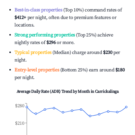
Best-in-class properties
(Top 10%) command rates of
$412
+
per night, often due to premium features or
locations.
Strong performing properties
(Top 25%) achieve
nightly rates of
$296
or more.
Typical properties
(Median) charge around
$230
per
night.
Entry-level properties
(Bottom 25%) earn around
$180
per night.
Average Daily Rate (ADR) Trend by Month in
Carrickalinga
$280
$210