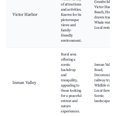
Granite Island
of attractions
Victor Harbor
and activities.
Beach, Horse-
Victor Harbor
Known for its
drawn tram,
picturesque
Whale watchi
views and
Local restaura
family-
friendly
environment.
Rural area
offering a
scenic
Inman Valley
backdrop
Road,
and
Decommissio
tranquility,
railway trail,
Inman Valley
appealing to
Wildlife viewi
those looking
Local farms,
for a peaceful
Scenic
retreat and
landscapes
nature
experiences.