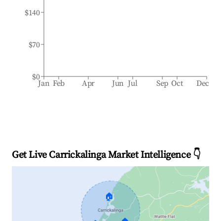
$140
$70
$0
Jan
Feb
Apr
Jun
Jul
Sep
Oct
Dec
Get Live Carrickalinga Market Intelligence 👇
🏠