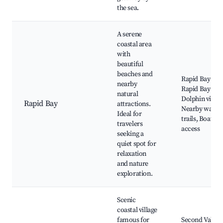
the sea.
A serene
coastal area
with
beautiful
beaches and
Rapid Bay Bea
nearby
Rapid Bay Jett
natural
Dolphin viewi
Rapid Bay
attractions.
Nearby walki
Ideal for
trails, Boat r
travelers
access
seeking a
quiet spot for
relaxation
and nature
exploration.
Scenic
coastal village
famous for
Second Valley