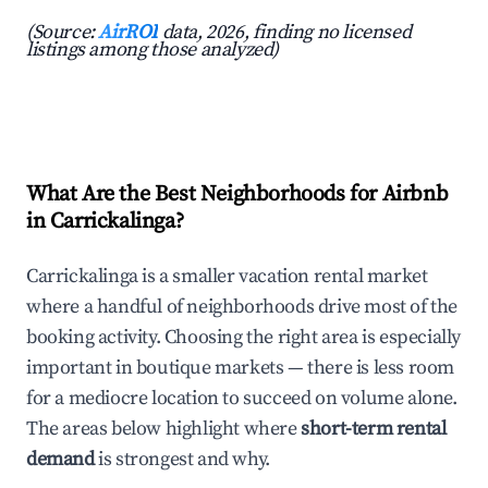
(Source:
AirROI
data, 2026, finding no licensed
listings among those analyzed)
What Are the Best Neighborhoods for Airbnb
in Carrickalinga?
Carrickalinga is a smaller vacation rental market
where a handful of neighborhoods drive most of the
booking activity. Choosing the right area is especially
important in boutique markets — there is less room
for a mediocre location to succeed on volume alone.
The areas below highlight where
short-term rental
demand
is strongest and why.