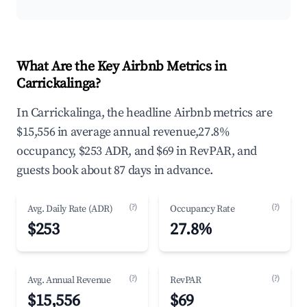
What Are the Key Airbnb Metrics in
Carrickalinga?
In Carrickalinga, the headline Airbnb metrics are
$15,556 in average annual revenue,27.8%
occupancy, $253 ADR, and $69 in RevPAR, and
guests book about 87 days in advance.
(?)
(?)
Avg. Daily Rate (ADR)
Occupancy Rate
$253
27.8%
(?)
(?)
Avg. Annual Revenue
RevPAR
$15,556
$69