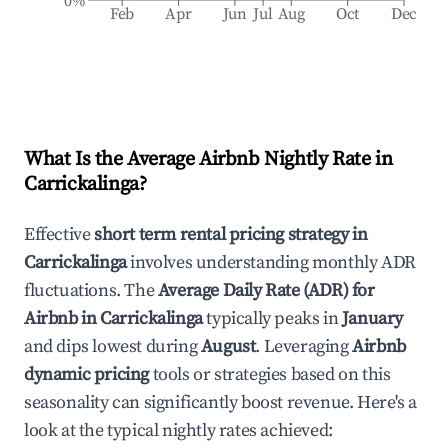
0%
Feb
Apr
Jun
Jul
Aug
Oct
Dec
What Is the Average Airbnb Nightly Rate in
Carrickalinga
?
Effective
short term rental pricing strategy in
Carrickalinga
involves understanding monthly ADR
fluctuations. The
Average Daily Rate (ADR) for
Airbnb in
Carrickalinga
typically peaks in
January
and dips lowest during
August
. Leveraging
Airbnb
dynamic pricing
tools or strategies based on this
seasonality can significantly boost revenue. Here's a
look at the typical nightly rates achieved: