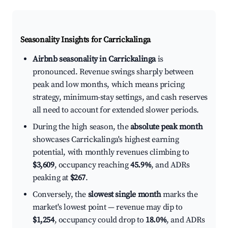
Seasonality Insights for Carrickalinga
Airbnb seasonality in Carrickalinga
is
pronounced. Revenue swings sharply between
peak and low months, which means pricing
strategy, minimum-stay settings, and cash reserves
all need to account for extended slower periods.
During the high season, the
absolute peak month
showcases Carrickalinga's highest earning
potential, with monthly revenues climbing to
$3,609
, occupancy reaching
45.9%
, and ADRs
peaking at
$267
.
Conversely, the
slowest single month
marks the
market's lowest point — revenue may dip to
$1,254
, occupancy could drop to
18.0%
, and ADRs