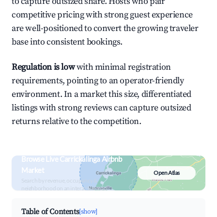
to capture outsized share. Hosts who pair
competitive pricing with strong guest experience
are well-positioned to convert the growing traveler
base into consistent bookings.
Regulation is low
with minimal registration
requirements, pointing to an operator-friendly
environment. In a market this size, differentiated
listings with strong reviews can capture outsized
returns relative to the competition.
Browse Live Carrickalinga Airbnb
Market
Open Atlas
Search by revenue, occupancy &
neighborhood on an interactive map
Table of Contents
[show]