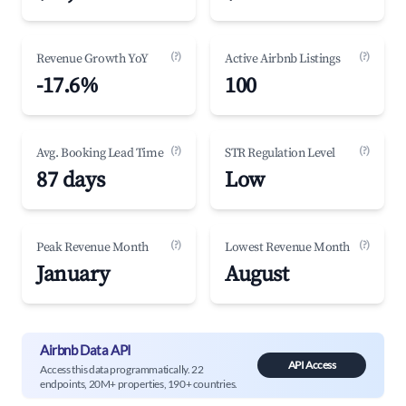
(?)
(?)
Revenue Growth YoY
Active Airbnb Listings
-17.6%
100
(?)
(?)
Avg. Booking Lead Time
STR Regulation Level
87 days
Low
(?)
(?)
Peak Revenue Month
Lowest Revenue Month
January
August
Airbnb Data API
API Access
Access this data programmatically. 22
endpoints, 20M+ properties, 190+ countries.