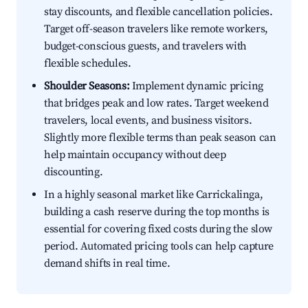
stay discounts, and flexible cancellation policies.
Target off-season travelers like remote workers,
budget-conscious guests, and travelers with
flexible schedules.
Shoulder Seasons:
Implement dynamic pricing
that bridges peak and low rates. Target weekend
travelers, local events, and business visitors.
Slightly more flexible terms than peak season can
help maintain occupancy without deep
discounting.
In a highly seasonal market like Carrickalinga,
building a cash reserve during the top months is
essential for covering fixed costs during the slow
period. Automated pricing tools can help capture
demand shifts in real time.