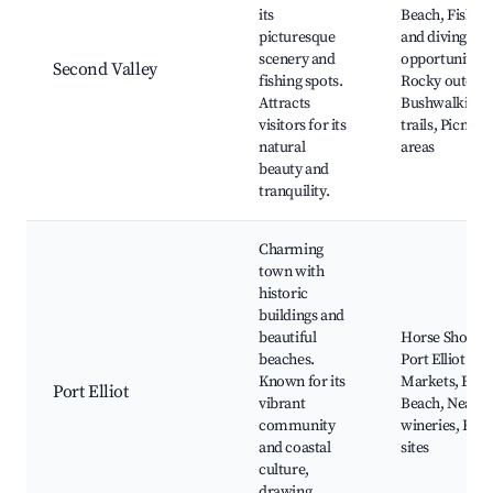
its
Beach, Fishin
picturesque
and diving
scenery and
opportunities,
Second Valley
fishing spots.
Rocky outcrop
Attracts
Bushwalking
visitors for its
trails, Picnic
natural
areas
beauty and
tranquility.
Charming
town with
historic
buildings and
beautiful
Horse Shoe Ba
beaches.
Port Elliot
Known for its
Markets, Bas
Port Elliot
vibrant
Beach, Nearb
community
wineries, Hist
and coastal
sites
culture,
drawing