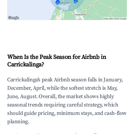
🏠
🏠
Explore Real-time Analytics
When Is the Peak Season for Airbnb in
Carrickalinga?
Carrickalinga's peak Airbnb season falls in January,
December, April, while the softest stretch is May,
June, August. Overall, the market shows highly
seasonal trends requiring careful strategy, which
should guide pricing, minimum stays, and cash-flow
planning.