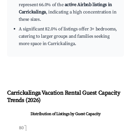
represent 66.0% of the
active Airbnb listings in
Carrickalinga
, indicating a high concentration in
these sizes.
A significant 82.0% of listings offer 3+ bedrooms,
catering to larger groups and families seeking
more space in Carrickalinga.
Carrickalinga
Vacation Rental Guest Capacity
Trends (
2026
)
Distribution of Listings by Guest Capacity
80