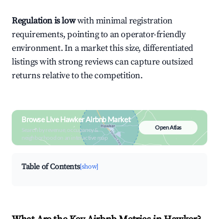
Regulation is low
with minimal registration
requirements, pointing to an operator-friendly
environment. In a market this size, differentiated
listings with strong reviews can capture outsized
returns relative to the competition.
Browse Live Hawker Airbnb Market
Open Atlas
Search by revenue, occupancy &
neighborhood on an interactive map
Table of Contents
[show]