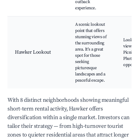
outback
experience.
A scenic lookout
point that offers
stunning views of
Lookout
the surrounding
viewpoin
area. It's a great
Hawker Lookout
Picnic ar
spot for those
Photogr
seeking
opportun
picturesque
landscapes and a
peaceful escape.
With 8 distinct neighborhoods showing meaningful
short-term rental activity, Hawker offers
diversification within a single market. Investors can
tailor their strategy — from high-turnover tourist
zones to quieter residential areas that attract longer