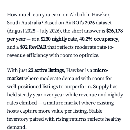
How much can you earn on Airbnb in Hawker,
South Australia? Based on AirROI's 2026 dataset
(August 2025 – July 2026), the short answer is
$26,178
per year
— at a
$230 nightly rate
,
40.2% occupancy
,
and a
$92 RevPAR
that reflects moderate rate-to-
revenue efficiency with room to optimize.
With just
22 active listings
, Hawker is a
micro-
market
where moderate demand with room for
well-positioned listings to outperform. Supply has
held steady year over year while revenue and nightly
rates climbed — a mature market where existing
hosts capture more value per listing. Stable
inventory paired with rising returns reflects healthy
demand.