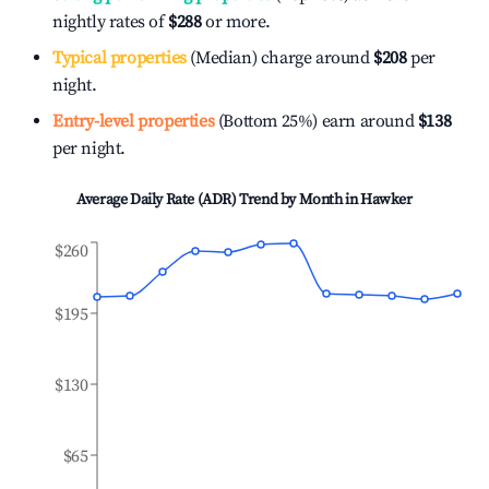
nightly rates of
$288
or more.
Typical properties
(Median) charge around
$208
per
night.
Entry-level properties
(Bottom 25%) earn around
$138
per night.
Average Daily Rate (ADR) Trend by Month in
Hawker
$260
$195
$130
$65