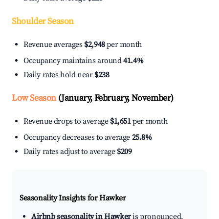
Shoulder Season
Revenue averages
$2,948
per month
Occupancy maintains around
41.4%
Daily rates hold near
$238
Low Season
(January, February, November)
Revenue drops to average
$1,651
per month
Occupancy decreases to average
25.8%
Daily rates adjust to average
$209
Seasonality Insights for Hawker
Airbnb seasonality in Hawker
is pronounced.