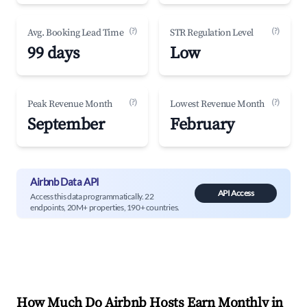
(?)
(?)
Avg. Booking Lead Time
STR Regulation Level
99 days
Low
(?)
(?)
Peak Revenue Month
Lowest Revenue Month
September
February
Airbnb Data API
API Access
Access this data programmatically. 22
endpoints, 20M+ properties, 190+ countries.
How Much Do Airbnb Hosts Earn Monthly in