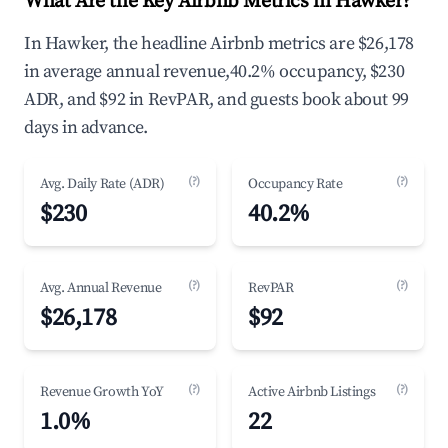
What Are the Key Airbnb Metrics in Hawker?
In Hawker, the headline Airbnb metrics are $26,178
in average annual revenue,40.2% occupancy, $230
ADR, and $92 in RevPAR, and guests book about 99
days in advance.
(?)
(?)
Avg. Daily Rate (ADR)
Occupancy Rate
$230
40.2%
(?)
(?)
Avg. Annual Revenue
RevPAR
$26,178
$92
(?)
(?)
Revenue Growth YoY
Active Airbnb Listings
1.0%
22