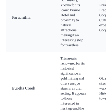
rich history,
known for its
Prairie H
iconic Prairie
Brachin
Hotel and
Gorge,
Parachilna
proximity to
Cultural
natural
experien
attractions,
Gorge w
making it an
interesting stop
for travelers.
This area is
renowned for its
historical
significance in
gold mining and
Old min
offers unique
sites, Na
Eureka Creek
stays in a rural
walks,
setting. It appeals
Historic
to those
towns n
interested in
heritage and the