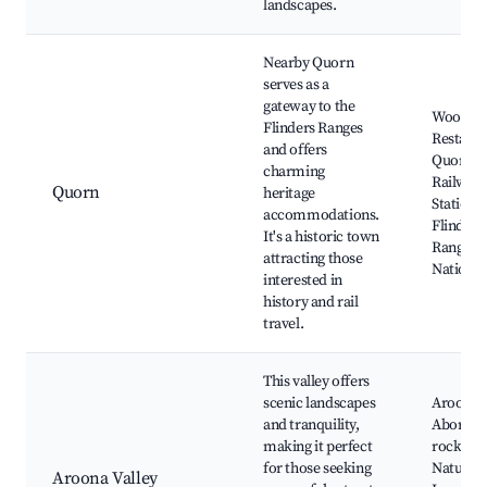
landscapes.
Nearby Quorn
serves as a
gateway to the
Woolshe
Flinders Ranges
Restaura
and offers
Quorn
charming
Railway
Quorn
heritage
Station,
accommodations.
Flinders
It's a historic town
Ranges
attracting those
National
interested in
history and rail
travel.
This valley offers
scenic landscapes
Aroona 
and tranquility,
Aborigin
making it perfect
rock art,
for those seeking
Nature tr
Aroona Valley