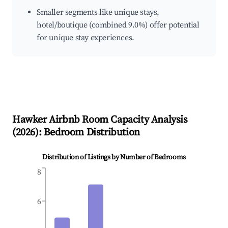
Smaller segments like unique stays,
hotel/boutique (combined 9.0%) offer potential
for unique stay experiences.
Hawker
Airbnb Room Capacity Analysis
(
2026
): Bedroom Distribution
Distribution of Listings by Number of Bedrooms
8
6