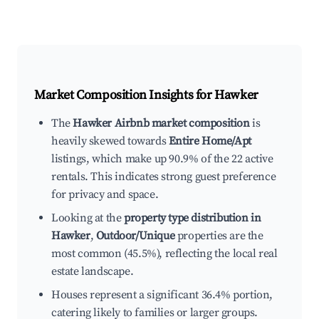
Market Composition Insights for
Hawker
The
Hawker Airbnb market composition
is
heavily skewed towards
Entire Home/Apt
listings, which make up 90.9% of the 22 active
rentals. This indicates strong guest preference
for privacy and space.
Looking at the
property type distribution in
Hawker
,
Outdoor/Unique
properties are the
most common (45.5%), reflecting the local real
estate landscape.
Houses represent a significant 36.4% portion,
catering likely to families or larger groups.