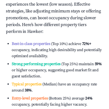
experiences the lowest (low season). Effective
strategies, like adjusting minimum stays or offering
promotions, can boost occupancy during slower
periods. Here's how different property tiers
perform in
Hawker
:
Best-in-class properties
(Top 10%) achieve
72%
+
occupancy, indicating high desirability and potentially
optimized availability.
Strong performing properties
(Top 25%) maintain
59%
or higher occupancy, suggesting good market fit and
guest satisfaction.
Typical properties
(Median) have an occupancy rate
around
38%
.
Entry-level properties
(Bottom 25%) average
24%
occupancy, potentially facing higher vacancy.