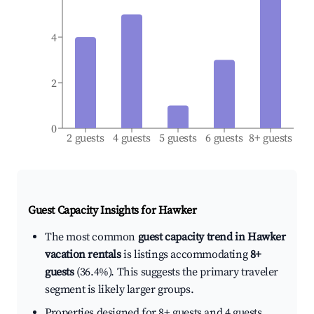
4
2
0
2 guests
4 guests
5 guests
6 guests
8+ guests
Guest Capacity Insights for
Hawker
The most common
guest capacity trend in Hawker
vacation rentals
is listings accommodating
8+
guests
(36.4%). This suggests the primary traveler
segment is likely larger groups.
Properties designed for 8+ guests and 4 guests