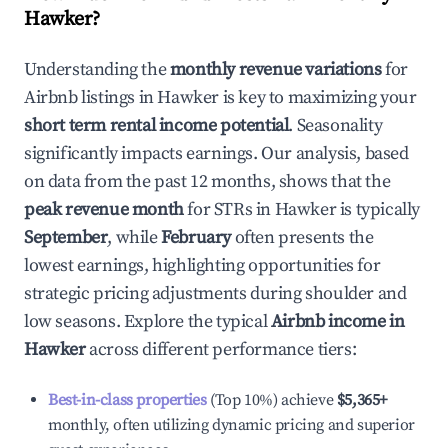
Hawker
?
Understanding the
monthly revenue variations
for
Airbnb listings in
Hawker
is key to maximizing your
short term rental income potential
. Seasonality
significantly impacts earnings. Our analysis, based
on data from the past 12 months, shows that the
peak revenue month
for STRs in
Hawker
is typically
September
, while
February
often presents the
lowest earnings, highlighting opportunities for
strategic pricing adjustments during shoulder and
low seasons. Explore the typical
Airbnb income in
Hawker
across different performance tiers:
Best-in-class properties
(Top 10%) achieve
$5,365
+
monthly, often utilizing dynamic pricing and superior