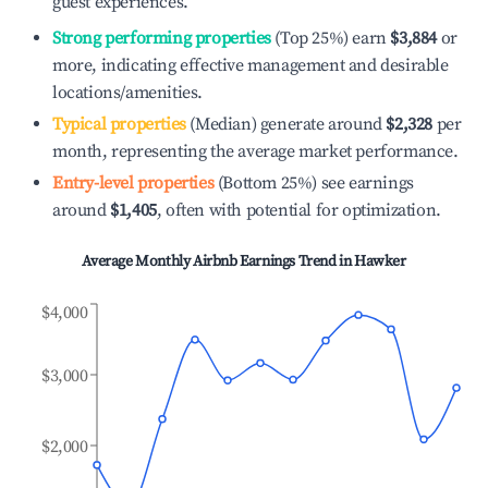
guest experiences.
Strong performing properties
(Top 25%) earn
$3,884
or
more, indicating effective management and desirable
locations/amenities.
Typical properties
(Median) generate around
$2,328
per
month, representing the average market performance.
Entry-level properties
(Bottom 25%) see earnings
around
$1,405
, often with potential for optimization.
Average Monthly Airbnb Earnings Trend in
Hawker
$4,000
$3,000
$2,000