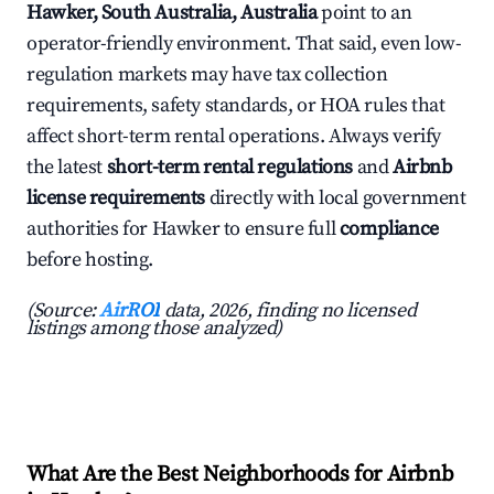
Hawker, South Australia, Australia
point to an
operator-friendly environment. That said, even low-
regulation markets may have tax collection
requirements, safety standards, or HOA rules that
affect short-term rental operations. Always verify
the latest
short-term rental regulations
and
Airbnb
license requirements
directly with local government
authorities for Hawker to ensure full
compliance
before hosting.
(Source:
AirROI
data, 2026, finding no licensed
listings among those analyzed)
What Are the Best Neighborhoods for Airbnb