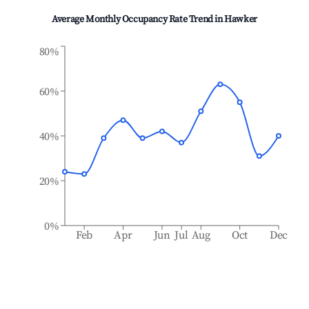
Average Monthly Occupancy Rate Trend in
Hawker
80%
60%
40%
20%
0%
Feb
Apr
Jun
Jul
Aug
Oct
Dec