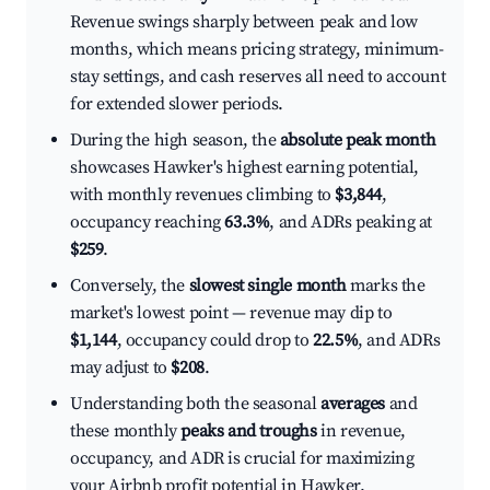
Revenue swings sharply between peak and low
months, which means pricing strategy, minimum-
stay settings, and cash reserves all need to account
for extended slower periods.
During the high season, the
absolute peak month
showcases Hawker's highest earning potential,
with monthly revenues climbing to
$3,844
,
occupancy reaching
63.3%
, and ADRs peaking at
$259
.
Conversely, the
slowest single month
marks the
market's lowest point — revenue may dip to
$1,144
, occupancy could drop to
22.5%
, and ADRs
may adjust to
$208
.
Understanding both the seasonal
averages
and
these monthly
peaks and troughs
in revenue,
occupancy, and ADR is crucial for maximizing
your Airbnb profit potential in Hawker.