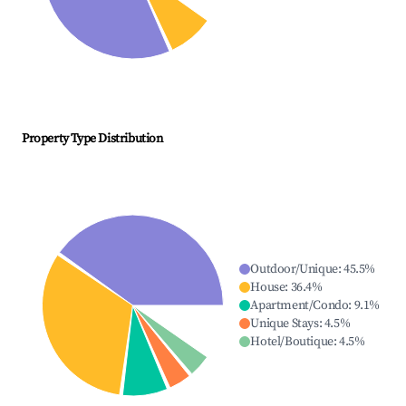
Property Type Distribution
Outdoor/Unique
:
45.5
%
House
:
36.4
%
Apartment/Condo
:
9.1
%
Unique Stays
:
4.5
%
Hotel/Boutique
:
4.5
%