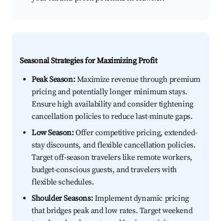
Seasonal Strategies for Maximizing Profit
Peak Season:
Maximize revenue through premium
pricing and potentially longer minimum stays.
Ensure high availability and consider tightening
cancellation policies to reduce last-minute gaps.
Low Season:
Offer competitive pricing, extended-
stay discounts, and flexible cancellation policies.
Target off-season travelers like remote workers,
budget-conscious guests, and travelers with
flexible schedules.
Shoulder Seasons:
Implement dynamic pricing
that bridges peak and low rates. Target weekend