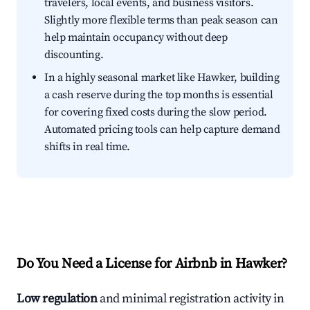
travelers, local events, and business visitors.
Slightly more flexible terms than peak season can
help maintain occupancy without deep
discounting.
In a highly seasonal market like Hawker, building
a cash reserve during the top months is essential
for covering fixed costs during the slow period.
Automated pricing tools can help capture demand
shifts in real time.
Do You Need a License for Airbnb in Hawker?
Low regulation
and minimal registration activity in