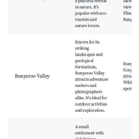
a peaceful retreat
Incredib
in nature. It's
views of
popular with eco-
Flinders
tourists and
Ranges
nature lovers.
Known for its
striking
landscapes and
geological
Bunyero
formations,
Gorge, S
Bunyeroo Valley
Bunyeroo Valley
drive,
attracts adventure
Wildlife
seekers and
spotting
photographers
alike. It's ideal for
outdoor activities
and exploration.
A small
settlement with