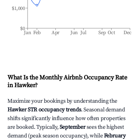
$1,000
$0
Jan
Feb
Apr
Jun
Jul
Sep
Oct
Dec
What Is the Monthly Airbnb Occupancy Rate
in
Hawker
?
Maximize your bookings by understanding the
Hawker
STR occupancy trends
. Seasonal demand
shifts significantly influence how often properties
are booked. Typically,
September
sees the highest
demand (peak season occupancy), while
February