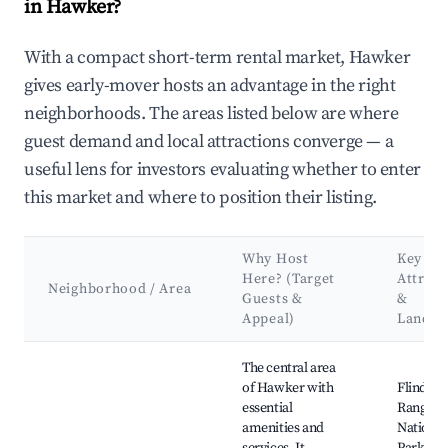
in Hawker?
With a compact short-term rental market, Hawker
gives early-mover hosts an advantage in the right
neighborhoods. The areas listed below are where
guest demand and local attractions converge — a
useful lens for investors evaluating whether to enter
this market and where to position their listing.
Why Host
Key
Here? (Target
Attract
Neighborhood / Area
Guests &
&
Appeal)
Landm
Best neighborhoods for Airbnb in Hawker
The central area
of Hawker with
Flinders
essential
Ranges
amenities and
National