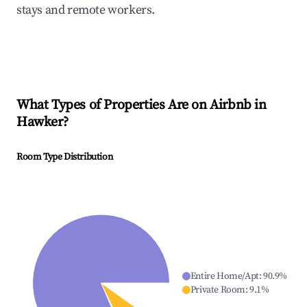
stays and remote workers.
What Types of Properties Are on Airbnb in
Hawker
?
Room Type Distribution
Entire Home/Apt
:
90.9
%
Private Room
:
9.1
%