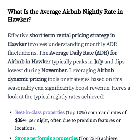
What Is the Average Airbnb Nightly Rate in
Hawker
?
Effective
short term rental pricing strategy in
Hawker
involves understanding monthly ADR
fluctuations. The
Average Daily Rate (ADR) for
Airbnb in
Hawker
typically peaks in
July
and dips
lowest during
November
. Leveraging
Airbnb
dynamic pricing
tools or strategies based on this
seasonality can significantly boost revenue. Here's a
look at the typical nightly rates achieved:
Best-in-class properties
(Top 10%) command rates of
$364
+
per night, often due to premium features or
locations.
Strong performing properties
(Top 25%) achieve