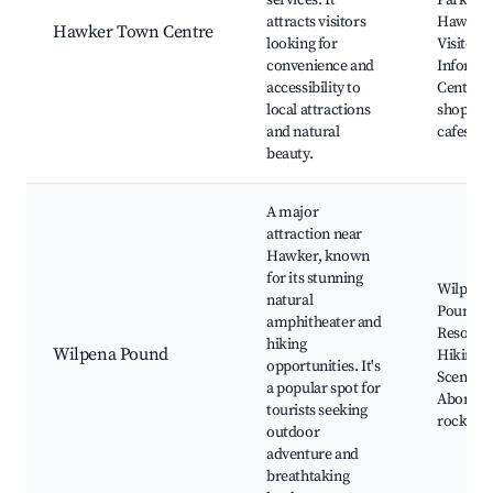
services. It
Park,
attracts visitors
Hawker
Hawker Town Centre
looking for
Visitor
convenience and
Informa
accessibility to
Centre, 
local attractions
shops a
and natural
cafes
beauty.
A major
attraction near
Hawker, known
for its stunning
Wilpena
natural
Pound
amphitheater and
Resort,
hiking
Wilpena Pound
Hiking tr
opportunities. It's
Scenic fl
a popular spot for
Aborigin
tourists seeking
rock art 
outdoor
adventure and
breathtaking