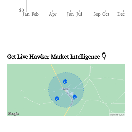
$0
Jan
Feb
Apr
Jun
Jul
Sep
Oct
Dec
Get Live Hawker Market Intelligence 👇
🏠
🏠
🏠
Explore Real-time Analytics