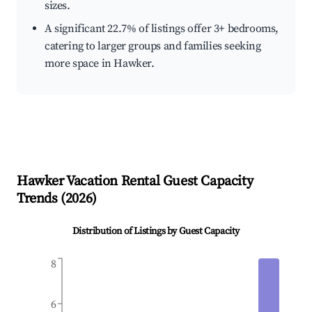
sizes.
A significant 22.7% of listings offer 3+ bedrooms,
catering to larger groups and families seeking
more space in Hawker.
Hawker
Vacation Rental Guest Capacity
Trends (
2026
)
Distribution of Listings by Guest Capacity
8
6