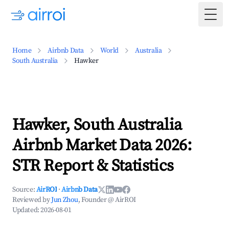
Togg
Home
Airbnb Data
World
Australia
South Australia
Hawker
Hawker, South Australia
Airbnb Market Data 2026:
STR Report & Statistics
Source:
AirROI
·
Airbnb Data
Reviewed by
Jun Zhou
, Founder @ AirROI
Updated:
2026-08-01