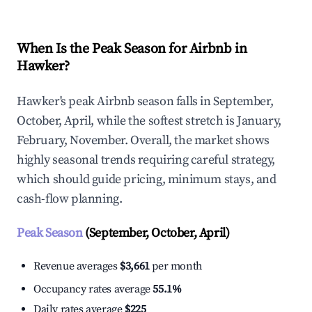
When Is the Peak Season for Airbnb in
Hawker?
Hawker's peak Airbnb season falls in September,
October, April, while the softest stretch is January,
February, November. Overall, the market shows
highly seasonal trends requiring careful strategy,
which should guide pricing, minimum stays, and
cash-flow planning.
Peak Season
(September, October, April)
Revenue averages
$3,661
per month
Occupancy rates average
55.1%
Daily rates average
$225