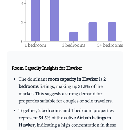
4
2
0
1 bedroom
3 bedrooms
5+ bedrooms
Room Capacity Insights for
Hawker
The dominant
room capacity in Hawker
is
2
bedrooms
listings, making up 31.8% of the
market. This suggests a strong demand for
properties suitable for couples or solo travelers.
Together, 2 bedrooms and 1 bedroom properties
represent 54.5% of the
active Airbnb listings in
Hawker
, indicating a high concentration in these