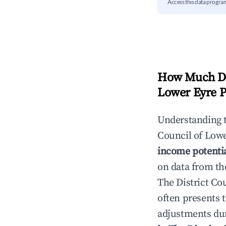
Access this data progra
How Much Do
Lower Eyre P
Understanding 
Council of Lowe
income potenti
on data from th
The District Co
often presents t
adjustments dur