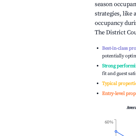
season occupan
strategies, lik
occupancy durin
The District Co
Best-in-class pr
potentially optim
Strong performi
fit and guest sat
Typical properti
Entry-level prop
Aver
60%