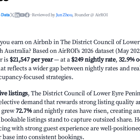
 Data
·
Reviewed by
Jun Zhou
, Founder @ AirROI
u earn on Airbnb in The District Council of Lower
h Australia? Based on AirROI's 2026 dataset (May 2025
r is
$21,547 per year
— at a
$249 nightly rate
,
32.9% 
at reflects a wider gap between nightly rates and re
cupancy-focused strategies.
ive listings
, The District Council of Lower Eyre Penin
lective demand that rewards strong listing quality a
y grew
72.7%
and nightly rates have risen, creating 
bookable listings stand to capture outsized share. H
cing with strong guest experience are well-positioned
r base into consistent bookings.