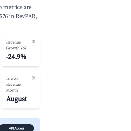
b metrics are
 $76 in RevPAR,
(?)
Revenue
Growth YoY
-24.9%
(?)
Lowest
Revenue
Month
August
API Access