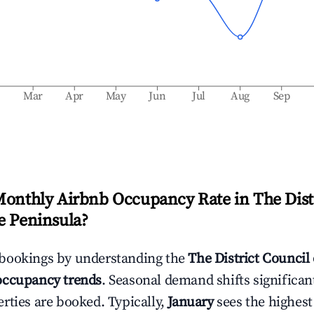
b
Mar
Apr
May
Jun
Jul
Aug
Sep
Monthly Airbnb Occupancy Rate in
The Dist
e Peninsula
?
bookings by understanding the
The District Council
ccupancy trends
. Seasonal demand shifts significan
rties are booked. Typically,
January
sees the highes