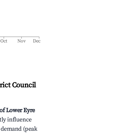
Oct
Nov
Dec
rict Council
 of Lower Eyre
tly influence
t demand (peak