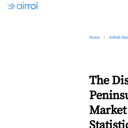
Home
Airbnb Dat
The Dis
Peninsu
Market
Statisti