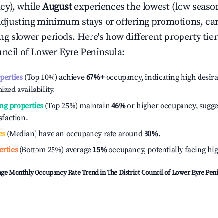
cy), while
August
experiences the lowest (low season
e adjusting minimum stays or offering promotions, ca
g slower periods. Here's how different property tier
uncil of Lower Eyre Peninsula
:
operties
(Top 10%) achieve
67%
+
occupancy, indicating high desira
ized availability.
ng properties
(Top 25%) maintain
46%
or higher occupancy, sugge
isfaction.
es
(Median) have an occupancy rate around
30%
.
erties
(Bottom 25%) average
15%
occupancy, potentially facing hi
age Monthly Occupancy Rate Trend in
The District Council of Lower Eyre Pen