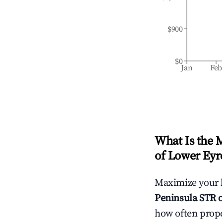
$900
$0
Jan
Fe
What Is the 
of Lower Eyr
Maximize your 
Peninsula
STR o
how often prope