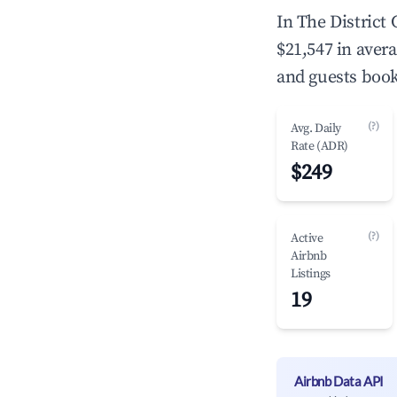
In The District
$21,547 in aver
and guests book
(?)
Avg. Daily
Rate (ADR)
$249
(?)
Active
Airbnb
Listings
19
Airbnb Data API