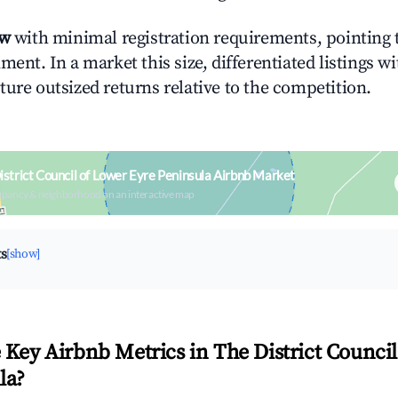
ow
with minimal registration requirements, pointing t
ment. In a market this size, differentiated listings w
ture outsized returns relative to the competition.
strict Council of Lower Eyre Peninsula Airbnb Market
upancy & neighborhood on an interactive map
ts
[show]
 Key Airbnb Metrics in The District Counci
la?