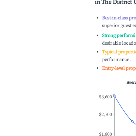
in
The District 
Best-in-class pr
superior guest e
Strong performi
desirable locati
Typical properti
performance.
Entry-level prop
Aver
$3,600
$2,700
$1,800