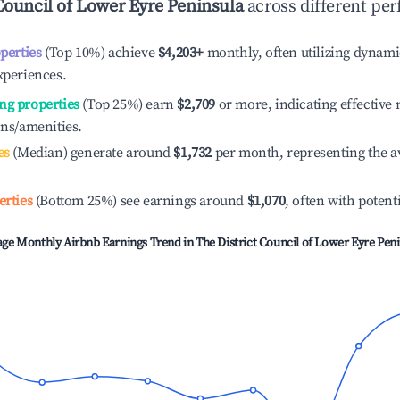
Council of Lower Eyre Peninsula
across different per
operties
(Top 10%) achieve
$4,203
+
monthly, often utilizing dynami
xperiences.
ng properties
(Top 25%) earn
$2,709
or more, indicating effectiv
ons/amenities.
es
(Median) generate around
$1,732
per month, representing the a
erties
(Bottom 25%) see earnings around
$1,070
, often with potent
age Monthly Airbnb Earnings Trend in
The District Council of Lower Eyre Pen