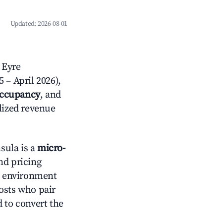
Updated:
2026-08-01
 Eyre
 – April 2026),
occupancy
, and
alized revenue
sula is a
micro-
nd pricing
an environment
osts who pair
 to convert the