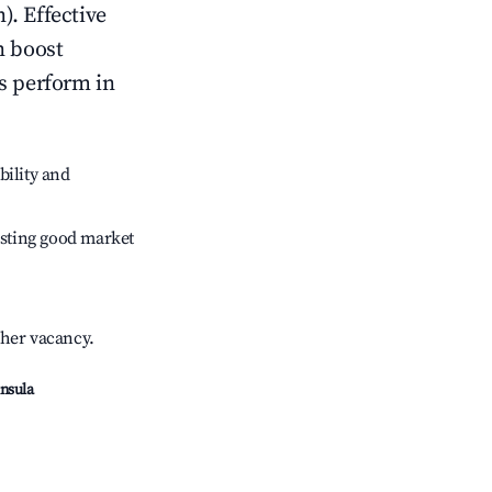
). Effective
n boost
s perform in
bility and
sting good market
gher vacancy.
insula