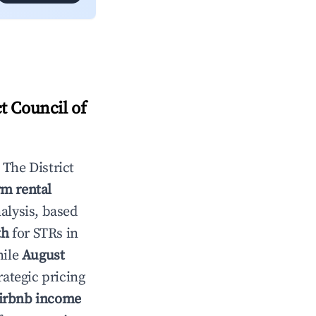
ct Council of
n
The District
rm rental
nalysis, based
th
for STRs in
hile
August
rategic pricing
irbnb income