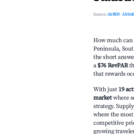
Source:
AirROI
·
Airbnb
How much can yo
Peninsula, Sout
the short answe
a
$76 RevPAR
th
that rewards oc
With just
19 act
market
where se
strategy. Suppl
where the most 
competitive pri
growing travele