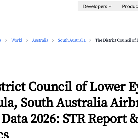
Developers
Produc
a
World
Australia
South Australia
The District Council of
trict Council of Lower E
la, South Australia Air
 Data 2026: STR Report 
cs