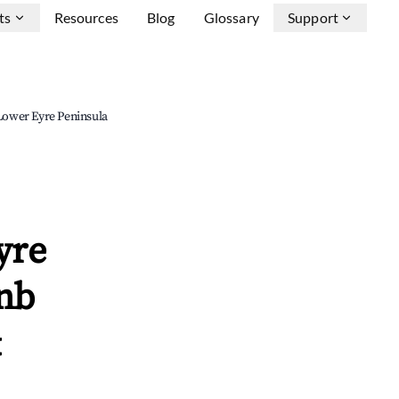
ts
Resources
Blog
Glossary
Support
 Lower Eyre Peninsula
yre
bnb
&