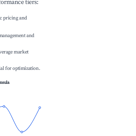
formance tiers:
c pricing and
e management and
verage market
ial for optimization.
insula