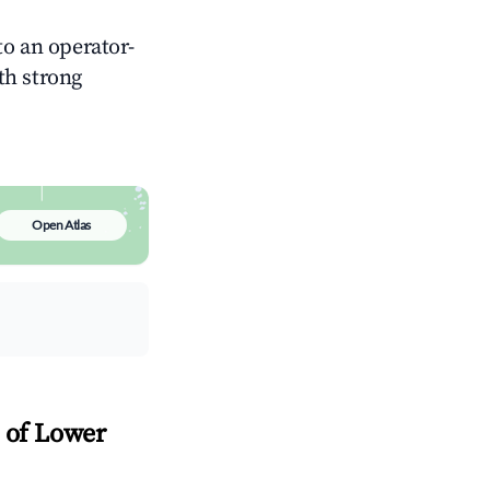
o an operator-
ith strong
Open Atlas
l of Lower