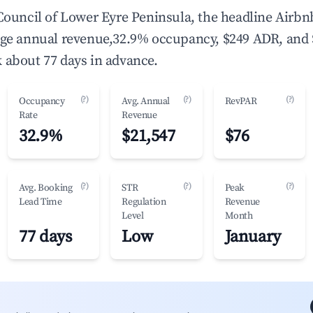
 Council of Lower Eyre Peninsula, the headline Airbn
age annual revenue,32.9% occupancy, $249 ADR, and
 about 77 days in advance.
(?)
(?)
(?)
Occupancy
Avg. Annual
RevPAR
Rate
Revenue
32.9%
$21,547
$76
(?)
(?)
(?)
Avg. Booking
STR
Peak
Lead Time
Regulation
Revenue
Level
Month
77 days
Low
January