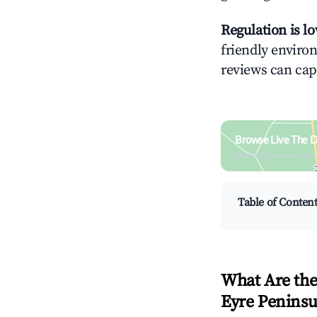
Regulation is l
friendly environ
reviews can cap
Browse Live The Di
Search by revenue, occ
Table of Conten
What Are the
Eyre Peninsu