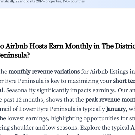
mmatically. 22 endpoints, 20M+ properties, 190+ countries.
 Airbnb Hosts Earn Monthly in
The Distri
eninsula
?
the
monthly revenue variations
for Airbnb listings i
r Eyre Peninsula
is key to maximizing your
short te
al
. Seasonality significantly impacts earnings. Our a
e past 12 months, shows that the
peak revenue mon
uncil of Lower Eyre Peninsula
is typically
January
, w
he lowest earnings, highlighting opportunities for st
ing shoulder and low seasons. Explore the typical
A