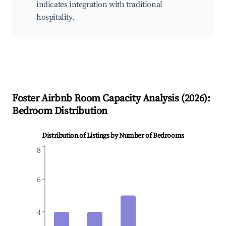
indicates integration with traditional
hospitality.
Foster
Airbnb Room Capacity Analysis (
2026
):
Bedroom Distribution
Distribution of Listings by Number of Bedrooms
8
6
4