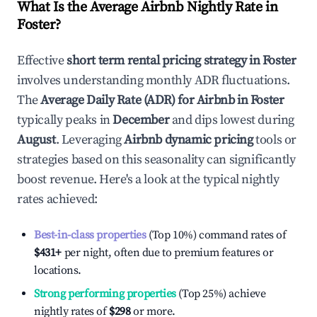
What Is the Average Airbnb Nightly Rate in
Foster
?
Effective
short term rental pricing strategy in
Foster
involves understanding monthly ADR fluctuations.
The
Average Daily Rate (ADR) for Airbnb in
Foster
typically peaks in
December
and dips lowest during
August
. Leveraging
Airbnb dynamic pricing
tools or
strategies based on this seasonality can significantly
boost revenue. Here's a look at the typical nightly
rates achieved:
Best-in-class properties
(Top 10%) command rates of
$431
+
per night, often due to premium features or
locations.
Strong performing properties
(Top 25%) achieve
nightly rates of
$298
or more.