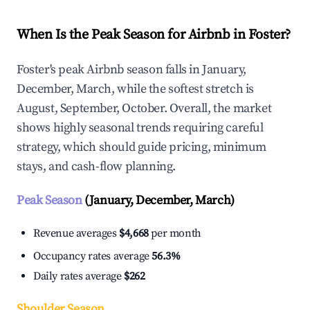
When Is the Peak Season for Airbnb in Foster?
Foster's peak Airbnb season falls in January,
December, March, while the softest stretch is
August, September, October. Overall, the market
shows highly seasonal trends requiring careful
strategy, which should guide pricing, minimum
stays, and cash-flow planning.
Peak Season
(January, December, March)
Revenue averages
$4,668
per month
Occupancy rates average
56.3%
Daily rates average
$262
Shoulder Season