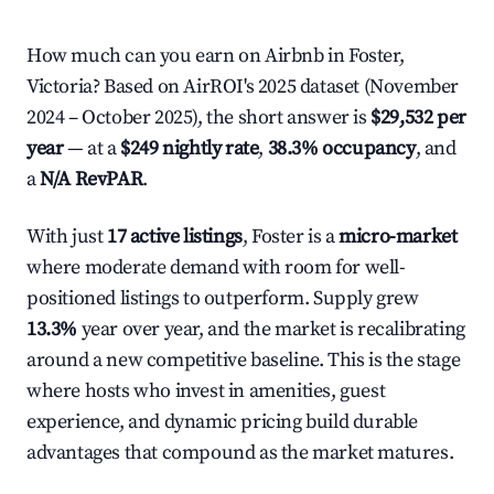
How much can you earn on Airbnb in Foster,
Victoria? Based on AirROI's 2025 dataset (November
2024 – October 2025), the short answer is
$29,532 per
year
— at a
$249 nightly rate
,
38.3% occupancy
, and
a
N/A RevPAR
.
With just
17 active listings
, Foster is a
micro-market
where moderate demand with room for well-
positioned listings to outperform. Supply grew
13.3%
year over year, and the market is recalibrating
around a new competitive baseline. This is the stage
where hosts who invest in amenities, guest
experience, and dynamic pricing build durable
advantages that compound as the market matures.