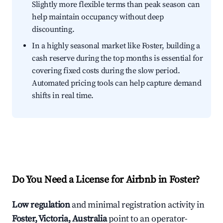
Slightly more flexible terms than peak season can
help maintain occupancy without deep
discounting.
In a highly seasonal market like Foster, building a
cash reserve during the top months is essential for
covering fixed costs during the slow period.
Automated pricing tools can help capture demand
shifts in real time.
Do You Need a License for Airbnb in Foster?
Low regulation
and minimal registration activity in
Foster, Victoria, Australia
point to an operator-