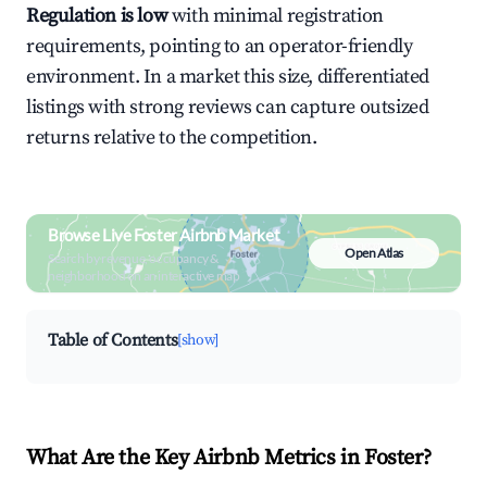
Regulation is low
with minimal registration
requirements, pointing to an operator-friendly
environment. In a market this size, differentiated
listings with strong reviews can capture outsized
returns relative to the competition.
Browse Live Foster Airbnb Market
Open Atlas
Search by revenue, occupancy &
neighborhood on an interactive map
Table of Contents
[show]
What Are the Key Airbnb Metrics in Foster?