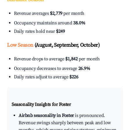
Revenue averages
$2,779
per month
Occupancy maintains around
38.0%
Daily rates hold near
$249
Low Season
(August, September, October)
Revenue drops to average
$1,842
per month
Occupancy decreases to average
26.9%
Daily rates adjust to average
$226
Seasonality Insights for Foster
Airbnb seasonality in Foster
is pronounced.
Revenue swings sharply between peak and low