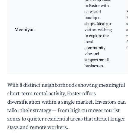
to Foster with
cafes and
Meen
boutique
Hall,
shops. Ideal for
shop
Meeniyan
visitors wishing
and
to explore the
rest
local
Annu
community
festi
vibe and
support small
businesses.
With 8 distinct neighborhoods showing meaningful
short-term rental activity, Foster offers
diversification within a single market. Investors can
tailor their strategy — from high-turnover tourist
zones to quieter residential areas that attract longer
stays and remote workers.