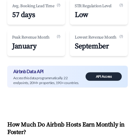
(?)
(?)
Avg. Booking Lead Time
STR Regulation Level
57 days
Low
(?)
(?)
Peak Revenue Month
Lowest Revenue Month
January
September
Airbnb Data API
API Access
Access this data programmatically. 22
endpoints, 20M+ properties, 190+ countries.
How Much Do Airbnb Hosts Earn Monthly in
Foster
?