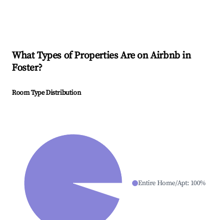
What Types of Properties Are on Airbnb in
Foster
?
Room Type Distribution
Entire Home/Apt
:
100
%