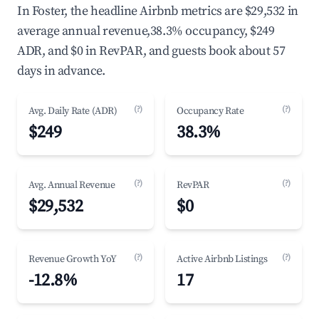
In Foster, the headline Airbnb metrics are $29,532 in
average annual revenue,38.3% occupancy, $249
ADR, and $0 in RevPAR, and guests book about 57
days in advance.
(?)
(?)
Avg. Daily Rate (ADR)
Occupancy Rate
$249
38.3%
(?)
(?)
Avg. Annual Revenue
RevPAR
$29,532
$0
(?)
(?)
Revenue Growth YoY
Active Airbnb Listings
-12.8%
17