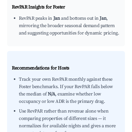
RevPAR Insights for
Foster
RevPAR peaks in
Jan
and bottoms out in
Jan
,
mirroring the broader seasonal demand pattern
and suggesting opportunities for dynamic pricing.
Recommendations for Hosts
Track your own RevPAR monthly against these
Foster benchmarks. If your RevPAR falls below
the median of
N/A
, examine whether low
occupancy or low ADR is the primary drag.
Use RevPAR rather than revenue alone when
comparing properties of different sizes — it
normalizes for available nights and gives a more