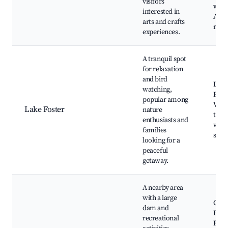
visitors
work
interested in
Arti
arts and crafts
mark
experiences.
A tranquil spot
for relaxation
and bird
Lake
watching,
Picni
popular among
Walk
Lake Foster
nature
trail
enthusiasts and
watc
families
spot
looking for a
peaceful
getaway.
A nearby area
with a large
Glen
dam and
Rese
recreational
Fish