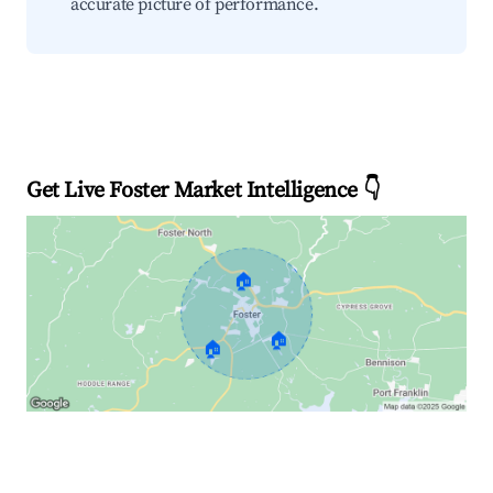
accurate picture of performance.
Get Live Foster Market Intelligence 👇
🏠
🏠
🏠
Explore Real-time Analytics