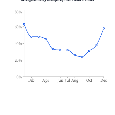
Average Monthly Occupancy Rate Trend in
Foster
80%
60%
40%
20%
0%
Feb
Apr
Jun
Jul
Aug
Oct
Dec