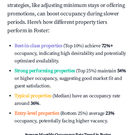
strategies, like adjusting minimum stays or offering
promotions, can boost occupancy during slower
periods. Here's how different property tiers
perform in
Foster
:
Best-in-class properties
(Top 10%) achieve
72%
+
occupancy, indicating high desirability and potentially
optimized availability.
Strong performing properties
(Top 25%) maintain
54%
or higher occupancy, suggesting good market fit and
guest satisfaction.
Typical properties
(Median) have an occupancy rate
around
36%
.
Entry-level properties
(Bottom 25%) average
23%
occupancy, potentially facing higher vacancy.