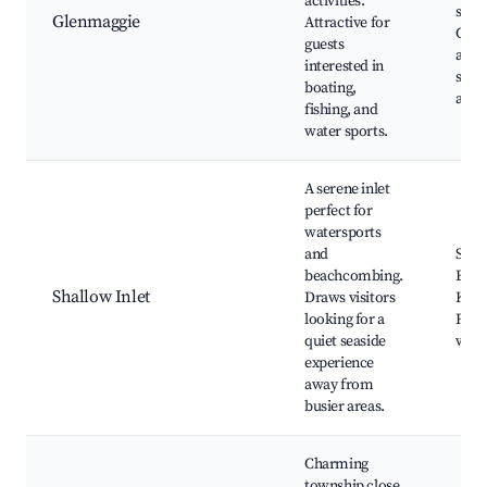
activities.
spots
Glenmaggie
Attractive for
Cam
guests
area
interested in
spor
boating,
activ
fishing, and
water sports.
A serene inlet
perfect for
watersports
and
Shal
beachcombing.
Beac
Shallow Inlet
Draws visitors
Kaya
looking for a
Fishi
quiet seaside
watc
experience
away from
busier areas.
Charming
township close