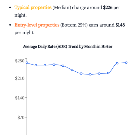
Typical properties
(Median) charge around
$226
per
night.
Entry-level properties
(Bottom 25%) earn around
$148
per night.
Average Daily Rate (ADR) Trend by Month in
Foster
$280
$210
$140
$70