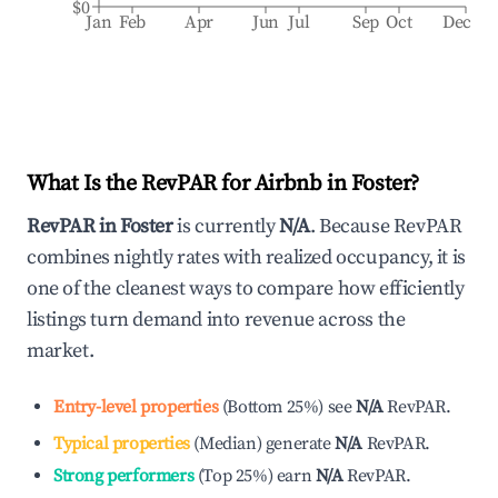
$0
Jan
Feb
Apr
Jun
Jul
Sep
Oct
Dec
What Is the RevPAR for Airbnb in
Foster
?
RevPAR in
Foster
is currently
N/A
. Because RevPAR
combines nightly rates with realized occupancy, it is
one of the cleanest ways to compare how efficiently
listings turn demand into revenue across the
market.
Entry-level properties
(
Bottom 25%
)
see
N/A
RevPAR.
Typical properties
(
Median
)
generate
N/A
RevPAR.
Strong performers
(
Top 25%
)
earn
N/A
RevPAR.