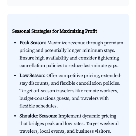
Seasonal Strategies for Maximizing Profit
Peak Season:
Maximize revenue through premium
pricing and potentially longer minimum stays.
Ensure high availability and consider tightening
cancellation policies to reduce last-minute gaps.
Low Season:
Offer competitive pricing, extended-
stay discounts, and flexible cancellation policies.
Target off-season travelers like remote workers,
budget-conscious guests, and travelers with
flexible schedules.
Shoulder Seasons:
Implement dynamic pricing
that bridges peak and low rates. Target weekend
travelers, local events, and business visitors.