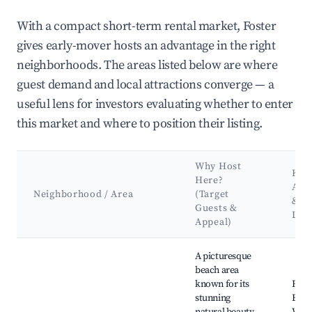
With a compact short-term rental market, Foster
gives early-mover hosts an advantage in the right
neighborhoods. The areas listed below are where
guest demand and local attractions converge — a
useful lens for investors evaluating whether to enter
this market and where to position their listing.
Why Host
Key
Here?
Attr
Neighborhood / Area
(Target
&
Guests &
Lan
Appeal)
Best neighborhoods for Airbnb in Foster
A picturesque
beach area
known for its
Fost
stunning
Beac