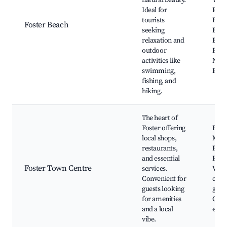
natural beauty.
Wara
Ideal for
Port
tourists
Fran
Foster Beach
seeking
Bays
relaxation and
Boar
outdoor
Pro
activities like
Nati
swimming,
Park
fishing, and
hiking.
The heart of
Foster offering
Fost
local shops,
Mark
restaurants,
Fost
and essential
Hist
Foster Town Centre
services.
Walk
Convenient for
cafes
guests looking
galle
for amenities
Com
and a local
even
vibe.