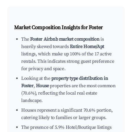
Market Composition Insights for
Foster
The
Foster Airbnb market composition
is
heavily skewed towards
Entire Home/Apt
listings, which make up 100% of the 17 active
rentals. This indicates strong guest preference
for privacy and space.
Looking at the
property type distribution in
Foster
,
House
properties are the most common
(70.6%), reflecting the local real estate
landscape.
Houses represent a significant 70.6% portion,
catering likely to families or larger groups.
The presence of 5.9% Hotel/Boutique listings