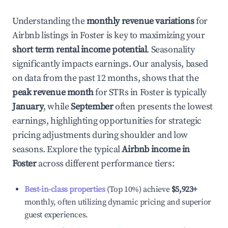
Understanding the
monthly revenue variations
for
Airbnb listings in
Foster
is key to maximizing your
short term rental income potential
. Seasonality
significantly impacts earnings. Our analysis, based
on data from the past 12 months, shows that the
peak revenue month
for STRs in
Foster
is typically
January
, while
September
often presents the lowest
earnings, highlighting opportunities for strategic
pricing adjustments during shoulder and low
seasons. Explore the typical
Airbnb income in
Foster
across different performance tiers:
Best-in-class properties
(Top 10%) achieve
$5,923
+
monthly, often utilizing dynamic pricing and superior
guest experiences.