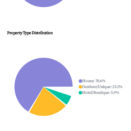
Property Type Distribution
House
:
70.6
%
Outdoor/Unique
:
23.5
%
Hotel/Boutique
:
5.9
%