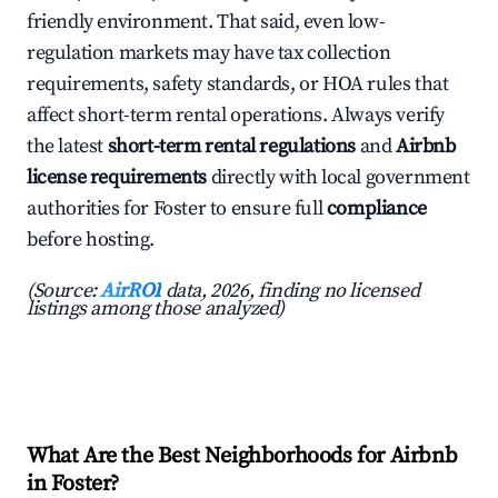
friendly environment. That said, even low-
regulation markets may have tax collection
requirements, safety standards, or HOA rules that
affect short-term rental operations. Always verify
the latest
short-term rental regulations
and
Airbnb
license requirements
directly with local government
authorities for Foster to ensure full
compliance
before hosting.
(Source:
AirROI
data, 2026, finding no licensed
listings among those analyzed)
What Are the Best Neighborhoods for Airbnb
in Foster?