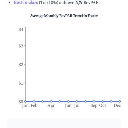
Best-in-class
(
Top 10%
)
achieve
N/A
RevPAR.
Average Monthly RevPAR Trend in
Foster
$4
$3
$2
$1
$0
Jan
Feb
Apr
Jun
Jul
Sep
Oct
Dec