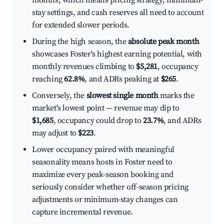
months, which means pricing strategy, minimum-
stay settings, and cash reserves all need to account
for extended slower periods.
During the high season, the
absolute peak month
showcases Foster's highest earning potential, with
monthly revenues climbing to
$5,281
, occupancy
reaching
62.8%
, and ADRs peaking at
$265
.
Conversely, the
slowest single month
marks the
market's lowest point — revenue may dip to
$1,685
, occupancy could drop to
23.7%
, and ADRs
may adjust to
$223
.
Lower occupancy paired with meaningful
seasonality means hosts in Foster need to
maximize every peak-season booking and
seriously consider whether off-season pricing
adjustments or minimum-stay changes can
capture incremental revenue.