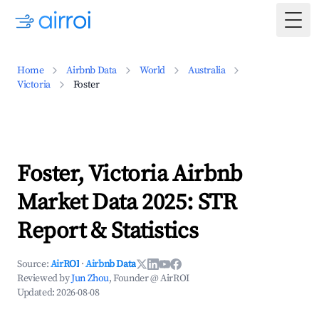
Togg
Home
Airbnb Data
World
Australia
Victoria
Foster
Foster, Victoria Airbnb
Market Data 2025: STR
Report & Statistics
Source:
AirROI
·
Airbnb Data
Reviewed by
Jun Zhou
, Founder @ AirROI
Updated:
2026-08-08