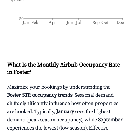
$0
Jan
Feb
Apr
Jun
Jul
Sep
Oct
Dec
What Is the Monthly Airbnb Occupancy Rate
in
Foster
?
Maximize your bookings by understanding the
Foster
STR occupancy trends
. Seasonal demand
shifts significantly influence how often properties
are booked. Typically,
January
sees the highest
demand (peak season occupancy), while
September
experiences the lowest (low season). Effective