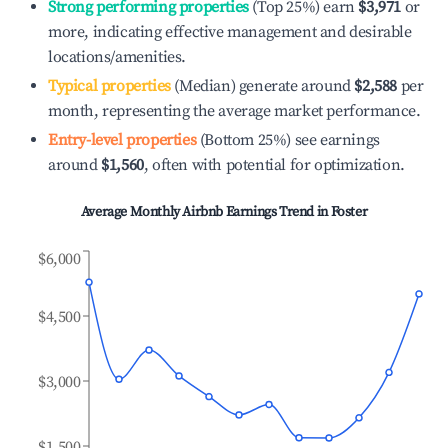
Strong performing properties
(Top 25%) earn
$3,971
or
more, indicating effective management and desirable
locations/amenities.
Typical properties
(Median) generate around
$2,588
per
month, representing the average market performance.
Entry-level properties
(Bottom 25%) see earnings
around
$1,560
, often with potential for optimization.
Average Monthly Airbnb Earnings Trend in
Foster
$6,000
$4,500
$3,000
$1,500