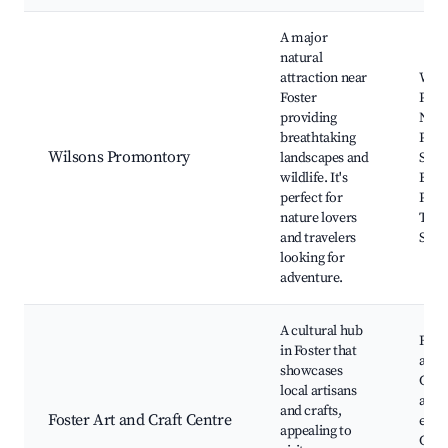
A major
natural
attraction near
Wils
Foster
Pro
providing
Nati
breathtaking
Park
Wilsons Promontory
landscapes and
Sque
wildlife. It's
Beach
perfect for
Pilly
nature lovers
Tidal
and travelers
Sand
looking for
adventure.
A cultural hub
Foste
in Foster that
and 
showcases
Cent
local artisans
art
and crafts,
Foster Art and Craft Centre
exhib
appealing to
Craf