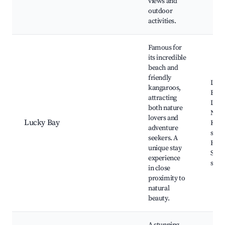
views and
outdoor
activities.
Famous for
its incredible
beach and
friendly
Luck
kangaroos,
Beac
attracting
Le G
both nature
Nati
lovers and
Lucky Bay
Kang
adventure
sight
seekers. A
Hikin
unique stay
Snor
experience
spot
in close
proximity to
natural
beauty.