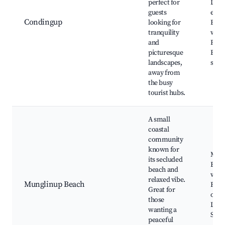
perfect for
Loca
guests
expe
Condingup
looking for
Bird
tranquility
watc
and
Fishi
picturesque
Beau
landscapes,
suns
away from
the busy
tourist hubs.
A small
coastal
community
known for
Mung
its secluded
Beac
beach and
watc
relaxed vibe.
Munglinup Beach
Fish
Great for
oppo
those
Local
wanting a
Star
peaceful