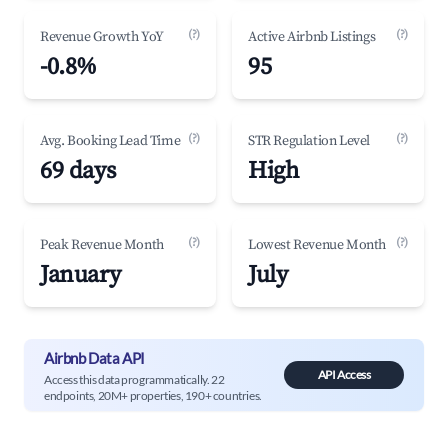
(?)
(?)
Revenue Growth YoY
Active Airbnb Listings
-0.8%
95
(?)
(?)
Avg. Booking Lead Time
STR Regulation Level
69 days
High
(?)
(?)
Peak Revenue Month
Lowest Revenue Month
January
July
Airbnb Data API
API Access
Access this data programmatically. 22
endpoints, 20M+ properties, 190+ countries.