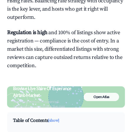
rising rates. Balancing rate strategy with occupancy
is the key lever, and hosts who get it right will
outperform.
Regulation is high
and 100% of listings show active
registration — compliance is the cost of entry. In a
market this size, differentiated listings with strong
reviews can capture outsized returns relative to the
competition.
Browse Live Shire Of Esperance
Airbnb Market
Open Atlas
Search by revenue, occupancy &
neighborhood on an interactive map
Table of Contents
[show]