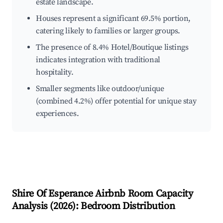
estate landscape.
Houses represent a significant 69.5% portion,
catering likely to families or larger groups.
The presence of 8.4% Hotel/Boutique listings
indicates integration with traditional
hospitality.
Smaller segments like outdoor/unique
(combined 4.2%) offer potential for unique stay
experiences.
Shire Of Esperance
Airbnb Room Capacity
Analysis (
2026
): Bedroom Distribution