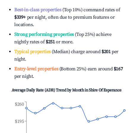
Best-in-class properties
(Top 10%) command rates of
$339
+
per night, often due to premium features or
locations.
Strong performing properties
(Top 25%) achieve
nightly rates of
$251
or more.
Typical properties
(Median) charge around
$201
per
night.
Entry-level properties
(Bottom 25%) earn around
$167
per night.
Average Daily Rate (ADR) Trend by Month in
Shire Of Esperance
$260
$195