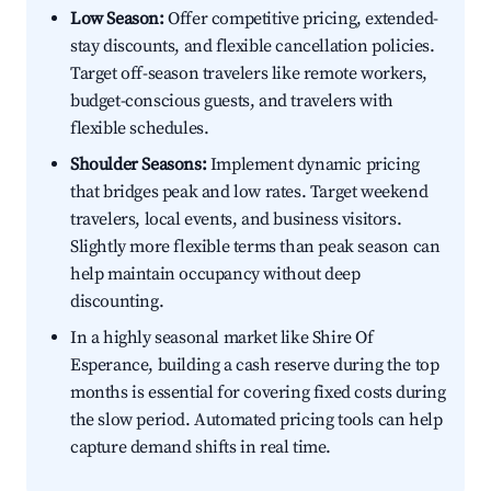
Low Season:
Offer competitive pricing, extended-
stay discounts, and flexible cancellation policies.
Target off-season travelers like remote workers,
budget-conscious guests, and travelers with
flexible schedules.
Shoulder Seasons:
Implement dynamic pricing
that bridges peak and low rates. Target weekend
travelers, local events, and business visitors.
Slightly more flexible terms than peak season can
help maintain occupancy without deep
discounting.
In a highly seasonal market like Shire Of
Esperance, building a cash reserve during the top
months is essential for covering fixed costs during
the slow period. Automated pricing tools can help
capture demand shifts in real time.