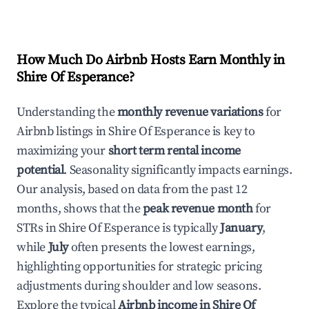
How Much Do Airbnb Hosts Earn Monthly in
Shire Of Esperance
?
Understanding the
monthly revenue variations
for
Airbnb listings in
Shire Of Esperance
is key to
maximizing your
short term rental income
potential
. Seasonality significantly impacts earnings.
Our analysis, based on data from the past 12
months, shows that the
peak revenue month
for
STRs in
Shire Of Esperance
is typically
January
,
while
July
often presents the lowest earnings,
highlighting opportunities for strategic pricing
adjustments during shoulder and low seasons.
Explore the typical
Airbnb income in
Shire Of