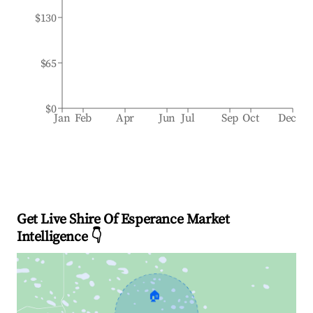
$130
$65
$0
Jan
Feb
Apr
Jun
Jul
Sep
Oct
Dec
Get Live Shire Of Esperance Market
Intelligence 👇
🏠