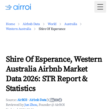
Togg
Home
Airbnb Data
World
Australia
Western Australia
Shire Of Esperance
Shire Of Esperance, Western
Australia Airbnb Market
Data 2026: STR Report &
Statistics
Source:
AirROI
·
Airbnb Data
Reviewed by
Jun Zhou
, Founder @ AirROI