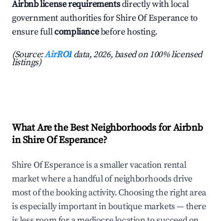
Airbnb license requirements
directly with local
government authorities for Shire Of Esperance to
ensure full
compliance
before hosting.
(Source:
AirROI
data, 2026, based on 100% licensed
listings)
What Are the Best Neighborhoods for Airbnb
in Shire Of Esperance?
Shire Of Esperance is a smaller vacation rental
market where a handful of neighborhoods drive
most of the booking activity. Choosing the right area
is especially important in boutique markets — there
is less room for a mediocre location to succeed on