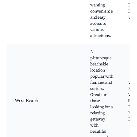
wanting
Espe
convenience
Fore
and easy
Wal
access to
various
attractions.
A
picturesque
beachside
location
popular with
families and
West
surfers.
Pink
Great for
Wyli
West Beach
those
Surf
looking for a
Espe
relaxing
Keen
getaway
Beac
with
beautiful