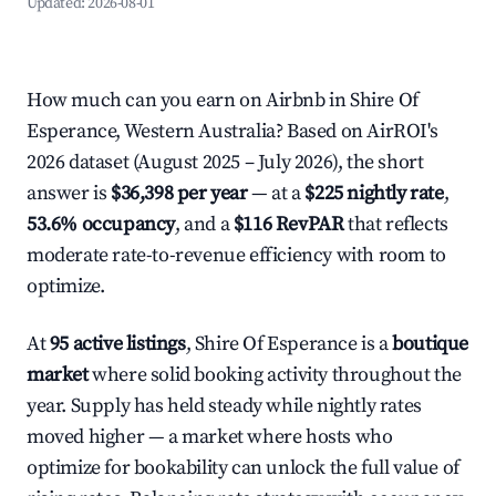
Updated:
2026-08-01
How much can you earn on Airbnb in Shire Of
Esperance, Western Australia? Based on AirROI's
2026 dataset (August 2025 – July 2026), the short
answer is
$36,398 per year
— at a
$225 nightly rate
,
53.6% occupancy
, and a
$116 RevPAR
that reflects
moderate rate-to-revenue efficiency with room to
optimize.
At
95 active listings
, Shire Of Esperance is a
boutique
market
where solid booking activity throughout the
year. Supply has held steady while nightly rates
moved higher — a market where hosts who
optimize for bookability can unlock the full value of