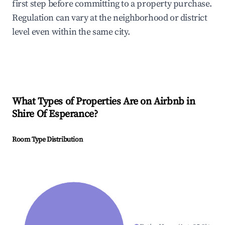
first step before committing to a property purchase.
Regulation can vary at the neighborhood or district
level even within the same city.
What Types of Properties Are on Airbnb in
Shire Of Esperance
?
Room Type Distribution