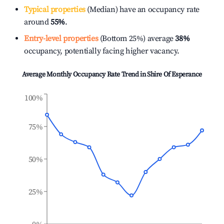
Typical properties
(Median) have an occupancy rate
around
55%
.
Entry-level properties
(Bottom 25%) average
38%
occupancy, potentially facing higher vacancy.
Average Monthly Occupancy Rate Trend in
Shire Of Esperance
100%
75%
50%
25%