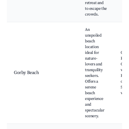
retreat and
to escape the
crowds.
An
unspoiled
beach
location
ideal for
Gorb
nature-
Picni
lovers and
Coas
tranquility
walki
Gorby Beach
seekers.
Fish
Offers a
oppo
serene
Scen
beach
view
experience
and
spectacular
scenery.