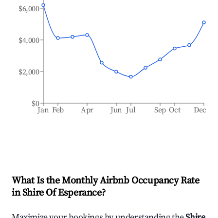
$6,000
$4,000
$2,000
$0
Jan
Feb
Apr
Jun
Jul
Sep
Oct
Dec
What Is the Monthly Airbnb Occupancy Rate
in
Shire Of Esperance
?
Maximize your bookings by understanding the
Shire