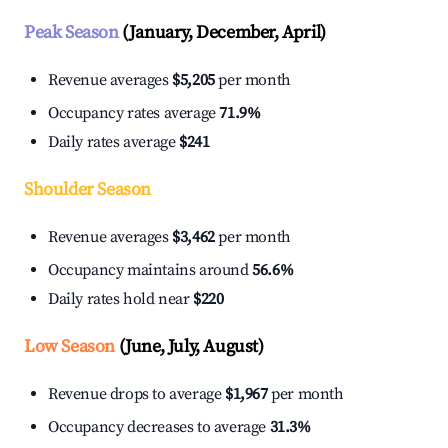
Peak Season
(January, December, April)
Revenue averages
$5,205
per month
Occupancy rates average
71.9%
Daily rates average
$241
Shoulder Season
Revenue averages
$3,462
per month
Occupancy maintains around
56.6%
Daily rates hold near
$220
Low Season
(June, July, August)
Revenue drops to average
$1,967
per month
Occupancy decreases to average
31.3%