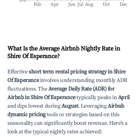
0%
Feb
Apr
Jun
Jul
Aug
Oct
Dec
What Is the Average Airbnb Nightly Rate in
Shire Of Esperance
?
Effective
short term rental pricing strategy in
Shire
Of Esperance
involves understanding monthly ADR
fluctuations. The
Average Daily Rate (ADR) for
Airbnb in
Shire Of Esperance
typically peaks in
April
and dips lowest during
August
. Leveraging
Airbnb
dynamic pricing
tools or strategies based on this
seasonality can significantly boost revenue. Here's a
look at the typical nightly rates achieved: