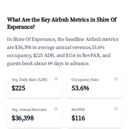
What Are the Key Airbnb Metrics in Shire Of
Esperance?
In Shire Of Esperance, the headline Airbnb metrics
are $36,398 in average annual revenue,53.6%
occupancy, $225 ADR, and $116 in RevPAR, and
guests book about 69 days in advance.
(?)
(?)
Avg. Daily Rate (ADR)
Occupancy Rate
$225
53.6%
(?)
(?)
Avg. Annual Revenue
RevPAR
$36,398
$116