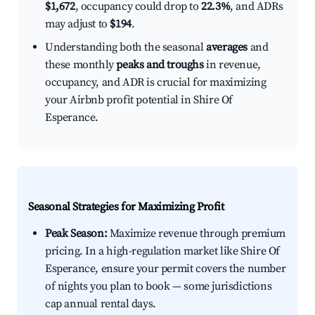
$1,672
, occupancy could drop to
22.3%
, and ADRs
may adjust to
$194
.
Understanding both the seasonal
averages
and
these monthly
peaks and troughs
in revenue,
occupancy, and ADR is crucial for maximizing
your Airbnb profit potential in Shire Of
Esperance.
Seasonal Strategies for Maximizing Profit
Peak Season:
Maximize revenue through premium
pricing. In a high-regulation market like Shire Of
Esperance, ensure your permit covers the number
of nights you plan to book — some jurisdictions
cap annual rental days.