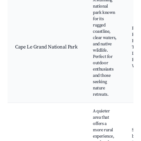
A stunning
national
park known
for its
rugged
Fre
coastline,
Peak
clear waters,
Hellf
and native
Cape Le Grand National Park
Thist
wildlife.
Le G
Perfect for
Beac
outdoor
Walki
enthusiasts
and those
seeking
nature
retreats.
A quieter
area that
offers a
more rural
Sand
experience,
beac