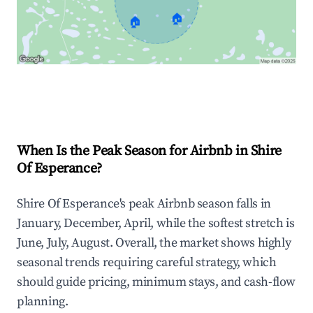
🏠
🏠
Explore Real-time Analytics
When Is the Peak Season for Airbnb in Shire
Of Esperance?
Shire Of Esperance's peak Airbnb season falls in
January, December, April, while the softest stretch is
June, July, August. Overall, the market shows highly
seasonal trends requiring careful strategy, which
should guide pricing, minimum stays, and cash-flow
planning.