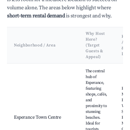
volume alone. The areas below highlight where
short-term rental demand
is strongest and why.
Why Host
Key
Here?
Attr
Neighborhood / Area
(Target
&
Guests &
Lan
Appeal)
Best neighborhoods for Airbnb in Shire Of Esperance
The central
hub of
Esperance,
featuring
Espe
shops, cafés,
Main
and
Espe
proximity to
Whale
stunning
Shire
Esperance Town Centre
beaches.
Espe
Ideal for
Mus
tourists
Culh