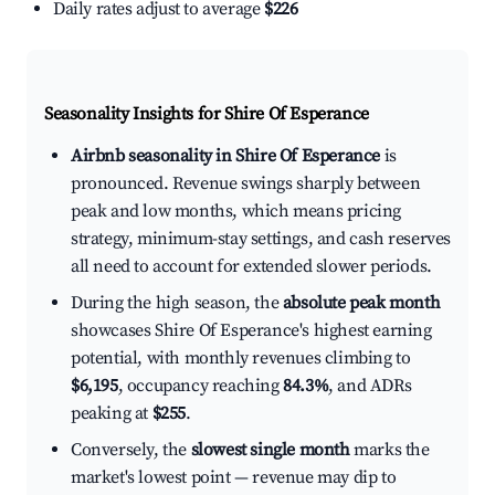
Daily rates adjust to average
$226
Seasonality Insights for Shire Of Esperance
Airbnb seasonality in Shire Of Esperance
is
pronounced. Revenue swings sharply between
peak and low months, which means pricing
strategy, minimum-stay settings, and cash reserves
all need to account for extended slower periods.
During the high season, the
absolute peak month
showcases Shire Of Esperance's highest earning
potential, with monthly revenues climbing to
$6,195
, occupancy reaching
84.3%
, and ADRs
peaking at
$255
.
Conversely, the
slowest single month
marks the
market's lowest point — revenue may dip to