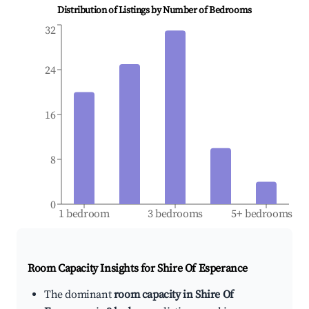
Distribution of Listings by Number of Bedrooms
32
24
16
8
0
1 bedroom
3 bedrooms
5+ bedrooms
Room Capacity Insights for
Shire Of Esperance
The dominant
room capacity in Shire Of