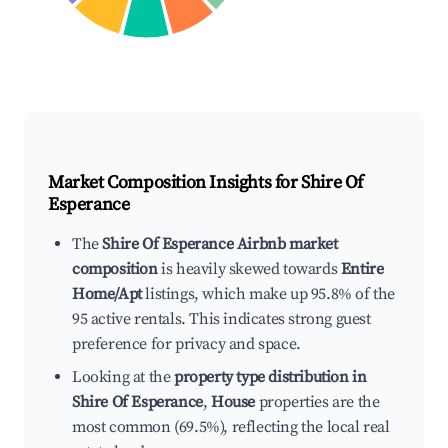
Market Composition Insights for
Shire Of
Esperance
The
Shire Of Esperance Airbnb market
composition
is heavily skewed towards
Entire
Home/Apt
listings, which make up 95.8% of the
95 active rentals. This indicates strong guest
preference for privacy and space.
Looking at the
property type distribution in
Shire Of Esperance
,
House
properties are the
most common (69.5%), reflecting the local real