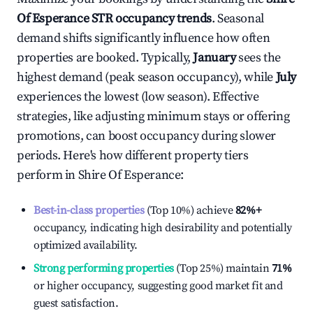
Of Esperance
STR occupancy trends
. Seasonal
demand shifts significantly influence how often
properties are booked. Typically,
January
sees the
highest demand (peak season occupancy), while
July
experiences the lowest (low season). Effective
strategies, like adjusting minimum stays or offering
promotions, can boost occupancy during slower
periods. Here's how different property tiers
perform in
Shire Of Esperance
:
Best-in-class properties
(Top 10%) achieve
82%
+
occupancy, indicating high desirability and potentially
optimized availability.
Strong performing properties
(Top 25%) maintain
71%
or higher occupancy, suggesting good market fit and
guest satisfaction.