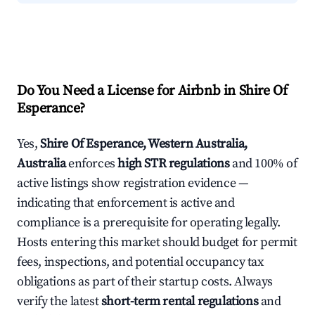
Do You Need a License for Airbnb in Shire Of
Esperance?
Yes,
Shire Of Esperance, Western Australia,
Australia
enforces
high STR regulations
and 100% of
active listings show registration evidence —
indicating that enforcement is active and
compliance is a prerequisite for operating legally.
Hosts entering this market should budget for permit
fees, inspections, and potential occupancy tax
obligations as part of their startup costs. Always
verify the latest
short-term rental regulations
and