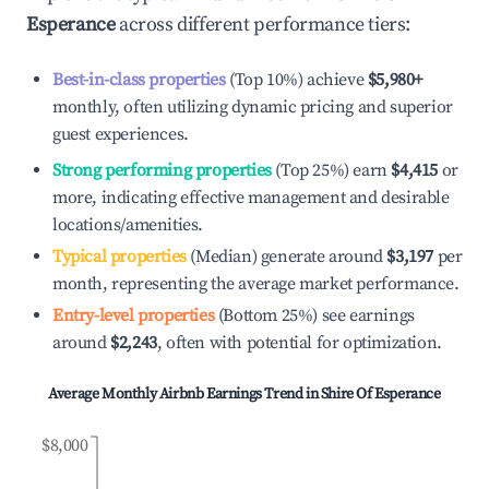
Esperance
across different performance tiers:
Best-in-class properties
(Top 10%) achieve
$5,980
+
monthly, often utilizing dynamic pricing and superior
guest experiences.
Strong performing properties
(Top 25%) earn
$4,415
or
more, indicating effective management and desirable
locations/amenities.
Typical properties
(Median) generate around
$3,197
per
month, representing the average market performance.
Entry-level properties
(Bottom 25%) see earnings
around
$2,243
, often with potential for optimization.
Average Monthly Airbnb Earnings Trend in
Shire Of Esperance
$8,000