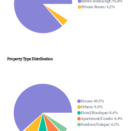
Entire Home/Apt
:
95.8
%
Private Room
:
4.2
%
Property Type Distribution
House
:
69.5
%
Others
:
9.5
%
Hotel/Boutique
:
8.4
%
Apartment/Condo
:
8.4
%
Outdoor/Unique
:
4.2
%