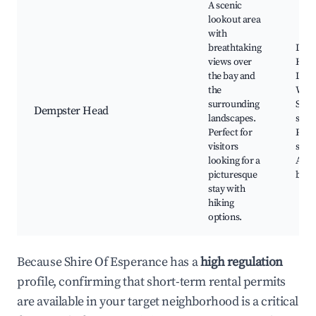
A scenic
lookout area
with
breathtaking
Dem
views over
Hea
the bay and
Look
the
Walki
surrounding
Stun
Dempster Head
landscapes.
suns
Perfect for
Phot
visitors
spots
looking for a
Adja
picturesque
beac
stay with
hiking
options.
Because Shire Of Esperance has a
high regulation
profile, confirming that short-term rental permits
are available in your target neighborhood is a critical