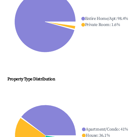
Entire Home/Apt
:
98.4
%
Private Room
:
1.6
%
Property Type Distribution
Apartment/Condo
:
41
%
House
:
36.1
%