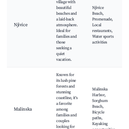
village with
beautiful
Njivice
beaches and
Beach,
a laid-back
Promenade,
Njivice
atmosphere.
Local
Ideal for
restaurants,
families and
Water sports
those
activities
seeking a
quiet
vacation.
Known for
its lush pine
forests and
Malinska
stunning
Harbor,
coastline, it's
Sorghum
a favorite
Beach,
Malinska
among
Bicycle
families and
paths,
couples
Kayaking
looking for