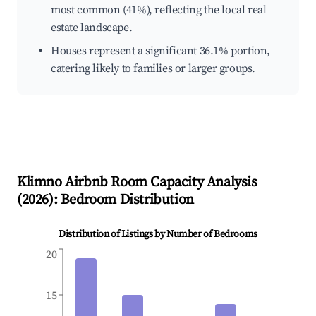
most common (41%), reflecting the local real
estate landscape.
Houses represent a significant 36.1% portion,
catering likely to families or larger groups.
Klimno
Airbnb Room Capacity Analysis
(
2026
): Bedroom Distribution
Distribution of Listings by Number of Bedrooms
20
15