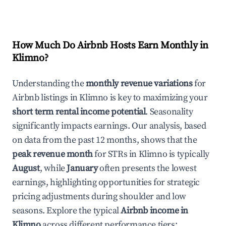
How Much Do Airbnb Hosts Earn Monthly in
Klimno
?
Understanding the
monthly revenue variations
for
Airbnb listings in
Klimno
is key to maximizing your
short term rental income potential
. Seasonality
significantly impacts earnings. Our analysis, based
on data from the past 12 months, shows that the
peak revenue month
for STRs in
Klimno
is typically
August
, while
January
often presents the lowest
earnings, highlighting opportunities for strategic
pricing adjustments during shoulder and low
seasons. Explore the typical
Airbnb income in
Klimno
across different performance tiers: