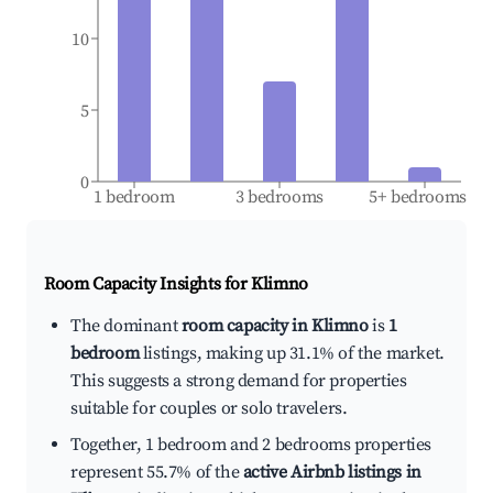
10
5
0
1 bedroom
3 bedrooms
5+ bedrooms
Room Capacity Insights for
Klimno
The dominant
room capacity in Klimno
is
1
bedroom
listings, making up 31.1% of the market.
This suggests a strong demand for properties
suitable for couples or solo travelers.
Together, 1 bedroom and 2 bedrooms properties
represent 55.7% of the
active Airbnb listings in