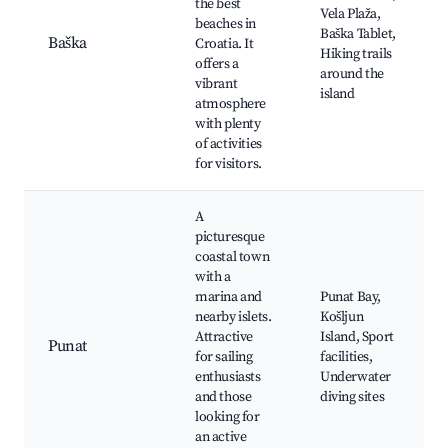
the best
Vela Plaža,
beaches in
Baška Tablet,
Baška
Croatia. It
Hiking trails
offers a
around the
vibrant
island
atmosphere
with plenty
of activities
for visitors.
A
picturesque
coastal town
with a
marina and
Punat Bay,
nearby islets.
Košljun
Attractive
Island, Sport
Punat
for sailing
facilities,
enthusiasts
Underwater
and those
diving sites
looking for
an active