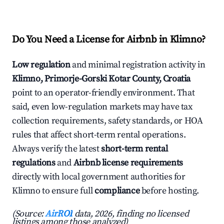
Do You Need a License for Airbnb in Klimno?
Low regulation
and minimal registration activity in
Klimno, Primorje-Gorski Kotar County, Croatia
point to an operator-friendly environment. That
said, even low-regulation markets may have tax
collection requirements, safety standards, or HOA
rules that affect short-term rental operations.
Always verify the latest
short-term rental
regulations
and
Airbnb license requirements
directly with local government authorities for
Klimno to ensure full
compliance
before hosting.
(Source:
AirROI
data, 2026, finding no licensed
listings among those analyzed)