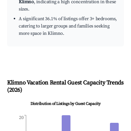
Klimno
, indicating a high concentration in these
sizes.
A significant 36.1% of listings offer 3+ bedrooms,
catering to larger groups and families seeking
more space in Klimno.
Klimno
Vacation Rental Guest Capacity Trends
(
2026
)
Distribution of Listings by Guest Capacity
20