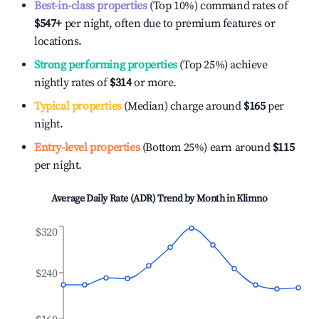
Best-in-class properties
(Top 10%) command rates of
$547
+
per night, often due to premium features or
locations.
Strong performing properties
(Top 25%) achieve
nightly rates of
$314
or more.
Typical properties
(Median) charge around
$165
per
night.
Entry-level properties
(Bottom 25%) earn around
$115
per night.
Average Daily Rate (ADR) Trend by Month in
Klimno
$320
$240