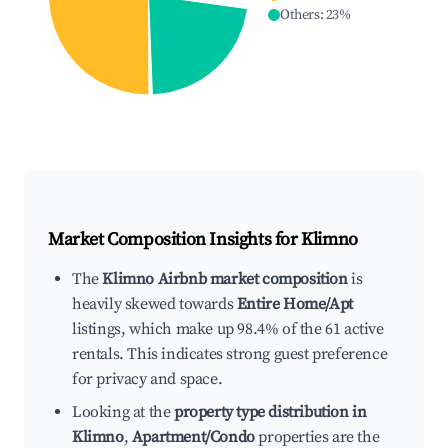
Others
:
23
%
Market Composition Insights for
Klimno
The
Klimno Airbnb market composition
is
heavily skewed towards
Entire Home/Apt
listings, which make up 98.4% of the 61 active
rentals. This indicates strong guest preference
for privacy and space.
Looking at the
property type distribution in
Klimno
,
Apartment/Condo
properties are the