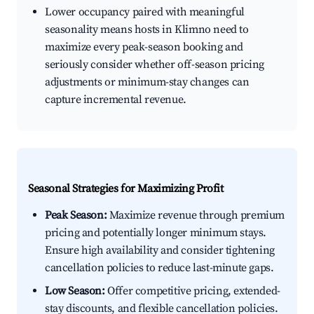
Lower occupancy paired with meaningful
seasonality means hosts in Klimno need to
maximize every peak-season booking and
seriously consider whether off-season pricing
adjustments or minimum-stay changes can
capture incremental revenue.
Seasonal Strategies for Maximizing Profit
Peak Season:
Maximize revenue through premium
pricing and potentially longer minimum stays.
Ensure high availability and consider tightening
cancellation policies to reduce last-minute gaps.
Low Season:
Offer competitive pricing, extended-
stay discounts, and flexible cancellation policies.