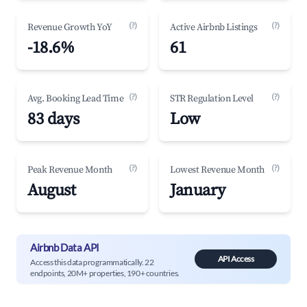
(?)
(?)
Revenue Growth YoY
Active Airbnb Listings
-18.6%
61
(?)
(?)
Avg. Booking Lead Time
STR Regulation Level
83 days
Low
(?)
(?)
Peak Revenue Month
Lowest Revenue Month
August
January
Airbnb Data API
API Access
Access this data programmatically. 22
endpoints, 20M+ properties, 190+ countries.