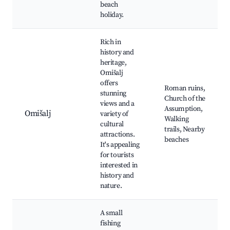
beach
holiday.
Rich in
history and
heritage,
Omišalj
offers
Roman ruins,
stunning
Church of the
views and a
Assumption,
Omišalj
variety of
Walking
cultural
trails, Nearby
attractions.
beaches
It's appealing
for tourists
interested in
history and
nature.
A small
fishing