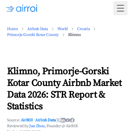
Togg
Home
Airbnb Data
World
Croatia
Primorje-Gorski Kotar County
Klimno
Klimno, Primorje-Gorski
Kotar County Airbnb Market
Data 2026: STR Report &
Statistics
Source:
AirROI
·
Airbnb Data
Reviewed by
Jun Zhou
, Founder @ AirROI