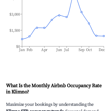
$3,000
$1,500
$0
Jan
Feb
Apr
Jun
Jul
Sep
Oct
Dec
What Is the Monthly Airbnb Occupancy Rate
in
Klimno
?
Maximize your bookings by understanding the