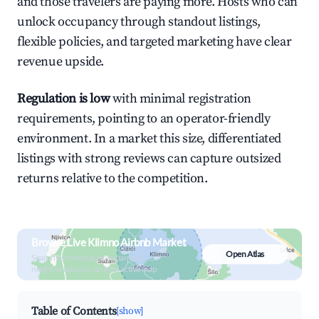
and those travelers are paying more. Hosts who can
unlock occupancy through standout listings,
flexible policies, and targeted marketing have clear
revenue upside.
Regulation is low
with minimal registration
requirements, pointing to an operator-friendly
environment. In a market this size, differentiated
listings with strong reviews can capture outsized
returns relative to the competition.
Browse Live Klimno Airbnb Market
Open Atlas
Search by revenue, occupancy &
neighborhood on an interactive map
Table of Contents
[show]