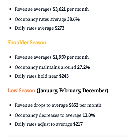
Revenue averages
$3,621
per month
Occupancy rates average
38.6%
Daily rates average
$273
Shoulder Season
Revenue averages
$1,959
per month
Occupancy maintains around
27.2%
Daily rates hold near
$243
Low Season
(January, February, December)
Revenue drops to average
$852
per month
Occupancy decreases to average
13.0%
Daily rates adjust to average
$217