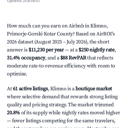
Updated:
2026-08-01
How much can you earn on Airbnb in Klimno,
Primorje-Gorski Kotar County? Based on AirROI's
2026 dataset (August 2025 – July 2026), the short
answer is
$11,230 per year
— at a
$250 nightly rate
,
31.4% occupancy
, and a
$88 RevPAR
that reflects
moderate rate-to-revenue efficiency with room to
optimize.
At
61 active listings
, Klimno is a
boutique market
where selective demand that rewards strong listing
quality and pricing strategy. The market trimmed
20.8%
of its supply while nightly rates moved higher
— fewer listings competing for the same travelers,