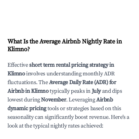
What Is the Average Airbnb Nightly Rate in
Klimno
?
Effective
short term rental pricing strategy in
Klimno
involves understanding monthly ADR
fluctuations. The
Average Daily Rate (ADR) for
Airbnb in
Klimno
typically peaks in
July
and dips
lowest during
November
. Leveraging
Airbnb
dynamic pricing
tools or strategies based on this
seasonality can significantly boost revenue. Here's a
look at the typical nightly rates achieved: