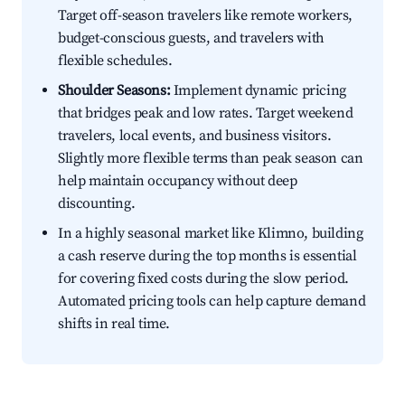
Target off-season travelers like remote workers,
budget-conscious guests, and travelers with
flexible schedules.
Shoulder Seasons:
Implement dynamic pricing
that bridges peak and low rates. Target weekend
travelers, local events, and business visitors.
Slightly more flexible terms than peak season can
help maintain occupancy without deep
discounting.
In a highly seasonal market like Klimno, building
a cash reserve during the top months is essential
for covering fixed costs during the slow period.
Automated pricing tools can help capture demand
shifts in real time.