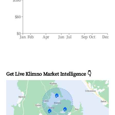
$160
$80
$0
Jan
Feb
Apr
Jun
Jul
Sep
Oct
Dec
Get Live Klimno Market Intelligence 👇
🏠
🏠
🏠