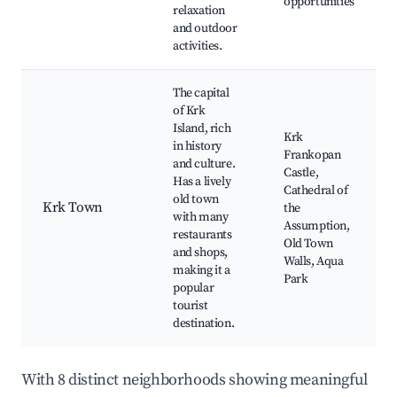
opportunities
relaxation
and outdoor
activities.
The capital
of Krk
Island, rich
Krk
in history
Frankopan
and culture.
Castle,
Has a lively
Cathedral of
old town
Krk Town
the
with many
Assumption,
restaurants
Old Town
and shops,
Walls, Aqua
making it a
Park
popular
tourist
destination.
With 8 distinct neighborhoods showing meaningful