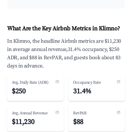
What Are the Key Airbnb Metrics in Klimno?
In Klimno, the headline Airbnb metrics are $11,230
in average annual revenue,31.4% occupancy, $250
ADR, and $88 in RevPAR, and guests book about 83
days in advance.
(?)
(?)
Avg. Daily Rate (ADR)
Occupancy Rate
$250
31.4%
(?)
(?)
Avg. Annual Revenue
RevPAR
$11,230
$88