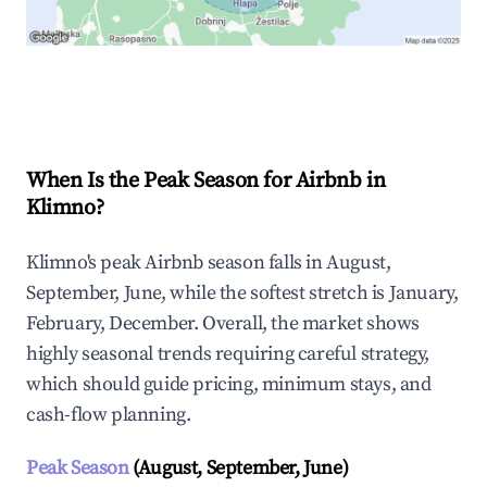
Explore Real-time Analytics
When Is the Peak Season for Airbnb in
Klimno?
Klimno's peak Airbnb season falls in August,
September, June, while the softest stretch is January,
February, December. Overall, the market shows
highly seasonal trends requiring careful strategy,
which should guide pricing, minimum stays, and
cash-flow planning.
Peak Season
(August, September, June)