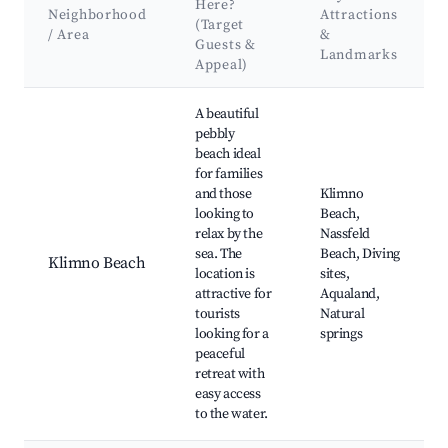
Here?
Neighborhood
Attractions
(Target
/ Area
&
Guests &
Landmarks
Appeal)
Best neighborhoods for Airbnb in Klimno
A beautiful
pebbly
beach ideal
for families
and those
Klimno
looking to
Beach,
relax by the
Nassfeld
sea. The
Beach, Diving
Klimno Beach
location is
sites,
attractive for
Aqualand,
tourists
Natural
looking for a
springs
peaceful
retreat with
easy access
to the water.