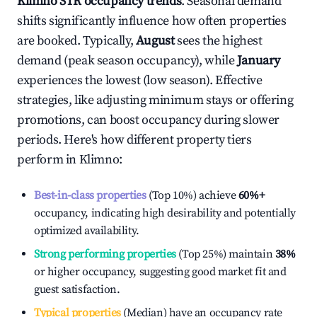
Klimno
STR occupancy trends
. Seasonal demand
shifts significantly influence how often properties
are booked. Typically,
August
sees the highest
demand (peak season occupancy), while
January
experiences the lowest (low season). Effective
strategies, like adjusting minimum stays or offering
promotions, can boost occupancy during slower
periods. Here's how different property tiers
perform in
Klimno
:
Best-in-class properties
(Top 10%) achieve
60%
+
occupancy, indicating high desirability and potentially
optimized availability.
Strong performing properties
(Top 25%) maintain
38%
or higher occupancy, suggesting good market fit and
guest satisfaction.
Typical properties
(Median) have an occupancy rate