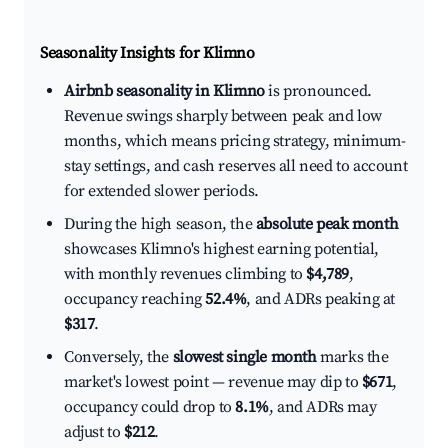
Seasonality Insights for Klimno
Airbnb seasonality in Klimno
is pronounced.
Revenue swings sharply between peak and low
months, which means pricing strategy, minimum-
stay settings, and cash reserves all need to account
for extended slower periods.
During the high season, the
absolute peak month
showcases Klimno's highest earning potential,
with monthly revenues climbing to
$4,789
,
occupancy reaching
52.4%
, and ADRs peaking at
$317
.
Conversely, the
slowest single month
marks the
market's lowest point — revenue may dip to
$671
,
occupancy could drop to
8.1%
, and ADRs may
adjust to
$212
.