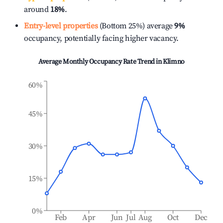
around
18%
.
Entry-level properties
(Bottom 25%) average
9%
occupancy, potentially facing higher vacancy.
Average Monthly Occupancy Rate Trend in
Klimno
60%
45%
30%
15%
0%
Feb
Apr
Jun
Jul
Aug
Oct
Dec