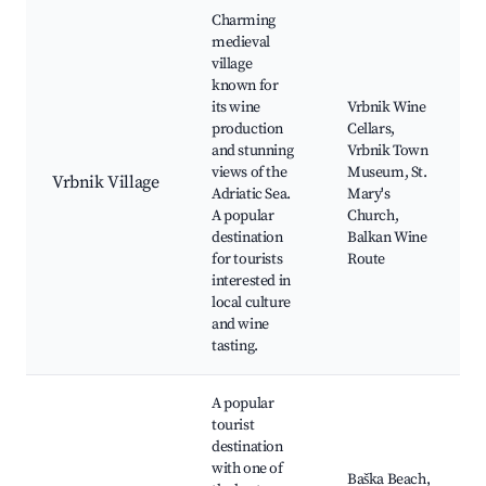
Charming
medieval
village
known for
its wine
Vrbnik Wine
production
Cellars,
and stunning
Vrbnik Town
views of the
Museum, St.
Vrbnik Village
Adriatic Sea.
Mary's
A popular
Church,
destination
Balkan Wine
for tourists
Route
interested in
local culture
and wine
tasting.
A popular
tourist
destination
with one of
Baška Beach,