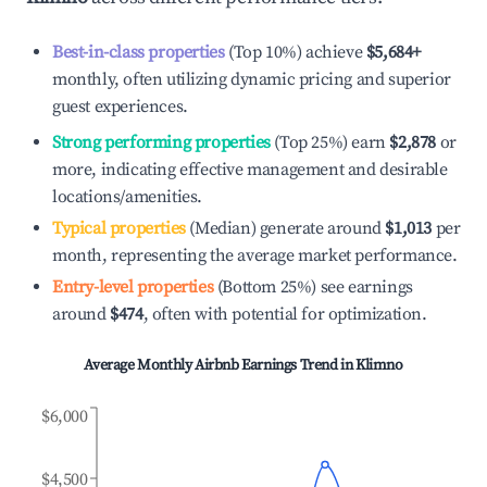
Best-in-class properties
(Top 10%) achieve
$5,684
+
monthly, often utilizing dynamic pricing and superior
guest experiences.
Strong performing properties
(Top 25%) earn
$2,878
or
more, indicating effective management and desirable
locations/amenities.
Typical properties
(Median) generate around
$1,013
per
month, representing the average market performance.
Entry-level properties
(Bottom 25%) see earnings
around
$474
, often with potential for optimization.
Average Monthly Airbnb Earnings Trend in
Klimno
$6,000
$4,500