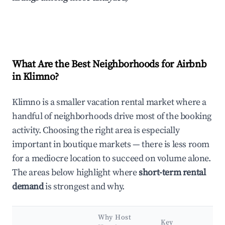
What Are the Best Neighborhoods for Airbnb
in Klimno?
Klimno is a smaller vacation rental market where a
handful of neighborhoods drive most of the booking
activity. Choosing the right area is especially
important in boutique markets — there is less room
for a mediocre location to succeed on volume alone.
The areas below highlight where
short-term rental
demand
is strongest and why.
Why Host
Key