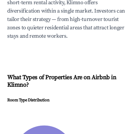
short-term rental activity, Klimno offers
diversification within a single market. Investors can
tailor their strategy — from high-turnover tourist
zones to quieter residential areas that attract longer
stays and remote workers.
What Types of Properties Are on Airbnb in
Klimno
?
Room Type Distribution