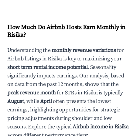
How Much Do Airbnb Hosts Earn Monthly in
Risika
?
Understanding the
monthly revenue variations
for
Airbnb listings in
Risika
is key to maximizing your
short term rental income potential
. Seasonality
significantly impacts earnings. Our analysis, based
on data from the past 12 months, shows that the
peak revenue month
for STRs in
Risika
is typically
August
, while
April
often presents the lowest
earnings, highlighting opportunities for strategic
pricing adjustments during shoulder and low
seasons. Explore the typical
Airbnb income in
Risika
across different performance tiers: