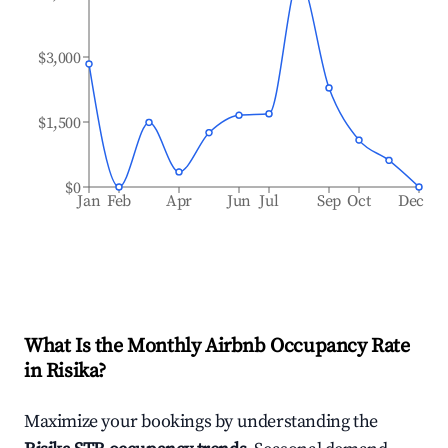
$3,000
$1,500
$0
Jan
Feb
Apr
Jun
Jul
Sep
Oct
Dec
What Is the Monthly Airbnb Occupancy Rate
in
Risika
?
Maximize your bookings by understanding the