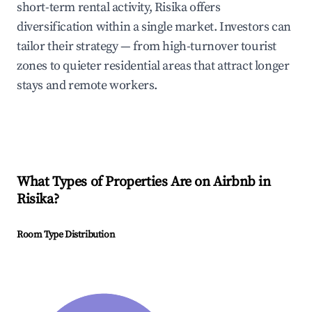
short-term rental activity, Risika offers
diversification within a single market. Investors can
tailor their strategy — from high-turnover tourist
zones to quieter residential areas that attract longer
stays and remote workers.
What Types of Properties Are on Airbnb in
Risika
?
Room Type Distribution