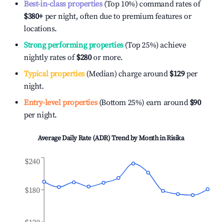
Best-in-class properties
(Top 10%) command rates of
$380
+
per night, often due to premium features or
locations.
Strong performing properties
(Top 25%) achieve
nightly rates of
$280
or more.
Typical properties
(Median) charge around
$129
per
night.
Entry-level properties
(Bottom 25%) earn around
$90
per night.
Average Daily Rate (ADR) Trend by Month in
Risika
$240
$180