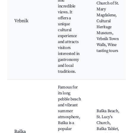
and
Church of St.
incredible
Mary
views. It
Magdalene,
offers a
Vrbnik
Cultural
unique
Heritage
cultural
Museum,
experience
Vrbnik Town
and attracts
Walls, Wine
visitors
tasting tours
interested in
gastronomy
and local
traditions.
Famous for
its long
pebble beach
and vibrant
summer
Baška Beach,
atmosphere,
St. Lucy's
Baška is a
Church,
popular
Baška Tablet,
Baška