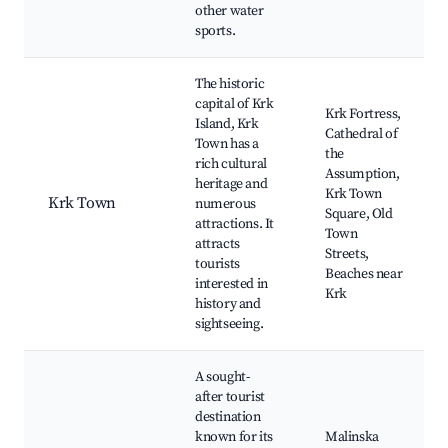
other water
sports.
The historic
capital of Krk
Krk Fortress,
Island, Krk
Cathedral of
Town has a
the
rich cultural
Assumption,
heritage and
Krk Town
Krk Town
numerous
Square, Old
attractions. It
Town
attracts
Streets,
tourists
Beaches near
interested in
Krk
history and
sightseeing.
A sought-
after tourist
destination
known for its
Malinska