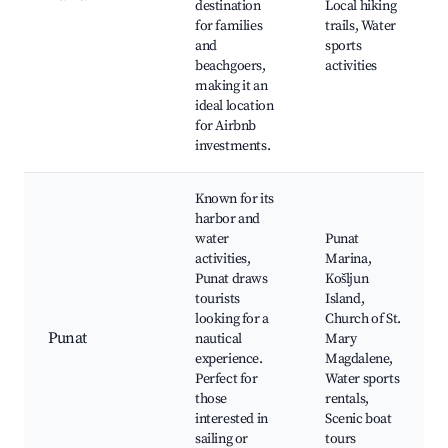
destination
Local hiking
for families
trails, Water
and
sports
beachgoers,
activities
making it an
ideal location
for Airbnb
investments.
Known for its
harbor and
water
Punat
activities,
Marina,
Punat draws
Košljun
tourists
Island,
looking for a
Church of St.
Punat
nautical
Mary
experience.
Magdalene,
Perfect for
Water sports
those
rentals,
interested in
Scenic boat
sailing or
tours