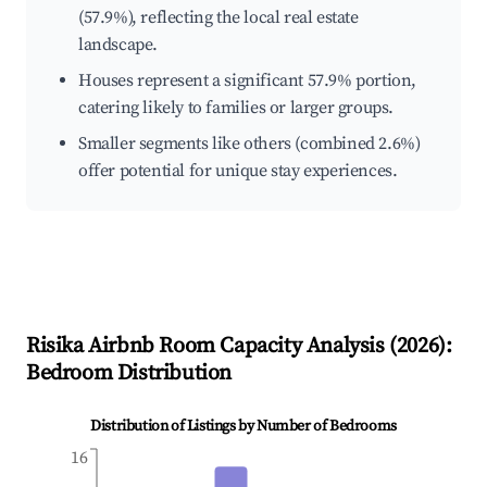
(57.9%), reflecting the local real estate
landscape.
Houses represent a significant 57.9% portion,
catering likely to families or larger groups.
Smaller segments like others (combined 2.6%)
offer potential for unique stay experiences.
Risika
Airbnb Room Capacity Analysis (
2026
):
Bedroom Distribution
Distribution of Listings by Number of Bedrooms
16