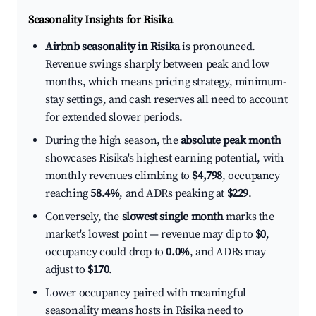
Seasonality Insights for Risika
Airbnb seasonality in Risika
is pronounced.
Revenue swings sharply between peak and low
months, which means pricing strategy, minimum-
stay settings, and cash reserves all need to account
for extended slower periods.
During the high season, the
absolute peak month
showcases Risika's highest earning potential, with
monthly revenues climbing to
$4,798
, occupancy
reaching
58.4%
, and ADRs peaking at
$229
.
Conversely, the
slowest single month
marks the
market's lowest point — revenue may dip to
$0
,
occupancy could drop to
0.0%
, and ADRs may
adjust to
$170
.
Lower occupancy paired with meaningful
seasonality means hosts in Risika need to