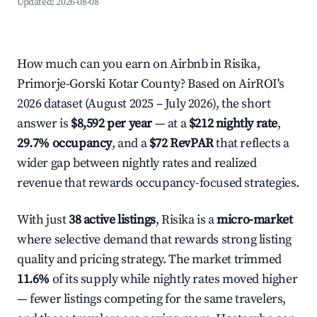
Updated:
2026-08-08
How much can you earn on Airbnb in Risika,
Primorje-Gorski Kotar County? Based on AirROI's
2026 dataset (August 2025 – July 2026), the short
answer is
$8,592 per year
— at a
$212 nightly rate
,
29.7% occupancy
, and a
$72 RevPAR
that reflects a
wider gap between nightly rates and realized
revenue that rewards occupancy-focused strategies.
With just
38 active listings
, Risika is a
micro-market
where selective demand that rewards strong listing
quality and pricing strategy. The market trimmed
11.6%
of its supply while nightly rates moved higher
— fewer listings competing for the same travelers,