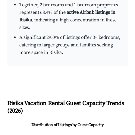
Together, 2 bedrooms and 1 bedroom properties
represent 68.4% of the
active Airbnb listings in
Risika
, indicating a high concentration in these
sizes.
A significant 29.0% of listings offer 3+ bedrooms,
catering to larger groups and families seeking
more space in Risika.
Risika
Vacation Rental Guest Capacity Trends
(
2026
)
Distribution of Listings by Guest Capacity