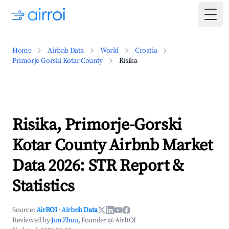
Togg
Home
Airbnb Data
World
Croatia
Primorje-Gorski Kotar County
Risika
Risika, Primorje-Gorski
Kotar County Airbnb Market
Data 2026: STR Report &
Statistics
Source:
AirROI
·
Airbnb Data
Reviewed by
Jun Zhou
, Founder @ AirROI