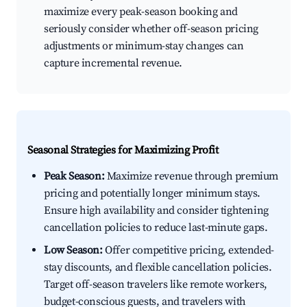
maximize every peak-season booking and
seriously consider whether off-season pricing
adjustments or minimum-stay changes can
capture incremental revenue.
Seasonal Strategies for Maximizing Profit
Peak Season:
Maximize revenue through premium
pricing and potentially longer minimum stays.
Ensure high availability and consider tightening
cancellation policies to reduce last-minute gaps.
Low Season:
Offer competitive pricing, extended-
stay discounts, and flexible cancellation policies.
Target off-season travelers like remote workers,
budget-conscious guests, and travelers with