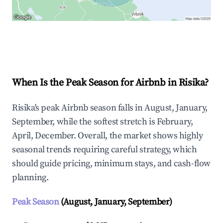
Explore Real-time Analytics
When Is the Peak Season for Airbnb in Risika?
Risika's peak Airbnb season falls in August, January,
September, while the softest stretch is February,
April, December. Overall, the market shows highly
seasonal trends requiring careful strategy, which
should guide pricing, minimum stays, and cash-flow
planning.
Peak Season
(August, January, September)