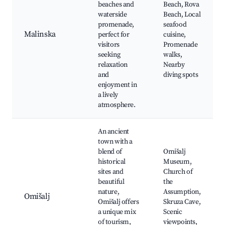
beaches and
Beach, Rova
waterside
Beach, Local
promenade,
seafood
Malinska
perfect for
cuisine,
visitors
Promenade
seeking
walks,
relaxation
Nearby
and
diving spots
enjoyment in
a lively
atmosphere.
An ancient
town with a
blend of
Omišalj
historical
Museum,
sites and
Church of
beautiful
the
nature,
Assumption,
Omišalj
Omišalj offers
Skruza Cave,
a unique mix
Scenic
of tourism,
viewpoints,