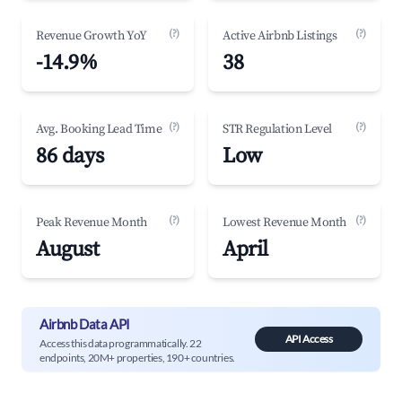
(?)
(?)
Revenue Growth YoY
Active Airbnb Listings
-14.9%
38
(?)
(?)
Avg. Booking Lead Time
STR Regulation Level
86 days
Low
(?)
(?)
Peak Revenue Month
Lowest Revenue Month
August
April
Airbnb Data API
API Access
Access this data programmatically. 22
endpoints, 20M+ properties, 190+ countries.