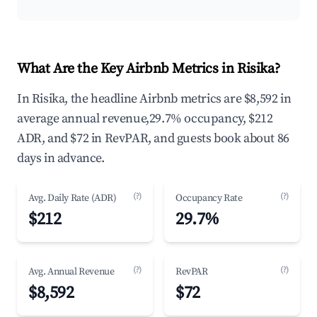
What Are the Key Airbnb Metrics in Risika?
In Risika, the headline Airbnb metrics are $8,592 in
average annual revenue,29.7% occupancy, $212
ADR, and $72 in RevPAR, and guests book about 86
days in advance.
(?)
(?)
Avg. Daily Rate (ADR)
Occupancy Rate
$212
29.7%
(?)
(?)
Avg. Annual Revenue
RevPAR
$8,592
$72