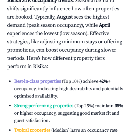
Risika
STR occupancy trends
. Seasonal demand
shifts significantly influence how often properties
are booked. Typically,
August
sees the highest
demand (peak season occupancy), while
April
experiences the lowest (low season). Effective
strategies, like adjusting minimum stays or offering
promotions, can boost occupancy during slower
periods. Here's how different property tiers
perform in
Risika
:
Best-in-class properties
(Top 10%) achieve
42%
+
occupancy, indicating high desirability and potentially
optimized availability.
Strong performing properties
(Top 25%) maintain
35%
or higher occupancy, suggesting good market fit and
guest satisfaction.
Typical properties
(Median) have an occupancy rate