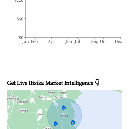
$120
$60
$0
Jan
Feb
Apr
Jun
Jul
Sep
Oct
Dec
Get Live Risika Market Intelligence 👇
🏠
🏠
🏠