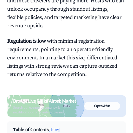
and those travelers are paying more. Hosts who can
unlock occupancy through standout listings,
flexible policies, and targeted marketing have clear
revenue upside.
Regulation is low
with minimal registration
requirements, pointing to an operator-friendly
environment. In a market this size, differentiated
listings with strong reviews can capture outsized
returns relative to the competition.
Browse Live Risika Airbnb Market
Open Atlas
Search by revenue, occupancy &
neighborhood on an interactive map
Table of Contents
[show]