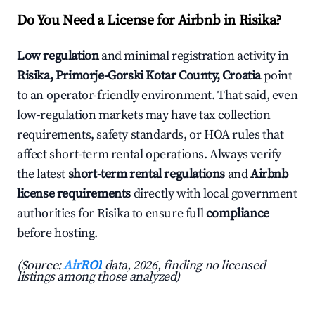
Do You Need a License for Airbnb in Risika?
Low regulation
and minimal registration activity in
Risika, Primorje-Gorski Kotar County, Croatia
point
to an operator-friendly environment. That said, even
low-regulation markets may have tax collection
requirements, safety standards, or HOA rules that
affect short-term rental operations. Always verify
the latest
short-term rental regulations
and
Airbnb
license requirements
directly with local government
authorities for Risika to ensure full
compliance
before hosting.
(Source:
AirROI
data, 2026, finding no licensed
listings among those analyzed)