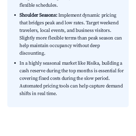
flexible schedules.
Shoulder Seasons:
Implement dynamic pricing
that bridges peak and low rates. Target weekend
travelers, local events, and business visitors.
Slightly more flexible terms than peak season can
help maintain occupancy without deep
discounting.
In a highly seasonal market like Risika, building a
cash reserve during the top months is essential for
covering fixed costs during the slow period.
Automated pricing tools can help capture demand
shifts in real time.