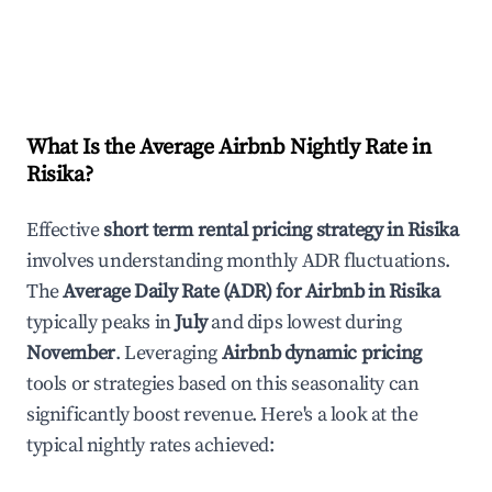
What Is the Average Airbnb Nightly Rate in
Risika
?
Effective
short term rental pricing strategy in
Risika
involves understanding monthly ADR fluctuations.
The
Average Daily Rate (ADR) for Airbnb in
Risika
typically peaks in
July
and dips lowest during
November
. Leveraging
Airbnb dynamic pricing
tools or strategies based on this seasonality can
significantly boost revenue. Here's a look at the
typical nightly rates achieved: