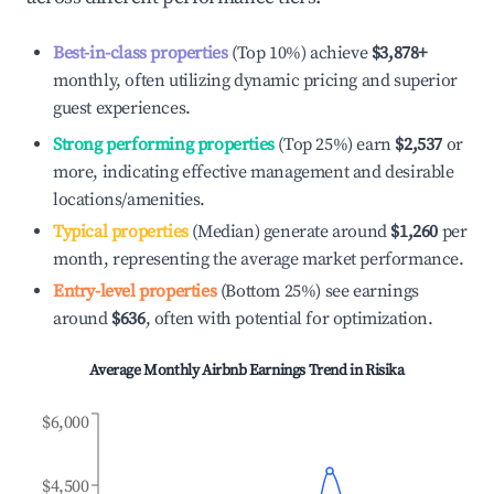
Best-in-class properties
(Top 10%) achieve
$3,878
+
monthly, often utilizing dynamic pricing and superior
guest experiences.
Strong performing properties
(Top 25%) earn
$2,537
or
more, indicating effective management and desirable
locations/amenities.
Typical properties
(Median) generate around
$1,260
per
month, representing the average market performance.
Entry-level properties
(Bottom 25%) see earnings
around
$636
, often with potential for optimization.
Average Monthly Airbnb Earnings Trend in
Risika
$6,000
$4,500