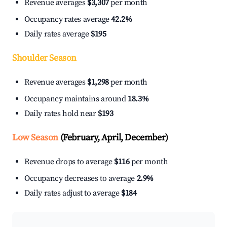
Revenue averages
$3,307
per month
Occupancy rates average
42.2%
Daily rates average
$195
Shoulder Season
Revenue averages
$1,298
per month
Occupancy maintains around
18.3%
Daily rates hold near
$193
Low Season
(February, April, December)
Revenue drops to average
$116
per month
Occupancy decreases to average
2.9%
Daily rates adjust to average
$184