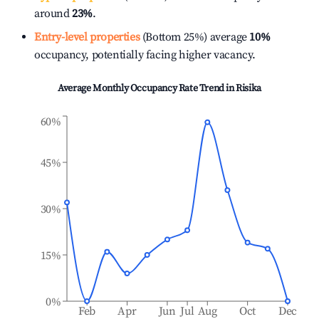
around
23%
.
Entry-level properties
(Bottom 25%) average
10%
occupancy, potentially facing higher vacancy.
Average Monthly Occupancy Rate Trend in
Risika
60%
45%
30%
15%
0%
Feb
Apr
Jun
Jul
Aug
Oct
Dec