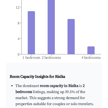
12
8
4
0
1 bedroom
2 bedrooms
4 bedrooms
Room Capacity Insights for
Risika
The dominant
room capacity in Risika
is
2
bedrooms
listings, making up 39.5% of the
market. This suggests a strong demand for
properties suitable for couples or solo travelers.