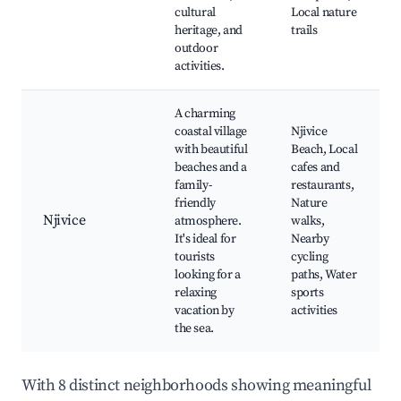
cultural
Local nature
heritage, and
trails
outdoor
activities.
A charming
coastal village
Njivice
with beautiful
Beach, Local
beaches and a
cafes and
family-
restaurants,
friendly
Nature
Njivice
atmosphere.
walks,
It's ideal for
Nearby
tourists
cycling
looking for a
paths, Water
relaxing
sports
vacation by
activities
the sea.
With 8 distinct neighborhoods showing meaningful