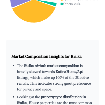
Others
:
2.6
%
Market Composition Insights for
Risika
The
Risika Airbnb market composition
is
heavily skewed towards
Entire Home/Apt
listings, which make up 100% of the 38 active
rentals. This indicates strong guest preference
for privacy and space.
Looking at the
property type distribution in
Risika
,
House
properties are the most common