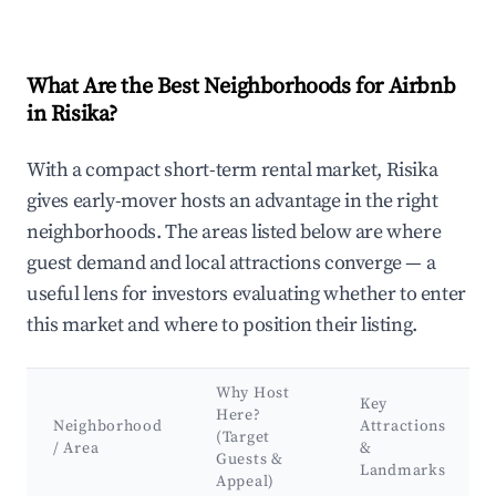
What Are the Best Neighborhoods for Airbnb
in Risika?
With a compact short-term rental market, Risika
gives early-mover hosts an advantage in the right
neighborhoods. The areas listed below are where
guest demand and local attractions converge — a
useful lens for investors evaluating whether to enter
this market and where to position their listing.
Why Host
Key
Here?
Neighborhood
Attractions
(Target
/ Area
&
Guests &
Landmarks
Appeal)