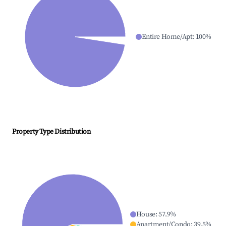
Entire Home/Apt
:
100
%
Property Type Distribution
House
:
57.9
%
Apartment/Condo
:
39.5
%