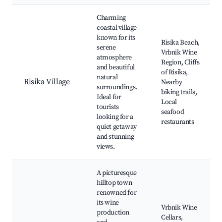
Best neighborhoods for Airbnb in Risika
Charming
coastal village
known for its
Risika Beach,
serene
Vrbnik Wine
atmosphere
Region, Cliffs
and beautiful
of Risika,
natural
Risika Village
Nearby
surroundings.
biking trails,
Ideal for
Local
tourists
seafood
looking for a
restaurants
quiet getaway
and stunning
views.
A picturesque
hilltop town
renowned for
its wine
Vrbnik Wine
production
Cellars,