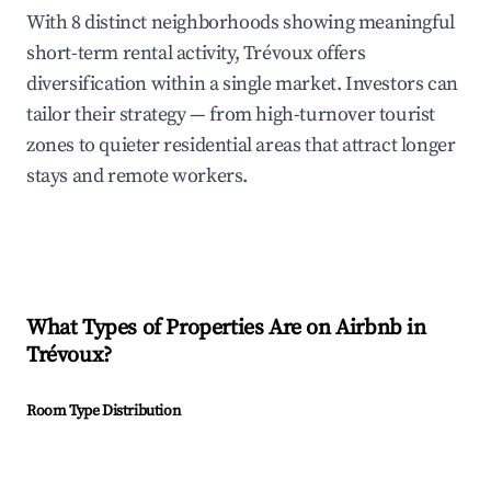
With 8 distinct neighborhoods showing meaningful
short-term rental activity, Trévoux offers
diversification within a single market. Investors can
tailor their strategy — from high-turnover tourist
zones to quieter residential areas that attract longer
stays and remote workers.
What Types of Properties Are on Airbnb in
Trévoux
?
Room Type Distribution