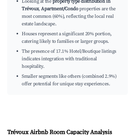
Looking at the
property type distribution in
Trévoux
,
Apartment/Condo
properties are the
most common (60%), reflecting the local real
estate landscape.
Houses represent a significant 20% portion,
catering likely to families or larger groups.
The presence of 17.1% Hotel/Boutique listings
indicates integration with traditional
hospitality.
Smaller segments like others (combined 2.9%)
offer potential for unique stay experiences.
Trévoux
Airbnb Room Capacity Analysis