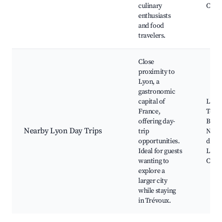
culinary
Cafes
enthusiasts
and food
travelers.
Close
proximity to
Lyon, a
gastronomic
capital of
Lyon
France,
Town
offering day-
Basil
Nearby Lyon Day Trips
trip
Notr
opportunities.
de Fo
Ideal for guests
Lyon
wanting to
Conf
explore a
larger city
while staying
in Trévoux.