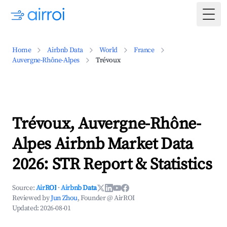
Togg
Home
Airbnb Data
World
France
Auvergne-Rhône-Alpes
Trévoux
Trévoux, Auvergne-Rhône-
Alpes Airbnb Market Data
2026: STR Report & Statistics
Source:
AirROI
·
Airbnb Data
Reviewed by
Jun Zhou
, Founder @ AirROI
Updated:
2026-08-01