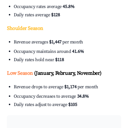
Occupancy rates average
45.8%
Daily rates average
$128
Shoulder Season
Revenue averages
$1,447
per month
Occupancy maintains around
41.6%
Daily rates hold near
$118
Low Season
(January, February, November)
Revenue drops to average
$1,174
per month
Occupancy decreases to average
34.8%
Daily rates adjust to average
$105