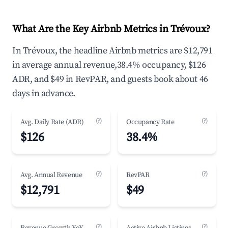
What Are the Key Airbnb Metrics in Trévoux?
In Trévoux, the headline Airbnb metrics are $12,791
in average annual revenue,38.4% occupancy, $126
ADR, and $49 in RevPAR, and guests book about 46
days in advance.
(?)
(?)
Avg. Daily Rate (ADR)
Occupancy Rate
$126
38.4%
(?)
(?)
Avg. Annual Revenue
RevPAR
$12,791
$49
(?)
(?)