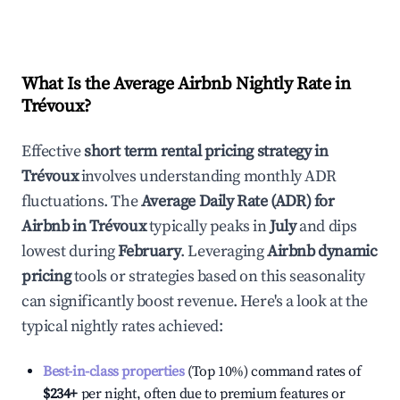
What Is the Average Airbnb Nightly Rate in
Trévoux
?
Effective
short term rental pricing strategy in
Trévoux
involves understanding monthly ADR
fluctuations. The
Average Daily Rate (ADR) for
Airbnb in
Trévoux
typically peaks in
July
and dips
lowest during
February
. Leveraging
Airbnb dynamic
pricing
tools or strategies based on this seasonality
can significantly boost revenue. Here's a look at the
typical nightly rates achieved:
Best-in-class properties
(Top 10%) command rates of
$234
+
per night, often due to premium features or