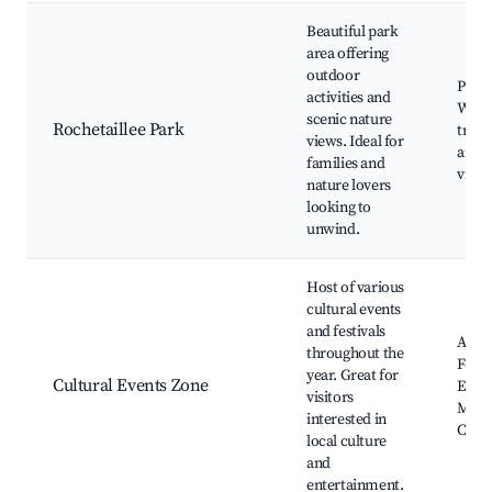
Beautiful park
area offering
outdoor
Playg
activities and
Walk
scenic nature
Rochetaillee Park
trails
views. Ideal for
areas
families and
viewp
nature lovers
looking to
unwind.
Host of various
cultural events
and festivals
Annu
throughout the
Festiv
year. Great for
Cultural Events Zone
Exhib
visitors
Musi
interested in
Conc
local culture
and
entertainment.