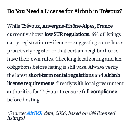
Do You Need a License for Airbnb in Trévoux?
While
Trévoux, Auvergne-Rhône-Alpes, France
currently shows
low STR regulations
, 6% of listings
carry registration evidence — suggesting some hosts
proactively register or that certain neighborhoods
have their own rules. Checking local zoning and tax
obligations before listing is still wise. Always verify
the latest
short-term rental regulations
and
Airbnb
license requirements
directly with local government
authorities for Trévoux to ensure full
compliance
before hosting.
(Source:
AirROI
data, 2026, based on 6% licensed
listings)