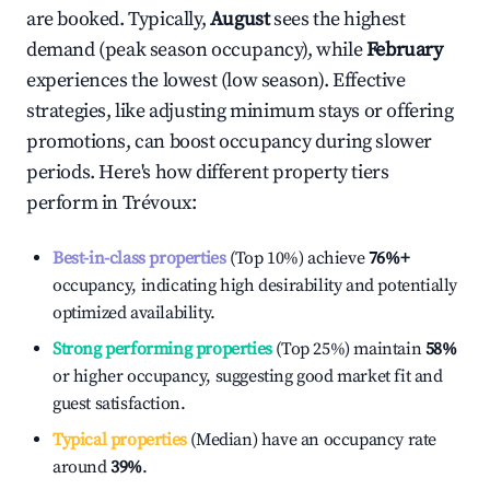
are booked. Typically,
August
sees the highest
demand (peak season occupancy), while
February
experiences the lowest (low season). Effective
strategies, like adjusting minimum stays or offering
promotions, can boost occupancy during slower
periods. Here's how different property tiers
perform in
Trévoux
:
Best-in-class properties
(Top 10%) achieve
76%
+
occupancy, indicating high desirability and potentially
optimized availability.
Strong performing properties
(Top 25%) maintain
58%
or higher occupancy, suggesting good market fit and
guest satisfaction.
Typical properties
(Median) have an occupancy rate
around
39%
.