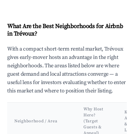
What Are the Best Neighborhoods for Airbnb
in Trévoux?
With a compact short-term rental market, Trévoux
gives early-mover hosts an advantage in the right
neighborhoods. The areas listed below are where
guest demand and local attractions converge — a
useful lens for investors evaluating whether to enter
this market and where to position their listing.
Why Host
Key
Here?
Attr
Neighborhood / Area
(Target
&
Guests &
Lan
Appeal)