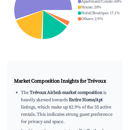
Apartment/Condo
:
60
%
House
:
20
%
Hotel/Boutique
:
17.1
%
Others
:
2.9
%
Market Composition Insights for
Trévoux
The
Trévoux Airbnb market composition
is
heavily skewed towards
Entire Home/Apt
listings, which make up 82.9% of the 35 active
rentals. This indicates strong guest preference
for privacy and space.