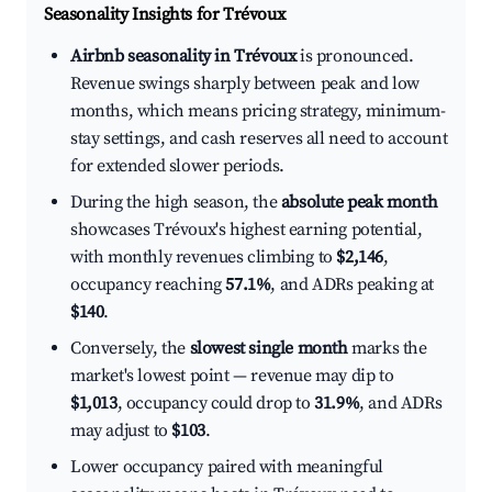
Seasonality Insights for Trévoux
Airbnb seasonality in Trévoux
is pronounced.
Revenue swings sharply between peak and low
months, which means pricing strategy, minimum-
stay settings, and cash reserves all need to account
for extended slower periods.
During the high season, the
absolute peak month
showcases Trévoux's highest earning potential,
with monthly revenues climbing to
$2,146
,
occupancy reaching
57.1%
, and ADRs peaking at
$140
.
Conversely, the
slowest single month
marks the
market's lowest point — revenue may dip to
$1,013
, occupancy could drop to
31.9%
, and ADRs
may adjust to
$103
.
Lower occupancy paired with meaningful