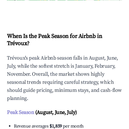
Explore Real-time Analytics
When Is the Peak Season for Airbnb in
Trévoux?
Trévoux's peak Airbnb season falls in August, June,
July, while the softest stretch is January, February,
November. Overall, the market shows highly
seasonal trends requiring careful strategy, which
should guide pricing, minimum stays, and cash-flow
planning.
Peak Season
(August, June, July)
Revenue averages
$1,859
per month