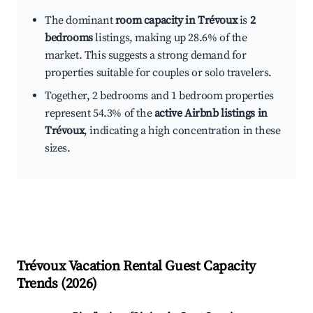
The dominant
room capacity in Trévoux
is
2
bedrooms
listings, making up 28.6% of the
market. This suggests a strong demand for
properties suitable for couples or solo travelers.
Together, 2 bedrooms and 1 bedroom properties
represent 54.3% of the
active Airbnb listings in
Trévoux
, indicating a high concentration in these
sizes.
Trévoux
Vacation Rental Guest Capacity
Trends (
2026
)