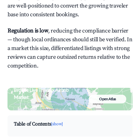
are well-positioned to convert the growing traveler
base into consistent bookings.
Regulation is low
, reducing the compliance barrier
— though local ordinances should still be verified. In
a market this size, differentiated listings with strong
reviews can capture outsized returns relative to the
competition.
Browse Live Trévoux Airbnb
Market
Open Atlas
Search by revenue, occupancy &
neighborhood on an interactive map
Table of Contents
[show]