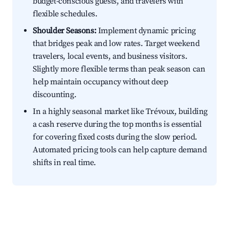
budget-conscious guests, and travelers with
flexible schedules.
Shoulder Seasons:
Implement dynamic pricing
that bridges peak and low rates. Target weekend
travelers, local events, and business visitors.
Slightly more flexible terms than peak season can
help maintain occupancy without deep
discounting.
In a highly seasonal market like Trévoux, building
a cash reserve during the top months is essential
for covering fixed costs during the slow period.
Automated pricing tools can help capture demand
shifts in real time.