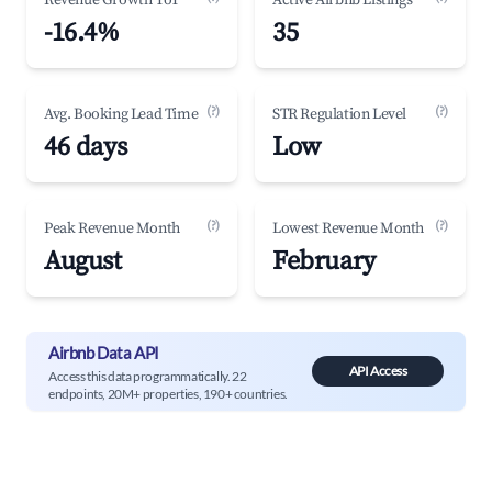
Revenue Growth YoY
Active Airbnb Listings
-16.4%
35
(?)
(?)
Avg. Booking Lead Time
STR Regulation Level
46 days
Low
(?)
(?)
Peak Revenue Month
Lowest Revenue Month
August
February
Airbnb Data API
API Access
Access this data programmatically. 22
endpoints, 20M+ properties, 190+ countries.