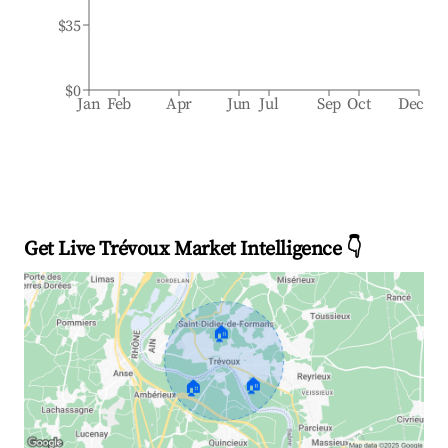
$35
$0
Jan
Feb
Apr
Jun
Jul
Sep
Oct
Dec
Get Live Trévoux Market Intelligence 👇
🏠
🏠
🏠