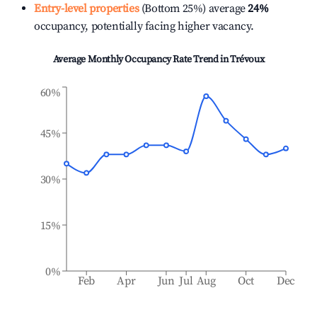
Entry-level properties
(Bottom 25%) average
24%
occupancy, potentially facing higher vacancy.
Average Monthly Occupancy Rate Trend in
Trévoux
60%
45%
30%
15%
0%
Feb
Apr
Jun
Jul
Aug
Oct
Dec