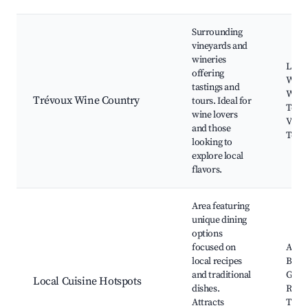
Surrounding
vineyards and
wineries
Local
offering
Winer
tastings and
Wine 
Trévoux Wine Country
tours. Ideal for
Tours
wine lovers
Vine
and those
Tour
looking to
explore local
flavors.
Area featuring
unique dining
options
focused on
Authe
local recipes
Bistr
and traditional
Gour
Local Cuisine Hotspots
dishes.
Resta
Attracts
Tradi