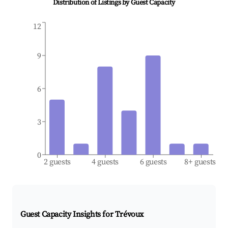
Distribution of Listings by Guest Capacity
12
9
6
3
0
2 guests
4 guests
6 guests
8+ guests
Guest Capacity Insights for
Trévoux