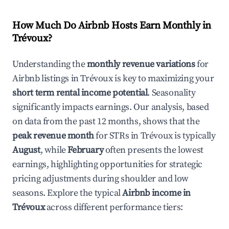
How Much Do Airbnb Hosts Earn Monthly in
Trévoux
?
Understanding the
monthly revenue variations
for
Airbnb listings in
Trévoux
is key to maximizing your
short term rental income potential
. Seasonality
significantly impacts earnings. Our analysis, based
on data from the past 12 months, shows that the
peak revenue month
for STRs in
Trévoux
is typically
August
, while
February
often presents the lowest
earnings, highlighting opportunities for strategic
pricing adjustments during shoulder and low
seasons. Explore the typical
Airbnb income in
Trévoux
across different performance tiers: