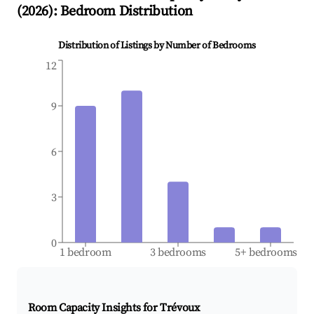
(
2026
): Bedroom Distribution
Distribution of Listings by Number of Bedrooms
12
9
6
3
0
1 bedroom
3 bedrooms
5+ bedrooms
Room Capacity Insights for
Trévoux