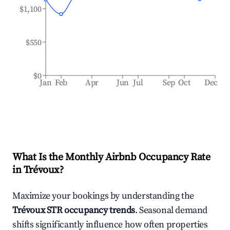
$1,100
$550
$0
Jan
Feb
Apr
Jun
Jul
Sep
Oct
Dec
What Is the Monthly Airbnb Occupancy Rate
in
Trévoux
?
Maximize your bookings by understanding the
Trévoux
STR occupancy trends
. Seasonal demand
shifts significantly influence how often properties