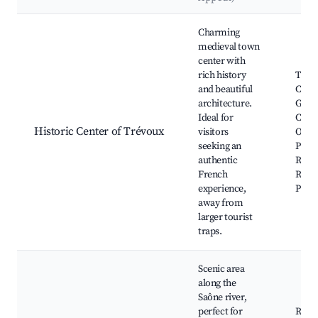
Best neighborhoods for Airbnb in Trévoux
Charming
medieval town
center with
rich history
Trév
and beautiful
Castle
architecture.
Geor
Ideal for
Chur
Historic Center of Trévoux
visitors
Old B
seeking an
Place
authentic
Répu
French
River
experience,
Prom
away from
larger tourist
traps.
Scenic area
along the
Saône river,
perfect for
River