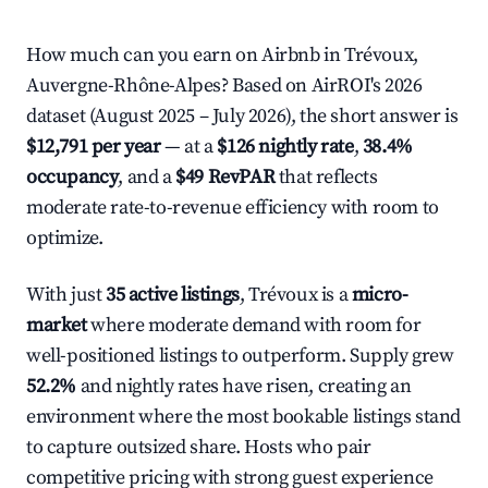
How much can you earn on Airbnb in Trévoux,
Auvergne-Rhône-Alpes? Based on AirROI's 2026
dataset (August 2025 – July 2026), the short answer is
$12,791 per year
— at a
$126 nightly rate
,
38.4%
occupancy
, and a
$49 RevPAR
that reflects
moderate rate-to-revenue efficiency with room to
optimize.
With just
35 active listings
, Trévoux is a
micro-
market
where moderate demand with room for
well-positioned listings to outperform. Supply grew
52.2%
and nightly rates have risen, creating an
environment where the most bookable listings stand
to capture outsized share. Hosts who pair
competitive pricing with strong guest experience