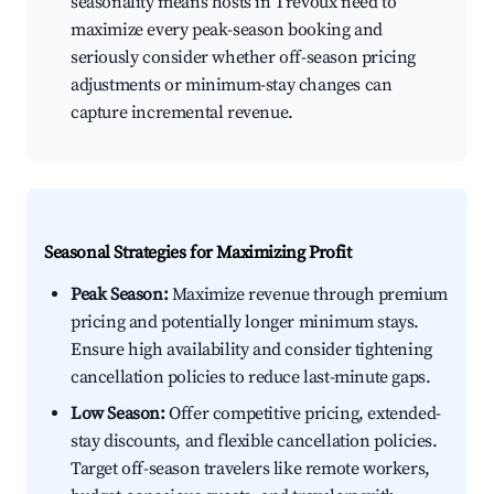
seasonality means hosts in Trévoux need to
maximize every peak-season booking and
seriously consider whether off-season pricing
adjustments or minimum-stay changes can
capture incremental revenue.
Seasonal Strategies for Maximizing Profit
Peak Season:
Maximize revenue through premium
pricing and potentially longer minimum stays.
Ensure high availability and consider tightening
cancellation policies to reduce last-minute gaps.
Low Season:
Offer competitive pricing, extended-
stay discounts, and flexible cancellation policies.
Target off-season travelers like remote workers,