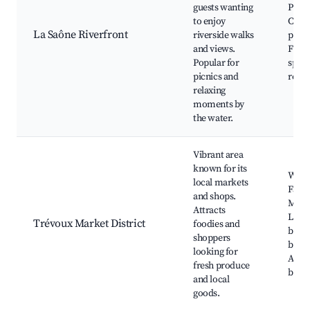
guests wanting
Parks
to enjoy
Cycli
La Saône Riverfront
riverside walks
paths
and views.
Fishi
Popular for
spots
picnics and
renta
relaxing
moments by
the water.
Vibrant area
known for its
Week
local markets
Farm
and shops.
Mark
Attracts
Local
Trévoux Market District
foodies and
butc
shoppers
baker
looking for
Artis
fresh produce
bout
and local
goods.