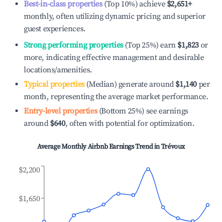
Best-in-class properties
(Top 10%) achieve
$2,651
+
monthly, often utilizing dynamic pricing and superior
guest experiences.
Strong performing properties
(Top 25%) earn
$1,823
or
more, indicating effective management and desirable
locations/amenities.
Typical properties
(Median) generate around
$1,140
per
month, representing the average market performance.
Entry-level properties
(Bottom 25%) see earnings
around
$640
, often with potential for optimization.
Average Monthly Airbnb Earnings Trend in
Trévoux
$2,200
$1,650