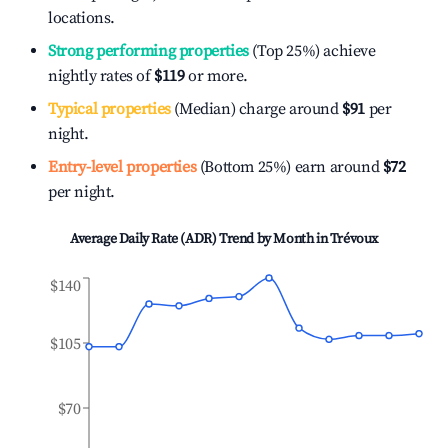
locations.
Strong performing properties
(Top 25%) achieve
nightly rates of
$119
or more.
Typical properties
(Median) charge around
$91
per
night.
Entry-level properties
(Bottom 25%) earn around
$72
per night.
Average Daily Rate (ADR) Trend by Month in
Trévoux
$140
$105
$70