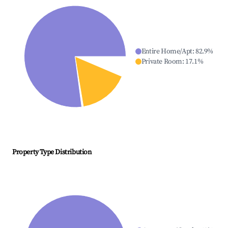
Entire Home/Apt
:
82.9
%
Private Room
:
17.1
%
Property Type Distribution