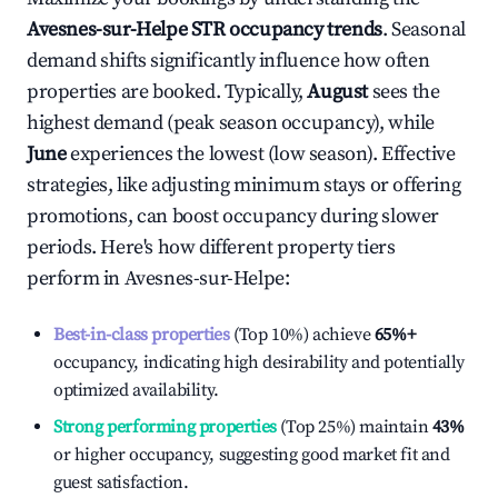
Avesnes-sur-Helpe
STR occupancy trends
. Seasonal
demand shifts significantly influence how often
properties are booked. Typically,
August
sees the
highest demand (peak season occupancy), while
June
experiences the lowest (low season). Effective
strategies, like adjusting minimum stays or offering
promotions, can boost occupancy during slower
periods. Here's how different property tiers
perform in
Avesnes-sur-Helpe
:
Best-in-class properties
(Top 10%) achieve
65%
+
occupancy, indicating high desirability and potentially
optimized availability.
Strong performing properties
(Top 25%) maintain
43%
or higher occupancy, suggesting good market fit and
guest satisfaction.