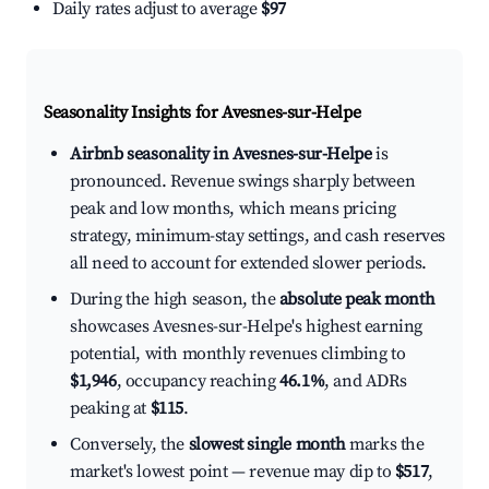
Daily rates adjust to average
$97
Seasonality Insights for Avesnes-sur-Helpe
Airbnb seasonality in Avesnes-sur-Helpe
is
pronounced. Revenue swings sharply between
peak and low months, which means pricing
strategy, minimum-stay settings, and cash reserves
all need to account for extended slower periods.
During the high season, the
absolute peak month
showcases Avesnes-sur-Helpe's highest earning
potential, with monthly revenues climbing to
$1,946
, occupancy reaching
46.1%
, and ADRs
peaking at
$115
.
Conversely, the
slowest single month
marks the
market's lowest point — revenue may dip to
$517
,