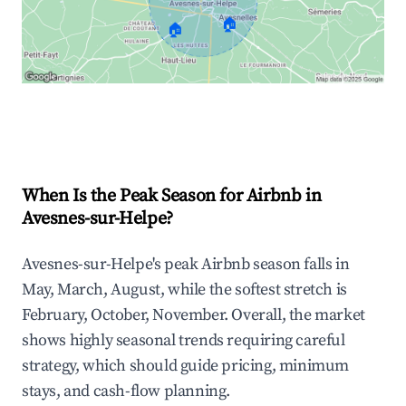
🏠
🏠
Explore Real-time Analytics
When Is the Peak Season for Airbnb in
Avesnes-sur-Helpe?
Avesnes-sur-Helpe's peak Airbnb season falls in
May, March, August, while the softest stretch is
February, October, November. Overall, the market
shows highly seasonal trends requiring careful
strategy, which should guide pricing, minimum
stays, and cash-flow planning.