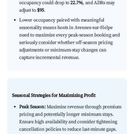
occupancy could drop to
22.7%
, and ADRs may
adjust to
$95
.
Lower occupancy paired with meaningful
seasonality means hosts in Avesnes-sur-Helpe
need to maximize every peak-season booking and
seriously consider whether off-season pricing
adjustments or minimum-stay changes can
capture incremental revenue.
Seasonal Strategies for Maximizing Profit
Peak Season:
Maximize revenue through premium
pricing and potentially longer minimum stays.
Ensure high availability and consider tightening
cancellation policies to reduce last-minute gaps.