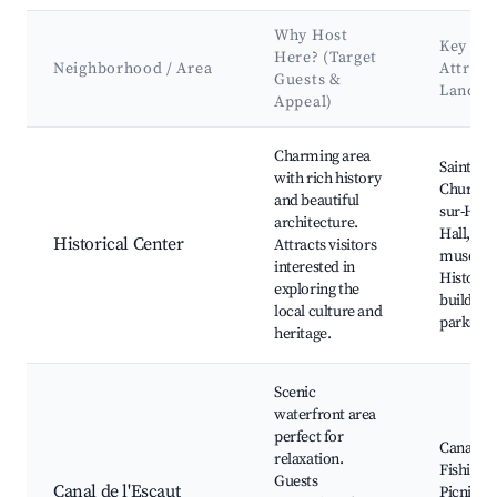
Why Host
Key
Here? (Target
Neighborhood / Area
Attract
Guests &
Landma
Appeal)
Best neighborhoods for Airbnb in Avesnes-sur-Helpe
Charming area
Saint-Ni
with rich history
Church, 
and beautiful
sur-Hel
architecture.
Hall, Loc
Historical Center
Attracts visitors
museum
interested in
Historic
exploring the
buildings
local culture and
parks
heritage.
Scenic
waterfront area
perfect for
Canal wa
relaxation.
Fishing s
Guests
Canal de l'Escaut
Picnic ar