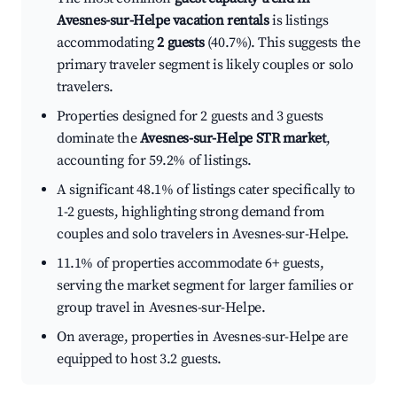
Avesnes-sur-Helpe vacation rentals
is listings
accommodating
2 guests
(40.7%). This suggests the
primary traveler segment is likely couples or solo
travelers.
Properties designed for 2 guests and 3 guests
dominate the
Avesnes-sur-Helpe STR market
,
accounting for 59.2% of listings.
A significant 48.1% of listings cater specifically to
1-2 guests, highlighting strong demand from
couples and solo travelers in Avesnes-sur-Helpe.
11.1% of properties accommodate 6+ guests,
serving the market segment for larger families or
group travel in Avesnes-sur-Helpe.
On average, properties in Avesnes-sur-Helpe are
equipped to host 3.2 guests.