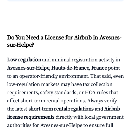
Do You Need a License for Airbnb in Avesnes-
sur-Helpe?
Low regulation
and minimal registration activity in
Avesnes-sur-Helpe, Hauts-de-France, France
point
to an operator-friendly environment. That said, even
low-regulation markets may have tax collection
requirements, safety standards, or HOA rules that
affect short-term rental operations. Always verify
the latest
short-term rental regulations
and
Airbnb
license requirements
directly with local government
authorities for Avesnes-sur-Helpe to ensure full