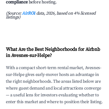
compliance
before hosting.
(Source:
AirROI
data, 2026, based on 4% licensed
listings)
What Are the Best Neighborhoods for Airbnb
in Avesnes-sur-Helpe?
With a compact short-term rental market, Avesnes-
sur-Helpe gives early-mover hosts an advantage in
the right neighborhoods. The areas listed below are
where guest demand and local attractions converge
— a useful lens for investors evaluating whether to
enter this market and where to position their listing.