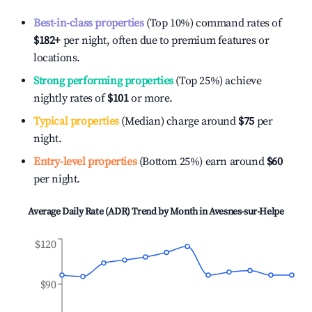
Best-in-class properties
(Top 10%) command rates of
$182
+
per night, often due to premium features or
locations.
Strong performing properties
(Top 25%) achieve
nightly rates of
$101
or more.
Typical properties
(Median) charge around
$75
per
night.
Entry-level properties
(Bottom 25%) earn around
$60
per night.
Average Daily Rate (ADR) Trend by Month in
Avesnes-sur-Helpe
$120
$90