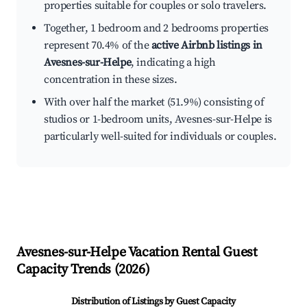
properties suitable for couples or solo travelers.
Together, 1 bedroom and 2 bedrooms properties
represent 70.4% of the
active Airbnb listings in
Avesnes-sur-Helpe
, indicating a high
concentration in these sizes.
With over half the market (51.9%) consisting of
studios or 1-bedroom units, Avesnes-sur-Helpe is
particularly well-suited for individuals or couples.
Avesnes-sur-Helpe
Vacation Rental Guest
Capacity Trends (
2026
)
Distribution of Listings by Guest Capacity