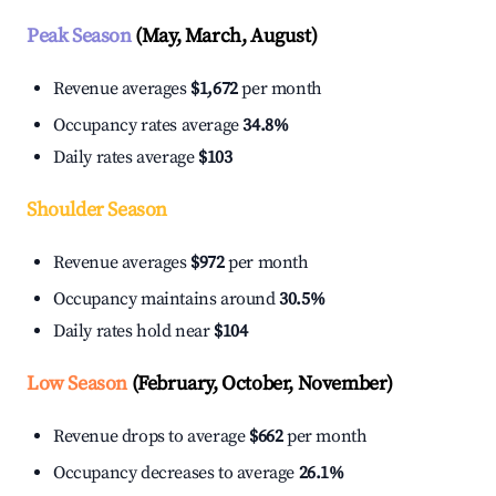
Peak Season
(May, March, August)
Revenue averages
$1,672
per month
Occupancy rates average
34.8%
Daily rates average
$103
Shoulder Season
Revenue averages
$972
per month
Occupancy maintains around
30.5%
Daily rates hold near
$104
Low Season
(February, October, November)
Revenue drops to average
$662
per month
Occupancy decreases to average
26.1%