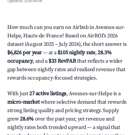
Updated:
2026-08-08
How much can you earn on Airbnb in Avesnes-sur-
Helpe, Hauts-de-France? Based on AirROI's 2026
dataset (August 2025 – July 2026), the short answer is
$6,826 per year
— at a
$105 nightly rate
,
28.3%
occupancy
, and a
$33 RevPAR
that reflects a wider
gap between nightly rates and realized revenue that
rewards occupancy-focused strategies.
With just
27 active listings
, Avesnes-sur-Helpe is a
micro-market
where selective demand that rewards
strong listing quality and pricing strategy. Supply
grew
28.6%
over the past year, yet revenue and
nightly rates both trended upward — a signal that