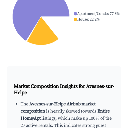
Apartment/Condo
:
77.8
%
House
:
22.2
%
Market Composition Insights for
Avesnes-sur-
Helpe
The
Avesnes-sur-Helpe Airbnb market
composition
is heavily skewed towards
Entire
Home/Apt
listings, which make up 100% of the
27 active rentals. This indicates strong guest