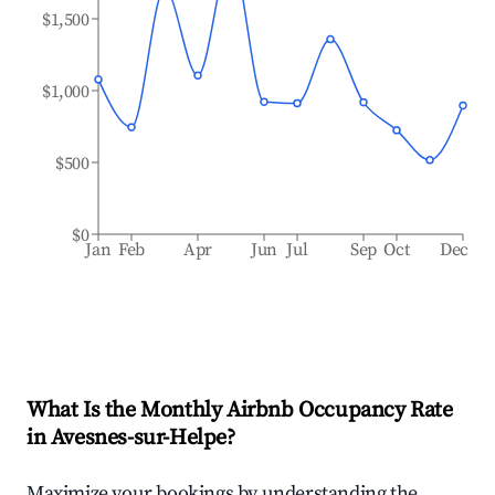
$1,500
$1,000
$500
$0
Jan
Feb
Apr
Jun
Jul
Sep
Oct
Dec
What Is the Monthly Airbnb Occupancy Rate
in
Avesnes-sur-Helpe
?
Maximize your bookings by understanding the