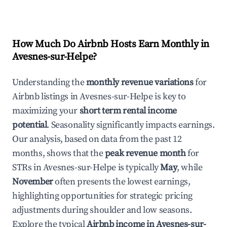
How Much Do Airbnb Hosts Earn Monthly in
Avesnes-sur-Helpe
?
Understanding the
monthly revenue variations
for
Airbnb listings in
Avesnes-sur-Helpe
is key to
maximizing your
short term rental income
potential
. Seasonality significantly impacts earnings.
Our analysis, based on data from the past 12
months, shows that the
peak revenue month
for
STRs in
Avesnes-sur-Helpe
is typically
May
, while
November
often presents the lowest earnings,
highlighting opportunities for strategic pricing
adjustments during shoulder and low seasons.
Explore the typical
Airbnb income in
Avesnes-sur-