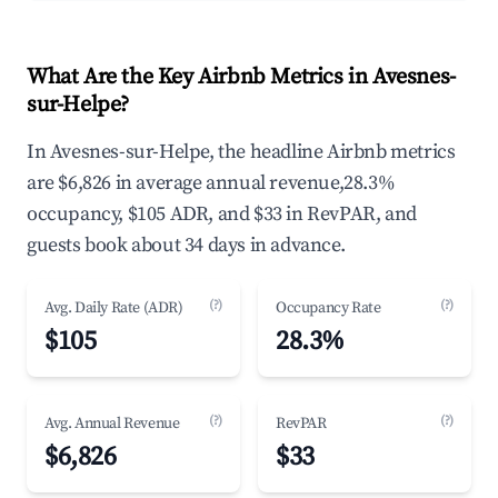
What Are the Key Airbnb Metrics in Avesnes-
sur-Helpe?
In Avesnes-sur-Helpe, the headline Airbnb metrics
are $6,826 in average annual revenue,28.3%
occupancy, $105 ADR, and $33 in RevPAR, and
guests book about 34 days in advance.
(?)
(?)
Avg. Daily Rate (ADR)
Occupancy Rate
$105
28.3%
(?)
(?)
Avg. Annual Revenue
RevPAR
$6,826
$33