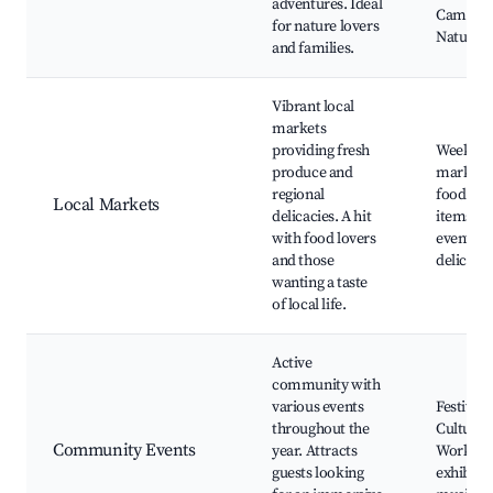
adventures. Ideal
Camping 
for nature lovers
Nature w
and families.
Vibrant local
markets
providing fresh
Weekly 
produce and
markets,
regional
food stal
Local Markets
delicacies. A hit
items, C
with food lovers
events, 
and those
delicacie
wanting a taste
of local life.
Active
community with
various events
Festivals
throughout the
Cultural 
Community Events
year. Attracts
Worksho
guests looking
exhibitio