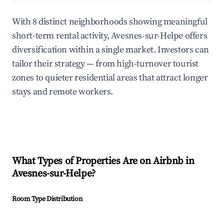
With 8 distinct neighborhoods showing meaningful
short-term rental activity, Avesnes-sur-Helpe offers
diversification within a single market. Investors can
tailor their strategy — from high-turnover tourist
zones to quieter residential areas that attract longer
stays and remote workers.
What Types of Properties Are on Airbnb in
Avesnes-sur-Helpe
?
Room Type Distribution