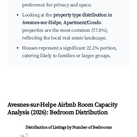
preference for privacy and space.
Looking at the
property type distribution in
Avesnes-sur-Helpe
,
Apartment/Condo
properties are the most common (77.8%),
reflecting the local real estate landscape.
Houses represent a significant 22.2% portion,
catering likely to families or larger groups.
Avesnes-sur-Helpe
Airbnb Room Capacity
Analysis (
2026
): Bedroom Distribution
Distribution of Listings by Number of Bedrooms
16