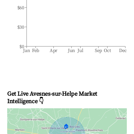
$60
$30
$0
Jan
Feb
Apr
Jun
Jul
Sep
Oct
Dec
Get Live Avesnes-sur-Helpe Market
Intelligence 👇
🏠