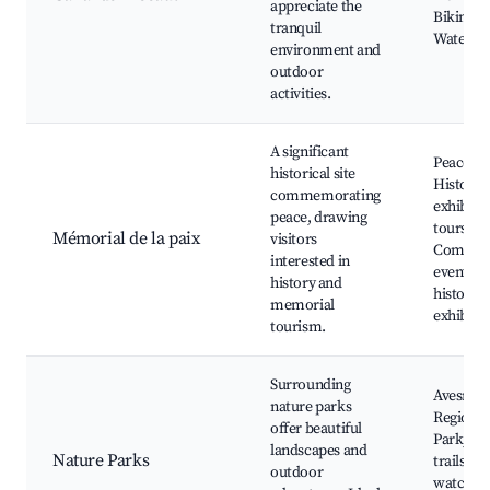
appreciate the
Biking p
tranquil
Waterfro
environment and
outdoor
activities.
A significant
Peace M
historical site
Historic
commemorating
exhibits
peace, drawing
tours,
Mémorial de la paix
visitors
Commem
interested in
events, 
history and
history
memorial
exhibiti
tourism.
Surrounding
Avesnois
nature parks
Regional
offer beautiful
Park, Hi
landscapes and
Nature Parks
trails, Wi
outdoor
watching