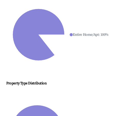
Entire Home/Apt
:
100
%
Property Type Distribution