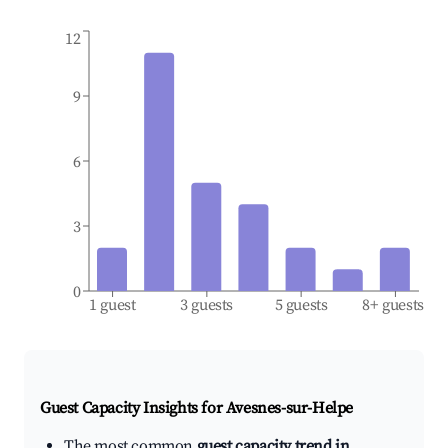
12
9
6
3
0
1 guest
3 guests
5 guests
8+ guests
Guest Capacity Insights for
Avesnes-sur-Helpe
The most common
guest capacity trend in