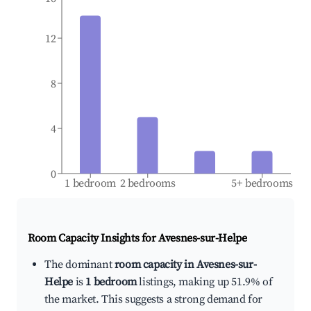
12
8
4
0
1 bedroom
2 bedrooms
5+ bedrooms
Room Capacity Insights for
Avesnes-sur-Helpe
The dominant
room capacity in Avesnes-sur-
Helpe
is
1 bedroom
listings, making up 51.9% of
the market. This suggests a strong demand for