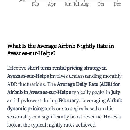
0%
Feb
Apr
Jun
Jul
Aug
Oct
Dec
What Is the Average Airbnb Nightly Rate in
Avesnes-sur-Helpe
?
Effective
short term rental pricing strategy in
Avesnes-sur-Helpe
involves understanding monthly
ADR fluctuations. The
Average Daily Rate (ADR) for
Airbnb in
Avesnes-sur-Helpe
typically peaks in
July
and dips lowest during
February
. Leveraging
Airbnb
dynamic pricing
tools or strategies based on this
seasonality can significantly boost revenue. Here's a
look at the typical nightly rates achieved: