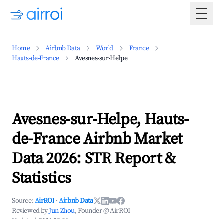
Togg
Home
Airbnb Data
World
France
Hauts-de-France
Avesnes-sur-Helpe
Avesnes-sur-Helpe, Hauts-
de-France Airbnb Market
Data 2026: STR Report &
Statistics
Source:
AirROI
·
Airbnb Data
Reviewed by
Jun Zhou
, Founder @ AirROI