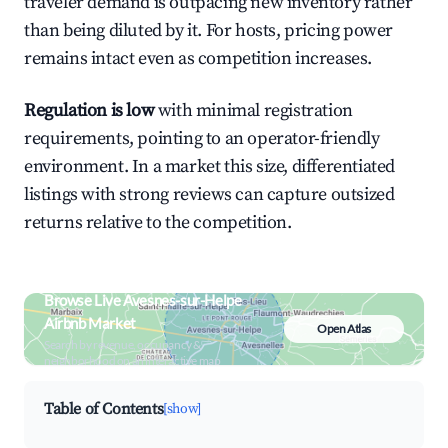
traveler demand is outpacing new inventory rather
than being diluted by it. For hosts, pricing power
remains intact even as competition increases.
Regulation is low
with minimal registration
requirements, pointing to an operator-friendly
environment. In a market this size, differentiated
listings with strong reviews can capture outsized
returns relative to the competition.
Browse Live Avesnes-sur-Helpe
Airbnb Market
Open Atlas
Search by revenue, occupancy &
neighborhood on an interactive map
Table of Contents
[show]