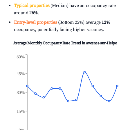
Typical properties
(Median) have an occupancy rate
around
26%
.
Entry-level properties
(Bottom 25%) average
12%
occupancy, potentially facing higher vacancy.
Average Monthly Occupancy Rate Trend in
Avesnes-sur-Helpe
60%
45%
30%
15%