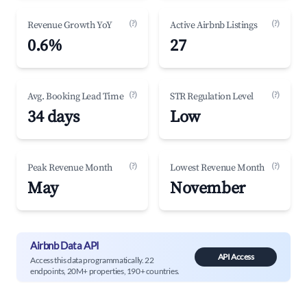
(?)
(?)
Revenue Growth YoY
Active Airbnb Listings
0.6%
27
(?)
(?)
Avg. Booking Lead Time
STR Regulation Level
34 days
Low
(?)
(?)
Peak Revenue Month
Lowest Revenue Month
May
November
Airbnb Data API
API Access
Access this data programmatically. 22
endpoints, 20M+ properties, 190+ countries.