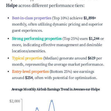
Helpe
across different performance tiers:
Best-in-class properties
(Top 10%) achieve
$1,898
+
monthly, often utilizing dynamic pricing and superior
guest experiences.
Strong performing properties
(Top 25%) earn
$1,244
or
more, indicating effective management and desirable
locations/amenities.
Typical properties
(Median) generate around
$619
per
month, representing the average market performance.
Entry-level properties
(Bottom 25%) see earnings
around
$254
, often with potential for optimization.
Average Monthly Airbnb Earnings Trend in
Avesnes-sur-Helpe
$2,000