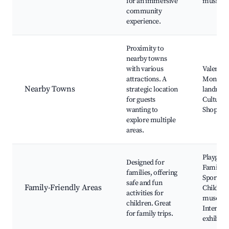
for an immersive
music ev
community
experience.
Proximity to
nearby towns
with various
Valencie
attractions. A
Mons, F
Nearby Towns
strategic location
landmar
for guests
Cultural 
wanting to
Shopping
explore multiple
areas.
Playgrou
Designed for
Family p
families, offering
Sports fac
safe and fun
Family-Friendly Areas
Children
activities for
museum
children. Great
Interact
for family trips.
exhibits