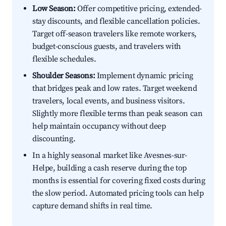
Low Season:
Offer competitive pricing, extended-
stay discounts, and flexible cancellation policies.
Target off-season travelers like remote workers,
budget-conscious guests, and travelers with
flexible schedules.
Shoulder Seasons:
Implement dynamic pricing
that bridges peak and low rates. Target weekend
travelers, local events, and business visitors.
Slightly more flexible terms than peak season can
help maintain occupancy without deep
discounting.
In a highly seasonal market like Avesnes-sur-
Helpe, building a cash reserve during the top
months is essential for covering fixed costs during
the slow period. Automated pricing tools can help
capture demand shifts in real time.