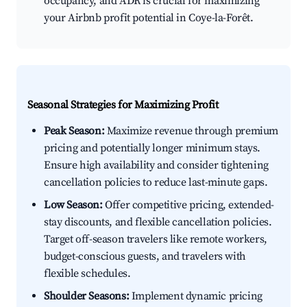
occupancy, and ADR is crucial for maximizing
your Airbnb profit potential in Coye-la-Forêt.
Seasonal Strategies for Maximizing Profit
Peak Season:
Maximize revenue through premium
pricing and potentially longer minimum stays.
Ensure high availability and consider tightening
cancellation policies to reduce last-minute gaps.
Low Season:
Offer competitive pricing, extended-
stay discounts, and flexible cancellation policies.
Target off-season travelers like remote workers,
budget-conscious guests, and travelers with
flexible schedules.
Shoulder Seasons:
Implement dynamic pricing