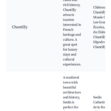
castle and
rich history,
Château de
Chantilly
Chantilly,
attracts
Musée Cond
tourists
Les Grandes
interested in
Chantilly
Écuries, Par
French
du Château 
heritage and
Chantilly,
culture. A
Hipodrome 
great spot
Chantilly
for luxury
stays and
cultural
experiences.
A medieval
town with
beautiful
architecture
and history,
Senlis
Senlis is
Cathedral, 
perfect for
de la Forge,