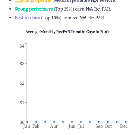
Typical properties
(
Median
)
generate
N/A
RevPAR.
Strong performers
(
Top 25%
)
earn
N/A
RevPAR.
Best-in-class
(
Top 10%
)
achieve
N/A
RevPAR.
Average Monthly RevPAR Trend in
Coye-la-Forêt
$4
$3
$2
$1
$0
Jan
Feb
Apr
Jun
Jul
Sep
Oct
Dec