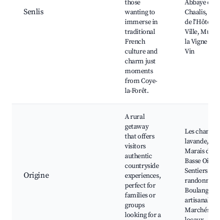
those
Abbaye de
Senlis
wanting to
Chaalis, Par
immerse in
de l'Hôtel d
traditional
Ville, Musée
French
la Vigne et d
culture and
Vin
charm just
moments
from Coye-
la-Forêt.
A rural
getaway
Les champs
that offers
lavande,
visitors
Marais de la
authentic
Basse Oise,
countryside
Sentiers de
Origine
experiences,
randonnée,
perfect for
Boulangerie
families or
artisanales,
groups
Marchés
looking for a