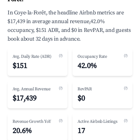
In Coye-la-Forêt, the headline Airbnb metrics are
$17,439 in average annual revenue,42.0%
occupancy, $151 ADR, and $0 in RevPAR, and guests
book about 32 days in advance.
(?)
(?)
Avg. Daily Rate (ADR)
Occupancy Rate
$151
42.0%
(?)
(?)
Avg. Annual Revenue
RevPAR
$17,439
$0
(?)
(?)
Revenue Growth YoY
Active Airbnb Listings
20.6%
17