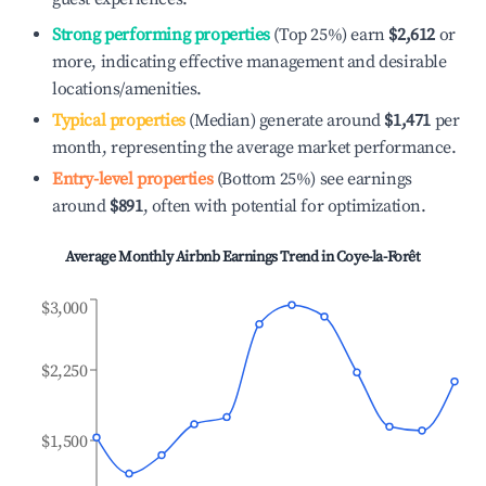
Strong performing properties
(Top 25%) earn
$2,612
or
more, indicating effective management and desirable
locations/amenities.
Typical properties
(Median) generate around
$1,471
per
month, representing the average market performance.
Entry-level properties
(Bottom 25%) see earnings
around
$891
, often with potential for optimization.
Average Monthly Airbnb Earnings Trend in
Coye-la-Forêt
$3,000
$2,250
$1,500