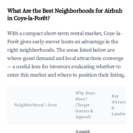
What Are the Best Neighborhoods for Airbnb
in Coye-la-Forêt?
With a compact short-term rental market, Coye-la-
Forêt gives early-mover hosts an advantage in the
right neighborhoods. The areas listed below are
where guest demand and local attractions converge
— a useful lens for investors evaluating whether to
enter this market and where to position their listing.
Why Host
Key
Here?
Attraction
Neighborhood / Area
(Target
&
Guests &
Landmark
Appeal)
Best neighborhoods for Airbnb in Coye-la-Forêt
A quaint