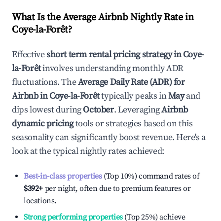
What Is the Average Airbnb Nightly Rate in
Coye-la-Forêt
?
Effective
short term rental pricing strategy in
Coye-
la-Forêt
involves understanding monthly ADR
fluctuations. The
Average Daily Rate (ADR) for
Airbnb in
Coye-la-Forêt
typically peaks in
May
and
dips lowest during
October
. Leveraging
Airbnb
dynamic pricing
tools or strategies based on this
seasonality can significantly boost revenue. Here's a
look at the typical nightly rates achieved:
Best-in-class properties
(Top 10%) command rates of
$392
+
per night, often due to premium features or
locations.
Strong performing properties
(Top 25%) achieve