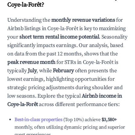
Coye-la-Forêt
?
Understanding the
monthly revenue variations
for
Airbnb listings in
Coye-la-Forêt
is key to maximizing
your
short term rental income potential
. Seasonality
significantly impacts earnings. Our analysis, based
on data from the past 12 months, shows that the
peak revenue month
for STRs in
Coye-la-Forêt
is
typically
July
, while
February
often presents the
lowest earnings, highlighting opportunities for
strategic pricing adjustments during shoulder and
low seasons. Explore the typical
Airbnb income in
Coye-la-Forêt
across different performance tiers:
Best-in-class properties
(Top 10%) achieve
$3,580
+
monthly, often utilizing dynamic pricing and superior
guest experiences.