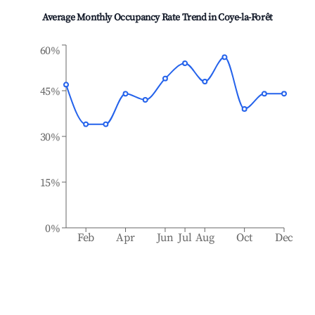
Average Monthly Occupancy Rate Trend in
Coye-la-Forêt
60%
45%
30%
15%
0%
Feb
Apr
Jun
Jul
Aug
Oct
Dec