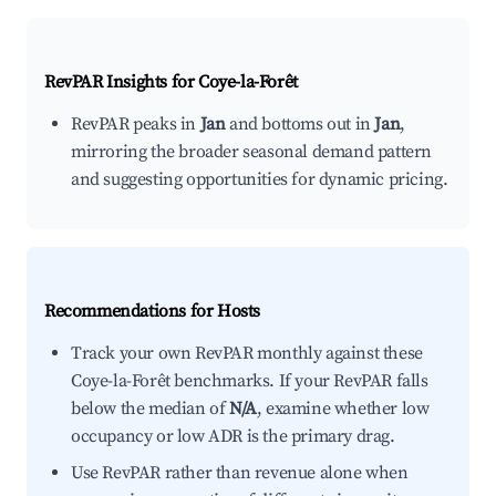
RevPAR Insights for
Coye-la-Forêt
RevPAR peaks in
Jan
and bottoms out in
Jan
,
mirroring the broader seasonal demand pattern
and suggesting opportunities for dynamic pricing.
Recommendations for Hosts
Track your own RevPAR monthly against these
Coye-la-Forêt benchmarks. If your RevPAR falls
below the median of
N/A
, examine whether low
occupancy or low ADR is the primary drag.
Use RevPAR rather than revenue alone when