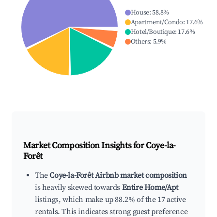
House
:
58.8
%
Apartment/Condo
:
17.6
%
Hotel/Boutique
:
17.6
%
Others
:
5.9
%
Market Composition Insights for
Coye-la-
Forêt
The
Coye-la-Forêt Airbnb market composition
is heavily skewed towards
Entire Home/Apt
listings, which make up 88.2% of the 17 active
rentals. This indicates strong guest preference