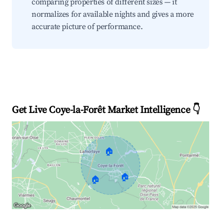
comparing properties of different sizes — it
normalizes for available nights and gives a more
accurate picture of performance.
Get Live Coye-la-Forêt Market Intelligence 👇
🏠
🏠
🏠