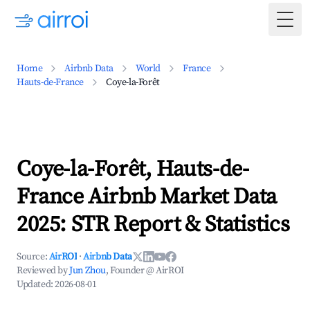
Togg
Home
Airbnb Data
World
France
Hauts-de-France
Coye-la-Forêt
Coye-la-Forêt, Hauts-de-
France Airbnb Market Data
2025: STR Report & Statistics
Source:
AirROI
·
Airbnb Data
Reviewed by
Jun Zhou
, Founder @ AirROI
Updated:
2026-08-01