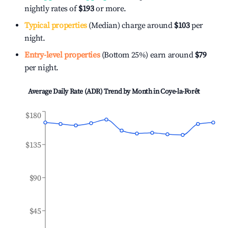
nightly rates of
$193
or more.
Typical properties
(Median) charge around
$103
per
night.
Entry-level properties
(Bottom 25%) earn around
$79
per night.
Average Daily Rate (ADR) Trend by Month in
Coye-la-Forêt
$180
$135
$90
$45