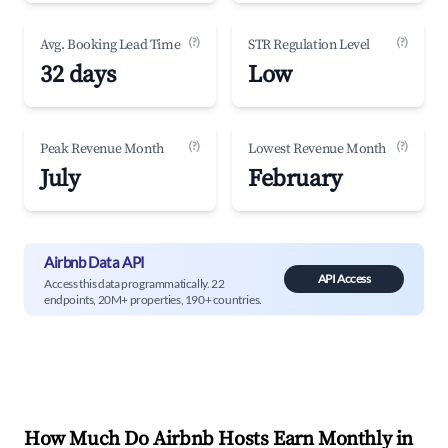
(?)
(?)
Avg. Booking Lead Time
STR Regulation Level
32 days
Low
(?)
(?)
Peak Revenue Month
Lowest Revenue Month
July
February
Airbnb Data API
API Access
Access this data programmatically. 22
endpoints, 20M+ properties, 190+ countries.
How Much Do Airbnb Hosts Earn Monthly in