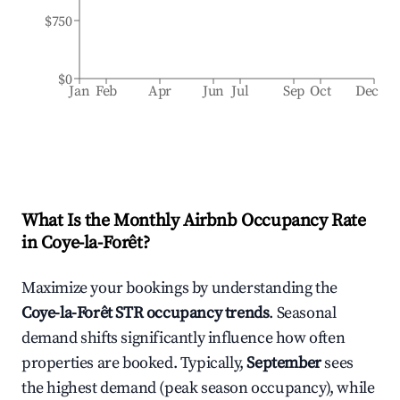
$750
$0
Jan
Feb
Apr
Jun
Jul
Sep
Oct
Dec
What Is the Monthly Airbnb Occupancy Rate
in
Coye-la-Forêt
?
Maximize your bookings by understanding the
Coye-la-Forêt
STR occupancy trends
. Seasonal
demand shifts significantly influence how often
properties are booked. Typically,
September
sees
the highest demand (peak season occupancy), while