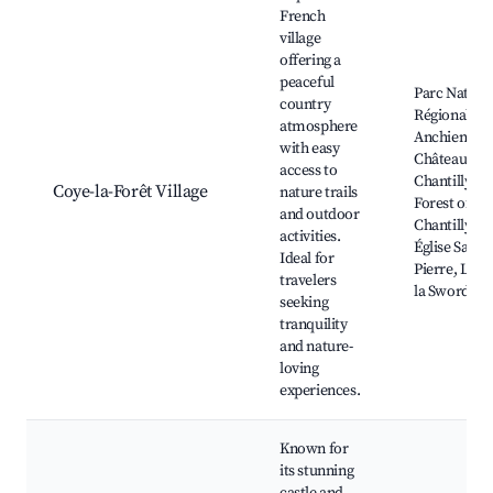
French
village
offering a
peaceful
Parc Nature
country
Régional Ois
atmosphere
Anchienne,
with easy
Château de
access to
Chantilly,
Coye-la-Forêt Village
nature trails
Forest of
and outdoor
Chantilly,
activities.
Église Saint-
Ideal for
Pierre, Lac 
travelers
la Sword
seeking
tranquility
and nature-
loving
experiences.
Known for
its stunning