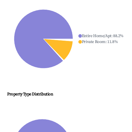
Entire Home/Apt
:
88.2
%
Private Room
:
11.8
%
Property Type Distribution