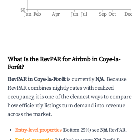
$0
Jan
Feb
Apr
Jun
Jul
Sep
Oct
Dec
What Is the RevPAR for Airbnb in
Coye-la-
Forêt
?
RevPAR in
Coye-la-Forêt
is currently
N/A
. Because
RevPAR combines nightly rates with realized
occupancy, it is one of the cleanest ways to compare
how efficiently listings turn demand into revenue
across the market.
Entry-level properties
(
Bottom 25%
)
see
N/A
RevPAR.