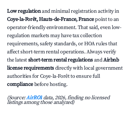
Low regulation
and minimal registration activity in
Coye-la-Forêt, Hauts-de-France, France
point to an
operator-friendly environment. That said, even low-
regulation markets may have tax collection
requirements, safety standards, or HOA rules that
affect short-term rental operations. Always verify
the latest
short-term rental regulations
and
Airbnb
license requirements
directly with local government
authorities for Coye-la-Forêt to ensure full
compliance
before hosting.
(Source:
AirROI
data, 2026, finding no licensed
listings among those analyzed)