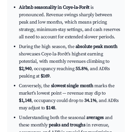
Airbnb seasonality in Coye-la-Forêt
is
pronounced. Revenue swings sharply between
peak and low months, which means pricing
strategy, minimum-stay settings, and cash reserves
all need to account for extended slower periods.
During the high season, the
absolute peak month
showcases Coye-la-Forêt's highest earning
potential, with monthly revenues climbing to
$2,940
, occupancy reaching
55.8%
, and ADRs
peaking at
$169
.
Conversely, the
slowest single month
marks the
market's lowest point — revenue may dip to
$1,148
, occupancy could drop to
34.1%
, and ADRs
may adjust to
$148
.
Understanding both the seasonal
averages
and
these monthly
peaks and troughs
in revenue,