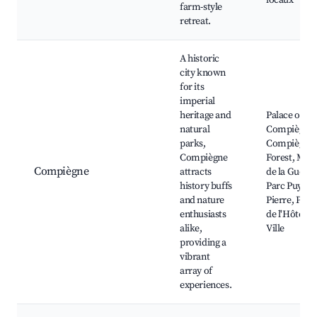
locaux
farm-style
retreat.
A historic
city known
for its
imperial
heritage and
Palace of
natural
Compiègne,
parks,
Compiègne
Compiègne
Forest, Mus
Compiègne
attracts
de la Guerre
history buffs
Parc Puy Sai
and nature
Pierre, Plac
enthusiasts
de l'Hôtel d
alike,
Ville
providing a
vibrant
array of
experiences.