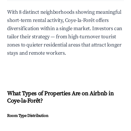
With 8 distinct neighborhoods showing meaningful
short-term rental activity, Coye-la-Forêt offers
diversification within a single market. Investors can
tailor their strategy — from high-turnover tourist
zones to quieter residential areas that attract longer
stays and remote workers.
What Types of Properties Are on Airbnb in
Coye-la-Forêt
?
Room Type Distribution