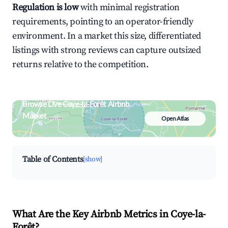
Regulation is low
with minimal registration
requirements, pointing to an operator-friendly
environment. In a market this size, differentiated
listings with strong reviews can capture outsized
returns relative to the competition.
Browse Live Coye-la-Forêt Airbnb
Market
Open Atlas
Search by revenue, occupancy &
neighborhood on an interactive map
Table of Contents
[show]
What Are the Key Airbnb Metrics in Coye-la-
Forêt?