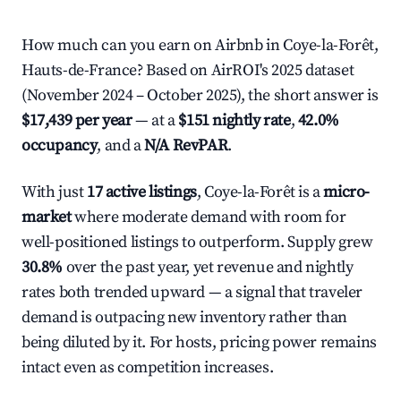
How much can you earn on Airbnb in Coye-la-Forêt,
Hauts-de-France? Based on AirROI's 2025 dataset
(November 2024 – October 2025), the short answer is
$17,439 per year
— at a
$151 nightly rate
,
42.0%
occupancy
, and a
N/A RevPAR
.
With just
17 active listings
, Coye-la-Forêt is a
micro-
market
where moderate demand with room for
well-positioned listings to outperform. Supply grew
30.8%
over the past year, yet revenue and nightly
rates both trended upward — a signal that traveler
demand is outpacing new inventory rather than
being diluted by it. For hosts, pricing power remains
intact even as competition increases.