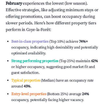
February
experiences the lowest (low season).
Effective strategies, like adjusting minimum stays or
offering promotions, can boost occupancy during
slower periods. Here's how different property tiers
perform in
Coye-la-Forêt
:
Best-in-class properties
(Top 10%) achieve
74%
+
occupancy, indicating high desirability and potentially
optimized availability.
Strong performing properties
(Top 25%) maintain
62%
or higher occupancy, suggesting good market fit and
guest satisfaction.
Typical properties
(Median) have an occupancy rate
around
45%
.
Entry-level properties
(Bottom 25%) average
24%
occupancy, potentially facing higher vacancy.