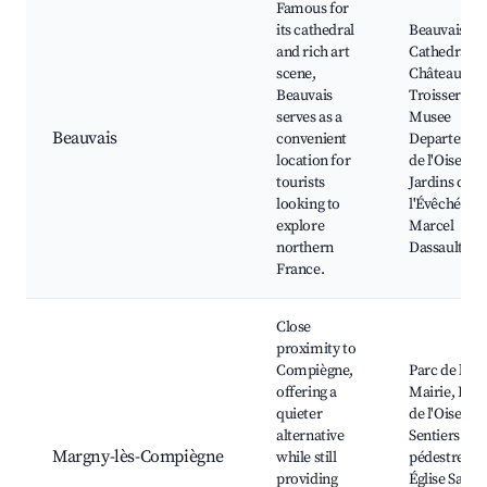
Famous for
its cathedral
Beauvais
and rich art
Cathedral,
scene,
Château de
Beauvais
Troissereux
serves as a
Musee
Beauvais
convenient
Departemen
location for
de l'Oise, Le
tourists
Jardins de
looking to
l'Évêché, Pa
explore
Marcel
northern
Dassault
France.
Close
proximity to
Compiègne,
Parc de la
offering a
Mairie, Bor
quieter
de l'Oise,
alternative
Sentiers
Margny-lès-Compiègne
while still
pédestres,
providing
Église Saint-