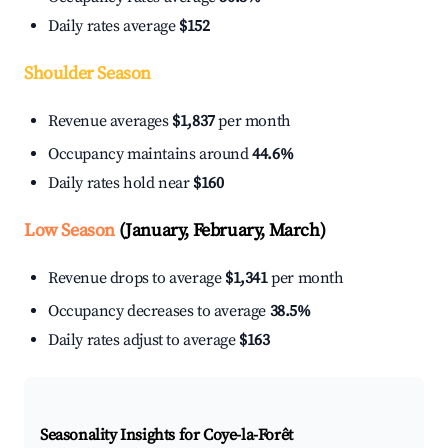
Daily rates average
$152
Shoulder Season
Revenue averages
$1,837
per month
Occupancy maintains around
44.6%
Daily rates hold near
$160
Low Season
(January, February, March)
Revenue drops to average
$1,341
per month
Occupancy decreases to average
38.5%
Daily rates adjust to average
$163
Seasonality Insights for Coye-la-Forêt