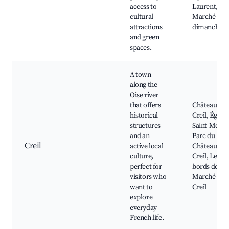
access to
Laurent,
cultural
Marché local
attractions
dimanche
and green
spaces.
A town
along the
Oise river
that offers
Château de
historical
Creil, Église
structures
Saint-Médar
and an
Parc du
Creil
active local
Château de
culture,
Creil, Les
perfect for
bords de l'Oi
visitors who
Marché de
want to
Creil
explore
everyday
French life.