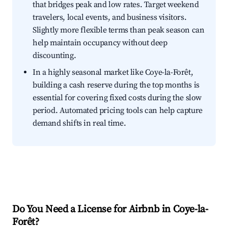
that bridges peak and low rates. Target weekend
travelers, local events, and business visitors.
Slightly more flexible terms than peak season can
help maintain occupancy without deep
discounting.
In a highly seasonal market like Coye-la-Forêt,
building a cash reserve during the top months is
essential for covering fixed costs during the slow
period. Automated pricing tools can help capture
demand shifts in real time.
Do You Need a License for Airbnb in Coye-la-
Forêt?