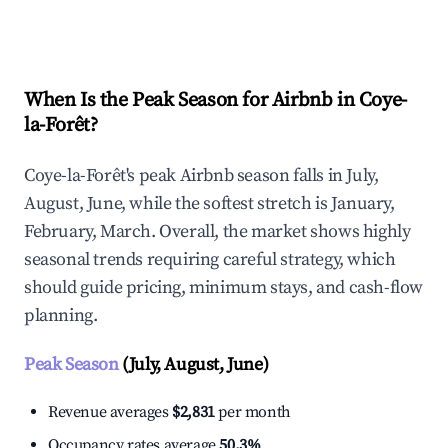
Explore Real-time Analytics
When Is the Peak Season for Airbnb in Coye-
la-Forêt?
Coye-la-Forêt's peak Airbnb season falls in July,
August, June, while the softest stretch is January,
February, March. Overall, the market shows highly
seasonal trends requiring careful strategy, which
should guide pricing, minimum stays, and cash-flow
planning.
Peak Season
(July, August, June)
Revenue averages
$2,831
per month
Occupancy rates average
50.3%