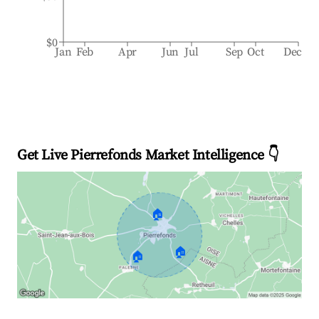
$0
Jan
Feb
Apr
Jun
Jul
Sep
Oct
Dec
Get Live Pierrefonds Market Intelligence 👇
🏠
🏠
🏠