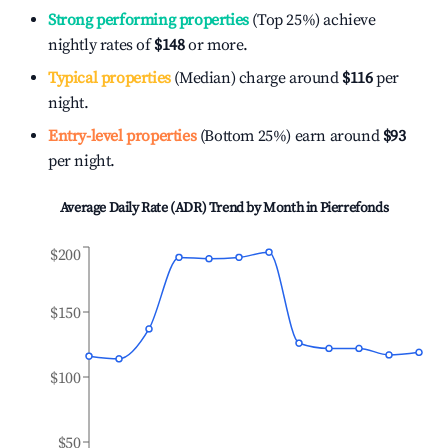
Strong performing properties
(Top 25%) achieve
nightly rates of
$148
or more.
Typical properties
(Median) charge around
$116
per
night.
Entry-level properties
(Bottom 25%) earn around
$93
per night.
Average Daily Rate (ADR) Trend by Month in
Pierrefonds
$200
$150
$100
$50