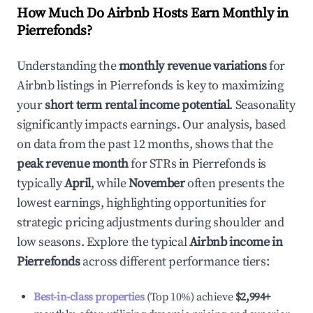
How Much Do Airbnb Hosts Earn Monthly in
Pierrefonds
?
Understanding the
monthly revenue variations
for
Airbnb listings in
Pierrefonds
is key to maximizing
your
short term rental income potential
. Seasonality
significantly impacts earnings. Our analysis, based
on data from the past 12 months, shows that the
peak revenue month
for STRs in
Pierrefonds
is
typically
April
, while
November
often presents the
lowest earnings, highlighting opportunities for
strategic pricing adjustments during shoulder and
low seasons. Explore the typical
Airbnb income in
Pierrefonds
across different performance tiers:
Best-in-class properties
(Top 10%) achieve
$2,994
+