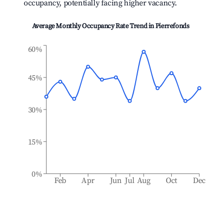
occupancy, potentially facing higher vacancy.
Average Monthly Occupancy Rate Trend in
Pierrefonds
60%
45%
30%
15%
0%
Feb
Apr
Jun
Jul
Aug
Oct
Dec