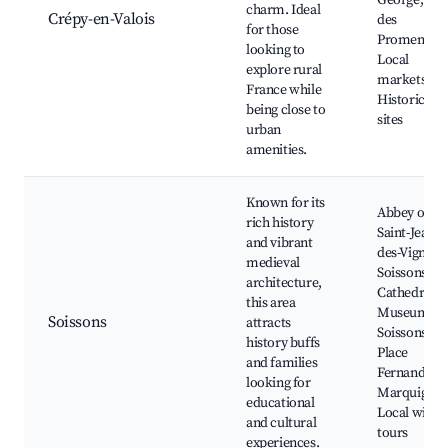
George, Par
charm. Ideal
Crépy-en-Valois
des
for those
Promenades
looking to
Local
explore rural
markets,
France while
Historical
being close to
sites
urban
amenities.
Known for its
Abbey of
rich history
Saint-Jean-
and vibrant
des-Vignes,
medieval
Soissons
architecture,
Cathedral,
this area
Museum of
Soissons
attracts
Soissons,
history buffs
Place
and families
Fernand
looking for
Marquigny,
educational
Local wine
and cultural
tours
experiences.