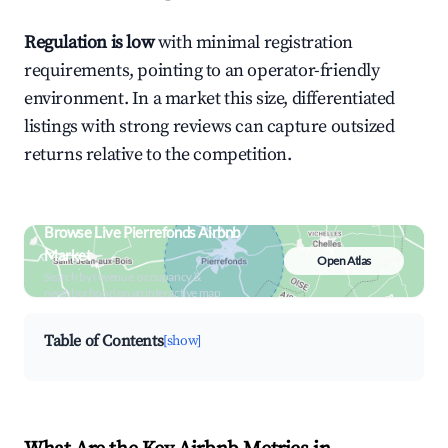
Regulation is low
with minimal registration
requirements, pointing to an operator-friendly
environment. In a market this size, differentiated
listings with strong reviews can capture outsized
returns relative to the competition.
Browse Live Pierrefonds Airbnb
Market
Open Atlas
Search by revenue, occupancy &
neighborhood on an interactive map
Table of Contents
[show]