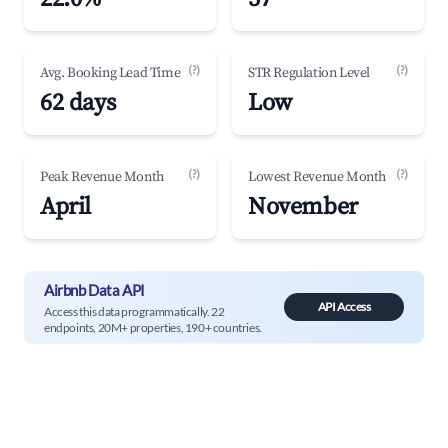
(?)
(?)
Avg. Booking Lead Time
STR Regulation Level
62 days
Low
(?)
(?)
Peak Revenue Month
Lowest Revenue Month
April
November
Airbnb Data API
API Access
Access this data programmatically. 22
endpoints, 20M+ properties, 190+ countries.