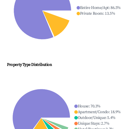
Entire Home/Apt
:
86.5
%
Private Room
:
13.5
%
Property Type Distribution
House
:
70.3
%
Apartment/Condo
:
18.9
%
Outdoor/Unique
:
5.4
%
Unique Stays
:
2.7
%