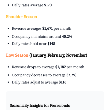
Daily rates average
$170
Shoulder Season
Revenue averages
$1,671
per month
Occupancy maintains around
40.2%
Daily rates hold near
$148
Low Season
(January, February, November)
Revenue drops to average
$1,182
per month
Occupancy decreases to average
37.7%
Daily rates adjust to average
$116
Seasonality Insights for Pierrefonds