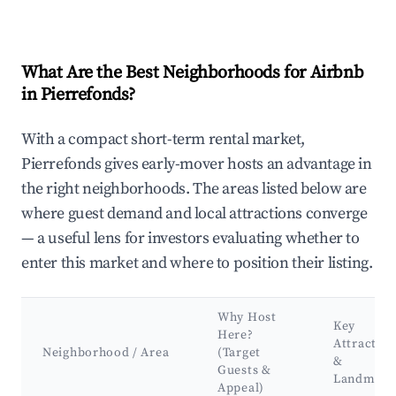
What Are the Best Neighborhoods for Airbnb
in Pierrefonds?
With a compact short-term rental market,
Pierrefonds gives early-mover hosts an advantage in
the right neighborhoods. The areas listed below are
where guest demand and local attractions converge
— a useful lens for investors evaluating whether to
enter this market and where to position their listing.
Why Host
Key
Here?
Attraction
Neighborhood / Area
(Target
&
Guests &
Landmark
Appeal)