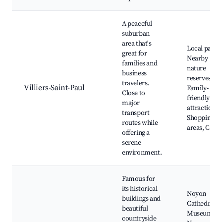
A peaceful
suburban
area that's
Local parks
great for
Nearby
families and
nature
business
reserves,
travelers.
Villiers-Saint-Paul
Family-
Close to
friendly
major
attractions,
transport
Shopping
routes while
areas, Cafés
offering a
serene
environment.
Famous for
its historical
Noyon
buildings and
Cathedral,
beautiful
Museum of
countryside