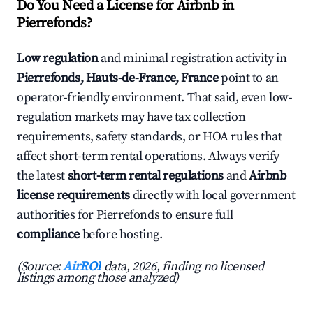
Do You Need a License for Airbnb in
Pierrefonds?
Low regulation
and minimal registration activity in
Pierrefonds, Hauts-de-France, France
point to an
operator-friendly environment. That said, even low-
regulation markets may have tax collection
requirements, safety standards, or HOA rules that
affect short-term rental operations. Always verify
the latest
short-term rental regulations
and
Airbnb
license requirements
directly with local government
authorities for Pierrefonds to ensure full
compliance
before hosting.
(Source:
AirROI
data, 2026, finding no licensed
listings among those analyzed)