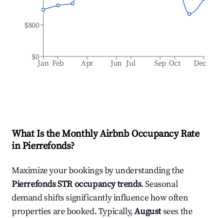
$800
$0
Jan
Feb
Apr
Jun
Jul
Sep
Oct
Dec
What Is the Monthly Airbnb Occupancy Rate
in
Pierrefonds
?
Maximize your bookings by understanding the
Pierrefonds
STR occupancy trends
. Seasonal
demand shifts significantly influence how often
properties are booked. Typically,
August
sees the