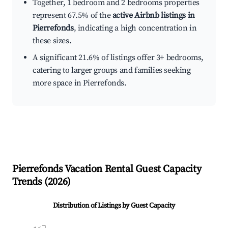
Together, 1 bedroom and 2 bedrooms properties
represent 67.5% of the
active Airbnb listings in
Pierrefonds
, indicating a high concentration in
these sizes.
A significant 21.6% of listings offer 3+ bedrooms,
catering to larger groups and families seeking
more space in Pierrefonds.
Pierrefonds
Vacation Rental Guest Capacity
Trends (
2026
)
Distribution of Listings by Guest Capacity