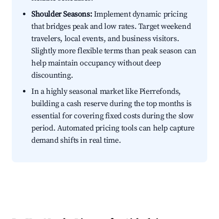
Shoulder Seasons:
Implement dynamic pricing
that bridges peak and low rates. Target weekend
travelers, local events, and business visitors.
Slightly more flexible terms than peak season can
help maintain occupancy without deep
discounting.
In a highly seasonal market like Pierrefonds,
building a cash reserve during the top months is
essential for covering fixed costs during the slow
period. Automated pricing tools can help capture
demand shifts in real time.