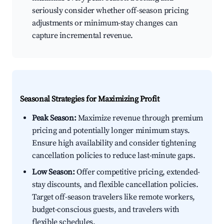
seriously consider whether off-season pricing
adjustments or minimum-stay changes can
capture incremental revenue.
Seasonal Strategies for Maximizing Profit
Peak Season:
Maximize revenue through premium
pricing and potentially longer minimum stays.
Ensure high availability and consider tightening
cancellation policies to reduce last-minute gaps.
Low Season:
Offer competitive pricing, extended-
stay discounts, and flexible cancellation policies.
Target off-season travelers like remote workers,
budget-conscious guests, and travelers with
flexible schedules.