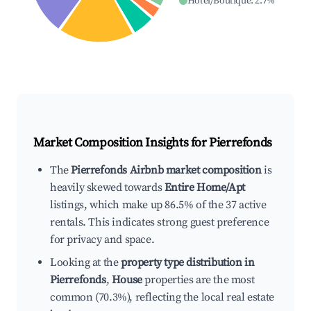
Hotel/Boutique
:
2.7
%
Market Composition Insights for
Pierrefonds
The
Pierrefonds Airbnb market composition
is
heavily skewed towards
Entire Home/Apt
listings, which make up 86.5% of the 37 active
rentals. This indicates strong guest preference
for privacy and space.
Looking at the
property type distribution in
Pierrefonds
,
House
properties are the most
common (70.3%), reflecting the local real estate