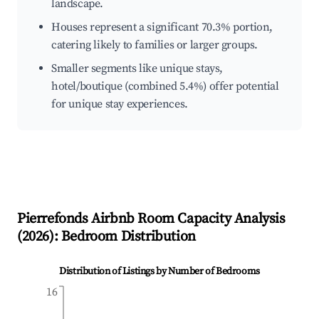
landscape.
Houses represent a significant 70.3% portion,
catering likely to families or larger groups.
Smaller segments like unique stays,
hotel/boutique (combined 5.4%) offer potential
for unique stay experiences.
Pierrefonds
Airbnb Room Capacity Analysis
(
2026
): Bedroom Distribution
Distribution of Listings by Number of Bedrooms
16