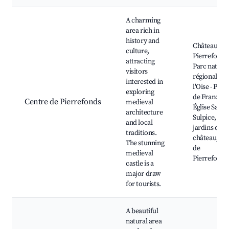
Best neighborhoods for Airbnb in Pierrefonds
A charming
area rich in
history and
Château de
culture,
Pierrefonds
attracting
Parc nature
visitors
régional de
interested in
l'Oise - Pays
exploring
de France,
Centre de Pierrefonds
medieval
Église Saint-
architecture
Sulpice, Les
and local
jardins du
traditions.
château, La
The stunning
de
medieval
Pierrefonds
castle is a
major draw
for tourists.
A beautiful
natural area