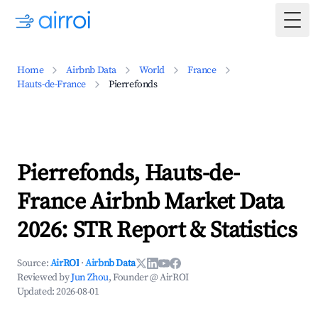
Togg
Home
Airbnb Data
World
France
Hauts-de-France
Pierrefonds
Pierrefonds, Hauts-de-
France Airbnb Market Data
2026: STR Report & Statistics
Source:
AirROI
·
Airbnb Data
Reviewed by
Jun Zhou
, Founder @ AirROI
Updated:
2026-08-01