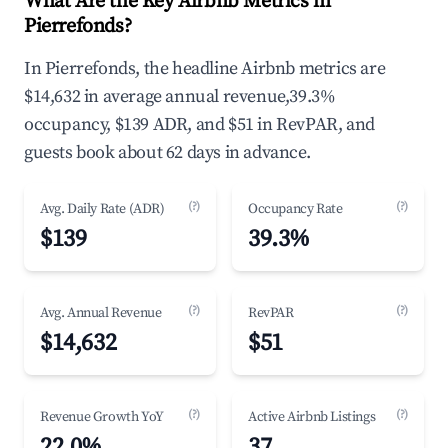
What Are the Key Airbnb Metrics in
Pierrefonds?
In Pierrefonds, the headline Airbnb metrics are
$14,632 in average annual revenue,39.3%
occupancy, $139 ADR, and $51 in RevPAR, and
guests book about 62 days in advance.
(?)
(?)
Avg. Daily Rate (ADR)
Occupancy Rate
$139
39.3%
(?)
(?)
Avg. Annual Revenue
RevPAR
$14,632
$51
(?)
(?)
Revenue Growth YoY
Active Airbnb Listings
22.0%
37