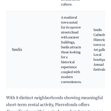
culture.
A medieval
town noted
for its narrow
Senlis
streets lined
Cathedral,
with ancient
Historical
buildings,
town center
Senlis attracts
Senlis
Art galleries
those looking
Local
for a
boutiques,
historical
Annual
experience
festivals
coupled with
modern
conveniences.
With 8 distinct neighborhoods showing meaningful
short-term rental activity, Pierrefonds offers