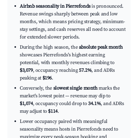
Airbnb seasonality in Pierrefonds
is pronounced.
Revenue swings sharply between peak and low
months, which means pricing strategy, minimum-
stay settings, and cash reserves all need to account
for extended slower periods.
During the high season, the
absolute peak month
showcases Pierrefonds's highest earning
potential, with monthly revenues climbing to
$3,079
, occupancy reaching
57.2%
, and ADRs
peaking at
$196
.
Conversely, the
slowest single month
marks the
market's lowest point — revenue may dip to
$1,074
, occupancy could drop to
34.1%
, and ADRs
may adjust to
$114
.
Lower occupancy paired with meaningful
seasonality means hosts in Pierrefonds need to
maximize every peak-season booking and