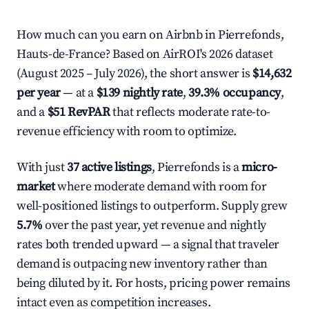
How much can you earn on Airbnb in Pierrefonds,
Hauts-de-France? Based on AirROI's 2026 dataset
(August 2025 – July 2026), the short answer is
$14,632
per year
— at a
$139 nightly rate
,
39.3% occupancy
,
and a
$51 RevPAR
that reflects moderate rate-to-
revenue efficiency with room to optimize.
With just
37 active listings
, Pierrefonds is a
micro-
market
where moderate demand with room for
well-positioned listings to outperform. Supply grew
5.7%
over the past year, yet revenue and nightly
rates both trended upward — a signal that traveler
demand is outpacing new inventory rather than
being diluted by it. For hosts, pricing power remains
intact even as competition increases.