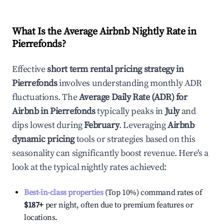
What Is the Average Airbnb Nightly Rate in
Pierrefonds
?
Effective
short term rental pricing strategy in
Pierrefonds
involves understanding monthly ADR
fluctuations. The
Average Daily Rate (ADR) for
Airbnb in
Pierrefonds
typically peaks in
July
and
dips lowest during
February
. Leveraging
Airbnb
dynamic pricing
tools or strategies based on this
seasonality can significantly boost revenue. Here's a
look at the typical nightly rates achieved:
Best-in-class properties
(Top 10%) command rates of
$187
+
per night, often due to premium features or
locations.