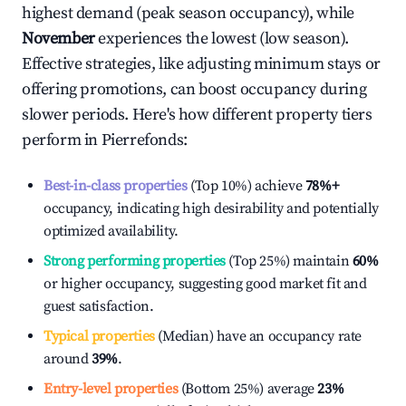
highest demand (peak season occupancy), while
November
experiences the lowest (low season).
Effective strategies, like adjusting minimum stays or
offering promotions, can boost occupancy during
slower periods. Here's how different property tiers
perform in
Pierrefonds
:
Best-in-class properties
(Top 10%) achieve
78%
+
occupancy, indicating high desirability and potentially
optimized availability.
Strong performing properties
(Top 25%) maintain
60%
or higher occupancy, suggesting good market fit and
guest satisfaction.
Typical properties
(Median) have an occupancy rate
around
39%
.
Entry-level properties
(Bottom 25%) average
23%