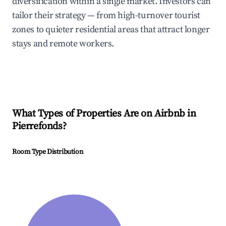
diversification within a single market. Investors can
tailor their strategy — from high-turnover tourist
zones to quieter residential areas that attract longer
stays and remote workers.
What Types of Properties Are on Airbnb in
Pierrefonds
?
Room Type Distribution