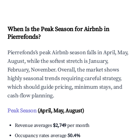
Explore Real-time Analytics
When Is the Peak Season for Airbnb in
Pierrefonds?
Pierrefonds's peak Airbnb season falls in April, May,
August, while the softest stretch is January,
February, November. Overall, the market shows
highly seasonal trends requiring careful strategy,
which should guide pricing, minimum stays, and
cash-flow planning.
Peak Season
(April, May, August)
Revenue averages
$2,749
per month
Occupancy rates average
50.4%