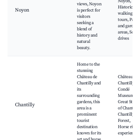
Noyon,
views, Noyon
Historical
Noyon
is perfect for
walking
visitors
tours, Parks
seeking a
and garden
blend of
areas, Sceni
history and
drives
natural
beauty.
Home to the
stunning
Château de
Château de
Chantilly and
Chantilly,
its
Condé
surrounding
Museum,
gardens, this
Great Stable
Chantilly
area is a
of Chantilly,
prominent
Chantilly
tourist
Forest,
destination
Horse ridin
known for its
experiences
art and horse