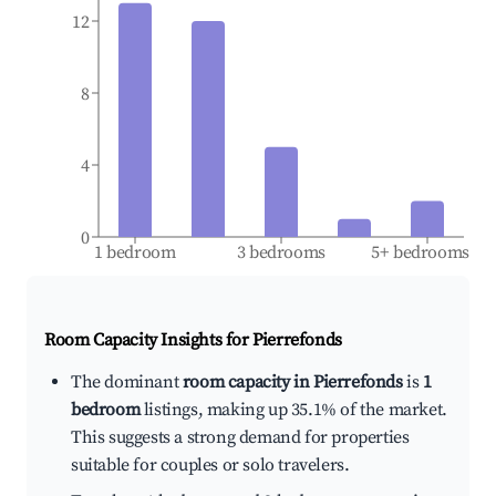
12
8
4
0
1 bedroom
3 bedrooms
5+ bedrooms
Room Capacity Insights for
Pierrefonds
The dominant
room capacity in Pierrefonds
is
1
bedroom
listings, making up 35.1% of the market.
This suggests a strong demand for properties
suitable for couples or solo travelers.