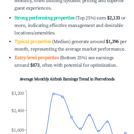
monthly, often utilizing dynamic pricing and superior
guest experiences.
Strong performing properties
(Top 25%) earn
$2,133
or
more, indicating effective management and desirable
locations/amenities.
Typical properties
(Median) generate around
$1,396
per
month, representing the average market performance.
Entry-level properties
(Bottom 25%) see earnings
around
$873
, often with potential for optimization.
Average Monthly Airbnb Earnings Trend in
Pierrefonds
$3,200
$2,400
$1,600