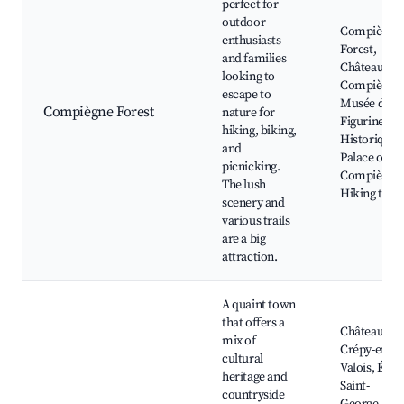
perfect for
outdoor
Compiègne
enthusiasts
Forest,
and families
Château de
looking to
Compiègne,
escape to
Musée de la
Compiègne Forest
nature for
Figurine
hiking, biking,
Historique,
and
Palace of
picnicking.
Compiègne,
The lush
Hiking trail
scenery and
various trails
are a big
attraction.
A quaint town
that offers a
Château de
mix of
Crépy-en-
cultural
Valois, Églis
heritage and
Saint-
countryside