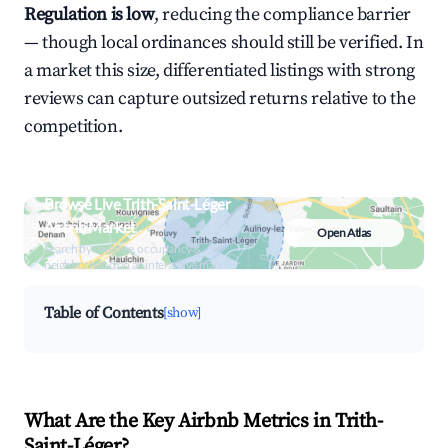
Regulation is low
, reducing the compliance barrier
— though local ordinances should still be verified. In
a market this size, differentiated listings with strong
reviews can capture outsized returns relative to the
competition.
Browse Live Trith-Saint-Léger
Airbnb Market
Open Atlas
Search by revenue, occupancy &
neighborhood on an interactive map
Table of Contents
[show]
What Are the Key Airbnb Metrics in Trith-
Saint-Léger?