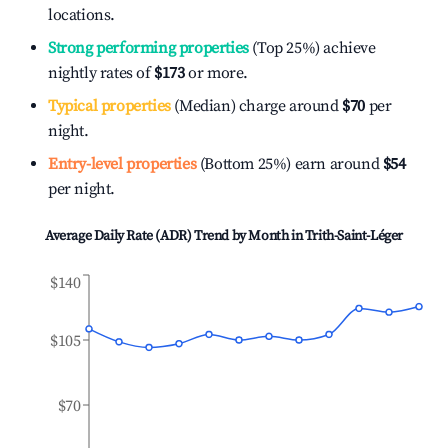
locations.
Strong performing properties
(Top 25%) achieve
nightly rates of
$173
or more.
Typical properties
(Median) charge around
$70
per
night.
Entry-level properties
(Bottom 25%) earn around
$54
per night.
Average Daily Rate (ADR) Trend by Month in
Trith-Saint-Léger
$140
$105
$70