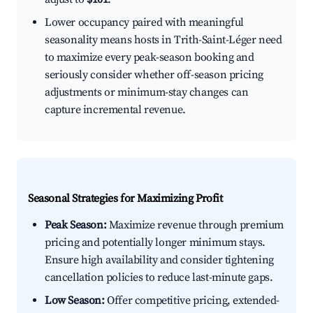
Lower occupancy paired with meaningful
seasonality means hosts in Trith-Saint-Léger need
to maximize every peak-season booking and
seriously consider whether off-season pricing
adjustments or minimum-stay changes can
capture incremental revenue.
Seasonal Strategies for Maximizing Profit
Peak Season:
Maximize revenue through premium
pricing and potentially longer minimum stays.
Ensure high availability and consider tightening
cancellation policies to reduce last-minute gaps.
Low Season:
Offer competitive pricing, extended-