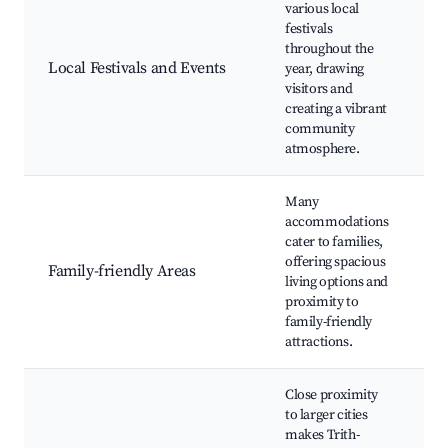
various local
A
festivals
A
throughout the
m
Local Festivals and Events
year, drawing
m
visitors and
L
creating a vibrant
e
community
atmosphere.
Many
P
accommodations
F
cater to families,
p
offering spacious
Family-friendly Areas
z
living options and
p
proximity to
f
family-friendly
r
attractions.
Close proximity
P
to larger cities
H
makes Trith-
c