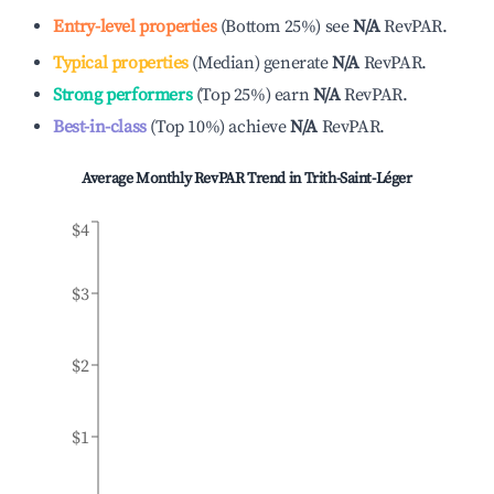
Entry-level properties
(
Bottom 25%
)
see
N/A
RevPAR.
Typical properties
(
Median
)
generate
N/A
RevPAR.
Strong performers
(
Top 25%
)
earn
N/A
RevPAR.
Best-in-class
(
Top 10%
)
achieve
N/A
RevPAR.
Average Monthly RevPAR Trend in
Trith-Saint-Léger
$4
$3
$2
$1