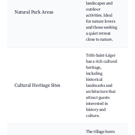
B
landscapes and
S
outdoor
Natural Park Areas
v
activities. Ideal
W
for nature lovers
o
and those seeking
C
a quiet retreat
close to nature.
Trith-Saint-Léger
has a rich cultural
H
heritage,
c
including
H
historical
m
Cultural Heritage Sites
landmarks and
ar
architecture that
G
attract guests
t
interested in
e
history and
culture.
The village hosts