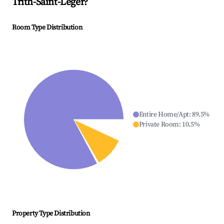
Trith-Saint-Léger
?
Room Type Distribution
Entire Home/Apt
:
89.5
%
Private Room
:
10.5
%
Property Type Distribution