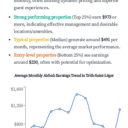
monthly, often utilizing dynamic pricing and superior
guest experiences.
Strong performing properties
(Top 25%) earn
$973
or
more, indicating effective management and desirable
locations/amenities.
Typical properties
(Median) generate around
$491
per
month, representing the average market performance.
Entry-level properties
(Bottom 25%) see earnings
around
$230
, often with potential for optimization.
Average Monthly Airbnb Earnings Trend in
Trith-Saint-Léger
$1,600
$1,200
$800