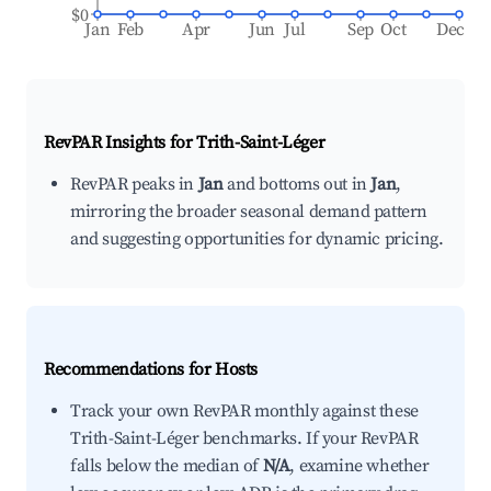
$0
Jan
Feb
Apr
Jun
Jul
Sep
Oct
Dec
RevPAR Insights for
Trith-Saint-Léger
RevPAR peaks in
Jan
and bottoms out in
Jan
,
mirroring the broader seasonal demand pattern
and suggesting opportunities for dynamic pricing.
Recommendations for Hosts
Track your own RevPAR monthly against these
Trith-Saint-Léger benchmarks. If your RevPAR
falls below the median of
N/A
, examine whether