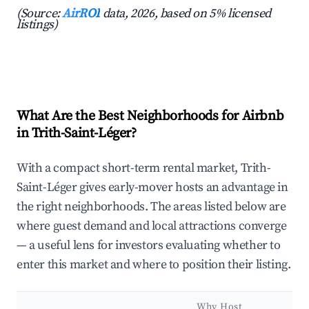
(Source:
AirROI
data, 2026, based on 5% licensed
listings)
What Are the Best Neighborhoods for Airbnb
in Trith-Saint-Léger?
With a compact short-term rental market, Trith-
Saint-Léger gives early-mover hosts an advantage in
the right neighborhoods. The areas listed below are
where guest demand and local attractions converge
— a useful lens for investors evaluating whether to
enter this market and where to position their listing.
Why Host