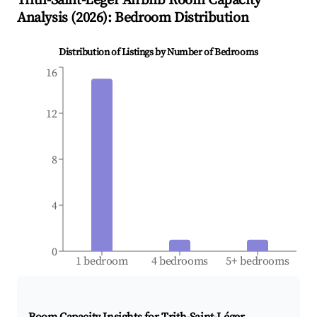
Trith-Saint-Léger
Airbnb Room Capacity
Analysis (
2026
): Bedroom Distribution
Distribution of Listings by Number of Bedrooms
16
12
8
4
0
1 bedroom
4 bedrooms
5+ bedrooms