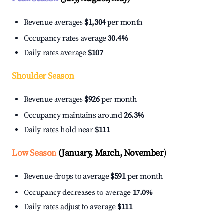
Revenue averages
$1,304
per month
Occupancy rates average
30.4%
Daily rates average
$107
Shoulder Season
Revenue averages
$926
per month
Occupancy maintains around
26.3%
Daily rates hold near
$111
Low Season
(January, March, November)
Revenue drops to average
$591
per month
Occupancy decreases to average
17.0%
Daily rates adjust to average
$111