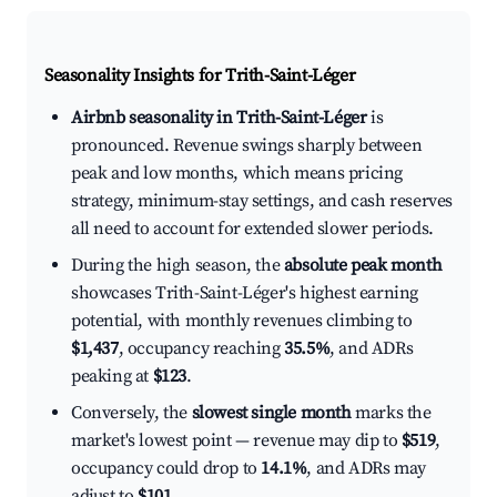
Seasonality Insights for Trith-Saint-Léger
Airbnb seasonality in Trith-Saint-Léger
is
pronounced. Revenue swings sharply between
peak and low months, which means pricing
strategy, minimum-stay settings, and cash reserves
all need to account for extended slower periods.
During the high season, the
absolute peak month
showcases Trith-Saint-Léger's highest earning
potential, with monthly revenues climbing to
$1,437
, occupancy reaching
35.5%
, and ADRs
peaking at
$123
.
Conversely, the
slowest single month
marks the
market's lowest point — revenue may dip to
$519
,
occupancy could drop to
14.1%
, and ADRs may
adjust to
$101
.