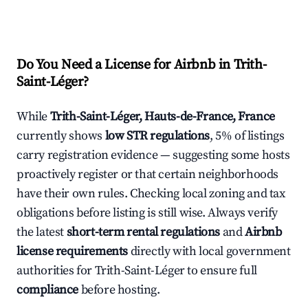
Do You Need a License for Airbnb in Trith-
Saint-Léger?
While
Trith-Saint-Léger, Hauts-de-France, France
currently shows
low STR regulations
, 5% of listings
carry registration evidence — suggesting some hosts
proactively register or that certain neighborhoods
have their own rules. Checking local zoning and tax
obligations before listing is still wise. Always verify
the latest
short-term rental regulations
and
Airbnb
license requirements
directly with local government
authorities for Trith-Saint-Léger to ensure full
compliance
before hosting.