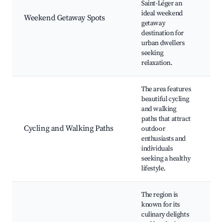
Saint-Léger an
m
ideal weekend
Weekend Getaway Spots
C
getaway
e
destination for
R
urban dwellers
a
seeking
S
relaxation.
The area features
beautiful cycling
M
and walking
r
paths that attract
wa
Cycling and Walking Paths
outdoor
L
enthusiasts and
e
individuals
r
seeking a healthy
t
lifestyle.
The region is
L
known for its
G
culinary delights
r