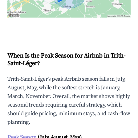
🏠
Explore Real-time Analytics
When Is the Peak Season for Airbnb in Trith-
Saint-Léger?
Trith-Saint-Léger's peak Airbnb season falls in July,
August, May, while the softest stretch is January,
March, November. Overall, the market shows highly
seasonal trends requiring careful strategy, which
should guide pricing, minimum stays, and cash-flow
planning.
Peak Season
(July, August, May)