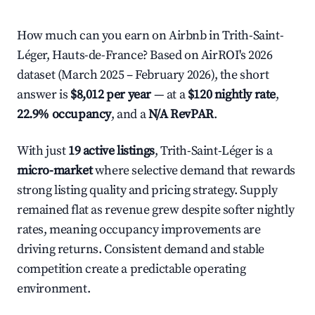
How much can you earn on Airbnb in Trith-Saint-
Léger, Hauts-de-France? Based on AirROI's 2026
dataset (March 2025 – February 2026), the short
answer is
$8,012 per year
— at a
$120 nightly rate
,
22.9% occupancy
, and a
N/A RevPAR
.
With just
19 active listings
, Trith-Saint-Léger is a
micro-market
where selective demand that rewards
strong listing quality and pricing strategy. Supply
remained flat as revenue grew despite softer nightly
rates, meaning occupancy improvements are
driving returns. Consistent demand and stable
competition create a predictable operating
environment.