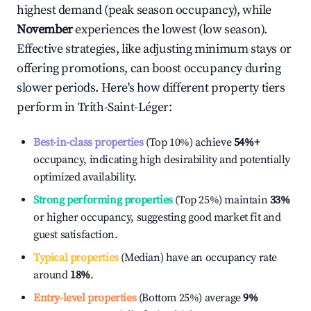
highest demand (peak season occupancy), while
November
experiences the lowest (low season).
Effective strategies, like adjusting minimum stays or
offering promotions, can boost occupancy during
slower periods. Here's how different property tiers
perform in
Trith-Saint-Léger
:
Best-in-class properties
(Top 10%) achieve
54%
+
occupancy, indicating high desirability and potentially
optimized availability.
Strong performing properties
(Top 25%) maintain
33%
or higher occupancy, suggesting good market fit and
guest satisfaction.
Typical properties
(Median) have an occupancy rate
around
18%
.
Entry-level properties
(Bottom 25%) average
9%