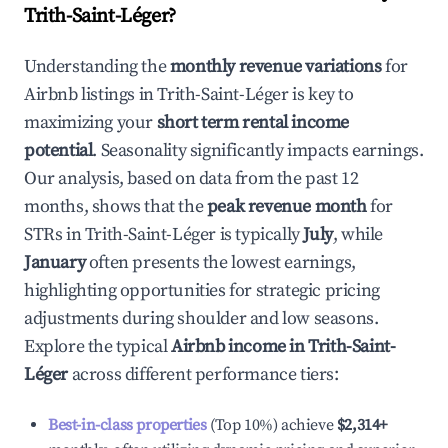
Trith-Saint-Léger
?
Understanding the
monthly revenue variations
for
Airbnb listings in
Trith-Saint-Léger
is key to
maximizing your
short term rental income
potential
. Seasonality significantly impacts earnings.
Our analysis, based on data from the past 12
months, shows that the
peak revenue month
for
STRs in
Trith-Saint-Léger
is typically
July
, while
January
often presents the lowest earnings,
highlighting opportunities for strategic pricing
adjustments during shoulder and low seasons.
Explore the typical
Airbnb income in
Trith-Saint-
Léger
across different performance tiers:
Best-in-class properties
(Top 10%) achieve
$2,314
+