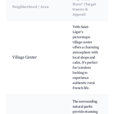
Here? (Target
K
Neighborhood / Area
Guests &
&
Appeal)
Best neighborhoods for Airbnb in Trith-Saint-Léger
Trith-Saint-
Léger's
picturesque
village center
L
offers a charming
C
atmosphere with
C
Village Center
local shops and
e
cafes. It's perfect
p
for travelers
si
looking to
experience
authentic rural
French life.
The surrounding
natural parks
Hi
provide stunning