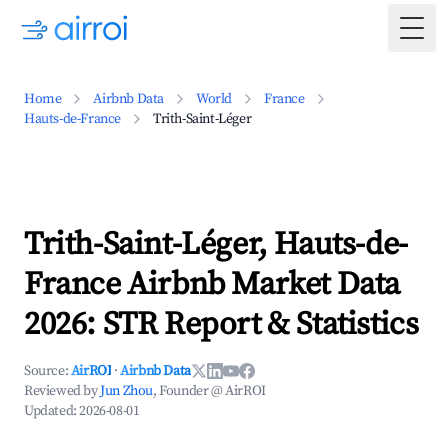
Togg
Home
Airbnb Data
World
France
Hauts-de-France
Trith-Saint-Léger
Trith-Saint-Léger, Hauts-de-
France Airbnb Market Data
2026: STR Report & Statistics
Source:
AirROI
·
Airbnb Data
Reviewed by
Jun Zhou
, Founder @ AirROI
Updated:
2026-08-01