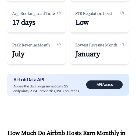
(?)
(?)
Avg. Booking Lead Time
STR Regulation Level
17 days
Low
(?)
(?)
Peak Revenue Month
Lowest Revenue Month
July
January
Airbnb Data API
API Access
Access this data programmatically. 22
endpoints, 20M+ properties, 190+ countries.
How Much Do Airbnb Hosts Earn Monthly in