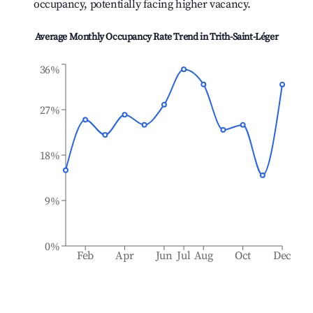
occupancy, potentially facing higher vacancy.
Average Monthly Occupancy Rate Trend in
Trith-Saint-Léger
36%
27%
18%
9%
0%
Feb
Apr
Jun
Jul
Aug
Oct
Dec