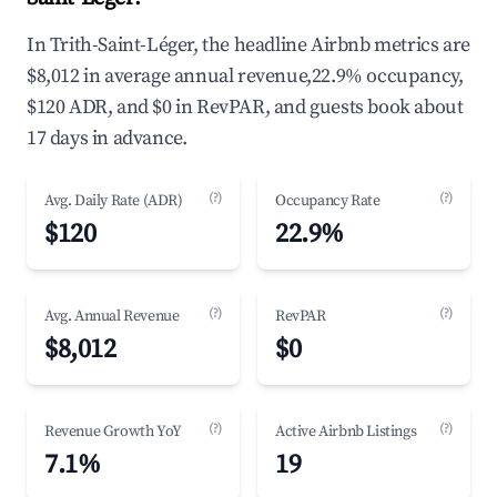
In Trith-Saint-Léger, the headline Airbnb metrics are
$8,012 in average annual revenue,22.9% occupancy,
$120 ADR, and $0 in RevPAR, and guests book about
17 days in advance.
(?)
(?)
Avg. Daily Rate (ADR)
Occupancy Rate
$120
22.9%
(?)
(?)
Avg. Annual Revenue
RevPAR
$8,012
$0
(?)
(?)
Revenue Growth YoY
Active Airbnb Listings
7.1%
19