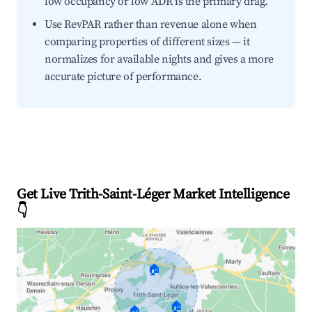
low occupancy or low ADR is the primary drag.
Use RevPAR rather than revenue alone when
comparing properties of different sizes — it
normalizes for available nights and gives a more
accurate picture of performance.
Get Live Trith-Saint-Léger Market Intelligence
👇
🏠
🏠