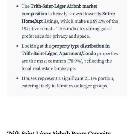
The
Trith-Saint-Léger Airbnb market
composition
is heavily skewed towards
Entire
Home/Apt
listings, which make up 89.5% of the
19 active rentals. This indicates strong guest
preference for privacy and space.
Looking at the
property type distribution in
Trith-Saint-Léger
,
Apartment/Condo
properties
are the most common (78.9%), reflecting the
local real estate landscape.
Houses represent a significant 21.1% portion,
catering likely to families or larger groups.