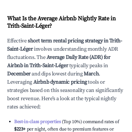
What Is the Average Airbnb Nightly Rate in
Trith-Saint-Léger
?
Effective
short term rental pricing strategy in
Trith-
Saint-Léger
involves understanding monthly ADR
fluctuations. The
Average Daily Rate (ADR) for
Airbnb in
Trith-Saint-Léger
typically peaks in
December
and dips lowest during
March
.
Leveraging
Airbnb dynamic pricing
tools or
strategies based on this seasonality can significantly
boost revenue. Here's a look at the typical nightly
rates achieved:
Best-in-class properties
(Top 10%) command rates of
$223
+
per night, often due to premium features or