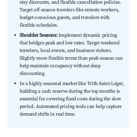
stay discounts, and flexible cancellation policies.
Target off-season travelers like remote workers,
budget-conscious guests, and travelers with
flexible schedules.
Shoulder Seasons:
Implement dynamic pricing
that bridges peak and low rates. Target weekend
travelers, local events, and business visitors.
Slightly more flexible terms than peak season can
help maintain occupancy without deep
discounting.
In a highly seasonal market like Trith-Saint-Léger,
building a cash reserve during the top months is
essential for covering fixed costs during the slow
period. Automated pricing tools can help capture
demand shifts in real time.