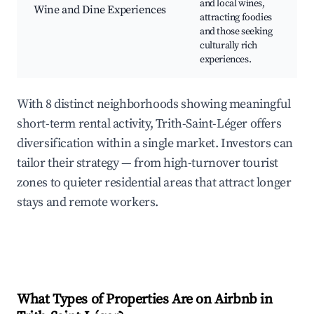
and local wines,
Wine and Dine Experiences
C
attracting foodies
F
and those seeking
t
culturally rich
e
experiences.
With 8 distinct neighborhoods showing meaningful
short-term rental activity, Trith-Saint-Léger offers
diversification within a single market. Investors can
tailor their strategy — from high-turnover tourist
zones to quieter residential areas that attract longer
stays and remote workers.
What Types of Properties Are on Airbnb in