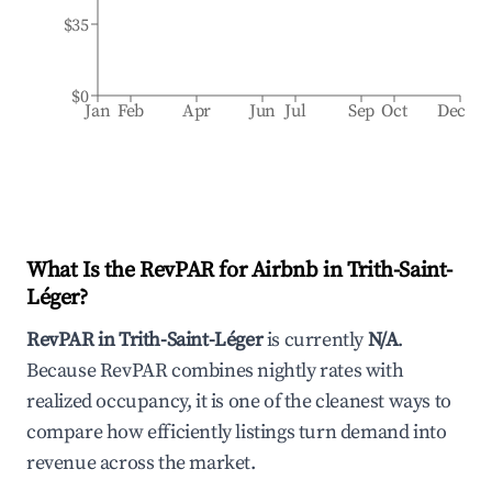
$35
$0
Jan
Feb
Apr
Jun
Jul
Sep
Oct
Dec
What Is the RevPAR for Airbnb in
Trith-Saint-
Léger
?
RevPAR in
Trith-Saint-Léger
is currently
N/A
.
Because RevPAR combines nightly rates with
realized occupancy, it is one of the cleanest ways to
compare how efficiently listings turn demand into
revenue across the market.