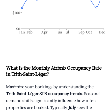
$400
$0
Jan
Feb
Apr
Jun
Jul
Sep
Oct
Dec
What Is the Monthly Airbnb Occupancy Rate
in
Trith-Saint-Léger
?
Maximize your bookings by understanding the
Trith-Saint-Léger
STR occupancy trends
. Seasonal
demand shifts significantly influence how often
properties are booked. Typically,
July
sees the