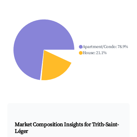
Apartment/Condo
:
78.9
%
House
:
21.1
%
Market Composition Insights for
Trith-Saint-
Léger