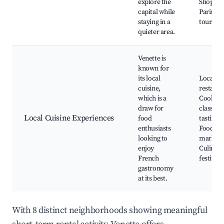
explore the
Shopping
capital while
Paris, L
staying in a
tours
quieter area.
Venette is
known for
its local
Local
cuisine,
restaura
which is a
Cooking
draw for
classes,
Local Cuisine Experiences
food
tasting t
enthusiasts
Food
looking to
markets
enjoy
Culinary
French
festivals
gastronomy
at its best.
With 8 distinct neighborhoods showing meaningful