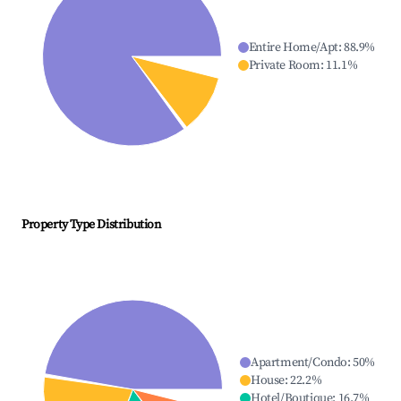
Entire Home/Apt
:
88.9
%
Private Room
:
11.1
%
Property Type Distribution
Apartment/Condo
:
50
%
House
:
22.2
%
Hotel/Boutique
:
16.7
%