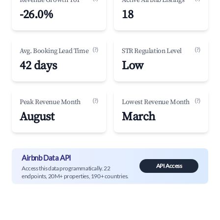
Revenue Growth YoY
Active Airbnb Listings
-26.0%
18
(?)
(?)
Avg. Booking Lead Time
STR Regulation Level
42 days
Low
(?)
(?)
Peak Revenue Month
Lowest Revenue Month
August
March
Airbnb Data API
API Access
Access this data programmatically. 22
endpoints, 20M+ properties, 190+ countries.