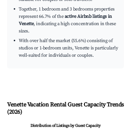
Together, 1 bedroom and 3 bedrooms properties
represent 66.7% of the
active Airbnb listings in
Venette
, indicating a high concentration in these
sizes.
With over half the market (55.6%) consisting of
studios or 1-bedroom units, Venette is particularly
well-suited for individuals or couples.
Venette
Vacation Rental Guest Capacity Trends
(
2026
)
Distribution of Listings by Guest Capacity