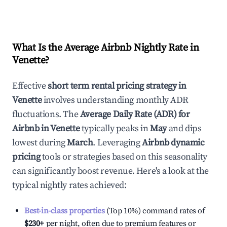
What Is the Average Airbnb Nightly Rate in
Venette
?
Effective
short term rental pricing strategy in
Venette
involves understanding monthly ADR
fluctuations. The
Average Daily Rate (ADR) for
Airbnb in
Venette
typically peaks in
May
and dips
lowest during
March
. Leveraging
Airbnb dynamic
pricing
tools or strategies based on this seasonality
can significantly boost revenue. Here's a look at the
typical nightly rates achieved:
Best-in-class properties
(Top 10%) command rates of
$230
+
per night, often due to premium features or