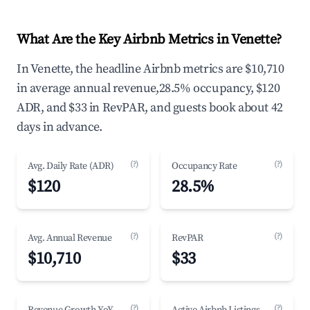
What Are the Key Airbnb Metrics in Venette?
In Venette, the headline Airbnb metrics are $10,710
in average annual revenue,28.5% occupancy, $120
ADR, and $33 in RevPAR, and guests book about 42
days in advance.
(?)
(?)
Avg. Daily Rate (ADR)
Occupancy Rate
$120
28.5%
(?)
(?)
Avg. Annual Revenue
RevPAR
$10,710
$33
(?)
(?)