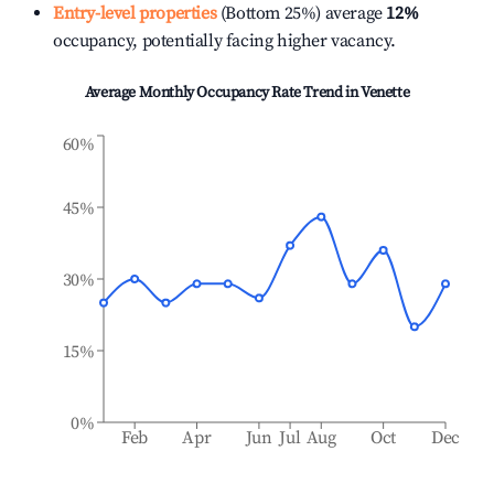
Entry-level properties
(Bottom 25%) average
12%
occupancy, potentially facing higher vacancy.
Average Monthly Occupancy Rate Trend in
Venette
60%
45%
30%
15%
0%
Feb
Apr
Jun
Jul
Aug
Oct
Dec