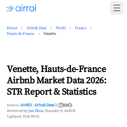
Togg
Home
Airbnb Data
World
France
Hauts-de-France
Venette
Venette, Hauts-de-France
Airbnb Market Data 2026:
STR Report & Statistics
Source:
AirROI
·
Airbnb Data
Reviewed by
Jun Zhou
, Founder @ AirROI
Updated:
2026-08-01