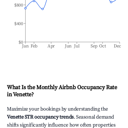
$800
$400
$0
Jan
Feb
Apr
Jun
Jul
Sep
Oct
Dec
What Is the Monthly Airbnb Occupancy Rate
in
Venette
?
Maximize your bookings by understanding the
Venette
STR occupancy trends
. Seasonal demand
shifts significantly influence how often properties