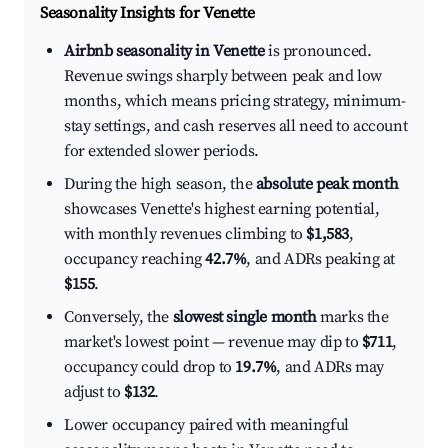
Seasonality Insights for Venette
Airbnb seasonality in Venette
is pronounced.
Revenue swings sharply between peak and low
months, which means pricing strategy, minimum-
stay settings, and cash reserves all need to account
for extended slower periods.
During the high season, the
absolute peak month
showcases Venette's highest earning potential,
with monthly revenues climbing to
$1,583
,
occupancy reaching
42.7%
, and ADRs peaking at
$155
.
Conversely, the
slowest single month
marks the
market's lowest point — revenue may dip to
$711
,
occupancy could drop to
19.7%
, and ADRs may
adjust to
$132
.
Lower occupancy paired with meaningful