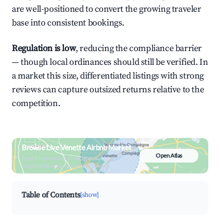
are well-positioned to convert the growing traveler
base into consistent bookings.
Regulation is low
, reducing the compliance barrier
— though local ordinances should still be verified. In
a market this size, differentiated listings with strong
reviews can capture outsized returns relative to the
competition.
Browse Live Venette Airbnb Market
Open Atlas
Search by revenue, occupancy &
neighborhood on an interactive map
Table of Contents
[show]