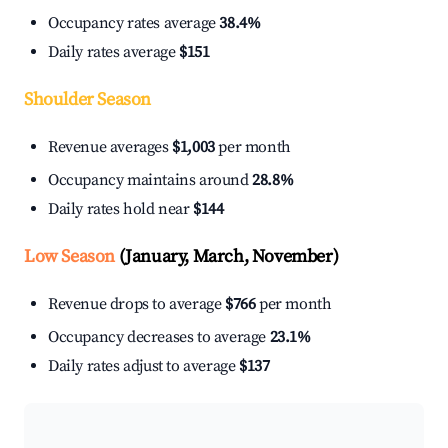
Occupancy rates average
38.4%
Daily rates average
$151
Shoulder Season
Revenue averages
$1,003
per month
Occupancy maintains around
28.8%
Daily rates hold near
$144
Low Season
(January, March, November)
Revenue drops to average
$766
per month
Occupancy decreases to average
23.1%
Daily rates adjust to average
$137