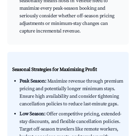
seasonality means hosts in Venette need to
maximize every peak-season booking and
seriously consider whether off-season pricing
adjustments or minimum-stay changes can
capture incremental revenue.
Seasonal Strategies for Maximizing Profit
Peak Season:
Maximize revenue through premium
pricing and potentially longer minimum stays.
Ensure high availability and consider tightening
cancellation policies to reduce last-minute gaps.
Low Season:
Offer competitive pricing, extended-
stay discounts, and flexible cancellation policies.
Target off-season travelers like remote workers,