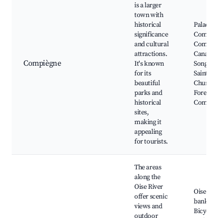
is a larger
town with
historical
Palace o
significance
Compièg
and cultural
Compiè
attractions.
Canal, P
Compiègne
It's known
Songeon
for its
Saint-Ja
beautiful
Church,
parks and
Forest o
historical
Compiè
sites,
making it
appealing
for tourists.
The areas
along the
Oise River
Oise Riv
offer scenic
banks,
views and
Bicyclin
outdoor