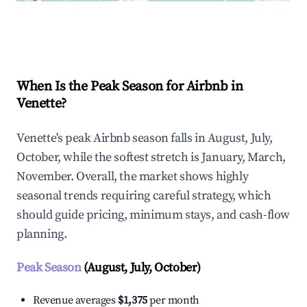
Explore Real-time Analytics
When Is the Peak Season for Airbnb in
Venette?
Venette's peak Airbnb season falls in August, July,
October, while the softest stretch is January, March,
November. Overall, the market shows highly
seasonal trends requiring careful strategy, which
should guide pricing, minimum stays, and cash-flow
planning.
Peak Season
(August, July, October)
Revenue averages
$1,375
per month