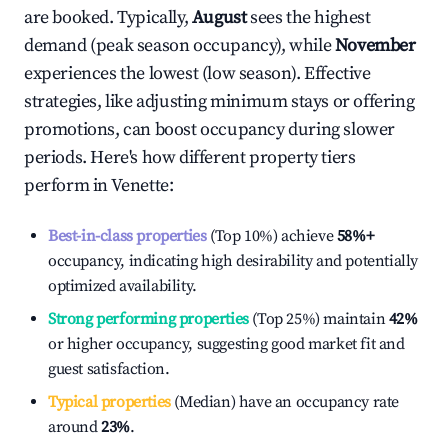
are booked. Typically,
August
sees the highest
demand (peak season occupancy), while
November
experiences the lowest (low season). Effective
strategies, like adjusting minimum stays or offering
promotions, can boost occupancy during slower
periods. Here's how different property tiers
perform in
Venette
:
Best-in-class properties
(Top 10%) achieve
58%
+
occupancy, indicating high desirability and potentially
optimized availability.
Strong performing properties
(Top 25%) maintain
42%
or higher occupancy, suggesting good market fit and
guest satisfaction.
Typical properties
(Median) have an occupancy rate
around
23%
.