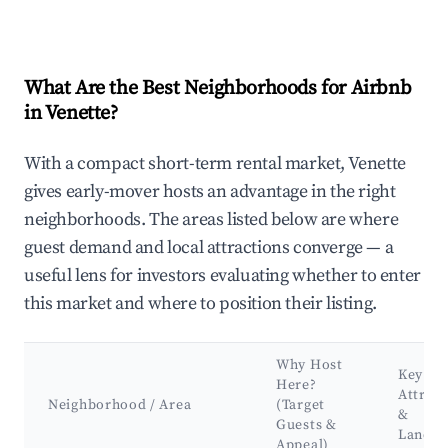
What Are the Best Neighborhoods for Airbnb
in Venette?
With a compact short-term rental market, Venette
gives early-mover hosts an advantage in the right
neighborhoods. The areas listed below are where
guest demand and local attractions converge — a
useful lens for investors evaluating whether to enter
this market and where to position their listing.
Why Host
Key
Here?
Attract
Neighborhood / Area
(Target
&
Guests &
Landm
Appeal)