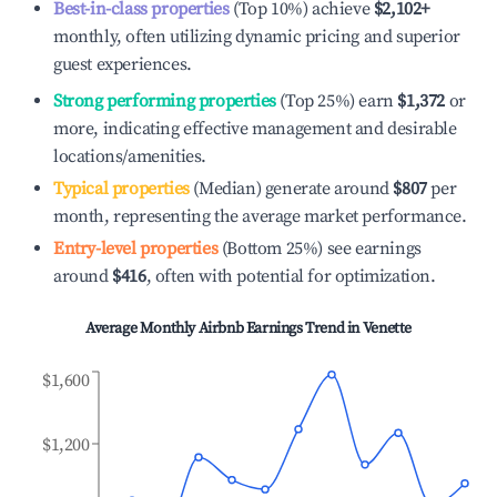
Best-in-class properties
(Top 10%) achieve
$2,102
+
monthly, often utilizing dynamic pricing and superior
guest experiences.
Strong performing properties
(Top 25%) earn
$1,372
or
more, indicating effective management and desirable
locations/amenities.
Typical properties
(Median) generate around
$807
per
month, representing the average market performance.
Entry-level properties
(Bottom 25%) see earnings
around
$416
, often with potential for optimization.
Average Monthly Airbnb Earnings Trend in
Venette
$1,600
$1,200