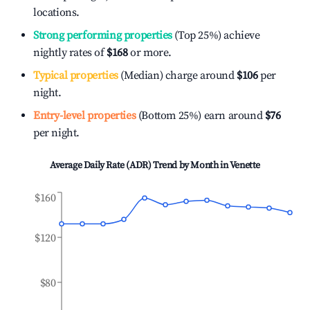
locations.
Strong performing properties
(Top 25%) achieve
nightly rates of
$168
or more.
Typical properties
(Median) charge around
$106
per
night.
Entry-level properties
(Bottom 25%) earn around
$76
per night.
Average Daily Rate (ADR) Trend by Month in
Venette
$160
$120
$80