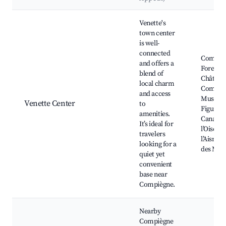
Best neighborhoods for Airbnb in Venette
Venette's
town center
is well-
connected
Compiè
and offers a
Forest,
blend of
Château
local charm
Compièg
and access
Musee de
Venette Center
to
Figurine
amenities.
Canal de
It’s ideal for
l’Oise à
travelers
l’Aisne, 
looking for a
des Mar
quiet yet
convenient
base near
Compiègne.
Nearby
Compiègne