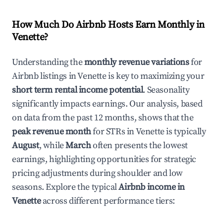
How Much Do Airbnb Hosts Earn Monthly in
Venette
?
Understanding the
monthly revenue variations
for
Airbnb listings in
Venette
is key to maximizing your
short term rental income potential
. Seasonality
significantly impacts earnings. Our analysis, based
on data from the past 12 months, shows that the
peak revenue month
for STRs in
Venette
is typically
August
, while
March
often presents the lowest
earnings, highlighting opportunities for strategic
pricing adjustments during shoulder and low
seasons. Explore the typical
Airbnb income in
Venette
across different performance tiers: