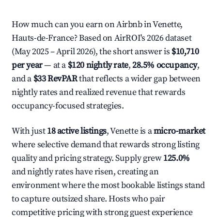
How much can you earn on Airbnb in Venette,
Hauts-de-France? Based on AirROI's 2026 dataset
(May 2025 – April 2026), the short answer is
$10,710
per year
— at a
$120 nightly rate
,
28.5% occupancy
,
and a
$33 RevPAR
that reflects a wider gap between
nightly rates and realized revenue that rewards
occupancy-focused strategies.
With just
18 active listings
, Venette is a
micro-market
where selective demand that rewards strong listing
quality and pricing strategy. Supply grew
125.0%
and nightly rates have risen, creating an
environment where the most bookable listings stand
to capture outsized share. Hosts who pair
competitive pricing with strong guest experience