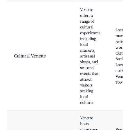
Venette
offers a
range of
cultural
Local
experiences,
markets
including
Artisan
local
worksho
markets,
Cultural
Cultural Venette
artisanal
festivals
shops, and
Local
seasonal
cuisine,
events that
Venette
attract
Town Ha
visitors
seeking
local
culture.
Venette
hosts
numerous
Remains