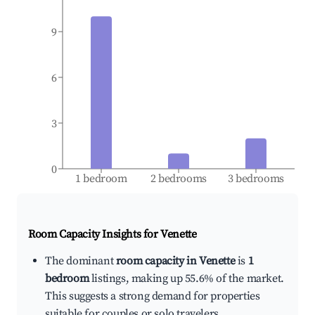
9
6
3
0
1 bedroom
2 bedrooms
3 bedrooms
Room Capacity Insights for
Venette
The dominant
room capacity in Venette
is
1
bedroom
listings, making up 55.6% of the market.
This suggests a strong demand for properties
suitable for couples or solo travelers.