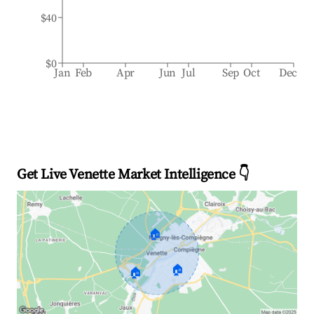
$40
$0
Jan
Feb
Apr
Jun
Jul
Sep
Oct
Dec
Get Live Venette Market Intelligence 👇
🏠
🏠
🏠