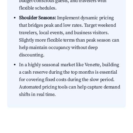
budget-conscious guests, and travelers with
flexible schedules.
Shoulder Seasons:
Implement dynamic pricing
that bridges peak and low rates. Target weekend
travelers, local events, and business visitors.
Slightly more flexible terms than peak season can
help maintain occupancy without deep
discounting.
In a highly seasonal market like Venette, building
a cash reserve during the top months is essential
for covering fixed costs during the slow period.
Automated pricing tools can help capture demand
shifts in real time.