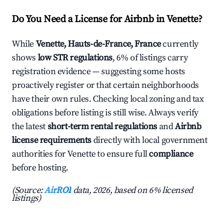
Do You Need a License for Airbnb in Venette?
While
Venette, Hauts-de-France, France
currently
shows
low STR regulations
, 6% of listings carry
registration evidence — suggesting some hosts
proactively register or that certain neighborhoods
have their own rules. Checking local zoning and tax
obligations before listing is still wise. Always verify
the latest
short-term rental regulations
and
Airbnb
license requirements
directly with local government
authorities for Venette to ensure full
compliance
before hosting.
(Source:
AirROI
data, 2026, based on 6% licensed
listings)