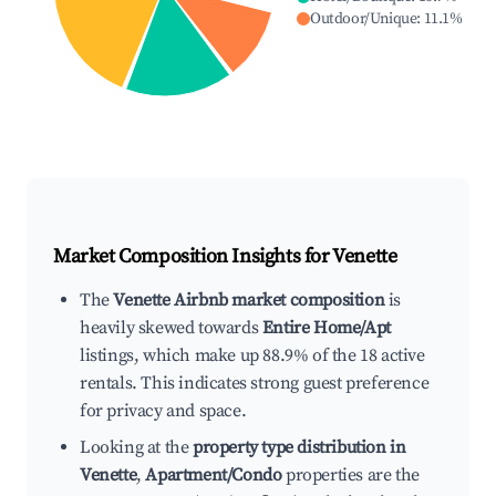
Outdoor/Unique
:
11.1
%
Market Composition Insights for
Venette
The
Venette Airbnb market composition
is
heavily skewed towards
Entire Home/Apt
listings, which make up 88.9% of the 18 active
rentals. This indicates strong guest preference
for privacy and space.
Looking at the
property type distribution in
Venette
,
Apartment/Condo
properties are the