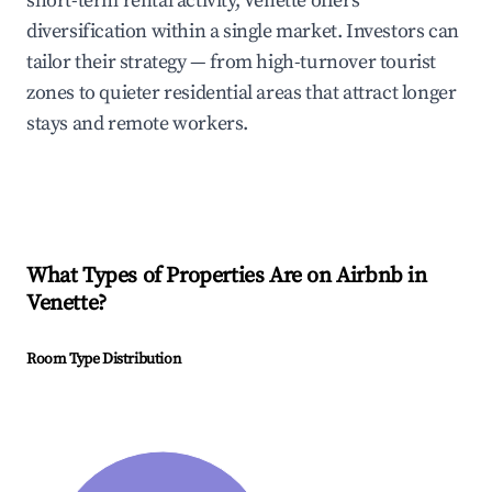
short-term rental activity, Venette offers
diversification within a single market. Investors can
tailor their strategy — from high-turnover tourist
zones to quieter residential areas that attract longer
stays and remote workers.
What Types of Properties Are on Airbnb in
Venette
?
Room Type Distribution