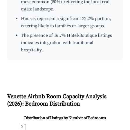
most common (50%), reflecting the local real
estate landscape.
Houses represent a significant 22.2% portion,
catering likely to families or larger groups.
The presence of 16.7% Hotel/Boutique listings
indicates integration with traditional
hospitality.
Venette
Airbnb Room Capacity Analysis
(
2026
): Bedroom Distribution
Distribution of Listings by Number of Bedrooms
12