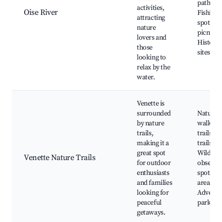
paths,
activities,
Oise River
Fishing
attracting
spots, S
nature
picnic a
lovers and
Historic
those
sites ne
looking to
relax by the
water.
Venette is
surrounded
Nature
by nature
walking
trails,
trails, B
making it a
trails,
great spot
Wildlife
Venette Nature Trails
for outdoor
observa
enthusiasts
spots, P
and families
areas,
looking for
Adventu
peaceful
parks n
getaways.