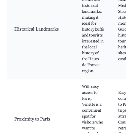
historical
Medieva
landmarks,
Structur
making it
Historic
ideal for
monume
Historical Landmarks
history buffs
Guided
and tourists
history
interested in
tours, L
the local
heritage
history of
sites, N
the Hauts-
castles
de-France
region.
With easy
access to
Easy tra
Paris,
connect
Venette is a
to Paris
convenient
trips to 
spot for
attracti
Proximity to Paris
visitors who
Country
want to
retreats,