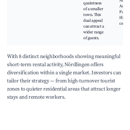
Augsb
quaintness
Augsb
of a smaller
Fugger
town. This
Histor
dual appeal
cente
can attract a
wider range
of guests.
With 8 distinct neighborhoods showing meaningful
short-term rental activity, Nördlingen offers
diversification within a single market. Investors can
tailor their strategy — from high-turnover tourist
zones to quieter residential areas that attract longer
stays and remote workers.