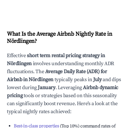
What Is the Average Airbnb Nightly Rate in
Nördlingen
?
Effective
short term rental pricing strategy in
Nördlingen
involves understanding monthly ADR
fluctuations. The
Average Daily Rate (ADR) for
Airbnb in
Nördlingen
typically peaks in
July
and dips
lowest during
January
. Leveraging
Airbnb dynamic
pricing
tools or strategies based on this seasonality
can significantly boost revenue. Here's a look at the
typical nightly rates achieved:
Best-in-class properties
(Top 10%) command rates of