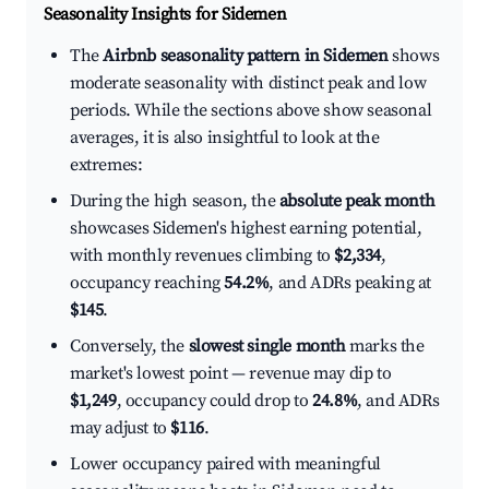
Seasonality Insights for Sidemen
The
Airbnb seasonality pattern in Sidemen
shows
moderate seasonality with distinct peak and low
periods. While the sections above show seasonal
averages, it is also insightful to look at the
extremes:
During the high season, the
absolute peak month
showcases Sidemen's highest earning potential,
with monthly revenues climbing to
$2,334
,
occupancy reaching
54.2%
, and ADRs peaking at
$145
.
Conversely, the
slowest single month
marks the
market's lowest point — revenue may dip to
$1,249
, occupancy could drop to
24.8%
, and ADRs
may adjust to
$116
.
Lower occupancy paired with meaningful