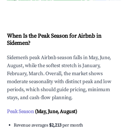
Explore Real-time Analytics
When Is the Peak Season for Airbnb in
Sidemen?
Sidemen's peak Airbnb season falls in May, June,
August, while the softest stretch is January,
February, March. Overall, the market shows
moderate seasonality with distinct peak and low
periods, which should guide pricing, minimum
stays, and cash-flow planning.
Peak Season
(May, June, August)
Revenue averages
$2,213
per month