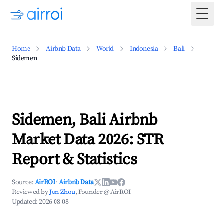
Togg
Home
Airbnb Data
World
Indonesia
Bali
Sidemen
Sidemen, Bali Airbnb
Market Data 2026: STR
Report & Statistics
Source:
AirROI
·
Airbnb Data
Reviewed by
Jun Zhou
, Founder @ AirROI
Updated:
2026-08-08