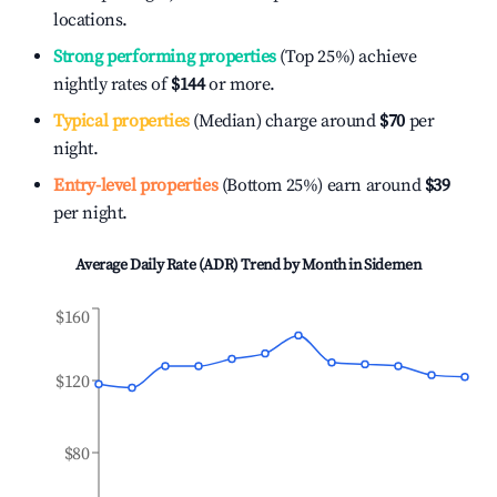
locations.
Strong performing properties
(Top 25%) achieve
nightly rates of
$144
or more.
Typical properties
(Median) charge around
$70
per
night.
Entry-level properties
(Bottom 25%) earn around
$39
per night.
Average Daily Rate (ADR) Trend by Month in
Sidemen
$160
$120
$80