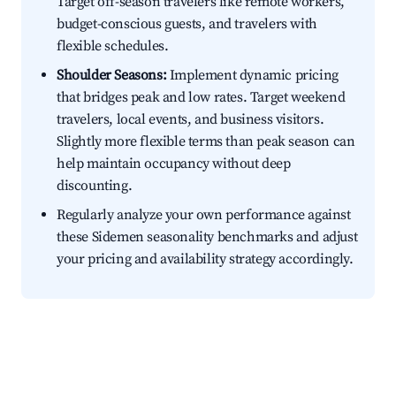
Target off-season travelers like remote workers,
budget-conscious guests, and travelers with
flexible schedules.
Shoulder Seasons:
Implement dynamic pricing
that bridges peak and low rates. Target weekend
travelers, local events, and business visitors.
Slightly more flexible terms than peak season can
help maintain occupancy without deep
discounting.
Regularly analyze your own performance against
these Sidemen seasonality benchmarks and adjust
your pricing and availability strategy accordingly.