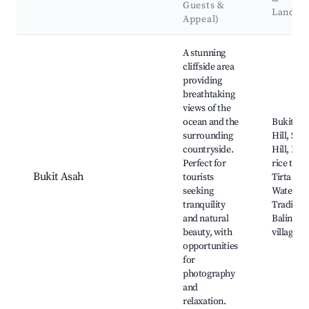
Guests &
Landma
Appeal)
Best neighborhoods for Airbnb in Sidemen
A stunning
cliffside area
providing
breathtaking
views of the
ocean and the
Bukit As
surrounding
Hill, Sick
countryside.
Hill, Beau
Perfect for
rice terr
Bukit Asah
tourists
Tirta Ga
seeking
Water Pa
tranquility
Tradition
and natural
Balinese
beauty, with
villages
opportunities
for
photography
and
relaxation.