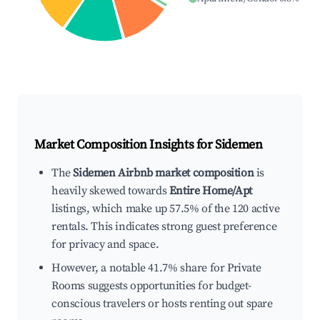
Market Composition Insights for
Sidemen
The
Sidemen Airbnb market composition
is
heavily skewed towards
Entire Home/Apt
listings, which make up 57.5% of the 120 active
rentals. This indicates strong guest preference
for privacy and space.
However, a notable 41.7% share for Private
Rooms suggests opportunities for budget-
conscious travelers or hosts renting out spare