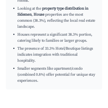
rooms.
Looking at the
property type distribution in
Sidemen
,
House
properties are the most
common (38.3%), reflecting the local real estate
landscape.
Houses represent a significant 38.3% portion,
catering likely to families or larger groups.
The presence of 33.3% Hotel/Boutique listings
indicates integration with traditional
hospitality.
Smaller segments like apartment/condo
(combined 0.8%) offer potential for unique stay
experiences.