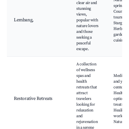
Natural 
clear air and
springs,
stunning
Countrys
views,
tours,
Lembang,
popular with
Stargazin
nature lovers
Herbal
and those
gardens,
seeking a
cuisine
peaceful
escape.
A collection
of wellness
spas and
Meditati
health
and yoga
retreats that
centers,
attract
Healthy 
Restorative Retreats
travelers
options, 
looking for
treatmen
relaxation
Healing
and
worksho
rejuvenation
Nature w
in a serene