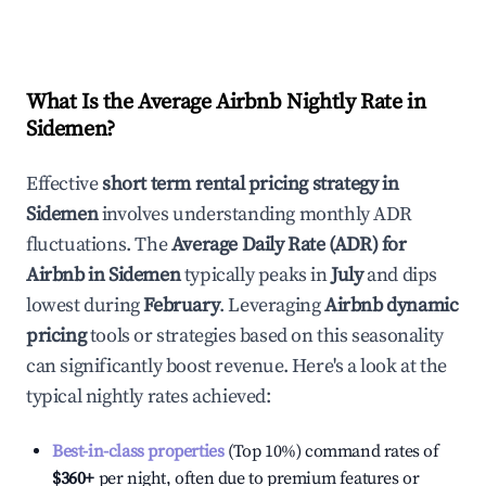
What Is the Average Airbnb Nightly Rate in
Sidemen
?
Effective
short term rental pricing strategy in
Sidemen
involves understanding monthly ADR
fluctuations. The
Average Daily Rate (ADR) for
Airbnb in
Sidemen
typically peaks in
July
and dips
lowest during
February
. Leveraging
Airbnb dynamic
pricing
tools or strategies based on this seasonality
can significantly boost revenue. Here's a look at the
typical nightly rates achieved:
Best-in-class properties
(Top 10%) command rates of
$360
+
per night, often due to premium features or