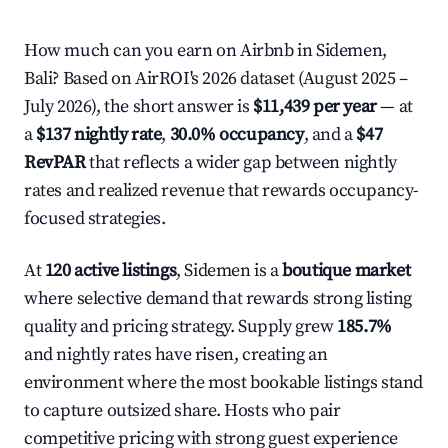
How much can you earn on Airbnb in Sidemen,
Bali? Based on AirROI's 2026 dataset (August 2025 –
July 2026), the short answer is
$11,439 per year
— at
a
$137 nightly rate
,
30.0% occupancy
, and a
$47
RevPAR
that reflects a wider gap between nightly
rates and realized revenue that rewards occupancy-
focused strategies.
At
120 active listings
, Sidemen is a
boutique market
where selective demand that rewards strong listing
quality and pricing strategy. Supply grew
185.7%
and nightly rates have risen, creating an
environment where the most bookable listings stand
to capture outsized share. Hosts who pair
competitive pricing with strong guest experience