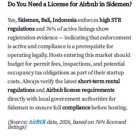
Do You Need a License for Airbnb in Sidemen?
Yes,
Sidemen, Bali, Indonesia
enforces
high STR
regulations
and 76% of active listings show
registration evidence — indicating that enforcement
is active and compliance is a prerequisite for
operating legally. Hosts entering this market should
budget for permit fees, inspections, and potential
occupancy tax obligations as part of their startup
costs. Always verify the latest
short-term rental
regulations
and
Airbnb license requirements
directly with local government authorities for
Sidemen to ensure full
compliance
before hosting.
(Source:
AirROI
data, 2026, based on 76% licensed
listings)