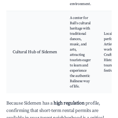
environment.
A center for
Bali's cultural
heritage with
traditional
Local da
dances,
performa
music, and
Artistry
arts,
worksho
Cultural Hub of Sidemen
attracting
Craft ma
tourists eager
Historica
to learn and
tours, Ba
experience
festivals
the authentic
Balinese way
of life.
Because Sidemen has a
high regulation
profile,
confirming that short-term rental permits are
available in your target neighborhood is a critical