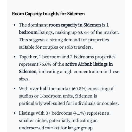
Room Capacity Insights for
Sidemen
The dominant
room capacity in Sidemen
is
1
bedroom
listings, making up 60.8% of the market.
This suggests a strong demand for properties
suitable for couples or solo travelers.
Together, 1 bedroom and 2 bedrooms properties
represent 76.6% of the
active Airbnb listings in
Sidemen
, indicating a high concentration in these
sizes.
With over half the market (60.8%) consisting of
studios or 1-bedroom units, Sidemen is
particularly well-suited for individuals or couples.
Listings with 3+ bedrooms (4.1%) represent a
smaller niche, potentially indicating an
underserved market for larger group