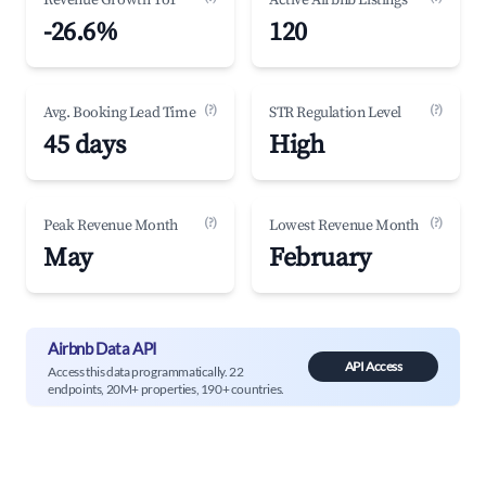
Revenue Growth YoY
Active Airbnb Listings
-26.6%
120
(?)
(?)
Avg. Booking Lead Time
STR Regulation Level
45 days
High
(?)
(?)
Peak Revenue Month
Lowest Revenue Month
May
February
Airbnb Data API
API Access
Access this data programmatically. 22
endpoints, 20M+ properties, 190+ countries.