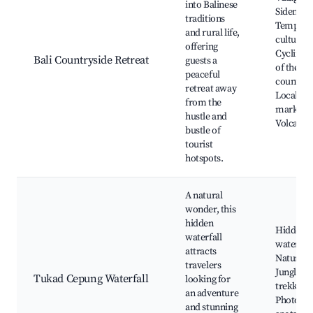
into Balinese
Sidemen
traditions
Temples 
and rural life,
cultural s
offering
Cycling t
Bali Countryside Retreat
guests a
of the
peaceful
countrys
retreat away
Local
from the
markets,
hustle and
Volcano 
bustle of
tourist
hotspots.
A natural
wonder, this
hidden
Hidden
waterfall
waterfall
attracts
Natural p
travelers
Jungle
Tukad Cepung Waterfall
looking for
trekking,
an adventure
Photogr
and stunning