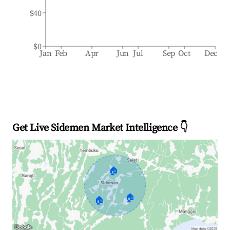
$40
$0
Jan
Feb
Apr
Jun
Jul
Sep
Oct
Dec
Get Live Sidemen Market Intelligence 👇
🏠
🏠
🏠