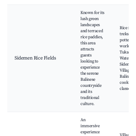
Known for its
lush green
landscapes
Rice field
and terraced
treks, Lo
rice paddies,
pottery
this area
worksho
attracts
Tukad C
guests
Sidemen Rice Fields
Waterfall
looking to
Sidemen
experience
Village t
the serene
Balinese
Balinese
cooking
countryside
classes
and its
traditional
culture.
An
immersive
experience
Villages 