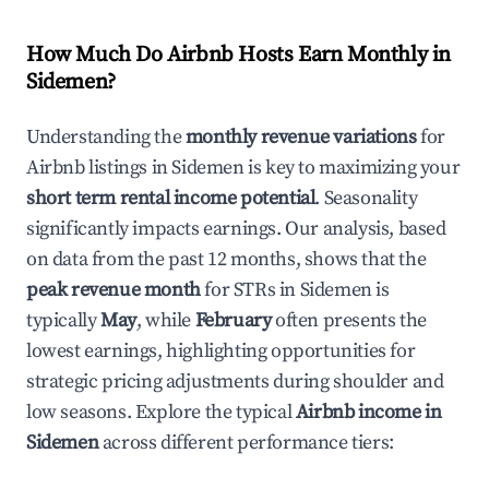
How Much Do Airbnb Hosts Earn Monthly in
Sidemen
?
Understanding the
monthly revenue variations
for
Airbnb listings in
Sidemen
is key to maximizing your
short term rental income potential
. Seasonality
significantly impacts earnings. Our analysis, based
on data from the past 12 months, shows that the
peak revenue month
for STRs in
Sidemen
is
typically
May
, while
February
often presents the
lowest earnings, highlighting opportunities for
strategic pricing adjustments during shoulder and
low seasons. Explore the typical
Airbnb income in
Sidemen
across different performance tiers: