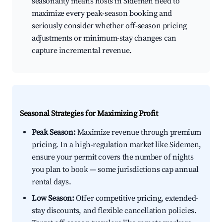
seasonality means hosts in Sidemen need to
maximize every peak-season booking and
seriously consider whether off-season pricing
adjustments or minimum-stay changes can
capture incremental revenue.
Seasonal Strategies for Maximizing Profit
Peak Season:
Maximize revenue through premium
pricing. In a high-regulation market like Sidemen,
ensure your permit covers the number of nights
you plan to book — some jurisdictions cap annual
rental days.
Low Season:
Offer competitive pricing, extended-
stay discounts, and flexible cancellation policies.