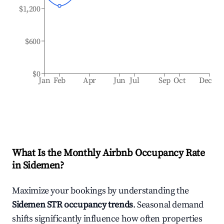
$1,200
$600
$0
Jan
Feb
Apr
Jun
Jul
Sep
Oct
Dec
What Is the Monthly Airbnb Occupancy Rate
in
Sidemen
?
Maximize your bookings by understanding the
Sidemen
STR occupancy trends
. Seasonal demand
shifts significantly influence how often properties