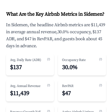
What Are the Key Airbnb Metrics in Sidemen?
In Sidemen, the headline Airbnb metrics are $11,439
in average annual revenue,30.0% occupancy, $137
ADR, and $47 in RevPAR, and guests book about 45
days in advance.
(?)
(?)
Avg. Daily Rate (ADR)
Occupancy Rate
$137
30.0%
(?)
(?)
Avg. Annual Revenue
RevPAR
$11,439
$47
(?)
(?)