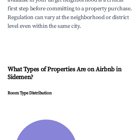
first step before committing to a property purchase.
Regulation can vary at the neighborhood or district
level even within the same city.
What Types of Properties Are on Airbnb in
Sidemen
?
Room Type Distribution