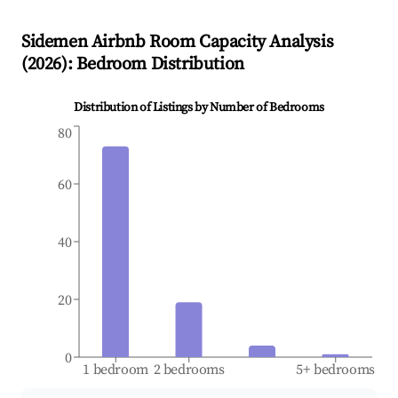
Sidemen
Airbnb Room Capacity Analysis
(
2026
): Bedroom Distribution
Distribution of Listings by Number of Bedrooms
80
60
40
20
0
1 bedroom
2 bedrooms
5+ bedrooms