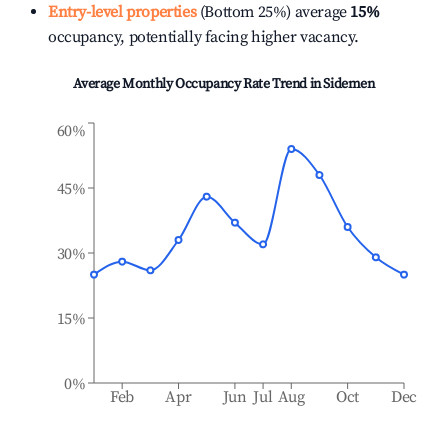
Entry-level properties
(Bottom 25%) average
15%
occupancy, potentially facing higher vacancy.
Average Monthly Occupancy Rate Trend in
Sidemen
60%
45%
30%
15%
0%
Feb
Apr
Jun
Jul
Aug
Oct
Dec