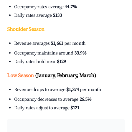
Occupancy rates average
44.7%
Daily rates average
$133
Shoulder Season
Revenue averages
$1,661
per month
Occupancy maintains around
33.9%
Daily rates hold near
$129
Low Season
(January, February, March)
Revenue drops to average
$1,374
per month
Occupancy decreases to average
26.5%
Daily rates adjust to average
$121