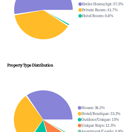
Entire Home/Apt
:
57.5
%
Private Room
:
41.7
%
Hotel Room
:
0.8
%
Property Type Distribution
House
:
38.3
%
Hotel/Boutique
:
33.3
%
Outdoor/Unique
:
15
%
Unique Stays
:
12.5
%
Apartment/Condo
:
0.8
%