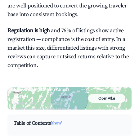
are well-positioned to convert the growing traveler
base into consistent bookings.
Regulation is high
and 76% of listings show active
registration — compliance is the cost of entry. In a
market this size, differentiated listings with strong
reviews can capture outsized returns relative to the
competition.
Browse Live Sidemen Airbnb
Market
Open Atlas
Search by revenue, occupancy &
neighborhood on an interactive map
Table of Contents
[show]