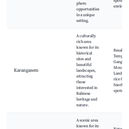
spots, Se
photo
environ
opportunities
in a unique
setting.
A culturally
rich area
known for its
Besakih
historical
Temple, T
sites and
Gangga,
beautiful
Mount A
Karangasem
landscapes,
Landslide
attracting
rice field
those
Snorkeli
interested in
spots in
Balinese
heritage and
nature.
A scenic area
known for its