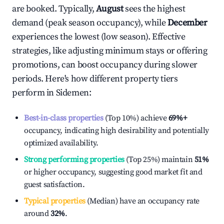
are booked. Typically,
August
sees the highest
demand (peak season occupancy), while
December
experiences the lowest (low season). Effective
strategies, like adjusting minimum stays or offering
promotions, can boost occupancy during slower
periods. Here's how different property tiers
perform in
Sidemen
:
Best-in-class properties
(Top 10%) achieve
69%
+
occupancy, indicating high desirability and potentially
optimized availability.
Strong performing properties
(Top 25%) maintain
51%
or higher occupancy, suggesting good market fit and
guest satisfaction.
Typical properties
(Median) have an occupancy rate
around
32%
.