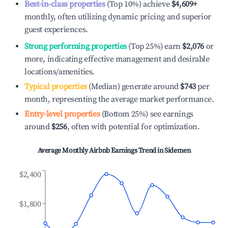
Best-in-class properties
(Top 10%) achieve
$4,609
+
monthly, often utilizing dynamic pricing and superior
guest experiences.
Strong performing properties
(Top 25%) earn
$2,076
or
more, indicating effective management and desirable
locations/amenities.
Typical properties
(Median) generate around
$743
per
month, representing the average market performance.
Entry-level properties
(Bottom 25%) see earnings
around
$256
, often with potential for optimization.
Average Monthly Airbnb Earnings Trend in
Sidemen
$2,400
$1,800