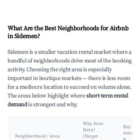
What Are the Best Neighborhoods for Airbnb
in Sidemen?
Sidemen is a smaller vacation rental market where a
handful of neighborhoods drive most of the booking
activity. Choosing the right area is especially
important in boutique markets — there is less room
for a mediocre location to succeed on volume alone.
The areas below highlight where
short-term rental
demand
is strongest and why.
Why Host
Key
Here?
Attract
Neighborhood / Area
(Target
&