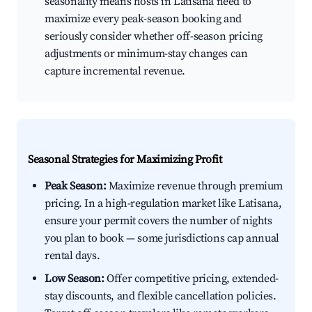
seasonality means hosts in Latisana need to
maximize every peak-season booking and
seriously consider whether off-season pricing
adjustments or minimum-stay changes can
capture incremental revenue.
Seasonal Strategies for Maximizing Profit
Peak Season:
Maximize revenue through premium
pricing. In a high-regulation market like Latisana,
ensure your permit covers the number of nights
you plan to book — some jurisdictions cap annual
rental days.
Low Season:
Offer competitive pricing, extended-
stay discounts, and flexible cancellation policies.