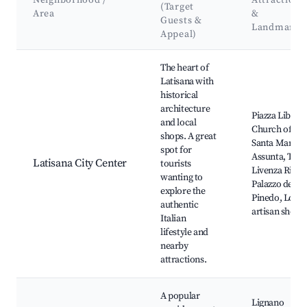
Neighborhood /
Attractions
(Target
Area
&
Guests &
Landmarks
Appeal)
Best neighborhoods for Airbnb in Latisana
The heart of
Latisana with
historical
architecture
Piazza Libertà
and local
Church of
shops. A great
Santa Maria
spot for
Assunta, The
Latisana City Center
tourists
Livenza River,
wanting to
Palazzo de
explore the
Pinedo, Local
authentic
artisan shops
Italian
lifestyle and
nearby
attractions.
A popular
Lignano