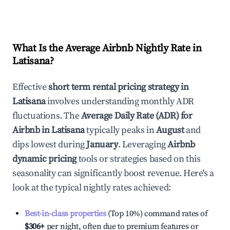
What Is the Average Airbnb Nightly Rate in
Latisana
?
Effective
short term rental pricing strategy in
Latisana
involves understanding monthly ADR
fluctuations. The
Average Daily Rate (ADR) for
Airbnb in
Latisana
typically peaks in
August
and
dips lowest during
January
. Leveraging
Airbnb
dynamic pricing
tools or strategies based on this
seasonality can significantly boost revenue. Here's a
look at the typical nightly rates achieved:
Best-in-class properties
(Top 10%) command rates of
$306
+
per night, often due to premium features or