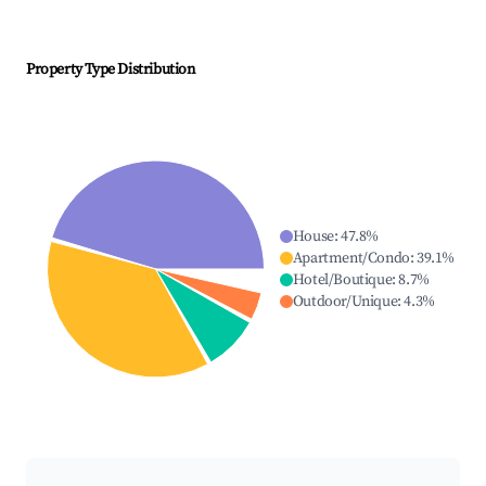
Property Type Distribution
House
:
47.8
%
Apartment/Condo
:
39.1
%
Hotel/Boutique
:
8.7
%
Outdoor/Unique
:
4.3
%