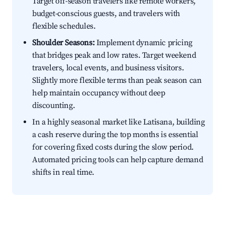
Target off-season travelers like remote workers,
budget-conscious guests, and travelers with
flexible schedules.
Shoulder Seasons:
Implement dynamic pricing
that bridges peak and low rates. Target weekend
travelers, local events, and business visitors.
Slightly more flexible terms than peak season can
help maintain occupancy without deep
discounting.
In a highly seasonal market like Latisana, building
a cash reserve during the top months is essential
for covering fixed costs during the slow period.
Automated pricing tools can help capture demand
shifts in real time.