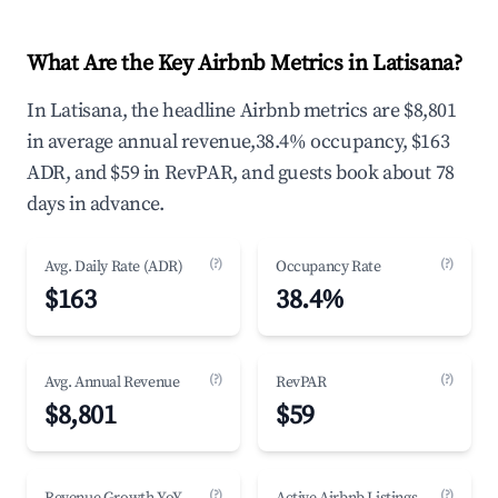
What Are the Key Airbnb Metrics in Latisana?
In Latisana, the headline Airbnb metrics are $8,801
in average annual revenue,38.4% occupancy, $163
ADR, and $59 in RevPAR, and guests book about 78
days in advance.
(?)
(?)
Avg. Daily Rate (ADR)
Occupancy Rate
$163
38.4%
(?)
(?)
Avg. Annual Revenue
RevPAR
$8,801
$59
(?)
(?)