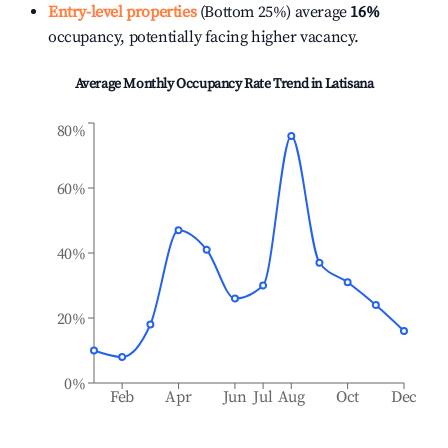
Entry-level properties
(Bottom 25%) average
16%
occupancy, potentially facing higher vacancy.
Average Monthly Occupancy Rate Trend in
Latisana
80%
60%
40%
20%
0%
Feb
Apr
Jun
Jul
Aug
Oct
Dec