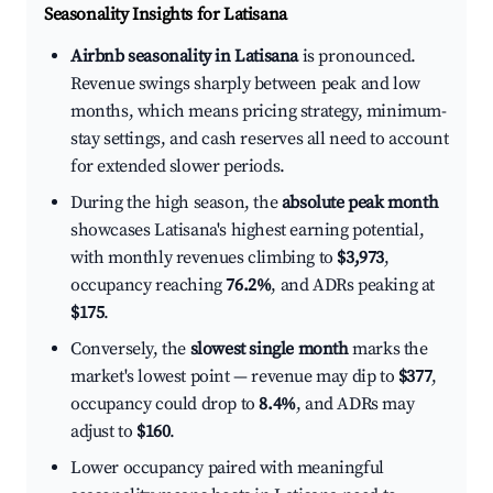
Seasonality Insights for Latisana
Airbnb seasonality in Latisana
is pronounced.
Revenue swings sharply between peak and low
months, which means pricing strategy, minimum-
stay settings, and cash reserves all need to account
for extended slower periods.
During the high season, the
absolute peak month
showcases Latisana's highest earning potential,
with monthly revenues climbing to
$3,973
,
occupancy reaching
76.2%
, and ADRs peaking at
$175
.
Conversely, the
slowest single month
marks the
market's lowest point — revenue may dip to
$377
,
occupancy could drop to
8.4%
, and ADRs may
adjust to
$160
.
Lower occupancy paired with meaningful