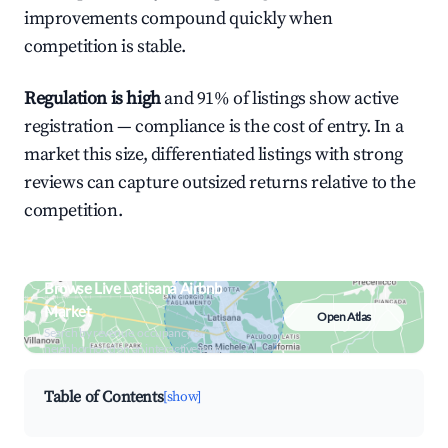
improvements compound quickly when
competition is stable.
Regulation is high
and 91% of listings show active
registration — compliance is the cost of entry. In a
market this size, differentiated listings with strong
reviews can capture outsized returns relative to the
competition.
Browse Live Latisana Airbnb
Market
Open Atlas
Search by revenue, occupancy &
neighborhood on an interactive map
Table of Contents
[show]