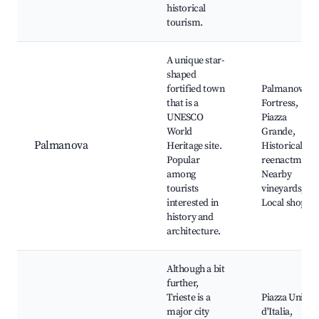
historical
tourism.
A unique star-
shaped
fortified town
Palmanova
that is a
Fortress,
UNESCO
Piazza
World
Grande,
Palmanova
Heritage site.
Historical
Popular
reenactments
among
Nearby
tourists
vineyards,
interested in
Local shops
history and
architecture.
Although a bit
further,
Trieste is a
Piazza Unità
major city
d'Italia,