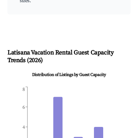
sizes.
Latisana
Vacation Rental Guest Capacity
Trends (
2026
)
Distribution of Listings by Guest Capacity
8
6
4