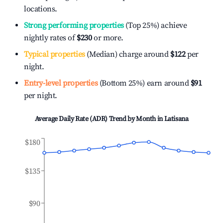
locations.
Strong performing properties
(Top 25%) achieve
nightly rates of
$230
or more.
Typical properties
(Median) charge around
$122
per
night.
Entry-level properties
(Bottom 25%) earn around
$91
per night.
Average Daily Rate (ADR) Trend by Month in
Latisana
$180
$135
$90