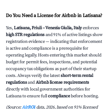
Do You Need a License for Airbnb in Latisana?
Yes,
Latisana, Friuli – Venezia Giulia, Italy
enforces
high STR regulations
and 91% of active listings show
registration evidence — indicating that enforcement
is active and compliance is a prerequisite for
operating legally. Hosts entering this market should
budget for permit fees, inspections, and potential
occupancy tax obligations as part of their startup
costs. Always verify the latest
short-term rental
regulations
and
Airbnb license requirements
directly with local government authorities for
Latisana to ensure full
compliance
before hosting.
(Source:
AirROI
data, 2026, based on 91% licensed