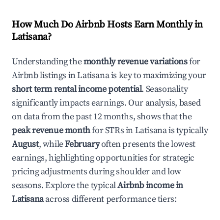
How Much Do Airbnb Hosts Earn Monthly in
Latisana
?
Understanding the
monthly revenue variations
for
Airbnb listings in
Latisana
is key to maximizing your
short term rental income potential
. Seasonality
significantly impacts earnings. Our analysis, based
on data from the past 12 months, shows that the
peak revenue month
for STRs in
Latisana
is typically
August
, while
February
often presents the lowest
earnings, highlighting opportunities for strategic
pricing adjustments during shoulder and low
seasons. Explore the typical
Airbnb income in
Latisana
across different performance tiers: