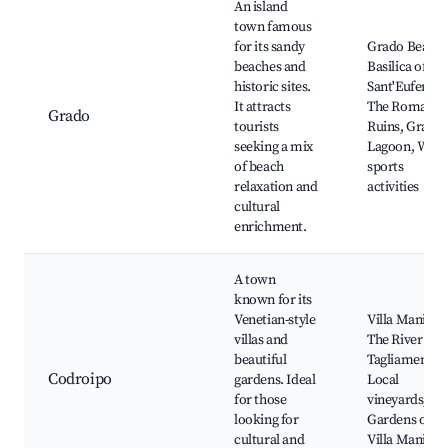
An island
town famous
for its sandy
Grado Beach,
beaches and
Basilica of
historic sites.
Sant'Eufemia,
It attracts
The Roman
Grado
tourists
Ruins, Grado
seeking a mix
Lagoon, Wate
of beach
sports
relaxation and
activities
cultural
enrichment.
A town
known for its
Venetian-style
Villa Manin,
villas and
The River
beautiful
Tagliamento,
Codroipo
gardens. Ideal
Local
for those
vineyards,
looking for
Gardens of
cultural and
Villa Manin