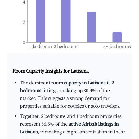
4
2
0
1 bedroom
2 bedrooms
5+ bedrooms
Room Capacity Insights for
Latisana
The dominant
room capacity in Latisana
is
2
bedrooms
listings, making up 30.4% of the
market. This suggests a strong demand for
properties suitable for couples or solo travelers.
Together, 2 bedrooms and 1 bedroom properties
represent 56.5% of the
active Airbnb listings in
Latisana
, indicating a high concentration in these