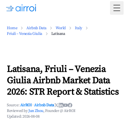
Togg
Home
Airbnb Data
World
Italy
Friuli – Venezia Giulia
Latisana
Latisana, Friuli – Venezia
Giulia Airbnb Market Data
2026: STR Report & Statistics
Source:
AirROI
·
Airbnb Data
Reviewed by
Jun Zhou
, Founder @ AirROI
Updated:
2026-08-08