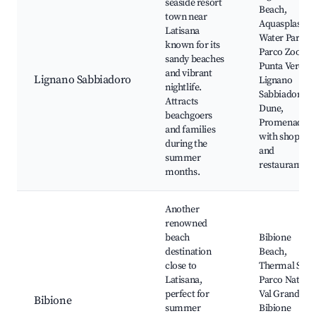
seaside resort
Beach,
town near
Aquasplash
Latisana
Water Park,
known for its
Parco Zoo
sandy beaches
Punta Verde,
and vibrant
Lignano Sabbiadoro
Lignano
nightlife.
Sabbiadoro
Attracts
Dune,
beachgoers
Promenade
and families
with shops
during the
and
summer
restaurants
months.
Another
renowned
beach
Bibione
destination
Beach,
close to
Thermal Spa,
Latisana,
Parco Natural
perfect for
Val Grande,
Bibione
summer
Bibione