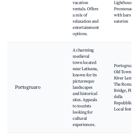
vacation
Lighthouse,
rentals. Offers
Promenade
a mix of
with bars and
relaxation and
eateries
entertainment
options.
A charming
medieval
town located
Portogruaro's
near Latisana,
Old Town, Th
known for its
River Lemene
picturesque
The Roman
Portogruaro
landscapes
Bridge, Piazza
and historical
della
sites. Appeals
Repubblica,
to tourists
Local festival
looking for
cultural
experiences.