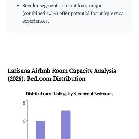
Smaller segments like outdoor/unique
(combined 4.3%) offer potential for unique stay
experiences.
Latisana
Airbnb Room Capacity Analysis
(
2026
): Bedroom Distribution
Distribution of Listings by Number of Bedrooms
8
6