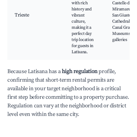
with rich
Castello di
history and
Miramare,
Trieste
vibrant
San Giusto
culture,
Cathedral,
making it a
Canal Grande
perfect day
Museums an
trip location
galleries
for guests in
Latisana.
Because Latisana has a
high regulation
profile,
confirming that short-term rental permits are
available in your target neighborhood is a critical
first step before committing to a property purchase.
Regulation can vary at the neighborhood or district
level even within the same city.