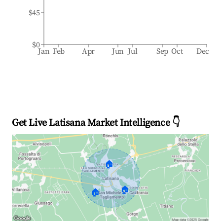
$45
$0
Jan
Feb
Apr
Jun
Jul
Sep
Oct
Dec
Get Live Latisana Market Intelligence 👇
🏠
🏠
🏠