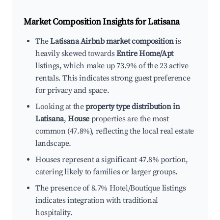
Market Composition Insights for
Latisana
The
Latisana Airbnb market composition
is
heavily skewed towards
Entire Home/Apt
listings, which make up 73.9% of the 23 active
rentals. This indicates strong guest preference
for privacy and space.
Looking at the
property type distribution in
Latisana
,
House
properties are the most
common (47.8%), reflecting the local real estate
landscape.
Houses represent a significant 47.8% portion,
catering likely to families or larger groups.
The presence of 8.7% Hotel/Boutique listings
indicates integration with traditional
hospitality.