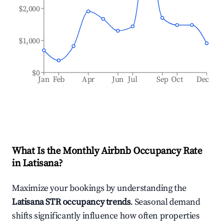
$2,000
$1,000
$0
Jan
Feb
Apr
Jun
Jul
Sep
Oct
Dec
What Is the Monthly Airbnb Occupancy Rate
in
Latisana
?
Maximize your bookings by understanding the
Latisana
STR occupancy trends
. Seasonal demand
shifts significantly influence how often properties