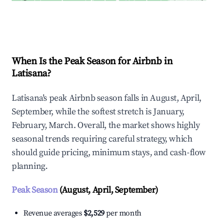
Explore Real-time Analytics
When Is the Peak Season for Airbnb in
Latisana?
Latisana's peak Airbnb season falls in August, April,
September, while the softest stretch is January,
February, March. Overall, the market shows highly
seasonal trends requiring careful strategy, which
should guide pricing, minimum stays, and cash-flow
planning.
Peak Season
(August, April, September)
Revenue averages
$2,529
per month