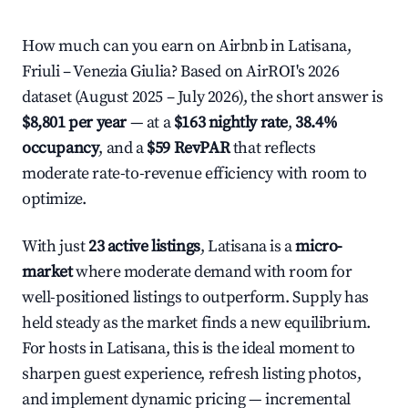
How much can you earn on Airbnb in Latisana,
Friuli – Venezia Giulia? Based on AirROI's 2026
dataset (August 2025 – July 2026), the short answer is
$8,801 per year
— at a
$163 nightly rate
,
38.4%
occupancy
, and a
$59 RevPAR
that reflects
moderate rate-to-revenue efficiency with room to
optimize.
With just
23 active listings
, Latisana is a
micro-
market
where moderate demand with room for
well-positioned listings to outperform. Supply has
held steady as the market finds a new equilibrium.
For hosts in Latisana, this is the ideal moment to
sharpen guest experience, refresh listing photos,
and implement dynamic pricing — incremental