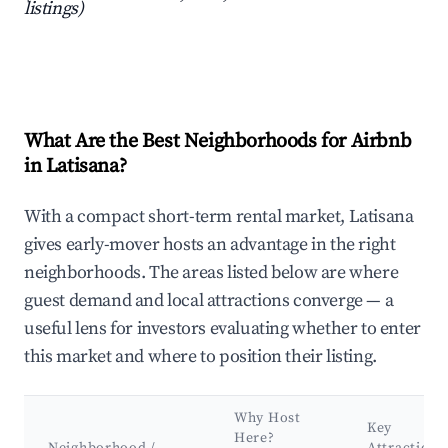
listings)
What Are the Best Neighborhoods for Airbnb
in Latisana?
With a compact short-term rental market, Latisana
gives early-mover hosts an advantage in the right
neighborhoods. The areas listed below are where
guest demand and local attractions converge — a
useful lens for investors evaluating whether to enter
this market and where to position their listing.
Why Host
Key
Here?