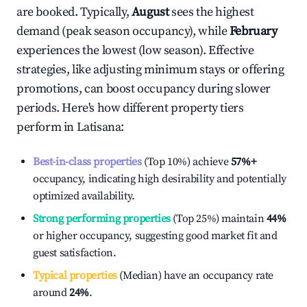
are booked. Typically,
August
sees the highest
demand (peak season occupancy), while
February
experiences the lowest (low season). Effective
strategies, like adjusting minimum stays or offering
promotions, can boost occupancy during slower
periods. Here's how different property tiers
perform in
Latisana
:
Best-in-class properties
(Top 10%) achieve
57%
+
occupancy, indicating high desirability and potentially
optimized availability.
Strong performing properties
(Top 25%) maintain
44%
or higher occupancy, suggesting good market fit and
guest satisfaction.
Typical properties
(Median) have an occupancy rate
around
24%
.