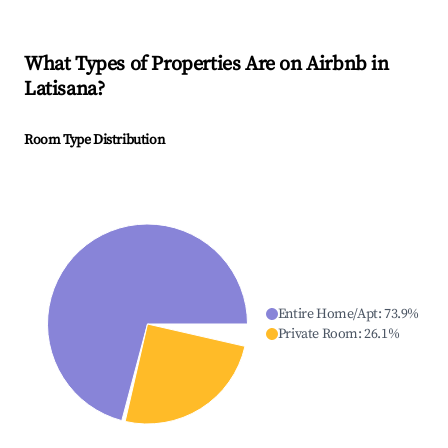
What Types of Properties Are on Airbnb in
Latisana
?
Room Type Distribution
Entire Home/Apt
:
73.9
%
Private Room
:
26.1
%