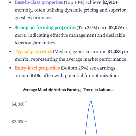
Best-in-class properties
(Top 10%) achieve
$2,915
+
monthly, often utilizing dynamic pricing and superior
guest experiences.
Strong performing properties
(Top 25%) earn
$2,079
or
more, indicating effective management and desirable
locations/amenities.
Typical properties
(Median) generate around
$1,033
per
month, representing the average market performance.
Entry-level properties
(Bottom 25%) see earnings
around
$706
, often with potential for optimization.
Average Monthly Airbnb Earnings Trend in
Latisana
$4,000
$3,000