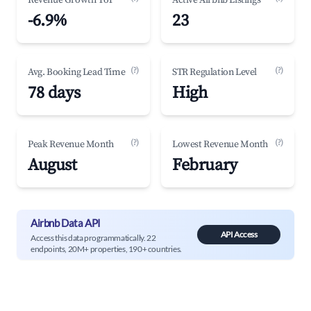
Revenue Growth YoY
Active Airbnb Listings
-6.9%
23
(?)
(?)
Avg. Booking Lead Time
STR Regulation Level
78 days
High
(?)
(?)
Peak Revenue Month
Lowest Revenue Month
August
February
Airbnb Data API
API Access
Access this data programmatically. 22
endpoints, 20M+ properties, 190+ countries.