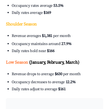
Occupancy rates average
53.5%
Daily rates average
$169
Shoulder Season
Revenue averages
$1,381
per month
Occupancy maintains around
27.9%
Daily rates hold near
$166
Low Season
(January, February, March)
Revenue drops to average
$630
per month
Occupancy decreases to average
12.2%
Daily rates adjust to average
$161