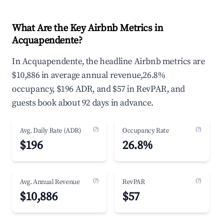
What Are the Key Airbnb Metrics in
Acquapendente?
In Acquapendente, the headline Airbnb metrics are
$10,886 in average annual revenue,26.8%
occupancy, $196 ADR, and $57 in RevPAR, and
guests book about 92 days in advance.
(?)
(?)
Avg. Daily Rate (ADR)
Occupancy Rate
$196
26.8%
(?)
(?)
Avg. Annual Revenue
RevPAR
$10,886
$57