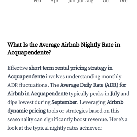
Feb
Apr
Jun
Jul
Aug
Oct
Dec
What Is the Average Airbnb Nightly Rate in
Acquapendente
?
Effective
short term rental pricing strategy in
Acquapendente
involves understanding monthly
ADR fluctuations. The
Average Daily Rate (ADR) for
Airbnb in
Acquapendente
typically peaks in
July
and
dips lowest during
September
. Leveraging
Airbnb
dynamic pricing
tools or strategies based on this
seasonality can significantly boost revenue. Here's a
look at the typical nightly rates achieved: