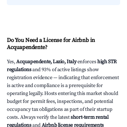
Do You Need a License for Airbnb in
Acquapendente?
Yes,
Acquapendente, Lazio, Italy
enforces
high STR
regulations
and 93% of active listings show
registration evidence — indicating that enforcement
is active and compliance is a prerequisite for
operating legally. Hosts entering this market should
budget for permit fees, inspections, and potential
occupancy tax obligations as part of their startup
costs. Always verify the latest
short-term rental
regulations
and
Airbnb license requirements