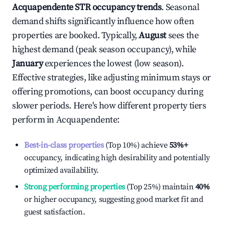
Acquapendente
STR occupancy trends
. Seasonal
demand shifts significantly influence how often
properties are booked. Typically,
August
sees the
highest demand (peak season occupancy), while
January
experiences the lowest (low season).
Effective strategies, like adjusting minimum stays or
offering promotions, can boost occupancy during
slower periods. Here's how different property tiers
perform in
Acquapendente
:
Best-in-class properties
(Top 10%) achieve
53%
+
occupancy, indicating high desirability and potentially
optimized availability.
Strong performing properties
(Top 25%) maintain
40%
or higher occupancy, suggesting good market fit and
guest satisfaction.