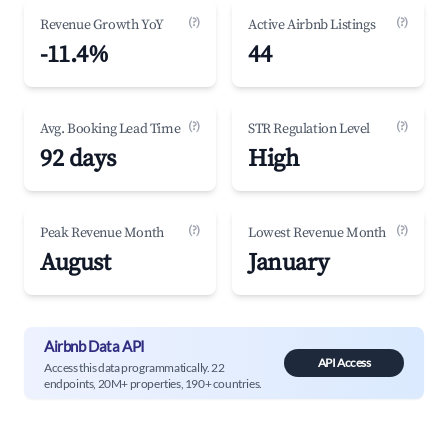
(?)
(?)
Revenue Growth YoY
Active Airbnb Listings
-11.4%
44
(?)
(?)
Avg. Booking Lead Time
STR Regulation Level
92 days
High
(?)
(?)
Peak Revenue Month
Lowest Revenue Month
August
January
Airbnb Data API
API Access
Access this data programmatically. 22
endpoints, 20M+ properties, 190+ countries.