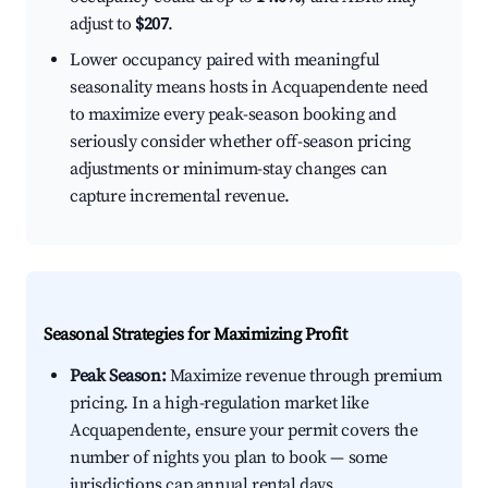
adjust to
$207
.
Lower occupancy paired with meaningful
seasonality means hosts in Acquapendente need
to maximize every peak-season booking and
seriously consider whether off-season pricing
adjustments or minimum-stay changes can
capture incremental revenue.
Seasonal Strategies for Maximizing Profit
Peak Season:
Maximize revenue through premium
pricing. In a high-regulation market like
Acquapendente, ensure your permit covers the
number of nights you plan to book — some
jurisdictions cap annual rental days.