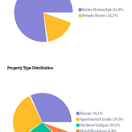
Entire Home/Apt
:
81.8
%
Private Room
:
18.2
%
Property Type Distribution
House
:
34.1
%
Apartment/Condo
:
29.5
%
Outdoor/Unique
:
29.5
%
Hotel/Boutique
:
6.8
%