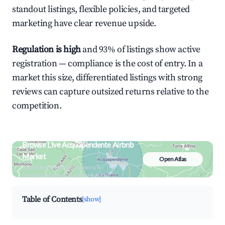
standout listings, flexible policies, and targeted
marketing have clear revenue upside.
Regulation is high
and 93% of listings show active
registration — compliance is the cost of entry. In a
market this size, differentiated listings with strong
reviews can capture outsized returns relative to the
competition.
Browse Live Acquapendente Airbnb
Market
Open Atlas
Search by revenue, occupancy &
neighborhood on an interactive map
Table of Contents
[show]