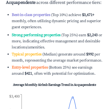
Acquapendente
across different performance tiers:
Best-in-class properties
(Top 10%) achieve
$3,671
+
monthly, often utilizing dynamic pricing and superior
guest experiences.
Strong performing properties
(Top 25%) earn
$2,243
or
more, indicating effective management and desirable
locations/amenities.
Typical properties
(Median) generate around
$992
per
month, representing the average market performance.
Entry-level properties
(Bottom 25%) see earnings
around
$421
, often with potential for optimization.
Average Monthly Airbnb Earnings Trend in
Acquapendente
$3,400