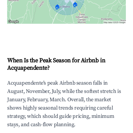
🏠
🏠
Explore Real-time Analytics
When Is the Peak Season for Airbnb in
Acquapendente?
Acquapendente's peak Airbnb season falls in
August, November, July, while the softest stretch is
January, February, March. Overall, the market
shows highly seasonal trends requiring careful
strategy, which should guide pricing, minimum
stays, and cash-flow planning.