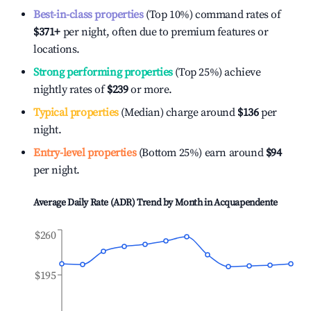
Best-in-class properties
(Top 10%) command rates of
$371
+
per night, often due to premium features or
locations.
Strong performing properties
(Top 25%) achieve
nightly rates of
$239
or more.
Typical properties
(Median) charge around
$136
per
night.
Entry-level properties
(Bottom 25%) earn around
$94
per night.
Average Daily Rate (ADR) Trend by Month in
Acquapendente
$260
$195