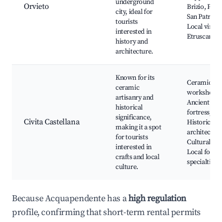
underground
Orvieto
Brizio, Pozz
city, ideal for
San Patrizio
tourists
Local vineya
interested in
Etruscan ru
history and
architecture.
Known for its
Ceramics
ceramic
workshops,
artisanry and
Ancient
historical
fortress,
significance,
Civita Castellana
Historical
making it a spot
architecture
for tourists
Cultural eve
interested in
Local food
crafts and local
specialties
culture.
Because Acquapendente has a
high regulation
profile, confirming that short-term rental permits