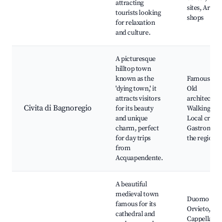
attracting
sites, Artisa
tourists looking
shops
for relaxation
and culture.
A picturesque
hilltop town
known as the
Famous vie
'dying town,' it
Old
attracts visitors
architecture
Civita di Bagnoregio
for its beauty
Walking trai
and unique
Local crafts
charm, perfect
Gastronomy
for day trips
the region
from
Acquapendente.
A beautiful
medieval town
Duomo di
famous for its
Orvieto,
cathedral and
Cappella di 