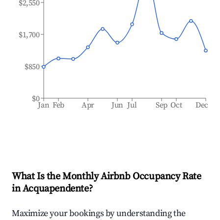
$2,550
$1,700
$850
$0
Jan
Feb
Apr
Jun
Jul
Sep
Oct
Dec
What Is the Monthly Airbnb Occupancy Rate
in
Acquapendente
?
Maximize your bookings by understanding the