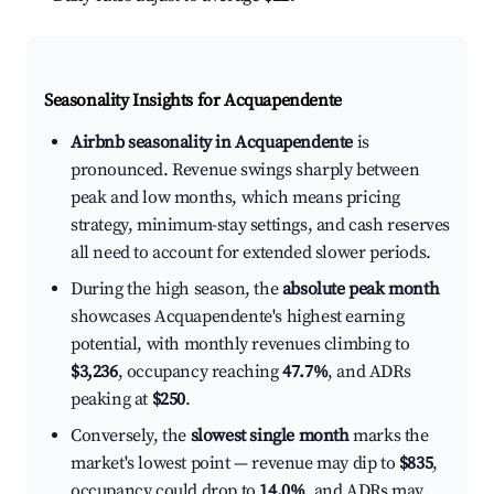
Seasonality Insights for Acquapendente
Airbnb seasonality in Acquapendente
is
pronounced. Revenue swings sharply between
peak and low months, which means pricing
strategy, minimum-stay settings, and cash reserves
all need to account for extended slower periods.
During the high season, the
absolute peak month
showcases Acquapendente's highest earning
potential, with monthly revenues climbing to
$3,236
, occupancy reaching
47.7%
, and ADRs
peaking at
$250
.
Conversely, the
slowest single month
marks the
market's lowest point — revenue may dip to
$835
,
occupancy could drop to
14.0%
, and ADRs may