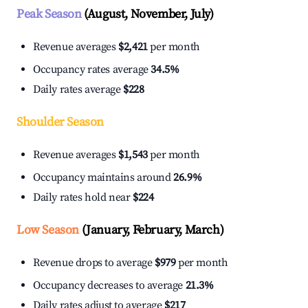
Peak Season
(August, November, July)
Revenue averages
$2,421
per month
Occupancy rates average
34.5%
Daily rates average
$228
Shoulder Season
Revenue averages
$1,543
per month
Occupancy maintains around
26.9%
Daily rates hold near
$224
Low Season
(January, February, March)
Revenue drops to average
$979
per month
Occupancy decreases to average
21.3%
Daily rates adjust to average
$217