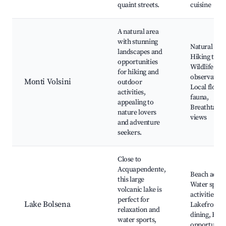
quaint streets.
cuisine
A natural area
with stunning
Natural par
landscapes and
Hiking trails
opportunities
Wildlife
for hiking and
observation
Monti Volsini
outdoor
Local flora 
activities,
fauna,
appealing to
Breathtakin
nature lovers
views
and adventure
seekers.
Close to
Acquapendente,
Beach acces
this large
Water sport
volcanic lake is
activities,
perfect for
Lake Bolsena
Lakefront
relaxation and
dining, Fish
water sports,
opportuniti