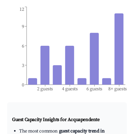
12
9
6
3
0
2 guests
4 guests
6 guests
8+ guests
Guest Capacity Insights for
Acquapendente
The most common
guest capacity trend in