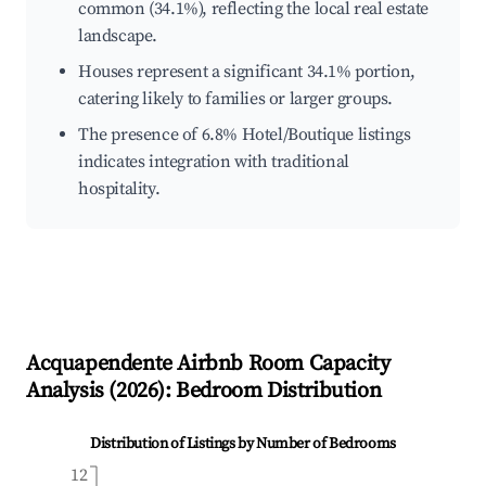
common (34.1%), reflecting the local real estate
landscape.
Houses represent a significant 34.1% portion,
catering likely to families or larger groups.
The presence of 6.8% Hotel/Boutique listings
indicates integration with traditional
hospitality.
Acquapendente
Airbnb Room Capacity
Analysis (
2026
): Bedroom Distribution
Distribution of Listings by Number of Bedrooms
12