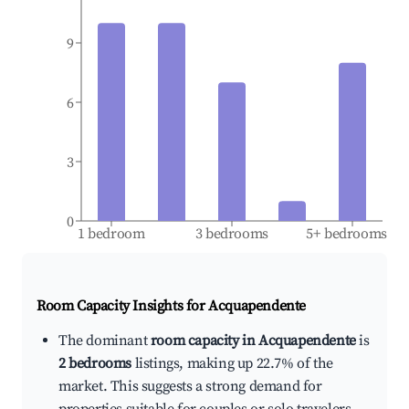
9
6
3
0
1 bedroom
3 bedrooms
5+ bedrooms
Room Capacity Insights for
Acquapendente
The dominant
room capacity in Acquapendente
is
2 bedrooms
listings, making up 22.7% of the
market. This suggests a strong demand for