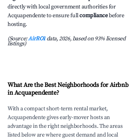
directly with local government authorities for
Acquapendente to ensure full
compliance
before
hosting.
(Source:
AirROI
data, 2026, based on 93% licensed
listings)
What Are the Best Neighborhoods for Airbnb
in Acquapendente?
With a compact short-term rental market,
Acquapendente gives early-mover hosts an
advantage in the right neighborhoods. The areas
listed below are where guest demand and local