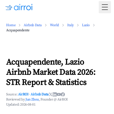
Togg
Home
Airbnb Data
World
Italy
Lazio
Acquapendente
Acquapendente, Lazio
Airbnb Market Data 2026:
STR Report & Statistics
Source:
AirROI
·
Airbnb Data
Reviewed by
Jun Zhou
, Founder @ AirROI
Updated:
2026-08-01