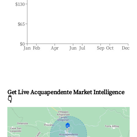
$130
$65
$0
Jan
Feb
Apr
Jun
Jul
Sep
Oct
Dec
Get Live Acquapendente Market Intelligence
👇
🏠