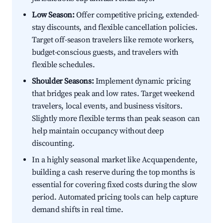
Low Season:
Offer competitive pricing, extended-
stay discounts, and flexible cancellation policies.
Target off-season travelers like remote workers,
budget-conscious guests, and travelers with
flexible schedules.
Shoulder Seasons:
Implement dynamic pricing
that bridges peak and low rates. Target weekend
travelers, local events, and business visitors.
Slightly more flexible terms than peak season can
help maintain occupancy without deep
discounting.
In a highly seasonal market like Acquapendente,
building a cash reserve during the top months is
essential for covering fixed costs during the slow
period. Automated pricing tools can help capture
demand shifts in real time.