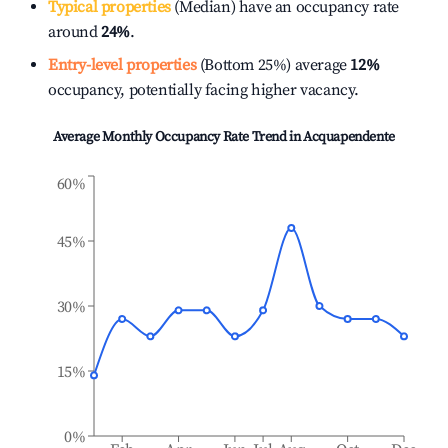
Typical properties
(Median) have an occupancy rate
around
24%
.
Entry-level properties
(Bottom 25%) average
12%
occupancy, potentially facing higher vacancy.
Average Monthly Occupancy Rate Trend in
Acquapendente
60%
45%
30%
15%
0%