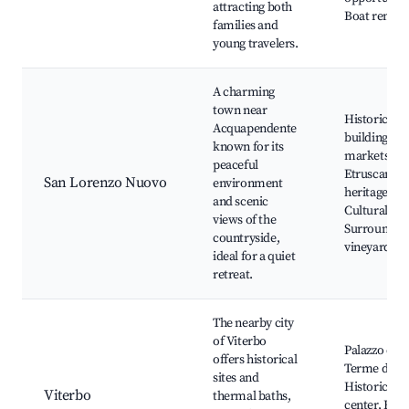
attracting both
Boat rentals
families and
young travelers.
A charming
town near
Historical
Acquapendente
buildings, L
known for its
markets,
peaceful
Etruscan
San Lorenzo Nuovo
environment
heritage,
and scenic
Cultural eve
views of the
Surroundin
countryside,
vineyards
ideal for a quiet
retreat.
The nearby city
of Viterbo
Palazzo dei 
offers historical
Terme dei P
sites and
Historical c
Viterbo
thermal baths,
center, Etru