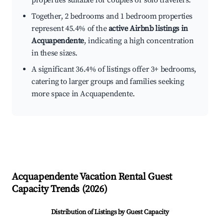
properties suitable for couples or solo travelers.
Together, 2 bedrooms and 1 bedroom properties
represent 45.4% of the
active Airbnb listings in
Acquapendente
, indicating a high concentration
in these sizes.
A significant 36.4% of listings offer 3+ bedrooms,
catering to larger groups and families seeking
more space in Acquapendente.
Acquapendente
Vacation Rental Guest
Capacity Trends (
2026
)
Distribution of Listings by Guest Capacity