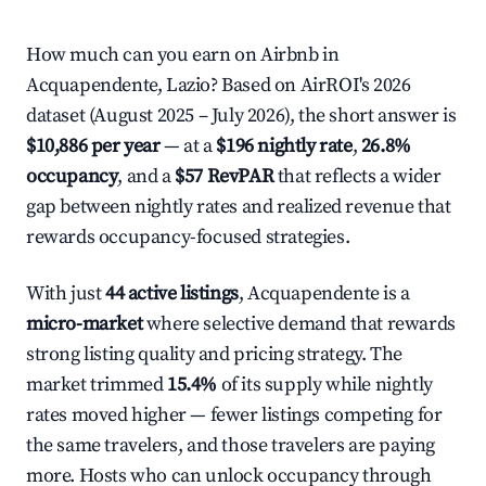
How much can you earn on Airbnb in
Acquapendente, Lazio? Based on AirROI's 2026
dataset (August 2025 – July 2026), the short answer is
$10,886 per year
— at a
$196 nightly rate
,
26.8%
occupancy
, and a
$57 RevPAR
that reflects a wider
gap between nightly rates and realized revenue that
rewards occupancy-focused strategies.
With just
44 active listings
, Acquapendente is a
micro-market
where selective demand that rewards
strong listing quality and pricing strategy. The
market trimmed
15.4%
of its supply while nightly
rates moved higher — fewer listings competing for
the same travelers, and those travelers are paying
more. Hosts who can unlock occupancy through