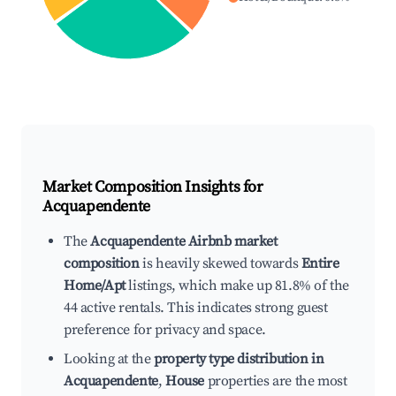
Market Composition Insights for
Acquapendente
The
Acquapendente Airbnb market
composition
is heavily skewed towards
Entire
Home/Apt
listings, which make up 81.8% of the
44 active rentals. This indicates strong guest
preference for privacy and space.
Looking at the
property type distribution in
Acquapendente
,
House
properties are the most