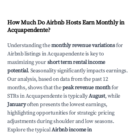
How Much Do Airbnb Hosts Earn Monthly in
Acquapendente
?
Understanding the
monthly revenue variations
for
Airbnb listings in
Acquapendente
is key to
maximizing your
short term rental income
potential
. Seasonality significantly impacts earnings.
Our analysis, based on data from the past 12
months, shows that the
peak revenue month
for
STRs in
Acquapendente
is typically
August
, while
January
often presents the lowest earnings,
highlighting opportunities for strategic pricing
adjustments during shoulder and low seasons.
Explore the typical
Airbnb income in