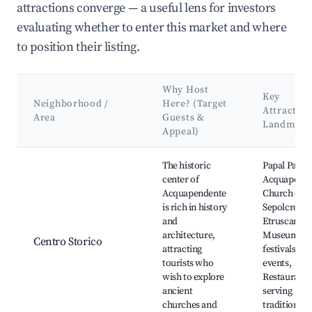
attractions converge — a useful lens for investors
evaluating whether to enter this market and where
to position their listing.
Why Host
Key
Neighborhood /
Here? (Target
Attraction
Area
Guests &
Landmark
Appeal)
Best neighborhoods for Airbnb in Acquapendente
The historic
Papal Palace
center of
Acquapende
Acquapendente
Church of S
is rich in history
Sepolcro,
and
Etruscan
architecture,
Museum, Lo
Centro Storico
attracting
festivals an
tourists who
events,
wish to explore
Restaurants
ancient
serving
churches and
traditional