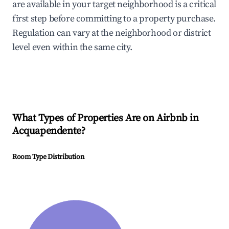
are available in your target neighborhood is a critical
first step before committing to a property purchase.
Regulation can vary at the neighborhood or district
level even within the same city.
What Types of Properties Are on Airbnb in
Acquapendente
?
Room Type Distribution