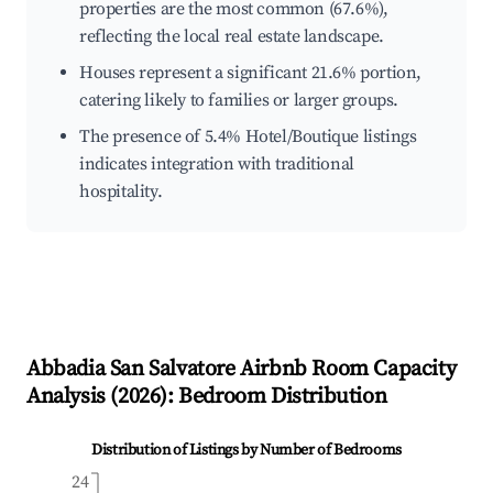
properties are the most common (67.6%),
reflecting the local real estate landscape.
Houses represent a significant 21.6% portion,
catering likely to families or larger groups.
The presence of 5.4% Hotel/Boutique listings
indicates integration with traditional
hospitality.
Abbadia San Salvatore
Airbnb Room Capacity
Analysis (
2026
): Bedroom Distribution
Distribution of Listings by Number of Bedrooms
24