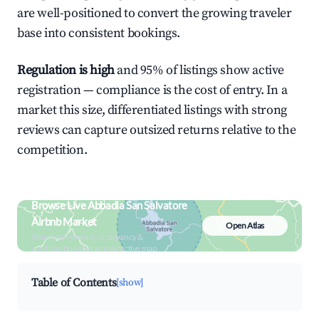
are well-positioned to convert the growing traveler
base into consistent bookings.
Regulation is high
and 95% of listings show active
registration — compliance is the cost of entry. In a
market this size, differentiated listings with strong
reviews can capture outsized returns relative to the
competition.
Browse Live Abbadia San Salvatore
Airbnb Market
Open Atlas
Search by revenue, occupancy &
neighborhood on an interactive map
Table of Contents
[show]