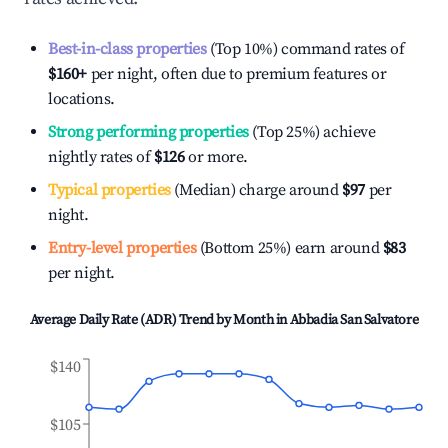
Best-in-class properties
(Top 10%) command rates of
$160
+
per night, often due to premium features or
locations.
Strong performing properties
(Top 25%) achieve
nightly rates of
$126
or more.
Typical properties
(Median) charge around
$97
per
night.
Entry-level properties
(Bottom 25%) earn around
$83
per night.
Average Daily Rate (ADR) Trend by Month in
Abbadia San Salvatore
$140
$105