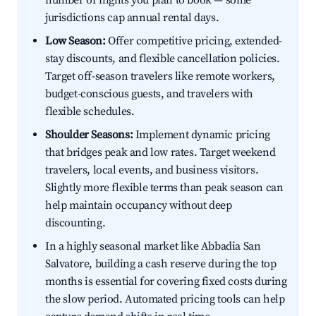
number of nights you plan to book — some
jurisdictions cap annual rental days.
Low Season:
Offer competitive pricing, extended-
stay discounts, and flexible cancellation policies.
Target off-season travelers like remote workers,
budget-conscious guests, and travelers with
flexible schedules.
Shoulder Seasons:
Implement dynamic pricing
that bridges peak and low rates. Target weekend
travelers, local events, and business visitors.
Slightly more flexible terms than peak season can
help maintain occupancy without deep
discounting.
In a highly seasonal market like Abbadia San
Salvatore, building a cash reserve during the top
months is essential for covering fixed costs during
the slow period. Automated pricing tools can help