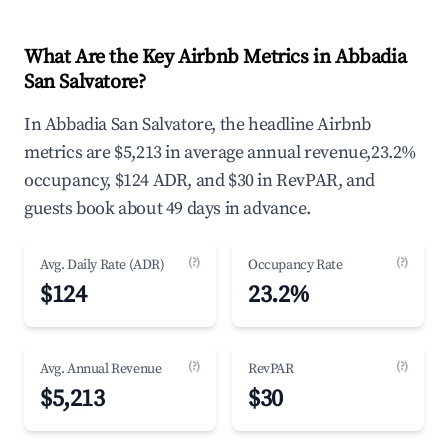
What Are the Key Airbnb Metrics in Abbadia
San Salvatore?
In Abbadia San Salvatore, the headline Airbnb
metrics are $5,213 in average annual revenue,23.2%
occupancy, $124 ADR, and $30 in RevPAR, and
guests book about 49 days in advance.
(?)
(?)
Avg. Daily Rate (ADR)
Occupancy Rate
$124
23.2%
(?)
(?)
Avg. Annual Revenue
RevPAR
$5,213
$30