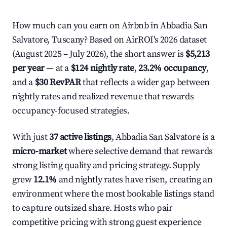
How much can you earn on Airbnb in Abbadia San
Salvatore, Tuscany? Based on AirROI's 2026 dataset
(August 2025 – July 2026), the short answer is
$5,213
per year
— at a
$124 nightly rate
,
23.2% occupancy
,
and a
$30 RevPAR
that reflects a wider gap between
nightly rates and realized revenue that rewards
occupancy-focused strategies.
With just
37 active listings
, Abbadia San Salvatore is a
micro-market
where selective demand that rewards
strong listing quality and pricing strategy. Supply
grew
12.1%
and nightly rates have risen, creating an
environment where the most bookable listings stand
to capture outsized share. Hosts who pair
competitive pricing with strong guest experience