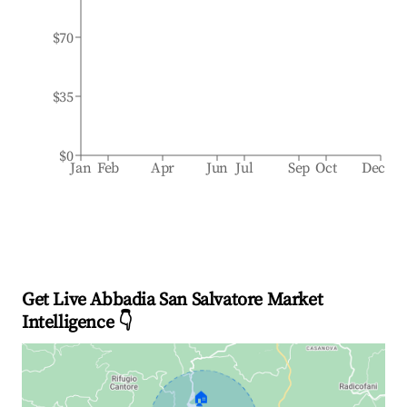
$70
$35
$0
Jan
Feb
Apr
Jun
Jul
Sep
Oct
Dec
Get Live Abbadia San Salvatore Market
Intelligence 👇
🏠