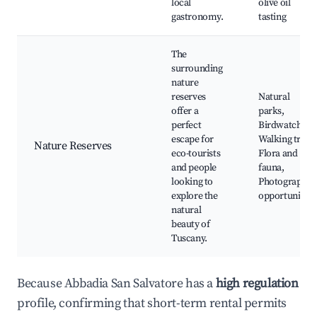
local
olive oil
gastronomy.
tasting
The
surrounding
nature
reserves
Natural
offer a
parks,
perfect
Birdwatching,
escape for
Walking trails,
Nature Reserves
eco-tourists
Flora and
and people
fauna,
looking to
Photography
explore the
opportunities
natural
beauty of
Tuscany.
Because Abbadia San Salvatore has a
high regulation
profile, confirming that short-term rental permits