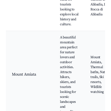
tourists
Abbadia, La
looking to
Rocca di
explore local
Abbadia
history and
culture.
A beautiful
mountain
area perfect
for nature
lovers and
Mount
outdoor
Amiata,
activities.
Thermal
Attracts
baths, Nature
Mount Amiata
hikers,
trails, Ski
skiers, and
resorts,
tourists
Wildlife
looking for
watching
scenic
landscapes
and