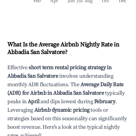
Feb
Apr
Jun
Jul
Aug
Oct
Dec
What Is the Average Airbnb Nightly Rate in
Abbadia San Salvatore
?
Effective
short term rental pricing strategy in
Abbadia San Salvatore
involves understanding
monthly ADR fluctuations. The
Average Daily Rate
(ADR) for Airbnb in
Abbadia San Salvatore
typically
peaks in
April
and dips lowest during
February
.
Leveraging
Airbnb dynamic pricing
tools or
strategies based on this seasonality can significantly
boost revenue. Here's a look at the typical nightly
rates achieved: