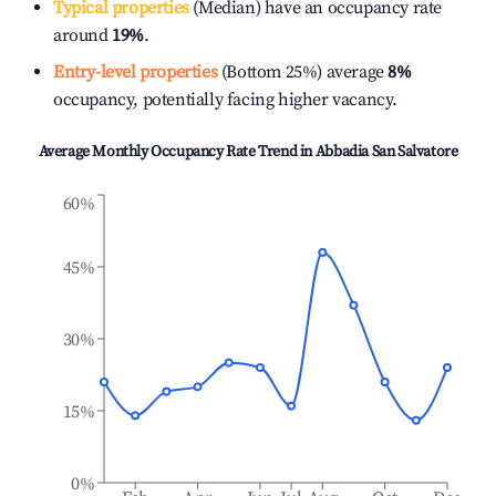
Typical properties
(Median) have an occupancy rate
around
19%
.
Entry-level properties
(Bottom 25%) average
8%
occupancy, potentially facing higher vacancy.
Average Monthly Occupancy Rate Trend in
Abbadia San Salvatore
60%
45%
30%
15%
0%