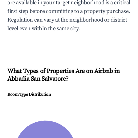
are available in your target neighborhood is a critical
first step before committing to a property purchase.
Regulation can vary at the neighborhood or district
level even within the same city.
What Types of Properties Are on Airbnb in
Abbadia San Salvatore
?
Room Type Distribution