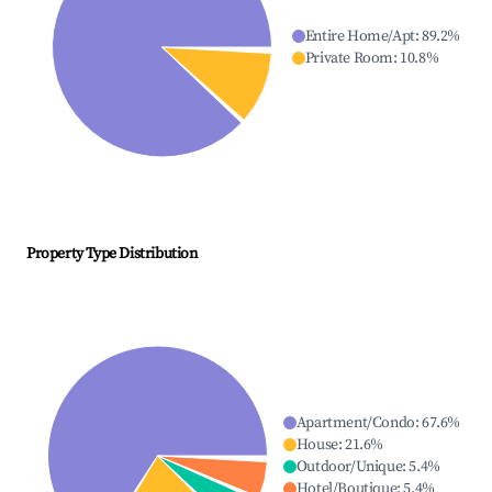
Entire Home/Apt
:
89.2
%
Private Room
:
10.8
%
Property Type Distribution
Apartment/Condo
:
67.6
%
House
:
21.6
%
Outdoor/Unique
:
5.4
%
Hotel/Boutique
:
5.4
%