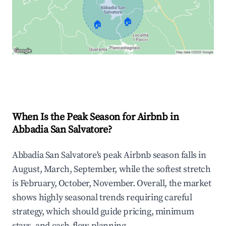
🏠
🏠
Explore Real-time Analytics
When Is the Peak Season for Airbnb in
Abbadia San Salvatore?
Abbadia San Salvatore's peak Airbnb season falls in
August, March, September, while the softest stretch
is February, October, November. Overall, the market
shows highly seasonal trends requiring careful
strategy, which should guide pricing, minimum
stays, and cash-flow planning.