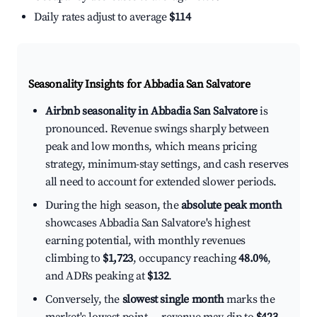
Daily rates adjust to average
$114
Seasonality Insights for Abbadia San Salvatore
Airbnb seasonality in Abbadia San Salvatore
is
pronounced. Revenue swings sharply between
peak and low months, which means pricing
strategy, minimum-stay settings, and cash reserves
all need to account for extended slower periods.
During the high season, the
absolute peak month
showcases Abbadia San Salvatore's highest
earning potential, with monthly revenues
climbing to
$1,723
, occupancy reaching
48.0%
,
and ADRs peaking at
$132
.
Conversely, the
slowest single month
marks the