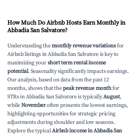
How Much Do Airbnb Hosts Earn Monthly in
Abbadia San Salvatore
?
Understanding the
monthly revenue variations
for
Airbnb listings in
Abbadia San Salvatore
is key to
maximizing your
short term rental income
potential
. Seasonality significantly impacts earnings.
Our analysis, based on data from the past 12
months, shows that the
peak revenue month
for
STRs in
Abbadia San Salvatore
is typically
August
,
while
November
often presents the lowest earnings,
highlighting opportunities for strategic pricing
adjustments during shoulder and low seasons.
Explore the typical
Airbnb income in
Abbadia San