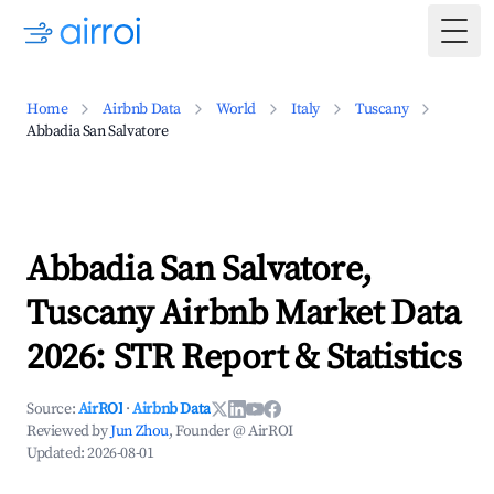
Togg
Home
Airbnb Data
World
Italy
Tuscany
Abbadia San Salvatore
Abbadia San Salvatore,
Tuscany Airbnb Market Data
2026: STR Report & Statistics
Source:
AirROI
·
Airbnb Data
Reviewed by
Jun Zhou
, Founder @ AirROI
Updated:
2026-08-01