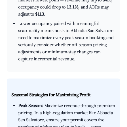
market's lowest point — revenue may dip to
$423
,
occupancy could drop to
13.1%
, and ADRs may
adjust to
$113
.
Lower occupancy paired with meaningful
seasonality means hosts in Abbadia San Salvatore
need to maximize every peak-season booking and
seriously consider whether off-season pricing
adjustments or minimum-stay changes can
capture incremental revenue.
Seasonal Strategies for Maximizing Profit
Peak Season:
Maximize revenue through premium
pricing. In a high-regulation market like Abbadia
San Salvatore, ensure your permit covers the