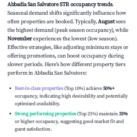
Abbadia San Salvatore
STR occupancy trends
.
Seasonal demand shifts significantly influence how
often properties are booked. Typically,
August
sees
the highest demand (peak season occupancy), while
November
experiences the lowest (low season).
Effective strategies, like adjusting minimum stays or
offering promotions, can boost occupancy during
slower periods. Here's how different property tiers
perform in
Abbadia San Salvatore
:
Best-in-class properties
(Top 10%) achieve
50%
+
occupancy, indicating high desirability and potentially
optimized availability.
Strong performing properties
(Top 25%) maintain
33%
or higher occupancy, suggesting good market fit and
guest satisfaction.