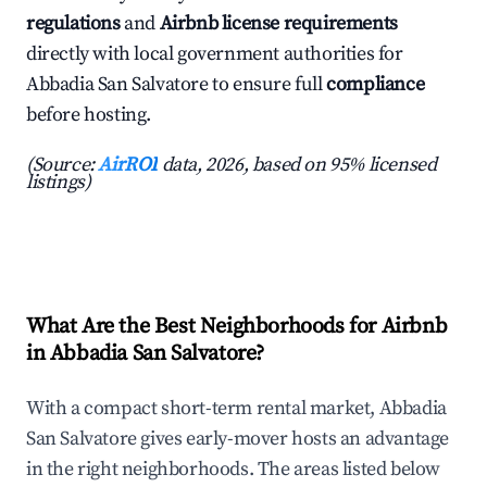
regulations
and
Airbnb license requirements
directly with local government authorities for
Abbadia San Salvatore to ensure full
compliance
before hosting.
(Source:
AirROI
data, 2026, based on 95% licensed
listings)
What Are the Best Neighborhoods for Airbnb
in Abbadia San Salvatore?
With a compact short-term rental market, Abbadia
San Salvatore gives early-mover hosts an advantage
in the right neighborhoods. The areas listed below