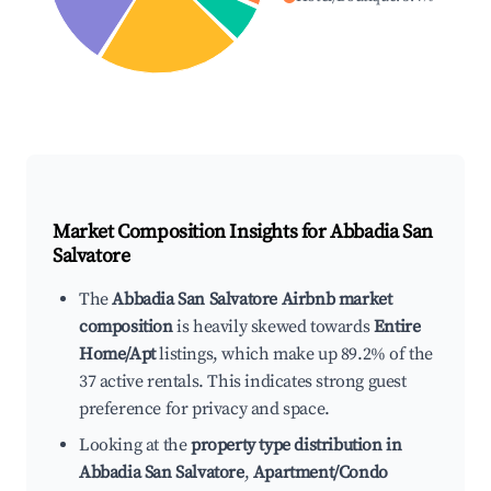
Market Composition Insights for
Abbadia San
Salvatore
The
Abbadia San Salvatore Airbnb market
composition
is heavily skewed towards
Entire
Home/Apt
listings, which make up 89.2% of the
37 active rentals. This indicates strong guest
preference for privacy and space.
Looking at the
property type distribution in
Abbadia San Salvatore
,
Apartment/Condo