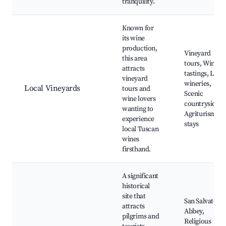
tranquility.
Known for
its wine
production,
Vineyard
this area
tours, Wine
attracts
tastings, Local
vineyard
wineries,
Local Vineyards
tours and
Scenic
wine lovers
countryside,
wanting to
Agriturismo
experience
stays
local Tuscan
wines
firsthand.
A significant
historical
site that
San Salvatore
attracts
Abbey,
pilgrims and
Religious