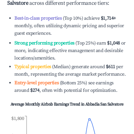
Salvatore
across different performance tiers:
Best-in-class properties
(Top 10%) achieve
$1,714
+
monthly, often utilizing dynamic pricing and superior
guest experiences.
Strong performing properties
(Top 25%) earn
$1,048
or
more, indicating effective management and desirable
locations/amenities.
Typical properties
(Median) generate around
$611
per
month, representing the average market performance.
Entry-level properties
(Bottom 25%) see earnings
around
$274
, often with potential for optimization.
Average Monthly Airbnb Earnings Trend in
Abbadia San Salvatore
$1,800