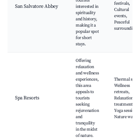
tourists
festivals,
San Salvatore Abbey
interested in
Cultural
spirituality
events,
and history,
Peaceful
making it a
surroundings
popular spot
for short
stays.
Offering
relaxation
and wellness
experiences,
Thermal spas,
this area
Wellness
appeals to
retreats,
Spa Resorts
tourists
Relaxation
seeking
treatments,
rejuvenation
Yoga sessions,
and
Nature walks
tranquility
in the midst
of nature.