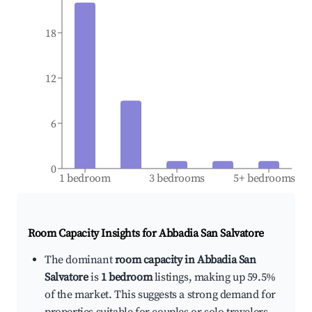
18
12
6
0
1 bedroom
3 bedrooms
5+ bedrooms
Room Capacity Insights for
Abbadia San Salvatore
The dominant
room capacity in Abbadia San
Salvatore
is
1 bedroom
listings, making up 59.5%
of the market. This suggests a strong demand for