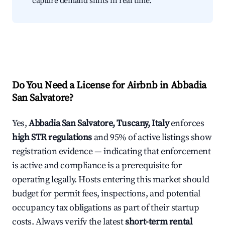
capture demand shifts in real time.
Do You Need a License for Airbnb in Abbadia
San Salvatore?
Yes,
Abbadia San Salvatore, Tuscany, Italy
enforces
high STR regulations
and 95% of active listings show
registration evidence — indicating that enforcement
is active and compliance is a prerequisite for
operating legally. Hosts entering this market should
budget for permit fees, inspections, and potential
occupancy tax obligations as part of their startup
costs. Always verify the latest
short-term rental