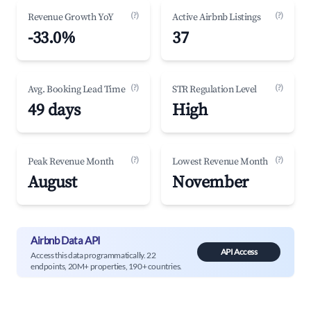
(?)
(?)
Revenue Growth YoY
Active Airbnb Listings
-33.0%
37
(?)
(?)
Avg. Booking Lead Time
STR Regulation Level
49 days
High
(?)
(?)
Peak Revenue Month
Lowest Revenue Month
August
November
Airbnb Data API
API Access
Access this data programmatically. 22
endpoints, 20M+ properties, 190+ countries.