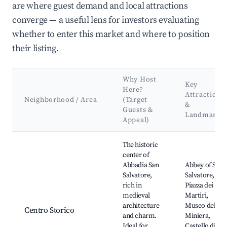
are where guest demand and local attractions
converge — a useful lens for investors evaluating
whether to enter this market and where to position
their listing.
Why Host
Key
Here?
Attractions
Neighborhood / Area
(Target
&
Guests &
Landmarks
Appeal)
Best neighborhoods for Airbnb in Abbadia San Salvatore
The historic
center of
Abbadia San
Abbey of San
Salvatore,
Salvatore,
rich in
Piazza dei
medieval
Martiri,
architecture
Museo della
Centro Storico
and charm.
Miniera,
Ideal for
Castello di