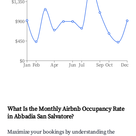
$1,350
$900
$450
$0
Jan
Feb
Apr
Jun
Jul
Sep
Oct
Dec
What Is the Monthly Airbnb Occupancy Rate
in
Abbadia San Salvatore
?
Maximize your bookings by understanding the