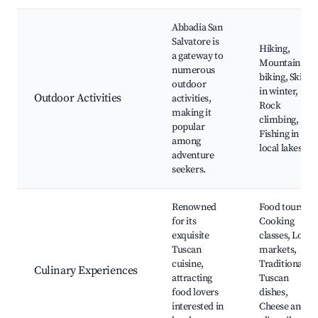
Abbadia San
Salvatore is
Hiking,
a gateway to
Mountain
numerous
biking, Skiing
outdoor
in winter,
Outdoor Activities
activities,
Rock
making it
climbing,
popular
Fishing in
among
local lakes
adventure
seekers.
Renowned
Food tours,
for its
Cooking
exquisite
classes, Local
Tuscan
markets,
cuisine,
Traditional
Culinary Experiences
attracting
Tuscan
food lovers
dishes,
interested in
Cheese and