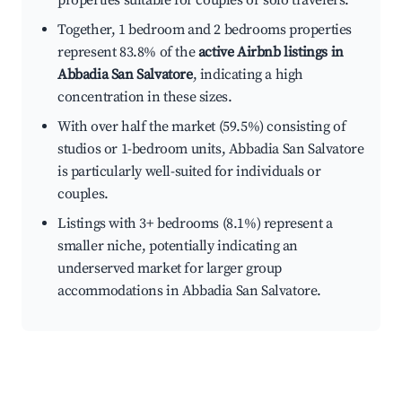
properties suitable for couples or solo travelers.
Together, 1 bedroom and 2 bedrooms properties
represent 83.8% of the
active Airbnb listings in
Abbadia San Salvatore
, indicating a high
concentration in these sizes.
With over half the market (59.5%) consisting of
studios or 1-bedroom units, Abbadia San Salvatore
is particularly well-suited for individuals or
couples.
Listings with 3+ bedrooms (8.1%) represent a
smaller niche, potentially indicating an
underserved market for larger group
accommodations in Abbadia San Salvatore.