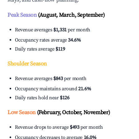
Peak Season
(August, March, September)
Revenue averages
$1,331
per month
Occupancy rates average
34.6%
Daily rates average
$119
Shoulder Season
Revenue averages
$843
per month
Occupancy maintains around
21.6%
Daily rates hold near
$126
Low Season
(February, October, November)
Revenue drops to average
$493
per month
Occupancy decreases to average
16.0%