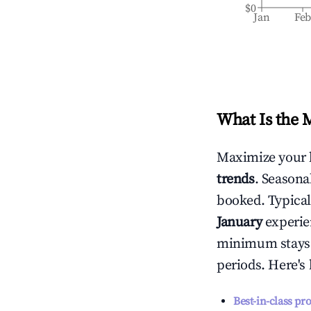
$0
Jan
Fe
What Is the 
Maximize your 
trends
. Seasona
booked. Typical
January
experien
minimum stays 
periods. Here's
Best-in-class pr