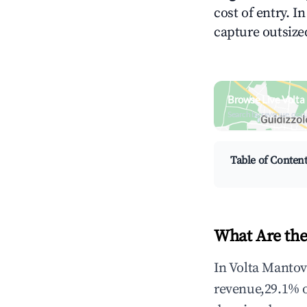
cost of entry. I
capture outsized
Browse Live Volt
Search by revenue, occ
Table of Conten
What Are the
In Volta Mantov
revenue,29.1% 