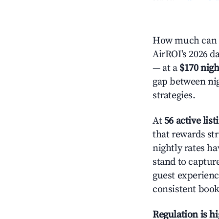
How much can y
AirROI's 2026 da
— at a
$170 nigh
gap between nig
strategies.
At
56 active list
that rewards str
nightly rates h
stand to captur
guest experienc
consistent book
Regulation is h