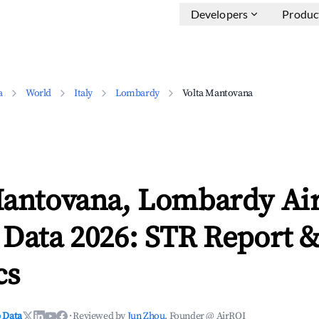
Developers
Produc
a
World
Italy
Lombardy
Volta Mantovana
Mantovana, Lombardy Ai
 Data 2026: STR Report 
cs
 Data
·
Reviewed by
Jun Zhou
, Founder @ AirROI