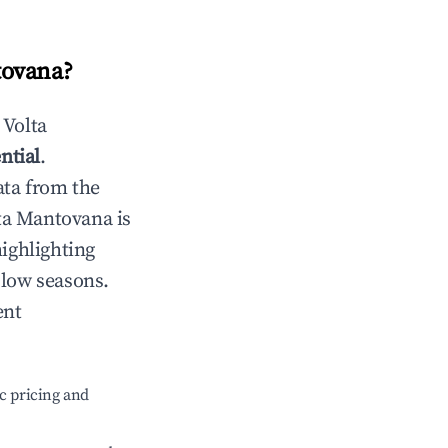
tovana
?
n
Volta
ntial
.
ata from the
ta Mantovana
is
highlighting
 low seasons.
ent
c pricing and