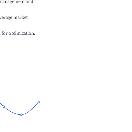
e management and
verage market
l for optimization.