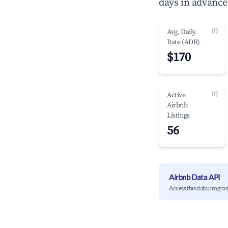
days in advance
(?)
Avg. Daily
Rate (ADR)
$170
(?)
Active
Airbnb
Listings
56
Airbnb Data API
Access this data progra