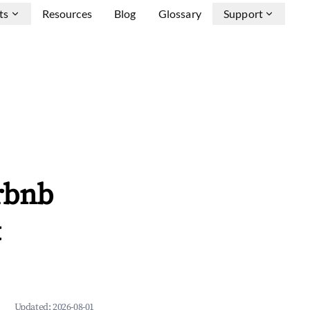
ts
Resources
Blog
Glossary
Support
rbnb
&
Updated:
2026-08-01