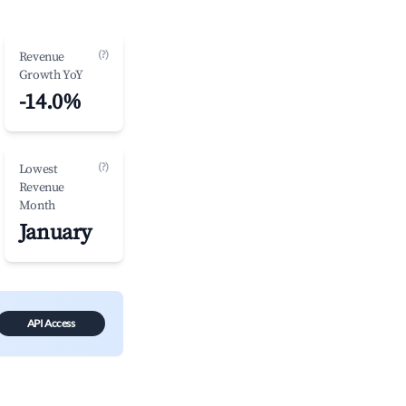
(?)
Revenue
Growth YoY
-14.0%
(?)
Lowest
Revenue
Month
January
API Access