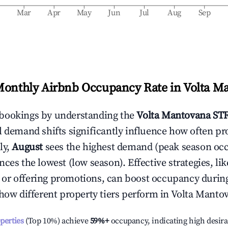
b
Mar
Apr
May
Jun
Jul
Aug
Sep
Monthly Airbnb Occupancy Rate in
Volta M
bookings by understanding the
Volta Mantovana
STR
l demand shifts significantly influence how often pr
ly,
August
sees the highest demand (peak season oc
ces the lowest (low season). Effective strategies, lik
or offering promotions, can boost occupancy durin
 how different property tiers perform in
Volta Manto
operties
(Top 10%) achieve
59%
+
occupancy, indicating high desira