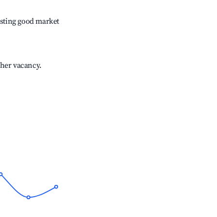
sting good market
gher vacancy.