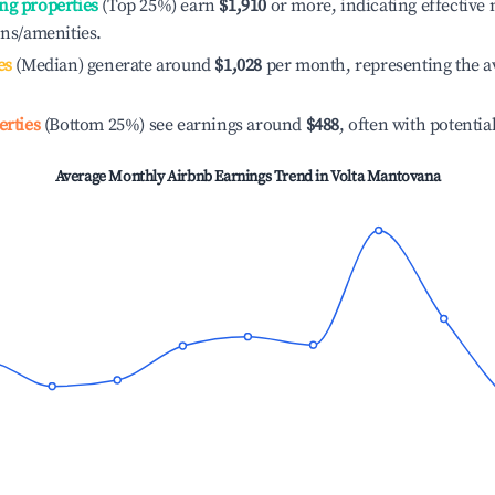
ng properties
(Top 25%) earn
$1,910
or more, indicating effectiv
ons/amenities.
es
(Median) generate around
$1,028
per month, representing the a
erties
(Bottom 25%) see earnings around
$488
, often with potentia
Average Monthly Airbnb Earnings Trend in
Volta Mantovana