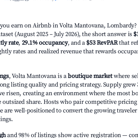
ou earn on Airbnb in Volta Mantovana, Lombardy?
taset (August 2025 – July 2026), the short answer is
$
tly rate
,
29.1% occupancy
, and a
$53 RevPAR
that ref
htly rates and realized revenue that rewards occup
ings
, Volta Mantovana is a
boutique market
where se
ong listing quality and pricing strategy. Supply grew
ave risen, creating an environment where the most bo
e outsized share. Hosts who pair competitive pricing
e are well-positioned to convert the growing traveler
ings.
igh
and 98% of listings show active registration — co