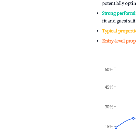
potentially optim
Strong performi
fit and guest sat
Typical properti
Entry-level prop
60%
45%
30%
15%