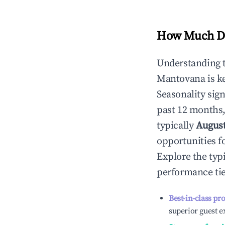
How Much Do
Understanding 
Mantovana
is k
Seasonality sig
past 12 months,
typically
Augus
opportunities f
Explore the typ
performance tie
Best-in-class pr
superior guest e