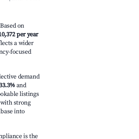
 Based on
10,372 per year
lects a wider
ancy-focused
lective demand
33.3%
and
okable listings
 with strong
 base into
mpliance is the