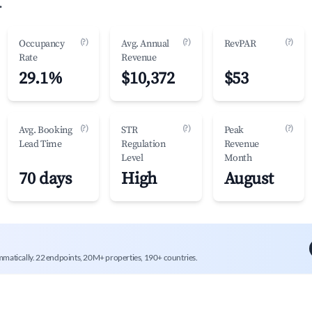
.
(?)
(?)
(?)
Occupancy
Avg. Annual
RevPAR
Rate
Revenue
29.1%
$10,372
$53
(?)
(?)
(?)
Avg. Booking
STR
Peak
Lead Time
Regulation
Revenue
Level
Month
70 days
High
August
mmatically. 22 endpoints, 20M+ properties, 190+ countries.