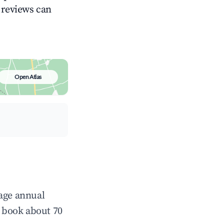
g reviews can
Open Atlas
rage annual
 book about 70