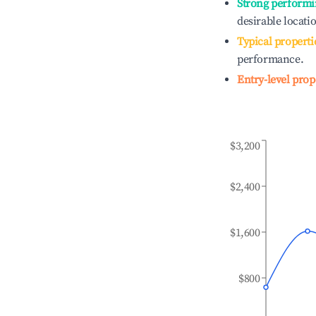
Strong performi
desirable locati
Typical properti
performance.
Entry-level prop
$3,200
$2,400
$1,600
$800