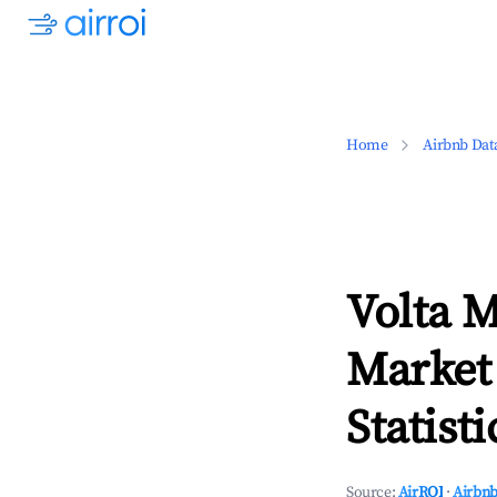
Home
Airbnb Dat
Volta 
Market
Statisti
Source:
AirROI
·
Airbnb