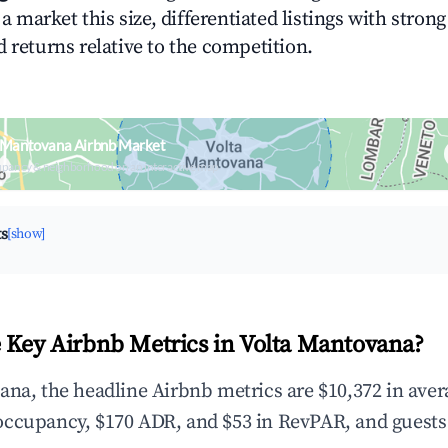
n a market this size, differentiated listings with stron
 returns relative to the competition.
a Mantovana Airbnb Market
upancy & neighborhood on an interactive map
ts
[show]
 Key Airbnb Metrics in Volta Mantovana?
ana, the headline Airbnb metrics are $10,372 in ave
occupancy, $170 ADR, and $53 in RevPAR, and guests