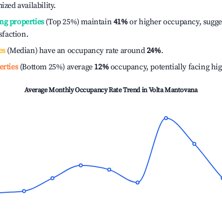
ized availability.
ng properties
(Top 25%) maintain
41%
or higher occupancy, sugge
isfaction.
es
(Median) have an occupancy rate around
24%
.
erties
(Bottom 25%) average
12%
occupancy, potentially facing hi
Average Monthly Occupancy Rate Trend in
Volta Mantovana