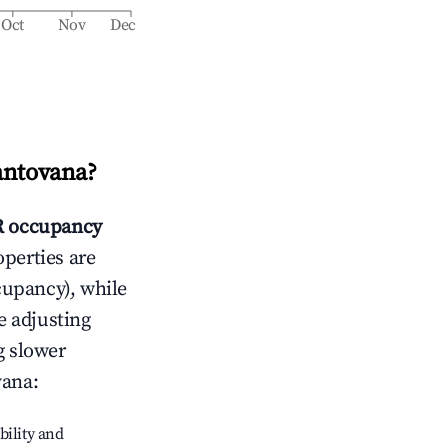
Oct
Nov
Dec
antovana
?
 occupancy
operties are
cupancy), while
e adjusting
g slower
vana
:
bility and