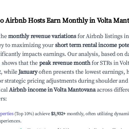
 Airbnb Hosts Earn Monthly in
Volta Man
the
monthly revenue variations
for Airbnb listings i
ey to maximizing your
short term rental income pote
nificantly impacts earnings. Our analysis, based on d
 shows that the
peak revenue month
for STRs in
Vol
t
, while
January
often presents the lowest earnings, 
or strategic pricing adjustments during shoulder and
ical
Airbnb income in
Volta Mantovana
across differ
rs:
operties
(Top 10%) achieve
$3,932
+
monthly, often utilizing dynami
xperiences.